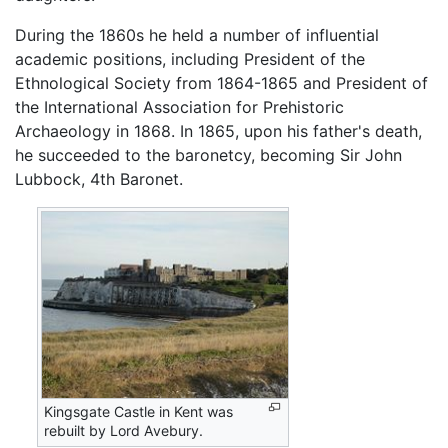
During the 1860s he held a number of influential
academic positions, including President of the
Ethnological Society from 1864-1865 and President of
the International Association for Prehistoric
Archaeology in 1868. In 1865, upon his father's death,
he succeeded to the baronetcy, becoming Sir John
Lubbock, 4th Baronet.
Kingsgate Castle in Kent was
rebuilt by Lord Avebury.