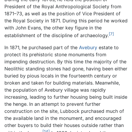
President of the Royal Anthropological Society from
1871–73, as well as the position of Vice President of
the Royal Society in 1871. During this period he worked
with John Evans, the other key figure in the
[7]
establishment of the discipline of archaeology.
In 1871, he purchased part of the
Avebury
estate to
protect its prehistoric stone monuments from
impending destruction. By this time the majority of the
Neolithic standing stones had gone, having been either
buried by pious locals in the fourteenth century or
broken and taken for building materials. Meanwhile,
the population of Avebury village was rapidly
increasing, leading to further housing being built inside
the henge. In an attempt to prevent further
construction on the site, Lubbock purchased much of
the available land in the monument, and encouraged
other buyers to build their houses outside rather than
[14]