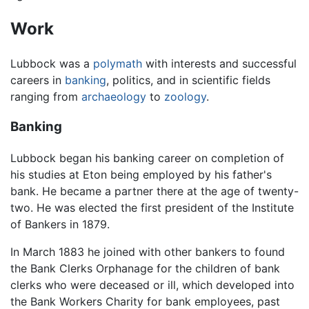
Work
Lubbock was a
polymath
with interests and successful
careers in
banking
, politics, and in scientific fields
ranging from
archaeology
to
zoology
.
Banking
Lubbock began his banking career on completion of
his studies at Eton being employed by his father's
bank. He became a partner there at the age of twenty-
two. He was elected the first president of the Institute
of Bankers in 1879.
In March 1883 he joined with other bankers to found
the Bank Clerks Orphanage for the children of bank
clerks who were deceased or ill, which developed into
the Bank Workers Charity for bank employees, past