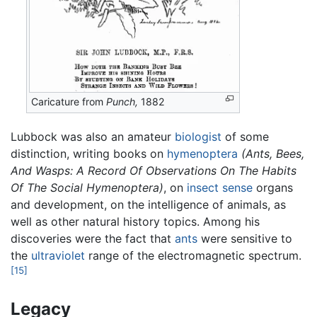
Caricature from
Punch,
1882
Lubbock was also an amateur
biologist
of some
distinction, writing books on
hymenoptera
(Ants, Bees,
And Wasps: A Record Of Observations On The Habits
Of The Social Hymenoptera)
, on
insect
sense
organs
and development, on the intelligence of animals, as
well as other natural history topics. Among his
discoveries were the fact that
ants
were sensitive to
the
ultraviolet
range of the electromagnetic spectrum.
[15]
Legacy