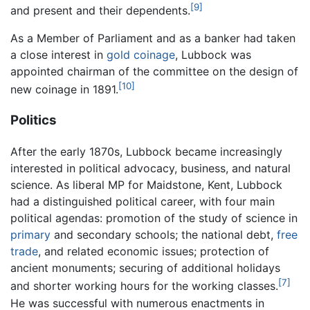
[9]
and present and their dependents.
As a Member of Parliament and as a banker had taken
a close interest in
gold
coinage
, Lubbock was
appointed chairman of the committee on the design of
[10]
new coinage in 1891.
Politics
After the early 1870s, Lubbock became increasingly
interested in political advocacy, business, and natural
science. As liberal MP for Maidstone, Kent, Lubbock
had a distinguished political career, with four main
political agendas: promotion of the study of science in
primary
and secondary schools; the national debt,
free
trade
, and related economic issues; protection of
ancient monuments; securing of additional holidays
[7]
and shorter working hours for the working classes.
He was successful with numerous enactments in