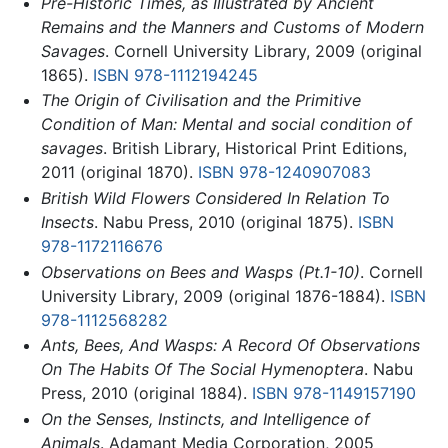
Pre-Historic Times, as Illustrated by Ancient
Remains and the Manners and Customs of Modern
Savages
. Cornell University Library, 2009 (original
1865).
ISBN 978-1112194245
The Origin of Civilisation and the Primitive
Condition of Man: Mental and social condition of
savages
. British Library, Historical Print Editions,
2011 (original 1870).
ISBN 978-1240907083
British Wild Flowers Considered In Relation To
Insects
. Nabu Press, 2010 (original 1875).
ISBN
978-1172116676
Observations on Bees and Wasps (Pt.1-10)
. Cornell
University Library, 2009 (original 1876-1884).
ISBN
978-1112568282
Ants, Bees, And Wasps: A Record Of Observations
On The Habits Of The Social Hymenoptera
. Nabu
Press, 2010 (original 1884).
ISBN 978-1149157190
On the Senses, Instincts, and Intelligence of
Animals
. Adamant Media Corporation, 2005