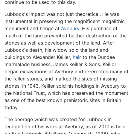
continue to be used to this day.
Lubbock's impact was not just theoretical. He was
instrumental in preserving the magnificent megalithic
monument and henge at
Avebury
. His purchase of
much of the land prevented further destruction of the
stones as well as development of the land. After
Lubbock's death, his widow sold the land and
buildings to Alexander Keiller,
heir
to the Dundee
marmalade business, James Keiller & Sons. Keillor
began excavations at Avebury and re-erected many of
the fallen stones, and marked the sites of missing
stones. In 1943, Keiller sold his holdings in Avebury to
the National Trust, which has preserved the monument
as one of the best known prehistoric sites in Britain
today.
The peerage which was created for Lubbock in
recognition of his work at Avebury, as of 2010 is held
by Eric Lubbock, 4th Baron Avebury (b. 1928), who