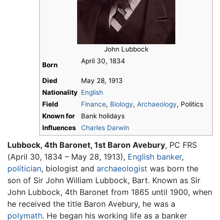
John Lubbock
April 30, 1834
Born
Died
May 28, 1913
Nationality
English
Field
Finance
,
Biology
,
Archaeology
, Politics
Known for
Bank holidays
Influences
Charles Darwin
Lubbock, 4th Baronet, 1st Baron Avebury
, PC FRS
(April 30, 1834 – May 28, 1913),
English
banker
,
politician
, biologist and
archaeologist
was born the
son of Sir John William Lubbock, Bart. Known as Sir
John Lubbock, 4th Baronet from 1865 until 1900, when
he received the title Baron Avebury, he was a
polymath
. He began his working life as a banker