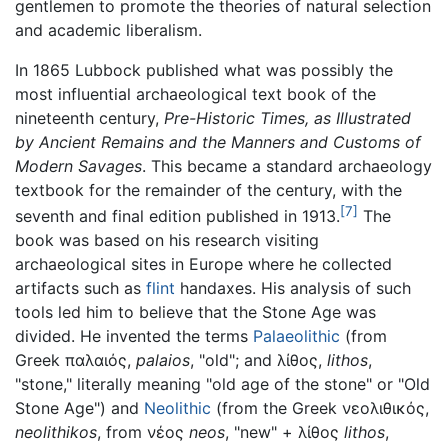
gentlemen to promote the theories of natural selection
and academic liberalism.
In 1865 Lubbock published what was possibly the
most influential archaeological text book of the
nineteenth century,
Pre-Historic Times, as Illustrated
by Ancient Remains and the Manners and Customs of
Modern Savages
. This became a standard archaeology
textbook for the remainder of the century, with the
[7]
seventh and final edition published in 1913.
The
book was based on his research visiting
archaeological sites in Europe where he collected
artifacts such as
flint
handaxes. His analysis of such
tools led him to believe that the Stone Age was
divided. He invented the terms
Palaeolithic
(from
Greek παλαιός,
palaios
, "old"; and λίθος,
lithos
,
"stone," literally meaning "old age of the stone" or "Old
Stone Age") and
Neolithic
(from the Greek νεολιθικός,
neolithikos
, from νέος
neos
, "new" + λίθος
lithos
,