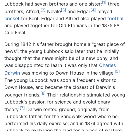
[1]
Lubbock had seven brothers and one sister;
three
[2]
[3]
[4]
brothers, Alfred,
Nevile
and Edgar
played
cricket
for Kent. Edgar and Alfred also played
football
and played together for Old Etonians in the 1875 FA
Cup Final.
During 1842 his father brought home a "great piece of
news": the young Lubbock said later that he initially
thought that the news might be of a new pony, and
was disappointed to learn it was only that
Charles
[5]
Darwin
was moving to Down House in the village.
The young Lubbock was soon a frequent visitor to
Down House, and became the closest of Darwin's
[6]
younger friends.
Their relationship stimulated young
Lubbock's passion for science and evolutionary
[7]
theory.
Darwin rented ground, originally from
Lubbock's father, for the Sandwalk wood where he
performed his daily exercise, and in 1874 agreed with
Lubbock to exchange the land for a piece of pasture