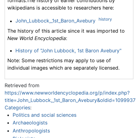
formats.The history of earlier contributions by
wikipedians is accessible to researchers here:
history
John_Lubbock,_1st_Baron_Avebury
The history of this article since it was imported to
New World Encyclopedia
:
History of "John Lubbock, 1st Baron Avebury"
Note: Some restrictions may apply to use of
individual images which are separately licensed.
Retrieved from
https://www.newworldencyclopedia.org/p/index.php?
title=John_Lubbock,_1st_Baron_Avebury&oldid=1099937
Categories
:
Politics and social sciences
Archaeologists
Anthropologists