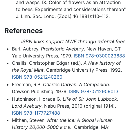
and wasps. IX. Color of flowers as an attraction
to bees: Experiments and considerations thereon"
J. Linn. Soc. Lond. (Zool.) 16 1881):110–112.
References
ISBN links support NWE through referral fees
Burl, Aubrey.
Prehistoric Avebury
. New Haven, CT:
Yale University Press, 1979.
ISBN 978-0300023688
Challis, Christopher Edgar (ed.).
A New history of
the Royal Mint
. Cambridge University Press, 1992.
ISBN 978-0521240260
Freeman, R.B.
Charles Darwin: A Companion
.
Dawson Publishing, 1979.
ISBN 978-0712909013
Hutchinson, Horace G.
Life of Sir John Lubbock,
Lord Avebury
. Nabu Press, 2010 (original 1914).
ISBN 978-1177727488
Mithen, Steven.
After the Ice: A Global Human
History 20,000-5000
. Cambridge, MA:
B.C.E.