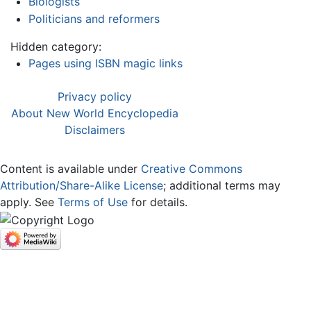
Biologists
Politicians and reformers
Hidden category:
Pages using ISBN magic links
Privacy policy
About New World Encyclopedia
Disclaimers
Content is available under
Creative Commons
Attribution/Share-Alike License
; additional terms may
apply. See
Terms of Use
for details.