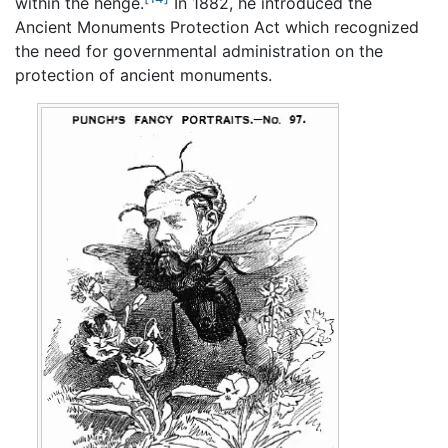
within the henge.
In 1882, he introduced the
Ancient Monuments Protection Act which recognized
the need for governmental administration on the
protection of ancient monuments.