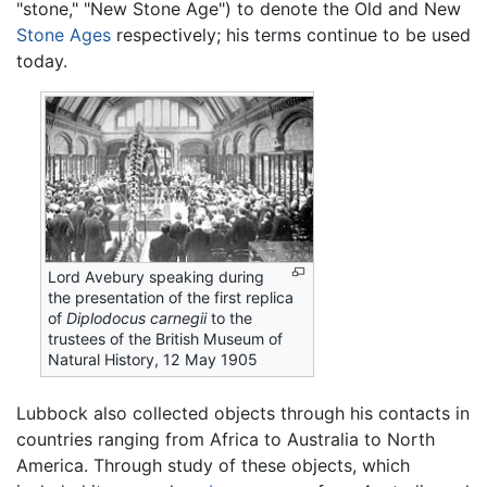
"stone," "New Stone Age") to denote the Old and New
Stone Ages
respectively; his terms continue to be used
today.
Lord Avebury speaking during
the presentation of the first replica
of
Diplodocus carnegii
to the
trustees of the British Museum of
Natural History, 12 May 1905
Lubbock also collected objects through his contacts in
countries ranging from Africa to Australia to North
America. Through study of these objects, which