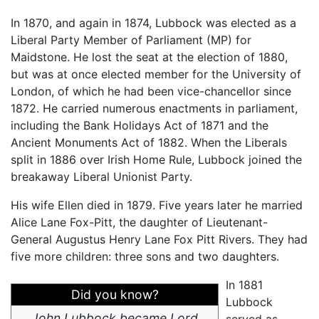
In 1870, and again in 1874, Lubbock was elected as a
Liberal Party Member of Parliament (MP) for
Maidstone. He lost the seat at the election of 1880,
but was at once elected member for the University of
London, of which he had been vice-chancellor since
1872. He carried numerous enactments in parliament,
including the Bank Holidays Act of 1871 and the
Ancient Monuments Act of 1882. When the Liberals
split in 1886 over Irish Home Rule, Lubbock joined the
breakaway Liberal Unionist Party.
His wife Ellen died in 1879. Five years later he married
Alice Lane Fox-Pitt, the daughter of Lieutenant-
General Augustus Henry Lane Fox Pitt Rivers. They had
five more children: three sons and two daughters.
In 1881
Did you know?
Lubbock
John Lubbock became Lord
served as