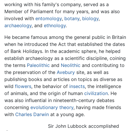
working with his family's company, served as a
Member of Parliament for many years, and was also
involved with
entomology
,
botany
,
biology
,
archaeology
, and
ethnology
.
He became famous among the general public in Britain
when he introduced the Act that established the dates
of Bank Holidays. In the academic sphere, he helped
establish archaeology as a scientific discipline, coining
the terms
Paleolithic
and
Neolithic
and contributing to
the preservation of the
Avebury
site, as well as
publishing books and articles on topics as diverse as
wild
flowers
, the behavior of
insects
, the intelligence
of animals, and the origin of human
civilization
. He
was also influential in nineteenth-century debates
concerning
evolutionary theory
, having made friends
with
Charles Darwin
at a young age.
Sir John Lubbock accomplished