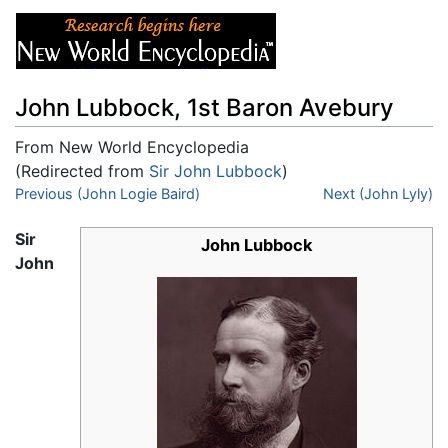
John Lubbock, 1st Baron Avebury
From New World Encyclopedia
(Redirected from
Sir John Lubbock
)
Jump to:
Previous (John Logie Baird)
navigation
,
search
Next (John Lyly)
Sir
John Lubbock
John