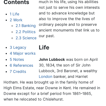
Contents
much in his life, using his abilities
not just to serve his own interests
and to advance knowledge but
1
Life
also to improve the the lives of
2
Work
ordinary people and to preserve
2.1
Banking
ancient monuments that link us to
2.2
Politics
our past.
2.3
Science
Life
3
Legacy
4
Major works
5
Notes
John Lubbock
was born on April
30, 1834, the son of Sir John
6
References
Lubbock, 3rd Baronet, a wealthy
7
Credits
London
banker, and Harriet
Hotham. He was brought up in the family home of
High Elms Estate, near Downe in Kent. He remained in
Downe except for a brief period from 1861–1865,
when he relocated to Chislehurst.