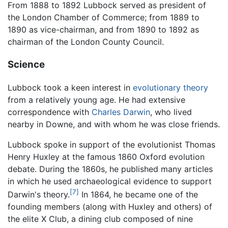
From 1888 to 1892 Lubbock served as president of
the London Chamber of Commerce; from 1889 to
1890 as vice-chairman, and from 1890 to 1892 as
chairman of the London County Council.
Science
Lubbock took a keen interest in
evolutionary theory
from a relatively young age. He had extensive
correspondence with
Charles Darwin
, who lived
nearby in Downe, and with whom he was close friends.
Lubbock spoke in support of the evolutionist Thomas
Henry Huxley at the famous 1860 Oxford evolution
debate. During the 1860s, he published many articles
in which he used archaeological evidence to support
[7]
Darwin's theory.
In 1864, he became one of the
founding members (along with Huxley and others) of
the elite X Club, a dining club composed of nine