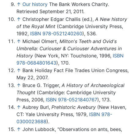
↑
Our history
The Bank Workers Charity.
Retrieved September 21, 2011.
↑
Christopher Edgar Challis (ed.),
A New history
of the Royal Mint
(Cambridge University Press,
1992,
ISBN 978-0521240260
), 536.
↑
Michael Olmert,
Milton's Teeth and Ovid's
Umbrella: Curiouser & Curiouser Adventures in
History
(New York, NY: Touchstone, 1996,
ISBN
978-0684801643
), 170.
↑
Bank Holiday Fact File Trades Union Congress,
May 22, 2007.
↑
Bruce G. Trigger,
A History of Archaeological
Thought
(Cambridge: Cambridge University
Press, 2006,
ISBN 978-0521840767
), 173.
↑
Aubrey Burl,
Prehistoric Avebury
(New Haven,
CT: Yale University Press, 1979,
ISBN 978-
0300023688
).
↑
John Lubbock, "Observations on ants, bees,