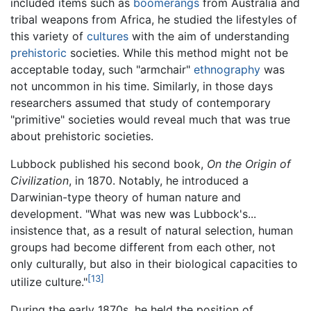
included items such as
boomerangs
from Australia and
tribal weapons from Africa, he studied the lifestyles of
this variety of
cultures
with the aim of understanding
prehistoric
societies. While this method might not be
acceptable today, such "armchair"
ethnography
was
not uncommon in his time. Similarly, in those days
researchers assumed that study of contemporary
"primitive" societies would reveal much that was true
about prehistoric societies.
Lubbock published his second book,
On the Origin of
Civilization
, in 1870. Notably, he introduced a
Darwinian-type theory of human nature and
development. "What was new was Lubbock's...
insistence that, as a result of natural selection, human
groups had become different from each other, not
only culturally, but also in their biological capacities to
[13]
utilize culture."
During the early 1870s, he held the position of