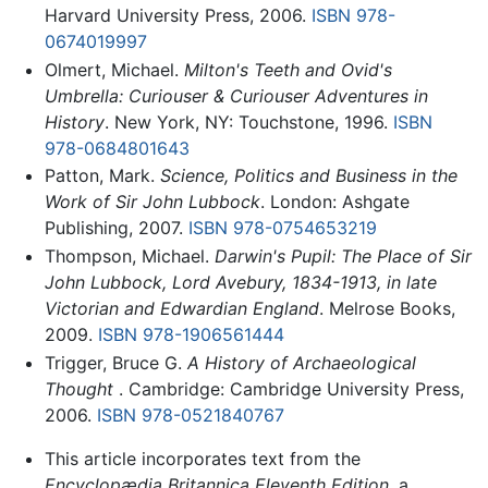
Harvard University Press, 2006.
ISBN 978-
0674019997
Olmert, Michael.
Milton's Teeth and Ovid's
Umbrella: Curiouser & Curiouser Adventures in
History
. New York, NY: Touchstone, 1996.
ISBN
978-0684801643
Patton, Mark.
Science, Politics and Business in the
Work of Sir John Lubbock
. London: Ashgate
Publishing, 2007.
ISBN 978-0754653219
Thompson, Michael.
Darwin's Pupil: The Place of Sir
John Lubbock, Lord Avebury, 1834-1913, in late
Victorian and Edwardian England
. Melrose Books,
2009.
ISBN 978-1906561444
Trigger, Bruce G.
A History of Archaeological
Thought
. Cambridge: Cambridge University Press,
2006.
ISBN 978-0521840767
This article incorporates text from the
Encyclopædia Britannica Eleventh Edition
, a