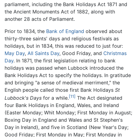
parliament, including the Bank Holidays Act 1871 and
the Ancient Monuments Act of 1882, along with
another 28 acts of Parliament.
Prior to 1834, the
Bank of England
observed about
thirty-three saints' days and religious festivals as
holidays, but in 1834, this was reduced to just four:
May Day
,
All Saints Day
, Good Friday, and
Christmas
Day
. In 1871, the first legislation relating to bank
holidays was passed when Lubbock introduced the
Bank Holidays Act to specify the holidays. In gratitude
and bringing "a sense of medieval merriment," the
English people called those first Bank Holidays
St
[11]
Lubbock's Days
for a while.
The Act designated
four Bank Holidays in England, Wales, and Ireland
(Easter Monday; Whit Monday; First Monday in August;
Boxing Day in England and Wales and St Stephen's
Day in Ireland), and five in Scotland (New Year's Day;
Good Friday; First Monday in May; First Monday in