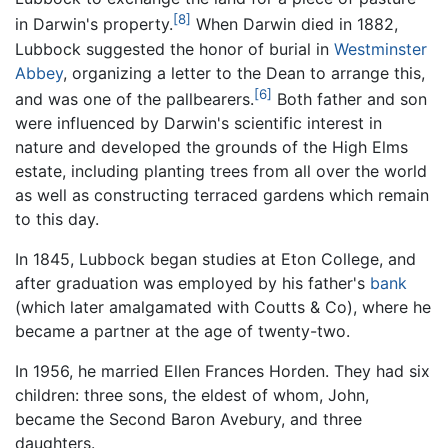
[8]
in Darwin's property.
When Darwin died in 1882,
Lubbock suggested the honor of burial in
Westminster
Abbey
, organizing a letter to the Dean to arrange this,
[6]
and was one of the pallbearers.
Both father and son
were influenced by Darwin's scientific interest in
nature and developed the grounds of the High Elms
estate, including planting trees from all over the world
as well as constructing terraced gardens which remain
to this day.
In 1845, Lubbock began studies at Eton College, and
after graduation was employed by his father's
bank
(which later amalgamated with Coutts & Co), where he
became a partner at the age of twenty-two.
In 1956, he married Ellen Frances Horden. They had six
children: three sons, the eldest of whom, John,
became the Second Baron Avebury, and three
daughters.