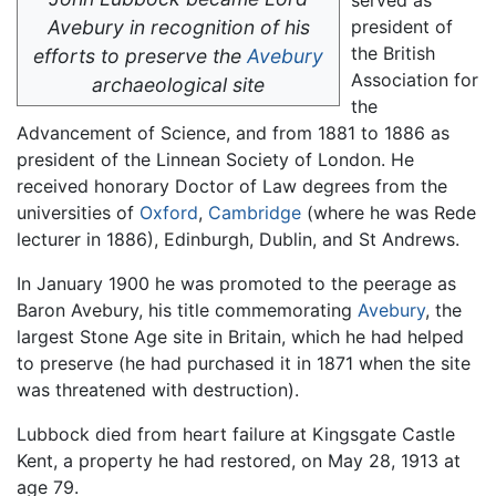
Avebury in recognition of his
president of
the British
efforts to preserve the
Avebury
Association for
archaeological site
the
Advancement of Science, and from 1881 to 1886 as
president of the Linnean Society of London. He
received honorary Doctor of Law degrees from the
universities of
Oxford
,
Cambridge
(where he was Rede
lecturer in 1886), Edinburgh, Dublin, and St Andrews.
In January 1900 he was promoted to the peerage as
Baron Avebury, his title commemorating
Avebury
, the
largest Stone Age site in Britain, which he had helped
to preserve (he had purchased it in 1871 when the site
was threatened with destruction).
Lubbock died from heart failure at Kingsgate Castle
Kent, a property he had restored, on May 28, 1913 at
age 79.