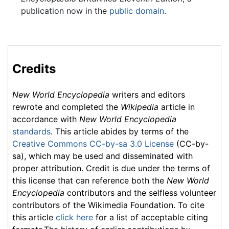
publication now in the
public domain
.
Credits
New World Encyclopedia
writers and editors
rewrote and completed the
Wikipedia
article in
accordance with
New World Encyclopedia
standards
. This article abides by terms of the
Creative Commons CC-by-sa 3.0 License
(CC-by-
sa), which may be used and disseminated with
proper attribution. Credit is due under the terms of
this license that can reference both the
New World
Encyclopedia
contributors and the selfless volunteer
contributors of the Wikimedia Foundation. To cite
this article
click here
for a list of acceptable citing