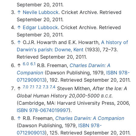
September 20, 2011.
↑
Nevile Lubbock
. Cricket Archive. Retrieved
September 20, 2011.
↑
Edgar Lubbock
. Cricket Archive. Retrieved
September 20, 2011.
↑
O.J.R. Howarth and E.K. Howarth,
A history of
Darwin's parish: Downe, Kent
(1933), 72–73.
Retrieved September 20, 2011.
6.0
6.1
↑
R.B. Freeman,
Charles Darwin: A
Companion
(Dawson Publishing, 1979,
ISBN 978-
0712909013
), 192. Retrieved September 20, 2011.
7.0
7.1
7.2
7.3
7.4
↑
Steven Mithen,
After the Ice: A
Global Human History 20,000-5000
B.C.E.
(Cambridge, MA: Harvard University Press, 2006,
ISBN 978-0674019997
).
↑
R.B. Freeman,
Charles Darwin: A Companion
(Dawson Publishing, 1979,
ISBN 978-
0712909013
), 125. Retrieved September 20, 2011.