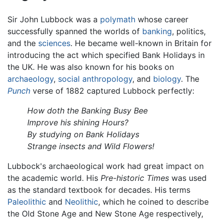
Sir John Lubbock was a
polymath
whose career
successfully spanned the worlds of
banking
, politics,
and the
sciences
. He became well-known in Britain for
introducing the act which specified Bank Holidays in
the UK. He was also known for his books on
archaeology
,
social anthropology
, and
biology
. The
Punch
verse of 1882 captured Lubbock perfectly:
How doth the Banking Busy Bee
Improve his shining Hours?
By studying on Bank Holidays
Strange insects and Wild Flowers!
Lubbock's archaeological work had great impact on
the academic world. His
Pre-historic Times
was used
as the standard textbook for decades. His terms
Paleolithic
and
Neolithic
, which he coined to describe
the Old Stone Age and New Stone Age respectively,