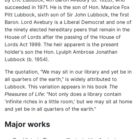
succeeded in 1971. He is the son of Hon. Maurice Fox
Pitt Lubbock, sixth son of Sir John Lubbock, the first
Baron. Lord Avebury is a Liberal Democrat and one of
the ninety elected hereditary peers that remain in the
House of Lords after the passing of the House of
Lords Act 1999. The heir apparent is the present
holder's son the Hon. Lyulph Ambrose Jonathan
Lubbock (b. 1954).
The quotation, "We may sit in our library and yet be in
all quarters of the earth," is widely attributed to
Lubbock. This variation appears in his book
The
Pleasures of Life
: "Not only does a library contain
'infinite riches in a little room,' but we may sit at home
and yet be in all quarters of the earth."
Major works