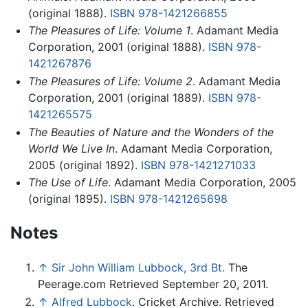
(original 1888).
ISBN 978-1421266855
The Pleasures of Life: Volume 1
. Adamant Media
Corporation, 2001 (original 1888).
ISBN 978-
1421267876
The Pleasures of Life: Volume 2
. Adamant Media
Corporation, 2001 (original 1889).
ISBN 978-
1421265575
The Beauties of Nature and the Wonders of the
World We Live In
. Adamant Media Corporation,
2005 (original 1892).
ISBN 978-1421271033
The Use of Life
. Adamant Media Corporation, 2005
(original 1895).
ISBN 978-1421265698
Notes
↑
Sir John William Lubbock, 3rd Bt.
The
Peerage.com Retrieved September 20, 2011.
↑
Alfred Lubbock
. Cricket Archive. Retrieved