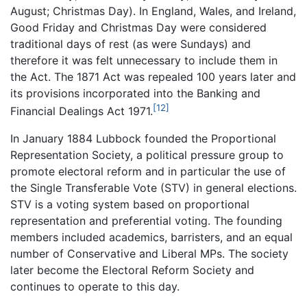
August; Christmas Day). In England, Wales, and Ireland,
Good Friday and Christmas Day were considered
traditional days of rest (as were Sundays) and
therefore it was felt unnecessary to include them in
the Act. The 1871 Act was repealed 100 years later and
its provisions incorporated into the Banking and
[12]
Financial Dealings Act 1971.
In January 1884 Lubbock founded the Proportional
Representation Society, a political pressure group to
promote electoral reform and in particular the use of
the Single Transferable Vote (STV) in general elections.
STV is a voting system based on proportional
representation and preferential voting. The founding
members included academics, barristers, and an equal
number of Conservative and Liberal MPs. The society
later become the Electoral Reform Society and
continues to operate to this day.