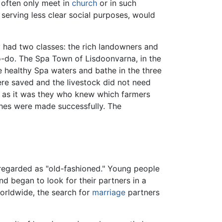
 often only meet in
church
or in such
erving less clear social purposes, would
ry had two classes: the rich landowners and
o-do. The Spa Town of Lisdoonvarna, in the
 healthy Spa waters and bathe in the three
re saved and the livestock did not need
s, as it was they who knew which farmers
es were made successfully. The
egarded as "old-fashioned." Young people
d began to look for their partners in a
rldwide, the search for
marriage
partners