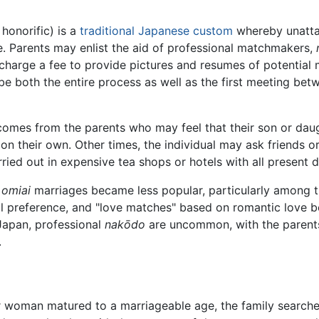
 honorific) is a
traditional
Japanese
custom
whereby unattac
ge. Parents may enlist the aid of professional matchmakers,
charge a fee to provide pictures and resumes of potential m
be both the entire process as well as the first meeting be
n comes from the parents who may feel that their son or dau
 on their own. Other times, the individual may ask friends 
rried out in expensive tea shops or hotels with all present d
l
omiai
marriages became less popular, particularly among 
al preference, and "love matches" based on romantic love
 Japan, professional
nakōdo
are uncommon, with the parents, 
.
 woman matured to a marriageable age, the family searche