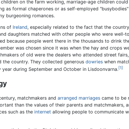
l children on the farm working, marriage-age children could
g as formal chaperones or as self-employed "busybodies" s
 any burgeoning romances.
ons of
Ireland
, especially related to the fact that the count
s and daughters matched with other people who were well-t
d because people went there in the thousands to drink the
ptember was chosen since it was when the hay and crops we
tchmakers of old were the dealers who attended street fair
d the country. They collected generous
dowries
when match
[1]
ry year during September and October in Lisdoonvarna.
gy
h century, matchmakers and
arranged marriages
came to be r
rtant than the values of their parents and matchmakers, an
es such as the
internet
allowing people to communicate wo