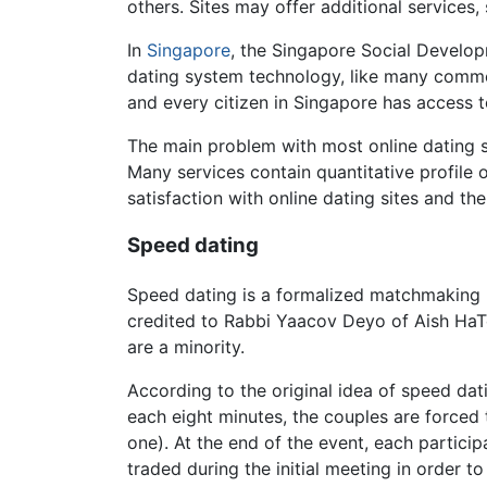
others. Sites may offer additional services
In
Singapore
, the Singapore Social Develop
dating system technology, like many commer
and every citizen in Singapore has access 
The main problem with most online dating se
Many services contain quantitative profile
satisfaction with online dating sites and t
Speed dating
Speed dating is a formalized matchmaking 
credited to Rabbi Yaacov Deyo of Aish HaT
are a minority.
According to the original idea of speed da
each eight minutes, the couples are forced
one). At the end of the event, each partici
traded during the initial meeting in order to