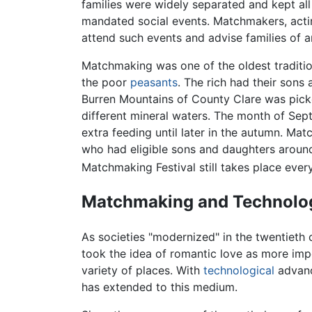
families were widely separated and kept al
mandated social events. Matchmakers, actin
attend such events and advise families of
Matchmaking was one of the oldest traditi
the poor
peasants
. The rich had their son
Burren Mountains of County Clare was picke
different mineral waters. The month of Se
extra feeding until later in the autumn. Ma
who had eligible sons and daughters aroun
Matchmaking Festival still takes place eve
Matchmaking and Technolo
As societies "modernized" in the twentiet
took the idea of romantic love as more impo
variety of places. With
technological
advanc
has extended to this medium.