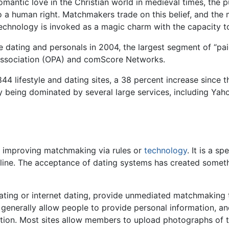
antic love in the Christian world in medieval times, the p
a human right. Matchmakers trade on this belief, and the m
chnology is invoked as a magic charm with the capacity to
ne dating and personals in 2004, the largest segment of “pa
 Association (OPA) and comScore Networks.
 lifestyle and dating sites, a 38 percent increase since th
y being dominated by several large services, including Yah
f improving matchmaking via rules or
technology
. It is a s
line. The acceptance of dating systems has created somethi
dating or internet dating, provide unmediated matchmaking
 generally allow people to provide personal information, an
cation. Most sites allow members to upload photographs of