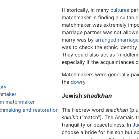
Historically, in many
cultures
pare
matchmaker in finding a suitable 
matchmaker was extremely impor
marriage partner was not allowe
marry was by
arranged marriage
was to check the ethnic identity
They could also act as "middleme
especially if the acquaintances o
Matchmakers were generally pai
the
dowry
.
ury
chmaker
Jewish
shadkhan
lim matchmaker
The Hebrew word
shadkhan
(plu
hmaking and restoration
shidikh
(“match”). The Aramaic tr
tranquility or peacefulness. In
Ju
choose a bride for his son but s