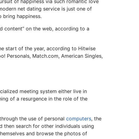
ursuit of happiness via such romantic love
odern net dating service is just one of
 bring happiness.
id content” on the web, according to a
e start of the year, according to Hitwise
oo! Personals, Match.com, American Singles,
pecialized meeting system either live in
ng of a resurgence in the role of the
 through the use of personal
computers
, the
d then search for other individuals using
 themselves and browse the photos of