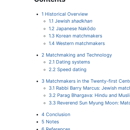
1
Historical Overview
1.1
Jewish
shadkhan
1.2
Japanese Nakōdo
1.3
Korean matchmakers
1.4
Western matchmakers
2
Matchmaking and Technology
2.1
Dating systems
2.2
Speed dating
3
Matchmakers in the Twenty-first Cent
3.1
Rabbi Barry Marcus: Jewish mat
3.2
Parag Bhargava: Hindu and Mus
3.3
Reverend Sun Myung Moon: Matc
4
Conclusion
5
Notes
6
References