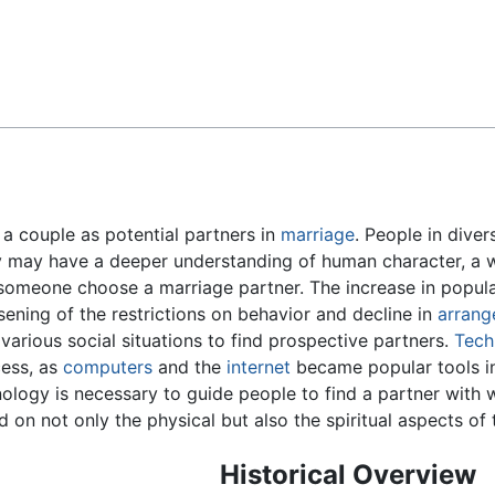
Feedback
 a couple as potential partners in
marriage
. People in dive
 may have a deeper understanding of human character, a w
someone choose a marriage partner. The increase in popula
sening of the restrictions on behavior and decline in
arrang
arious social situations to find prospective partners.
Tech
ess, as
computers
and the
internet
became popular tools in 
ology is necessary to guide people to find a partner with
d on not only the physical but also the spiritual aspects of t
Historical Overview