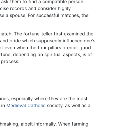
 ask them to find a compatible person.
cise records and consider highly
se a spouse. For successful matches, the
tch. The fortune-teller first examined the
m and bride which supposedly influence one's
at even when the four pillars predict good
une, depending on spiritual aspects, is of
 process.
nes, especially where they are the most
in
Medieval
Catholic
society, as well as a
chmaking, albeit informally. When farming