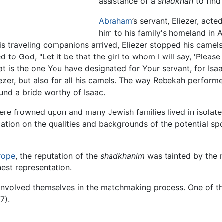
assistance of a
shadkhan
to find
Abraham
’s servant, Eliezer, acte
him to his family's homeland in 
is traveling companions arrived, Eliezer stopped his camels
 God, "Let it be that the girl to whom I will say, 'Please ti
that is the one You have designated for Your servant, for Is
iezer, but also for all his camels. The way Rebekah performe
und a bride worthy of Isaac.
ere frowned upon and many Jewish families lived in isola
ation on the qualities and backgrounds of the potential s
rope
, the reputation of the
shadkhanim
was tainted by the
nest representation.
 involved themselves in the matchmaking process. One of 
7).