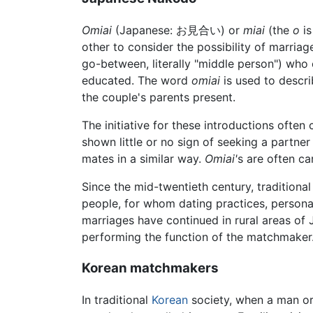
Omiai
(Japanese: お見合い) or
miai
(the
o
is
other to consider the possibility of marria
go-between, literally "middle person") who 
educated. The word
omiai
is used to descri
the couple's parents present.
The initiative for these introductions ofte
shown little or no sign of seeking a partner
mates in a similar way.
Omiai'
s are often ca
Since the mid-twentieth century, traditiona
people, for whom dating practices, person
marriages have continued in rural areas of
performing the function of the matchmaker
Korean matchmakers
In traditional
Korean
society, when a man or