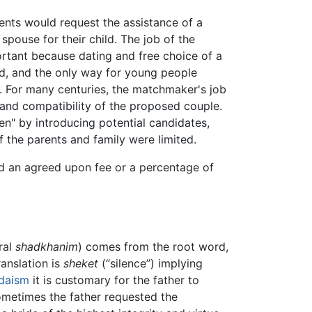
nts would request the assistance of a
spouse for their child. The job of the
tant because dating and free choice of a
d, and the only way for young people
. For many centuries, the matchmaker's job
 and compatibility of the proposed couple.
n" by introducing potential candidates,
f the parents and family were limited.
d an agreed upon fee or a percentage of
ral
shadkhanim
) comes from the root word,
anslation is
sheket
(“silence”) implying
daism
it is customary for the father to
ometimes the father requested the