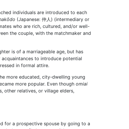
hed individuals are introduced to each
nakōdo
(Japanese: 仲人) (intermediary or
ates who are rich, cultured, and/or well-
tween the couple, with the matchmaker and
ghter is of a marriageable age, but has
or acquaintances to introduce potential
ressed in formal attire.
the more educated, city-dwelling young
 became more popular. Even though
omiai
other relatives, or village elders,
d for a prospective spouse by going to a