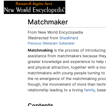
Articles
About
Matchmaker
From New World Encyclopedia
(Redirected from
Shadkhan
)
Jump to:
Previous (Mataram Sultanate)
navigation
,
search
Matchmaking
is the process of introducing
assistance from matchmakers because they
greater knowledge and experience to help 
and physical attraction, together with a loo
matchmakers with young people turning to v
the re-emergence of the matchmaking proc
though, the involvement of more than techn
relationship leading to a loving
family
, base
Contents