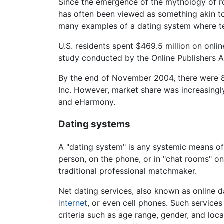
Since the emergence of the mythology of rom
has often been viewed as something akin to 
many examples of a dating system where te
U.S. residents spent $469.5 million on onli
study conducted by the Online Publishers
By the end of November 2004, there were 844
Inc. However, market share was increasingl
and eHarmony.
Dating systems
A "dating system" is any systemic means o
person, on the phone, or in "chat rooms" on
traditional professional matchmaker.
Net dating services, also known as online 
internet
, or even cell phones. Such services
criteria such as age range, gender, and lo