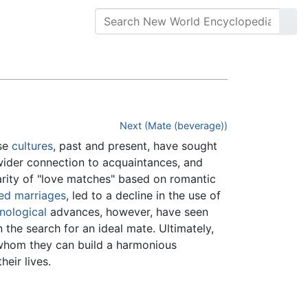
Next (Mate (beverage))
rse
cultures
, past and present, have sought
ider connection to acquaintances, and
rity of "love matches" based on romantic
ed marriages
, led to a decline in the use of
nological
advances, however, have seen
the search for an ideal mate. Ultimately,
 whom they can build a harmonious
heir lives.