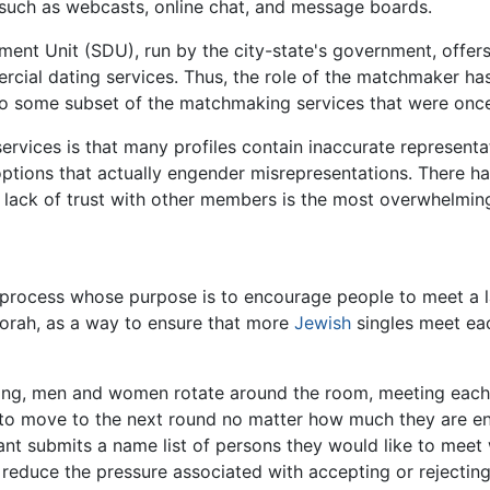
, such as webcasts, online chat, and message boards.
ment Unit (SDU), run by the city-state's government, offer
cial dating services. Thus, the role of the matchmaker has
to some subset of the matchmaking services that were once 
rvices is that many profiles contain inaccurate representa
 options that actually engender misrepresentations. There
he lack of trust with other members is the most overwhelmin
process whose purpose is to encourage people to meet a la
orah, as a way to ensure that more
Jewish
singles meet eac
ting, men and women rotate around the room, meeting each o
 to move to the next round no matter how much they are enj
pant submits a name list of persons they would like to meet
 reduce the pressure associated with accepting or rejecting a