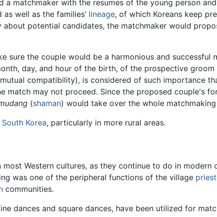
ed a matchmaker with the resumes of the young person and
as well as the families’
lineage
, of which Koreans keep pre
mily about potential candidates, the matchmaker would propo
ke sure the couple would be a harmonious and successful ma
 month, day, and hour of the birth, of the prospective groo
mutual compatibility), is considered of such importance th
the match may not proceed. Since the proposed couple's fort
mudang
(
shaman
) would take over the whole matchmaking
n
South Korea
, particularly in more rural areas.
 most Western cultures, as they continue to do in modern o
ng was one of the peripheral functions of the village
priest
h
communities.
 line dances and square dances, have been utilized for mat