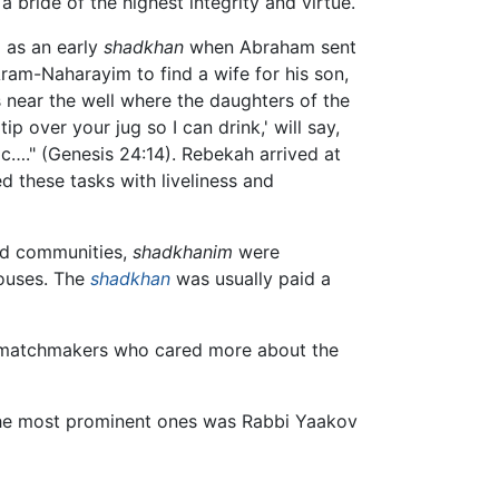
 a bride of the highest integrity and virtue.
d as an early
shadkhan
when Abraham sent
Aram-Naharayim to find a wife for his son,
 near the well where the daughters of the
p over your jug so I can drink,' will say,
aac…." (Genesis 24:14). Rebekah arrived at
d these tasks with liveliness and
ted communities,
shadkhanim
were
pouses. The
shadkhan
was usually paid a
 matchmakers who cared more about the
the most prominent ones was Rabbi Yaakov