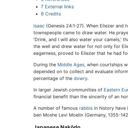
7
External links
8
Credits
Isaac
(Genesis 24:1-27). When Eliezer and h
townspeople came to draw water. He prayed to
'Drink, and I will also water your camels,' 
the well and drew water for not only for El
eagerness, proved to Eliezer that he had fo
During the
Middle Ages
, when courtships w
depended on to collect and evaluate inform
percentage of the
dowry
.
In larger Jewish communities of
Eastern Eu
financial benefit than the sincerity of an ho
A number of famous
rabbis
in history have
ben Moshe Levi Moelin (Germany, 1355-142
Japanese Nakōdo