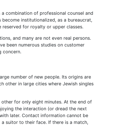
s a combination of professional counsel and
 become institutionalized, as a bureaucrat,
reserved for royalty or upper classes.
tions, and many are not even real persons.
 have been numerous studies on customer
g concern.
rge number of new people. Its origins are
h other in large cities where Jewish singles
ther for only eight minutes. At the end of
oying the interaction (or dread the next
 with later. Contact information cannot be
 suitor to their face. If there is a match,