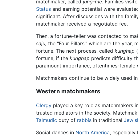
matchmaker, called
jung-me.
Families visit
Status
and earning potential were evaluated 
significant. After discussions with the fa
matchmaker received a negotiated fee.
Then, a fortune-teller was contacted to ma
saju,
the "Four Pillars," which are the year,
fortune. The next process, called
kunghap
(
fortune, if the
kunghap
predicts difficulty 
paramount importance, oftentimes-female
Matchmakers continue to be widely used i
Western matchmakers
Clergy
played a key role as matchmakers in
trusted mediators in the society. Matchmaki
Talmudic
duty of
rabbis
in traditional
Jewis
Social dances in
North America
, especially