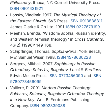
Philosophy
. Ithaca, NY: Cornell University Press.
ISBN 0801431921
Lossky, Vladimir. 1997.
The Mystical Theology of
the Eastern Church
. SVS Press.
ISBN 0913836311
.
James Clarke & Co Ltd, 1991.
ISBN 0227679199
Meehan, Brenda. "Wisdom/Sophia, Russian identity,
and Western feminist theology" in
Cross Currents
,
46(2) (1996): 149-168.
Schipflinger, Thomas.
Sophia-Maria
. York Beach,
ME: Samuel Wiser, 1998.
ISBN 1578630223
Sergeev, Mikhail. 2007.
Sophiology in Russian
Orthodoxy: Solov’ev, Bulgakov, Losskii, Berdiaev
.
Edwin Mellen Press.
ISBN 0773456090
and
ISBN
9780773456099
Valliere, P. 2001.
Modern Russian Theology:
Bukharev, Soloviev, Bulgakov: Orthodox Theology
in a New Key
. Wm. B. Eerdmans Publishing
Company.
ISBN 0802839088