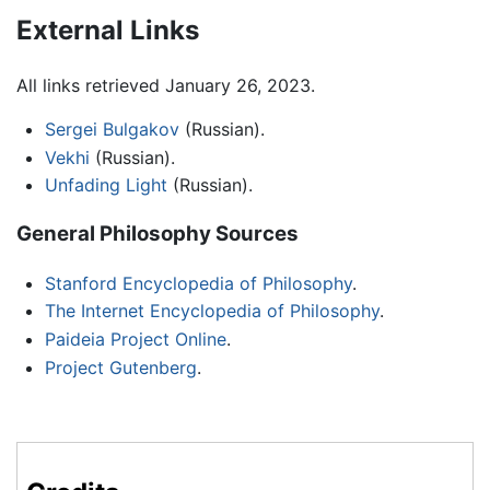
External Links
All links retrieved January 26, 2023.
Sergei Bulgakov
(Russian).
Vekhi
(Russian).
Unfading Light
(Russian).
General Philosophy Sources
Stanford Encyclopedia of Philosophy
.
The Internet Encyclopedia of Philosophy
.
Paideia Project Online
.
Project Gutenberg
.