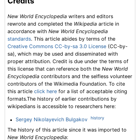
Credits
New World Encyclopedia
writers and editors
rewrote and completed the
Wikipedia
article in
accordance with
New World Encyclopedia
standards
. This article abides by terms of the
Creative Commons CC-by-sa 3.0 License
(CC-by-
sa), which may be used and disseminated with
proper attribution. Credit is due under the terms of
this license that can reference both the
New World
Encyclopedia
contributors and the selfless volunteer
contributors of the Wikimedia Foundation. To cite
this article
click here
for a list of acceptable citing
formats.The history of earlier contributions by
wikipedians is accessible to researchers here:
history
Sergey Nikolayevich Bulgakov
The history of this article since it was imported to
New World Encyclopedia
: