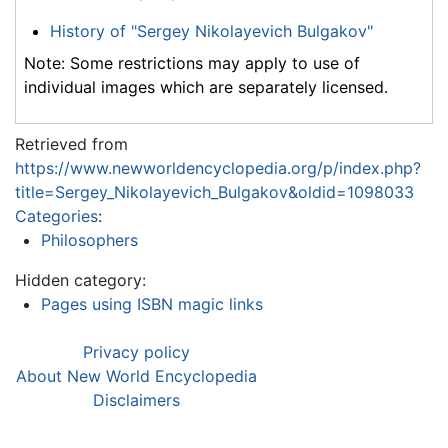
History of "Sergey Nikolayevich Bulgakov"
Note: Some restrictions may apply to use of
individual images which are separately licensed.
Retrieved from
https://www.newworldencyclopedia.org/p/index.php?
title=Sergey_Nikolayevich_Bulgakov&oldid=1098033
Categories
:
Philosophers
Hidden category:
Pages using ISBN magic links
Privacy policy
About New World Encyclopedia
Disclaimers