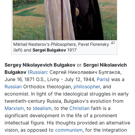
Mikhail Nesterov's
Philosophers
, Pavel Florensky
(left) and
Sergei Bulgakov
1917
Sergey Nikolayevich Bulgakov
or
Sergei Nikolaevich
Bulgakov
(
Russian
:
Сергей Николаевич Булгаков
,
June 16, 1871 O.S., Livny - July 12, 1944,
Paris
) was a
Russian
Orthodox theologian,
philosopher
, and
economist. In light of the ideological struggles in early
twentieth-century Russia, Bulgakov's evolution from
Marxism
, to
Idealism
, to the
Christian
faith is a
significant development in the life of a prominent
intellectual figure. His thoughts provided an alternative
vision, as opposed to
communism
, for the integration