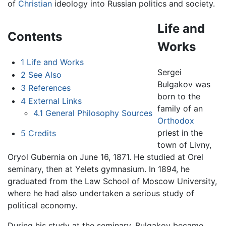
of
Christian
ideology into Russian politics and society.
Life and
Contents
Works
1
Life and Works
Sergei
2
See Also
Bulgakov was
3
References
born to the
4
External Links
family of an
4.1
General Philosophy Sources
Orthodox
priest in the
5
Credits
town of Livny,
Oryol Gubernia on June 16, 1871. He studied at Orel
seminary, then at Yelets gymnasium. In 1894, he
graduated from the Law School of Moscow University,
where he had also undertaken a serious study of
political economy.
During his study at the seminary, Bulgakov became