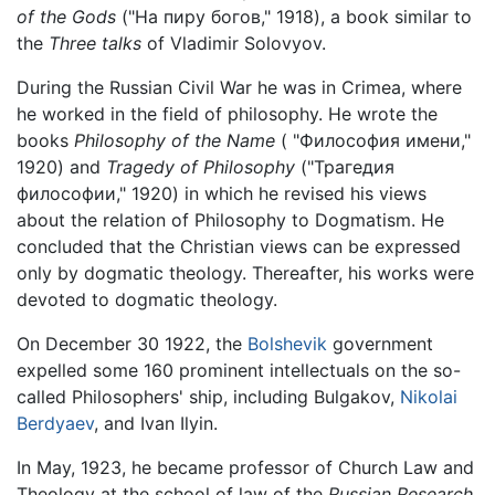
of the Gods
("На пиру богов," 1918), a book similar to
the
Three talks
of Vladimir Solovyov.
During the Russian Civil War he was in Crimea, where
he worked in the field of philosophy. He wrote the
books
Philosophy of the Name
( "Философия имени,"
1920) and
Tragedy of Philosophy
("Трагедия
философии," 1920) in which he revised his views
about the relation of Philosophy to Dogmatism. He
concluded that the Christian views can be expressed
only by dogmatic theology. Thereafter, his works were
devoted to dogmatic theology.
On December 30 1922, the
Bolshevik
government
expelled some 160 prominent intellectuals on the so-
called Philosophers' ship, including Bulgakov,
Nikolai
Berdyaev
, and Ivan Ilyin.
In May, 1923, he became professor of Church Law and
Theology at the school of law of the
Russian Research