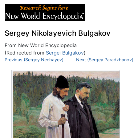
Sergey Nikolayevich Bulgakov
From New World Encyclopedia
(Redirected from
Sergei Bulgakov
)
Jump to:
Previous (Sergey Nechayev)
navigation
,
search
Next (Sergey Paradzhanov)