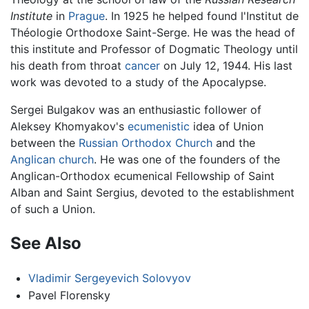
Institute
in
Prague
. In 1925 he helped found l'Institut de
Théologie Orthodoxe Saint-Serge. He was the head of
this institute and Professor of Dogmatic Theology until
his death from throat
cancer
on July 12, 1944. His last
work was devoted to a study of the Apocalypse.
Sergei Bulgakov was an enthusiastic follower of
Aleksey Khomyakov's
ecumenistic
idea of Union
between the
Russian Orthodox Church
and the
Anglican church
. He was one of the founders of the
Anglican-Orthodox ecumenical Fellowship of Saint
Alban and Saint Sergius, devoted to the establishment
of such a Union.
See Also
Vladimir Sergeyevich Solovyov
Pavel Florensky