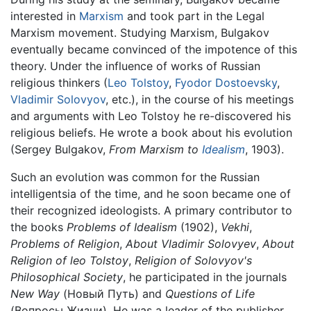
interested in
Marxism
and took part in the Legal
Marxism movement. Studying Marxism, Bulgakov
eventually became convinced of the impotence of this
theory. Under the influence of works of Russian
religious thinkers (
Leo Tolstoy
,
Fyodor Dostoevsky
,
Vladimir Solovyov
, etc.), in the course of his meetings
and arguments with Leo Tolstoy he re-discovered his
religious beliefs. He wrote a book about his evolution
(Sergey Bulgakov,
From Marxism to
Idealism
, 1903).
Such an evolution was common for the Russian
intelligentsia of the time, and he soon became one of
their recognized ideologists. A primary contributor to
the books
Problems of Idealism
(1902),
Vekhi
,
Problems of Religion
,
About Vladimir Solovyev
,
About
Religion of leo Tolstoy
,
Religion of Solovyov's
Philosophical Society
, he participated in the journals
New Way
(Новый Путь) and
Questions of Life
(Вопросы Жизни). He was a leader of the publisher