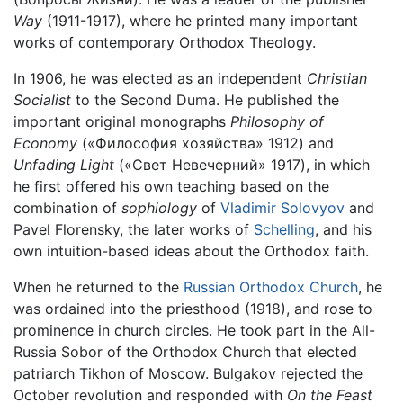
Way
(1911-1917), where he printed many important
works of contemporary Orthodox Theology.
In 1906, he was elected as an independent
Christian
Socialist
to the Second Duma. He published the
important original monographs
Philosophy of
Economy
(«Философия хозяйства» 1912) and
Unfading Light
(«Свет Невечерний» 1917), in which
he first offered his own teaching based on the
combination of
sophiology
of
Vladimir Solovyov
and
Pavel Florensky, the later works of
Schelling
, and his
own intuition-based ideas about the Orthodox faith.
When he returned to the
Russian Orthodox Church
, he
was ordained into the priesthood (1918), and rose to
prominence in church circles. He took part in the All-
Russia Sobor of the Orthodox Church that elected
patriarch Tikhon of Moscow. Bulgakov rejected the
October revolution and responded with
On the Feast