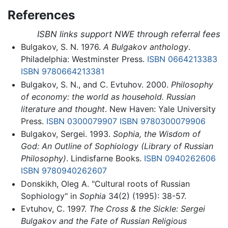
References
ISBN links support NWE through referral fees
Bulgakov, S. N. 1976.
A Bulgakov anthology
.
Philadelphia: Westminster Press.
ISBN 0664213383
ISBN 9780664213381
Bulgakov, S. N., and C. Evtuhov. 2000.
Philosophy
of economy: the world as household. Russian
literature and thought
. New Haven: Yale University
Press.
ISBN 0300079907
ISBN 9780300079906
Bulgakov, Sergei. 1993.
Sophia, the Wisdom of
God: An Outline of Sophiology (Library of Russian
Philosophy)
. Lindisfarne Books.
ISBN 0940262606
ISBN 9780940262607
Donskikh, Oleg A. "Cultural roots of Russian
Sophiology" in
Sophia
34(2) (1995): 38-57.
Evtuhov, C. 1997.
The Cross & the Sickle: Sergei
Bulgakov and the Fate of Russian Religious