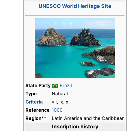
UNESCO World Heritage Site
State Party
Brazil
Type
Natural
Criteria
vii, ix, x
Reference
1000
Region
**
Latin America and the Caribbean
Inscription history