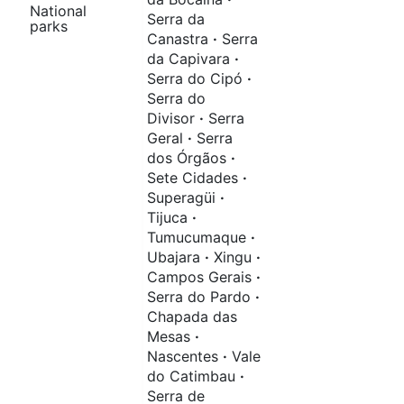
National
Serra da
parks
Canastra
·
Serra
da Capivara
·
Serra do Cipó
·
Serra do
Divisor
·
Serra
Geral
·
Serra
dos Órgãos
·
Sete Cidades
·
Superagüi
·
Tijuca
·
Tumucumaque
·
Ubajara
·
Xingu
·
Campos Gerais
·
Serra do Pardo
·
Chapada das
Mesas
·
Nascentes
·
Vale
do Catimbau
·
Serra de