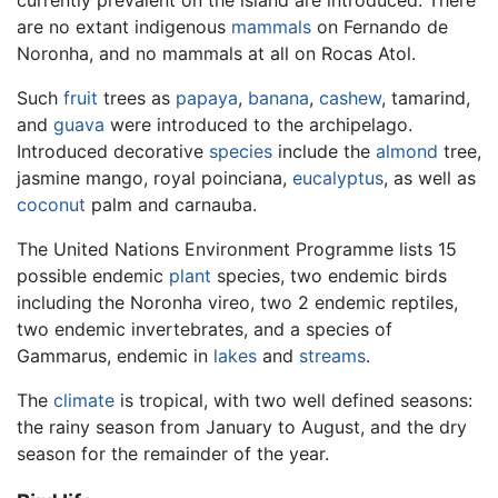
are no extant indigenous
mammals
on Fernando de
Noronha, and no mammals at all on Rocas Atol.
Such
fruit
trees as
papaya
,
banana
,
cashew
, tamarind,
and
guava
were introduced to the archipelago.
Introduced decorative
species
include the
almond
tree,
jasmine mango, royal poinciana,
eucalyptus
, as well as
coconut
palm and carnauba.
The United Nations Environment Programme lists 15
possible endemic
plant
species, two endemic birds
including the Noronha vireo, two 2 endemic reptiles,
two endemic invertebrates, and a species of
Gammarus, endemic in
lakes
and
streams
.
The
climate
is tropical, with two well defined seasons:
the rainy season from January to August, and the dry
season for the remainder of the year.