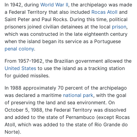
In 1942, during
World War II
, the archipelago was made
a Federal Territory that also included
Rocas Atoll
and
Saint Peter and Paul Rocks. During this time, political
prisoners joined civilian detainees at the local
prison
,
which was constructed in the late eighteenth century
when the island began its service as a Portuguese
penal colony
.
From 1957-1962, the Brazilian government allowed the
United States
to use the island as a tracking station
for guided missiles.
In 1988 approximately 70 percent of the archipelago
was declared a maritime
national park
, with the goal
of preserving the land and sea environment. On
October 5, 1988, the Federal Territory was dissolved
and added to the state of Pernambuco (except Rocas
Atoll, which was added to the state of Rio Grande do
Norte).