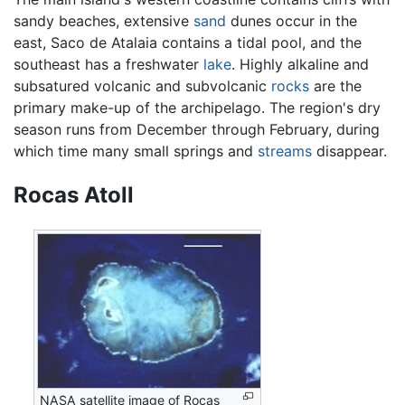
sandy beaches, extensive
sand
dunes occur in the
east, Saco de Atalaia contains a tidal pool, and the
southeast has a freshwater
lake
. Highly alkaline and
subsatured volcanic and subvolcanic
rocks
are the
primary make-up of the archipelago. The region's dry
season runs from December through February, during
which time many small springs and
streams
disappear.
Rocas Atoll
NASA satellite image of Rocas