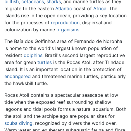
billfish
,
cetaceans
,
sharks
, and marine turtles as they
migrate to the eastern
Atlantic
coast of
Africa
. The
islands rise in the open ocean, providing a key location
for the processes of
reproduction
, dispersal and
colonization by marine
organisms
.
The Baía dos Golfinhos area of Fernando de Noronha
is home to the world's largest known population of
resident
dolphins
. Brazil's second largest reproductive
area for green
turtles
is the Rocas Atol, after Trindade
Island. It is an important location in the protection of
endangered
and threatened marine turtles, particularly
the hawksbill turtle.
Rocas Atoll contains a spectacular seascape at low
tide when the exposed reef surrounding shallow
lagoons and tidal pools forms a natural aquarium. Both
the atoll and the archipelago are popular sites for
scuba diving
, recognized by divers the world over.
Warm water and exuberant subaquatic fauna and flora