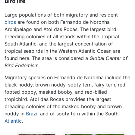
Bird life
Large populations of both migratory and resident
birds
are found on both Fernando de Noronha
Archipelago and Atol das Rocas. The largest bird
breeding colonies of all islands within the Tropical
South Atlantic, and the largest concentration of
tropical seabirds in the Western Atlantic Ocean are
found here. The area is considered a
Global Center of
Bird Endemism.
Migratory species on Fernando de Noronha include the
black noddy, brown noddy, sooty tern, fairy tern, red-
footed booby, masked booby, and red-billed
tropicbird. Atol das Rocas provides the largest
breading colonies of the masked booby and brown
noddy in
Brazil
and of sooty tern within the South
Atlantic
.