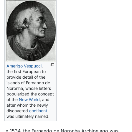
Amerigo Vespucci
,
the first European to
provide detail of the
islands of Fernando de
Noronha, whose letters
popularized the concept
of the
New World
, and
after whom the newly
discovered
continent
was ultimately named.
In 1534, the Fernando de Noronha Archipelago was