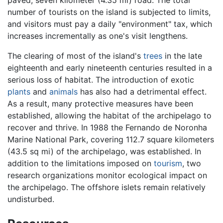
paved, seven kilometer (4.35 mi) road. The total
number of tourists on the island is subjected to limits,
and visitors must pay a daily "environment" tax, which
increases incrementally as one's visit lengthens.
The clearing of most of the island's
trees
in the late
eighteenth and early nineteenth centuries resulted in a
serious loss of habitat. The introduction of exotic
plants
and
animals
has also had a detrimental effect.
As a result, many protective measures have been
established, allowing the habitat of the archipelago to
recover and thrive. In 1988 the Fernando de Noronha
Marine National Park, covering 112.7 square kilometers
(43.5 sq mi) of the archipelago, was established. In
addition to the limitations imposed on
tourism
, two
research organizations monitor ecological impact on
the archipelago. The offshore islets remain relatively
undisturbed.