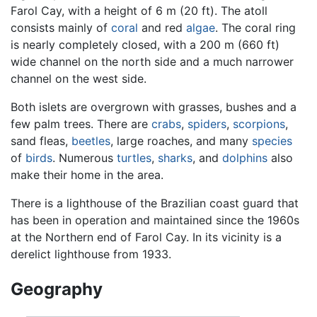
Farol Cay, with a height of 6 m (20 ft). The atoll
consists mainly of
coral
and red
algae
. The coral ring
is nearly completely closed, with a 200 m (660 ft)
wide channel on the north side and a much narrower
channel on the west side.
Both islets are overgrown with grasses, bushes and a
few palm trees. There are
crabs
,
spiders
,
scorpions
,
sand fleas,
beetles
, large roaches, and many
species
of
birds
. Numerous
turtles
,
sharks
, and
dolphins
also
make their home in the area.
There is a lighthouse of the Brazilian coast guard that
has been in operation and maintained since the 1960s
at the Northern end of Farol Cay. In its vicinity is a
derelict lighthouse from 1933.
Geography