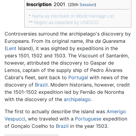
Inscription
2001
(25th
Session
)
*
Name as inscribed on World Heritage List.
**
Region as classified by UNESCO.
Controversies surround the archipelago's discovery by
Europeans. From its original name,
Ilha da Quaresma
(
Lent
Island), it was sighted by expeditions in the
years 1501, 1502 and 1503. The Viscount of Santarém,
however, attributed the discovery to Gaspar de
Lemos, captain of the supply ship of Pedro Álvares
Cabral's fleet, sent back to
Portugal
with news of the
discovery of
Brazil
. Modern historians, however, credit
the 1501-1502 expedition led by Fernão de Noronha
with the discovery of the
archipelago
.
The first to actually describe the island was
Amerigo
Vespucci
, who traveled with a
Portuguese
expedition
of Gonçalo Coelho to
Brazil
in the year 1503.