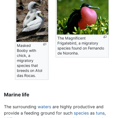
The Magnificent
Frigatebird, a migratory
Masked
species found on Fernando
Booby with
de Noronha.
chick, a
migratory
species that
breeds on Atol
das Rocas.
Marine life
The surrounding
waters
are highly productive and
provide a feeding ground for such
species
as
tuna
,