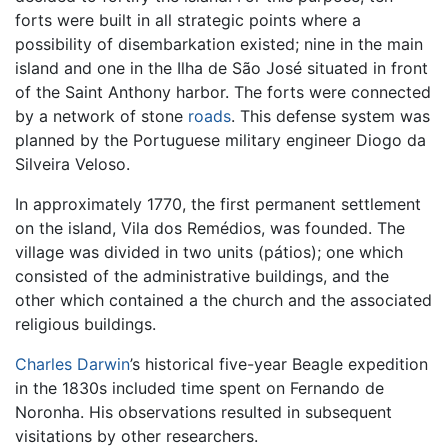
forts were built in all strategic points where a
possibility of disembarkation existed; nine in the main
island and one in the Ilha de São José situated in front
of the Saint Anthony harbor. The forts were connected
by a network of stone
roads
. This defense system was
planned by the Portuguese military engineer Diogo da
Silveira Veloso.
In approximately 1770, the first permanent settlement
on the island, Vila dos Remédios, was founded. The
village was divided in two units (pátios); one which
consisted of the administrative buildings, and the
other which contained a the church and the associated
religious buildings.
Charles Darwin
’s historical five-year Beagle expedition
in the 1830s included time spent on Fernando de
Noronha. His observations resulted in subsequent
visitations by other researchers.