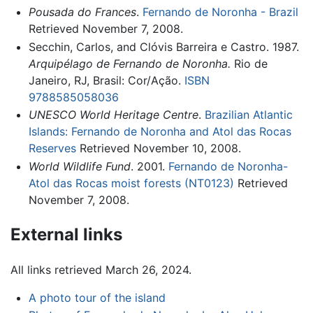
Pousada do Frances
.
Fernando de Noronha - Brazil
Retrieved November 7, 2008.
Secchin, Carlos, and Clóvis Barreira e Castro. 1987.
Arquipélago de Fernando de Noronha.
Rio de
Janeiro, RJ, Brasil: Cor/Ação.
ISBN
9788585058036
UNESCO World Heritage Centre
.
Brazilian Atlantic
Islands: Fernando de Noronha and Atol das Rocas
Reserves
Retrieved November 10, 2008.
World Wildlife Fund
. 2001.
Fernando de Noronha-
Atol das Rocas moist forests (NT0123)
Retrieved
November 7, 2008.
External links
All links retrieved March 26, 2024.
A photo tour of the island