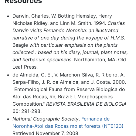
Resources
Darwin, Charles, W. Botting Hemsley, Henry
Nicholas Ridley, and Linn M. Smith. 1994.
Charles
Darwin visits Fernando Noronha: an illustrated
narrative of one day during the voyage of H.M.S.
Beagle
with particular emphasis on the plants
collected : based on his diary, journal, plant notes,
and herbarium specimens.
Northampton, MA: Old
Leaf Press.
de Almeida, C. E., V. Marchon-Silva, R. Ribeiro, A.
Serpa-Filho, J. R. de Almeida, and J. Costa. 2000.
"Entomological Fauna from Reserva Biologica do
Atol das Rocas, Rn, Brazil: I. Morphospecies
Composition."
REVISTA BRASILEIRA DE BIOLOGIA
60: 291-298.
National Geographic Society
.
Fernanda de
Noronha-Atol das Rocas moist forests (NT0123)
Retrieved November 7, 2008.