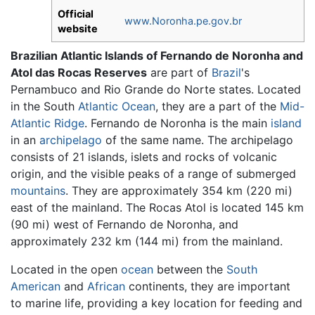
Official
www.Noronha.pe.gov.br
website
Brazilian Atlantic Islands of Fernando de Noronha and
Atol das Rocas Reserves
are part of
Brazil
's
Pernambuco and Rio Grande do Norte states. Located
in the South
Atlantic Ocean
, they are a part of the
Mid-
Atlantic Ridge
. Fernando de Noronha is the main
island
in an
archipelago
of the same name. The archipelago
consists of 21 islands, islets and rocks of volcanic
origin, and the visible peaks of a range of submerged
mountains
. They are approximately 354 km (220 mi)
east of the mainland. The Rocas Atol is located 145 km
(90 mi) west of Fernando de Noronha, and
approximately 232 km (144 mi) from the mainland.
Located in the open
ocean
between the
South
American
and
African
continents, they are important
to marine life, providing a key location for feeding and