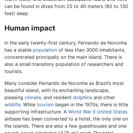
can be found in dives from 25 to 40 meters (80 to 130
feet) deep.
Human impact
In the early twenty-first century, Fernando de Noronha
has a stable
population
of less than 3000 inhabitants,
concentrated principally on the main island. There is
also a small transitory population of researchers and
tourists.
Many consider Fernando de Noronha as Brazil’s most
beautiful island, with its enchanting landscape,
pleasing
climate
, and resident
dolphins
and other
wildlife
. While
tourism
began in the 1970s, there is little
supporting infrastructure. A
World War II
United States
airbase has been converted to a hotel, the only one on
the islands. There are also a few guesthouses and one