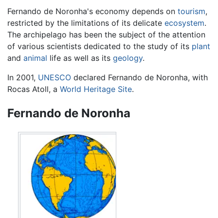
Fernando de Noronha's economy depends on
tourism
,
restricted by the limitations of its delicate
ecosystem
.
The archipelago has been the subject of the attention
of various scientists dedicated to the study of its
plant
and
animal
life as well as its
geology
.
In 2001,
UNESCO
declared Fernando de Noronha, with
Rocas Atoll, a
World Heritage Site
.
Fernando de Noronha