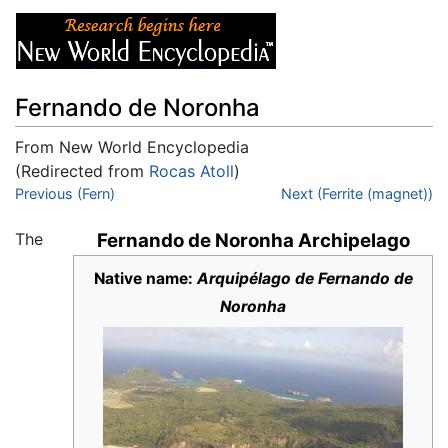
Fernando de Noronha
From New World Encyclopedia
(Redirected from
Rocas Atoll
)
Jump to:
Previous (Fern)
navigation
,
search
Next (Ferrite (magnet))
The
Fernando de Noronha Archipelago
Native name:
Arquipélago de Fernando de
Noronha