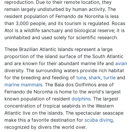
reproduction. Due to their remote location, they
remain largely undisturbed by human activity. The
resident population of Fernando de Noronha is less
than 3,000 people, and its tourism is regulated. Rocas
Atol is a wildlife sanctuary and biological reserve; it is
uninhabited and used solely for scientific research.
These Brazilian Atlantic Islands represent a large
proportion of the island surface of the South Atlantic
and are known for their abundant marine life and
avian
diversity. The surrounding waters provide rich habitat
for the breeding and feeding of
tuna
,
shark
,
turtle
and
marine mammals
. The Baía dos Golfinhos area of
Fernando de Noronha is home to the world's largest
known population of resident
dolphins
. The largest
concentration of tropical seabirds in the Western
Atlantic live on the islands. The spectacular seascape
make this a favorite destination for
scuba diving
,
recognized by divers the world over.