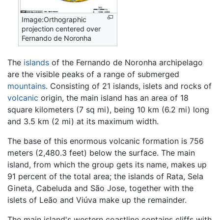
Image:Orthographic
projection centered over
Fernando de Noronha
The
islands
of the Fernando de Noronha archipelago
are the visible peaks of a range of submerged
mountains
. Consisting of 21 islands, islets and rocks of
volcanic
origin, the main island has an area of 18
square kilometers (7 sq mi), being 10 km (6.2 mi) long
and 3.5 km (2 mi) at its maximum width.
The base of this enormous volcanic formation is 756
meters (2,480.3 feet) below the surface. The main
island, from which the group gets its name, makes up
91 percent of the total area; the islands of Rata, Sela
Gineta, Cabeluda and São Jose, together with the
islets of Leão and Viúva make up the remainder.
The main island's western coastline contains cliffs with