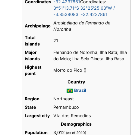
Coordinates
-32.4237861
Coordinates:
3°51′13.71″S
32°25′25.63″W
/
-3.8538083
,
-32.4237861
Arquipélago de Fernando de
Archipelago
Noronha
Total
21
islands
Major
Fernando de Noronha; Ilha Rata; Ilha
islands
do Meio; Ilha Sela Gineta; Ilha Rasa
Highest
Morro do Pico ()
point
Country
Brazil
Region
Northeast
State
Pernambuco
Largest city
Vila dos Remedios
Demographics
Population
3,012
(as of 2010)