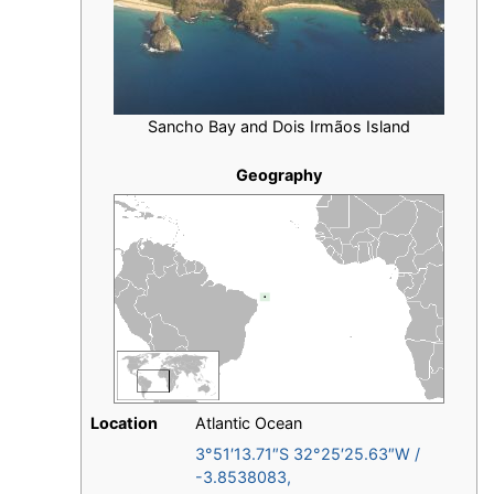
Sancho Bay and Dois Irmãos Island
Geography
Location
Atlantic Ocean
3°51′13.71″S
32°25′25.63″W
/
-3.8538083
,