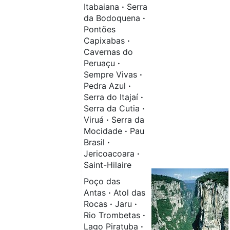
Itabaiana
·
Serra
da Bodoquena
·
Pontões
Capixabas
·
Cavernas do
Peruaçu
·
Sempre Vivas
·
Pedra Azul
·
Serra do Itajaí
·
Serra da Cutia
·
Viruá
·
Serra da
Mocidade
·
Pau
Brasil
·
Jericoacoara
·
Saint-Hilaire
Poço das
Antas
·
Atol das
Rocas
·
Jaru
·
Rio Trombetas
·
Lago Piratuba
·