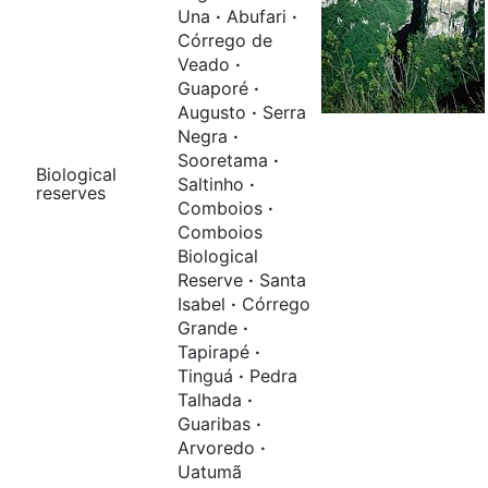
Una
·
Abufari
·
Córrego de
Veado
·
Guaporé
·
Augusto
·
Serra
Negra
·
Sooretama
·
Biological
Saltinho
·
reserves
Comboios
·
Comboios
Biological
Reserve
·
Santa
Isabel
·
Córrego
Grande
·
Tapirapé
·
Tinguá
·
Pedra
Talhada
·
Guaribas
·
Arvoredo
·
Uatumã