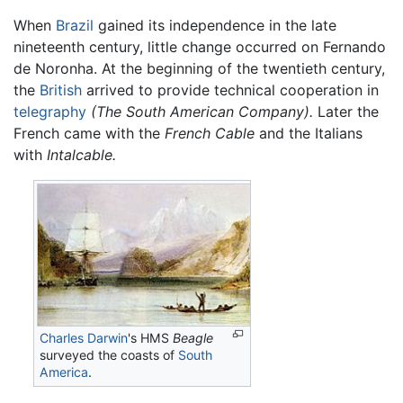
When
Brazil
gained its independence in the late
nineteenth century, little change occurred on Fernando
de Noronha. At the beginning of the twentieth century,
the
British
arrived to provide technical cooperation in
telegraphy
(The South American Company).
Later the
French came with the
French Cable
and the Italians
with
Intalcable.
Charles Darwin
's HMS
Beagle
surveyed the coasts of
South
America
.