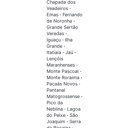
Chapada dos
Veadeiros
·
Emas
·
Fernando
de Noronha
·
Grande Sertão
Veredas
·
Iguaçu
·
Ilha
Grande
·
Itatiaia
·
Jaú
·
Lençóis
Maranhenses
·
Monte Pascoal
·
Monte Roraima
·
Pacaás Novos
·
Pantanal
Matogrossense
·
Pico da
Neblina
·
Lagoa
do Peixe
·
São
Joaquim
·
Serra
da Bocaina
·