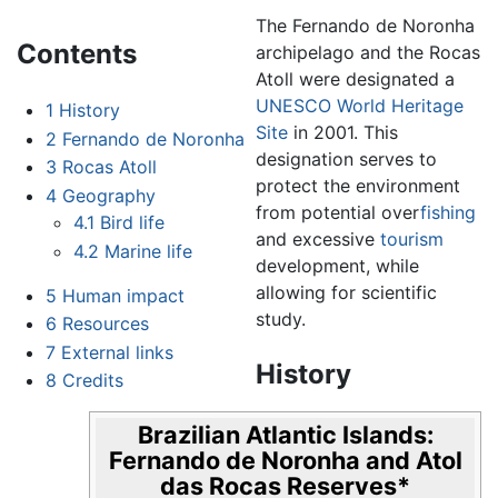
The Fernando de Noronha
Contents
archipelago and the Rocas
Atoll were designated a
UNESCO
World Heritage
1
History
Site
in 2001. This
2
Fernando de Noronha
designation serves to
3
Rocas Atoll
protect the environment
4
Geography
from potential over
fishing
4.1
Bird life
and excessive
tourism
4.2
Marine life
development, while
allowing for scientific
5
Human impact
study.
6
Resources
7
External links
History
8
Credits
Brazilian Atlantic Islands:
Fernando de Noronha and Atol
das Rocas Reserves
*