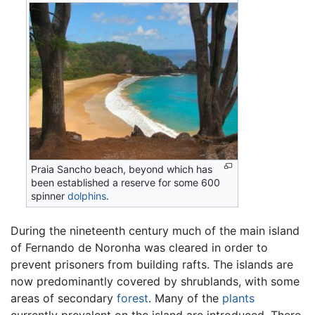
Praia Sancho beach, beyond which has
been established a reserve for some 600
spinner
dolphins
.
During the nineteenth century much of the main island
of Fernando de Noronha was cleared in order to
prevent prisoners from building rafts. The islands are
now predominantly covered by shrublands, with some
areas of secondary
forest
. Many of the
plants
currently prevalent on the island are introduced. There