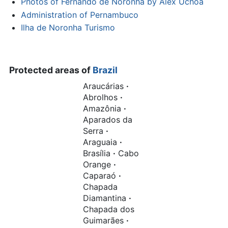
Photos of Fernando de Noronha by Alex Uchoa
Administration of Pernambuco
Ilha de Noronha Turismo
Protected areas of
Brazil
Araucárias
·
Abrolhos
·
Amazônia
·
Aparados da
Serra
·
Araguaia
·
Brasília
·
Cabo
Orange
·
Caparaó
·
Chapada
Diamantina
·
Chapada dos
Guimarães
·