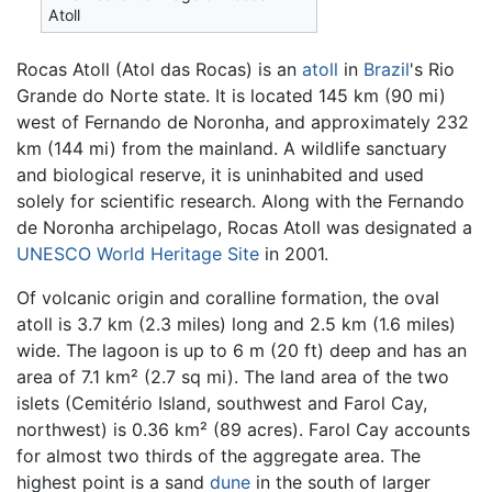
Atoll
Rocas Atoll (Atol das Rocas) is an
atoll
in
Brazil
's Rio
Grande do Norte state. It is located 145 km (90 mi)
west of Fernando de Noronha, and approximately 232
km (144 mi) from the mainland. A wildlife sanctuary
and biological reserve, it is uninhabited and used
solely for scientific research. Along with the Fernando
de Noronha archipelago, Rocas Atoll was designated a
UNESCO
World Heritage Site
in 2001.
Of volcanic origin and coralline formation, the oval
atoll is 3.7 km (2.3 miles) long and 2.5 km (1.6 miles)
wide. The lagoon is up to 6 m (20 ft) deep and has an
area of 7.1 km² (2.7 sq mi). The land area of the two
islets (Cemitério Island, southwest and Farol Cay,
northwest) is 0.36 km² (89 acres). Farol Cay accounts
for almost two thirds of the aggregate area. The
highest point is a sand
dune
in the south of larger