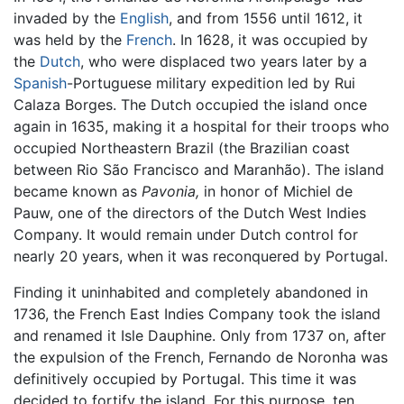
invaded by the
English
, and from 1556 until 1612, it
was held by the
French
. In 1628, it was occupied by
the
Dutch
, who were displaced two years later by a
Spanish
-Portuguese military expedition led by Rui
Calaza Borges. The Dutch occupied the island once
again in 1635, making it a hospital for their troops who
occupied Northeastern Brazil (the Brazilian coast
between Rio São Francisco and Maranhão). The island
became known as
Pavonia,
in honor of Michiel de
Pauw, one of the directors of the Dutch West Indies
Company. It would remain under Dutch control for
nearly 20 years, when it was reconquered by Portugal.
Finding it uninhabited and completely abandoned in
1736, the French East Indies Company took the island
and renamed it Isle Dauphine. Only from 1737 on, after
the expulsion of the French, Fernando de Noronha was
definitively occupied by Portugal. This time it was
decided to fortify the island. For this purpose, ten