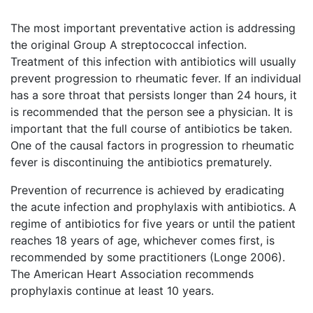
The most important preventative action is addressing
the original Group A streptococcal infection.
Treatment of this infection with antibiotics will usually
prevent progression to rheumatic fever. If an individual
has a sore throat that persists longer than 24 hours, it
is recommended that the person see a physician. It is
important that the full course of antibiotics be taken.
One of the causal factors in progression to rheumatic
fever is discontinuing the antibiotics prematurely.
Prevention of recurrence is achieved by eradicating
the acute infection and prophylaxis with antibiotics. A
regime of antibiotics for five years or until the patient
reaches 18 years of age, whichever comes first, is
recommended by some practitioners (Longe 2006).
The American Heart Association recommends
prophylaxis continue at least 10 years.