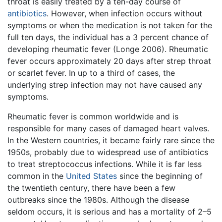
throat is easily treated by a ten-day course of
antibiotics
. However, when infection occurs without
symptoms or when the medication is not taken for the
full ten days, the individual has a 3 percent chance of
developing rheumatic fever (Longe 2006). Rheumatic
fever occurs approximately 20 days after strep throat
or scarlet fever. In up to a third of cases, the
underlying strep infection may not have caused any
symptoms.
Rheumatic fever is common worldwide and is
responsible for many cases of damaged heart valves.
In the Western countries, it became fairly rare since the
1950s, probably due to widespread use of antibiotics
to treat streptococcus infections. While it is far less
common in the
United States
since the beginning of
the twentieth century, there have been a few
outbreaks since the 1980s. Although the disease
seldom occurs, it is serious and has a mortality of 2–5