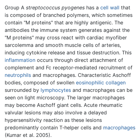
Group A
streptococcus pyogenes
has a
cell wall
that
is composed of branched polymers, which sometimes
contain "M proteins" that are highly antigenic. The
antibodies the immune system generates against the
"M proteins" may cross react with cardiac myofiber
sarcolemma and smooth muscle cells of arteries,
inducing cytokine release and tissue destruction. This
inflammation
occurs through direct attachment of
complement and Fc receptor-mediated recruitment of
neutrophils
and macrophages. Characteristic Aschoff
bodies, composed of swollen
eosinophilic
collagen
surrounded by
lymphocytes
and macrophages can be
seen on light microscopy. The larger macrophages
may become Aschoff giant cells. Acute rheumatic
valvular lesions may also involve a delayed
hypersensitivity reaction as these lesions
predominantly contain T-helper cells and
macrophages
(Kumar et al. 2005).