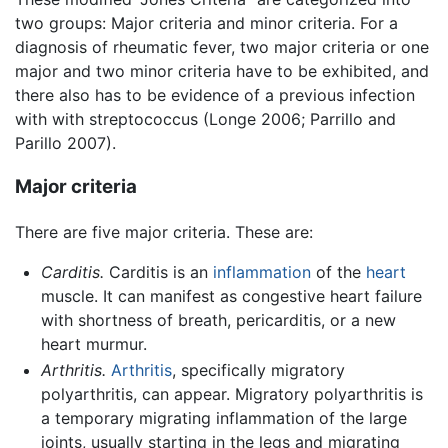
two groups: Major criteria and minor criteria. For a
diagnosis of rheumatic fever, two major criteria or one
major and two minor criteria have to be exhibited, and
there also has to be evidence of a previous infection
with with streptococcus (Longe 2006; Parrillo and
Parillo 2007).
Major criteria
There are five major criteria. These are:
Carditis.
Carditis is an
inflammation
of the
heart
muscle. It can manifest as congestive heart failure
with shortness of breath, pericarditis, or a new
heart murmur.
Arthritis.
Arthritis
, specifically migratory
polyarthritis, can appear. Migratory polyarthritis is
a temporary migrating inflammation of the large
joints, usually starting in the legs and migrating