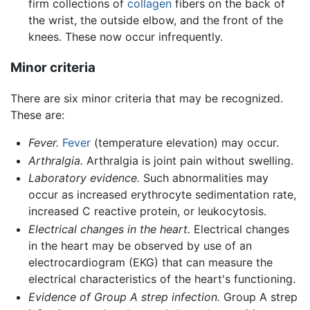
firm collections of
collagen
fibers on the back of
the wrist, the outside elbow, and the front of the
knees. These now occur infrequently.
Minor criteria
There are six minor criteria that may be recognized.
These are:
Fever.
Fever
(temperature elevation) may occur.
Arthralgia.
Arthralgia is joint pain without swelling.
Laboratory evidence.
Such abnormalities may
occur as increased erythrocyte sedimentation rate,
increased C reactive protein, or leukocytosis.
Electrical changes in the heart.
Electrical changes
in the heart may be observed by use of an
electrocardiogram (EKG) that can measure the
electrical characteristics of the heart's functioning.
Evidence of Group A strep infection.
Group A strep