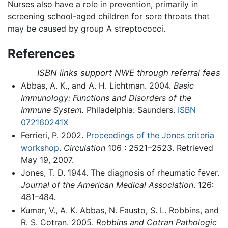
Nurses also have a role in prevention, primarily in
screening school-aged children for sore throats that
may be caused by group A streptococci.
References
ISBN links support NWE through referral fees
Abbas, A. K., and A. H. Lichtman. 2004.
Basic
Immunology: Functions and Disorders of the
Immune System.
Philadelphia: Saunders.
ISBN
072160241X
Ferrieri, P. 2002.
Proceedings of the Jones criteria
workshop
.
Circulation
106 : 2521–2523. Retrieved
May 19, 2007.
Jones, T. D. 1944. The diagnosis of rheumatic fever.
Journal of the American Medical Association
. 126:
481–484.
Kumar, V., A. K. Abbas, N. Fausto, S. L. Robbins, and
R. S. Cotran. 2005.
Robbins and Cotran Pathologic