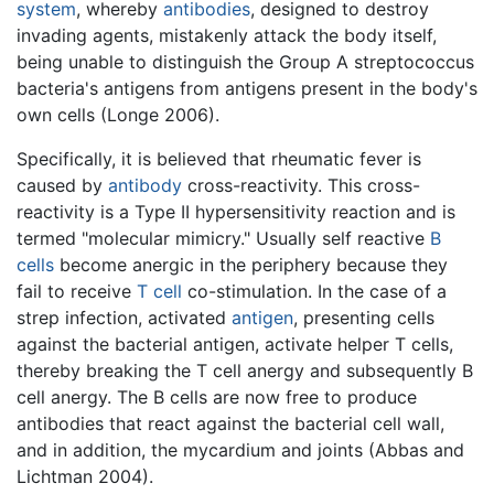
system
, whereby
antibodies
, designed to destroy
invading agents, mistakenly attack the body itself,
being unable to distinguish the Group A streptococcus
bacteria's antigens from antigens present in the body's
own cells (Longe 2006).
Specifically, it is believed that rheumatic fever is
caused by
antibody
cross-reactivity. This cross-
reactivity is a Type II hypersensitivity reaction and is
termed "molecular mimicry." Usually self reactive
B
cells
become anergic in the periphery because they
fail to receive
T cell
co-stimulation. In the case of a
strep infection, activated
antigen
, presenting cells
against the bacterial antigen, activate helper T cells,
thereby breaking the T cell anergy and subsequently B
cell anergy. The B cells are now free to produce
antibodies that react against the bacterial cell wall,
and in addition, the mycardium and joints (Abbas and
Lichtman 2004).