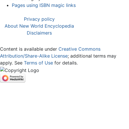
Pages using ISBN magic links
Privacy policy
About New World Encyclopedia
Disclaimers
Content is available under
Creative Commons
Attribution/Share-Alike License
; additional terms may
apply. See
Terms of Use
for details.