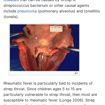
streptococcus bacterium or other causal agents
include
pneumonia
(pulmonary alveolus) and tonsillitis
(tonsils).
Rheumatic fever is particularly tied to incidents of
strep throat. Since children ages 5 to 15 are
particularly vulnerable to strep throat, then most are
susceptible to rheumatic fever (Longe 2006). Strep