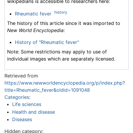
wikipedians is accessible to researchers here:
history
Rheumatic fever
The history of this article since it was imported to
New World Encyclopedia
:
History of "Rheumatic fever"
Note: Some restrictions may apply to use of
individual images which are separately licensed.
Retrieved from
https://www.newworldencyclopedia.org/p/index.php?
title=Rheumatic_fever&oldid=1091048
Categories
:
Life sciences
Health and disease
Diseases
Hidden category: