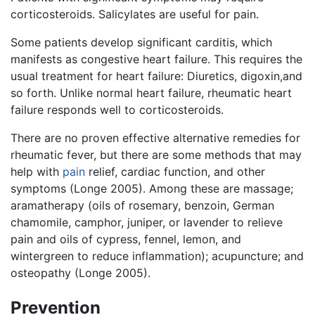
corticosteroids. Salicylates are useful for pain.
Some patients develop significant carditis, which
manifests as congestive heart failure. This requires the
usual treatment for heart failure: Diuretics, digoxin,and
so forth. Unlike normal heart failure, rheumatic heart
failure responds well to corticosteroids.
There are no proven effective alternative remedies for
rheumatic fever, but there are some methods that may
help with
pain
relief, cardiac function, and other
symptoms (Longe 2005). Among these are massage;
aramatherapy (oils of rosemary, benzoin, German
chamomile, camphor, juniper, or lavender to relieve
pain and oils of cypress, fennel, lemon, and
wintergreen to reduce inflammation); acupuncture; and
osteopathy (Longe 2005).
Prevention