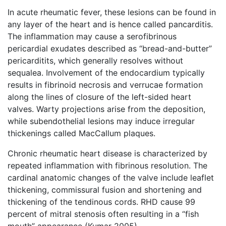
In acute rheumatic fever, these lesions can be found in
any layer of the heart and is hence called pancarditis.
The inflammation may cause a serofibrinous
pericardial exudates described as “bread-and-butter”
pericarditits, which generally resolves without
sequalea. Involvement of the endocardium typically
results in fibrinoid necrosis and verrucae formation
along the lines of closure of the left-sided heart
valves. Warty projections arise from the deposition,
while subendothelial lesions may induce irregular
thickenings called MacCallum plaques.
Chronic rheumatic heart disease is characterized by
repeated inflammation with fibrinous resolution. The
cardinal anatomic changes of the valve include leaflet
thickening, commissural fusion and shortening and
thickening of the tendinous cords. RHD cause 99
percent of mitral stenosis often resulting in a “fish