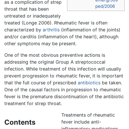
as a complication of strep
ped/2006
throat that has been
untreated or inadequately
treated (Longe 2006). Rheumatic fever is often
characterized by
arthritis
(inflammation of the joints)
and/or carditis (inflammation of the heart), although
other symptoms may be present.
One of the most obvious preventive actions is
addressing the original Group A streptococcal
infection. While treatment of this infection will usually
prevent progression to rheumatic fever, it is important
that the full course of prescribed
antibiotics
be taken.
One of the causal factors in progression to rheumatic
fever is the premature discontinuation of the antibiotic
treatment for strep throat.
Treatments of rheumatic
Contents
fever include anti-
inflammatory medications