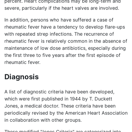
percent. Heart complications may be long-term and
severe, particularly if the heart valves are involved.
In addition, persons who have suffered a case of
rheumatic fever have a tendency to develop flare-ups
with repeated strep infections. The recurrence of
rheumatic fever is relatively common in the absence of
maintenance of low dose antibiotics, especially during
the first three to five years after the first episode of
rheumatic fever.
Diagnosis
A list of diagnostic criteria have been developed,
which were first published in 1944 by T. Duckett
Jones, a medical doctor. These criteria have been
periodically revised by the American Heart Association
in collaboration with other groups.
These modified "Jones Criteria" are categorized into