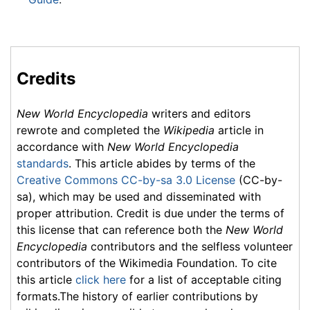
Credits
New World Encyclopedia
writers and editors
rewrote and completed the
Wikipedia
article in
accordance with
New World Encyclopedia
standards
. This article abides by terms of the
Creative Commons CC-by-sa 3.0 License
(CC-by-
sa), which may be used and disseminated with
proper attribution. Credit is due under the terms of
this license that can reference both the
New World
Encyclopedia
contributors and the selfless volunteer
contributors of the Wikimedia Foundation. To cite
this article
click here
for a list of acceptable citing
formats.The history of earlier contributions by