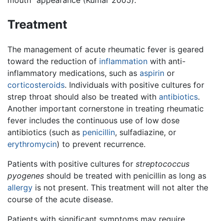
mouth” appearance (Kumar 2005).
Treatment
The management of acute rheumatic fever is geared
toward the reduction of
inflammation
with anti-
inflammatory medications, such as
aspirin
or
corticosteroids
. Individuals with positive cultures for
strep throat should also be treated with
antibiotics
.
Another important cornerstone in treating rheumatic
fever includes the continuous use of low dose
antibiotics (such as
penicillin
, sulfadiazine, or
erythromycin
) to prevent recurrence.
Patients with positive cultures for
streptococcus
pyogenes
should be treated with penicillin as long as
allergy
is not present. This treatment will not alter the
course of the acute disease.
Patients with significant symptoms may require