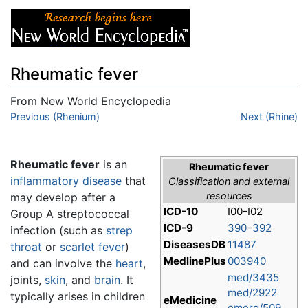
Rheumatic fever
From New World Encyclopedia
Jump to:
Previous (Rhenium)
navigation
,
search
Next (Rhine)
Rheumatic fever
is an
Rheumatic fever
inflammatory
disease
that
Classification and external
resources
may develop after a
ICD-10
I00-I02
Group A streptococcal
ICD-9
390
–
392
infection (such as
strep
DiseasesDB
11487
throat
or
scarlet fever
)
MedlinePlus
003940
and can involve the
heart
,
med/3435
joints,
skin
, and
brain
. It
med/2922
typically arises in children
eMedicine
emerg/509