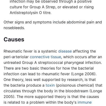
infection may be observed through a positive
culture for Group A Strep, or elevated or rising
Antistreptolysin O titre.
Other signs and symptoms include abdominal pain and
nosebleeds.
Causes
Rheumatic fever is a systemic
disease
affecting the
peri-arteriolar
connective tissue
, which occurs after an
untreated Group A streptococcal pharyngeal infection.
There are two basic theories for how the bacterial
infection can lead to rheumatic fever (Longe 2006).
One theory, less well supported by research, is that
the bacteria produce a
toxin
(poisonous chemical) that
circulates through the body in the bloodstream (Longe
2005). The more supported theory is that the causes
is related to a problem within the body's
immune