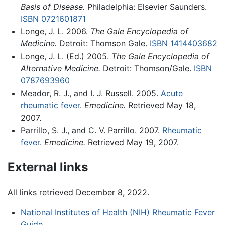
Basis of Disease.
Philadelphia: Elsevier Saunders.
ISBN 0721601871
Longe, J. L. 2006.
The Gale Encyclopedia of
Medicine.
Detroit: Thomson Gale.
ISBN 1414403682
Longe, J. L. (Ed.) 2005.
The Gale Encyclopedia of
Alternative Medicine.
Detroit: Thomson/Gale.
ISBN
0787693960
Meador, R. J., and I. J. Russell. 2005.
Acute
rheumatic fever
.
Emedicine.
Retrieved May 18,
2007.
Parrillo, S. J., and C. V. Parrillo. 2007.
Rheumatic
fever
.
Emedicine.
Retrieved May 19, 2007.
External links
All links retrieved December 8, 2022.
National Institutes of Health (NIH) Rheumatic Fever
Guide
.