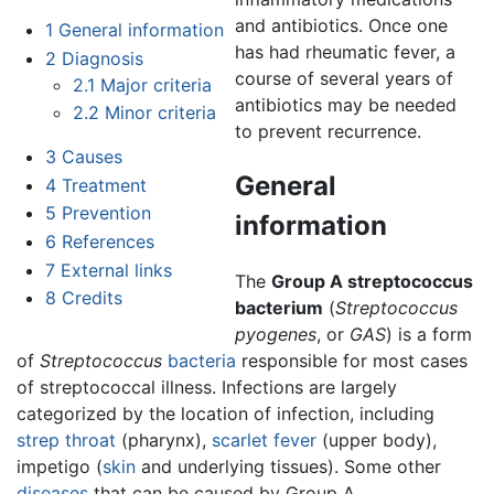
and antibiotics. Once one
1
General information
has had rheumatic fever, a
2
Diagnosis
course of several years of
2.1
Major criteria
antibiotics may be needed
2.2
Minor criteria
to prevent recurrence.
3
Causes
General
4
Treatment
5
Prevention
information
6
References
7
External links
The
Group A streptococcus
8
Credits
bacterium
(
Streptococcus
pyogenes
, or
GAS
) is a form
of
Streptococcus
bacteria
responsible for most cases
of streptococcal illness. Infections are largely
categorized by the location of infection, including
strep throat
(pharynx),
scarlet fever
(upper body),
impetigo (
skin
and underlying tissues). Some other
diseases
that can be caused by Group A