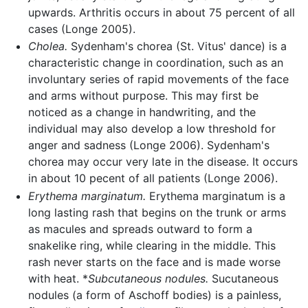
upwards. Arthritis occurs in about 75 percent of all
cases (Longe 2005).
Cholea.
Sydenham's chorea (St. Vitus' dance) is a
characteristic change in coordination, such as an
involuntary series of rapid movements of the face
and arms without purpose. This may first be
noticed as a change in handwriting, and the
individual may also develop a low threshold for
anger and sadness (Longe 2006). Sydenham's
chorea may occur very late in the disease. It occurs
in about 10 pecent of all patients (Longe 2006).
Erythema marginatum.
Erythema marginatum is a
long lasting rash that begins on the trunk or arms
as macules and spreads outward to form a
snakelike ring, while clearing in the middle. This
rash never starts on the face and is made worse
with heat. *
Subcutaneous nodules.
Sucutaneous
nodules (a form of Aschoff bodies) is a painless,