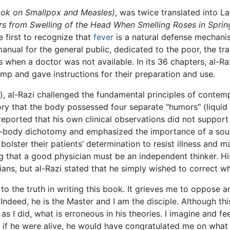
ok on Smallpox and Measles)
, was twice translated into L
s from Swelling of the Head When Smelling Roses in Sprin
he first to recognize that
fever
is a natural defense mechani
nual for the general public, dedicated to the poor, the tra
 when a doctor was not available. In its 36 chapters, al-R
amp and gave instructions for their preparation and use.
), al-Razi challenged the fundamental principles of conte
eory that the body possessed four separate "humors" (liqui
eported that his own clinical observations did not support 
ind-body dichotomy and emphasized the importance of a sou
bolster their patients’ determination to resist illness and 
g that a good physician must be an independent thinker. Hi
ans, but al-Razi stated that he simply wished to correct w
to the truth in writing this book. It grieves me to oppose 
ndeed, he is the Master and I am the disciple. Although thi
s I did, what is erroneous in his theories. I imagine and fe
 if he were alive, he would have congratulated me on what 