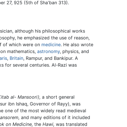
er 27, 925 (5th of Sha'ban 313).
ician, although his philosophical works
losophy, he emphasized the use of reason,
lf of which were on
medicine
. He also wrote
s on mathematics,
astronomy
, physics, and
aris
,
Britain
, Rampur, and Bankipur. A
 for several centuries. Al-Razi was
Kitab al- Mansoori),
a short general
sur ibn Ishaq, Governor of Rayy), was
e one of the most widely read medieval
mansorem,
and many editions of it included
k on Medicine,
the
Hawi,
was translated