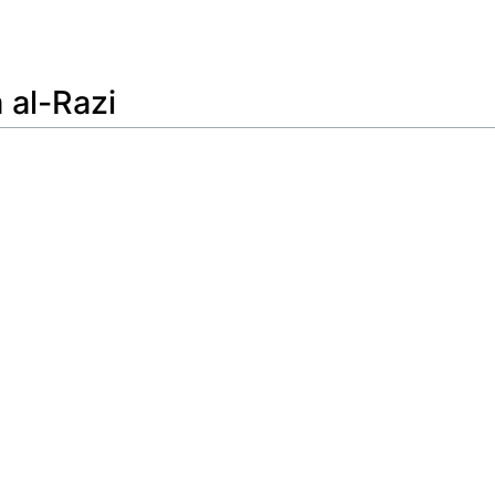
Feedback
al-Razi