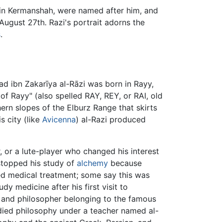
y in Kermanshah, were named after him, and
ugust 27th. Razi's portrait adorns the
s
.
d ibn Zakarīya al-Rāzi was born in Rayy,
of Rayy" (also spelled RAY, REY, or RAI, old
rn slopes of the Elburz Range that skirts
is city (like
Avicenna
) al-Razi produced
, or a lute-player who changed his interest
 stopped his study of
alchemy
because
d medical treatment; some say this was
y medicine after his first visit to
n and philosopher belonging to the famous
udied philosophy under a teacher named al-