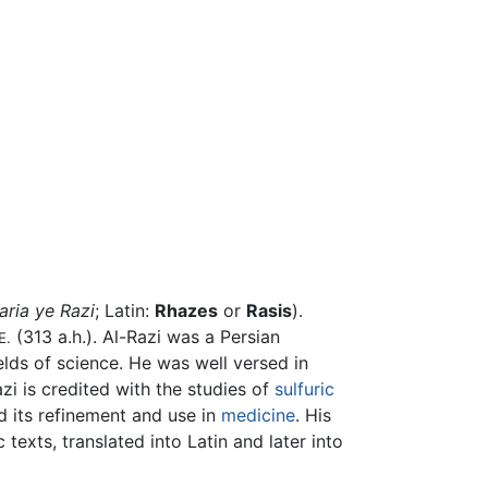
aria ye Razi
; Latin:
Rhazes
or
Rasis
).
(313 a.h.). Al-Razi was a Persian
E.
lds of science. He was well versed in
i is credited with the studies of
sulfuric
 its refinement and use in
medicine
. His
texts, translated into Latin and later into