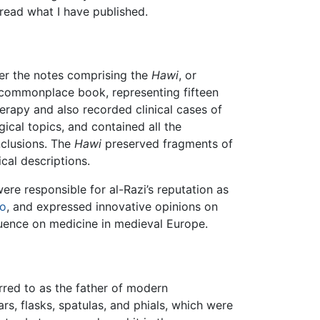
 read what I have published.
ster the notes comprising the
Hawi
, or
ge commonplace book, representing fifteen
herapy and also recorded clinical cases of
cal topics, and contained all the
clusions. The
Hawi
preserved fragments of
cal descriptions.
ere responsible for al-Razi’s reputation as
to
, and expressed innovative opinions on
luence on medicine in medieval Europe.
erred to as the father of modern
, flasks, spatulas, and phials, which were