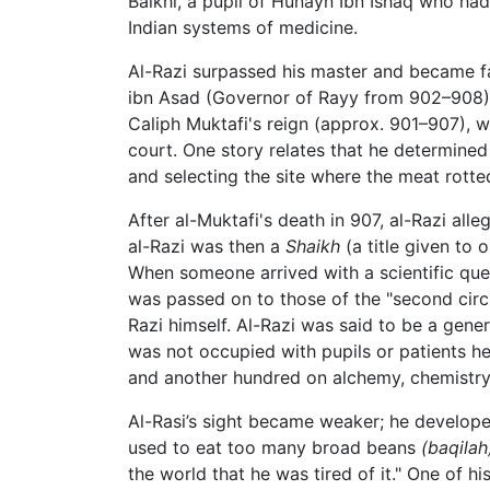
Balkhi, a pupil of Hunayn Ibn Ishaq who ha
Indian systems of medicine.
Al-Razi surpassed his master and became fa
ibn Asad (Governor of Rayy from 902–908),
Caliph Muktafi's reign (approx. 901–907), 
court. One story relates that he determined
and selecting the site where the meat rotte
After al-Muktafi's death in 907, al-Razi a
al-Razi was then a
Shaikh
(a title given to 
When someone arrived with a scientific quest
was passed on to those of the "second circle
Razi himself. Al-Razi was said to be a gen
was not occupied with pupils or patients h
and another hundred on alchemy, chemistry
Al-Rasi’s sight became weaker; he develope
used to eat too many broad beans
(baqilah
the world that he was tired of it." One of h