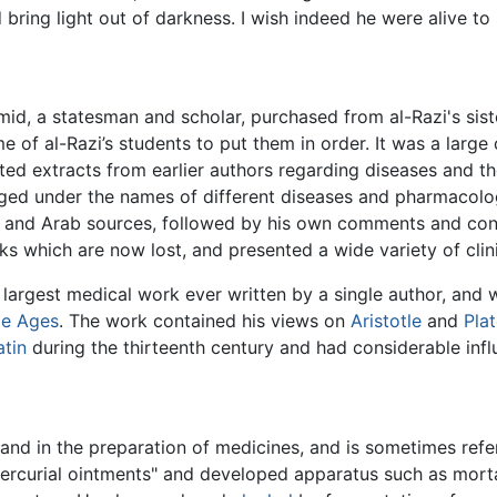
 bring light out of darkness. I wish indeed he were alive to
`Amid, a statesman and scholar, purchased from al-Razi's si
e of al-Razi’s students to put them in order. It was a lar
cted extracts from earlier authors regarding diseases and t
ged under the names of different diseases and pharmacologi
k and Arab sources, followed by his own comments and con
ks which are now lost, and presented a wide variety of clini
argest medical work ever written by a single author, and w
le Ages
. The work contained his views on
Aristotle
and
Pla
atin
during the thirteenth century and had considerable inf
y and in the preparation of medicines, and is sometimes ref
rcurial ointments" and developed apparatus such as mortars