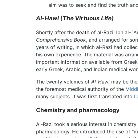
aim was to seek and find the truth and
Al-Hawi
(The Virtuous Life)
Shortly after the death of al-Razi, Ibn al-
Comprehensive Book
, and arranged for som
years of writing, in which al-Razi had colle
his own experience. The material was arran
important information available from Gree
early Greek, Arabic, and Indian medical wor
The twenty volumes of
Al-Hawi
may be the l
the foremost medical authority of the
Midd
many subjects. It was first translated into
L
Chemistry and pharmacology
Al-Razi took a serious interest in chemistr
pharmacology. He introduced the use of "me