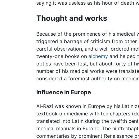
saying it was useless as his hour of death 
Thought and works
Because of the prominence of his medical w
triggered a barrage of criticism from othe
careful observation, and a well-ordered m
twenty-one books on
alchemy
and helped t
optics have been lost, but about forty of h
number of his medical works were translate
considered a foremost authority on medicin
Influence in Europe
Al-Razi was known in Europe by his Latini
textbook on medicine with ten chapters (d
translated into Latin during the twelfth c
medical manuals in Europe. The ninth chapt
commentaries by prominent Renaissance ph