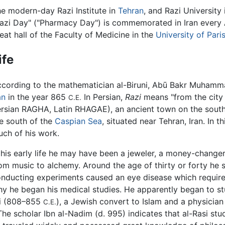
e modern-day Razi Institute in
Tehran
, and Razi Universit
azi Day" ("Pharmacy Day") is commemorated in Iran every A
eat hall of the Faculty of Medicine in the
University of Pari
ife
cording to the mathematician al-Biruni, Abū Bakr Muhamma
an
in the year 865
In Persian,
Razi
means "from the city 
C.E.
rsian RAGHA, Latin RHAGAE), an ancient town on the southe
e south of the
Caspian Sea
, situated near Tehran, Iran. In th
ch of his work.
 his early life he may have been a jeweler, a money-changer
om music to alchemy. Around the age of thirty or forty he
nducting experiments caused an eye disease which require
y he began his medical studies. He apparently began to stud
ri (808–855
), a Jewish convert to Islam and a physicia
C.E.
The scholar Ibn al-Nadim (d. 995) indicates that al-Rasi st