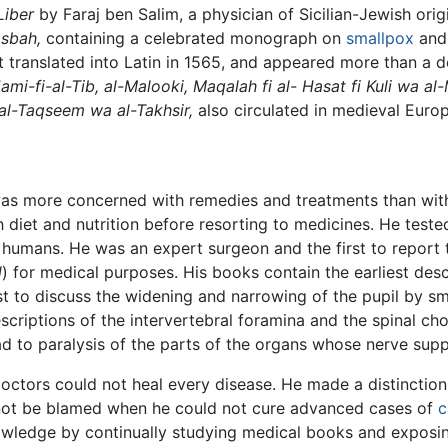
Liber
by Faraj ben Salim, a physician of Sicilian-Jewish ori
asbah,
containing a celebrated monograph on
smallpox
an
st translated into Latin in 1565, and appeared more than a 
ami-fi-al-Tib, al-Malooki, Maqalah fi al- Hasat fi Kuli wa al
al-Taqseem wa al-Takhsir,
also circulated in medieval Europ
d was more concerned with remedies and treatments than with
h diet and nutrition before resorting to medicines. He test
 humans. He was an expert surgeon and the first to report 
l
) for medical purposes. His books contain the earliest des
st to discuss the widening and narrowing of the pupil by s
escriptions of the intervertebral foramina and the spinal cho
lead to paralysis of the parts of the organs whose nerve s
octors could not heal every disease. He made a distinction
not be blamed when he could not cure advanced cases of
c
owledge by continually studying medical books and exposi