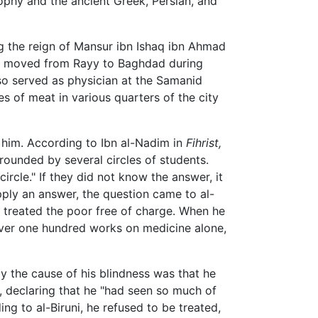
ophy and the ancient Greek, Persian, and
ng the reign of Mansur ibn Ishaq ibn Ahmad
zi moved from Rayy to Baghdad during
so served as physician at the Samanid
s of meat in various quarters of the city
 him. According to Ibn al-Nadim in
Fihrist,
urrounded by several circles of students.
ircle." If they did not know the answer, it
upply an answer, the question came to al-
 treated the poor free of charge. When he
over one hundred works on medicine alone,
y the cause of his blindness was that he
s, declaring that he "had seen so much of
ing to al-Biruni, he refused to be treated,