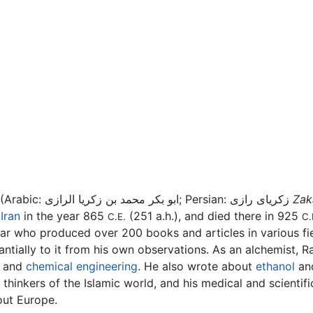
(Arabic: ابو بکر محمد بن زكريا الرازی; Persian: زكريای رازی
Zak
,
Iran
in the year 865
(251 a.h.), and died there in 925
C.E.
C.
lar who produced over 200 books and articles in various fie
ally to it from his own observations. As an alchemist, Raz
and
chemical engineering
. He also wrote about
ethanol
and
hinkers of the Islamic world, and his medical and scientific 
out Europe.