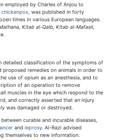
gin employed by Charles of Anjou to
d
chickenpox
, was published in forty
dozen times in various European languages.
-Mathana, Kitab al-Qalb, Kitab al-Mafasil,
e.
 detailed classification of the symptoms of
ed proposed remedies on animals in order to
the use of opium as an anesthesia, and to
cription of an operation to remove
mall muscles in the eye which respond to the
rd, and correctly asserted that an injury
upply was damaged or destroyed.
 between curable and incurable diseases,
ancer
and
leprosy
. Al-Razi advised
ng themselves to new information.