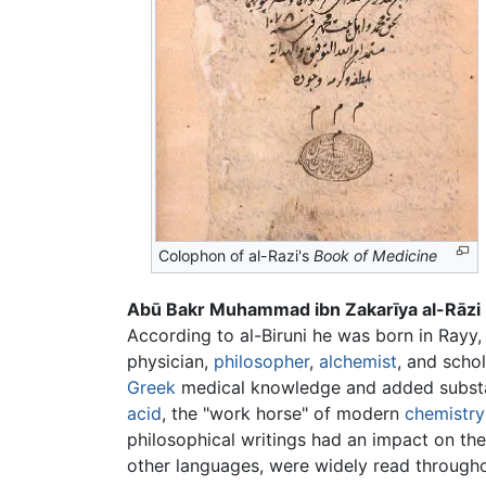
Colophon of al-Razi's
Book of Medicine
Abū Bakr Muhammad ibn Zakarīya al-Rāzi
According to al-Biruni he was born in Rayy
physician,
philosopher
,
alchemist
, and scho
Greek
medical knowledge and added substanti
acid
, the "work horse" of modern
chemistry
philosophical writings had an impact on the t
other languages, were widely read through