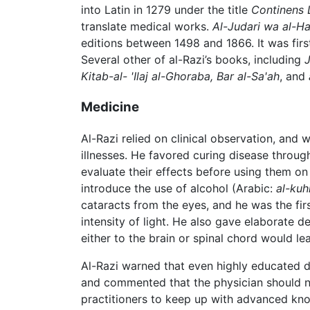
into Latin in 1279 under the title
Continens 
translate medical works.
Al-Judari wa al-H
editions between 1498 and 1866. It was fir
Several other of al-Razi’s books, including
J
Kitab-al- 'Ilaj al-Ghoraba, Bar al-Sa'ah
, and
Medicine
Al-Razi relied on clinical observation, an
illnesses. He favored curing disease throug
evaluate their effects before using them on
introduce the use of alcohol (Arabic:
al-kuh
cataracts from the eyes, and he was the fir
intensity of light. He also gave elaborate d
either to the brain or spinal chord would 
Al-Razi warned that even highly educated d
and commented that the physician should 
practitioners to keep up with advanced kn