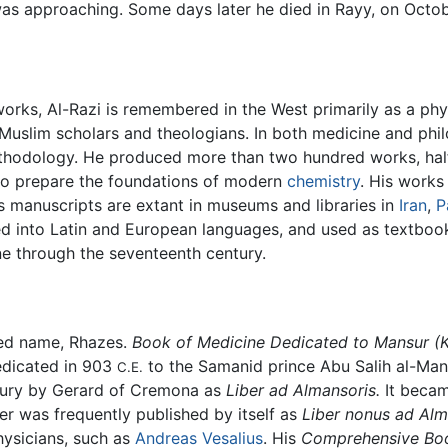
was approaching. Some days later he died in Rayy, on Octob
orks, Al-Razi is remembered in the West primarily as a phys
r Muslim scholars and theologians. In both medicine and phi
ethodology. He produced more than two hundred works, ha
o prepare the foundations of modern
chemistry
. His work
is manuscripts are extant in museums and libraries in
Iran
,
P
d into Latin and European languages, and used as textbooks
e through the seventeenth century.
zed name, Rhazes.
Book of Medicine Dedicated to Mansur
(
edicated in 903
to the Samanid prince Abu Salih al-Man
C.E.
entury by Gerard of Cremona as
Liber ad Almansoris.
It becam
er was frequently published by itself as
Liber nonus ad Al
ysicians, such as
Andreas Vesalius
. His
Comprehensive Boo