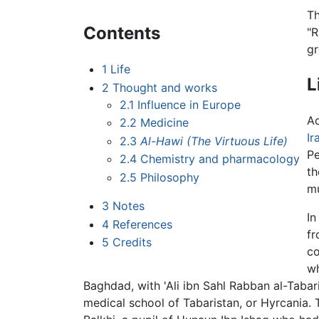
Th
Contents
"R
gr
1
Life
L
2
Thought and works
2.1
Influence in Europe
Ac
2.2
Medicine
Ir
2.3
Al-Hawi
(The Virtuous Life)
Pe
2.4
Chemistry and pharmacology
th
2.5
Philosophy
mu
3
Notes
In
4
References
fr
5
Credits
co
wh
Baghdad, with 'Ali ibn Sahl Rabban al-Taba
medical school of Tabaristan, or Hyrcania. 