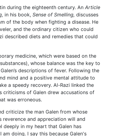
atin during the eighteenth century. An
Article
g,
in his book,
Sense of Smelling,
discusses
sm of the body when fighting a disease. He
veler, and the ordinary citizen who could
azi described diets and remedies that could
mporary medicine, which were based on the
d substances), whose balance was the key to
Galen’s descriptions of fever. Following the
nd mind and a positive mental attitude to
make a speedy recovery. Al-Razi linked the
s criticisms of Galen drew accusations of
hat was erroneous.
and criticize the man Galen from whose
s reverence and appreciation will and
el deeply in my heart that Galen has
I am doing. I say this because Galen's