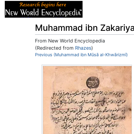
Articles
About
Muhammad ibn Zakariya 
From New World Encyclopedia
(Redirected from
Rhazes
)
Jump to:
Previous (Muhammad ibn Mūsā al-Khwārizmī)
navigation
,
search