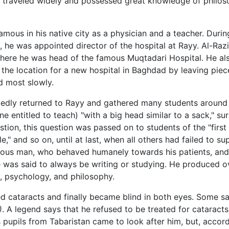
d traveled widely and possessed great knowledge of philos
mous in his native city as a physician and a teacher. Duri
 he was appointed director of the hospital at Rayy. Al-Ra
where he was head of the famous Muqtadari Hospital. He al
 the location for a new hospital in Baghdad by leaving piece
d most slowly.
llegedly returned to Rayy and gathered many students around
one entitled to teach) "with a big head similar to a sack," s
ion, this question was passed on to students of the "first c
," and so on, until at last, when all others had failed to s
erous man, who behaved humanely towards his patients, and
e was said to always be writing or studying. He produced 
, psychology, and philosophy.
d cataracts and finally became blind in both eyes. Some sa
)
. A legend says that he refused to be treated for cataract
is pupils from Tabaristan came to look after him, but, accord