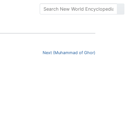
Next (Muhammad of Ghor)