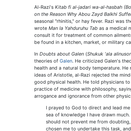
Al-Razi's
Kitab fi al-jadari wa-al-hasbah
(Bo
on the Reason Why Abou Zayd Balkhi Suffer
seasonal "rhinitis," or hay fever. Razi was t
wrote
Man la Yahduruhu Tab
as a medical ma
consult it for treatment of common ailments
be found in a kitchen, market, or military c
In
Doubts about Galen
(
Shukuk 'ala alinusor
theories of
Galen
. He criticized Galen's th
health and a natural body temperature. He r
ideas of Aristotle, al-Razi rejected the m
good physical health. He told physicians to 
practice of medicine with philosophy, sayin
arrogance and ignorance from other physici
I prayed to God to direct and lead me 
sea of knowledge I have drawn much. I
should not prevent me from doubting, a
chosen me to undertake this task, and