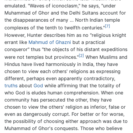
emulated. "Waves of iconoclasm," he says, "under
Muhammad of Ghor and the Delhi Sultans account for
the disappearances of many … North Indian temple
[7]
complexes of the tenth to twelfth centuries."
However, Hunter describes him as no "religious knight
errant like
Mahmud of Ghazni
but a practical
conqueror" thus "the objects of his distant expeditions
[2]
were not temples but provinces."
When Muslims and
Hindus have lived harmoniously in India, they have
chosen to view each others' religions as expressing
different, perhaps even apparently contradictory,
truths
about
God
while affirming that the totality of
who God is eludes human comprehension. When one
community has persecuted the other, they have
chosen to view the others' religion as inferior, false or
even as dangerously corrupt. For better or for worse,
the possibility of choosing either approach was due to
Muhammad of Ghor's conquests. Those who believe