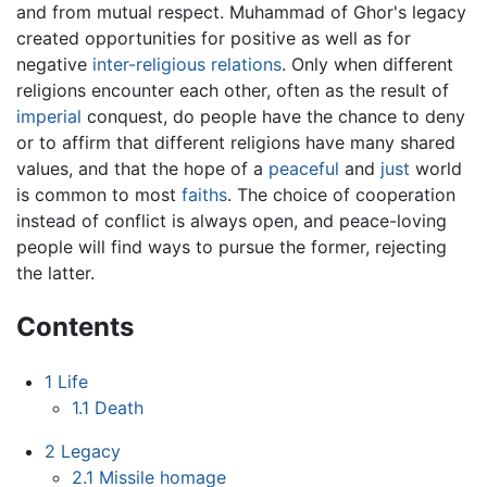
and from mutual respect. Muhammad of Ghor's legacy
created opportunities for positive as well as for
negative
inter-religious relations
. Only when different
religions encounter each other, often as the result of
imperial
conquest, do people have the chance to deny
or to affirm that different religions have many shared
values, and that the hope of a
peaceful
and
just
world
is common to most
faiths
. The choice of cooperation
instead of conflict is always open, and peace-loving
people will find ways to pursue the former, rejecting
the latter.
Contents
1
Life
1.1
Death
2
Legacy
2.1
Missile homage