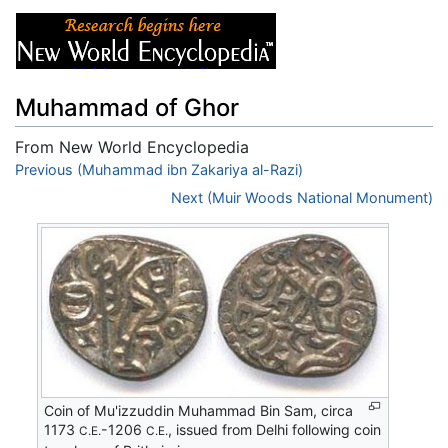
Muhammad of Ghor
From New World Encyclopedia
Jump to:
Previous (Muhammad ibn Zakariya al-Razi)
navigation
,
search
Next (Muir Woods National Monument)
Coin of Mu'izzuddin Muhammad Bin Sam, circa
1173
-1206
, issued from Delhi following coin
C.E.
C.E.