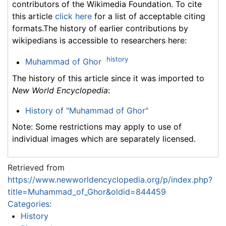
contributors of the Wikimedia Foundation. To cite
this article
click here
for a list of acceptable citing
formats.The history of earlier contributions by
wikipedians is accessible to researchers here:
history
Muhammad of Ghor
The history of this article since it was imported to
New World Encyclopedia
:
History of "Muhammad of Ghor"
Note: Some restrictions may apply to use of
individual images which are separately licensed.
Retrieved from
https://www.newworldencyclopedia.org/p/index.php?
title=Muhammad_of_Ghor&oldid=844459
Categories
:
History