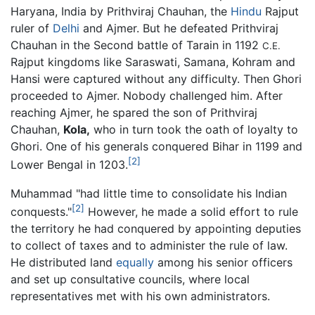
Haryana, India by Prithviraj Chauhan, the
Hindu
Rajput
ruler of
Delhi
and Ajmer. But he defeated Prithviraj
Chauhan in the Second battle of Tarain in 1192
C.E.
Rajput kingdoms like Saraswati, Samana, Kohram and
Hansi were captured without any difficulty. Then Ghori
proceeded to Ajmer. Nobody challenged him. After
reaching Ajmer, he spared the son of Prithviraj
Chauhan,
Kola,
who in turn took the oath of loyalty to
Ghori. One of his generals conquered Bihar in 1199 and
[2]
Lower Bengal in 1203.
Muhammad "had little time to consolidate his Indian
[2]
conquests."
However, he made a solid effort to rule
the territory he had conquered by appointing deputies
to collect of taxes and to administer the rule of law.
He distributed land
equally
among his senior officers
and set up consultative councils, where local
representatives met with his own administrators.