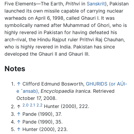
Five Elements—The Earth,
Prithvi
in
Sanskrit
), Pakistan
launched its own missile capable of carrying nuclear
warheads on April 6, 1998, called Ghauri I. It was
symbolically named after Muhammad of Ghori, who is
highly revered in Pakistan for having defeated his
arch-rival, the Hindu Rajput ruler Prithvi Raj Chauhan,
who is highly revered in India. Pakistan has since
developed the Ghauri II and Ghauri III.
Notes
↑
Clifford Edmund Bosworth,
GHURIDS (or AÚl-
e ˆansab),
Encyclopaedia Iranica.
Retrieved
October 17, 2008.
2.0
2.1
2.2
↑
Hunter (2000), 222.
↑
Pande (1990), 37.
↑
Pande (1990), 35.
↑
Hunter (2000), 223.