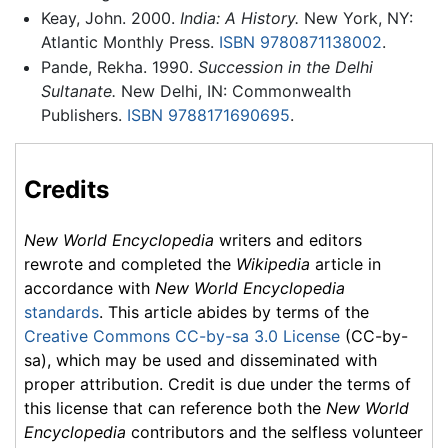
Keay, John. 2000.
India: A History.
New York, NY:
Atlantic Monthly Press.
ISBN 9780871138002
.
Pande, Rekha. 1990.
Succession in the Delhi
Sultanate.
New Delhi, IN: Commonwealth
Publishers.
ISBN 9788171690695
.
Credits
New World Encyclopedia
writers and editors
rewrote and completed the
Wikipedia
article in
accordance with
New World Encyclopedia
standards
. This article abides by terms of the
Creative Commons CC-by-sa 3.0 License
(CC-by-
sa), which may be used and disseminated with
proper attribution. Credit is due under the terms of
this license that can reference both the
New World
Encyclopedia
contributors and the selfless volunteer