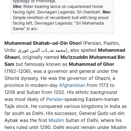
typology of Prithviraja.
Obv:
Rider bearing lance on caparisoned horse
facing right. Devnagari Legends: Sri /hamirah'.
Rev:
Simple rendition of recumbent bull with long snout
facing left, Devnagari Legends: "Sri Mahamada
Same" in arc.
Muhammad Shahab-ud-Din Ghori
(Persian, Pashto,
Urdu: محمد شہاب الدین غوری), also spelled
Mohammad
Ghauri,
originally named
Mu'izzuddin Muhammad Bin
Sam
but famously known as
Muhammad of Ghor
(1162-1206), was a governor and general under the
Ghorid dynasty. He was the governor of Ghazni, a
province in modern-day
Afghanistan
from 1173 to
1206 and Sultan from 1202. His ethnic background
was most likely of
Persian
-speaking Eastern-Iranian
Tajik stock. He conquered various kingdoms in India as
far south as Delhi. His successor, General Qutb-ud-din
Aybak was the first
Muslim
Sultan of Delhi, where his
heirs ruled until 1290. Delhi would remain under Muslim