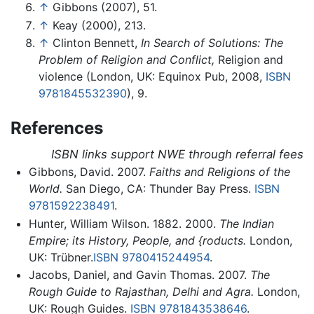
↑
Gibbons (2007), 51.
↑
Keay (2000), 213.
↑
Clinton Bennett,
In Search of Solutions: The
Problem of Religion and Conflict,
Religion and
violence (London, UK: Equinox Pub, 2008,
ISBN
9781845532390
), 9.
References
ISBN links support NWE through referral fees
Gibbons, David. 2007.
Faiths and Religions of the
World.
San Diego, CA: Thunder Bay Press.
ISBN
9781592238491
.
Hunter, William Wilson. 1882. 2000.
The Indian
Empire; its History, People, and {roducts.
London,
UK: Trübner.
ISBN 9780415244954
.
Jacobs, Daniel, and Gavin Thomas. 2007.
The
Rough Guide to Rajasthan, Delhi and Agra.
London,
UK: Rough Guides.
ISBN 9781843538646
.