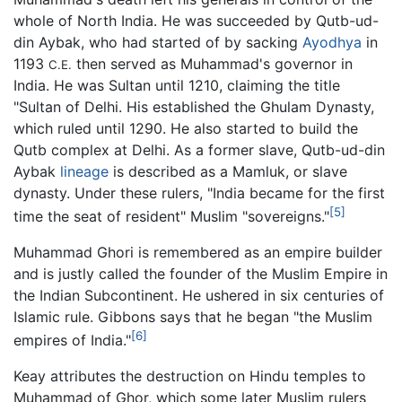
whole of North India. He was succeeded by Qutb-ud-
din Aybak, who had started of by sacking
Ayodhya
in
1193
then served as Muhammad's governor in
C.E.
India. He was Sultan until 1210, claiming the title
"Sultan of Delhi. His established the Ghulam Dynasty,
which ruled until 1290. He also started to build the
Qutb complex at Delhi. As a former slave, Qutb-ud-din
Aybak
lineage
is described as a Mamluk, or slave
dynasty. Under these rulers, "India became for the first
[5]
time the seat of resident" Muslim "sovereigns."
Muhammad Ghori is remembered as an empire builder
and is justly called the founder of the Muslim Empire in
the Indian Subcontinent. He ushered in six centuries of
Islamic rule. Gibbons says that he began "the Muslim
[6]
empires of India."
Keay attributes the destruction on Hindu temples to
Muhammad of Ghor, which some later Muslim rulers