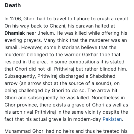
Death
In 1206, Ghori had to travel to Lahore to crush a revolt.
On his way back to Ghazni, his caravan halted at
Dhamiak
near Jhelum. He was killed while offering his
evening prayers. Many think that the murderer was an
Ismaili. However, some historians believe that the
murderer belonged to the warrior Gakhar tribe that
resided in the area. In some compositions it is stated
that Ghori did not kill Prithviraj but rather blinded him.
Subsequently, Prithviraj discharged a Shabdbhedi
arrow (an arrow shot at the source of a sound), on
being challenged by Ghori to do so. The arrow hit
Ghori and subsequently he was killed. Nonetheless in
Ghor province, there exists a grave of Ghori as well as
his arch rival Prithiviraj in the same vicinity despite the
fact that his actual grave is in modern-day
Pakistan
.
Muhammad Ghori had no heirs and thus he treated his