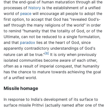
that the end-goal of human maturation through all the
processes of
history
is the establishment of a unified
world of
peace
will encourage all people to adopt the
first option, to accept that God has "revealed God's-
self through the many religions of the world" in order
to remind "humanity that the totality of God, or of the
Ultimate, can not be reduced to a single formulation,
and that
paradox
lies at the heart of God, since
apparently contradictory understandings of God's
[8]
nature can all be true."
It is only when previously
isolated communities become aware of each other,
often as a result of imperial conquest, that humanity
has the chance to mature towards achieving the goal
of a unified world.
Missile homage
In response to India's development of its surface to
surface missile Prithvi (actually named after one of the