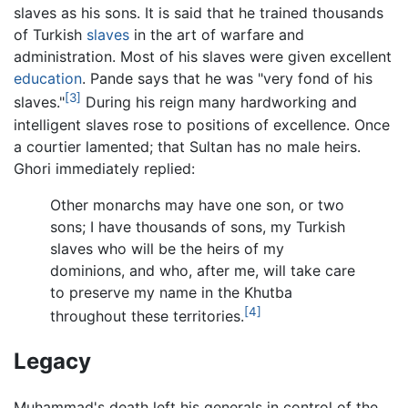
slaves as his sons. It is said that he trained thousands
of Turkish
slaves
in the art of warfare and
administration. Most of his slaves were given excellent
education
. Pande says that he was "very fond of his
[3]
slaves."
During his reign many hardworking and
intelligent slaves rose to positions of excellence. Once
a courtier lamented; that Sultan has no male heirs.
Ghori immediately replied:
Other monarchs may have one son, or two
sons; I have thousands of sons, my Turkish
slaves who will be the heirs of my
dominions, and who, after me, will take care
to preserve my name in the Khutba
[4]
throughout these territories.
Legacy
Muhammad's death left his generals in control of the