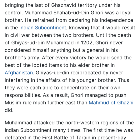
bringing the last of Ghaznavid territory under his
control. Muhammad Shahab-ud-Din Ghori was a loyal
brother. He refrained from declaring his independence
in the
Indian Subcontinent
, knowing that it would result
in civil war between the two brothers. Until the death
of Ghiyas-ud-din Muhammad in 1202, Ghori never
considered himself anything but a general in his
brother's army. After every victory he would send the
best of the looted items to his elder brother in
Afghanistan
. Ghiyas-ud-din reciprocated by never
interfering in the affairs of his younger brother. Thus
they were each able to concentrate on their own
responsibilities. As a result, Ghori managed to push
Muslim rule much further east than
Mahmud of Ghazni
did.
Muhammad attacked the north-western regions of the
Indian Subcontinent many times. The first time he was
defeated in the First Battle of Tarain in present-day