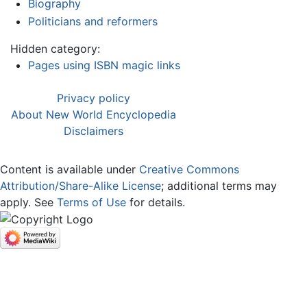
Biography
Politicians and reformers
Hidden category:
Pages using ISBN magic links
Privacy policy
About New World Encyclopedia
Disclaimers
Content is available under
Creative Commons
Attribution/Share-Alike License
; additional terms may
apply. See
Terms of Use
for details.