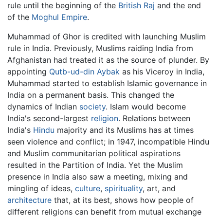
rule until the beginning of the
British Raj
and the end
of the
Moghul Empire
.
Muhammad of Ghor is credited with launching Muslim
rule in India. Previously, Muslims raiding India from
Afghanistan had treated it as the source of plunder. By
appointing
Qutb-ud-din Aybak
as his Viceroy in India,
Muhammad started to establish Islamic governance in
India on a permanent basis. This changed the
dynamics of Indian
society
. Islam would become
India's second-largest
religion
. Relations between
India's
Hindu
majority and its Muslims has at times
seen violence and conflict; in 1947, incompatible Hindu
and Muslim communitarian political aspirations
resulted in the Partition of India. Yet the Muslim
presence in India also saw a meeting, mixing and
mingling of ideas,
culture
,
spirituality
, art, and
architecture
that, at its best, shows how people of
different religions can benefit from mutual exchange