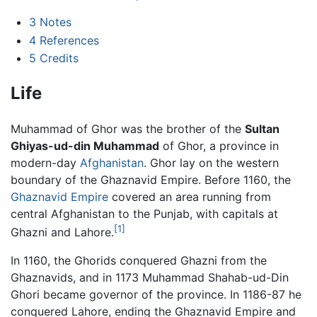
3
Notes
4
References
5
Credits
Life
Muhammad of Ghor was the brother of the
Sultan
Ghiyas-ud-din Muhammad
of Ghor, a province in
modern-day
Afghanistan
. Ghor lay on the western
boundary of the Ghaznavid Empire. Before 1160, the
Ghaznavid Empire
covered an area running from
central Afghanistan to the Punjab, with capitals at
[1]
Ghazni and Lahore.
In 1160, the Ghorids conquered Ghazni from the
Ghaznavids, and in 1173 Muhammad Shahab-ud-Din
Ghori became governor of the province. In 1186-87 he
conquered Lahore, ending the Ghaznavid Empire and