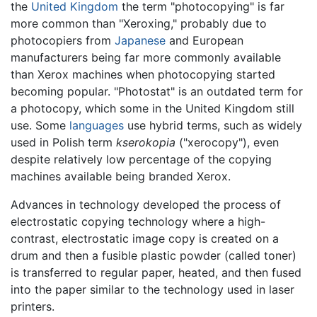
the
United Kingdom
the term "photocopying" is far
more common than "Xeroxing," probably due to
photocopiers from
Japanese
and European
manufacturers being far more commonly available
than Xerox machines when photocopying started
becoming popular. "Photostat" is an outdated term for
a photocopy, which some in the United Kingdom still
use. Some
languages
use hybrid terms, such as widely
used in Polish term
kserokopia
("xerocopy"), even
despite relatively low percentage of the copying
machines available being branded Xerox.
Advances in technology developed the process of
electrostatic copying technology where a high-
contrast, electrostatic image copy is created on a
drum and then a fusible plastic powder (called toner)
is transferred to regular paper, heated, and then fused
into the paper similar to the technology used in laser
printers.