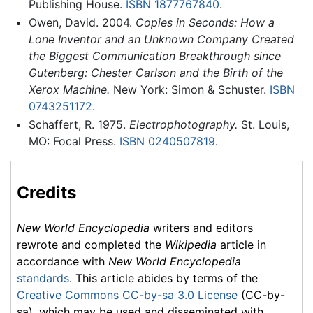
Publishing House.
ISBN 1877767840
.
Owen, David. 2004.
Copies in Seconds: How a
Lone Inventor and an Unknown Company Created
the Biggest Communication Breakthrough since
Gutenberg: Chester Carlson and the Birth of the
Xerox Machine.
New York: Simon & Schuster.
ISBN
0743251172
.
Schaffert, R. 1975.
Electrophotography.
St. Louis,
MO: Focal Press.
ISBN 0240507819
.
Credits
New World Encyclopedia
writers and editors
rewrote and completed the
Wikipedia
article in
accordance with
New World Encyclopedia
standards
. This article abides by terms of the
Creative Commons CC-by-sa 3.0 License
(CC-by-
sa), which may be used and disseminated with