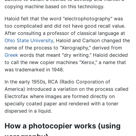
copying machine based on this technology.
Haloid felt that the word "electrophotography" was
too complicated and did not have good recall value.
After consulting a professor of classical language at
Ohio State University
, Haloid and Carlson changed the
name of the process to "Xerography," derived from
Greek
words that meant "dry writing." Haloid decided
to call the new copier machines "Xerox," a name that
was trademarked in 1948.
In the early 1950s, RCA (Radio Corporation of
America) introduced a variation on the process called
Electrofax where images are formed directly on
specially coated paper and rendered with a toner
dispersed in a liquid.
How a photocopier works (using