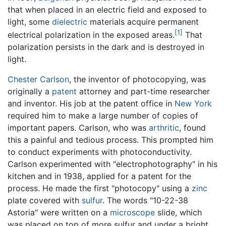
that when placed in an electric field and exposed to
light, some
dielectric
materials acquire permanent
[1]
electrical polarization in the exposed areas.
That
polarization persists in the dark and is destroyed in
light.
Chester Carlson
, the inventor of photocopying, was
originally a
patent
attorney and part-time researcher
and inventor. His job at the patent office in
New York
required him to make a large number of copies of
important papers. Carlson, who was
arthritic
, found
this a painful and tedious process. This prompted him
to conduct experiments with photoconductivity.
Carlson experimented with "electrophotography" in his
kitchen and in 1938, applied for a patent for the
process. He made the first "photocopy" using a
zinc
plate covered with
sulfur
. The words "10-22-38
Astoria" were written on a
microscope
slide, which
was placed on top of more sulfur and under a bright