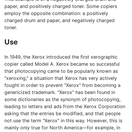
paper, and positively charged toner. Some copiers
employ the opposite combination: a positively
charged drum and paper, and negatively charged
toner.
Use
In 1949, the Xerox introduced the first xerographic
copier called Model A. Xerox became so successful
that photocopying came to be popularly known as
"xeroxing," a situation that Xerox has very actively
fought in order to prevent "Xerox" from becoming a
genericized trademark. "Xerox" has been found in
some dictionaries as the synonym of photocopying,
leading to letters and ads from the Xerox Corporation
asking that the entries be modified, and that people
not use the term "Xerox" in this way. However, this is
mainly only true for North America—for example, in