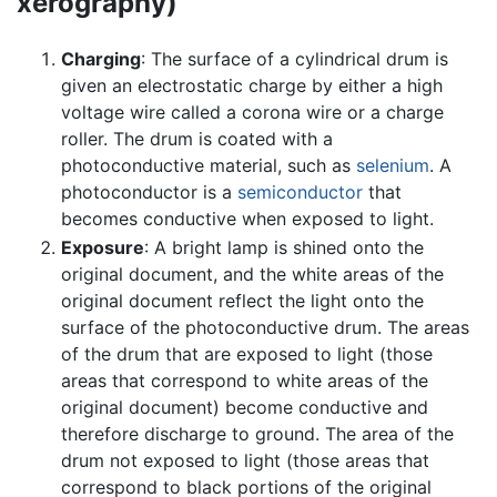
xerography)
Charging
: The surface of a cylindrical drum is
given an electrostatic charge by either a high
voltage wire called a corona wire or a charge
roller. The drum is coated with a
photoconductive material, such as
selenium
. A
photoconductor is a
semiconductor
that
becomes conductive when exposed to light.
Exposure
: A bright lamp is shined onto the
original document, and the white areas of the
original document reflect the light onto the
surface of the photoconductive drum. The areas
of the drum that are exposed to light (those
areas that correspond to white areas of the
original document) become conductive and
therefore discharge to ground. The area of the
drum not exposed to light (those areas that
correspond to black portions of the original