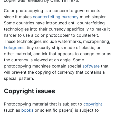
copier was released by Canon in 1973.
Color photocopying is a concern to governments
since it makes
counterfeiting
currency
much simpler.
Some countries have introduced anti-counterfeiting
technologies into their currency specifically to make it
harder to use a color photocopier to counterfeit.
These technologies include watermarks, microprinting,
holograms
, tiny security strips made of plastic, or
other material, and ink that appears to change color as
the currency is viewed at an angle. Some
photocopying machines contain special
software
that
will prevent the copying of currency that contains a
special pattern.
Copyright issues
Photocopying material that is subject to
copyright
(such as
books
or scientific papers) is subject to