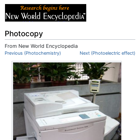
Photocopy
From New World Encyclopedia
Jump to:
Previous (Photochemistry)
navigation
,
search
Next (Photoelectric effect)