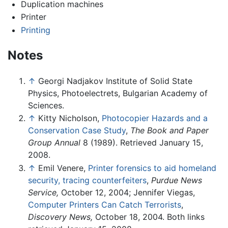
Duplication machines
Printer
Printing
Notes
↑
Georgi Nadjakov Institute of Solid State
Physics, Photoelectrets, Bulgarian Academy of
Sciences.
↑
Kitty Nicholson,
Photocopier Hazards and a
Conservation Case Study
,
The Book and Paper
Group Annual
8 (1989). Retrieved January 15,
2008.
↑
Emil Venere,
Printer forensics to aid homeland
security, tracing counterfeiters
,
Purdue News
Service,
October 12, 2004; Jennifer Viegas,
Computer Printers Can Catch Terrorists
,
Discovery News,
October 18, 2004. Both links