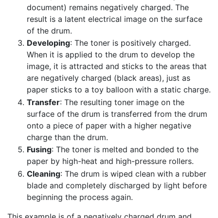
document) remains negatively charged. The
result is a latent electrical image on the surface
of the drum.
Developing
: The toner is positively charged.
When it is applied to the drum to develop the
image, it is attracted and sticks to the areas that
are negatively charged (black areas), just as
paper sticks to a toy balloon with a static charge.
Transfer
: The resulting toner image on the
surface of the drum is transferred from the drum
onto a piece of paper with a higher negative
charge than the drum.
Fusing
: The toner is melted and bonded to the
paper by high-heat and high-pressure rollers.
Cleaning
: The drum is wiped clean with a rubber
blade and completely discharged by light before
beginning the process again.
This example is of a negatively charged drum and