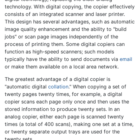
technology. With digital copying, the copier effectively
consists of an integrated scanner and laser printer.
This design has several advantages, such as automatic
image quality enhancement and the ability to "build
jobs" or scan page images independently of the
process of printing them. Some digital copiers can
function as high-speed scanners; such models
typically have the ability to send documents via
email
or make them available on a local area network.
The greatest advantage of a digital copier is
"automatic digital
collation
." When copying a set of
twenty pages twenty times, for example, a digital
copier scans each page only once and then uses the
stored information to produce twenty sets. In an
analog copier, either each page is scanned twenty
times (a total of 400 scans), making one set at a time,
or twenty separate output trays are used for the
twenty sets.