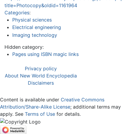
title=Photocopy&oldid=1161964
Categories
:
Physical sciences
Electrical engineering
Imaging technology
Hidden category:
Pages using ISBN magic links
Privacy policy
About New World Encyclopedia
Disclaimers
Content is available under
Creative Commons
Attribution/Share-Alike License
; additional terms may
apply. See
Terms of Use
for details.