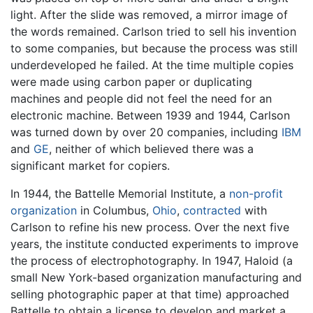
light. After the slide was removed, a mirror image of
the words remained. Carlson tried to sell his invention
to some companies, but because the process was still
underdeveloped he failed. At the time multiple copies
were made using carbon paper or duplicating
machines and people did not feel the need for an
electronic machine. Between 1939 and 1944, Carlson
was turned down by over 20 companies, including
IBM
and
GE
, neither of which believed there was a
significant market for copiers.
In 1944, the Battelle Memorial Institute, a
non-profit
organization
in Columbus,
Ohio
,
contracted
with
Carlson to refine his new process. Over the next five
years, the institute conducted experiments to improve
the process of electrophotography. In 1947, Haloid (a
small New York-based organization manufacturing and
selling photographic paper at that time) approached
Battelle to obtain a license to develop and market a