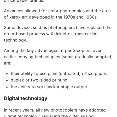
office paper brands.
Advances allowed for color photocopies and the area
of xerox art developed in the 1970s and 1980s.
Some devices sold as photocopiers have replaced the
drum-based process with inkjet or transfer film
technology.
Among the key advantages of photocopiers over
earlier copying technologies (some gradually adopted)
are:
their ability to use plain (untreated) office paper.
duplex or two-sided printing.
the ability to sort and/or staple output.
Digital technology
In recent years, all new photocopiers have adopted
digital technology, replacing the older analog