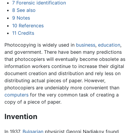
7
Forensic identification
8
See also
9
Notes
10
References
11
Credits
Photocopying is widely used in
business
,
education
,
and government. There have been many predictions
that photocopiers will eventually become obsolete as
information workers continue to increase their digital
document creation and distribution and rely less on
distributing actual pieces of paper. However,
photocopiers are undeniably more convenient than
computers
for the very common task of creating a
copy of a piece of paper.
Invention
In 1937,
Bulgarian
physicist Georgi Nadjakov found