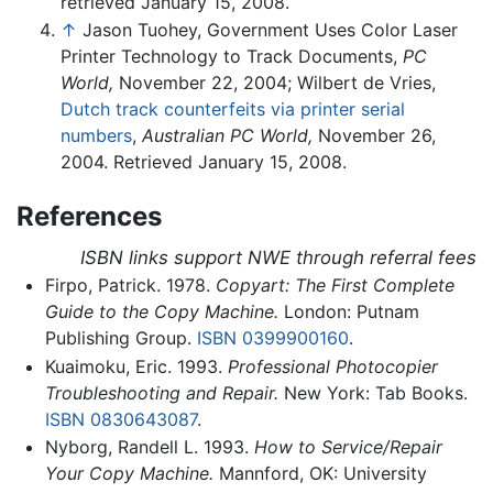
retrieved January 15, 2008.
↑
Jason Tuohey, Government Uses Color Laser
Printer Technology to Track Documents,
PC
World,
November 22, 2004; Wilbert de Vries,
Dutch track counterfeits via printer serial
numbers
,
Australian PC World,
November 26,
2004. Retrieved January 15, 2008.
References
ISBN links support NWE through referral fees
Firpo, Patrick. 1978.
Copyart: The First Complete
Guide to the Copy Machine.
London: Putnam
Publishing Group.
ISBN 0399900160
.
Kuaimoku, Eric. 1993.
Professional Photocopier
Troubleshooting and Repair.
New York: Tab Books.
ISBN 0830643087
.
Nyborg, Randell L. 1993.
How to Service/Repair
Your Copy Machine.
Mannford, OK: University