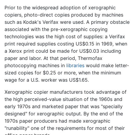
Prior to the widespread adoption of xerographic
copiers, photo-direct copies produced by machines
such as Kodak's Verifax were used. A primary obstacle
associated with the pre-xerographic copying
technologies was the high cost of supplies: a Verifax
print required supplies costing US$0.15 in 1969, when
a Xerox print could be made for US$0.03 including
paper and labor. At that period, Thermofax
photocopying machines in
libraries
would make letter-
sized copies for $0.25 or more, when the minimum
wage for a U.S. worker was US$1.65.
Xerographic copier manufacturers took advantage of
the high perceived-value situation of the 1960s and
early 1970s and marketed paper that was "specially
designed" for xerographic output. By the end of the
1970s paper producers had made xerographic
"runability" one of the requirements for most of their