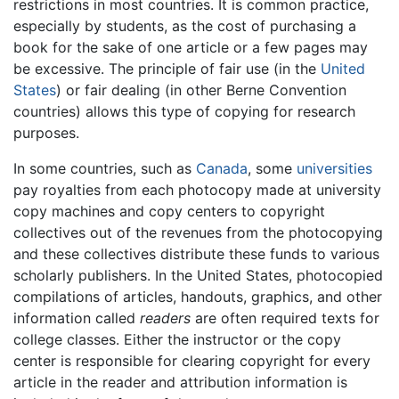
restrictions in most countries. It is common practice,
especially by students, as the cost of purchasing a
book for the sake of one article or a few pages may
be excessive. The principle of fair use (in the
United
States
) or fair dealing (in other Berne Convention
countries) allows this type of copying for research
purposes.
In some countries, such as
Canada
, some
universities
pay royalties from each photocopy made at university
copy machines and copy centers to copyright
collectives out of the revenues from the photocopying
and these collectives distribute these funds to various
scholarly publishers. In the United States, photocopied
compilations of articles, handouts, graphics, and other
information called
readers
are often required texts for
college classes. Either the instructor or the copy
center is responsible for clearing copyright for every
article in the reader and attribution information is