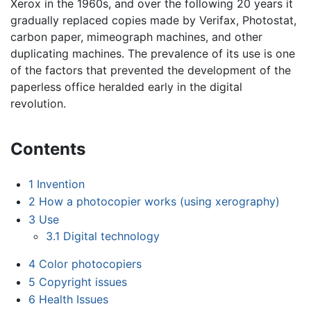
Xerox in the 1960s, and over the following 20 years it
gradually replaced copies made by Verifax, Photostat,
carbon paper, mimeograph machines, and other
duplicating machines. The prevalence of its use is one
of the factors that prevented the development of the
paperless office heralded early in the digital
revolution.
Contents
1
Invention
2
How a photocopier works (using xerography)
3
Use
3.1
Digital technology
4
Color photocopiers
5
Copyright issues
6
Health Issues