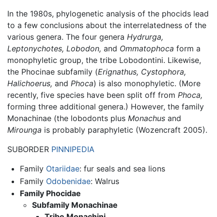
In the 1980s, phylogenetic analysis of the phocids lead
to a few conclusions about the interrelatedness of the
various genera. The four genera
Hydrurga,
Leptonychotes,
Lobodon,
and
Ommatophoca
form a
monophyletic group, the tribe Lobodontini. Likewise,
the Phocinae subfamily (
Erignathus,
Cystophora,
Halichoerus,
and
Phoca
) is also monophyletic. (More
recently, five species have been split off from
Phoca,
forming three additional genera.) However, the family
Monachinae (the lobodonts plus
Monachus
and
Mirounga
is probably paraphyletic (Wozencraft 2005).
SUBORDER
PINNIPEDIA
Family
Otariidae
: fur seals and sea lions
Family
Odobenidae
: Walrus
Family Phocidae
Subfamily Monachinae
Tribe Monachini