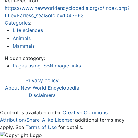
Retrieved from
https://www.newworldencyclopedia.org/p/index.php?
title=Earless_seal&oldid=1043663
Categories
:
Life sciences
Animals
Mammals
Hidden category:
Pages using ISBN magic links
Privacy policy
About New World Encyclopedia
Disclaimers
Content is available under
Creative Commons
Attribution/Share-Alike License
; additional terms may
apply. See
Terms of Use
for details.