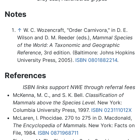
Notes
↑
W. C. Wozencraft, "Order Carnivora," in D. E.
Wilson and D. M. Reeder (eds.),
Mammal Species
of the World: A Taxonomic and Geographic
Reference
, 3rd edition. (Baltimore: Johns Hopkins
University Press, 2005).
ISBN 0801882214
.
References
ISBN links support NWE through referral fees
McKenna, M. C., and S. K. Bell.
Classification of
Mammals above the Species Level.
New York:
Columbia University Press, 1997.
ISBN 023111012X
McLaren, I. Phocidae. 270 to 275 in D. Macdonald,
The Encyclopedia of Mammals.
New York: Facts on
File, 1984.
ISBN 0871968711