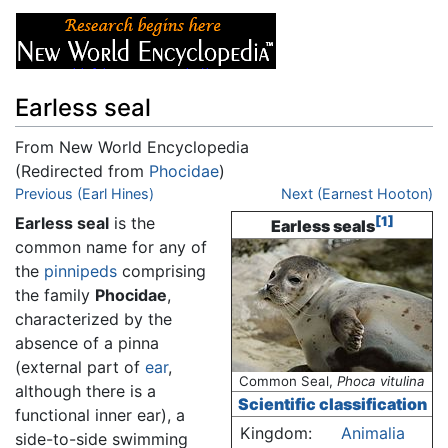
Earless seal
From New World Encyclopedia
(Redirected from
Phocidae
)
Jump to:
Previous (Earl Hines)
navigation
,
search
Next (Earnest Hooton)
Earless seal
is the
[1]
Earless seals
common name for any of
the
pinnipeds
comprising
the family
Phocidae
,
characterized by the
absence of a pinna
(external part of
ear
,
Common Seal,
Phoca vitulina
although there is a
Scientific classification
functional inner ear), a
Kingdom:
Animalia
side-to-side swimming