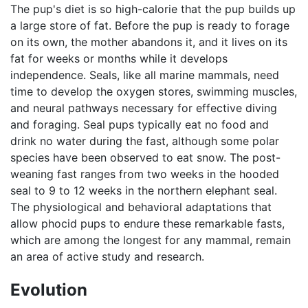
The pup's diet is so high-calorie that the pup builds up
a large store of fat. Before the pup is ready to forage
on its own, the mother abandons it, and it lives on its
fat for weeks or months while it develops
independence. Seals, like all marine mammals, need
time to develop the oxygen stores, swimming muscles,
and neural pathways necessary for effective diving
and foraging. Seal pups typically eat no food and
drink no water during the fast, although some polar
species have been observed to eat snow. The post-
weaning fast ranges from two weeks in the hooded
seal to 9 to 12 weeks in the northern elephant seal.
The physiological and behavioral adaptations that
allow phocid pups to endure these remarkable fasts,
which are among the longest for any mammal, remain
an area of active study and research.
Evolution