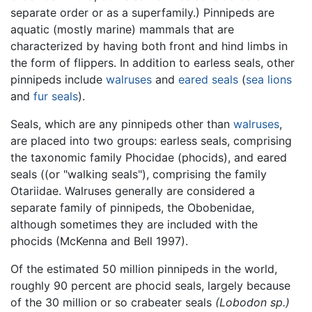
separate order or as a superfamily.) Pinnipeds are
aquatic (mostly marine) mammals that are
characterized by having both front and hind limbs in
the form of flippers. In addition to earless seals, other
pinnipeds include
walruses
and
eared seals
(
sea lions
and
fur seals
).
Seals, which are any pinnipeds other than
walruses
,
are placed into two groups: earless seals, comprising
the taxonomic family Phocidae (phocids), and eared
seals ((or "walking seals"), comprising the family
Otariidae. Walruses generally are considered a
separate family of pinnipeds, the Obobenidae,
although sometimes they are included with the
phocids (McKenna and Bell 1997).
Of the estimated 50 million pinnipeds in the world,
roughly 90 percent are phocid seals, largely because
of the 30 million or so crabeater seals
(Lobodon sp.)