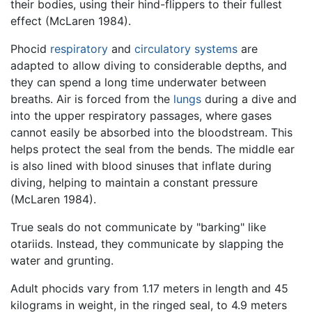
their bodies, using their hind-flippers to their fullest
effect (McLaren 1984).
Phocid
respiratory
and
circulatory systems
are
adapted to allow diving to considerable depths, and
they can spend a long time underwater between
breaths. Air is forced from the
lungs
during a dive and
into the upper respiratory passages, where gases
cannot easily be absorbed into the bloodstream. This
helps protect the seal from the bends. The middle ear
is also lined with blood sinuses that inflate during
diving, helping to maintain a constant pressure
(McLaren 1984).
True seals do not communicate by "barking" like
otariids. Instead, they communicate by slapping the
water and grunting.
Adult phocids vary from 1.17 meters in length and 45
kilograms in weight, in the ringed seal, to 4.9 meters