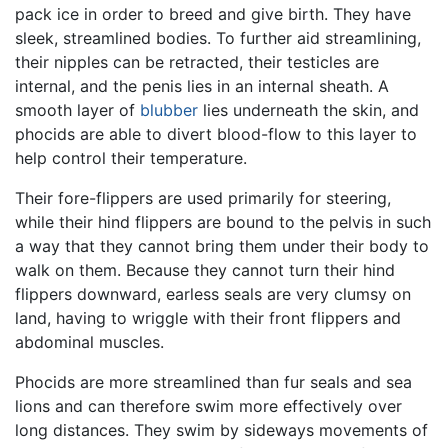
pack ice in order to breed and give birth. They have
sleek, streamlined bodies. To further aid streamlining,
their nipples can be retracted, their testicles are
internal, and the penis lies in an internal sheath. A
smooth layer of
blubber
lies underneath the skin, and
phocids are able to divert blood-flow to this layer to
help control their temperature.
Their fore-flippers are used primarily for steering,
while their hind flippers are bound to the pelvis in such
a way that they cannot bring them under their body to
walk on them. Because they cannot turn their hind
flippers downward, earless seals are very clumsy on
land, having to wriggle with their front flippers and
abdominal muscles.
Phocids are more streamlined than fur seals and sea
lions and can therefore swim more effectively over
long distances. They swim by sideways movements of