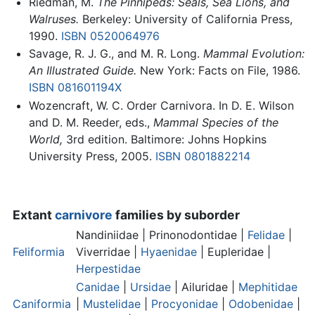
Riedman, M.
The Pinnipeds: Seals, Sea Lions, and
Walruses.
Berkeley: University of California Press,
1990.
ISBN 0520064976
Savage, R. J. G., and M. R. Long.
Mammal Evolution:
An Illustrated Guide.
New York: Facts on File, 1986.
ISBN 081601194X
Wozencraft, W. C. Order Carnivora. In D. E. Wilson
and D. M. Reeder, eds.,
Mammal Species of the
World,
3rd edition. Baltimore: Johns Hopkins
University Press, 2005.
ISBN 0801882214
Extant
carnivore
families by suborder
Nandiniidae | Prinonodontidae |
Felidae
|
Feliformia
Viverridae |
Hyaenidae
| Eupleridae |
Herpestidae
Canidae
|
Ursidae
| Ailuridae |
Mephitidae
Caniformia
|
Mustelidae
|
Procyonidae
|
Odobenidae
|