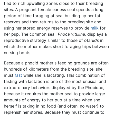
tied to rich upwelling zones close to their breeding
sites. A pregnant female earless seal spends a long
period of time foraging at sea, building up her fat
reserves and then returns to the breeding site and
using her stored energy reserves to provide
milk
for
her pup. The common seal,
Phoca vitulina,
displays a
reproductive strategy similar to those of
otariids
in
which the mother makes short foraging trips between
nursing bouts.
Because a phocid mother's feeding grounds are often
hundreds of kilometers from the breeding site, she
must
fast
while she is lactating. This combination of
fasting with lactation is one of the most unusual and
extraordinary behaviors displayed by the Phocidae,
because it requires the mother seal to provide large
amounts of energy to her pup at a time when she
herself is taking in no food (and often, no water) to
replenish her stores. Because they must continue to