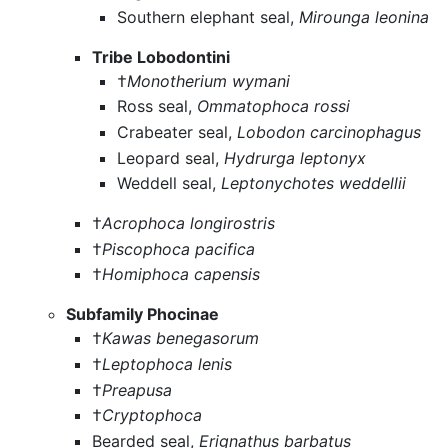
Southern elephant seal,
Mirounga leonina
Tribe Lobodontini
†
Monotherium wymani
Ross seal,
Ommatophoca rossi
Crabeater seal,
Lobodon carcinophagus
Leopard seal,
Hydrurga leptonyx
Weddell seal,
Leptonychotes weddellii
†
Acrophoca longirostris
†
Piscophoca pacifica
†
Homiphoca capensis
Subfamily Phocinae
†
Kawas benegasorum
†
Leptophoca lenis
†
Preapusa
†
Cryptophoca
Bearded seal,
Erignathus barbatus