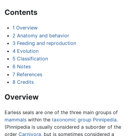
Contents
1
Overview
2
Anatomy and behavior
3
Feeding and reproduction
4
Evolution
5
Classification
6
Notes
7
References
8
Credits
Overview
Earless seals are one of the three main groups of
mammals
within the
taxonomic group
Pinnipedia
.
(Pinnipedia is usually considered a suborder of the
order
Carnivora
, but is sometimes considered a