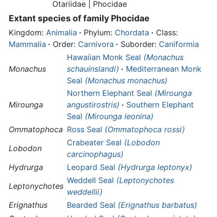
Otariidae |
Phocidae
Extant species of family
Phocidae
Kingdom:
Animalia
·
Phylum:
Chordata
·
Class:
Mammalia
·
Order:
Carnivora
·
Suborder:
Caniformia
Hawaiian Monk Seal
(Monachus
Monachus
schauinslandi)
·
Mediterranean Monk
Seal
(Monachus monachus)
Northern Elephant Seal
(Mirounga
Mirounga
angustirostris)
·
Southern Elephant
Seal
(Mirounga leonina)
Ommatophoca
Ross Seal
(Ommatophoca rossi)
Crabeater Seal
(Lobodon
Lobodon
carcinophagus)
Hydrurga
Leopard Seal
(Hydrurga leptonyx)
Weddell Seal
(Leptonychotes
Leptonychotes
weddellii)
Erignathus
Bearded Seal
(Erignathus barbatus)