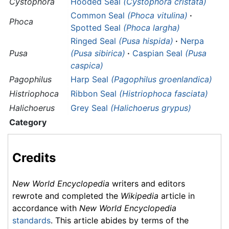
Cystophora
Hooded Seal
(Cystophora cristata)
Common Seal
(Phoca vitulina)
·
Phoca
Spotted Seal
(Phoca largha)
Ringed Seal
(Pusa hispida)
·
Nerpa
Pusa
(Pusa sibirica)
·
Caspian Seal
(Pusa
caspica)
Pagophilus
Harp Seal
(Pagophilus groenlandica)
Histriophoca
Ribbon Seal
(Histriophoca fasciata)
Halichoerus
Grey Seal
(Halichoerus grypus)
Category
Credits
New World Encyclopedia
writers and editors
rewrote and completed the
Wikipedia
article in
accordance with
New World Encyclopedia
standards
. This article abides by terms of the