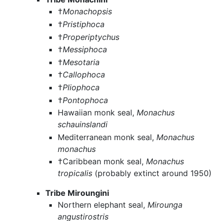
†
Monachopsis
†
Pristiphoca
†
Properiptychus
†
Messiphoca
†
Mesotaria
†
Callophoca
†
Pliophoca
†
Pontophoca
Hawaiian monk seal,
Monachus
schauinslandi
Mediterranean monk seal,
Monachus
monachus
†Caribbean monk seal,
Monachus
tropicalis
(probably extinct around 1950)
Tribe Miroungini
Northern elephant seal,
Mirounga
angustirostris