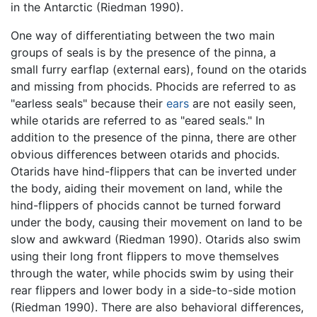
in the Antarctic (Riedman 1990).
One way of differentiating between the two main
groups of seals is by the presence of the pinna, a
small furry earflap (external ears), found on the otarids
and missing from phocids. Phocids are referred to as
"earless seals" because their
ears
are not easily seen,
while otarids are referred to as "eared seals." In
addition to the presence of the pinna, there are other
obvious differences between otarids and phocids.
Otarids have hind-flippers that can be inverted under
the body, aiding their movement on land, while the
hind-flippers of phocids cannot be turned forward
under the body, causing their movement on land to be
slow and awkward (Riedman 1990). Otarids also swim
using their long front flippers to move themselves
through the water, while phocids swim by using their
rear flippers and lower body in a side-to-side motion
(Riedman 1990). There are also behavioral differences,