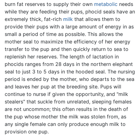
burn fat reserves to supply their own
metabolic
needs
while they are feeding their pups, phocid seals have an
extremely thick, fat-rich
milk
that allows them to
provide their pups with a large amount of energy in as
small a period of time as possible. This allows the
mother seal to maximize the efficiency of her energy
transfer to the pup and then quickly return to sea to
replenish her reserves. The length of lactation in
phocids ranges from 28 days in the northern elephant
seal to just 3 to 5 days in the hooded seal. The nursing
period is ended by the mother, who departs to the sea
and leaves her pup at the breeding site. Pups will
continue to nurse if given the opportunity, and "milk
stealers" that suckle from unrelated, sleeping females
are not uncommon; this often results in the death of
the pup whose mother the milk was stolen from, as
any single female can only produce enough milk to
provision one pup.