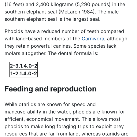
(16 feet) and 2,400 kilograms (5,290 pounds) in the
southern elephant seal (McLaren 1984). The male
southern elephant seal is the largest seal.
Phocids have a reduced number of teeth compared
with land-based members of the
Carnivora
, although
they retain powerful canines. Some species lack
molars altogether. The dental formula is:
2-3.1.4.0-2
1-2.1.4.0-2
Feeding and reproduction
While otariids are known for speed and
maneuverability in the water, phocids are known for
efficient, economical movement. This allows most
phocids to make long foraging trips to exploit prey
resources that are far from land, whereas otariids are