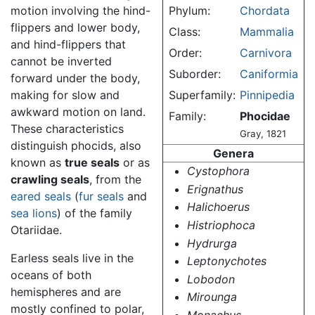
motion involving the hind-
Phylum:
Chordata
flippers and lower body,
Class:
Mammalia
and hind-flippers that
Order:
Carnivora
cannot be inverted
Suborder:
Caniformia
forward under the body,
making for slow and
Superfamily:
Pinnipedia
awkward motion on land.
Family:
Phocidae
These characteristics
Gray, 1821
distinguish phocids, also
Genera
known as
true seals
or as
Cystophora
crawling seals
, from the
Erignathus
eared seals
(
fur seals
and
Halichoerus
sea lions
) of the family
Histriophoca
Otariidae.
Hydrurga
Earless seals live in the
Leptonychotes
oceans of both
Lobodon
hemispheres and are
Mirounga
mostly confined to polar,
Monachus