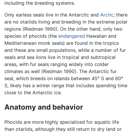
including the breeding systems.
Only earless seals live in the Antarctic and
Arctic
; there
are no otariids living and breeding in the extreme polar
regions (Riedman 1990). On the other hand, only two
species of phocids (the
endangered
Hawaiian and
Mediterranean monk seals) are found in the tropics
and these are small populations, while a number of fur
seals and sea lions live in tropical and subtropical
areas, with fur seals ranging widely into colder
climates as well (Riedman 1990). The Antarctic fur
seal, which breeds on islands between 45° S and 60°
S, likely has a winter range that includes spending time
close to the Antarctic ice.
Anatomy and behavior
Phocids are more highly specialized for aquatic life
than otariids, although they still return to dry land or