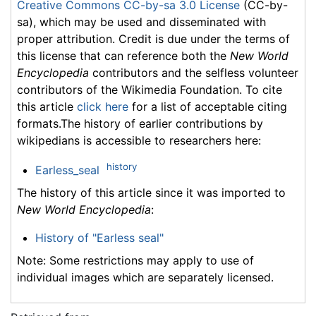
Creative Commons CC-by-sa 3.0 License
(CC-by-
sa), which may be used and disseminated with
proper attribution. Credit is due under the terms of
this license that can reference both the
New World
Encyclopedia
contributors and the selfless volunteer
contributors of the Wikimedia Foundation. To cite
this article
click here
for a list of acceptable citing
formats.The history of earlier contributions by
wikipedians is accessible to researchers here:
history
Earless_seal
The history of this article since it was imported to
New World Encyclopedia
:
History of "Earless seal"
Note: Some restrictions may apply to use of
individual images which are separately licensed.