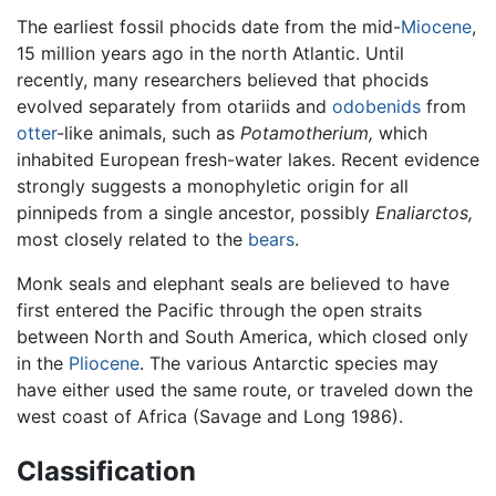
The earliest fossil phocids date from the mid-
Miocene
,
15 million years ago in the north Atlantic. Until
recently, many researchers believed that phocids
evolved separately from otariids and
odobenids
from
otter
-like animals, such as
Potamotherium,
which
inhabited European fresh-water lakes. Recent evidence
strongly suggests a monophyletic origin for all
pinnipeds from a single ancestor, possibly
Enaliarctos,
most closely related to the
bears
.
Monk seals and elephant seals are believed to have
first entered the Pacific through the open straits
between North and South America, which closed only
in the
Pliocene
. The various Antarctic species may
have either used the same route, or traveled down the
west coast of Africa (Savage and Long 1986).
Classification