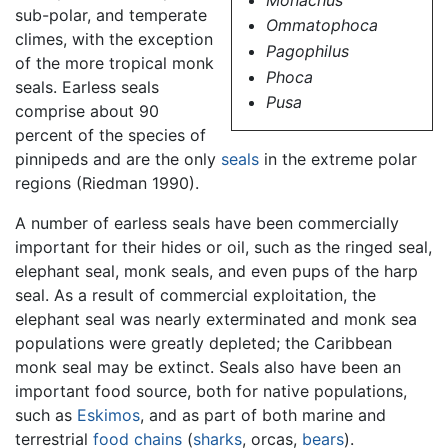
sub-polar, and temperate
Ommatophoca
climes, with the exception
Pagophilus
of the more tropical monk
Phoca
seals. Earless seals
Pusa
comprise about 90
percent of the species of
pinnipeds and are the only
seals
in the extreme polar
regions (Riedman 1990).
A number of earless seals have been commercially
important for their hides or oil, such as the ringed seal,
elephant seal, monk seals, and even pups of the harp
seal. As a result of commercial exploitation, the
elephant seal was nearly exterminated and monk sea
populations were greatly depleted; the Caribbean
monk seal may be extinct. Seals also have been an
important food source, both for native populations,
such as
Eskimos
, and as part of both marine and
terrestrial
food chains
(
sharks
, orcas,
bears
).