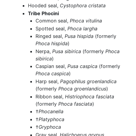
Hooded seal,
Cystophora cristata
Tribe Phocini
Common seal,
Phoca vitulina
Spotted seal,
Phoca largha
Ringed seal,
Pusa hispida
(formerly
Phoca hispida
)
Nerpa,
Pusa sibirica
(formerly
Phoca
sibirica
)
Caspian seal,
Pusa caspica
(formerly
Phoca caspica
)
Harp seal,
Pagophilus groenlandica
(formerly
Phoca groenlandicus
)
Ribbon seal,
Histriophoca fasciata
(formerly
Phoca fasciata
)
†
Phocanella
†
Platyphoca
†
Gryphoca
Gray seal,
Halichoerus grypus