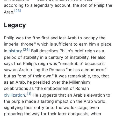
according to a legendary account, the son of Philip the
[23]
Arab.
Legacy
Philip was the "the first and last Arab to occupy the
imperial throne," which is sufficient to earn him a place
[24]
in
history
.
Ball describes Philip's brief reign as a
period of stability in a century of instability. He also
says that Philip's reign was "remarkable" because it
saw an Arab ruling the Romans "not as a conqueror"
but as "one of their own." It was remarkable, too, that
as an Arab, he presided over the Millennium
celebrations as "the embodiment of Roman
[1]
civilization
."
He suggests that an Arab's elevation to
the purple made a lasting impact on the Arab world,
signifying their entry onto the world-stage, even
preparing the way for their later conquests, when