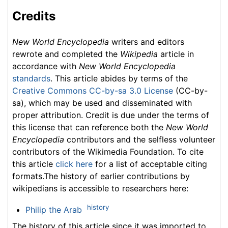
Credits
New World Encyclopedia
writers and editors
rewrote and completed the
Wikipedia
article in
accordance with
New World Encyclopedia
standards
. This article abides by terms of the
Creative Commons CC-by-sa 3.0 License
(CC-by-
sa), which may be used and disseminated with
proper attribution. Credit is due under the terms of
this license that can reference both the
New World
Encyclopedia
contributors and the selfless volunteer
contributors of the Wikimedia Foundation. To cite
this article
click here
for a list of acceptable citing
formats.The history of earlier contributions by
wikipedians is accessible to researchers here:
history
Philip the Arab
The history of this article since it was imported to