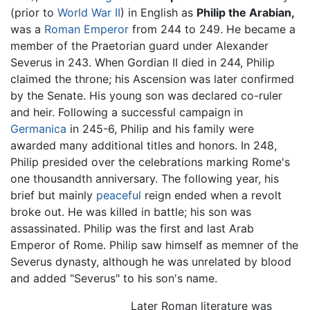
(prior to
World War II
) in English as
Philip the Arabian,
was a
Roman Emperor
from 244 to 249. He became a
member of the Praetorian guard under Alexander
Severus in 243. When Gordian II died in 244, Philip
claimed the throne; his Ascension was later confirmed
by the Senate. His young son was declared co-ruler
and heir. Following a successful campaign in
Germanica
in 245-6, Philip and his family were
awarded many additional titles and honors. In 248,
Philip presided over the celebrations marking Rome's
one thousandth anniversary. The following year, his
brief but mainly
peaceful
reign ended when a revolt
broke out. He was killed in battle; his son was
assassinated. Philip was the first and last Arab
Emperor of Rome. Philip saw himself as memner of the
Severus dynasty, although he was unrelated by blood
and added "Severus" to his son's name.
Later Roman literature was