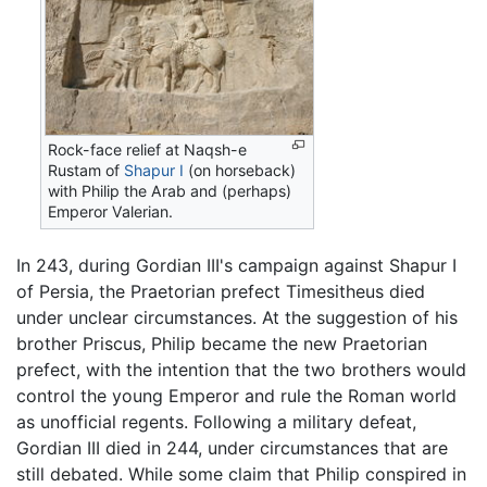
Rock-face relief at Naqsh-e
Rustam of
Shapur I
(on horseback)
with Philip the Arab and (perhaps)
Emperor Valerian.
In 243, during Gordian III's campaign against Shapur I
of Persia, the Praetorian prefect Timesitheus died
under unclear circumstances. At the suggestion of his
brother Priscus, Philip became the new Praetorian
prefect, with the intention that the two brothers would
control the young Emperor and rule the Roman world
as unofficial regents. Following a military defeat,
Gordian III died in 244, under circumstances that are
still debated. While some claim that Philip conspired in