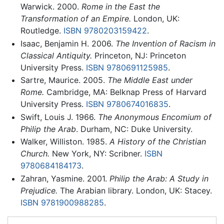
Warwick. 2000.
Rome in the East the
Transformation of an Empire.
London, UK:
Routledge.
ISBN 9780203159422
.
Isaac, Benjamin H. 2006.
The Invention of Racism in
Classical Antiquity.
Princeton, NJ: Princeton
University Press.
ISBN 9780691125985
.
Sartre, Maurice. 2005.
The Middle East under
Rome.
Cambridge, MA: Belknap Press of Harvard
University Press.
ISBN 9780674016835
.
Swift, Louis J. 1966.
The Anonymous Encomium of
Philip the Arab
. Durham, NC: Duke University.
Walker, Williston. 1985.
A History of the Christian
Church.
New York, NY: Scribner.
ISBN
9780684184173
.
Zahran, Yasmine. 2001.
Philip the Arab: A Study in
Prejudice.
The Arabian library. London, UK: Stacey.
ISBN 9781900988285
.