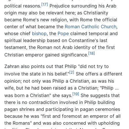
[17]
political reasons.
Prejudice surrounding his Arab
origin may also be relevant here; as Christianity
became Rome's new religion, with Rome the official
center of what became the
Roman Catholic Church
,
whose chief
bishop
, the
Pope
claimed temporal and
spiritual leadership based on Constantine's last
testament, the Roman not Arab identity of the first
[18]
Christian emperor gained significance.
Zahran also points out that Philip "did not try to
[2]
involve the state in his belief."
She offers a different
opinion; not only was Philip a Christian, as was his
wife, but he had been raised as a Christian; "Philip …
[19]
was born a Christian" she says.
She suggests that
there is no contradiction involved in Philip building
pagan shrines and participating in pagan ceremonies
because he was "first and foremost an emperor of all
the Romans" and was also concerned with upholding