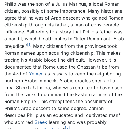
Philip was the son of a Julius Marinus, a local Roman
citizen, possibly of some importance. Many historians
agree that he was of Arab descent who gained Roman
citizenship through his father, a man of considerable
influence. Ball refers to a story that Philip's father was
a bandit, which he attributes to "later Roman anti-Arab
[1]
prejudice."
Many citizens from the provinces took
Roman names upon acquiring citizenship. This makes
tracing his Arabic blood line difficult. However, it is
documented that Rome used the Ghassan tribe from
the Azd of
Yemen
as vassals to keep the neighboring
northern Arabs in check. Arabic oracles speak of a
local Sheikh, Uthaina, who was reported to have risen
from the ranks to command the Eastern armies of the
Roman Empire. This strengthens the possibility of
Philip's Arab descent to some degree. Zahran
describes Philip as an educated and "cultivated man"
who admired
Greek
learning and was probably
[2]