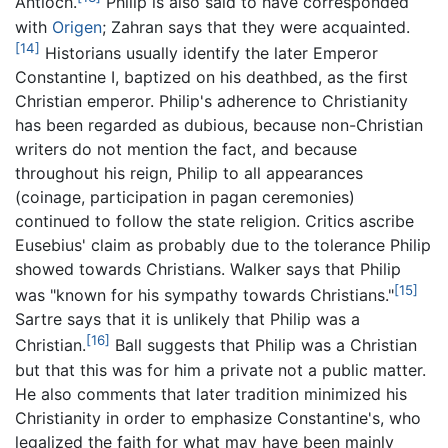
Antioch.
Philip is also said to have corresponded
with
Origen
; Zahran says that they were acquainted.
[14]
Historians usually identify the later Emperor
Constantine I, baptized on his deathbed, as the first
Christian emperor. Philip's adherence to Christianity
has been regarded as dubious, because non-Christian
writers do not mention the fact, and because
throughout his reign, Philip to all appearances
(coinage, participation in pagan ceremonies)
continued to follow the state religion. Critics ascribe
Eusebius' claim as probably due to the tolerance Philip
showed towards Christians. Walker says that Philip
[15]
was "known for his sympathy towards Christians."
Sartre says that it is unlikely that Philip was a
[16]
Christian.
Ball suggests that Philip was a Christian
but that this was for him a private not a public matter.
He also comments that later tradition minimized his
Christianity in order to emphasize Constantine's, who
legalized the faith for what may have been mainly