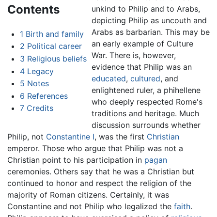
Contents
unkind to Philip and to Arabs,
depicting Philip as uncouth and
Arabs as barbarian. This may be
1
Birth and family
an early example of Culture
2
Political career
War. There is, however,
3
Religious beliefs
evidence that Philip was an
4
Legacy
educated
,
cultured
, and
5
Notes
enlightened ruler, a phihellene
6
References
who deeply respected Rome's
7
Credits
traditions and heritage. Much
discussion surrounds whether
Philip, not
Constantine I
, was the first
Christian
emperor. Those who argue that Philip was not a
Christian point to his participation in
pagan
ceremonies. Others say that he was a Christian but
continued to honor and respect the religion of the
majority of Roman citizens. Certainly, it was
Constantine and not Philip who legalized the
faith
.