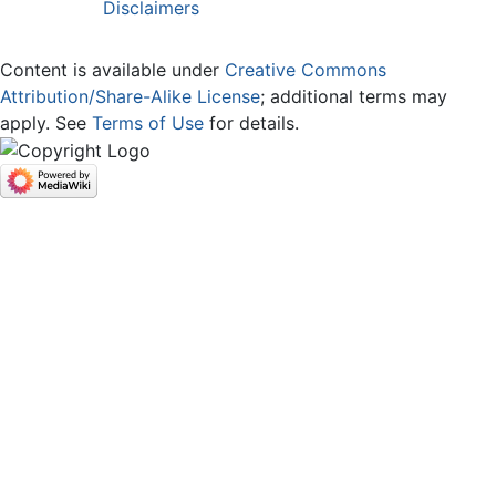
Disclaimers
Content is available under
Creative Commons
Attribution/Share-Alike License
; additional terms may
apply. See
Terms of Use
for details.