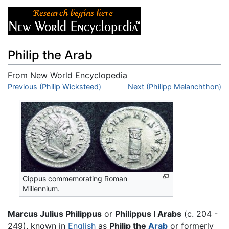
Philip the Arab
From New World Encyclopedia
Jump to:
Previous (Philip Wicksteed)
navigation
,
search
Next (Philipp Melanchthon)
Cippus commemorating Roman
Millennium.
Marcus Julius Philippus
or
Philippus I Arabs
(c. 204 -
249), known in
English
as
Philip the
Arab
or formerly