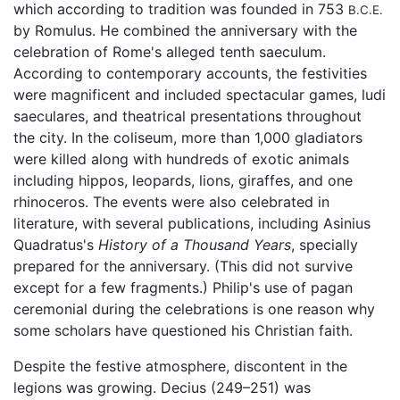
which according to tradition was founded in 753
B.C.E.
by Romulus. He combined the anniversary with the
celebration of Rome's alleged tenth saeculum.
According to contemporary accounts, the festivities
were magnificent and included spectacular games, ludi
saeculares, and theatrical presentations throughout
the city. In the coliseum, more than 1,000 gladiators
were killed along with hundreds of exotic animals
including hippos, leopards, lions, giraffes, and one
rhinoceros. The events were also celebrated in
literature, with several publications, including Asinius
Quadratus's
History of a Thousand Years
, specially
prepared for the anniversary. (This did not survive
except for a few fragments.) Philip's use of pagan
ceremonial during the celebrations is one reason why
some scholars have questioned his Christian faith.
Despite the festive atmosphere, discontent in the
legions was growing. Decius (249–251) was