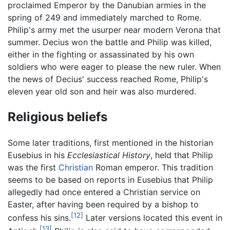
proclaimed Emperor by the Danubian armies in the
spring of 249 and immediately marched to Rome.
Philip's army met the usurper near modern Verona that
summer. Decius won the battle and Philip was killed,
either in the fighting or assassinated by his own
soldiers who were eager to please the new ruler. When
the news of Decius' success reached Rome, Philip's
eleven year old son and heir was also murdered.
Religious beliefs
Some later traditions, first mentioned in the historian
Eusebius in his
Ecclesiastical History
, held that Philip
was the first
Christian
Roman emperor. This tradition
seems to be based on reports in Eusebius that Philip
allegedly had once entered a Christian service on
Easter, after having been required by a bishop to
[12]
confess his sins.
Later versions located this event in
[13]