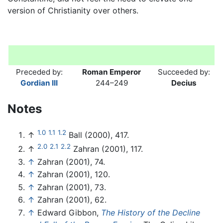
version of Christianity over others.
Preceded by:
Roman Emperor
Succeeded by:
Gordian III
244–249
Decius
Notes
1.0
1.1
1.2
↑
Ball (2000), 417.
2.0
2.1
2.2
↑
Zahran (2001), 117.
↑
Zahran (2001), 74.
↑
Zahran (2001), 120.
↑
Zahran (2001), 73.
↑
Zahran (2001), 62.
↑
Edward Gibbon,
The History of the Decline