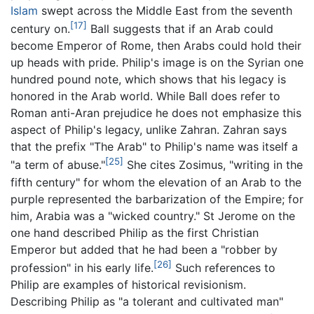
Islam
swept across the Middle East from the seventh
[17]
century on.
Ball suggests that if an Arab could
become Emperor of Rome, then Arabs could hold their
up heads with pride. Philip's image is on the Syrian one
hundred pound note, which shows that his legacy is
honored in the Arab world. While Ball does refer to
Roman anti-Aran prejudice he does not emphasize this
aspect of Philip's legacy, unlike Zahran. Zahran says
that the prefix "The Arab" to Philip's name was itself a
[25]
"a term of abuse."
She cites Zosimus, "writing in the
fifth century" for whom the elevation of an Arab to the
purple represented the barbarization of the Empire; for
him, Arabia was a "wicked country." St Jerome on the
one hand described Philip as the first Christian
Emperor but added that he had been a "robber by
[26]
profession" in his early life.
Such references to
Philip are examples of historical revisionism.
Describing Philip as "a tolerant and cultivated man"