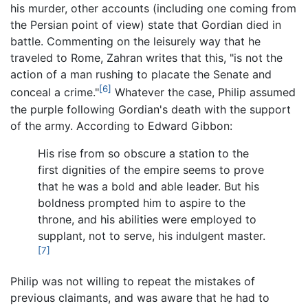
his murder, other accounts (including one coming from
the Persian point of view) state that Gordian died in
battle. Commenting on the leisurely way that he
traveled to Rome, Zahran writes that this, "is not the
action of a man rushing to placate the Senate and
[6]
conceal a crime."
Whatever the case, Philip assumed
the purple following Gordian's death with the support
of the army. According to Edward Gibbon:
His rise from so obscure a station to the
first dignities of the empire seems to prove
that he was a bold and able leader. But his
boldness prompted him to aspire to the
throne, and his abilities were employed to
supplant, not to serve, his indulgent master.
[7]
Philip was not willing to repeat the mistakes of
previous claimants, and was aware that he had to