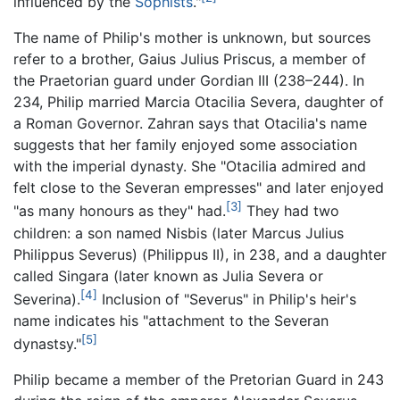
influenced by the
Sophists
."
The name of Philip's mother is unknown, but sources
refer to a brother, Gaius Julius Priscus, a member of
the Praetorian guard under Gordian III (238–244). In
234, Philip married Marcia Otacilia Severa, daughter of
a Roman Governor. Zahran says that Otacilia's name
suggests that her family enjoyed some association
with the imperial dynasty. She "Otacilia admired and
felt close to the Severan empresses" and later enjoyed
[3]
"as many honours as they" had.
They had two
children: a son named Nisbis (later Marcus Julius
Philippus Severus) (Philippus II), in 238, and a daughter
called Singara (later known as Julia Severa or
[4]
Severina).
Inclusion of "Severus" in Philip's heir's
name indicates his "attachment to the Severan
[5]
dynastsy."
Philip became a member of the Pretorian Guard in 243