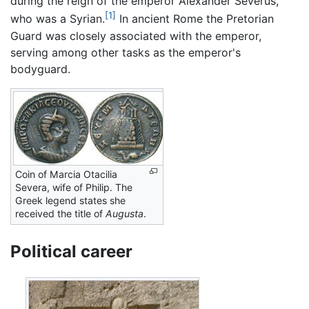
during the reign of the emperor Alexander Severus,
[1]
who was a Syrian.
In ancient Rome the Pretorian
Guard was closely associated with the emperor,
serving among other tasks as the emperor's
bodyguard.
Coin of Marcia Otacilia
Severa, wife of Philip. The
Greek legend states she
received the title of
Augusta
.
Political career