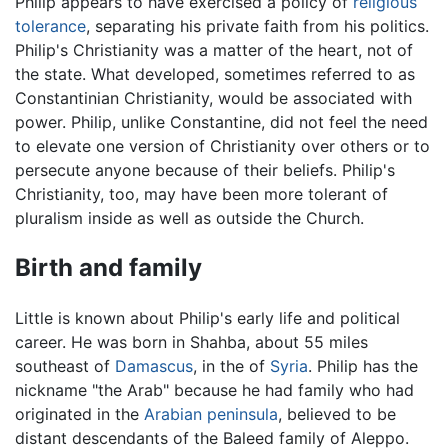
Philip appears to have exercised a policy of
religious
tolerance
, separating his private faith from his politics.
Philip's Christianity was a matter of the heart, not of
the state. What developed, sometimes referred to as
Constantinian Christianity, would be associated with
power. Philip, unlike Constantine, did not feel the need
to elevate one version of Christianity over others or to
persecute anyone because of their beliefs. Philip's
Christianity, too, may have been more tolerant of
pluralism inside as well as outside the Church.
Birth and family
Little is known about Philip's early life and political
career. He was born in Shahba, about 55 miles
southeast of
Damascus
, in the of
Syria
. Philip has the
nickname "the Arab" because he had family who had
originated in the
Arabian peninsula
, believed to be
distant descendants of the Baleed family of Aleppo.