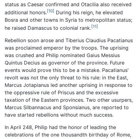
status as Caesar confirmed and Otacilia also received
[10]
additional honors.
During his reign, he elevated
Bosra and other towns in Syria to metropolitan status;
[11]
he raised Damascus to colonial rank.
Rebellion soon arose and Tiberius Claudius Pacatianus
was proclaimed emperor by the troops. The uprising
was crushed and Philip nominated Gaius Messius
Quintus Decius as governor of the province. Future
events would prove this to be a mistake. Pacatianus'
revolt was not the only threat to his rule: in the East,
Marcus Jotapianus led another uprising in response to
the oppressive rule of Priscus and the excessive
taxation of the Eastern provinces. Two other usurpers,
Marcus Silbannacus and Sponsianus, are reported to
have started rebellions without much success.
In April 248, Philip had the honor of leading the
celebrations of the one thousandth birthday of Rome,