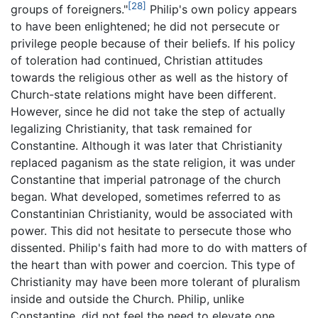
[28]
groups of foreigners."
Philip's own policy appears
to have been enlightened; he did not persecute or
privilege people because of their beliefs. If his policy
of toleration had continued, Christian attitudes
towards the religious other as well as the history of
Church-state relations might have been different.
However, since he did not take the step of actually
legalizing Christianity, that task remained for
Constantine. Although it was later that Christianity
replaced paganism as the state religion, it was under
Constantine that imperial patronage of the church
began. What developed, sometimes referred to as
Constantinian Christianity, would be associated with
power. This did not hesitate to persecute those who
dissented. Philip's faith had more to do with matters of
the heart than with power and coercion. This type of
Christianity may have been more tolerant of pluralism
inside and outside the Church. Philip, unlike
Constantine, did not feel the need to elevate one