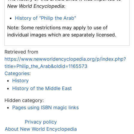
New World Encyclopedia
:
History of "Philip the Arab"
Note: Some restrictions may apply to use of
individual images which are separately licensed.
Retrieved from
https://www.newworldencyclopedia.org/p/index.php?
title=Philip_the_Arab&oldid=1165573
Categories
:
History
History of the Middle East
Hidden category:
Pages using ISBN magic links
Privacy policy
About New World Encyclopedia