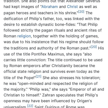
tradition. She also points out that Alexander Severus
had kept images of "
Abraham
and
Christ
as well as
[20]
pagan heroes and teachers in his shrine."
The
deification of Philip's father, too, was linked with the
desire to establish dynastic bone-fides: "That Philip
followed strictly the pagan rituals and ancient rites of
Roman
religion
, together with the holding of games,
was due to his insistence that his regime should follow
[20]
the traditions and authority of the Roman past."
His
use of the title Pontifex Maximus, she says "also
carries little conviction: The title continued to be used
by Roman emperors after Christianity became the
official state religion and survives even today as the
[21]
title of the Pope!"
She also stresses his toleration;
he was "open-minded and respected the religion of
the majority." "Philip was," she says "Emperor of all and
Christian to himself." Zahran speculates that Philip's
openness may have been influenced by Origen's
[22]
universalism.
Saint Quirinus of Rome was,