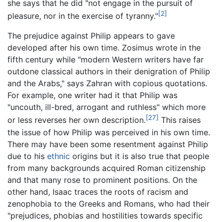
she says that he did "not engage in the pursuit of
[2]
pleasure, nor in the exercise of tyranny."
The prejudice against Philip appears to gave
developed after his own time. Zosimus wrote in the
fifth century while "modern Western writers have far
outdone classical authors in their denigration of Philip
and the Arabs," says Zahran with copious quotations.
For example, one writer had it that Philip was
"uncouth, ill-bred, arrogant and ruthless" which more
[27]
or less reverses her own description.
This raises
the issue of how Philip was perceived in his own time.
There may have been some resentment against Philip
due to his
ethnic
origins but it is also true that people
from many backgrounds acquired Roman citizenship
and that many rose to prominent positions. On the
other hand, Isaac traces the roots of racism and
zenophobia to the Greeks and Romans, who had their
"prejudices, phobias and hostilities towards specific