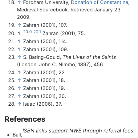
↑
Fordham University,
Donation of Constantine,
Medieval Sourcebook. Retrieved January 23,
2009.
↑
Zahran (2001), 107.
20.0
20.1
↑
Zahran (2001), 75.
↑
Zahran (2001), 114.
↑
Zahran (2001), 109.
↑
S. Baring-Gould,
The Lives of the Saints
(London: John C. Nimmo, 1897), 456.
↑
Zahran (2001), 22
↑
Zahran (2001), 18.
↑
Zahran (2001), 19.
↑
Zahran (2001), 20.
↑
Isaac (2006), 37.
References
ISBN links support NWE through referral fees
Ball,