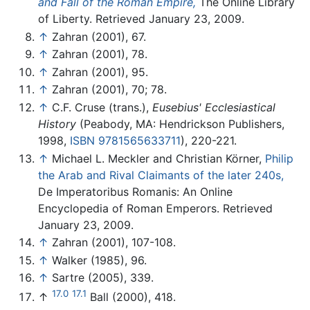
and Fall of the Roman Empire,
The Online Library
of Liberty. Retrieved January 23, 2009.
↑
Zahran (2001), 67.
↑
Zahran (2001), 78.
↑
Zahran (2001), 95.
↑
Zahran (2001), 70; 78.
↑
C.F. Cruse (trans.),
Eusebius' Ecclesiastical
History
(Peabody, MA: Hendrickson Publishers,
1998,
ISBN 9781565633711
), 220-221.
↑
Michael L. Meckler and Christian Körner,
Philip
the Arab and Rival Claimants of the later 240s,
De Imperatoribus Romanis: An Online
Encyclopedia of Roman Emperors. Retrieved
January 23, 2009.
↑
Zahran (2001), 107-108.
↑
Walker (1985), 96.
↑
Sartre (2005), 339.
17.0
17.1
↑
Ball (2000), 418.