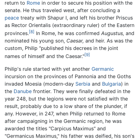
return to
Rome
in order to secure his position with the
senate. He thus traveled west, after concluding a
peace
treaty with Shapur I, and left his brother Priscus
as Rector Orientalis (extraordinary ruler) of the Eastern
[8]
provinces.
In Rome, he was confirmed
Augustus,
and
nominated his young son,
Caesar,
and heir. As was the
custom, Philip "published his decrees in the joint
[9]
names of himself and the Caesar."
Philip's rule started with yet another
Germanic
incursion on the provinces of Pannonia and the Goths
invaded Moesia (modern-day
Serbia
and
Bulgaria
) in
the
Danube
frontier. They were finally defeated in the
year 248, but the legions were not satisfied with the
result, probably due to a low share of the plunder, if
any. However, in 247, when Philip returned to Rome
after campaigning in the Germanic region, he was
awarded the titles "Carpicus Maximus" and
"Germanicus Maximus," his father was deified, his son's