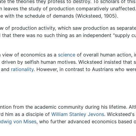
ate the theories they profess to destroy. To scholars of thi
 leaves the study of production comparatively unaffected.
ate with the schedule of demands (Wicksteed, 1905).
w of production activity, which saw production as separate
 that there was no such thing as an independent "supply cu
n view of economics as a
science
of overall human action, 
riven by selfish human motives. Wicksteed insisted that s
s and
rationality
. However, in contrast to Austrians who were
tention from the academic community during his lifetime. 
d him as a disciple of
William Stanley Jevons
. Wicksteed's
udwig von Mises
, who further advanced economics based on 