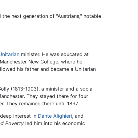
 the next generation of "Austrians," notable
Unitarian
minister. He was educated at
d Manchester New College, where he
followed his father and became a Unitarian
lly (1813-1903), a minister and a social
Manchester. They stayed there for four
r. They remained there until 1897.
 deep interest in
Dante Alighieri
, and
nd Poverty
led him into his economic