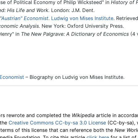
 of Political Economy of Philip Wicksteed" in
History of 
d: His Life and Work.
London: J.M. Dent.
"Austrian" Economist
.
Ludwig von Mises Institute
. Retrieve
conomic Analysis.
New York: Oxford University Press.
Henry" in
The New Palgrave: A Dictionary of Economics
(4 
 Economist
– Biography on Ludvig von Mises Institute.
ors rewrote and completed the
Wikipedia
article in accord
 the
Creative Commons CC-by-sa 3.0 License
(CC-by-sa), 
 terms of this license that can reference both the
New Worl
media Foundation. To cite this article
click here
for a list o