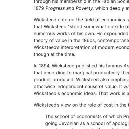
through his membership in the Fabian Socie
1879
Progress and Poverty,
which deeply af
Wicksteed entered the field of economics ra
that Wicksteed “stood somewhat outside of
numerous works of his own. He expounded 
theory of value in the 1860s, contemporan
Wicksteed’s interpretation of modern econo
though at the time.
In 1894, Wicksteed published his famous
An
that according to marginal productivity the
product produced. Wicksteed also emphasiz
otherwise independent cause of value. It w
Wicksteed's economic ideas. That work is a
Wicksteed’s view on the role of cost in the
The school of economists of which Pro
going Jevonian as a school of apologis