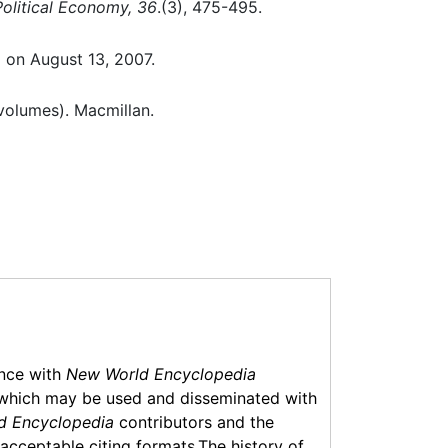
Political Economy, 36
.(3), 475-495.
d on August 13, 2007.
volumes). Macmillan.
ance with
New World Encyclopedia
which may be used and disseminated with
d Encyclopedia
contributors and the
f acceptable citing formats.The history of