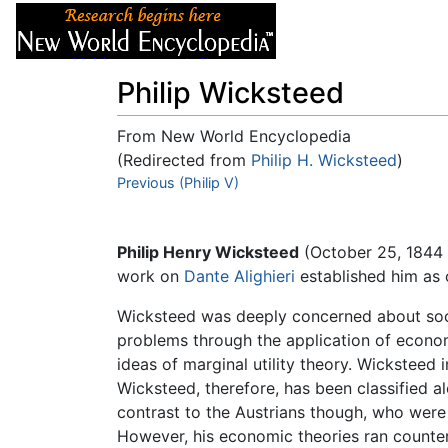
Articles
About
Philip Wicksteed
From New World Encyclopedia
(Redirected from
Philip H. Wicksteed
)
Jump to:
Previous (Philip V)
navigation
,
search
Philip Henry Wicksteed
(October 25, 1844 
work on
Dante Alighieri
established him as
Wicksteed was deeply concerned about soc
problems through the application of econom
ideas of marginal utility theory. Wickstee
Wicksteed, therefore, has been classified a
contrast to the Austrians though, who were 
However, his economic theories ran counte