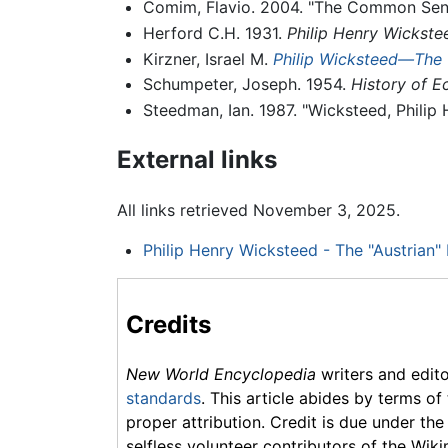
Comim, Flavio. 2004. "The Common Sense
Herford C.H. 1931.
Philip Henry Wickstee
Kirzner, Israel M.
Philip Wicksteed—The 
Schumpeter, Joseph. 1954.
History of E
Steedman, Ian. 1987. "Wicksteed, Philip 
External links
All links retrieved November 3, 2025.
Philip Henry Wicksteed - The "Austrian"
Credits
New World Encyclopedia
writers and edit
standards
. This article abides by terms of
proper attribution. Credit is due under the
selfless volunteer contributors of the Wiki