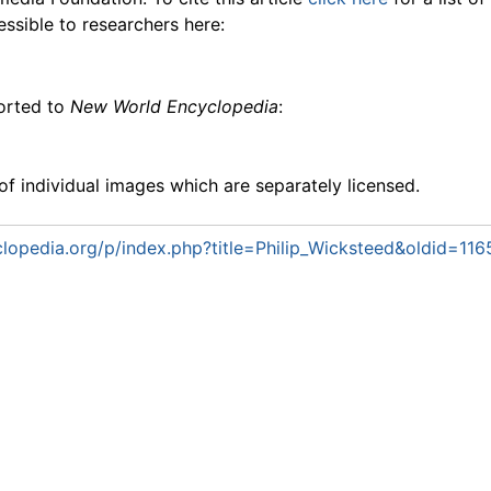
essible to researchers here:
ported to
New World Encyclopedia
:
f individual images which are separately licensed.
opedia.org/p/index.php?title=Philip_Wicksteed&oldid=11