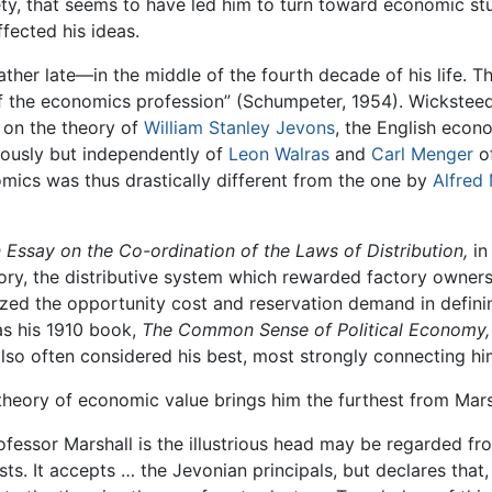
ty, that seems to have led him to turn toward economic st
fected his ideas.
ther late—in the middle of the fourth decade of his life. T
 the economics profession” (Schumpeter, 1954). Wicksteed 
on the theory of
William Stanley Jevons
, the English econ
eously but independently of
Leon Walras
and
Carl Menger
o
mics was thus drastically different from the one by
Alfred 
 Essay on the Co-ordination of the Laws of Distribution,
in
ory, the distributive system which rewarded factory owners
ed the opportunity cost and reservation demand in defin
as his 1910 book,
The Common Sense of Political Economy,
lso often considered his best, most strongly connecting hi
 theory of economic value brings him the furthest from Mar
fessor Marshall is the illustrious head may be regarded fr
ts. It accepts … the Jevonian principals, but declares that,