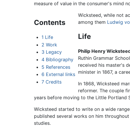
measure of value in the consumer's mind no
Wicksteed, while not ac
Contents
among them
Ludwig vo
Life
1
Life
2
Work
Philip Henry Wickstee
3
Legacy
Ruthin Grammar School,
4
Bibliography
received his master's d
5
References
minister in 1867, a care
6
External links
7
Credits
In 1868, Wicksteed marr
reformer. The couple fi
years before moving to the Little Portland 
Wicksteed started to write on a wide range
published several works on him throughout 
studies.