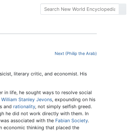
Next (Philip the Arab)
ssicist, literary critic, and economist. His
 in life, he sought ways to resolve social
t
William Stanley Jevons
, expounding on his
ss and
rationality
, not simply selfish greed.
h he did not work directly with them. In
d was associated with the
Fabian Society
.
 in economic thinking that placed the