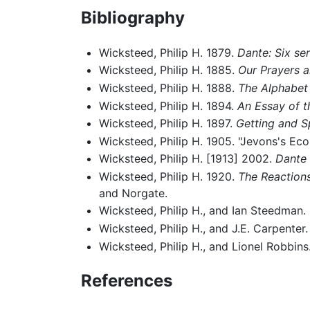
Bibliography
Wicksteed, Philip H. 1879.
Dante: Six se
Wicksteed, Philip H. 1885.
Our Prayers an
Wicksteed, Philip H. 1888.
The Alphabet
Wicksteed, Philip H. 1894.
An Essay of t
Wicksteed, Philip H. 1897.
Getting and S
Wicksteed, Philip H. 1905. "Jevons's E
Wicksteed, Philip H. [1913] 2002.
Dante 
Wicksteed, Philip H. 1920.
The Reactions
and Norgate.
Wicksteed, Philip H., and Ian Steedman.
Wicksteed, Philip H., and J.E. Carpenter
Wicksteed, Philip H., and Lionel Robbins
References