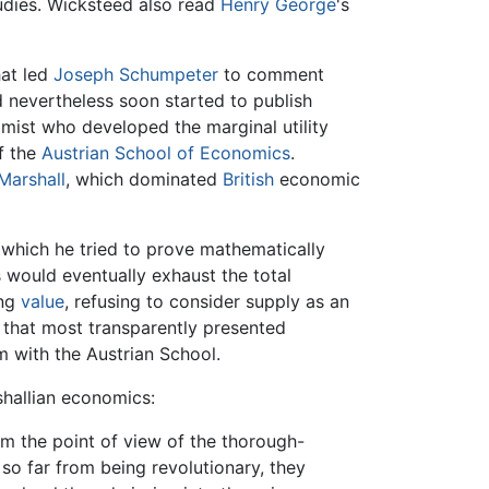
udies. Wicksteed also read
Henry George
's
hat led
Joseph Schumpeter
to comment
nevertheless soon started to publish
omist who developed the marginal utility
f the
Austrian School of Economics
.
Marshall
, which dominated
British
economic
 which he tried to prove mathematically
 would eventually exhaust the total
ing
value
, refusing to consider supply as an
that most transparently presented
m with the Austrian School.
shallian economics:
om the point of view of the thorough-
 so far from being revolutionary, they