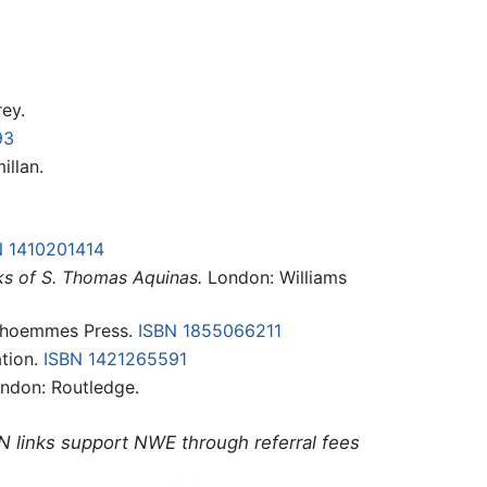
ey.
93
llan.
N 1410201414
ks of S. Thomas Aquinas.
London: Williams
 Thoemmes Press.
ISBN 1855066211
tion.
ISBN 1421265591
ndon: Routledge.
N links support NWE through referral fees