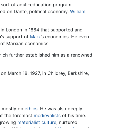
a sort of adult-education program
ured on Dante, political economy,
William
d in London in 1884 that supported and
p’s support of
Marx
’s economics. He even
m of Marxian economics.
ich further established him as a renowned
on March 18, 1927, in Childrey, Berkshire,
g mostly on
ethics
. He was also deeply
of the foremost
medievalists
of his time.
 growing
materialist culture
, nurtured