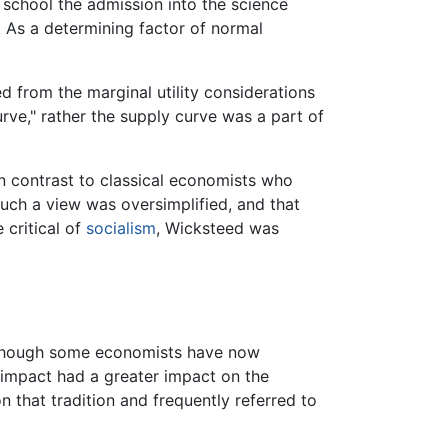
s school the admission into the science
 As a determining factor of normal
d from the marginal utility considerations
rve," rather the supply curve was a part of
in contrast to classical economists who
uch a view was oversimplified, and that
 critical of
socialism
, Wicksteed was
Although some economists have now
 impact had a greater impact on the
that tradition and frequently referred to