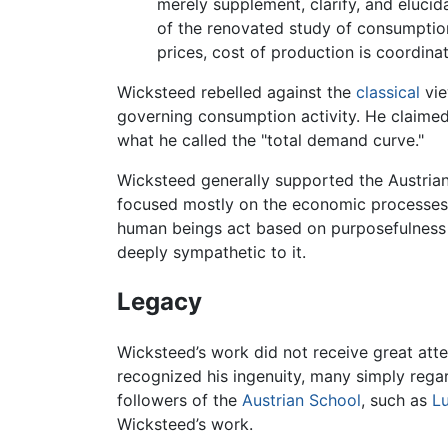
merely supplement, clarify, and elucid
of the renovated study of consumption
prices, cost of production is coordin
Wicksteed rebelled against the
classical
vie
governing consumption activity. He claimed
what he called the "total demand curve."
Wicksteed generally supported the Austria
focused mostly on the economic processes d
human beings act based on purposefulnes
deeply sympathetic to it.
Legacy
Wicksteed’s work did not receive great at
recognized his ingenuity, many simply regar
followers of the
Austrian School
, such as
L
Wicksteed’s work.