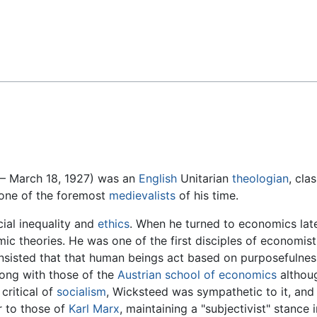
Feedback
– March 18, 1927) was an
English
Unitarian
theologian
, cla
 one of the foremost
medievalists
of his time.
ial inequality and
ethics
. When he turned to economics later
ic theories. He was one of the first disciples of economis
d insisted that that human beings act based on purposefulne
long with those of the
Austrian school of economics
althoug
critical of
socialism
, Wicksteed was sympathetic to it, an
r to those of
Karl Marx
, maintaining a "subjectivist" stance