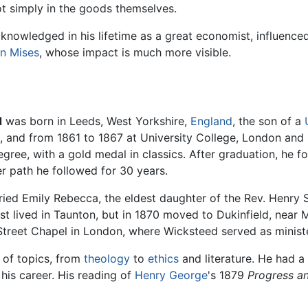
t simply in the goods themselves.
knowledged in his lifetime as a great economist, influenced
n Mises
, whose impact is much more visible.
d
was born in Leeds, West Yorkshire,
England
, the son of a
 and from 1861 to 1867 at University College, London an
egree, with a gold medal in classics. After graduation, he 
er path he followed for 30 years.
ied Emily Rebecca, the eldest daughter of the Rev. Henry So
rst lived in Taunton, but in 1870 moved to Dukinfield, near 
Street Chapel in London, where Wicksteed served as ministe
 of topics, from
theology
to
ethics
and literature. He had a
his career. His reading of
Henry George
's 1879
Progress a