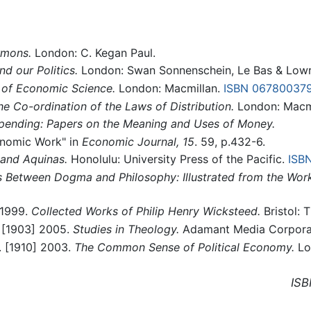
rmons.
London: C. Kegan Paul.
d our Politics.
London: Swan Sonnenschein, Le Bas & Lowr
 of Economic Science.
London: Macmillan.
ISBN 06780037
he Co-ordination of the Laws of Distribution.
London: Macmi
pending: Papers on the Meaning and Uses of Money.
conomic Work" in
Economic Journal, 15
. 59, p.432-6.
and Aquinas.
Honolulu: University Press of the Pacific.
ISB
 Between Dogma and Philosophy: Illustrated from the Wor
 1999.
Collected Works of Philip Henry Wicksteed.
Bristol:
. [1903] 2005.
Studies in Theology.
Adamant Media Corpora
. [1910] 2003.
The Common Sense of Political Economy.
Lo
ISB