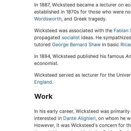
In 1887, Wicksteed became a lecturer on ec
established in 1870s for those who were not
Wordsworth
, and Greek tragedy.
Wicksteed was associated with the
Fabian 
propagated
socialist
ideas. He sympathized 
tutored
George Bernard Shaw
in basic
Rica
In 1894, Wicksteed published his famous
An
economist.
Wicksteed served as lecturer for the Univers
England
.
Work
In his early career, Wicksteed was primarily
interested in
Dante Alighieri
, on whom he wr
However, it was Wicksteed's concern for the