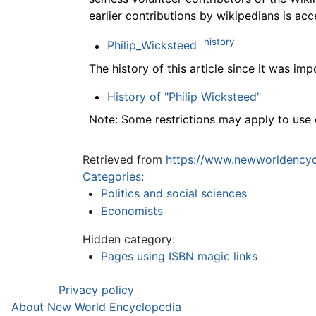
earlier contributions by wikipedians is acc
history
Philip_Wicksteed
The history of this article since it was im
History of "Philip Wicksteed"
Note: Some restrictions may apply to use o
Retrieved from
https://www.newworldencycl
Categories
:
Politics and social sciences
Economists
Hidden category:
Pages using ISBN magic links
Privacy policy
About New World Encyclopedia