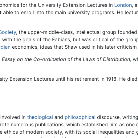
onomics for the University Extension Lectures in
London
, 
 able to enroll into the main university programs. He lect
Society
, the upper-middle-class, intellectual group founde
with the goals of the Fabians, but was critical of the grou
rdian
economics, ideas that Shaw used in his later criticis
 Essay on the Co-ordination of the Laws of Distribution,
wh
ity Extension Lectures until his retirement in 1918. He died 
 involved in
theological
and
philosophical
discourse, writin
ote numerous publications, which established him as one 
 ethics of modern society, with its social inequalities and