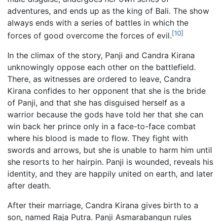
adventures, and ends up as the king of Bali. The show
always ends with a series of battles in which the
[10]
forces of good overcome the forces of evil.
In the climax of the story, Panji and Candra Kirana
unknowingly oppose each other on the battlefield.
There, as witnesses are ordered to leave, Candra
Kirana confides to her opponent that she is the bride
of Panji, and that she has disguised herself as a
warrior because the gods have told her that she can
win back her prince only in a face-to-face combat
where his blood is made to flow. They fight with
swords and arrows, but she is unable to harm him until
she resorts to her hairpin. Panji is wounded, reveals his
identity, and they are happily united on earth, and later
after death.
After their marriage, Candra Kirana gives birth to a
son, named Raja Putra. Panji Asmarabangun rules