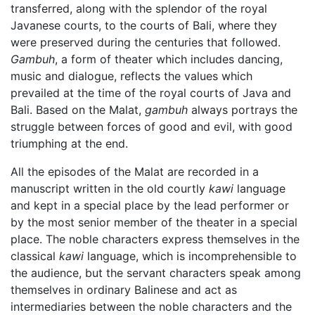
transferred, along with the splendor of the royal
Javanese courts, to the courts of Bali, where they
were preserved during the centuries that followed.
Gambuh
, a form of theater which includes dancing,
music and dialogue, reflects the values which
prevailed at the time of the royal courts of Java and
Bali. Based on the Malat,
gambuh
always portrays the
struggle between forces of good and evil, with good
triumphing at the end.
All the episodes of the Malat are recorded in a
manuscript written in the old courtly
kawi
language
and kept in a special place by the lead performer or
by the most senior member of the theater in a special
place. The noble characters express themselves in the
classical
kawi
language, which is incomprehensible to
the audience, but the servant characters speak among
themselves in ordinary Balinese and act as
intermediaries between the noble characters and the