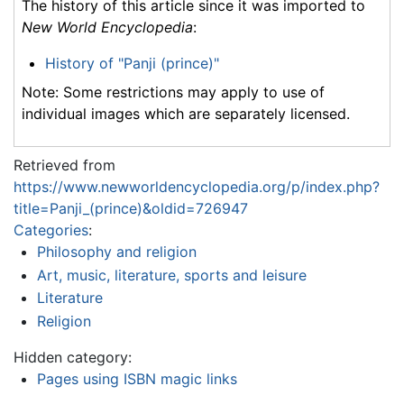
The history of this article since it was imported to
New World Encyclopedia
:
History of "Panji (prince)"
Note: Some restrictions may apply to use of
individual images which are separately licensed.
Retrieved from
https://www.newworldencyclopedia.org/p/index.php?
title=Panji_(prince)&oldid=726947
Categories
:
Philosophy and religion
Art, music, literature, sports and leisure
Literature
Religion
Hidden category:
Pages using ISBN magic links