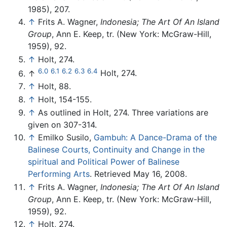
1985), 207.
↑
Frits A. Wagner,
Indonesia; The Art Of An Island
Group
, Ann E. Keep, tr. (New York: McGraw-Hill,
1959), 92.
↑
Holt, 274.
6.0
6.1
6.2
6.3
6.4
↑
Holt, 274.
↑
Holt, 88.
↑
Holt, 154-155.
↑
As outlined in Holt, 274. Three variations are
given on 307-314.
↑
Emilko Susilo,
Gambuh: A Dance-Drama of the
Balinese Courts, Continuity and Change in the
spiritual and Political Power of Balinese
Performing Arts
. Retrieved May 16, 2008.
↑
Frits A. Wagner,
Indonesia; The Art Of An Island
Group
, Ann E. Keep, tr. (New York: McGraw-Hill,
1959), 92.
↑
Holt, 274.