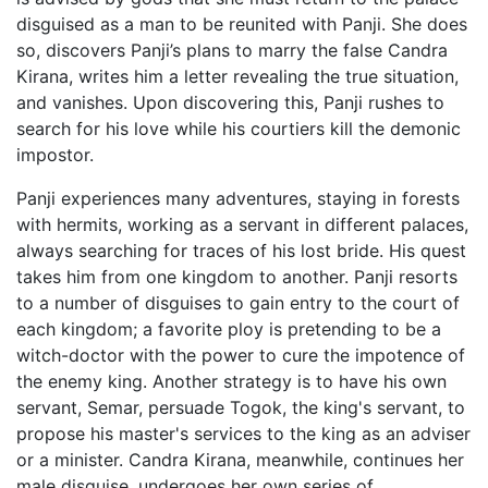
disguised as a man to be reunited with Panji. She does
so, discovers Panji’s plans to marry the false Candra
Kirana, writes him a letter revealing the true situation,
and vanishes. Upon discovering this, Panji rushes to
search for his love while his courtiers kill the demonic
impostor.
Panji experiences many adventures, staying in forests
with hermits, working as a servant in different palaces,
always searching for traces of his lost bride. His quest
takes him from one kingdom to another. Panji resorts
to a number of disguises to gain entry to the court of
each kingdom; a favorite ploy is pretending to be a
witch-doctor with the power to cure the impotence of
the enemy king. Another strategy is to have his own
servant, Semar, persuade Togok, the king's servant, to
propose his master's services to the king as an adviser
or a minister. Candra Kirana, meanwhile, continues her
male disguise, undergoes her own series of