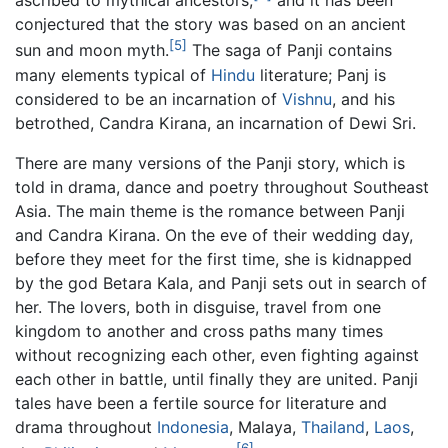
ascribed to mythical ancestors,
and it has been
conjectured that the story was based on an ancient
[5]
sun and moon myth.
The saga of Panji contains
many elements typical of
Hindu
literature; Panj is
considered to be an incarnation of
Vishnu
, and his
betrothed, Candra Kirana, an incarnation of Dewi Sri.
There are many versions of the Panji story, which is
told in drama, dance and poetry throughout Southeast
Asia. The main theme is the romance between Panji
and Candra Kirana. On the eve of their wedding day,
before they meet for the first time, she is kidnapped
by the god Betara Kala, and Panji sets out in search of
her. The lovers, both in disguise, travel from one
kingdom to another and cross paths many times
without recognizing each other, even fighting against
each other in battle, until finally they are united. Panji
tales have been a fertile source for literature and
drama throughout
Indonesia
, Malaya,
Thailand
,
Laos
,
[6]