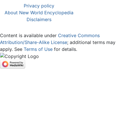
Privacy policy
About New World Encyclopedia
Disclaimers
Content is available under
Creative Commons
Attribution/Share-Alike License
; additional terms may
apply. See
Terms of Use
for details.