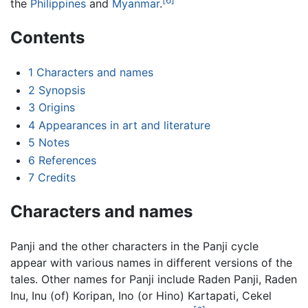
the
Philippines
and
Myanmar
.
Contents
1
Characters and names
2
Synopsis
3
Origins
4
Appearances in art and literature
5
Notes
6
References
7
Credits
Characters and names
Panji and the other characters in the Panji cycle
appear with various names in different versions of the
tales. Other names for Panji include Raden Panji, Raden
Inu, Inu (of) Koripan, Ino (or Hino) Kartapati, Cekel