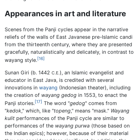
Appearances in art and literature
Scenes from the Panji cycles appear in the narrative
reliefs of the walls of East Javanese pre-Islamic candi
from the thirteenth century, where they are presented
gracefully, naturalistically and delicately, in contrast to
[16]
wayang style.
Sunan Giri (b. 1442
), an Islamic evangelist and
C.E.
educator in East Java, is credited with several
innovations in
wayang
(Indonesian theater), including
the creation of
wayang gedog
in 1553, to enact the
[17]
Panji stories.
The word "
gedog
" comes from
"
kedok
," which, like "
topeng
," means "mask."
Wayang
kulit
performances of the Panji cycle are similar to
performances of the
wayang purwa
(those based on
the Indian epics); however, because of their material