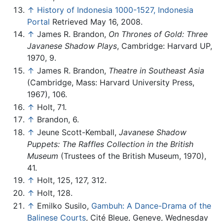
↑
History of Indonesia 1000-1527, Indonesia
Portal
Retrieved May 16, 2008.
↑
James R. Brandon,
On Thrones of Gold: Three
Javanese Shadow Plays
, Cambridge: Harvard UP,
1970, 9.
↑
James R. Brandon,
Theatre in Southeast Asia
(Cambridge, Mass: Harvard University Press,
1967), 106.
↑
Holt, 71.
↑
Brandon, 6.
↑
Jeune Scott-Kemball,
Javanese Shadow
Puppets: The Raffles Collection in the British
Museum
(Trustees of the British Museum, 1970),
41.
↑
Holt, 125, 127, 312.
↑
Holt, 128.
↑
Emilko Susilo,
Gambuh: A Dance-Drama of the
Balinese Courts
, Cité Bleue, Geneve, Wednesday