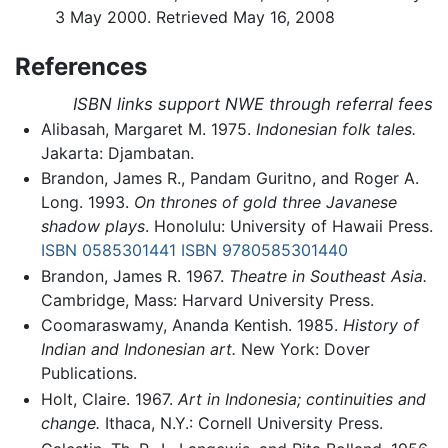
3 May 2000. Retrieved May 16, 2008
References
ISBN links support NWE through referral fees
Alibasah, Margaret M. 1975.
Indonesian folk tales.
Jakarta: Djambatan.
Brandon, James R., Pandam Guritno, and Roger A.
Long. 1993.
On thrones of gold three Javanese
shadow plays
. Honolulu: University of Hawaii Press.
ISBN 0585301441
ISBN 9780585301440
Brandon, James R. 1967.
Theatre in Southeast Asia.
Cambridge, Mass: Harvard University Press.
Coomaraswamy, Ananda Kentish. 1985.
History of
Indian and Indonesian art.
New York: Dover
Publications.
Holt, Claire. 1967.
Art in Indonesia; continuities and
change.
Ithaca, N.Y.: Cornell University Press.