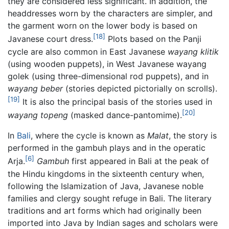
they are considered less significant. In addition, the
headdresses worn by the characters are simpler, and
the garment worn on the lower body is based on
[18]
Javanese court dress.
Plots based on the Panji
cycle are also common in East Javanese
wayang klitik
(using wooden puppets), in West Javanese wayang
golek (using three-dimensional rod puppets), and in
wayang beber
(stories depicted pictorially on scrolls).
[19]
It is also the principal basis of the stories used in
[20]
wayang topeng
(masked dance-pantomime).
In
Bali
, where the cycle is known as
Malat
, the story is
performed in the gambuh plays and in the operatic
[6]
Arja.
Gambuh
first appeared in Bali at the peak of
the Hindu kingdoms in the sixteenth century when,
following the Islamization of Java, Javanese noble
families and clergy sought refuge in Bali. The literary
traditions and art forms which had originally been
imported into Java by Indian sages and scholars were