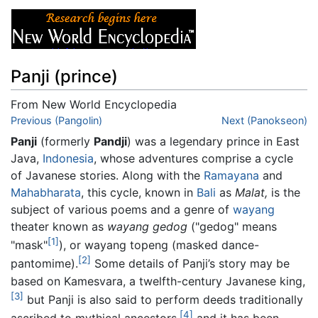
Panji (prince)
From New World Encyclopedia
Jump to:
Previous (Pangolin)
navigation
,
search
Next (Panokseon)
Panji
(formerly
Pandji
) was a legendary prince in East
Java,
Indonesia
, whose adventures comprise a cycle
of Javanese stories. Along with the
Ramayana
and
Mahabharata
, this cycle, known in
Bali
as
Malat,
is the
subject of various poems and a genre of
wayang
theater known as
wayang gedog
("gedog" means
[1]
"mask"
), or wayang topeng (masked dance-
[2]
pantomime).
Some details of Panji’s story may be
based on Kamesvara, a twelfth-century Javanese king,
[3]
but Panji is also said to perform deeds traditionally
[4]