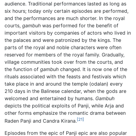
audience. Traditional performances lasted as long as
six hours; today only certain episodes are performed,
and the performances are much shorter. In the royal
courts,
gambuh
was performed for the benefit of
important visitors by companies of actors who lived in
the palaces and were patronized by the kings. The
parts of the royal and noble characters were often
reserved for members of the royal family. Gradually,
village communities took over from the courts, and
the function of
gambuh
changed. It is now one of the
rituals associated with the feasts and festivals which
take place in and around the temple (odalan) every
210 days in the Balinese calendar, when the gods are
welcomed and entertained by humans.
Gambuh
depicts the political exploits of Panji, while Arja and
other forms emphasize the romantic drama between
[21]
Raden Panji and Candra Kirana.
Episodes from the epic of Panji epic are also popular