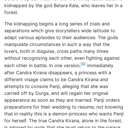
kidnapped by the god Betara Kala, who leaves her in a
forest.
The kidnapping begins a long series of trials and
separations which give storytellers wide latitude to
adapt various episodes to their audiences. The gods
manipulate circumstances in such a way that the
lovers, both in disguise, cross paths many times
without recognizing each other, even fighting against
[9]
each other in battle. In one version,
immediately
after Candra Kirana disappears, a princess with a
different visage claims to be Candra Kirana and
attempts to console Panji, alleging that she was
carried off by Durga, and will regain her original
appearance as soon as they are married. Panji orders
preparations for their wedding to resume, not knowing
that in reality this is a demon-princess who wants Panji
for herself. The true Candra Kirana, alone in the forest,
is advised by gods that she must return to the palace