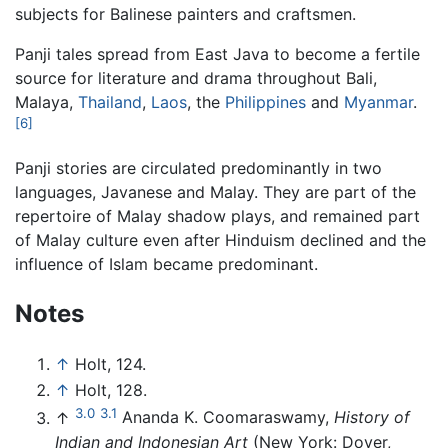
subjects for Balinese painters and craftsmen.
Panji tales spread from East Java to become a fertile
source for literature and drama throughout Bali,
Malaya,
Thailand
,
Laos
, the
Philippines
and
Myanmar
.
[6]
Panji stories are circulated predominantly in two
languages, Javanese and Malay. They are part of the
repertoire of Malay shadow plays, and remained part
of Malay culture even after Hinduism declined and the
influence of Islam became predominant.
Notes
↑
Holt, 124.
↑
Holt, 128.
3.0
3.1
↑
Ananda K. Coomaraswamy,
History of
Indian and Indonesian Art
(New York: Dover,