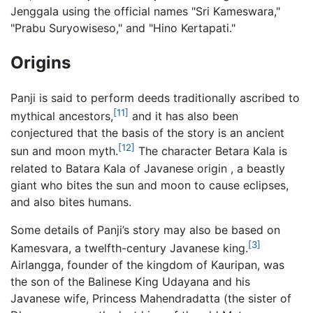
Jenggala using the official names "Sri Kameswara,"
"Prabu Suryowiseso," and "Hino Kertapati."
Origins
Panji is said to perform deeds traditionally ascribed to
[11]
mythical ancestors,
and it has also been
conjectured that the basis of the story is an ancient
[12]
sun and moon myth.
The character Betara Kala is
related to Batara Kala of Javanese origin , a beastly
giant who bites the sun and moon to cause eclipses,
and also bites humans.
Some details of Panji’s story may also be based on
[3]
Kamesvara, a twelfth-century Javanese king.
Airlangga, founder of the kingdom of Kauripan, was
the son of the Balinese King Udayana and his
Javanese wife, Princess Mahendradatta (the sister of