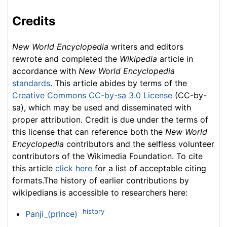
Credits
New World Encyclopedia
writers and editors
rewrote and completed the
Wikipedia
article in
accordance with
New World Encyclopedia
standards
. This article abides by terms of the
Creative Commons CC-by-sa 3.0 License
(CC-by-
sa), which may be used and disseminated with
proper attribution. Credit is due under the terms of
this license that can reference both the
New World
Encyclopedia
contributors and the selfless volunteer
contributors of the Wikimedia Foundation. To cite
this article
click here
for a list of acceptable citing
formats.The history of earlier contributions by
wikipedians is accessible to researchers here:
history
Panji_(prince)