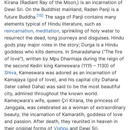
Kirana (Radiant Ray of the Moon,) is an incarnation of
Dewi Sri. On the Buddhist mainland, Raden Panji is a
[15]
future Buddha.
The saga of Panji contains many
elements typical of Hindu literature, such as
reincarnation
,
meditation
, sprinkling of holy water to
resurrect the dead, long journeys and disguises. Hindu
gods play major roles in the story; Durga is a Hindu
goddess who kills demons. In
Smaradahana
("The fire
of love"), written by Mpu Dharmaja during the reign of
the second Kediri king Kameswara (1115 – 1130) of
Shiva
, Kameswara was adored as an incarnation of
Kamajaya (god of love), and his capital city Dahana
(later called Daha) was said to be the most beautiful
city, admired throughout the known world.
Kameçwara's wife, queen Çri Kirana, the princess of
Janggala, was celebrated as a woman of extraordinary
beauty, the incarnation of Kamaratih, goddess of love
and passion. After death, they reunited in heaven in
their original forms of
Vishnu
and Dewi Sri.