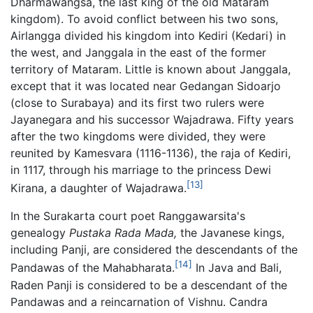
Dharmawangsa, the last king of the old Mataram
kingdom). To avoid conflict between his two sons,
Airlangga divided his kingdom into Kediri (Kedari) in
the west, and Janggala in the east of the former
territory of Mataram. Little is known about Janggala,
except that it was located near Gedangan Sidoarjo
(close to Surabaya) and its first two rulers were
Jayanegara and his successor Wajadrawa. Fifty years
after the two kingdoms were divided, they were
reunited by Kamesvara (1116-1136), the raja of Kediri,
in 1117, through his marriage to the princess Dewi
[13]
Kirana, a daughter of Wajadrawa.
In the Surakarta court poet Ranggawarsita's
genealogy
Pustaka Rada Mada,
the Javanese kings,
including Panji, are considered the descendants of the
[14]
Pandawas of the Mahabharata.
In Java and Bali,
Raden Panji is considered to be a descendant of the
Pandawas and a reincarnation of Vishnu. Candra