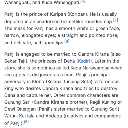
[6]
Wanengpati, and Kuda Wanengpati.
Panji is the prince of Kuripan (Koripan). He is usually
[7]
depicted in an unadorned helmetlike rounded cap.
The mask for Panji has a smooth white or green face;
narrow, elongated eyes; a straight and pointed nose;
[8]
and delicate, half-open lips.
Panji is engaged to be married to Candra Kirana (also
Sekar Taji), the princess of Daha (
Kediri
). Later in the
story, she is sometimes called Kuda Narawangsa when
she appears disguised as a man. Panji's principal
adversary is Klono (Kelana Tunjung Seta), a ferocious
king who desires Candra Kirana and tries to destroy
Daha and capture her. Other common characters are
Gunung Sari (Candra Kirana's brother), Ragil Kuning or
Dewi Onengan (Panji's sister married to Gunung Sari),
Wirun, Kartala and Andaga (relatives and companions
[6]
of Panji).