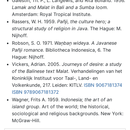
Galestin, Th. P., L. Langewis, and Rita Bolland. 1956.
Lamak and Malat in Bali and a Sumba loom.
Amsterdam: Royal Tropical Institute.
Rassers, W. H. 1959.
Pañji, the culture hero; a
structural study of religion in Java.
The Hague: M.
Nijhoff.
Robson, S. O. 1971.
Wan̦ban̦ wideya. A Javanese
Pañji romance.
Bibliotheca Indonesica, 6. The
Hague: Nijhoff.
Vickers, Adrian. 2005.
Journeys of desire: a study
of the Balinese text Malat.
Verhandelingen van het
Koninklijk Instituut voor Taal-, Land- en
Volkenkunde, 217. Leiden: KITLV.
ISBN 9067181374
ISBN 9789067181372
Wagner, Frits A. 1959.
Indonesia; the art of an
island group
. Art of the world; the historical,
sociological and religious backgrounds. New York:
McGraw-Hill.