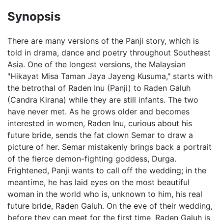
Synopsis
There are many versions of the Panji story, which is
told in drama, dance and poetry throughout Southeast
Asia. One of the longest versions, the Malaysian
"Hikayat Misa Taman Jaya Jayeng Kusuma," starts with
the betrothal of Raden Inu (Panji) to Raden Galuh
(Candra Kirana) while they are still infants. The two
have never met. As he grows older and becomes
interested in women, Raden Inu, curious about his
future bride, sends the fat clown Semar to draw a
picture of her. Semar mistakenly brings back a portrait
of the fierce demon-fighting goddess, Durga.
Frightened, Panji wants to call off the wedding; in the
meantime, he has laid eyes on the most beautiful
woman in the world who is, unknown to him, his real
future bride, Raden Galuh. On the eve of their wedding,
before they can meet for the first time, Raden Galuh is