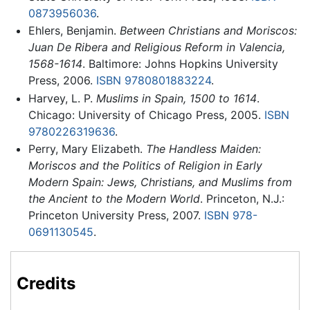
0873956036
.
Ehlers, Benjamin.
Between Christians and Moriscos:
Juan De Ribera and Religious Reform in Valencia,
1568-1614
. Baltimore: Johns Hopkins University
Press, 2006.
ISBN 9780801883224
.
Harvey, L. P.
Muslims in Spain, 1500 to 1614
.
Chicago: University of Chicago Press, 2005.
ISBN
9780226319636
.
Perry, Mary Elizabeth.
The Handless Maiden:
Moriscos and the Politics of Religion in Early
Modern Spain: Jews, Christians, and Muslims from
the Ancient to the Modern World
. Princeton, N.J.:
Princeton University Press, 2007.
ISBN 978-
0691130545
.
Credits