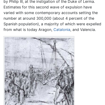
by Philip III, at the instigation of the Duke of Lerma.
Estimates for this second wave of expulsion have
varied with some contemporary accounts setting the
number at around 300,000 (about 4 percent of the
Spanish population), a majority of which were expelled
from what is today Aragon,
Catalonia
, and Valencia.