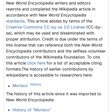
New World Encyclopedia
writers and editors
rewrote and completed the
Wikipedia
article in
accordance with
New World Encyclopedia
standards
. This article abides by terms of the
Creative Commons CC-by-sa 3.0 License
(CC-by-
sa), which may be used and disseminated with
proper attribution. Credit is due under the terms of
this license that can reference both the
New World
Encyclopedia
contributors and the selfless volunteer
contributors of the Wikimedia Foundation. To cite
this article
click here
for a list of acceptable citing
formats.The history of earlier contributions by
wikipedians is accessible to researchers here:
history
Morisco
The history of this article since it was imported to
New World Encyclopedia
:
History of "Morisco"