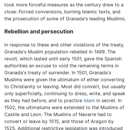
took more forceful measures as the century drew to a
close: Forced conversions, burning Islamic texts, and
the prosecution of some of Granada's leading Muslims.
Rebellion and persecution
In response to these and other violations of the treaty,
Granada's Muslim population rebelled in 1499. The
revolt, which lasted until early 1501, gave the Spanish
authorities an excuse to void the remaining terms in
Granada's treaty of surrender. In 1501, Granada's
Muslims were given the ultimatum of either converting
to Christianity or leaving. Most did convert, but usually
only superficially, continuing to dress, write, and speak
as they had before, and to practice
Islam
in secret. In
1502, the ultimatums were extended to the Muslims of
Castile and Leon. The Muslims of Navarre had to
convert or leave by 1515, and those of Aragon by
1525. Additional restrictive legislation was introduced