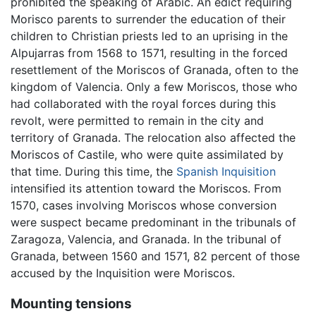
prohibited the speaking of Arabic. An edict requiring
Morisco parents to surrender the education of their
children to Christian priests led to an uprising in the
Alpujarras from 1568 to 1571, resulting in the forced
resettlement of the Moriscos of Granada, often to the
kingdom of Valencia. Only a few Moriscos, those who
had collaborated with the royal forces during this
revolt, were permitted to remain in the city and
territory of Granada. The relocation also affected the
Moriscos of Castile, who were quite assimilated by
that time. During this time, the
Spanish Inquisition
intensified its attention toward the Moriscos. From
1570, cases involving Moriscos whose conversion
were suspect became predominant in the tribunals of
Zaragoza, Valencia, and Granada. In the tribunal of
Granada, between 1560 and 1571, 82 percent of those
accused by the Inquisition were Moriscos.
Mounting tensions