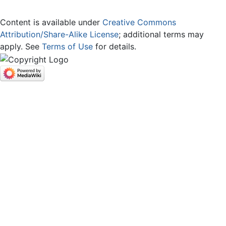
Content is available under
Creative Commons
Attribution/Share-Alike License
; additional terms may
apply. See
Terms of Use
for details.