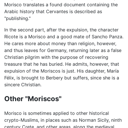
Morisco translates a found document containing the
Arabic history that Cervantes is described as
"publishing."
In the second part, after the expulsion, the character
Ricote is a Morisco and a good mate of Sancho Panza.
He cares more about money than religion, however,
and thus leaves for Germany, returning later as a false
Christian pilgrim with the purpose of recovering
treasure that he has buried. He admits, however, that
expulsion of the Moriscos is just. His daughter, María
Félix, is brought to Berbery but suffers, since she is a
sincere Christian.
Other "Moriscos"
Morisco is sometimes applied to other historical
crypto-Muslims, in places such as Norman Sicily, ninth
century Crete, and other areas, along the medieval