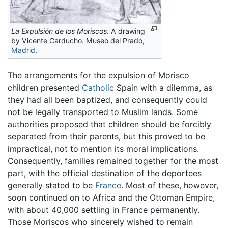
La Expulsión de los Moriscos
. A drawing
by Vicente Carducho. Museo del Prado,
Madrid
.
The arrangements for the expulsion of Morisco
children presented
Catholic
Spain with a dilemma, as
they had all been baptized, and consequently could
not be legally transported to Muslim lands. Some
authorities proposed that children should be forcibly
separated from their parents, but this proved to be
impractical, not to mention its moral implications.
Consequently, families remained together for the most
part, with the official destination of the deportees
generally stated to be
France
. Most of these, however,
soon continued on to Africa and the Ottoman Empire,
with about 40,000 settling in France permanently.
Those Moriscos who sincerely wished to remain