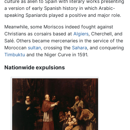
culture as alien to Spain with literary works presenting
a version of early Spanish history in which Arabic-
speaking Spaniards played a positive and major role.
Meanwhile, some Moriscos indeed fought against
Christians as corsairs based at
Algiers
, Cherchell, and
Salé. Others became mercenaries in the service of the
Moroccan
sultan
, crossing the
Sahara
, and conquering
Timbuktu
and the Niger Curve in 1591.
Nationwide expulsions