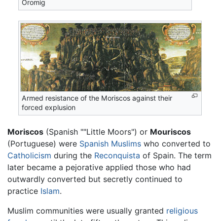
Oromig
Armed resistance of the Moriscos against their
forced explusion
Moriscos
(Spanish ""Little Moors") or
Mouriscos
(Portuguese) were
Spanish
Muslims
who converted to
Catholicism
during the
Reconquista
of Spain. The term
later became a pejorative applied those who had
outwardly converted but secretly continued to
practice
Islam
.
Muslim communities were usually granted
religious