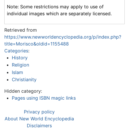
Note: Some restrictions may apply to use of
individual images which are separately licensed.
Retrieved from
https://www.newworldencyclopedia.org/p/index.php?
title=Morisco&oldid=1155488
Categories
:
History
Religion
Islam
Christianity
Hidden category:
Pages using ISBN magic links
Privacy policy
About New World Encyclopedia
Disclaimers