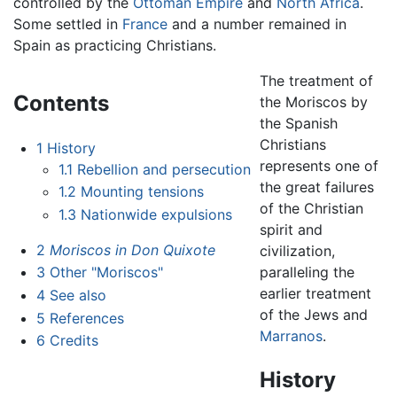
controlled by the
Ottoman Empire
and
North Africa
.
Some settled in
France
and a number remained in
Spain as practicing Christians.
The treatment of
Contents
the Moriscos by
the Spanish
Christians
1
History
represents one of
1.1
Rebellion and persecution
the great failures
1.2
Mounting tensions
of the Christian
1.3
Nationwide expulsions
spirit and
2
Moriscos in Don Quixote
civilization,
paralleling the
3
Other "Moriscos"
earlier treatment
4
See also
of the Jews and
5
References
Marranos
.
6
Credits
History