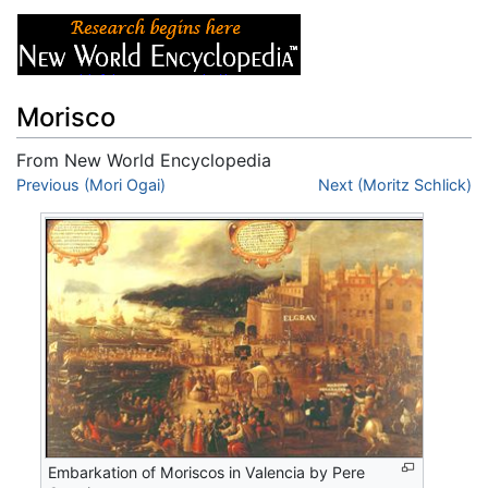
Morisco
From New World Encyclopedia
Jump to:
Previous (Mori Ogai)
navigation
,
search
Next (Moritz Schlick)
Embarkation of Moriscos in Valencia by Pere