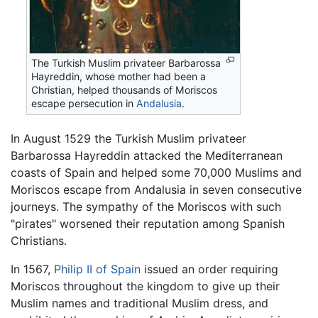
The Turkish Muslim privateer Barbarossa
Hayreddin, whose mother had been a
Christian, helped thousands of Moriscos
escape persecution in
Andalusia
.
In August 1529 the Turkish Muslim privateer
Barbarossa Hayreddin attacked the Mediterranean
coasts of Spain and helped some 70,000 Muslims and
Moriscos escape from Andalusia in seven consecutive
journeys. The sympathy of the Moriscos with such
"pirates" worsened their reputation among Spanish
Christians.
In 1567,
Philip II of Spain
issued an order requiring
Moriscos throughout the kingdom to give up their
Muslim names and traditional Muslim dress, and