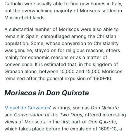
Catholic were usually able to find new homes in Italy,
but the overwhelming majority of Moriscos settled in
Muslim-held lands.
A substantial number of Moriscos were also able to
remain in Spain, camouflaged among the Christian
population. Some, whose conversion to Christianity
was genuine, stayed on for religious reasons, others
mainly for economic reasons or as a matter of
convenience. It is estimated that, in the kingdom of
Granada alone, between 10,000 and 15,000 Moriscos
remained after the general expulsion of 1609-10.
Moriscos in Don Quixote
Miguel de Cervantes
' writings, such as
Don Quixote
and
Conversation of the Two Dogs,
offered interesting
views of Moriscos. In the first part of
Don Quixote,
which takes place before the expulsion of 1609-10, a