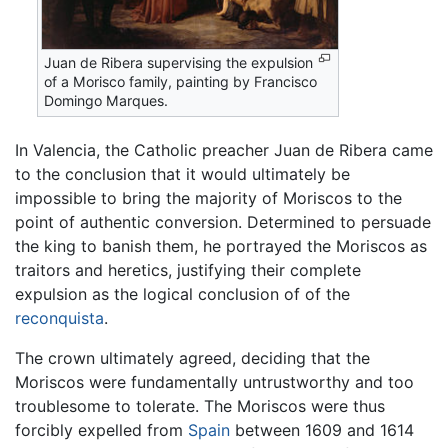
Juan de Ribera supervising the expulsion
of a Morisco family, painting by Francisco
Domingo Marques.
In Valencia, the Catholic preacher Juan de Ribera came
to the conclusion that it would ultimately be
impossible to bring the majority of Moriscos to the
point of authentic conversion. Determined to persuade
the king to banish them, he portrayed the Moriscos as
traitors and heretics, justifying their complete
expulsion as the logical conclusion of of the
reconquista
.
The crown ultimately agreed, deciding that the
Moriscos were fundamentally untrustworthy and too
troublesome to tolerate. The Moriscos were thus
forcibly expelled from
Spain
between 1609 and 1614