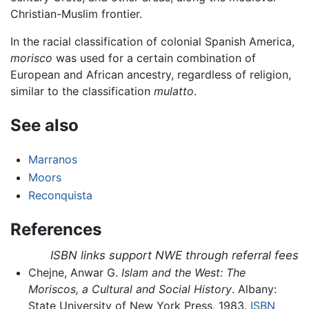
Christian-Muslim frontier.
In the racial classification of colonial Spanish America,
morisco
was used for a certain combination of
European and African ancestry, regardless of religion,
similar to the classification
mulatto
.
See also
Marranos
Moors
Reconquista
References
ISBN links support NWE through referral fees
Chejne, Anwar G.
Islam and the West: The
Moriscos, a Cultural and Social History
. Albany:
State University of New York Press, 1983.
ISBN