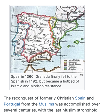
Spain in 1360. Granada finally fell to the
Spanish in 1492, but became a hotbed of
Islamic and Morisco resistance.
The reconquest of formerly Christian
Spain
and
Portugal
from the
Muslims
was accomplished over
several centuries, with the last Muslim stronghold,