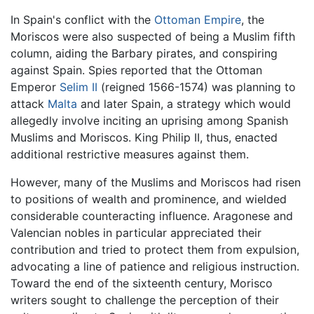
In Spain's conflict with the
Ottoman Empire
, the
Moriscos were also suspected of being a Muslim fifth
column, aiding the Barbary pirates, and conspiring
against Spain. Spies reported that the Ottoman
Emperor
Selim II
(reigned 1566-1574) was planning to
attack
Malta
and later Spain, a strategy which would
allegedly involve inciting an uprising among Spanish
Muslims and Moriscos. King Philip II, thus, enacted
additional restrictive measures against them.
However, many of the Muslims and Moriscos had risen
to positions of wealth and prominence, and wielded
considerable counteracting influence. Aragonese and
Valencian nobles in particular appreciated their
contribution and tried to protect them from expulsion,
advocating a line of patience and religious instruction.
Toward the end of the sixteenth century, Morisco
writers sought to challenge the perception of their