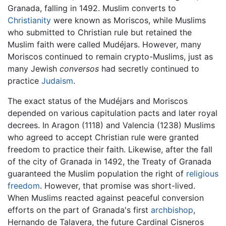
Granada, falling in 1492. Muslim converts to
Christianity
were known as Moriscos, while Muslims
who submitted to Christian rule but retained the
Muslim faith were called Mudéjars. However, many
Moriscos continued to remain crypto-Muslims, just as
many Jewish
conversos
had secretly continued to
practice
Judaism
.
The exact status of the Mudéjars and Moriscos
depended on various capitulation pacts and later royal
decrees. In Aragon (1118) and Valencia (1238) Muslims
who agreed to accept Christian rule were granted
freedom to practice their faith. Likewise, after the fall
of the city of Granada in 1492, the Treaty of Granada
guaranteed the Muslim population the right of
religious
freedom
. However, that promise was short-lived.
When Muslims reacted against peaceful conversion
efforts on the part of Granada's first
archbishop
,
Hernando de Talavera, the future Cardinal Cisneros