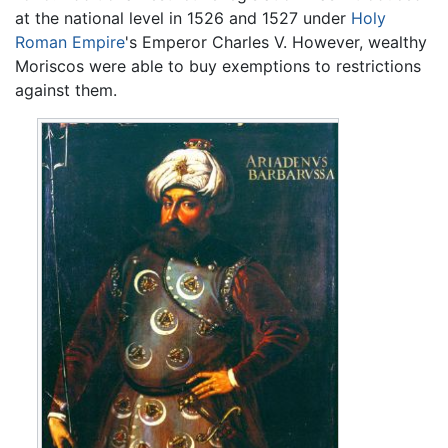
at the national level in 1526 and 1527 under
Holy
Roman Empire
's Emperor Charles V. However, wealthy
Moriscos were able to buy exemptions to restrictions
against them.