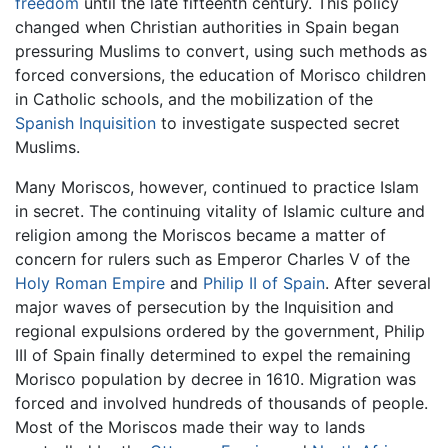
freedom
until the late fifteenth century. This policy
changed when Christian authorities in Spain began
pressuring Muslims to convert, using such methods as
forced conversions, the education of Morisco children
in Catholic schools, and the mobilization of the
Spanish Inquisition
to investigate suspected secret
Muslims.
Many Moriscos, however, continued to practice Islam
in secret. The continuing vitality of Islamic culture and
religion among the Moriscos became a matter of
concern for rulers such as Emperor Charles V of the
Holy Roman Empire
and
Philip II of Spain
. After several
major waves of persecution by the Inquisition and
regional expulsions ordered by the government, Philip
III of Spain finally determined to expel the remaining
Morisco population by decree in 1610. Migration was
forced and involved hundreds of thousands of people.
Most of the Moriscos made their way to lands