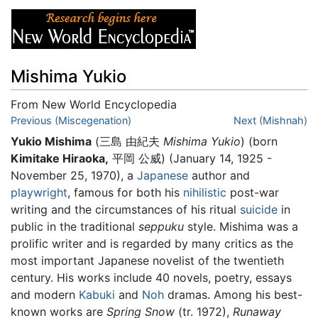
Mishima Yukio
From New World Encyclopedia
Jump to:
Previous (Miscegenation)
navigation
,
search
Next (Mishnah)
Yukio Mishima
(
三島 由紀夫
Mishima Yukio
)
(born
Kimitake Hiraoka,
平岡 公威) (January 14, 1925 -
November 25, 1970), a
Japanese
author and
playwright
, famous for both his
nihilistic
post-war
writing and the circumstances of his ritual
suicide
in
public in the traditional
seppuku
style. Mishima was a
prolific writer and is regarded by many critics as the
most important Japanese novelist of the twentieth
century. His works include 40 novels, poetry, essays
and modern
Kabuki
and
Noh
dramas. Among his best-
known works are
Spring Snow
(tr. 1972),
Runaway