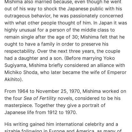
Mishima also married because, even though he went
out of his way to shock the Japanese public with his
outrageous behavior, he was passionately concerned
with what other people thought of him. In Japan it was
highly unusual for a person of the middle class to
remain single after the age of 30; Mishima felt that he
ought to have a family in order to preserve his
respectability. Over the next three years, the couple
had a daughter and a son. (Before marrying Yoko
Sugiyama, Mishima briefly considered an alliance with
Michiko Shoda, who later became the wife of Emperor
Akihito).
From 1964 to November 25, 1970, Mishima worked on
the four
Sea of Fertility
novels, considered to be his
masterpiece. Together they give a portrait of
Japanese life from 1912 to 1970.
His writing gained him international celebrity and a
sizable following in Europe and America, as many of