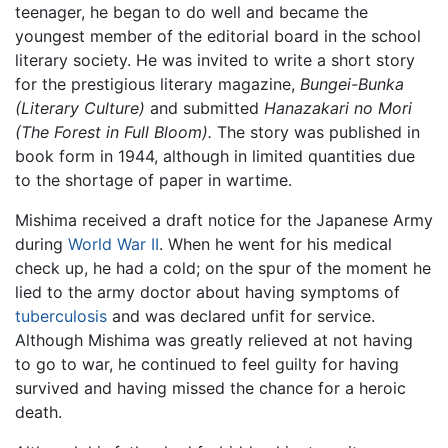
teenager, he began to do well and became the
youngest member of the editorial board in the school
literary society. He was invited to write a short story
for the prestigious literary magazine,
Bungei-Bunka
(Literary Culture)
and submitted
Hanazakari no Mori
(The Forest in Full Bloom).
The story was published in
book form in 1944, although in limited quantities due
to the shortage of paper in wartime.
Mishima received a draft notice for the Japanese Army
during
World War II
. When he went for his medical
check up, he had a cold; on the spur of the moment he
lied to the army doctor about having symptoms of
tuberculosis
and was declared unfit for service.
Although Mishima was greatly relieved at not having
to go to war, he continued to feel guilty for having
survived and having missed the chance for a heroic
death.