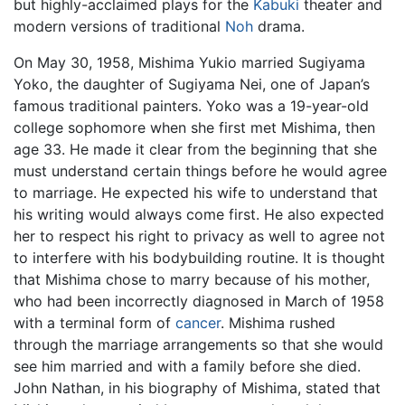
but highly-acclaimed plays for the
Kabuki
theater and
modern versions of traditional
Noh
drama.
On May 30, 1958, Mishima Yukio married Sugiyama
Yoko, the daughter of Sugiyama Nei, one of Japan’s
famous traditional painters. Yoko was a 19-year-old
college sophomore when she first met Mishima, then
age 33. He made it clear from the beginning that she
must understand certain things before he would agree
to marriage. He expected his wife to understand that
his writing would always come first. He also expected
her to respect his right to privacy as well to agree not
to interfere with his bodybuilding routine. It is thought
that Mishima chose to marry because of his mother,
who had been incorrectly diagnosed in March of 1958
with a terminal form of
cancer
. Mishima rushed
through the marriage arrangements so that she would
see him married and with a family before she died.
John Nathan, in his biography of Mishima, stated that