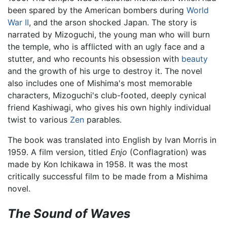
been spared by the American bombers during
World
War II
, and the arson shocked Japan. The story is
narrated by Mizoguchi, the young man who will burn
the temple, who is afflicted with an ugly face and a
stutter, and who recounts his obsession with
beauty
and the growth of his urge to destroy it. The novel
also includes one of Mishima's most memorable
characters, Mizoguchi's club-footed, deeply cynical
friend Kashiwagi, who gives his own highly individual
twist to various
Zen
parables.
The book was translated into English by Ivan Morris in
1959. A film version, titled
Enjo
(Conflagration) was
made by Kon Ichikawa in 1958. It was the most
critically successful film to be made from a Mishima
novel.
The Sound of Waves