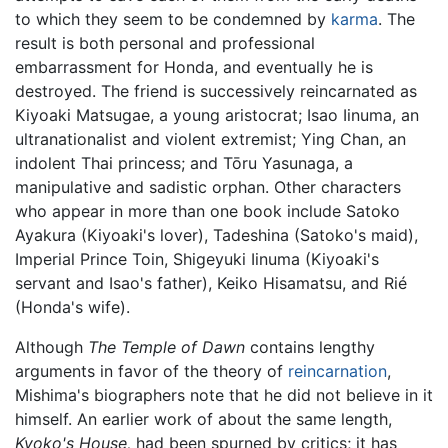
to which they seem to be condemned by
karma
. The
result is both personal and professional
embarrassment for Honda, and eventually he is
destroyed. The friend is successively reincarnated as
Kiyoaki Matsugae, a young aristocrat; Isao Iinuma, an
ultranationalist and violent extremist; Ying Chan, an
indolent Thai princess; and Tōru Yasunaga, a
manipulative and sadistic orphan. Other characters
who appear in more than one book include Satoko
Ayakura (Kiyoaki's lover), Tadeshina (Satoko's maid),
Imperial Prince Toin, Shigeyuki Iinuma (Kiyoaki's
servant and Isao's father), Keiko Hisamatsu, and Rié
(Honda's wife).
Although
The Temple of Dawn
contains lengthy
arguments in favor of the theory of
reincarnation
,
Mishima's biographers note that he did not believe in it
himself. An earlier work of about the same length,
Kyoko's House,
had been spurned by critics; it has