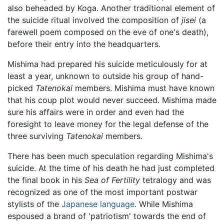
also beheaded by Koga. Another traditional element of
the suicide ritual involved the composition of
jisei
(a
farewell poem composed on the eve of one's death),
before their entry into the headquarters.
Mishima had prepared his suicide meticulously for at
least a year, unknown to outside his group of hand-
picked
Tatenokai
members. Mishima must have known
that his coup plot would never succeed. Mishima made
sure his affairs were in order and even had the
foresight to leave money for the legal defense of the
three surviving
Tatenokai
members.
There has been much speculation regarding Mishima's
suicide. At the time of his death he had just completed
the final book in his
Sea of Fertility
tetralogy and was
recognized as one of the most important postwar
stylists of the
Japanese language
. While Mishima
espoused a brand of 'patriotism' towards the end of