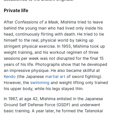
Private life
After
Confessions of a Mask,
Mishima tried to leave
behind the young man who had lived only inside his
head, continuously flirting with death. He tried to tie
himself to the real, physical world by taking up
stringent physical exercise. In 1955, Mishima took up
weight training, and his workout regimen of three
sessions per week was not disrupted for the final 15
years of his life. Photographs show that he developed
an impressive physique. He also became skillful at
Kendo
(the Japanese
martial art
of sword fighting).
However, the
swimming
and weight lifting only trained
his upper body, while his legs stayed thin.
In 1967, at age 42, Mishima enlisted in the Japanese
Ground Self Defense Force (GSDF) and underwent
basic training. A year later, he formed the
Tatenokai