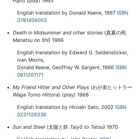
Fujin
) (play) 1965
English translation by Donald Keene, 1967
ISBN
0781456003
Death in Midsummer and other stories
(真夏の死
Manatsu no Shi
) 1966
English translation by Edward G. Seidensticker,
Ivan Morris,
Donald Keene, Geoffrey W. Sargent, 1966
ISBN
0811201171
My Friend Hitler and Other Plays
(わが友ヒットラー
Waga Tomo Hittora
) (play) 1968
English translation by Hiroaki Sato, 2002
ISBN
0231126336
Sun and Steel
(太陽と鉄
Taiyō to Tetsu
) 1970