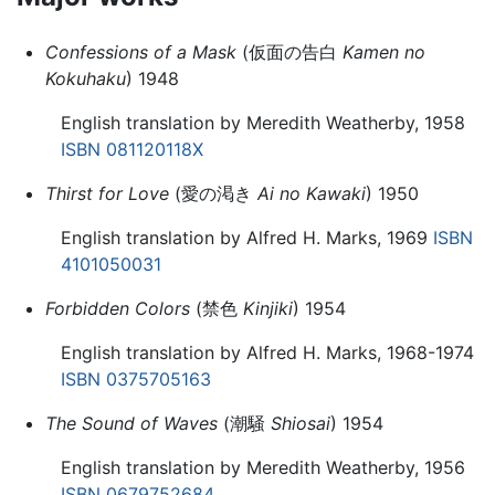
Confessions of a Mask
(仮面の告白
Kamen no
Kokuhaku
) 1948
English translation by Meredith Weatherby, 1958
ISBN 081120118X
Thirst for Love
(愛の渇き
Ai no Kawaki
) 1950
English translation by Alfred H. Marks, 1969
ISBN
4101050031
Forbidden Colors
(禁色
Kinjiki
) 1954
English translation by Alfred H. Marks, 1968-1974
ISBN 0375705163
The Sound of Waves
(潮騒
Shiosai
) 1954
English translation by Meredith Weatherby, 1956
ISBN 0679752684