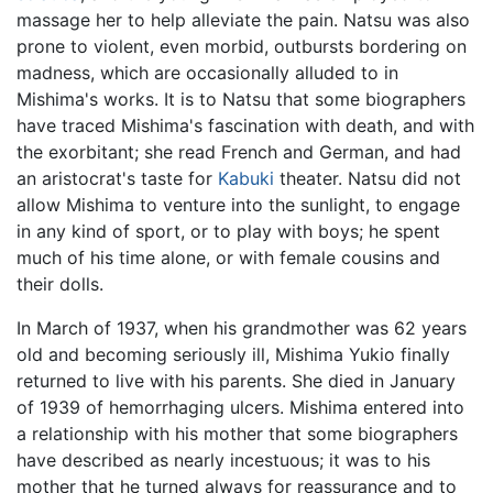
massage her to help alleviate the pain. Natsu was also
prone to violent, even morbid, outbursts bordering on
madness, which are occasionally alluded to in
Mishima's works. It is to Natsu that some biographers
have traced Mishima's fascination with death, and with
the exorbitant; she read French and German, and had
an aristocrat's taste for
Kabuki
theater. Natsu did not
allow Mishima to venture into the sunlight, to engage
in any kind of sport, or to play with boys; he spent
much of his time alone, or with female cousins and
their dolls.
In March of 1937, when his grandmother was 62 years
old and becoming seriously ill, Mishima Yukio finally
returned to live with his parents. She died in January
of 1939 of hemorrhaging ulcers. Mishima entered into
a relationship with his mother that some biographers
have described as nearly incestuous; it was to his
mother that he turned always for reassurance and to