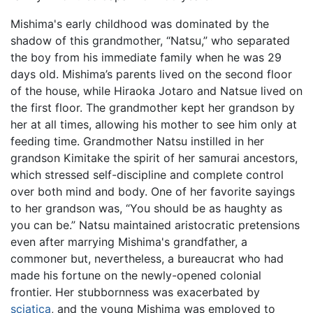
Mishima's early childhood was dominated by the
shadow of this grandmother, “Natsu,” who separated
the boy from his immediate family when he was 29
days old. Mishima’s parents lived on the second floor
of the house, while Hiraoka Jotaro and Natsue lived on
the first floor. The grandmother kept her grandson by
her at all times, allowing his mother to see him only at
feeding time. Grandmother Natsu instilled in her
grandson Kimitake the spirit of her samurai ancestors,
which stressed self-discipline and complete control
over both mind and body. One of her favorite sayings
to her grandson was, “You should be as haughty as
you can be.” Natsu maintained aristocratic pretensions
even after marrying Mishima's grandfather, a
commoner but, nevertheless, a bureaucrat who had
made his fortune on the newly-opened colonial
frontier. Her stubbornness was exacerbated by
sciatica
, and the young Mishima was employed to