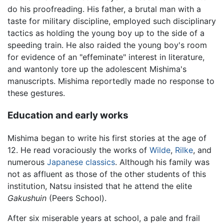
do his proofreading. His father, a brutal man with a
taste for military discipline, employed such disciplinary
tactics as holding the young boy up to the side of a
speeding train. He also raided the young boy's room
for evidence of an "effeminate" interest in literature,
and wantonly tore up the adolescent Mishima's
manuscripts. Mishima reportedly made no response to
these gestures.
Education and early works
Mishima began to write his first stories at the age of
12. He read voraciously the works of
Wilde
,
Rilke
, and
numerous
Japanese classics
. Although his family was
not as affluent as those of the other students of this
institution, Natsu insisted that he attend the elite
Gakushuin
(Peers School).
After six miserable years at school, a pale and frail