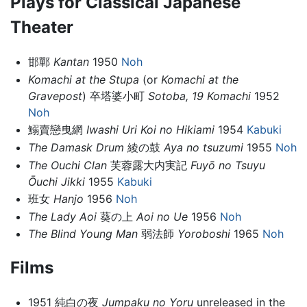
Plays for Classical Japanese
Theater
邯鄲
Kantan
1950
Noh
Komachi at the Stupa
(or
Komachi at the
Gravepost
) 卒塔婆小町
Sotoba, 19 Komachi
1952
Noh
鰯賣戀曳網
Iwashi Uri Koi no Hikiami
1954
Kabuki
The Damask Drum
綾の鼓
Aya no tsuzumi
1955
Noh
The Ouchi Clan
芙蓉露大内実記
Fuyō no Tsuyu
Ōuchi Jikki
1955
Kabuki
班女
Hanjo
1956
Noh
The Lady Aoi
葵の上
Aoi no Ue
1956
Noh
The Blind Young Man
弱法師
Yoroboshi
1965
Noh
Films
1951 純白の夜
Jumpaku no Yoru
unreleased in the