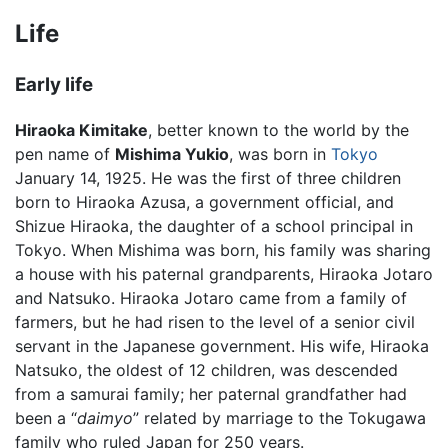
Life
Early life
Hiraoka Kimitake
, better known to the world by the
pen name of
Mishima Yukio
, was born in
Tokyo
January 14, 1925. He was the first of three children
born to Hiraoka Azusa, a government official, and
Shizue Hiraoka, the daughter of a school principal in
Tokyo. When Mishima was born, his family was sharing
a house with his paternal grandparents, Hiraoka Jotaro
and Natsuko. Hiraoka Jotaro came from a family of
farmers, but he had risen to the level of a senior civil
servant in the Japanese government. His wife, Hiraoka
Natsuko, the oldest of 12 children, was descended
from a samurai family; her paternal grandfather had
been a “
daimyo
” related by marriage to the Tokugawa
family who ruled Japan for 250 years.