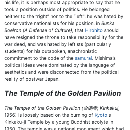
his life, it is perhaps most appropriate to say that he
took a position outside of politics. He belonged
neither to the “right” nor to the “left"; he was hated by
conservative nationalists for his position, in
Bunka
Boeiron (A Defense of Culture),
that
Hirohito
should
have resigned the throne to take responsibility for the
war dead, and was hated by leftists (particularly
students) for his outspoken, anachronistic
commitment to the code of the
samurai
. Mishima’s
political ideas were dominated by the language of
aesthetics and were disconnected from the political
reality of postwar Japan.
The Temple of the Golden Pavilion
The Temple of the Golden Pavilion (金閣寺; Kinkakuj,
1956) is loosely based on the burning of
Kyoto
's
Kinkaku-ji Temple by a young Buddhist acolyte in
1950. The temple was a national monument which had