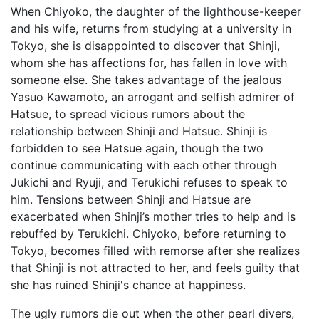
When Chiyoko, the daughter of the lighthouse-keeper
and his wife, returns from studying at a university in
Tokyo, she is disappointed to discover that Shinji,
whom she has affections for, has fallen in love with
someone else. She takes advantage of the jealous
Yasuo Kawamoto, an arrogant and selfish admirer of
Hatsue, to spread vicious rumors about the
relationship between Shinji and Hatsue. Shinji is
forbidden to see Hatsue again, though the two
continue communicating with each other through
Jukichi and Ryuji, and Terukichi refuses to speak to
him. Tensions between Shinji and Hatsue are
exacerbated when Shinji’s mother tries to help and is
rebuffed by Terukichi. Chiyoko, before returning to
Tokyo, becomes filled with remorse after she realizes
that Shinji is not attracted to her, and feels guilty that
she has ruined Shinji's chance at happiness.
The ugly rumors die out when the other pearl divers,