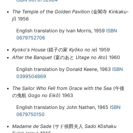
The Temple of the Golden Pavilion
(金閣寺
Kinkaku-
ji
) 1956
English translation by Ivan Morris, 1959
ISBN
0679752706
Kyoko's House
(鏡子の家
Kyōko no ie
) 1959
After the Banquet
(宴のあと
Utage no Ato
) 1960
English translation by Donald Keene, 1963
ISBN
0399504869
The Sailor Who Fell from Grace with the Sea
(午後
の曳航
Gogo no Eikō
) 1963
English translation by John Nathan, 1965
ISBN
0679750150
Madame de Sade
(サド侯爵夫人
Sado Kōshaku