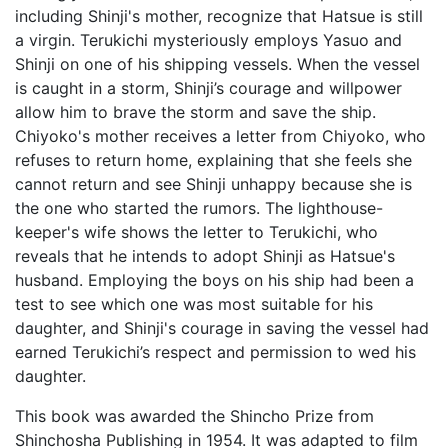
including Shinji's mother, recognize that Hatsue is still
a virgin. Terukichi mysteriously employs Yasuo and
Shinji on one of his shipping vessels. When the vessel
is caught in a storm, Shinji’s courage and willpower
allow him to brave the storm and save the ship.
Chiyoko's mother receives a letter from Chiyoko, who
refuses to return home, explaining that she feels she
cannot return and see Shinji unhappy because she is
the one who started the rumors. The lighthouse-
keeper's wife shows the letter to Terukichi, who
reveals that he intends to adopt Shinji as Hatsue's
husband. Employing the boys on his ship had been a
test to see which one was most suitable for his
daughter, and Shinji's courage in saving the vessel had
earned Terukichi’s respect and permission to wed his
daughter.
This book was awarded the Shincho Prize from
Shinchosha Publishing in 1954. It was adapted to film