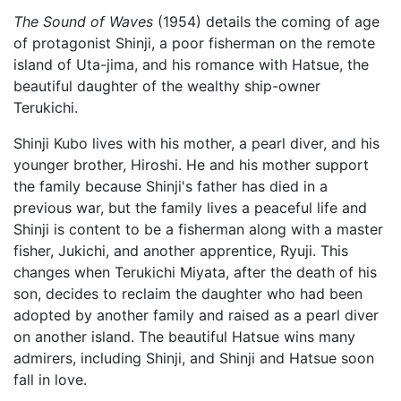
The Sound of Waves
(1954) details the coming of age
of protagonist Shinji, a poor fisherman on the remote
island of Uta-jima, and his romance with Hatsue, the
beautiful daughter of the wealthy ship-owner
Terukichi.
Shinji Kubo lives with his mother, a pearl diver, and his
younger brother, Hiroshi. He and his mother support
the family because Shinji's father has died in a
previous war, but the family lives a peaceful life and
Shinji is content to be a fisherman along with a master
fisher, Jukichi, and another apprentice, Ryuji. This
changes when Terukichi Miyata, after the death of his
son, decides to reclaim the daughter who had been
adopted by another family and raised as a pearl diver
on another island. The beautiful Hatsue wins many
admirers, including Shinji, and Shinji and Hatsue soon
fall in love.