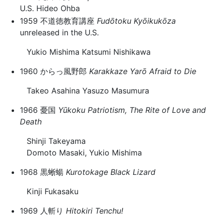
U.S. Hideo Ohba
1959 不道徳教育講座
Fudōtoku Kyōikukōza
unreleased in the U.S.
Yukio Mishima Katsumi Nishikawa
1960 からっ風野郎
Karakkaze Yarō
Afraid to Die
Takeo Asahina Yasuzo Masumura
1966 憂国
Yūkoku
Patriotism, The Rite of Love and
Death
Shinji Takeyama
Domoto Masaki, Yukio Mishima
1968 黒蜥蝪
Kurotokage
Black Lizard
Kinji Fukasaku
1969 人斬り
Hitokiri
Tenchu!