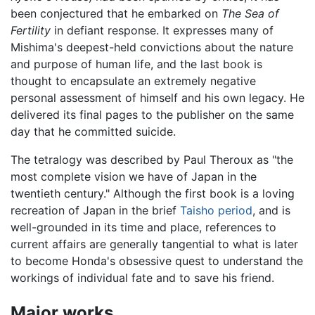
been conjectured that he embarked on
The Sea of
Fertility
in defiant response. It expresses many of
Mishima's deepest-held convictions about the nature
and purpose of human life, and the last book is
thought to encapsulate an extremely negative
personal assessment of himself and his own legacy. He
delivered its final pages to the publisher on the same
day that he committed suicide.
The tetralogy was described by Paul Theroux as "the
most complete vision we have of Japan in the
twentieth century." Although the first book is a loving
recreation of Japan in the brief
Taisho period
, and is
well-grounded in its time and place, references to
current affairs are generally tangential to what is later
to become Honda's obsessive quest to understand the
workings of individual fate and to save his friend.
Major works