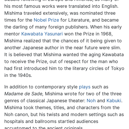
his most famous works were translated into English.
Mishima traveled extensively, was nominated three
times for the
Nobel Prize
for Literature, and became
the darling of many foreign publishers. When his early
mentor
Kawabata Yasunari
won the Prize in 1968,
Mishima realized that the chances of it being given to
another Japanese author in the near future were slim.
It is believed that Mishima wanted the aging Kawabata
to receive the Prize, out of respect for the man who
had first introduced him to the literary circles of Tokyo
in the 1940s.
In addition to contemporary style
plays
such as
Madame de Sade,
Mishima wrote for two of the three
genres of classical Japanese theater:
Noh
and
Kabuki
.
Mishima took themes, titles, and characters from the
Noh canon, but his twists and modern settings such as
hospitals and ballrooms startled audiences
accustomed to the ancient originals.