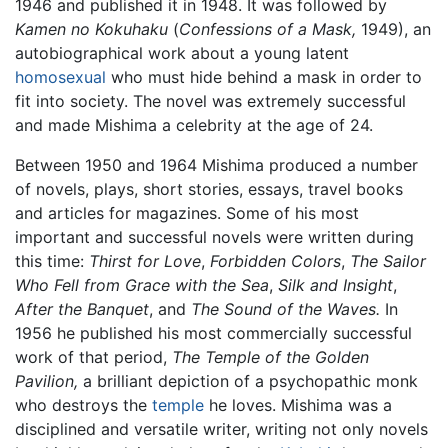
1946 and published it in 1948. It was followed by
Kamen no Kokuhaku
(
Confessions of a Mask,
1949), an
autobiographical work about a young latent
homosexual
who must hide behind a mask in order to
fit into society. The novel was extremely successful
and made Mishima a celebrity at the age of 24.
Between 1950 and 1964 Mishima produced a number
of novels, plays, short stories, essays, travel books
and articles for magazines. Some of his most
important and successful novels were written during
this time:
Thirst for Love
,
Forbidden Colors
,
The Sailor
Who Fell from Grace with the Sea
,
Silk and Insight
,
After the Banquet
, and
The Sound of the Waves.
In
1956 he published his most commercially successful
work of that period,
The Temple of the Golden
Pavilion,
a brilliant depiction of a psychopathic monk
who destroys the
temple
he loves. Mishima was a
disciplined and versatile writer, writing not only novels