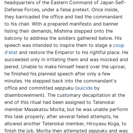
headquarters of the Eastern Command of Japan Self-
Defense Forces, under a false pretext. Once inside,
they barricaded the office and tied the commandant
to his chair. With a prepared manifesto and banner
listing their demands, Mishima stepped onto the
balcony to address the soldiers gathered below. His
speech was intended to inspire them to stage a
coup
d'etat
and restore the Emperor to his rightful place. He
succeeded only in irritating them and was mocked and
jeered. Unable to make himself heard over the uproar,
he finished his planned speech after only a few
minutes. He stepped back into the commandant's
office and committed
seppuku
(
suicide
by
disembowelment). The customary decapitation at the
end of this ritual had been assigned to Tatenokai
member Masakatsu Morita, but he was unable perform
this task properly; after several failed attempts, he
allowed another Tatenokai member, Hiroyasu Koga, to
finish the job. Morita then attempted
seppuku
and was