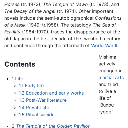
Horses
(tr. 1973),
The Temple of Dawn
(tr. 1973), and
The Decay of the Angel
(tr. 1974). Other important
novels include the semi-autobiographical
Confessions
of a Mask
(1949; tr.1958). The tetaology
The Sea of
Fertility
(1964-1970), traces the disappearance of the
old Japan in the first decade of the twentieth century
and continues through the aftermath of
World War II
.
Mishima
Contents
actively
engaged in
martial arts
1
Life
and tried
1.1
Early life
to live a
1.2
Education and early works
life of
1.3
Post-War literature
"Bunbu
1.4
Private life
ryodo"
1.5
Ritual suicide
2
The Temple of the Golden Pavilion