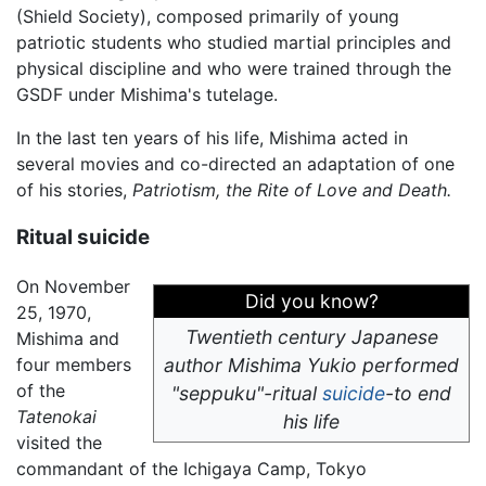
(Shield Society), composed primarily of young
patriotic students who studied martial principles and
physical discipline and who were trained through the
GSDF under Mishima's tutelage.
In the last ten years of his life, Mishima acted in
several movies and co-directed an adaptation of one
of his stories,
Patriotism, the Rite of Love and Death.
Ritual suicide
On November
Did you know?
25, 1970,
Twentieth century Japanese
Mishima and
four members
author Mishima Yukio performed
of the
"seppuku"-ritual
suicide
-to end
Tatenokai
his life
visited the
commandant of the Ichigaya Camp, Tokyo