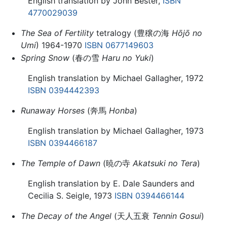
English translation by John Bester,
ISBN
4770029039
The Sea of Fertility
tetralogy (豊穣の海
Hōjō no
Umi
) 1964-1970
ISBN 0677149603
Spring Snow
(春の雪
Haru no Yuki
)
English translation by Michael Gallagher, 1972
ISBN 0394442393
Runaway Horses
(奔馬
Honba
)
English translation by Michael Gallagher, 1973
ISBN 0394466187
The Temple of Dawn
(暁の寺
Akatsuki no Tera
)
English translation by E. Dale Saunders and
Cecilia S. Seigle, 1973
ISBN 0394466144
The Decay of the Angel
(天人五衰
Tennin Gosui
)