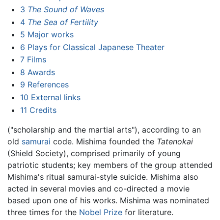
3
The Sound of Waves
4
The Sea of Fertility
5
Major works
6
Plays for Classical Japanese Theater
7
Films
8
Awards
9
References
10
External links
11
Credits
("scholarship and the martial arts"), according to an
old
samurai
code. Mishima founded the
Tatenokai
(Shield Society), comprised primarily of young
patriotic students; key members of the group attended
Mishima's ritual samurai-style suicide. Mishima also
acted in several movies and co-directed a movie
based upon one of his works. Mishima was nominated
three times for the
Nobel Prize
for literature.