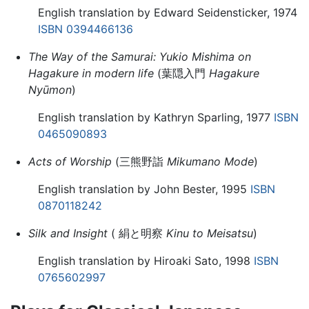
English translation by Edward Seidensticker, 1974
ISBN 0394466136
The Way of the Samurai: Yukio Mishima on
Hagakure in modern life
(葉隠入門
Hagakure
Nyūmon
)
English translation by Kathryn Sparling, 1977
ISBN
0465090893
Acts of Worship
(三熊野詣
Mikumano Mode
)
English translation by John Bester, 1995
ISBN
0870118242
Silk and Insight
( 絹と明察
Kinu to Meisatsu
)
English translation by Hiroaki Sato, 1998
ISBN
0765602997