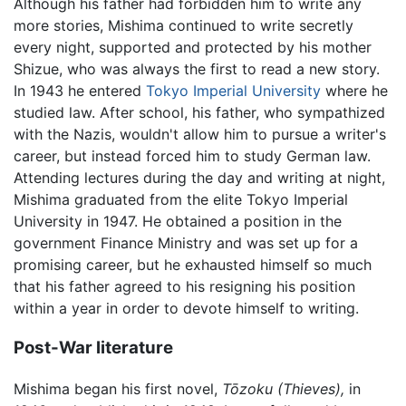
Although his father had forbidden him to write any
more stories, Mishima continued to write secretly
every night, supported and protected by his mother
Shizue, who was always the first to read a new story.
In 1943 he entered
Tokyo Imperial University
where he
studied law. After school, his father, who sympathized
with the Nazis, wouldn't allow him to pursue a writer's
career, but instead forced him to study German law.
Attending lectures during the day and writing at night,
Mishima graduated from the elite Tokyo Imperial
University in 1947. He obtained a position in the
government Finance Ministry and was set up for a
promising career, but he exhausted himself so much
that his father agreed to his resigning his position
within a year in order to devote himself to writing.
Post-War literature
Mishima began his first novel,
Tōzoku
(Thieves),
in