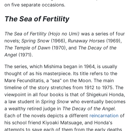
on five separate occasions.
The Sea of Fertility
The Sea of Fertility
(Hojo no Umi)
was a series of four
novels;
Spring Snow
(1966),
Runaway Horses
(1969),
The Temple of Dawn
(1970), and
The Decay of the
Angel
(1971).
The series, which Mishima began in 1964, is usually
thought of as his masterpiece. Its title refers to the
Mare Fecunditatis, a "sea" on the Moon. The main
timeline of the story stretches from 1912 to 1975. The
viewpoint in all four books is that of Shigekuni Honda,
a law student in
Spring Snow
who eventually becomes
a wealthy retired judge in
The Decay of the Angel.
Each of the novels depicts a different
reincarnation
of
his school friend Kiyoaki Matsuage, and Honda's
attempts to save each of them from the early deaths