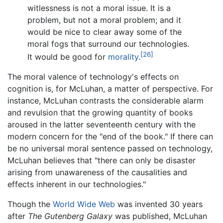
witlessness is not a moral issue. It is a
problem, but not a moral problem; and it
would be nice to clear away some of the
moral fogs that surround our technologies.
[26]
It would be good for
morality
.
The moral valence of technology's effects on
cognition is, for McLuhan, a matter of perspective. For
instance, McLuhan contrasts the considerable alarm
and revulsion that the growing quantity of books
aroused in the latter seventeenth century with the
modern concern for the "end of the book." If there can
be no universal moral sentence passed on technology,
McLuhan believes that "there can only be disaster
arising from unawareness of the causalities and
effects inherent in our technologies."
Though the
World Wide Web
was invented 30 years
after
The Gutenberg Galaxy
was published, McLuhan