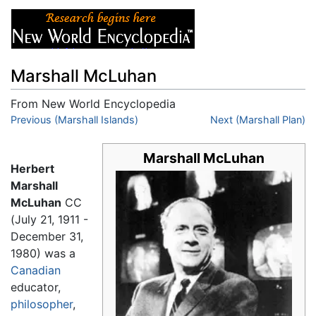
Marshall McLuhan
From New World Encyclopedia
Jump to:
Previous (Marshall Islands)
navigation
,
search
Next (Marshall Plan)
Marshall McLuhan
Herbert
Marshall
McLuhan
CC
(July 21, 1911 -
December 31,
1980) was a
Canadian
educator,
philosopher
,