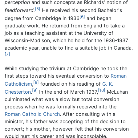
perception
and such concepts as Richards' notion of
[5]
feedforward.
He received his second Bachelor's
[6]
degree from Cambridge in 1936
and began
graduate work. He returned from England to take a
job as a teaching assistant at the University of
Wisconsin-Madison, which he held for the 1936-1937
academic year, unable to find a suitable job in Canada.
[7]
While studying the trivium at Cambridge he took the
first steps toward his eventual conversion to
Roman
[8]
Catholicism
,
founded on his reading of
G. K.
[9]
[10]
Chesterton
.
In the end of March 1937,
McLuhan
culminated what was a slow but total conversion
process when he was formally received into the
Roman Catholic Church
. After consulting with a
minister, his father was accepting of the decision to
convert; his mother, however, felt that his conversion
would hurt his career and was inconsolable.