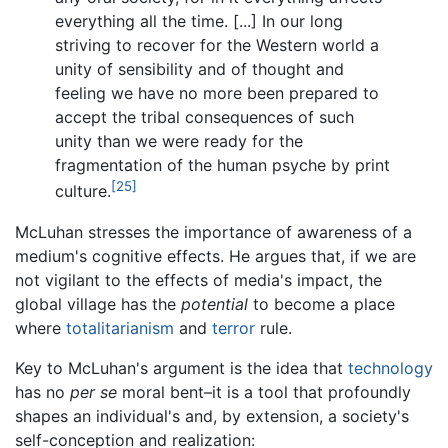
everything all the time. [...] In our long
striving to recover for the Western world a
unity of sensibility and of thought and
feeling we have no more been prepared to
accept the tribal consequences of such
unity than we were ready for the
fragmentation of the human psyche by print
[25]
culture.
McLuhan stresses the importance of awareness of a
medium's cognitive effects. He argues that, if we are
not vigilant to the effects of media's impact, the
global village has the
potential
to become a place
where
totalitarianism
and
terror
rule.
Key to McLuhan's argument is the idea that
technology
has no
per se
moral bent–it is a tool that profoundly
shapes an individual's and, by extension, a society's
self-conception and realization: