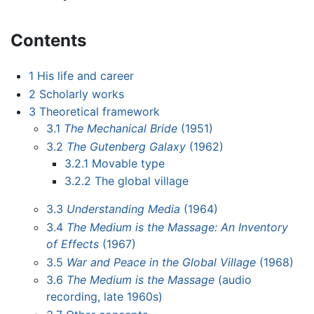
Contents
1
His life and career
2
Scholarly works
3
Theoretical framework
3.1
The Mechanical Bride
(1951)
3.2
The Gutenberg Galaxy
(1962)
3.2.1
Movable type
3.2.2
The global village
3.3
Understanding Media
(1964)
3.4
The Medium is the Massage: An Inventory
of Effects
(1967)
3.5
War and Peace in the Global Village
(1968)
3.6
The Medium is the Massage
(audio
recording, late 1960s)