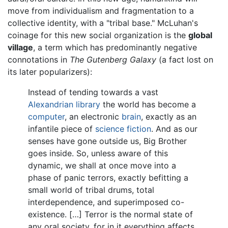
move from individualism and fragmentation to a
collective identity, with a "tribal base." McLuhan's
coinage for this new social organization is the
global
village
, a term which has predominantly negative
connotations in
The Gutenberg Galaxy
(a fact lost on
its later popularizers):
Instead of tending towards a vast
Alexandrian library
the world has become a
computer
, an electronic
brain
, exactly as an
infantile piece of
science fiction
. And as our
senses have gone outside us, Big Brother
goes inside. So, unless aware of this
dynamic, we shall at once move into a
phase of panic terrors, exactly befitting a
small world of tribal drums, total
interdependence, and superimposed co-
existence. […] Terror is the normal state of
any oral society, for in it everything affects