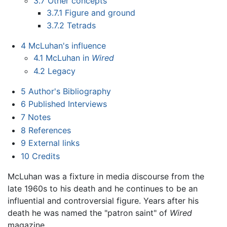
3.7
Other concepts
3.7.1
Figure and ground
3.7.2
Tetrads
4
McLuhan's influence
4.1
McLuhan in
Wired
4.2
Legacy
5
Author's Bibliography
6
Published Interviews
7
Notes
8
References
9
External links
10
Credits
McLuhan was a fixture in media discourse from the
late 1960s to his death and he continues to be an
influential and controversial figure. Years after his
death he was named the "patron saint" of
Wired
magazine.