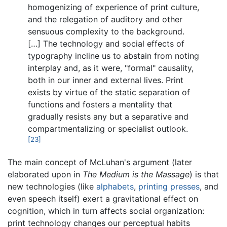
homogenizing of experience of print culture,
and the relegation of auditory and other
sensuous complexity to the background.
[…] The technology and social effects of
typography incline us to abstain from noting
interplay and, as it were, "formal" causality,
both in our inner and external lives. Print
exists by virtue of the static separation of
functions and fosters a mentality that
gradually resists any but a separative and
compartmentalizing or specialist outlook.
[23]
The main concept of McLuhan's argument (later
elaborated upon in
The Medium is the Massage
) is that
new technologies (like
alphabets
,
printing presses
, and
even speech itself) exert a gravitational effect on
cognition, which in turn affects social organization:
print technology changes our perceptual habits