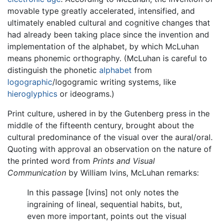
movable type greatly accelerated, intensified, and
ultimately enabled cultural and cognitive changes that
had already been taking place since the invention and
implementation of the alphabet, by which McLuhan
means phonemic orthography. (McLuhan is careful to
distinguish the phonetic
alphabet
from
logographic
/logogramic writing systems, like
hieroglyphics
or ideograms.)
Print culture, ushered in by the Gutenberg press in the
middle of the fifteenth century, brought about the
cultural predominance of the visual over the aural/oral.
Quoting with approval an observation on the nature of
the printed word from
Prints and Visual
Communication
by William Ivins, McLuhan remarks:
In this passage [Ivins] not only notes the
ingraining of lineal, sequential habits, but,
even more important, points out the visual