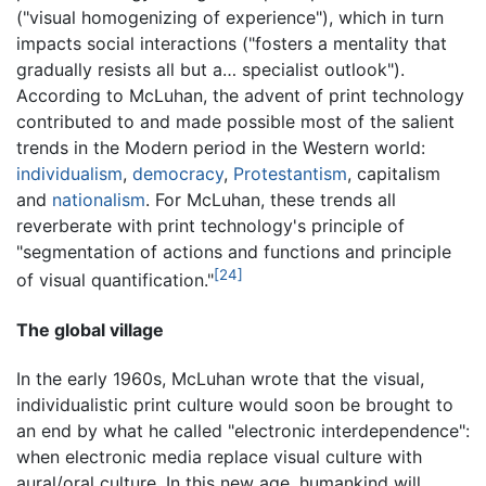
("visual homogenizing of experience"), which in turn
impacts social interactions ("fosters a mentality that
gradually resists all but a… specialist outlook").
According to McLuhan, the advent of print technology
contributed to and made possible most of the salient
trends in the Modern period in the Western world:
individualism
,
democracy
,
Protestantism
, capitalism
and
nationalism
. For McLuhan, these trends all
reverberate with print technology's principle of
"segmentation of actions and functions and principle
[24]
of visual quantification."
The global village
In the early 1960s, McLuhan wrote that the visual,
individualistic print culture would soon be brought to
an end by what he called "electronic interdependence":
when electronic media replace visual culture with
aural/oral culture. In this new age, humankind will