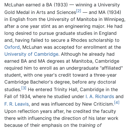
McLuhan earned a BA (1933) — winning a University
[2]
Gold Medal in Arts and Sciences
— and MA (1934)
in English from the University of Manitoba in Winnipeg,
after a one year stint as an engineering major. He had
long desired to pursue graduate studies in England
and, having failed to secure a Rhodes scholarship to
Oxford
, McLuhan was accepted for enrollment at the
University of Cambridge
. Although he already had
earned BA and MA degrees at Manitoba, Cambridge
required him to enroll as an undergraduate "affiliated"
student, with one year's credit toward a three-year
Cambridge Bachelor's degree, before any doctoral
[3]
studies.
He entered Trinity Hall, Cambridge in the
Fall of 1934, where he studied under
I. A. Richards
and
[4]
F. R. Leavis
, and was influenced by New Criticism.
Upon reflection years after, he credited the faculty
there with influencing the direction of his later work
because of their emphasis on the
training of