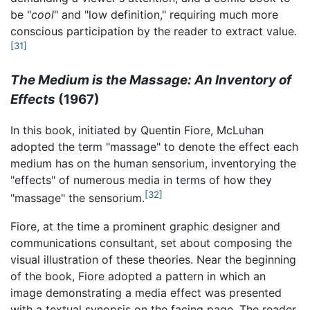
be "
cool
" and "low definition," requiring much more
conscious participation by the reader to extract value.
[31]
The Medium is the Massage: An Inventory of
Effects
(1967)
In this book, initiated by Quentin Fiore, McLuhan
adopted the term "massage" to denote the effect each
medium has on the human sensorium, inventorying the
"effects" of numerous media in terms of how they
[32]
"massage" the sensorium.
Fiore, at the time a prominent graphic designer and
communications consultant, set about composing the
visual illustration of these theories. Near the beginning
of the book, Fiore adopted a pattern in which an
image demonstrating a media effect was presented
with a textual synopsis on the facing page. The reader