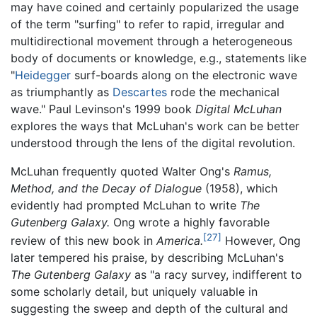
may have coined and certainly popularized the usage
of the term "surfing" to refer to rapid, irregular and
multidirectional movement through a heterogeneous
body of documents or knowledge, e.g., statements like
"
Heidegger
surf-boards along on the electronic wave
as triumphantly as
Descartes
rode the mechanical
wave." Paul Levinson's 1999 book
Digital McLuhan
explores the ways that McLuhan's work can be better
understood through the lens of the digital revolution.
McLuhan frequently quoted Walter Ong's
Ramus,
Method, and the Decay of Dialogue
(1958), which
evidently had prompted McLuhan to write
The
Gutenberg Galaxy.
Ong wrote a highly favorable
[27]
review of this new book in
America.
However, Ong
later tempered his praise, by describing McLuhan's
The Gutenberg Galaxy
as "a racy survey, indifferent to
some scholarly detail, but uniquely valuable in
suggesting the sweep and depth of the cultural and