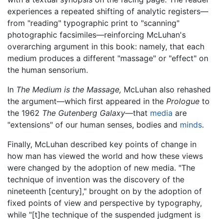
experiences a repeated shifting of analytic registers—
from "reading" typographic print to "scanning"
photographic facsimiles—reinforcing McLuhan's
overarching argument in this book: namely, that each
medium produces a different "massage" or "effect" on
the human sensorium.
In
The Medium is the Massage,
McLuhan also rehashed
the argument—which first appeared in the
Prologue
to
the 1962
The Gutenberg Galaxy
—that
media
are
"extensions" of our human senses, bodies and
minds
.
Finally, McLuhan described key points of change in
how man has viewed the world and how these views
were changed by the adoption of new media. "The
technique of invention was the discovery of the
nineteenth [century]," brought on by the adoption of
fixed points of view and perspective by typography,
while "[t]he technique of the suspended judgment is