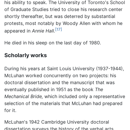
his ability to speak. The University of Toronto's School
of Graduate Studies tried to close his research center
shortly thereafter, but was deterred by substantial
protests, most notably by Woody Allen with whom he
[17]
appeared in
Annie Hall.
He died in his sleep on the last day of 1980.
Scholarly works
During his years at Saint Louis University (1937-1944),
McLuhan worked concurrently on two projects: his
doctoral dissertation and the manuscript that was
eventually published in 1951 as the book
The
Mechanical Bride,
which included only a representative
selection of the materials that McLuhan had prepared
for it.
McLuhan's 1942 Cambridge University doctoral
dissertation surveys the history of the verbal arts