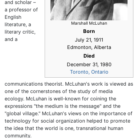
and scholar –
a professor of
English
Marshall McLuhan
literature, a
Born
literary critic,
and a
July 21, 1911
Edmonton, Alberta
Died
December 31, 1980
Toronto, Ontario
communications theorist. McLuhan's work is viewed as
one of the cornerstones of the study of media
ecology. McLuhan is well-known for coining the
expressions "the medium is the message" and the
"global village." McLuhan's views on the importance of
technology for social organization helped to promote
the idea that the world is one, transnational human
community.