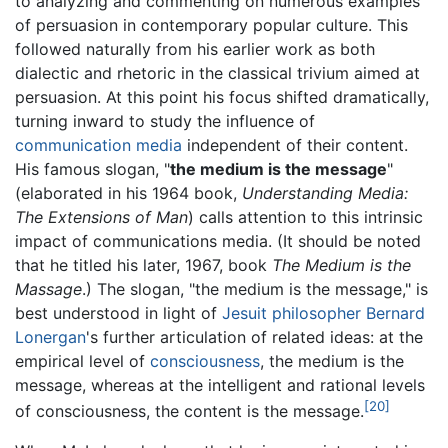
to analyzing and commenting on numerous examples
of persuasion in contemporary popular culture. This
followed naturally from his earlier work as both
dialectic and rhetoric in the classical trivium aimed at
persuasion. At this point his focus shifted dramatically,
turning inward to study the influence of
communication media
independent of their content.
His famous slogan, "
the medium is the message
"
(elaborated in his 1964 book,
Understanding Media:
The Extensions of Man
) calls attention to this intrinsic
impact of communications media. (It should be noted
that he titled his later, 1967, book
The Medium is the
Massage
.) The slogan, "the medium is the message," is
best understood in light of
Jesuit
philosopher
Bernard
Lonergan
's further articulation of related ideas: at the
empirical level of
consciousness
, the medium is the
message, whereas at the intelligent and rational levels
[20]
of consciousness, the content is the message.