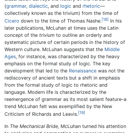
(
grammar
,
dialectic
, and
logic
and
rhetoric
—
collectively known as the trivium) from the time of
[18]
Cicero
down to the time of Thomas Nashe.
In his
later publications, McLuhan at times uses the Latin
concept of the
trivium
to outline an orderly and
systematic picture of certain periods in the history of
Western culture. McLuhan suggests that the
Middle
Ages
, for instance, was characterized by the heavy
emphasis on the formal study of logic. The key
development that led to the
Renaissance
was not the
rediscovery of ancient texts but a shift in emphasis
from the formal study of logic to rhetoric and
language. Modern life is characterized by the
reemergence of grammar as its most salient feature–a
trend McLuhan felt was exemplified by the New
[19]
Criticism of Richards and Leavis.
In
The Mechanical Bride,
McLuhan turned his attention