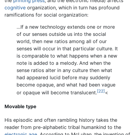
the
printing press
, and the electronic media) affects
cognitive
organization, which in turn has profound
ramifications for social organization:
…If a new technology extends one or more
of our senses outside us into the social
world, then new ratios among all of our
senses will occur in that particular culture. It
is comparable to what happens when a new
note is added to a melody. And when the
sense ratios alter in any culture then what
had appeared lucid before may suddenly
become opaque, and what had been vague
[22]
or opaque will become translucent.
<
Movable type
His episodic and often rambling history takes the
reader from pre-alphabetic tribal humankind to the
electronic age
. According to McLuhan, the invention of