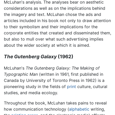
McLuhan's analysis. The analyses bear on aesthetic
considerations as well as on the implications behind
the imagery and text. McLuhan chose the ads and
articles included in his book not only to draw attention
to their symbolism and their implications for the
corporate entities that created and disseminated them,
but also to mull over what such advertising implies
about the wider society at which it is aimed.
The Gutenberg Galaxy
(1962)
McLuhan's
The Gutenberg Galaxy: The Making of
Typographic Man
(written in 1961, first published in
Canada by University of Toronto Press in 1962) is a
pioneering study in the fields of
print
culture, cultural
studies, and media ecology.
Throughout the book, McLuhan takes pains to reveal
how communication technology (
alphabetic
writing,