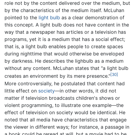
role not by the content delivered over the medium, but
by the characteristics of the medium itself. McLuhan
pointed to the
light bulb
as a clear demonstration of
this concept. A light bulb does not have content in the
way that a newspaper has articles or a television has
programs, yet it is a medium that has a social effect;
that is, a light bulb enables people to create spaces
during nighttime that would otherwise be enveloped
by darkness. He describes the lighbulb as a medium
without any content. McLuhan states that "a light bulb
[30]
creates an environment by its mere presence."
More controversially, he postulated that content had
little effect on
society
—in other words, it did not
matter if television broadcasts children's shows or
violent programming, to illustrate one example—the
effect of television on society would be identical. He
noted that all media have characteristics that engage
the viewer in different ways; for instance, a passage in
a book could be reread at will, but a movie had to be