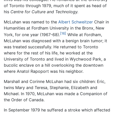
of Toronto through 1979, much of it spent as head of
his
Centre for Culture and Technology.
McLuhan was named to the
Albert Schweitzer
Chair in
Humanities at Fordham University in the Bronx, New
[16]
York, for one year (1967-68).
While at Fordham,
McLuhan was diagnosed with a benign brain tumor; it
was treated successfully. He returned to Toronto
where for the rest of his life, he worked at the
University of Toronto and lived in Wychwood Park, a
bucolic enclave on a hill overlooking the downtown
where Anatol Rapoport was his neighbor.
Marshall and Corinne McLuhan had six children: Eric,
twins Mary and Teresa, Stephanie, Elizabeth and
Michael. In 1970, McLuhan was made a Companion of
the Order of Canada.
In September 1979 he suffered a stroke which affected