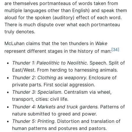
are themselves portmanteaus of words taken from
multiple languages other than English) and speak them
aloud for the spoken (auditory) effect of each word.
There is much dispute over what each portmanteau
truly denotes.
McLuhan claims that the ten thunders in
Wake
[34]
represent different stages in the history of man:
Thunder 1: Paleolithic to Neolithic.
Speech. Split of
East/West. From herding to harnessing animals.
Thunder 2: Clothing as weaponry.
Enclosure of
private parts. First social aggression.
Thunder 3: Specialism.
Centralism via wheel,
transport, cities: civil life.
Thunder 4: Markets and truck gardens.
Patterns of
nature submitted to greed and power.
Thunder 5: Printing.
Distortion and translation of
human patterns and postures and pastors.