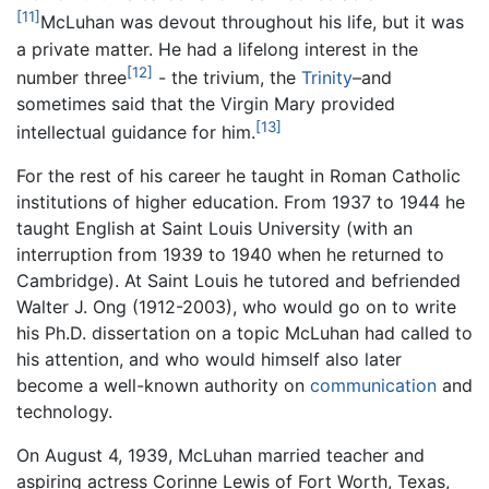
[11]
McLuhan was devout throughout his life, but it was
a private matter. He had a lifelong interest in the
[12]
number three
- the trivium, the
Trinity
–and
sometimes said that the Virgin Mary provided
[13]
intellectual guidance for him.
For the rest of his career he taught in Roman Catholic
institutions of higher education. From 1937 to 1944 he
taught English at Saint Louis University (with an
interruption from 1939 to 1940 when he returned to
Cambridge). At Saint Louis he tutored and befriended
Walter J. Ong (1912-2003), who would go on to write
his Ph.D. dissertation on a topic McLuhan had called to
his attention, and who would himself also later
become a well-known authority on
communication
and
technology.
On August 4, 1939, McLuhan married teacher and
aspiring actress Corinne Lewis of Fort Worth, Texas,