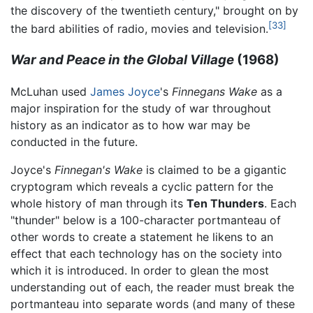
the discovery of the twentieth century," brought on by
[33]
the bard abilities of radio, movies and television.
War and Peace in the Global Village
(1968)
McLuhan used
James Joyce
's
Finnegans Wake
as a
major inspiration for the study of war throughout
history as an indicator as to how war may be
conducted in the future.
Joyce's
Finnegan's Wake
is claimed to be a gigantic
cryptogram which reveals a cyclic pattern for the
whole history of man through its
Ten Thunders
. Each
"thunder" below is a 100-character portmanteau of
other words to create a statement he likens to an
effect that each technology has on the society into
which it is introduced. In order to glean the most
understanding out of each, the reader must break the
portmanteau into separate words (and many of these