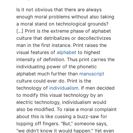
Is it not obvious that there are always
enough moral problems without also taking
a moral stand on technological grounds?
[...] Print is the extreme phase of alphabet
culture that detribalizes or decollectivizes
man in the first instance. Print raises the
visual features of
alphabet
to highest
intensity of definition. Thus print carries the
individuating power of the phonetic
alphabet much further than
manuscript
culture could ever do. Print is the
technology of
individualism
. If men decided
to modify this visual technology by an
electric technology, individualism would
also be modified. To raise a moral complaint
about this is like cussing a buzz-saw for
lopping off fingers. "But," someone says,
"we didn't know it would happen." Yet even