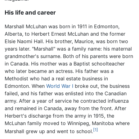
His life and career
Marshall McLuhan was born in 1911 in Edmonton,
Alberta, to Herbert Ernest McLuhan and the former
Elsie Naomi Hall. His brother, Maurice, was born two
years later. "Marshall" was a family name: his maternal
grandmother's surname. Both of his parents were born
in Canada. His mother was a Baptist schoolteacher
who later became an actress. His father was a
Methodist who had a real estate business in
Edmonton. When
World War I
broke out, the business
failed, and his father was enlisted into the Canadian
army. After a year of service he contracted influenza
and remained in Canada, away from the front. After
Herbert's discharge from the army in 1915, the
McLuhan family moved to Winnipeg, Manitoba where
[1]
Marshall grew up and went to school.