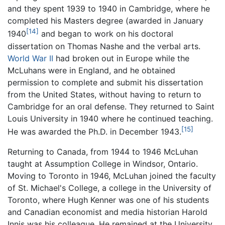
and they spent 1939 to 1940 in Cambridge, where he
completed his Masters degree (awarded in January
[14]
1940
and began to work on his doctoral
dissertation on Thomas Nashe and the verbal arts.
World War II
had broken out in Europe while the
McLuhans were in England, and he obtained
permission to complete and submit his dissertation
from the United States, without having to return to
Cambridge for an oral defense. They returned to Saint
Louis University in 1940 where he continued teaching.
[15]
He was awarded the Ph.D. in December 1943.
Returning to Canada, from 1944 to 1946 McLuhan
taught at Assumption College in Windsor, Ontario.
Moving to Toronto in 1946, McLuhan joined the faculty
of St. Michael's College, a college in the University of
Toronto, where Hugh Kenner was one of his students
and Canadian economist and media historian Harold
Innis was his colleague. He remained at the University