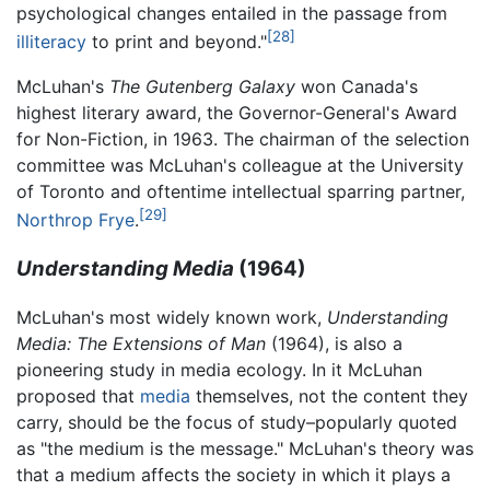
psychological changes entailed in the passage from
[28]
illiteracy
to print and beyond."
McLuhan's
The Gutenberg Galaxy
won Canada's
highest literary award, the Governor-General's Award
for Non-Fiction, in 1963. The chairman of the selection
committee was McLuhan's colleague at the University
of Toronto and oftentime intellectual sparring partner,
[29]
Northrop Frye
.
Understanding Media
(1964)
McLuhan's most widely known work,
Understanding
Media: The Extensions of Man
(1964), is also a
pioneering study in media ecology. In it McLuhan
proposed that
media
themselves, not the content they
carry, should be the focus of study–popularly quoted
as "the medium is the message." McLuhan's theory was
that a medium affects the society in which it plays a