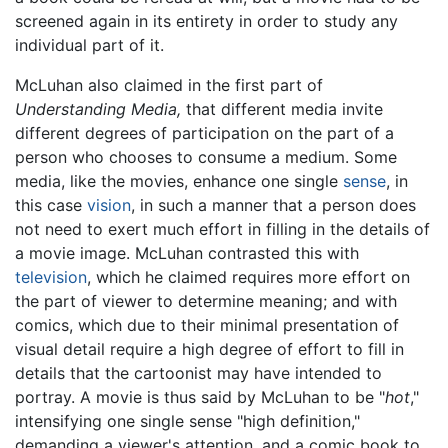
screened again in its entirety in order to study any
individual part of it.
McLuhan also claimed in the first part of
Understanding Media,
that different media invite
different degrees of participation on the part of a
person who chooses to consume a medium. Some
media, like the movies, enhance one single
sense
, in
this case
vision
, in such a manner that a person does
not need to exert much effort in filling in the details of
a movie image. McLuhan contrasted this with
television
, which he claimed requires more effort on
the part of viewer to determine meaning; and with
comics, which due to their minimal presentation of
visual detail require a high degree of effort to fill in
details that the cartoonist may have intended to
portray. A movie is thus said by McLuhan to be "
hot
,"
intensifying one single sense "high definition,"
demanding a viewer's attention, and a comic book to