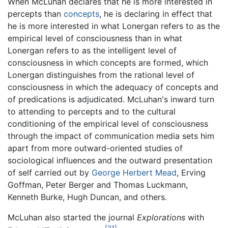
When McLuhan declares that he is more interested in
percepts than
concepts
, he is declaring in effect that
he is more interested in what Lonergan refers to as the
empirical level of consciousness than in what
Lonergan refers to as the intelligent level of
consciousness in which concepts are formed, which
Lonergan distinguishes from the rational level of
consciousness in which the adequacy of concepts and
of predications is adjudicated. McLuhan's inward turn
to attending to percepts and to the cultural
conditioning of the empirical level of consciousness
through the impact of communication media sets him
apart from more outward-oriented studies of
sociological influences and the outward presentation
of self carried out by
George Herbert Mead
, Erving
Goffman, Peter Berger and Thomas Luckmann,
Kenneth Burke, Hugh Duncan, and others.
McLuhan also started the journal
Explorations
with
[21]