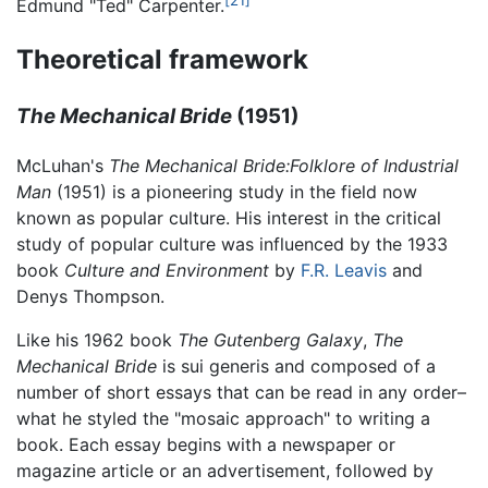
Edmund "Ted" Carpenter.
Theoretical framework
The Mechanical Bride
(1951)
McLuhan's
The Mechanical Bride:Folklore of Industrial
Man
(1951) is a pioneering study in the field now
known as popular culture. His interest in the critical
study of popular culture was influenced by the 1933
book
Culture and Environment
by
F.R. Leavis
and
Denys Thompson.
Like his 1962 book
The Gutenberg Galaxy
,
The
Mechanical Bride
is sui generis and composed of a
number of short essays that can be read in any order–
what he styled the "mosaic approach" to writing a
book. Each essay begins with a newspaper or
magazine article or an advertisement, followed by