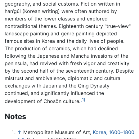
geography, and social customs. Fiction written in
han’gûl (Korean writing) were often authored by
members of the lower classes and explored
nontraditional themes. Eighteenth century "true-view"
landscape painting and genre painting depicted
famous sites in Korea and the daily lives of people.
The production of ceramics, which had declined
following the Japanese and Manchu invasions of the
peninsula, had revived with fresh vigor and creativity
by the second half of the seventeenth century. Despite
mistrust and ambivalence, diplomatic and cultural
exchanges with Japan and the Qing Dynasty
continued, and significantly influenced the
[1]
development of Chosôn culture.
Notes
↑
Metropolitan Museum of Art,
Korea, 1600–1800