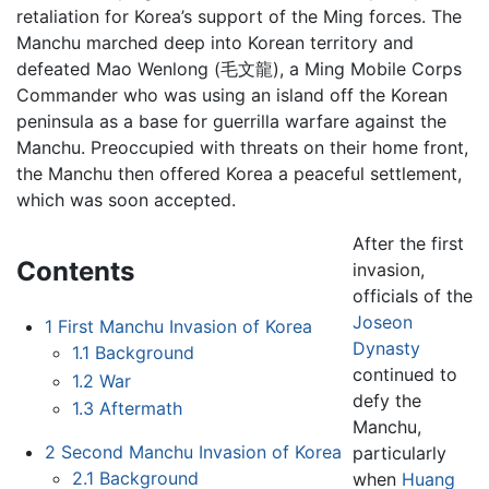
retaliation for Korea’s support of the Ming forces. The
Manchu marched deep into Korean territory and
defeated Mao Wenlong (毛文龍), a Ming Mobile Corps
Commander who was using an island off the Korean
peninsula as a base for guerrilla warfare against the
Manchu. Preoccupied with threats on their home front,
the Manchu then offered Korea a peaceful settlement,
which was soon accepted.
After the first
Contents
invasion,
officials of the
Joseon
1
First Manchu Invasion of Korea
Dynasty
1.1
Background
continued to
1.2
War
defy the
1.3
Aftermath
Manchu,
2
Second Manchu Invasion of Korea
particularly
2.1
Background
when
Huang