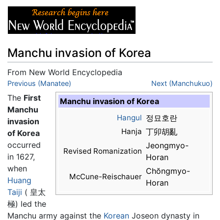
Manchu invasion of Korea
From New World Encyclopedia
Jump to:
Previous (Manatee)
navigation
,
search
Next (Manchukuo)
The
First
Manchu invasion of Korea
Manchu
Hangul
정묘호란
invasion
Hanja
丁卯胡亂
of Korea
occurred
Jeongmyo-
Revised Romanization
in 1627,
Horan
when
Chŏngmyo-
McCune-Reischauer
Huang
Horan
Taiji
( 皇太
極) led the
Manchu army against the
Korean
Joseon dynasty in