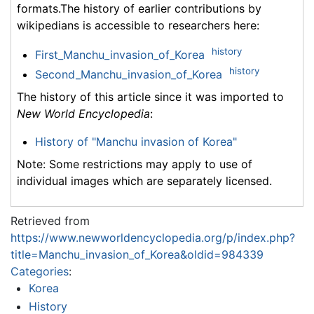
formats.The history of earlier contributions by
wikipedians is accessible to researchers here:
history
First_Manchu_invasion_of_Korea
history
Second_Manchu_invasion_of_Korea
The history of this article since it was imported to
New World Encyclopedia
:
History of "Manchu invasion of Korea"
Note: Some restrictions may apply to use of
individual images which are separately licensed.
Retrieved from
https://www.newworldencyclopedia.org/p/index.php?
title=Manchu_invasion_of_Korea&oldid=984339
Categories
:
Korea
History