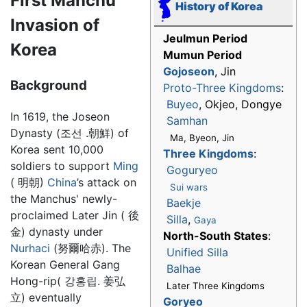
First Manchu
History of Korea
Invasion of
Jeulmun Period
Korea
Mumun Period
Gojoseon
, Jin
Background
Proto-Three Kingdoms
:
Buyeo
, Okjeo, Dongye
In 1619, the Joseon
Samhan
Dynasty (조선 .朝鮮) of
Ma, Byeon, Jin
Korea sent 10,000
Three Kingdoms
:
soldiers to support
Ming
Goguryeo
( 明朝)
China
’s attack on
Sui wars
the Manchus' newly-
Baekje
proclaimed Later Jin ( 後
Silla
,
Gaya
金) dynasty under
North-South States
:
Nurhaci
(努爾哈赤). The
Unified Silla
Korean General Gang
Balhae
Hong-rip( 강홍립. 姜弘
Later Three Kingdoms
立) eventually
Goryeo