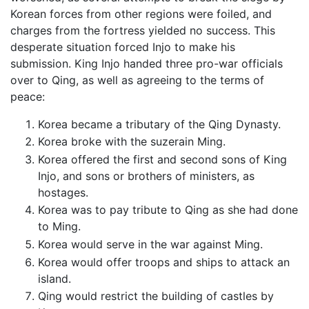
Korean forces from other regions were foiled, and
charges from the fortress yielded no success. This
desperate situation forced Injo to make his
submission. King Injo handed three pro-war officials
over to Qing, as well as agreeing to the terms of
peace:
Korea became a tributary of the Qing Dynasty.
Korea broke with the suzerain Ming.
Korea offered the first and second sons of King
Injo, and sons or brothers of ministers, as
hostages.
Korea was to pay tribute to Qing as she had done
to Ming.
Korea would serve in the war against Ming.
Korea would offer troops and ships to attack an
island.
Qing would restrict the building of castles by