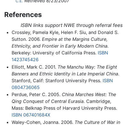
Retrieved 8/23/2007
C.E.
References
ISBN links support NWE through referral fees
Crossley, Pamela Kyle, Helen F. Siu, and Donald S.
Sutton. 2006.
Empire at the Margins Culture,
Ethnicity, and Frontier in Early Modern China.
Berkeley: University of California Press.
ISBN
1423745426
Elliott, Mark C. 2001.
The Manchu Way: The Eight
Banners and Ethnic Identity in Late Imperial China.
Stanford, Calif: Stanford University Press.
ISBN
0804736065
Perdue, Peter C. 2005.
China Marches West: The
Qing Conquest of Central Eurasia.
Cambridge,
Mass: Belknap Press of Harvard University Press.
ISBN 067401684X
Waley-Cohen, Joanna. 2006.
The Culture of War in