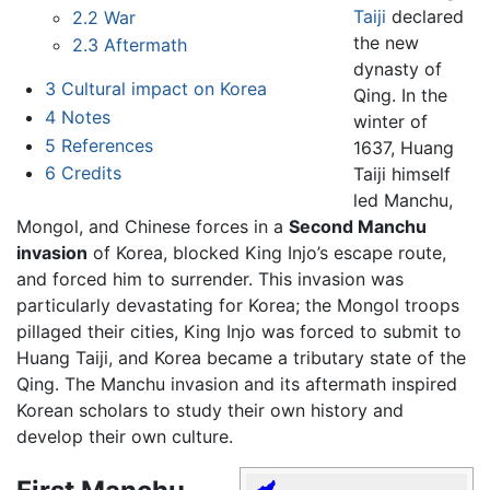
Taiji
declared
2.2
War
the new
2.3
Aftermath
dynasty of
3
Cultural impact on Korea
Qing. In the
4
Notes
winter of
5
References
1637, Huang
6
Credits
Taiji himself
led Manchu,
Mongol, and Chinese forces in a
Second Manchu
invasion
of Korea, blocked King Injo’s escape route,
and forced him to surrender. This invasion was
particularly devastating for Korea; the Mongol troops
pillaged their cities, King Injo was forced to submit to
Huang Taiji, and Korea became a tributary state of the
Qing. The Manchu invasion and its aftermath inspired
Korean scholars to study their own history and
develop their own culture.