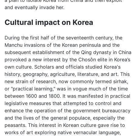
a plan to isolate Korea from China and then exploit
and eventually invade her.
Cultural impact on Korea
During the first half of the seventeenth century, the
Manchu invasions of the Korean peninsula and the
subsequent establishment of the Qing dynasty in China
provoked a new interest by the Chosôn elite in Korea’s
own culture. Scholars and officials studied Korea's
history, geography, agriculture, literature, and art. This
new strain of research, now commonly termed sirhak,
or "practical learning," was in vogue much of the time
between 1600 and 1800. It was manifested in practical
legislative measures that attempted to control and
enhance the operation of the government bureaucracy
and the lives of the general populace, especially the
peasants. This interest in Korean culture gave rise to
works of art exploring native vernacular language,