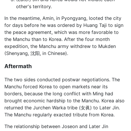
other's territory.
In the meantime, Amin, in Pyongyang, looted the city
for days before he was ordered by Huang Taji to sign
the peace agreement, which was more favorable to
the Manchu than to Korea. After the four month
expedition, the Manchu army withdrew to Mukden
(Shenyang, 沈阳, in Chinese).
Aftermath
The two sides conducted postwar negotiations. The
Manchu forced Korea to open markets near its
borders, because the long conflict with Ming had
brought economic hardship to the Manchu. Korea also
returned the Jurchen Warka tribe (女眞) to Later Jin.
The Manchu regularly exacted tribute from Korea.
The relationship between Joseon and Later Jin