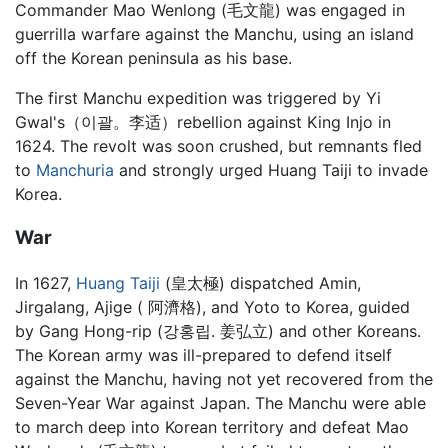
Commander Mao Wenlong (毛文龍) was engaged in
guerrilla warfare against the Manchu, using an island
off the Korean peninsula as his base.
The first Manchu expedition was triggered by Yi
Gwal's（이괄。李适）rebellion against King Injo in
1624. The revolt was soon crushed, but remnants fled
to
Manchuria
and strongly urged Huang Taiji to invade
Korea.
War
In 1627,
Huang Taiji
(皇太極) dispatched Amin,
Jirgalang, Ajige ( 阿濟格), and Yoto to Korea, guided
by Gang Hong-rip (강홍립. 姜弘立) and other Koreans.
The Korean army was ill-prepared to defend itself
against the Manchu, having not yet recovered from the
Seven-Year War against Japan. The Manchu were able
to march deep into Korean territory and defeat Mao