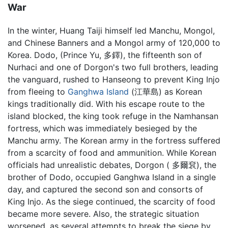
War
In the winter, Huang Taiji himself led Manchu, Mongol,
and Chinese Banners and a Mongol army of 120,000 to
Korea. Dodo, (Prince Yu, 多鐸), the fifteenth son of
Nurhaci and one of Dorgon's two full brothers, leading
the vanguard, rushed to Hanseong to prevent King Injo
from fleeing to
Ganghwa Island
(江華島) as Korean
kings traditionally did. With his escape route to the
island blocked, the king took refuge in the Namhansan
fortress, which was immediately besieged by the
Manchu army. The Korean army in the fortress suffered
from a scarcity of food and ammunition. While Korean
officials had unrealistic debates, Dorgon ( 多爾袞), the
brother of Dodo, occupied Ganghwa Island in a single
day, and captured the second son and consorts of
King Injo. As the siege continued, the scarcity of food
became more severe. Also, the strategic situation
worsened, as several attempts to break the siege by