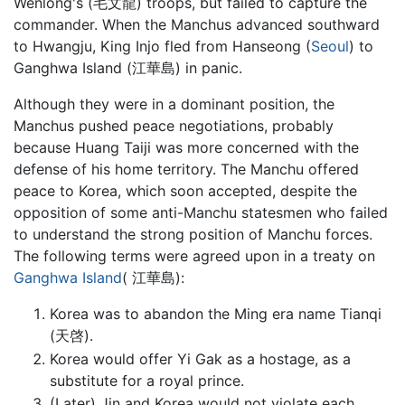
Wenlong's (毛文龍) troops, but failed to capture the
commander. When the Manchus advanced southward
to Hwangju, King Injo fled from Hanseong (
Seoul
) to
Ganghwa Island (江華島) in panic.
Although they were in a dominant position, the
Manchus pushed peace negotiations, probably
because Huang Taiji was more concerned with the
defense of his home territory. The Manchu offered
peace to Korea, which soon accepted, despite the
opposition of some anti-Manchu statesmen who failed
to understand the strong position of Manchu forces.
The following terms were agreed upon in a treaty on
Ganghwa Island
( 江華島):
Korea was to abandon the Ming era name Tianqi
(天啓).
Korea would offer Yi Gak as a hostage, as a
substitute for a royal prince.
(Later) Jin and Korea would not violate each