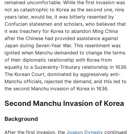
remained uncomfortable. While the first invasion was
not as catastrophic to Korea as the second one, nine
years later, would be, it was bitterly resented by
Confucian statesmen and scholars, who believed that
it was treachery for Korea to abandon Ming China
after the Chinese had provided assistance against
Japan during Seven-Year War. This resentment was
ignited when Manchu demanded to change the terms
of their diplomatic relationship with Korea from
equality to a Suzerainty-Tributary relationship in 1636.
The Korean Court, dominated by aggressively anti-
Manchu officials, rejected the demand, and this led to
the second Manchu invasion of Korea in 1636.
Second Manchu Invasion of Korea
Background
After the first invasion, the
Joseon Dynasty
continued