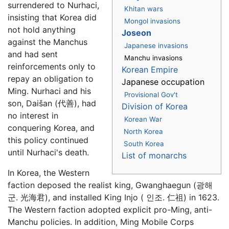
surrendered to Nurhaci,
Khitan wars
insisting that Korea did
Mongol invasions
not hold anything
Joseon
against the Manchus
Japanese invasions
and had sent
Manchu invasions
reinforcements only to
Korean Empire
repay an obligation to
Japanese occupation
Ming. Nurhaci and his
Provisional Gov't
son, Daišan (代善), had
Division of Korea
no interest in
Korean War
conquering Korea, and
North Korea
this policy continued
South Korea
until Nurhaci's death.
List of monarchs
In Korea, the Western
faction deposed the realist king, Gwanghaegun (광해
군. 光海君), and installed King Injo ( 인조. 仁祖) in 1623.
The Western faction adopted explicit pro-Ming, anti-
Manchu policies. In addition, Ming Mobile Corps