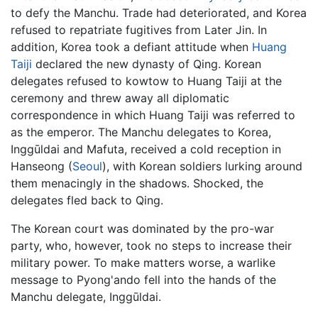
to defy the Manchu. Trade had deteriorated, and Korea
refused to repatriate fugitives from Later Jin. In
addition, Korea took a defiant attitude when
Huang
Taiji
declared the new dynasty of Qing. Korean
delegates refused to kowtow to Huang Taiji at the
ceremony and threw away all diplomatic
correspondence in which Huang Taiji was referred to
as the emperor. The Manchu delegates to Korea,
Inggūldai and Mafuta, received a cold reception in
Hanseong (
Seoul
), with Korean soldiers lurking around
them menacingly in the shadows. Shocked, the
delegates fled back to Qing.
The Korean court was dominated by the pro-war
party, who, however, took no steps to increase their
military power. To make matters worse, a warlike
message to Pyong'ando fell into the hands of the
Manchu delegate, Inggūldai.