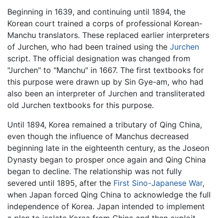
Beginning in 1639, and continuing until 1894, the
Korean court trained a corps of professional Korean-
Manchu translators. These replaced earlier interpreters
of Jurchen, who had been trained using the
Jurchen
script. The official designation was changed from
"Jurchen" to "Manchu" in 1667. The first textbooks for
this purpose were drawn up by Sin Gye-am, who had
also been an interpreter of Jurchen and transliterated
old Jurchen textbooks for this purpose.
Until 1894, Korea remained a tributary of Qing China,
even though the influence of Manchus decreased
beginning late in the eighteenth century, as the Joseon
Dynasty began to prosper once again and Qing China
began to decline. The relationship was not fully
severed until 1895, after the
First Sino-Japanese War
,
when Japan forced Qing China to acknowledge the full
independence of Korea. Japan intended to implement