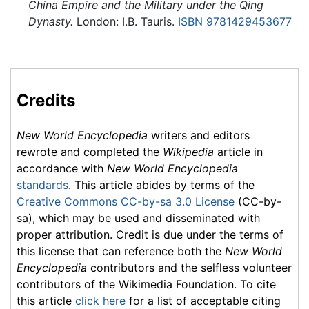
China Empire and the Military under the Qing
Dynasty.
London: I.B. Tauris.
ISBN 9781429453677
Credits
New World Encyclopedia
writers and editors
rewrote and completed the
Wikipedia
article in
accordance with
New World Encyclopedia
standards
. This article abides by terms of the
Creative Commons CC-by-sa 3.0 License
(CC-by-
sa), which may be used and disseminated with
proper attribution. Credit is due under the terms of
this license that can reference both the
New World
Encyclopedia
contributors and the selfless volunteer
contributors of the Wikimedia Foundation. To cite
this article
click here
for a list of acceptable citing