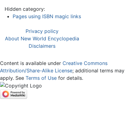
Hidden category:
Pages using ISBN magic links
Privacy policy
About New World Encyclopedia
Disclaimers
Content is available under
Creative Commons
Attribution/Share-Alike License
; additional terms may
apply. See
Terms of Use
for details.