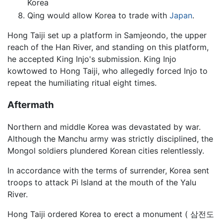
Korea
Qing would allow Korea to trade with
Japan
.
Hong Taiji set up a platform in Samjeondo, the upper
reach of the Han River, and standing on this platform,
he accepted King Injo's submission. King Injo
kowtowed to Hong Taiji, who allegedly forced Injo to
repeat the humiliating ritual eight times.
Aftermath
Northern and middle Korea was devastated by war.
Although the Manchu army was strictly disciplined, the
Mongol soldiers plundered Korean cities relentlessly.
In accordance with the terms of surrender, Korea sent
troops to attack Pi Island at the mouth of the Yalu
River.
Hong Taiji ordered Korea to erect a monument ( 삼전도