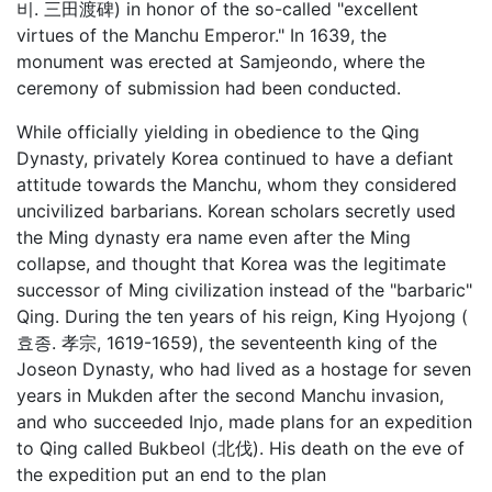
비. 三田渡碑) in honor of the so-called "excellent
virtues of the Manchu Emperor." In 1639, the
monument was erected at Samjeondo, where the
ceremony of submission had been conducted.
While officially yielding in obedience to the Qing
Dynasty, privately Korea continued to have a defiant
attitude towards the Manchu, whom they considered
uncivilized barbarians. Korean scholars secretly used
the Ming dynasty era name even after the Ming
collapse, and thought that Korea was the legitimate
successor of Ming civilization instead of the "barbaric"
Qing. During the ten years of his reign, King Hyojong (
효종. 孝宗, 1619-1659), the seventeenth king of the
Joseon Dynasty, who had lived as a hostage for seven
years in Mukden after the second Manchu invasion,
and who succeeded Injo, made plans for an expedition
to Qing called Bukbeol (北伐). His death on the eve of
the expedition put an end to the plan