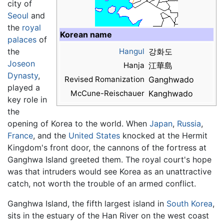
city of
Seoul
and
the
royal
Korean name
palaces
of
the
Hangul
강화도
Joseon
Hanja
江華島
Dynasty
,
Revised Romanization
Ganghwado
played a
McCune-Reischauer
Kanghwado
key role in
the
opening of Korea to the world. When
Japan
,
Russia
,
France
, and the
United States
knocked at the Hermit
Kingdom's front door, the cannons of the fortress at
Ganghwa Island greeted them. The royal court's hope
was that intruders would see Korea as an unattractive
catch, not worth the trouble of an armed conflict.
Ganghwa Island, the fifth largest island in
South Korea
,
sits in the estuary of the Han River on the west coast