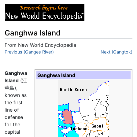
Ganghwa Island
From New World Encyclopedia
Jump to:
Previous (Ganges River)
navigation
,
search
Next (Gangtok)
Ganghwa
Ganghwa Island
Island
(江
華島),
known as
the first
line of
defense
for the
capital