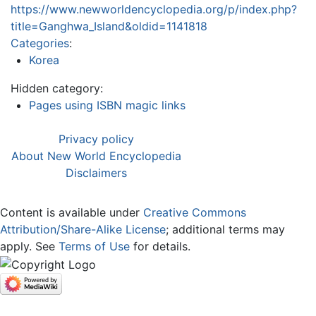
https://www.newworldencyclopedia.org/p/index.php?
title=Ganghwa_Island&oldid=1141818
Categories
:
Korea
Hidden category:
Pages using ISBN magic links
Privacy policy
About New World Encyclopedia
Disclaimers
Content is available under
Creative Commons
Attribution/Share-Alike License
; additional terms may
apply. See
Terms of Use
for details.