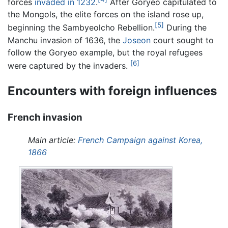
forces
invaded in 1232
.
After Goryeo capitulated to
the Mongols, the elite forces on the island rose up,
[5]
beginning the Sambyeolcho Rebellion.
During the
Manchu invasion of 1636, the
Joseon
court sought to
follow the Goryeo example, but the royal refugees
[6]
were captured by the invaders.
Encounters with foreign influences
French invasion
Main article:
French Campaign against Korea,
1866