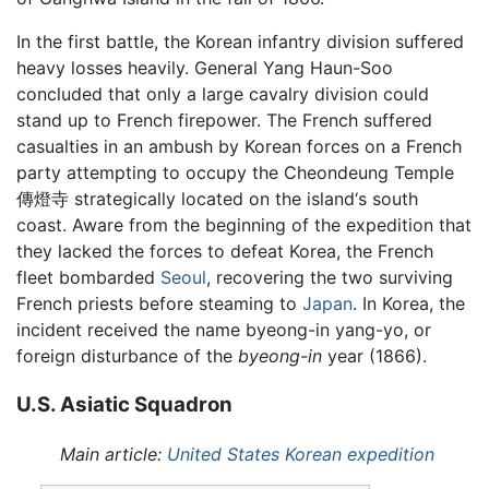
In the first battle, the Korean infantry division suffered
heavy losses heavily. General Yang Haun-Soo
concluded that only a large cavalry division could
stand up to French firepower. The French suffered
casualties in an ambush by Korean forces on a French
party attempting to occupy the Cheondeung Temple
傳燈寺 strategically located on the island‘s south
coast. Aware from the beginning of the expedition that
they lacked the forces to defeat Korea, the French
fleet bombarded
Seoul
, recovering the two surviving
French priests before steaming to
Japan
. In Korea, the
incident received the name byeong-in yang-yo, or
foreign disturbance of the
byeong-in
year (1866).
U.S. Asiatic Squadron
Main article:
United States Korean expedition