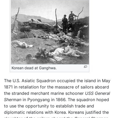
Korean dead at Ganghwa.
The U.S. Asiatic Squadron occupied the island in May
1871 in retaliation for the massacre of sailors aboard
the stranded merchant marine schooner
USS General
Sherman
in Pyongyang in 1866. The squadron hoped
to use the opportunity to establish trade and
diplomatic relations with Korea. Koreans justified the