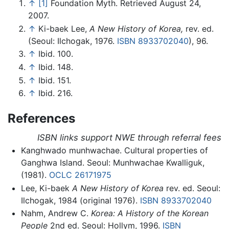
↑
[1]
Foundation Myth. Retrieved August 24,
2007.
↑
Ki-baek Lee,
A New History of Korea,
rev. ed.
(Seoul: Ilchogak, 1976.
ISBN 8933702040
), 96.
↑
Ibid. 100.
↑
Ibid. 148.
↑
Ibid. 151.
↑
Ibid. 216.
References
ISBN links support NWE through referral fees
Kanghwado munhwachae. Cultural properties of
Ganghwa Island. Seoul: Munhwachae Kwalliguk,
(1981).
OCLC
26171975
Lee, Ki-baek
A New History of Korea
rev. ed. Seoul:
Ilchogak, 1984 (original 1976).
ISBN 8933702040
Nahm, Andrew C.
Korea: A History of the Korean
People
2nd ed. Seoul: Hollym, 1996.
ISBN