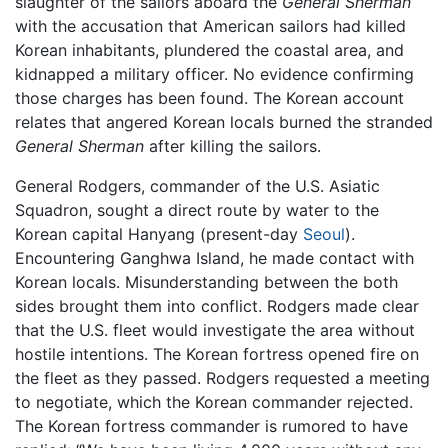
slaughter of the sailors aboard the
General Sherman
with the accusation that American sailors had killed
Korean inhabitants, plundered the coastal area, and
kidnapped a military officer. No evidence confirming
those charges has been found. The Korean account
relates that angered Korean locals burned the stranded
General Sherman
after killing the sailors.
General Rodgers, commander of the U.S. Asiatic
Squadron, sought a direct route by water to the
Korean capital Hanyang (present-day
Seoul
).
Encountering Ganghwa Island, he made contact with
Korean locals. Misunderstanding between the both
sides brought them into conflict. Rodgers made clear
that the U.S. fleet would investigate the area without
hostile intentions. The Korean fortress opened fire on
the fleet as they passed. Rodgers requested a meeting
to negotiate, which the Korean commander rejected.
The Korean fortress commander is rumored to have