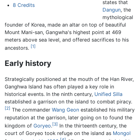
states that
8
Credits
Dangun
, the
mythological
founder of Korea, made an altar on top of beautiful
Mount Mani-san, Gangwha's highest point at 469
meters above sea level, and offered sacrifices to his
[1]
ancestors.
Early history
Strategically positioned at the mouth of the Han River,
Ganghwa Island has often played a key role in
historical events. In the ninth century,
Unified Silla
established a garrison on the island to combat piracy.
[2]
The commander
Wang Geon
established his military
reputation at the garrison, later going on to found the
[3]
kingdom of
Goryeo
.
In the thirteenth century, the
court of Goryeo took refuge on the island as
Mongol
[4]