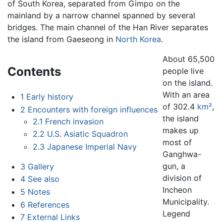
of South Korea, separated from Gimpo on the
mainland by a narrow channel spanned by several
bridges. The main channel of the Han River separates
the island from Gaeseong in
North Korea
.
About 65,500
Contents
people live
on the island.
With an area
1
Early history
of 302.4
km²
,
2
Encounters with foreign influences
the island
2.1
French invasion
makes up
2.2
U.S. Asiatic Squadron
most of
2.3
Japanese Imperial Navy
Ganghwa-
gun, a
3
Gallery
division of
4
See also
Incheon
5
Notes
Municipality.
6
References
Legend
7
External Links