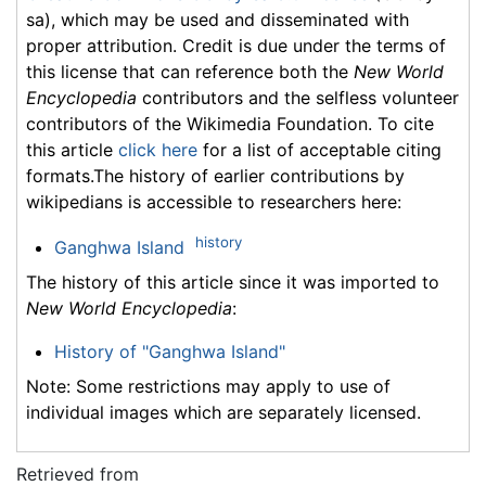
sa), which may be used and disseminated with
proper attribution. Credit is due under the terms of
this license that can reference both the
New World
Encyclopedia
contributors and the selfless volunteer
contributors of the Wikimedia Foundation. To cite
this article
click here
for a list of acceptable citing
formats.The history of earlier contributions by
wikipedians is accessible to researchers here:
history
Ganghwa Island
The history of this article since it was imported to
New World Encyclopedia
:
History of "Ganghwa Island"
Note: Some restrictions may apply to use of
individual images which are separately licensed.
Retrieved from