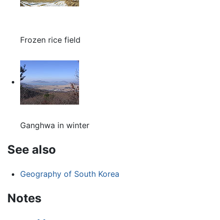
Frozen rice field
Ganghwa in winter
See also
Geography of South Korea
Notes