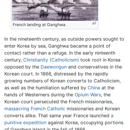
French landing at Ganghwa.
In the nineteenth century, as outside powers sought to
enter Korea by sea, Ganghwa became a point of
contact rather than a refuge. In the early ninteenth
century,
Christianity (Catholicism)
took root in Korea
opposed by the
Daewongun
and conservatives in the
Korean court. In 1866, distressed by the rapidly
growing numbers of Korean converts to Catholicism,
as well as the humiliation suffered by
China
at the
hands of Westerners during the
Opium Wars
, the
Korean court persecuted the French missionaries,
massacring French Catholic
missionaries and Korean
converts alike. That same year France launched
a
punitive expedition
against Korea, occupying portions
of Ganghwa Island in the fall of 1866.