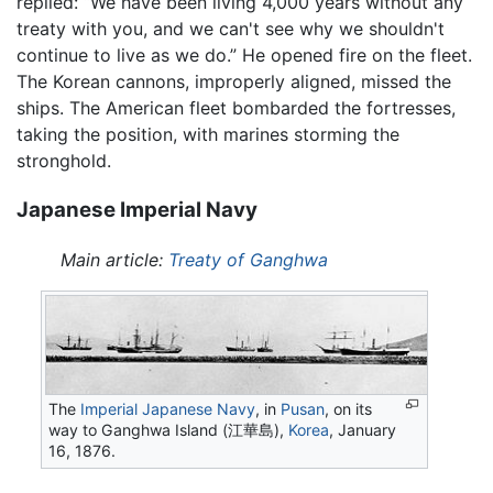
replied: “We have been living 4,000 years without any
treaty with you, and we can't see why we shouldn't
continue to live as we do.” He opened fire on the fleet.
The Korean cannons, improperly aligned, missed the
ships. The American fleet bombarded the fortresses,
taking the position, with marines storming the
stronghold.
Japanese Imperial Navy
Main article:
Treaty of Ganghwa
The
Imperial Japanese Navy
, in
Pusan
, on its
way to Ganghwa Island (江華島),
Korea
, January
16, 1876.