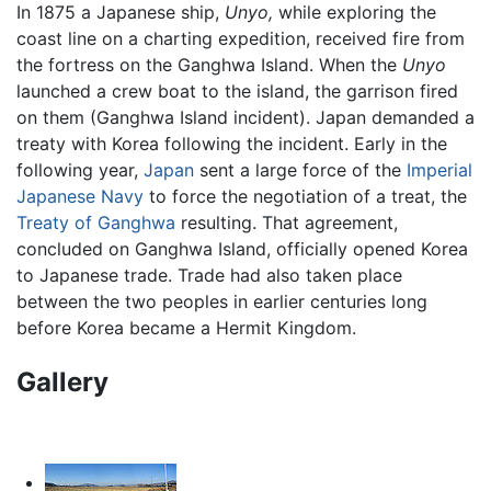
In 1875 a Japanese ship,
Unyo,
while exploring the
coast line on a charting expedition, received fire from
the fortress on the Ganghwa Island. When the
Unyo
launched a crew boat to the island, the garrison fired
on them (Ganghwa Island incident). Japan demanded a
treaty with Korea following the incident. Early in the
following year,
Japan
sent a large force of the
Imperial
Japanese Navy
to force the negotiation of a treat, the
Treaty of Ganghwa
resulting. That agreement,
concluded on Ganghwa Island, officially opened Korea
to Japanese trade. Trade had also taken place
between the two peoples in earlier centuries long
before Korea became a Hermit Kingdom.
Gallery