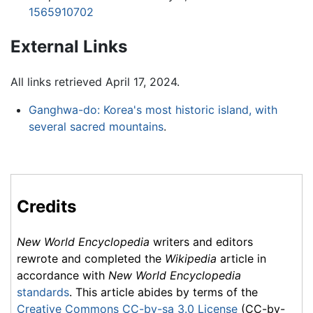
1565910702
External Links
All links retrieved April 17, 2024.
Ganghwa-do: Korea's most historic island, with
several sacred mountains
.
Credits
New World Encyclopedia
writers and editors
rewrote and completed the
Wikipedia
article in
accordance with
New World Encyclopedia
standards
. This article abides by terms of the
Creative Commons CC-by-sa 3.0 License
(CC-by-