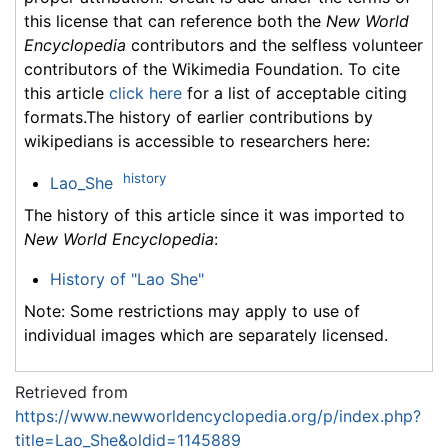
this license that can reference both the
New World
Encyclopedia
contributors and the selfless volunteer
contributors of the Wikimedia Foundation. To cite
this article
click here
for a list of acceptable citing
formats.The history of earlier contributions by
wikipedians is accessible to researchers here:
history
Lao_She
The history of this article since it was imported to
New World Encyclopedia
:
History of "Lao She"
Note: Some restrictions may apply to use of
individual images which are separately licensed.
Retrieved from
https://www.newworldencyclopedia.org/p/index.php?
title=Lao_She&oldid=1145889