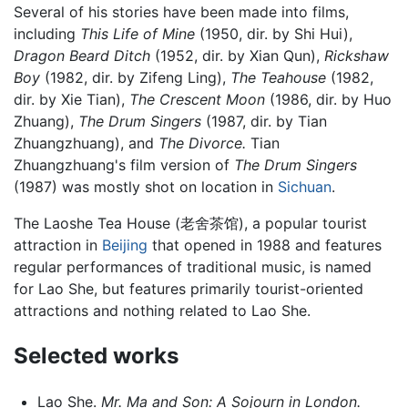
Several of his stories have been made into films,
including
This Life of Mine
(1950, dir. by Shi Hui),
Dragon Beard Ditch
(1952, dir. by Xian Qun),
Rickshaw
Boy
(1982, dir. by Zifeng Ling),
The Teahouse
(1982,
dir. by Xie Tian),
The Crescent Moon
(1986, dir. by Huo
Zhuang),
The Drum Singers
(1987, dir. by Tian
Zhuangzhuang), and
The Divorce.
Tian
Zhuangzhuang's film version of
The Drum Singers
(1987) was mostly shot on location in
Sichuan
.
The Laoshe Tea House (老舍茶馆), a popular tourist
attraction in
Beijing
that opened in 1988 and features
regular performances of traditional music, is named
for Lao She, but features primarily tourist-oriented
attractions and nothing related to Lao She.
Selected works
Lao She.
Mr. Ma and Son: A Sojourn in London.