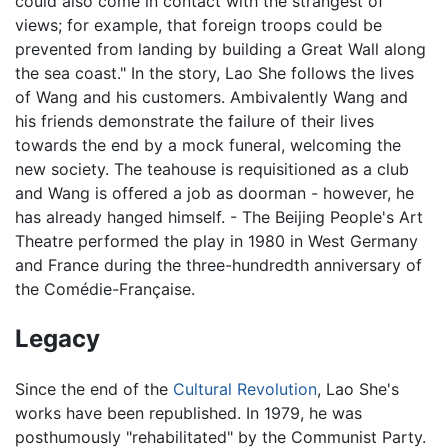
could also come in contact with the strangest of
views; for example, that foreign troops could be
prevented from landing by building a Great Wall along
the sea coast." In the story, Lao She follows the lives
of Wang and his customers. Ambivalently Wang and
his friends demonstrate the failure of their lives
towards the end by a mock funeral, welcoming the
new society. The teahouse is requisitioned as a club
and Wang is offered a job as doorman - however, he
has already hanged himself. - The Beijing People's Art
Theatre performed the play in 1980 in West Germany
and France during the three-hundredth anniversary of
the Comédie-Française.
Legacy
Since the end of the
Cultural Revolution
, Lao She's
works have been republished. In 1979, he was
posthumously "rehabilitated" by the Communist Party.