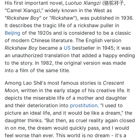
His first important novel,
Luotuo Xiangzi
(骆驼祥子,
"Camel Xiangzi," widely known in the West as
"
Rickshaw Boy
" or "
Rickshaw
"), was published in 1936.
It describes the tragic life of a rickshaw puller in
Beijing
of the 1920s and is considered to be a classic
of modern Chinese literature. The English version
Rickshaw Boy
became a
US
bestseller in 1945; it was
an unauthorized translation that added a happy ending
to the story. In 1982, the original version was made
into a film of the same title.
Among Lao Shê's most famous stories is
Crescent
Moon,
written in the early stage of his creative life. It
depicts the miserable life of a mother and daughter
and their deterioration into
prostitution
. "I used to
picture an ideal life, and it would be like a dream," the
daughter thinks. "But then, as cruel reality again closed
in on me, the dream would quickly pass, and I would
feel worse than ever. This world is no dream - it's a