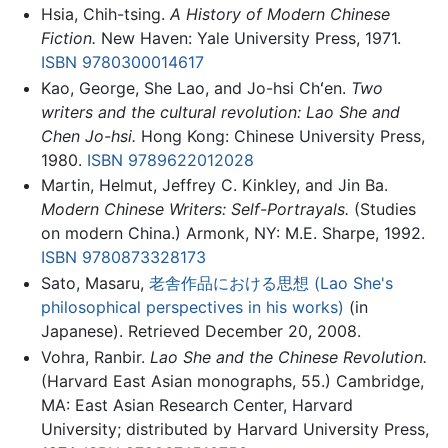
Hsia, Chih-tsing.
A History of Modern Chinese
Fiction.
New Haven: Yale University Press, 1971.
ISBN 9780300014617
Kao, George, She Lao, and Jo-hsi Chʻen.
Two
writers and the cultural revolution: Lao She and
Chen Jo-hsi.
Hong Kong: Chinese University Press,
1980.
ISBN 9789622012028
Martin, Helmut, Jeffrey C. Kinkley, and Jin Ba.
Modern Chinese Writers: Self-Portrayals.
(Studies
on modern China.) Armonk, NY: M.E. Sharpe, 1992.
ISBN 9780873328173
Sato, Masaru,
老舎作品における思想 (Lao She's
philosophical perspectives in his works)
(in
Japanese). Retrieved December 20, 2008.
Vohra, Ranbir.
Lao She and the Chinese Revolution.
(Harvard East Asian monographs, 55.) Cambridge,
MA: East Asian Research Center, Harvard
University; distributed by Harvard University Press,