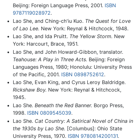
Beijing: Foreign Language Press, 2001.
ISBN
9787119028972
.
Lao She, and Ching-ch'iu Kuo.
The Quest for Love
of Lao Lee.
New York: Reynal & Hitchcock, 1948.
Lao She, and Ida Pruitt.
The Yellow Storm.
New
York: Harcourt, Brace, 1951.
Lao She, and John Howard-Gibbon, translator.
Teahouse: A Play in Three Acts.
Beijing: Foreign
Languages Press, 1980; Honolulu: University Press
of the Pacific, 2001.
ISBN 0898752612
.
Lao She, Evan King, and Cyrus Leroy Baldridge.
Rickshaw Boy.
New York: Reynal & Hitchcock,
1945.
Lao She.
Beneath the Red Banner.
Borgo Press,
1998.
ISBN 0809545039
.
Lao She.
Cat Country: A Satirical Novel of China in
the 1930s by Lao She.
[Columbus]: Ohio State
University Press, 1970.
ISBN 9780814200131
.