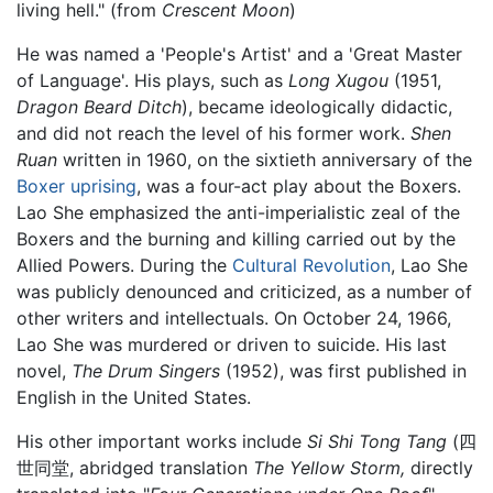
living hell." (from
Crescent Moon
)
He was named a 'People's Artist' and a 'Great Master
of Language'. His plays, such as
Long Xugou
(1951,
Dragon Beard Ditch
), became ideologically didactic,
and did not reach the level of his former work.
Shen
Ruan
written in 1960, on the sixtieth anniversary of the
Boxer uprising
, was a four-act play about the Boxers.
Lao She emphasized the anti-imperialistic zeal of the
Boxers and the burning and killing carried out by the
Allied Powers. During the
Cultural Revolution
, Lao She
was publicly denounced and criticized, as a number of
other writers and intellectuals. On October 24, 1966,
Lao She was murdered or driven to suicide. His last
novel,
The Drum Singers
(1952), was first published in
English in the United States.
His other important works include
Si Shi Tong Tang
(四
世同堂, abridged translation
The Yellow Storm,
directly