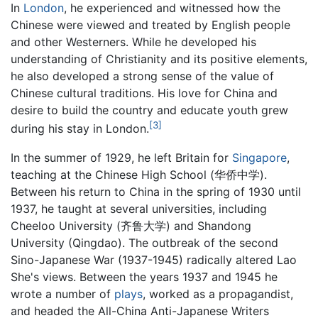
In
London
, he experienced and witnessed how the
Chinese were viewed and treated by English people
and other Westerners. While he developed his
understanding of Christianity and its positive elements,
he also developed a strong sense of the value of
Chinese cultural traditions. His love for China and
desire to build the country and educate youth grew
[3]
during his stay in London.
In the summer of 1929, he left Britain for
Singapore
,
teaching at the Chinese High School (华侨中学).
Between his return to China in the spring of 1930 until
1937, he taught at several universities, including
Cheeloo University (齐鲁大学) and Shandong
University (Qingdao). The outbreak of the second
Sino-Japanese War (1937-1945) radically altered Lao
She's views. Between the years 1937 and 1945 he
wrote a number of
plays
, worked as a propagandist,
and headed the All-China Anti-Japanese Writers