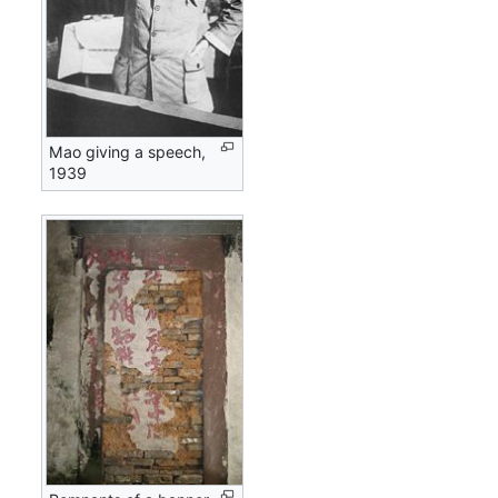
Mao giving a speech,
1939