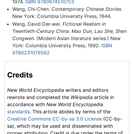
1974.
ISBN 9780674510753
Wang, Chi-Chen.
Contemporary Chinese Stories.
New York: Columbia University Press, 1944.
Wang, David Der-wei.
Fictional Realism in
Twentieth-Century China: Mao Dun, Lao She, Shen
Congwen.
(Modern Asian literature series.) New
York: Columbia University Press, 1992.
ISBN
9780231076562
Credits
New World Encyclopedia
writers and editors
rewrote and completed the
Wikipedia
article in
accordance with
New World Encyclopedia
standards
. This article abides by terms of the
Creative Commons CC-by-sa 3.0 License
(CC-by-
sa), which may be used and disseminated with
proper attribution. Credit is due under the terms of