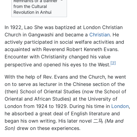
Remnants of a banner
from the Cultural
Revolution in Anhui
In 1922, Lao She was baptized at London Christian
Church in Gangwashi and became a
Christian
. He
actively participated in social welfare activities and
acquainted with Reverend Robert Kenneth Evans.
Encounter with Christianity changed his value
[2]
perspective and opened his eyes to the West.
With the help of Rev. Evans and the Church, he went
on to serve as lecturer in the Chinese section of the
(then) School of Oriental Studies (now the School of
Oriental and African Studies) at the University of
London from 1924 to 1929. During his time in
London
,
he absorbed a great deal of English literature and
began his own writing. His later novel 二马
(Ma and
Son)
drew on these experiences.