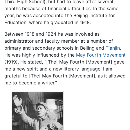
Third High School), but had to leave after several
months because of financial difficulties. In the same
year, he was accepted into the Beijing Institute for
Education, where he graduated in 1918.
Between 1918 and 1924 he was involved as
administrator and faculty member at a number of
primary and secondary schools in Beijing and
Tianjin
.
He was highly influenced by the
May Fourth Movement
(1919). He stated, "[The] May Fourth [Movement] gave
me a new spirit and a new literary language. I am
grateful to [The] May Fourth [Movement], as it allowed
me to become a writer."