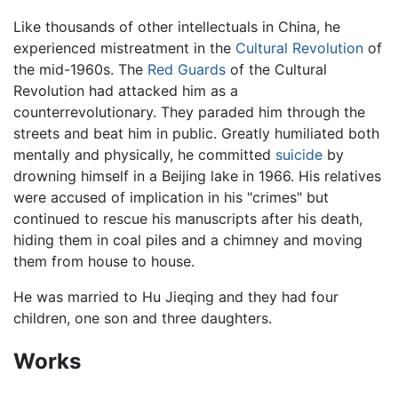
Like thousands of other intellectuals in China, he
experienced mistreatment in the
Cultural Revolution
of
the mid-1960s. The
Red Guards
of the Cultural
Revolution had attacked him as a
counterrevolutionary. They paraded him through the
streets and beat him in public. Greatly humiliated both
mentally and physically, he committed
suicide
by
drowning himself in a Beijing lake in 1966. His relatives
were accused of implication in his "crimes" but
continued to rescue his manuscripts after his death,
hiding them in coal piles and a chimney and moving
them from house to house.
He was married to Hu Jieqing and they had four
children, one son and three daughters.
Works