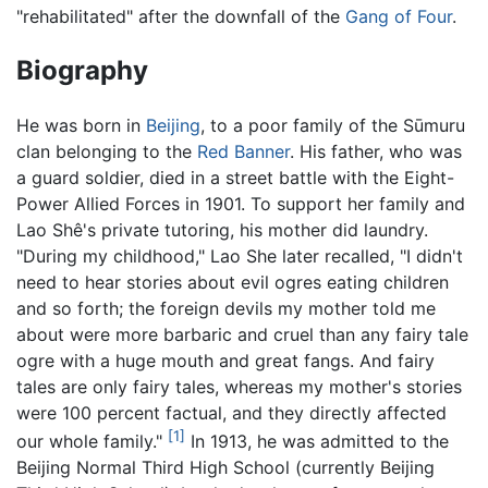
"rehabilitated" after the downfall of the
Gang of Four
.
Biography
He was born in
Beijing
, to a poor family of the Sūmuru
clan belonging to the
Red Banner
. His father, who was
a guard soldier, died in a street battle with the Eight-
Power Allied Forces in 1901. To support her family and
Lao Shê's private tutoring, his mother did laundry.
"During my childhood," Lao She later recalled, "I didn't
need to hear stories about evil ogres eating children
and so forth; the foreign devils my mother told me
about were more barbaric and cruel than any fairy tale
ogre with a huge mouth and great fangs. And fairy
tales are only fairy tales, whereas my mother's stories
were 100 percent factual, and they directly affected
[1]
our whole family."
In 1913, he was admitted to the
Beijing Normal Third High School (currently Beijing