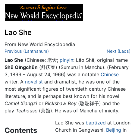
Lao She
From New World Encyclopedia
Jump to:
Previous (Lanthanum)
navigation
,
search
Next (Laos)
Lao She
(Chinese:
老舍
;
pinyin
:
Lǎo Shě
, original name
Shū Qìngchūn
(舒庆春) (Sumuru in Manchu). (February
3, 1899 – August 24, 1966) was a notable
Chinese
writer. A
novelist
and dramatist, he was one of the
most significant figures of twentieth century Chinese
literature, and is perhaps best known for his novel
Camel Xiangzi
or
Rickshaw Boy
(駱駝祥子) and the
play
Teahouse
(茶館). He was of Manchu ethnicity.
Lao She was
baptized
at London
Contents
Church in Gangwashi,
Beijing
in