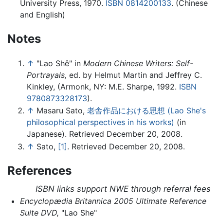
University Press, 1970.
ISBN 0814200133
. (Chinese
and English)
Notes
↑
"Lao Shê" in
Modern Chinese Writers: Self-
Portrayals,
ed. by Helmut Martin and Jeffrey C.
Kinkley, (Armonk, NY: M.E. Sharpe, 1992.
ISBN
9780873328173
).
↑
Masaru Sato,
老舎作品における思想 (Lao She's
philosophical perspectives in his works)
(in
Japanese). Retrieved December 20, 2008.
↑
Sato,
[1]
. Retrieved December 20, 2008.
References
ISBN links support NWE through referral fees
Encyclopædia Britannica 2005 Ultimate Reference
Suite DVD,
"Lao She"