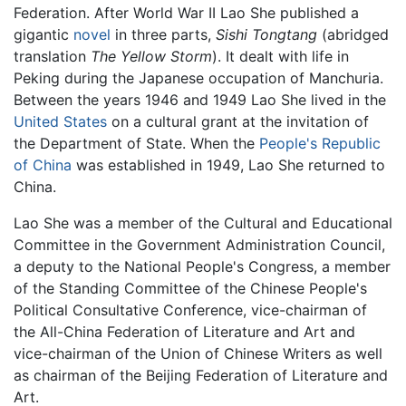
Federation. After World War II Lao She published a
gigantic
novel
in three parts,
Sishi Tongtang
(abridged
translation
The Yellow Storm
). It dealt with life in
Peking during the Japanese occupation of Manchuria.
Between the years 1946 and 1949 Lao She lived in the
United States
on a cultural grant at the invitation of
the Department of State. When the
People's Republic
of China
was established in 1949, Lao She returned to
China.
Lao She was a member of the Cultural and Educational
Committee in the Government Administration Council,
a deputy to the National People's Congress, a member
of the Standing Committee of the Chinese People's
Political Consultative Conference, vice-chairman of
the All-China Federation of Literature and Art and
vice-chairman of the Union of Chinese Writers as well
as chairman of the Beijing Federation of Literature and
Art.