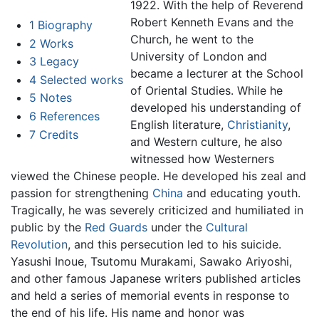
1922. With the help of Reverend
Robert Kenneth Evans and the
1
Biography
Church, he went to the
2
Works
University of London and
3
Legacy
became a lecturer at the School
4
Selected works
of Oriental Studies. While he
5
Notes
developed his understanding of
6
References
English literature,
Christianity
,
7
Credits
and Western culture, he also
witnessed how Westerners
viewed the Chinese people. He developed his zeal and
passion for strengthening
China
and educating youth.
Tragically, he was severely criticized and humiliated in
public by the
Red Guards
under the
Cultural
Revolution
, and this persecution led to his suicide.
Yasushi Inoue, Tsutomu Murakami, Sawako Ariyoshi,
and other famous Japanese writers published articles
and held a series of memorial events in response to
the end of his life. His name and honor was