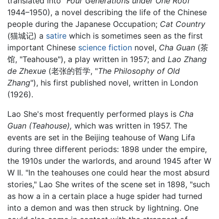
translated into "
Four Generations under One Roof
"
1944–1950), a novel describing the life of the Chinese
people during the Japanese Occupation;
Cat Country
(猫城记) a
satire
which is sometimes seen as the first
important Chinese
science fiction
novel,
Cha Guan
(茶
馆, "Teahouse"), a play written in 1957; and
Lao Zhang
de Zhexue
(老张的哲学, "
The Philosophy of Old
Zhang
"), his first published novel, written in London
(1926).
Lao She's most frequently performed plays is
Cha
Guan (Teahouse),
which was written in 1957. The
events are set in the Beijing teahouse of Wang Lifa
during three different periods: 1898 under the empire,
the 1910s under the warlords, and around 1945 after W
W II. "In the teahouses one could hear the most absurd
stories," Lao She writes of the scene set in 1898, "such
as how a in a certain place a huge spider had turned
into a demon and was then struck by lightning. One