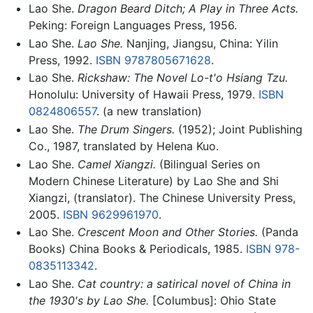
Lao She.
Dragon Beard Ditch; A Play in Three Acts.
Peking: Foreign Languages Press, 1956.
Lao She.
Lao She.
Nanjing, Jiangsu, China: Yilin
Press, 1992.
ISBN 9787805671628
.
Lao She.
Rickshaw: The Novel Lo-t'o Hsiang Tzu.
Honolulu: University of Hawaii Press, 1979.
ISBN
0824806557
. (a new translation)
Lao She.
The Drum Singers.
(1952); Joint Publishing
Co., 1987, translated by Helena Kuo.
Lao She.
Camel Xiangzi.
(Bilingual Series on
Modern Chinese Literature) by Lao She and Shi
Xiangzi, (translator). The Chinese University Press,
2005.
ISBN 9629961970
.
Lao She.
Crescent Moon and Other Stories.
(Panda
Books) China Books & Periodicals, 1985.
ISBN 978-
0835113342
.
Lao She.
Cat country: a satirical novel of China in
the 1930's by Lao She.
[Columbus]: Ohio State