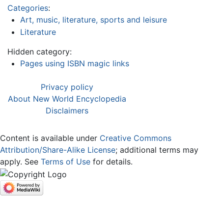
Categories
:
Art, music, literature, sports and leisure
Literature
Hidden category:
Pages using ISBN magic links
Privacy policy
About New World Encyclopedia
Disclaimers
Content is available under
Creative Commons
Attribution/Share-Alike License
; additional terms may
apply. See
Terms of Use
for details.