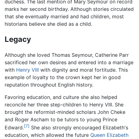
duchess. The last mention of Mary Seymour on record
marks her second birthday. Although stories circulated
that she eventually married and had children, most
historians believe she died as a child.
Legacy
Although she loved Thomas Seymour, Catherine Parr
sacrificed her own desires and entered into a marriage
with
Henry VIII
with dignity and moral fortitude. This
example of loyalty to the crown kept her in good
reputation throughout English history.
Favoring education, and culture she also helped
reconcile her three step-children to Henry VIII. She
brought the reformist-minded scholars John Cheke
and Roger Ascham to be tutors to young Prince
[7]
Edward.
She also strongly encouraged Elizabeth's
education, which allowed the future
Queen Elizabeth