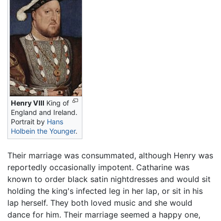
Henry VIII
King of
England and Ireland.
Portrait by
Hans
Holbein the Younger
.
Their marriage was consummated, although Henry was
reportedly occasionally impotent. Catharine was
known to order black satin nightdresses and would sit
holding the king's infected leg in her lap, or sit in his
lap herself. They both loved music and she would
dance for him. Their marriage seemed a happy one,