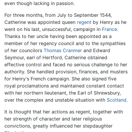
even though lacking in passion.
For three months, from July to September 1544,
Catherine was appointed queen
regent
by Henry as he
went on his last, unsuccessful, campaign in
France
.
Thanks to her uncle having been appointed as a
member of her regency council and to the sympathies
of her councilors
Thomas Cranmer
and Edward
Seymour, earl of Hertford, Catherine obtained
effective control and faced no serious challenge to her
authority. She handled provision, finances, and musters
for Henry's French campaign. She also signed five
royal proclamations and maintained constant contact
with her northern lieutenant, the Earl of Shrewsbury,
over the complex and unstable situation with
Scotland
.
It is thought that her actions as regent, together with
her strength of character and later religious
convictions, greatly influenced her stepdaughter