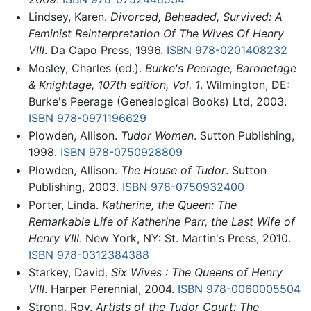
Lindsey, Karen.
Divorced, Beheaded, Survived: A
Feminist Reinterpretation Of The Wives Of Henry
VIII
. Da Capo Press, 1996.
ISBN 978-0201408232
Mosley, Charles (ed.).
Burke's Peerage, Baronetage
& Knightage, 107th edition, Vol. 1
. Wilmington, DE:
Burke's Peerage (Genealogical Books) Ltd, 2003.
ISBN 978-0971196629
Plowden, Allison.
Tudor Women
. Sutton Publishing,
1998.
ISBN 978-0750928809
Plowden, Allison.
The House of Tudor
. Sutton
Publishing, 2003.
ISBN 978-0750932400
Porter, Linda.
Katherine, the Queen: The
Remarkable Life of Katherine Parr, the Last Wife of
Henry VIII
. New York, NY: St. Martin's Press, 2010.
ISBN 978-0312384388
Starkey, David.
Six Wives : The Queens of Henry
VIII
. Harper Perennial, 2004.
ISBN 978-0060005504
Strong, Roy.
Artists of the Tudor Court: The