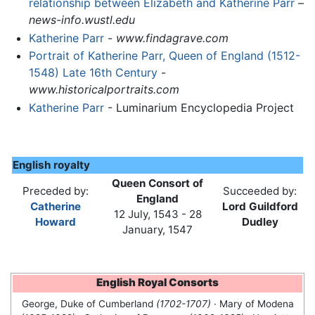
relationship between Elizabeth and Katherine Parr
–
news-info.wustl.edu
Katherine Parr
-
www.findagrave.com
Portrait of Katherine Parr, Queen of England (1512-
1548) Late 16th Century
-
www.historicalportraits.com
Katherine Parr
- Luminarium Encyclopedia Project
English royalty
Queen Consort of
Preceded by:
Succeeded by:
England
Catherine
Lord Guildford
12 July, 1543 - 28
Howard
Dudley
January, 1547
English Royal Consorts
George, Duke of Cumberland
(1702-1707)
· Mary of Modena