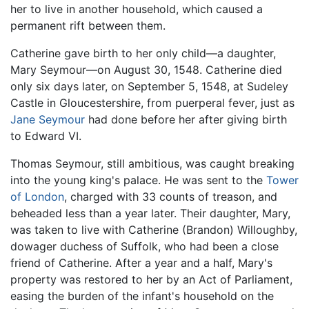
her to live in another household, which caused a
permanent rift between them.
Catherine gave birth to her only child—a daughter,
Mary Seymour—on August 30, 1548. Catherine died
only six days later, on September 5, 1548, at Sudeley
Castle in Gloucestershire, from puerperal fever, just as
Jane Seymour
had done before her after giving birth
to Edward VI.
Thomas Seymour, still ambitious, was caught breaking
into the young king's palace. He was sent to the
Tower
of London
, charged with 33 counts of treason, and
beheaded less than a year later. Their daughter, Mary,
was taken to live with Catherine (Brandon) Willoughby,
dowager duchess of Suffolk, who had been a close
friend of Catherine. After a year and a half, Mary's
property was restored to her by an Act of Parliament,
easing the burden of the infant's household on the