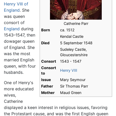
Henry VIII of
England
. She
was queen
consort of
Catherine Parr
England
during
Born
ca. 1512
1543–1547, then
Kendal Castle
dowager queen
Died
5 September 1548
of England. She
Sudeley Castle,
was the most
Gloucestershire
married English
Consort
1543 - 1547
queen, with four
Consort
Henry VIII
husbands.
to
Issue
Mary Seymour
One of Henry's
Father
Sir Thomas Parr
more educated
Mother
Maud Green
wives,
Catherine
displayed a keen interest in religious issues, favoring
the Protestant cause, and was the first English queen