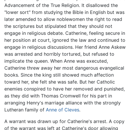
Advancement of the True Religion. It disallowed the
"lower sort" from studying the Bible in English but was
later amended to allow noblewomen the right to read
the scriptures but stipulated that they should not
engage in religious debate. Catherine, feeling secure in
her position at court, ignored the law and continued to
engage in religious discussions. Her friend Anne Askew
was arrested and horribly tortured, but refused to
implicate the queen. When Anne was executed,
Catherine threw away her most dangerous evangelical
books. Since the king still showed much affection
toward her, she felt she was safe. But her Catholic
enemies conspired to have her removed and punished,
as they did with Thomas Cromwell for his part in
arranging Henry's marriage alliance with the strongly
Lutheran family of
Anne of Cleves
.
A warrant was drawn up for Catherine's arrest. A copy
of the warrant was left at Catherine's door allowing