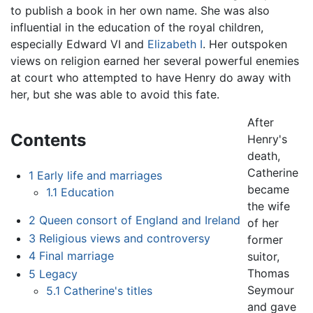
to publish a book in her own name. She was also
influential in the education of the royal children,
especially Edward VI and
Elizabeth I
. Her outspoken
views on religion earned her several powerful enemies
at court who attempted to have Henry do away with
her, but she was able to avoid this fate.
After
Contents
Henry's
death,
Catherine
1
Early life and marriages
became
1.1
Education
the wife
2
Queen consort of England and Ireland
of her
3
Religious views and controversy
former
4
Final marriage
suitor,
Thomas
5
Legacy
Seymour
5.1
Catherine's titles
and gave