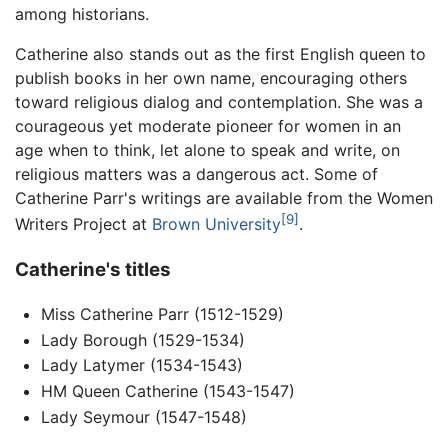
among historians.
Catherine also stands out as the first English queen to
publish books in her own name, encouraging others
toward religious dialog and contemplation. She was a
courageous yet moderate pioneer for women in an
age when to think, let alone to speak and write, on
religious matters was a dangerous act. Some of
Catherine Parr's writings are available from the Women
[9]
Writers Project at
Brown University
.
Catherine's titles
Miss Catherine Parr (1512-1529)
Lady Borough (1529-1534)
Lady Latymer (1534-1543)
HM Queen Catherine (1543-1547)
Lady Seymour (1547-1548)