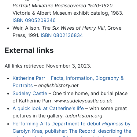
Portrait Miniature Rediscovered 1520-1620
.
Victoria & Albert Museum exhibit catalog, 1983.
ISBN 0905209346
Weir, Alison.
The Six Wives of Henry VIII
, Grove
Press, 1991.
ISBN 0802136834
External links
All links retrieved November 3, 2023.
Katherine Parr – Facts, Information, Biography &
Portraits
–
englishhistory.net
Sudeley Castle
– One time home, and burial place
of Katherine Parr.
www.sudeleycastle.co.uk
A quick look at Catherine's life
– with some great
pictures in the gallery.
tudorhistory.org
Performing Arts Department to debut
Highness
by
Carolyn Kras, publisher: The Record, describing the