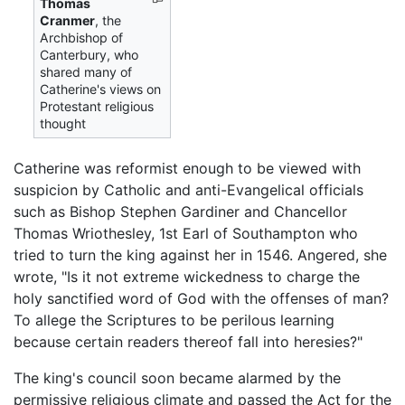
Thomas
Cranmer
, the
Archbishop of
Canterbury, who
shared many of
Catherine's views on
Protestant religious
thought
Catherine was reformist enough to be viewed with
suspicion by Catholic and anti-Evangelical officials
such as Bishop Stephen Gardiner and Chancellor
Thomas Wriothesley, 1st Earl of Southampton who
tried to turn the king against her in 1546. Angered, she
wrote, "Is it not extreme wickedness to charge the
holy sanctified word of God with the offenses of man?
To allege the Scriptures to be perilous learning
because certain readers thereof fall into heresies?"
The king's council soon became alarmed by the
permissive religious climate and passed the Act for the