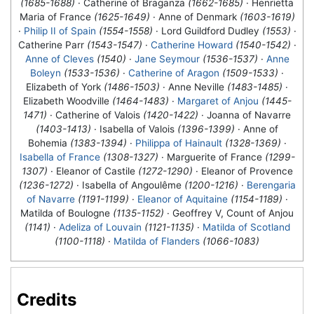
(1685-1688)
· Catherine of Braganza
(1662-1685)
· Henrietta
Maria of France
(1625-1649)
· Anne of Denmark
(1603-1619)
·
Philip II of Spain
(1554-1558)
· Lord Guildford Dudley
(1553)
·
Catherine Parr
(1543-1547)
·
Catherine Howard
(1540-1542)
·
Anne of Cleves
(1540)
·
Jane Seymour
(1536-1537)
·
Anne
Boleyn
(1533-1536)
·
Catherine of Aragon
(1509-1533)
·
Elizabeth of York
(1486-1503)
· Anne Neville
(1483-1485)
·
Elizabeth Woodville
(1464-1483)
·
Margaret of Anjou
(1445-
1471)
· Catherine of Valois
(1420-1422)
· Joanna of Navarre
(1403-1413)
· Isabella of Valois
(1396-1399)
· Anne of
Bohemia
(1383-1394)
·
Philippa of Hainault
(1328-1369)
·
Isabella of France
(1308-1327)
· Marguerite of France
(1299-
1307)
· Eleanor of Castile
(1272-1290)
· Eleanor of Provence
(1236-1272)
· Isabella of Angoulême
(1200-1216)
·
Berengaria
of Navarre
(1191-1199)
·
Eleanor of Aquitaine
(1154-1189)
·
Matilda of Boulogne
(1135-1152)
· Geoffrey V, Count of Anjou
(1141)
·
Adeliza of Louvain
(1121-1135)
·
Matilda of Scotland
(1100-1118)
·
Matilda of Flanders
(1066-1083)
Credits