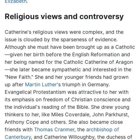
Elizabeth
.
Religious views and controversy
Catherine's religious views were complex, and the
issue is clouded by the sparseness of evidence.
Although she must have been brought up as a Catholic
—given her birth before the English Reformation and
her being named for the Catholic Catherine of Aragon
—she later became sympathetic and interested in the
"New Faith." She and her younger friends had grown
up after
Martin Luther
's triumph in Germany.
Evangelical Protestantism was attractive to her with
its emphasis on freedom of Christian conscience and
the individual's reading of the Bible. She drew young
thinkers to her, like Miles Coverdale, John Parkhurst,
Anthony Cope and others. She also became close
friends with
Thomas Cranmer
, the
archbishop of
Canterbury
, and Catherine Willoughby, the duchess of