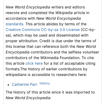
New World Encyclopedia
writers and editors
rewrote and completed the
Wikipedia
article in
accordance with
New World Encyclopedia
standards
. This article abides by terms of the
Creative Commons CC-by-sa 3.0 License
(CC-by-
sa), which may be used and disseminated with
proper attribution. Credit is due under the terms of
this license that can reference both the
New World
Encyclopedia
contributors and the selfless volunteer
contributors of the Wikimedia Foundation. To cite
this article
click here
for a list of acceptable citing
formats.The history of earlier contributions by
wikipedians is accessible to researchers here:
history
Catherine Parr
The history of this article since it was imported to
New World Encyclopedia
: