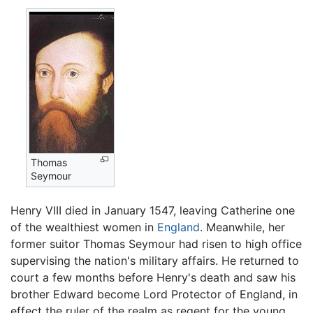
Thomas
Seymour
Henry VIII died in January 1547, leaving Catherine one
of the wealthiest women in
England
. Meanwhile, her
former suitor Thomas Seymour had risen to high office
supervising the nation's military affairs. He returned to
court a few months before Henry's death and saw his
brother Edward become Lord Protector of England, in
effect the ruler of the realm as regent for the young