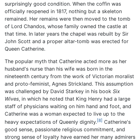
surprisingly good condition. When the coffin was
officially reopened in 1817, nothing but a skeleton
remained. Her remains were then moved to the tomb
of Lord Chandos, whose family owned the castle at
that time. In later years the chapel was rebuilt by Sir
John Scott and a proper altar-tomb was erected for
Queen Catherine.
The popular myth that Catherine acted more as her
husband's nurse than his wife was born in the
nineteenth century from the work of Victorian moralist
and proto-feminist, Agnes Strickland. This assumption
was challenged by David Starkey in his book
Six
Wives
, in which he noted that King Henry had a large
staff of physicians waiting on him hand and foot, and
Catherine was a woman expected to live up to the
[8]
heavy expectations of Queenly dignity.
Catherine's
good sense, passionate religious commitment, and
strong sense of loyalty have earned her many admirers