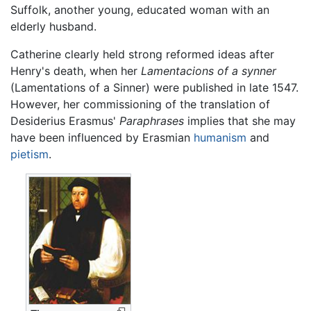
Suffolk, another young, educated woman with an
elderly husband.
Catherine clearly held strong reformed ideas after
Henry's death, when her
Lamentacions of a synner
(Lamentations of a Sinner) were published in late 1547.
However, her commissioning of the translation of
Desiderius Erasmus'
Paraphrases
implies that she may
have been influenced by Erasmian
humanism
and
pietism
.