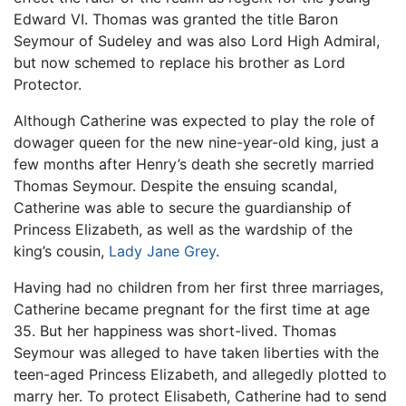
Edward VI. Thomas was granted the title Baron
Seymour of Sudeley and was also Lord High Admiral,
but now schemed to replace his brother as Lord
Protector.
Although Catherine was expected to play the role of
dowager queen for the new nine-year-old king, just a
few months after Henry’s death she secretly married
Thomas Seymour. Despite the ensuing scandal,
Catherine was able to secure the guardianship of
Princess Elizabeth, as well as the wardship of the
king’s cousin,
Lady Jane Grey
.
Having had no children from her first three marriages,
Catherine became pregnant for the first time at age
35. But her happiness was short-lived. Thomas
Seymour was alleged to have taken liberties with the
teen-aged Princess Elizabeth, and allegedly plotted to
marry her. To protect Elisabeth, Catherine had to send