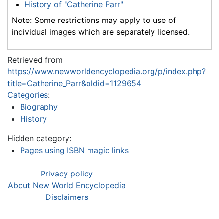
History of "Catherine Parr"
Note: Some restrictions may apply to use of
individual images which are separately licensed.
Retrieved from
https://www.newworldencyclopedia.org/p/index.php?
title=Catherine_Parr&oldid=1129654
Categories
:
Biography
History
Hidden category:
Pages using ISBN magic links
Privacy policy
About New World Encyclopedia
Disclaimers