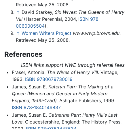
Retrieved May 25, 2008.
↑
David Starkey,
Six Wives: The Queens of Henry
VIII
(Harper Perennial, 2004,
ISBN 978-
0060005504
).
↑
Women Writers Project
www.wwp.brown.edu
.
Retrieved May 25, 2008.
References
ISBN links support NWE through referral fees
Fraser, Antonia.
The Wives of Henry VIII
. Vintage,
1993.
ISBN 9780679730019
James, Susan E.
Kateryn Parr: The Making of a
Queen (Women and Gender in Early Modern
England, 1500-1750)
. Ashgate Publishers, 1999.
ISBN 978-1840146837
James, Susan E.
Catherine Parr: Henry VIII's Last
Love
. Gloucestershire, England: The History Press,
2009.
ISBN 978-0752448534