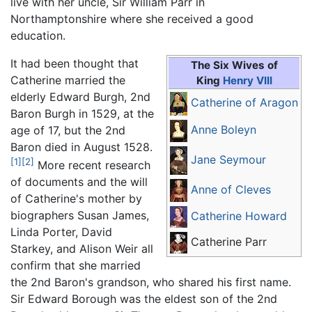
live with her uncle, Sir William Parr in
Northamptonshire where she received a good
education.
It had been thought that
The Six Wives of
Catherine married the
King
Henry VIII
elderly Edward Burgh, 2nd
Catherine of Aragon
Baron Burgh in 1529, at the
Anne Boleyn
age of 17, but the 2nd
Baron died in August 1528.
Jane Seymour
[1]
[2]
More recent research
of documents and the will
Anne of Cleves
of Catherine's mother by
biographers Susan James,
Catherine Howard
Linda Porter, David
Catherine Parr
Starkey, and Alison Weir all
confirm that she married
the 2nd Baron's grandson, who shared his first name.
Sir Edward Borough was the eldest son of the 2nd