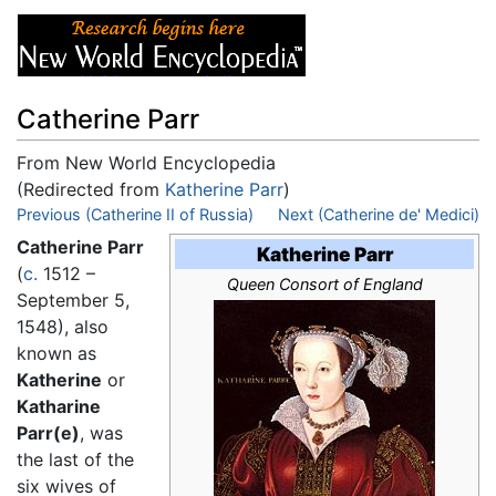
Catherine Parr
From New World Encyclopedia
(Redirected from
Katherine Parr
)
Jump to:
Previous (Catherine II of Russia)
navigation
,
search
Next (Catherine de' Medici)
Catherine Parr
Katherine Parr
(
c.
1512 –
Queen Consort of England
September 5,
1548), also
known as
Katherine
or
Katharine
Parr(e)
, was
the last of the
six wives of