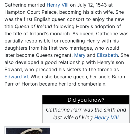
Catherine married
Henry VIII
on July 12, 1543 at
Hampton Court Palace, becoming his sixth wife. She
was the first English queen consort to enjoy the new
title
Queen of Ireland
following Henry's adoption of
the title of Ireland's monarch. As queen, Catherine was
partially responsible for reconciling Henry with his
daughters from his first two marriages, who would
later become Queens regnant,
Mary
and
Elizabeth
. She
also developed a good relationship with Henry's son
Edward, who preceded his sisters to the throne as
Edward VI
. When she became queen, her uncle Baron
Parr of Horton became her lord chamberlain.
Did you know?
Catherine Parr was the sixth and
last wife of King
Henry VIII