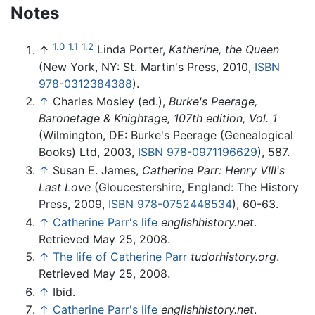
Notes
1.0
1.1
1.2
↑
Linda Porter,
Katherine, the Queen
(New York, NY: St. Martin's Press, 2010,
ISBN
978-0312384388
).
↑
Charles Mosley (ed.),
Burke's Peerage,
Baronetage & Knightage, 107th edition, Vol. 1
(Wilmington, DE: Burke's Peerage (Genealogical
Books) Ltd, 2003,
ISBN 978-0971196629
), 587.
↑
Susan E. James,
Catherine Parr: Henry VIII's
Last Love
(Gloucestershire, England: The History
Press, 2009,
ISBN 978-0752448534
), 60-63.
↑
Catherine Parr's life
englishhistory.net
.
Retrieved May 25, 2008.
↑
The life of Catherine Parr
tudorhistory.org
.
Retrieved May 25, 2008.
↑
Ibid.
↑
Catherine Parr's life
englishhistory.net
.