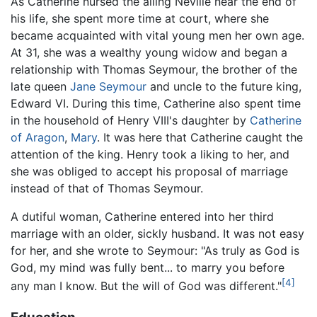
As Catherine nursed the ailing Neville near the end of
his life, she spent more time at court, where she
became acquainted with vital young men her own age.
At 31, she was a wealthy young widow and began a
relationship with Thomas Seymour, the brother of the
late queen
Jane Seymour
and uncle to the future king,
Edward VI. During this time, Catherine also spent time
in the household of Henry VIII's daughter by
Catherine
of Aragon
,
Mary
. It was here that Catherine caught the
attention of the king. Henry took a liking to her, and
she was obliged to accept his proposal of marriage
instead of that of Thomas Seymour.
A dutiful woman, Catherine entered into her third
marriage with an older, sickly husband. It was not easy
for her, and she wrote to Seymour: "As truly as God is
God, my mind was fully bent... to marry you before
[4]
any man I know. But the will of God was different."