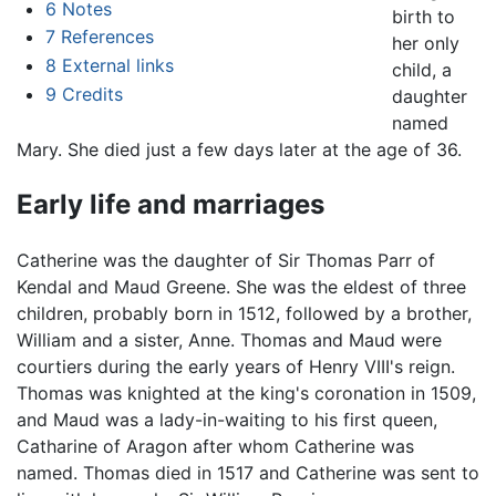
6
Notes
birth to
7
References
her only
8
External links
child, a
9
Credits
daughter
named
Mary. She died just a few days later at the age of 36.
Early life and marriages
Catherine was the daughter of Sir Thomas Parr of
Kendal and Maud Greene. She was the eldest of three
children, probably born in 1512, followed by a brother,
William and a sister, Anne. Thomas and Maud were
courtiers during the early years of Henry VIII's reign.
Thomas was knighted at the king's coronation in 1509,
and Maud was a lady-in-waiting to his first queen,
Catharine of Aragon after whom Catherine was
named. Thomas died in 1517 and Catherine was sent to