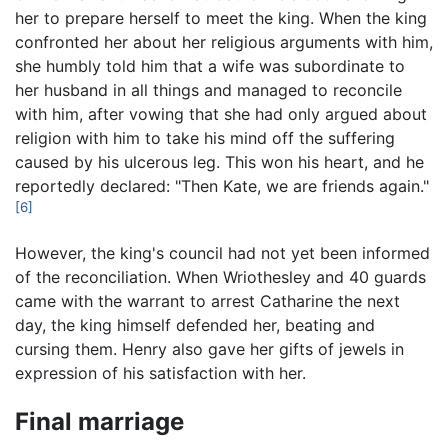
her to prepare herself to meet the king. When the king
confronted her about her religious arguments with him,
she humbly told him that a wife was subordinate to
her husband in all things and managed to reconcile
with him, after vowing that she had only argued about
religion with him to take his mind off the suffering
caused by his ulcerous leg. This won his heart, and he
reportedly declared: "Then Kate, we are friends again."
[6]
However, the king's council had not yet been informed
of the reconciliation. When Wriothesley and 40 guards
came with the warrant to arrest Catharine the next
day, the king himself defended her, beating and
cursing them. Henry also gave her gifts of jewels in
expression of his satisfaction with her.
Final marriage