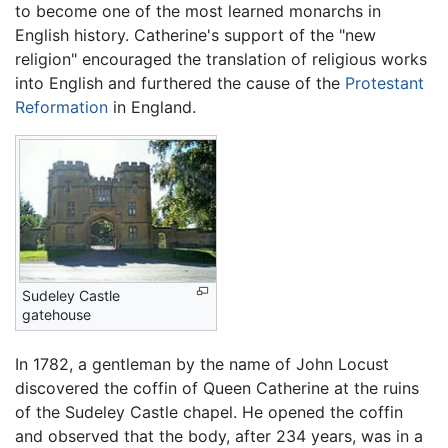
to become one of the most learned monarchs in
English history. Catherine's support of the "new
religion" encouraged the translation of religious works
into English and furthered the cause of the
Protestant
Reformation
in England.
Sudeley Castle
gatehouse
In 1782, a gentleman by the name of John Locust
discovered the coffin of Queen Catherine at the ruins
of the Sudeley Castle chapel. He opened the coffin
and observed that the body, after 234 years, was in a