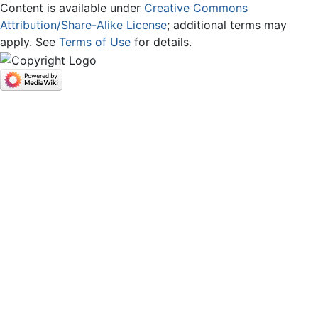
Content is available under
Creative Commons
Attribution/Share-Alike License
; additional terms may
apply. See
Terms of Use
for details.