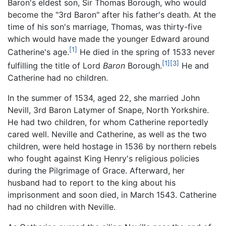
Baron's eldest son, Sir Thomas Borough, who would
become the "3rd Baron" after his father's death. At the
time of his son's marriage, Thomas, was thirty-five
which would have made the younger Edward around
[1]
Catherine's age.
He died in the spring of 1533 never
[1]
[3]
fulfilling the title of Lord
Baron
Borough.
He and
Catherine had no children.
In the summer of 1534, aged 22, she married John
Nevill, 3rd Baron Latymer of Snape, North Yorkshire.
He had two children, for whom Catherine reportedly
cared well. Neville and Catherine, as well as the two
children, were held hostage in 1536 by northern rebels
who fought against King Henry's religious policies
during the Pilgrimage of Grace. Afterward, her
husband had to report to the king about his
imprisonment and soon died, in March 1543. Catherine
had no children with Neville.