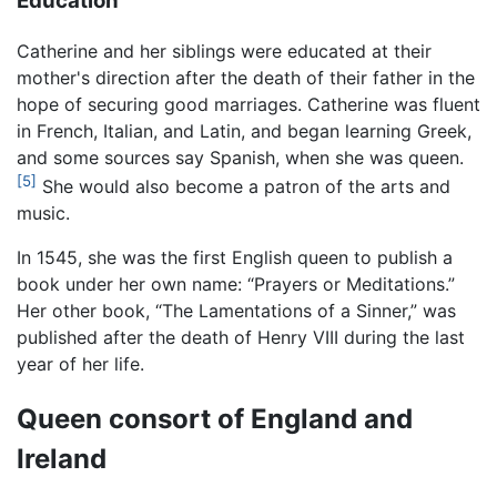
Education
Catherine and her siblings were educated at their
mother's direction after the death of their father in the
hope of securing good marriages. Catherine was fluent
in French, Italian, and Latin, and began learning Greek,
and some sources say Spanish, when she was queen.
[5]
She would also become a patron of the arts and
music.
In 1545, she was the first English queen to publish a
book under her own name: “Prayers or Meditations.”
Her other book, “The Lamentations of a Sinner,” was
published after the death of Henry VIII during the last
year of her life.
Queen consort of England and
Ireland