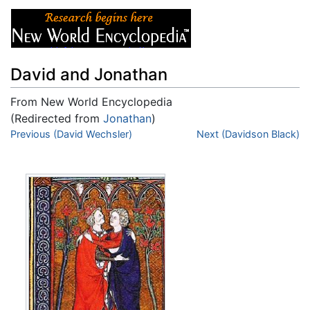
David and Jonathan
From New World Encyclopedia
(Redirected from
Jonathan
)
Jump to:
Previous (David Wechsler)
navigation
,
search
Next (Davidson Black)