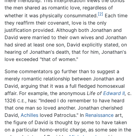
mere friendship. This interpretation views the bonds
the men shared as romantic love, regardless of
[2]
whether it was physically consummated.
Each time
they reaffirm their covenant, love is the only
justification provided. Although both Jonathan and
David were married to their own wives and Jonathan
had sired at least one son, David explicitly stated, on
hearing of Jonathan's death, that for him, Jonathan's
love exceeded "that of women."
Some commentators go further than to suggest a
merely romantic relationship between Jonathan and
David, arguing that it was a full fledged homosexual
affair. For example, the anonymous
Life of
Edward II
,
c.
1326
, has: "Indeed I do remember to have heard
C.E.
that one man so loved another. Jonathan cherished
David,
Achilles
loved Patroclus." In
Renaissance
art,
the figure of David is thought by some to have taken
on a particular homo-erotic charge, as some see in the