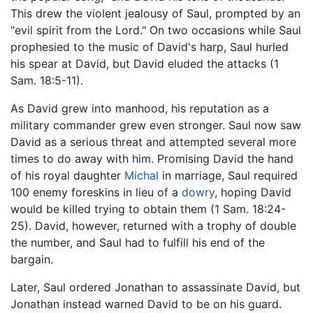
This drew the violent jealousy of Saul, prompted by an
"evil spirit from the Lord." On two occasions while Saul
prophesied to the music of David's harp, Saul hurled
his spear at David, but David eluded the attacks (1
Sam. 18:5-11).
As David grew into manhood, his reputation as a
military commander grew even stronger. Saul now saw
David as a serious threat and attempted several more
times to do away with him. Promising David the hand
of his royal daughter
Michal
in marriage, Saul required
100 enemy foreskins in lieu of a
dowry
, hoping David
would be killed trying to obtain them (1 Sam. 18:24-
25). David, however, returned with a trophy of double
the number, and Saul had to fulfill his end of the
bargain.
Later, Saul ordered Jonathan to assassinate David, but
Jonathan instead warned David to be on his guard.