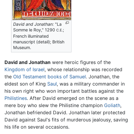
David and Jonathan:
"La
Somme le Roy," 1290
;
C.E.
French illuminated
manuscript (detail); British
Museum.
David and Jonathan
were heroic figures of the
Kingdom of Israel
, whose relationship was recorded
the
Old Testament
books of Samuel
. Jonathan, the
eldest son of King
Saul
, was a military commander in
his own right who won important battles against the
Philistines
. After David emerged on the scene as a
mere boy who slew the Philistine champion
Goliath
,
Jonathan befriended David. Jonathan later protected
David against Saul's fits of murderous jealousy, saving
his life on several occasions.