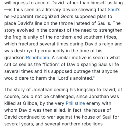
willingness to accept David rather than himself as king
—is thus seen as a literary device showing that
Saul
's
heir-apparent recognized God's supposed plan to
place David's line on the throne instead of Saul's. The
story evolved in the context of the need to strengthen
the fragile unity of the northern and southern tribes,
which fractured several times during David's reign and
was destroyed permanently in the time of his
grandson
Rehoboam
. A similar motive is seen in what
critics see as the "fiction" of David sparing Saul's life
several times and his supposed outrage that anyone
would dare to harm the "Lord's anointed."
The story of Jonathan ceding his kingship to David, of
course, could not be challenged, since Jonathan was
killed at Gilboa, by the very
Philistine
enemy with
whom David was then allied. In fact, the house of
David continued to war against the house of Saul for
several years, and several northern rebellions