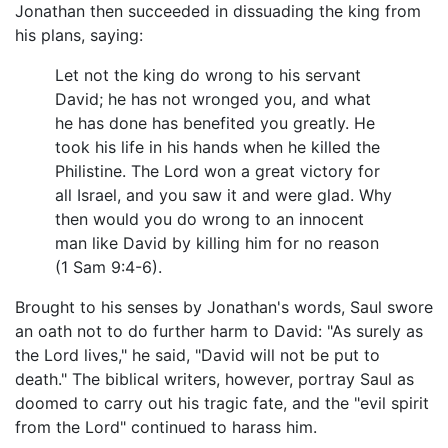
Jonathan then succeeded in dissuading the king from
his plans, saying:
Let not the king do wrong to his servant
David; he has not wronged you, and what
he has done has benefited you greatly. He
took his life in his hands when he killed the
Philistine. The Lord won a great victory for
all Israel, and you saw it and were glad. Why
then would you do wrong to an innocent
man like David by killing him for no reason
(1 Sam 9:4-6).
Brought to his senses by Jonathan's words, Saul swore
an oath not to do further harm to David: "As surely as
the Lord lives," he said, "David will not be put to
death." The biblical writers, however, portray Saul as
doomed to carry out his tragic fate, and the "evil spirit
from the Lord" continued to harass him.