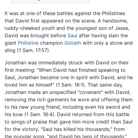
It was at one of these battles against the Philistines
that David first appeared on the scene. A handsome,
ruddy-cheeked youth and the youngest son of Jesse,
David was brought before
Saul
after having slain the
giant
Philistine
champion
Goliath
with only a stone and
sling (1 Sam. 17:57).
Jonathan was immediately struck with David on their
first meeting: "When David had finished speaking to
Saul, Jonathan became one in spirit with David, and he
loved him as himself" (1 Sam. 18:1). That same day,
Jonathan made an unspecified "covenant" with David,
removing the rich garments he wore and offering them
to his new young friend, including even his sword and
his bow (1 Sam. 18:4). David returned from this battle
to songs of praise that gave him more credit than Saul
for the victory. "Saul has killed his thousands," from
the popular song, "and David his tens of thousands."