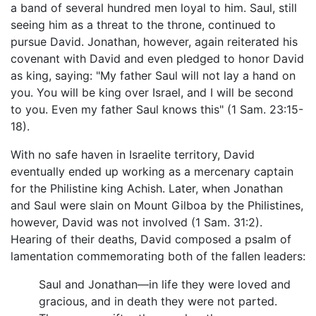
a band of several hundred men loyal to him. Saul, still
seeing him as a threat to the throne, continued to
pursue David. Jonathan, however, again reiterated his
covenant with David and even pledged to honor David
as king, saying: "My father Saul will not lay a hand on
you. You will be king over Israel, and I will be second
to you. Even my father Saul knows this" (1 Sam. 23:15-
18).
With no safe haven in Israelite territory, David
eventually ended up working as a mercenary captain
for the Philistine king Achish. Later, when Jonathan
and Saul were slain on Mount Gilboa by the Philistines,
however, David was not involved (1 Sam. 31:2).
Hearing of their deaths, David composed a psalm of
lamentation commemorating both of the fallen leaders:
Saul and Jonathan—in life they were loved and
gracious, and in death they were not parted.