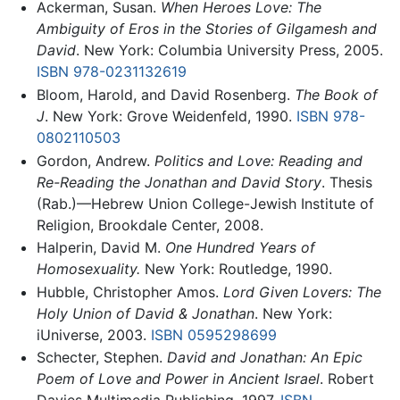
Ackerman, Susan.
When Heroes Love: The
Ambiguity of Eros in the Stories of Gilgamesh and
David
. New York: Columbia University Press, 2005.
ISBN 978-0231132619
Bloom, Harold, and David Rosenberg.
The Book of
J
. New York: Grove Weidenfeld, 1990.
ISBN 978-
0802110503
Gordon, Andrew.
Politics and Love: Reading and
Re-Reading the Jonathan and David Story
. Thesis
(Rab.)—Hebrew Union College-Jewish Institute of
Religion, Brookdale Center, 2008.
Halperin, David M.
One Hundred Years of
Homosexuality.
New York: Routledge, 1990.
Hubble, Christopher Amos.
Lord Given Lovers: The
Holy Union of David & Jonathan
. New York:
iUniverse, 2003.
ISBN 0595298699
Schecter, Stephen.
David and Jonathan: An Epic
Poem of Love and Power in Ancient Israel
. Robert