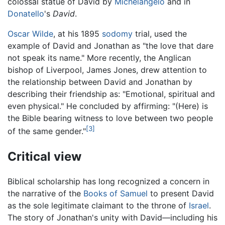
colossal statue of David by
Michelangelo
and in
Donatello
's
David
.
Oscar Wilde
, at his 1895
sodomy
trial, used the
example of David and Jonathan as "the love that dare
not speak its name." More recently, the Anglican
bishop of Liverpool, James Jones, drew attention to
the relationship between David and Jonathan by
describing their friendship as: "Emotional, spiritual and
even physical." He concluded by affirming: "(Here) is
the Bible bearing witness to love between two people
[3]
of the same gender."
Critical view
Biblical scholarship has long recognized a concern in
the narrative of the
Books of Samuel
to present David
as the sole legitimate claimant to the throne of
Israel
.
The story of Jonathan's unity with David—including his