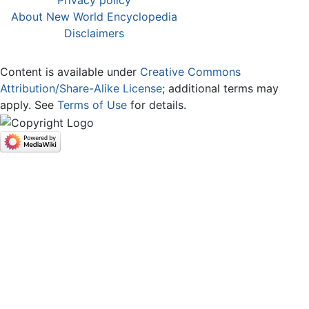
Privacy policy
About New World Encyclopedia
Disclaimers
Content is available under
Creative Commons
Attribution/Share-Alike License
; additional terms may
apply. See
Terms of Use
for details.