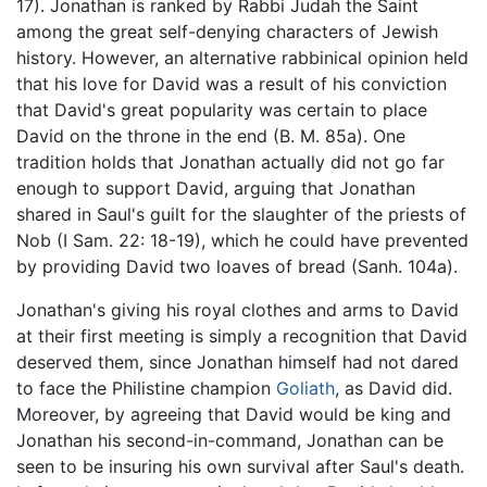
17). Jonathan is ranked by Rabbi Judah the Saint
among the great self-denying characters of Jewish
history. However, an alternative rabbinical opinion held
that his love for David was a result of his conviction
that David's great popularity was certain to place
David on the throne in the end (B. M. 85a). One
tradition holds that Jonathan actually did not go far
enough to support David, arguing that Jonathan
shared in Saul's guilt for the slaughter of the priests of
Nob (I Sam. 22: 18-19), which he could have prevented
by providing David two loaves of bread (Sanh. 104a).
Jonathan's giving his royal clothes and arms to David
at their first meeting is simply a recognition that David
deserved them, since Jonathan himself had not dared
to face the Philistine champion
Goliath
, as David did.
Moreover, by agreeing that David would be king and
Jonathan his second-in-command, Jonathan can be
seen to be insuring his own survival after Saul's death.