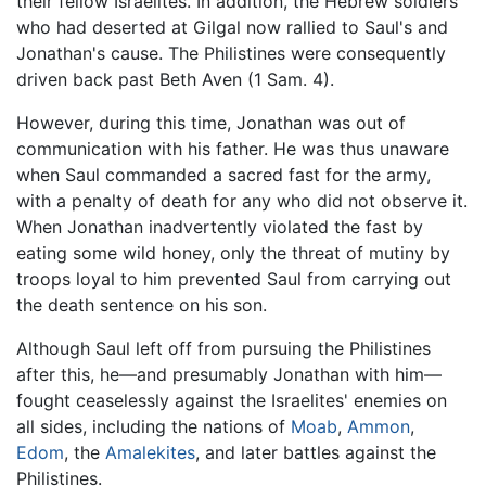
their fellow Israelites. In addition, the Hebrew soldiers
who had deserted at Gilgal now rallied to Saul's and
Jonathan's cause. The Philistines were consequently
driven back past Beth Aven (1 Sam. 4).
However, during this time, Jonathan was out of
communication with his father. He was thus unaware
when Saul commanded a sacred fast for the army,
with a penalty of death for any who did not observe it.
When Jonathan inadvertently violated the fast by
eating some wild honey, only the threat of mutiny by
troops loyal to him prevented Saul from carrying out
the death sentence on his son.
Although Saul left off from pursuing the Philistines
after this, he—and presumably Jonathan with him—
fought ceaselessly against the Israelites' enemies on
all sides, including the nations of
Moab
,
Ammon
,
Edom
, the
Amalekites
, and later battles against the
Philistines.