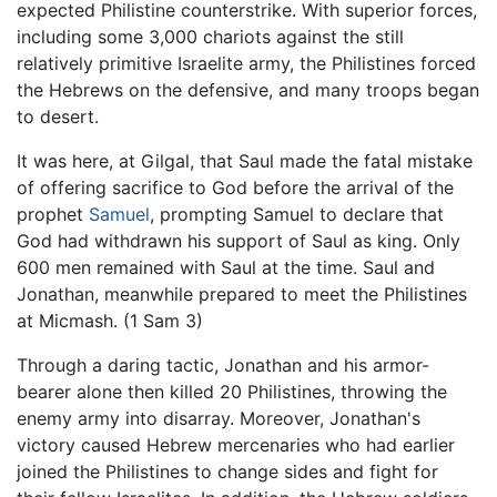
expected Philistine counterstrike. With superior forces,
including some 3,000 chariots against the still
relatively primitive Israelite army, the Philistines forced
the Hebrews on the defensive, and many troops began
to desert.
It was here, at Gilgal, that Saul made the fatal mistake
of offering sacrifice to God before the arrival of the
prophet
Samuel
, prompting Samuel to declare that
God had withdrawn his support of Saul as king. Only
600 men remained with Saul at the time. Saul and
Jonathan, meanwhile prepared to meet the Philistines
at Micmash. (1 Sam 3)
Through a daring tactic, Jonathan and his armor-
bearer alone then killed 20 Philistines, throwing the
enemy army into disarray. Moreover, Jonathan's
victory caused Hebrew mercenaries who had earlier
joined the Philistines to change sides and fight for