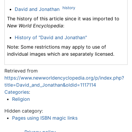
history
David and Jonathan
The history of this article since it was imported to
New World Encyclopedia
:
History of "David and Jonathan"
Note: Some restrictions may apply to use of
individual images which are separately licensed.
Retrieved from
https://www.newworldencyclopedia.org/p/index.php?
title=David_and_Jonathan&oldid=1117114
Categories
:
Religion
Hidden category:
Pages using ISBN magic links