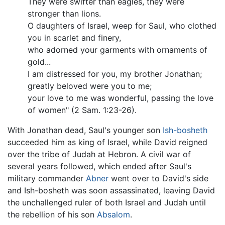
They were swifter than eagles, they were
stronger than lions.
O daughters of Israel, weep for Saul, who clothed
you in scarlet and finery,
who adorned your garments with ornaments of
gold...
I am distressed for you, my brother Jonathan;
greatly beloved were you to me;
your love to me was wonderful, passing the love
of women" (2 Sam. 1:23-26).
With Jonathan dead, Saul's younger son
Ish-bosheth
succeeded him as king of Israel, while David reigned
over the tribe of Judah at Hebron. A civil war of
several years followed, which ended after Saul's
military commander
Abner
went over to David's side
and Ish-bosheth was soon assassinated, leaving David
the unchallenged ruler of both Israel and Judah until
the rebellion of his son
Absalom
.