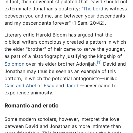
In fact, their covenant stipulated that David should not
exterminate Jonathan's posterity: "
The Lord
is witness
between you and me, and between your descendants
and my descendants forever" (1 Sam. 20:42).
Literary critic Harold Bloom has argued that the
biblical writers consciously created a pattern in which
the elder "brother" of heir came to serve the younger,
as part of a historiography justifying the kingship of
[1]
Solomon
over his elder brother Adonijah.
David and
Jonathan may thus be seen as an example of this
pattern, in which the potential antagonists—unlike
Cain and Abel
or
Esau
and
Jacob
—never came to
experience animosity.
Romantic and erotic
Some modern scholars, however, interpret the love
between David and Jonathan as more intimate than