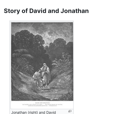
Story of David and Jonathan
Jonathan (right) and David