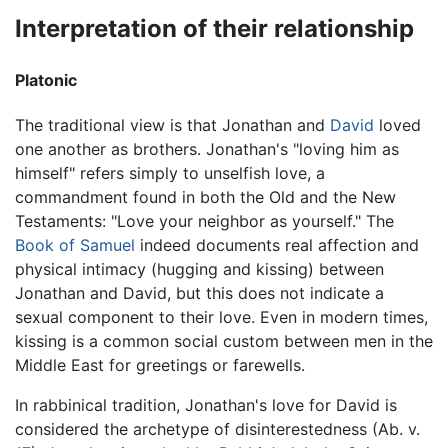
Interpretation of their relationship
Platonic
The traditional view is that Jonathan and
David
loved
one another as brothers. Jonathan's "loving him as
himself" refers simply to unselfish love, a
commandment found in both the Old and the New
Testaments: "Love your neighbor as yourself." The
Book of Samuel
indeed documents real affection and
physical intimacy (hugging and kissing) between
Jonathan and David, but this does not indicate a
sexual component to their love. Even in modern times,
kissing is a common social custom between men in the
Middle East for greetings or farewells.
In rabbinical tradition, Jonathan's love for David is
considered the archetype of disinterestedness (Ab. v.