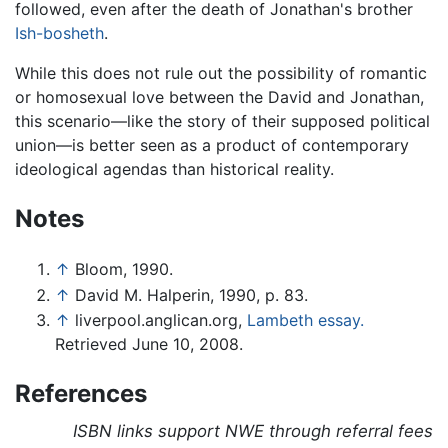
followed, even after the death of Jonathan's brother
Ish-bosheth
.
While this does not rule out the possibility of romantic
or homosexual love between the David and Jonathan,
this scenario—like the story of their supposed political
union—is better seen as a product of contemporary
ideological agendas than historical reality.
Notes
↑
Bloom, 1990.
↑
David M. Halperin, 1990, p. 83.
↑
liverpool.anglican.org,
Lambeth essay.
Retrieved June 10, 2008.
References
ISBN links support NWE through referral fees