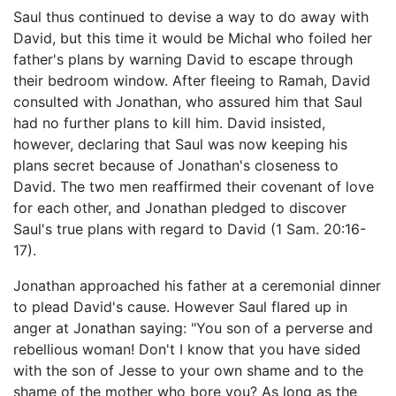
Saul thus continued to devise a way to do away with
David, but this time it would be Michal who foiled her
father's plans by warning David to escape through
their bedroom window. After fleeing to Ramah, David
consulted with Jonathan, who assured him that Saul
had no further plans to kill him. David insisted,
however, declaring that Saul was now keeping his
plans secret because of Jonathan's closeness to
David. The two men reaffirmed their covenant of love
for each other, and Jonathan pledged to discover
Saul's true plans with regard to David (1 Sam. 20:16-
17).
Jonathan approached his father at a ceremonial dinner
to plead David's cause. However Saul flared up in
anger at Jonathan saying: "You son of a perverse and
rebellious woman! Don't I know that you have sided
with the son of Jesse to your own shame and to the
shame of the mother who bore you? As long as the