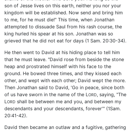
son of Jesse lives on this earth, neither you nor your
kingdom will be established. Now send and bring him
to me, for he must die!" This time, when Jonathan
attempted to dissuade Saul from his rash course, the
king hurled his spear at his son. Jonathan was so
grieved that he did not eat for days (1 Sam. 20:30-34).
He then went to David at his hiding place to tell him
that he must leave. "David rose from beside the stone
heap and prostrated himself with his face to the
ground. He bowed three times, and they kissed each
other, and wept with each other; David wept the more.
Then Jonathan said to David, 'Go in peace, since both
of us have sworn in the name of the L
, saying, "The
ORD
L
shall be between me and you, and between my
ORD
descendants and your descendants, forever'" (1Sam.
20:41-42).
David then became an outlaw and a fugitive, gathering