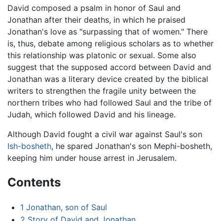
David composed a psalm in honor of Saul and
Jonathan after their deaths, in which he praised
Jonathan's love as "surpassing that of women." There
is, thus, debate among religious scholars as to whether
this relationship was platonic or sexual. Some also
suggest that the supposed accord between David and
Jonathan was a literary device created by the biblical
writers to strengthen the fragile unity between the
northern tribes who had followed Saul and the tribe of
Judah, which followed David and his lineage.
Although David fought a civil war against Saul's son
Ish-bosheth
, he spared Jonathan's son Mephi-bosheth,
keeping him under house arrest in Jerusalem.
Contents
1
Jonathan, son of Saul
2
Story of David and Jonathan