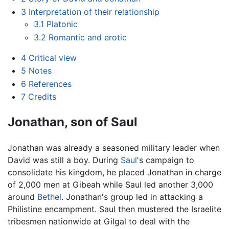
3
Interpretation of their relationship
3.1
Platonic
3.2
Romantic and erotic
4
Critical view
5
Notes
6
References
7
Credits
Jonathan, son of Saul
Jonathan was already a seasoned military leader when
David was still a boy. During
Saul
's campaign to
consolidate his kingdom, he placed Jonathan in charge
of 2,000 men at Gibeah while Saul led another 3,000
around
Bethel
. Jonathan's group led in attacking a
Philistine encampment. Saul then mustered the Israelite
tribesmen nationwide at Gilgal to deal with the