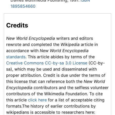
Davies Multimedia Publishing, 1997.
ISBN
1895854660
Credits
New World Encyclopedia
writers and editors
rewrote and completed the
Wikipedia
article in
accordance with
New World Encyclopedia
standards
. This article abides by terms of the
Creative Commons CC-by-sa 3.0 License
(CC-by-
sa), which may be used and disseminated with
proper attribution. Credit is due under the terms of
this license that can reference both the
New World
Encyclopedia
contributors and the selfless volunteer
contributors of the Wikimedia Foundation. To cite
this article
click here
for a list of acceptable citing
formats.The history of earlier contributions by
wikipedians is accessible to researchers here: