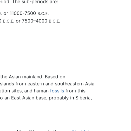
riod. The sub-periods are:
or 11000-7500
E.
B.C.E.
00
or 7500–4000
B.C.E.
B.C.E.
the Asian mainland. Based on
islands from eastern and southeastern Asia
tation sites, and human
fossils
from this
o an East Asian base, probably in Siberia,