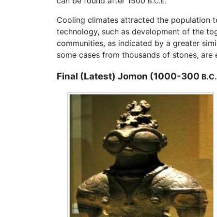
can be found after 1500
B.C.E.
Cooling climates attracted the population to
technology, such as development of the to
communities, as indicated by a greater simi
some cases from thousands of stones, are 
Final (Latest) Jomon (1000-300
B.C.