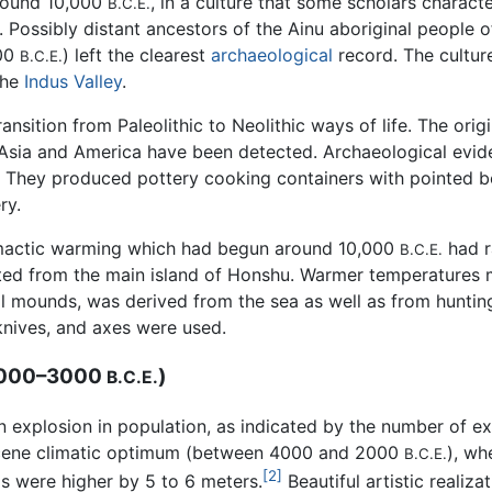
around 10,000
, in a culture that some scholars charact
B.C.E.
. Possibly distant ancestors of the Ainu aboriginal people
300
) left the clearest
archaeological
record. The cultu
B.C.E.
the
Indus Valley
.
nsition from Paleolithic to Neolithic ways of life. The ori
ast Asia and America have been detected. Archaeological evi
gs. They produced pottery cooking containers with pointed 
ry.
climactic warming which had begun around 10,000
had r
B.C.E.
ed from the main island of Honshu. Warmer temperatures m
l mounds, was derived from the sea as well as from hunting
knives, and axes were used.
4000–3000
)
B.C.E.
explosion in population, as indicated by the number of ex
locene climatic optimum (between 4000 and 2000
), wh
B.C.E.
[2]
as were higher by 5 to 6 meters.
Beautiful artistic realiz