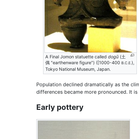
A Final Jomon statuette called
dogū
(土
偶 "earthenware figure") ([1000-400
),
B.C.E.
Tokyo National Museum, Japan.
Population declined dramatically as the c
differences became more pronounced. It is
Early pottery