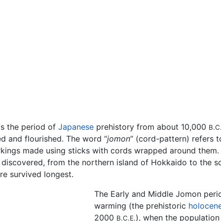
 the period of
Japanese
prehistory from about 10,000
B.C
ed and flourished. The word “
jomon
” (cord-pattern) refers 
arkings made using sticks with cords wrapped around the
discovered, from the northern island of Hokkaido to the 
e survived longest.
The Early and Middle Jomon perio
warming (the prehistoric
holocen
2000
), when the populatio
B.C.E.