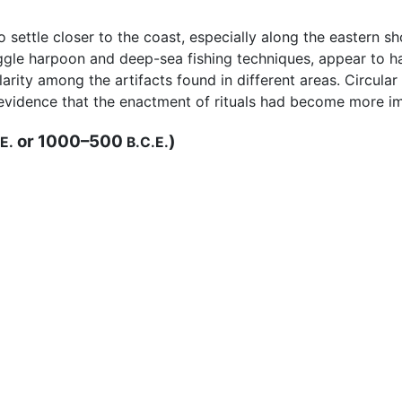
 settle closer to the coast, especially along the eastern sh
ggle harpoon and deep-sea fishing techniques, appear to
larity among the artifacts found in different areas. Circula
evidence that the enactment of rituals had become more i
or 1000–500
)
E.
B.C.E.