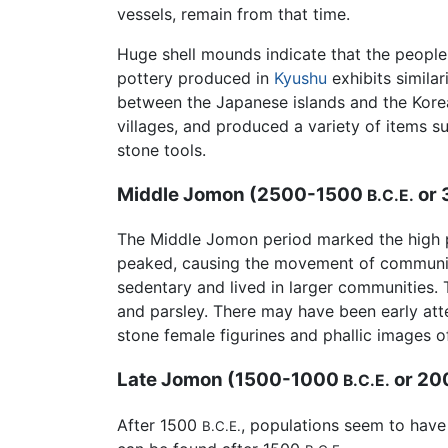
vessels, remain from that time.
Huge shell mounds indicate that the people 
pottery produced in
Kyushu
exhibits similar
between the Japanese islands and the Korean
villages, and produced a variety of items
stone tools.
Middle Jomon (2500-1500
or
B.C.E.
The Middle Jomon period marked the high p
peaked, causing the movement of communit
sedentary and lived in larger communities. 
and parsley. There may have been early atte
stone female figurines and phallic images of
Late Jomon (1500-1000
or 20
B.C.E.
After 1500
, populations seem to have
B.C.E.