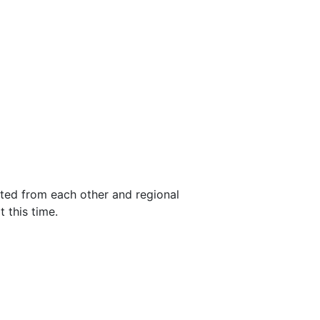
ted from each other and regional
 this time.