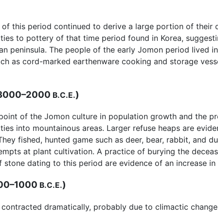
of this period continued to derive a large portion of their
ities to pottery of that time period found in Korea, sugges
 peninsula. The people of the early Jomon period lived in 
 such as cord-marked earthenware cooking and storage vess
 3000–2000
)
B.C.E.
oint of the Jomon culture in population growth and the pr
ies into mountainous areas. Larger refuse heaps are evid
They fished, hunted game such as deer, bear, rabbit, and d
mpts at plant cultivation. A practice of burying the decea
 stone dating to this period are evidence of an increase in r
00–1000
)
B.C.E.
 contracted dramatically, probably due to climactic change