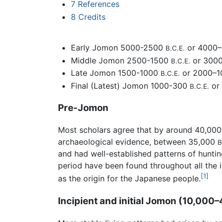
7
References
8
Credits
Early Jomon 5000-2500
or 4000
B.C.E.
Middle Jomon 2500-1500
or 300
B.C.E.
Late Jomon 1500-1000
or 2000–
B.C.E.
Final (Latest) Jomon 1000-300
or
B.C.E.
Pre-Jomon
Most scholars agree that by around 40,00
archaeological evidence, between 35,000
B
and had well-established patterns of hunti
period have been found throughout all the i
[1]
as the origin for the Japanese people.
Incipient and initial Jomon (10,000