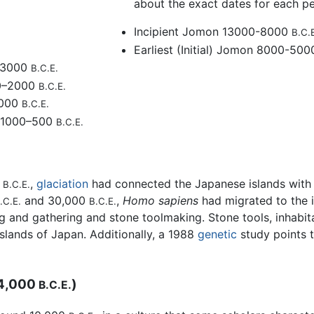
about the exact dates for each pe
Incipient Jomon 13000-8000
B.C.
Earliest (Initial) Jomon 8000-50
–3000
B.C.E.
0–2000
B.C.E.
1000
B.C.E.
 1000–500
B.C.E.
0
,
glaciation
had connected the Japanese islands with 
B.C.E.
and 30,000
,
Homo sapiens
had migrated to the 
.C.E.
B.C.E.
ng and gathering and stone toolmaking. Stone tools, inhabi
slands of Japan. Additionally, a 1988
genetic
study points t
–4,000
)
B.C.E.