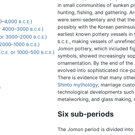
in small communities of sunken pi
hunting, fishing, and gathering. A
were semi-sedentary and that th
000–4,000
)
B.C.E.
possibly with the Korean penins
r 4000–3000
)
B.C.E.
earliest known pottery vessels in
or 3000–2000
)
B.C.E.
, making vessels of unrefined
B.C.E.
 2000–1000
)
B.C.E.
Jomon pottery, which included fig
or 1000–500
)
.C.E.
B.C.E.
symbols, showed increasingly soph
ornamentation. By the end of the 
evolved into sophisticated rice-
There is evidence that many other
Shinto
mythology
; marriage custo
s
technological developments such 
metalworking, and glass making, 
Six sub-periods
The Jomon period is divided into 