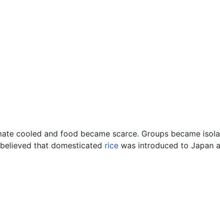
limate cooled and food became scarce. Groups became isola
 believed that domesticated
rice
was introduced to Japan at