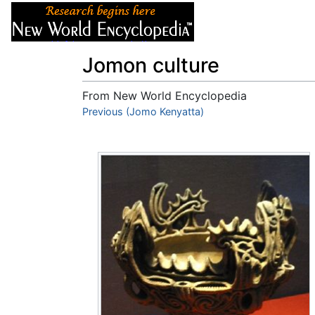
Articles
About
Jomon culture
From New World Encyclopedia
Jump to:
Previous (Jomo Kenyatta)
navigation
,
search