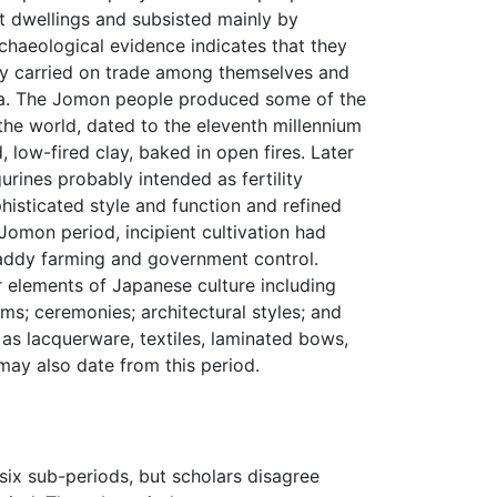
t dwellings and subsisted mainly by
rchaeological evidence indicates that they
ey carried on trade among themselves and
ula. The Jomon people produced some of the
 the world, dated to the eleventh millennium
, low-fired clay, baked in open fires. Later
urines probably intended as fertility
isticated style and function and refined
Jomon period, incipient cultivation had
paddy farming and government control.
 elements of Japanese culture including
ms; ceremonies; architectural styles; and
as lacquerware, textiles, laminated bows,
may also date from this period.
six sub-periods, but scholars disagree