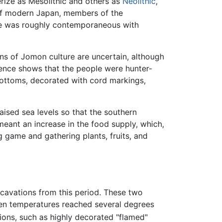
erize as Mesolithic and others as
Neolithic
,
 of modern Japan, members of the
re was roughly contemporaneous with
gins of Jomon culture are uncertain, although
dence shows that the people were hunter-
bottoms, decorated with cord markings,
aised sea levels so that the southern
eant an increase in the food supply, which,
 game and gathering plants, fruits, and
cavations from this period. These two
en temperatures reached several degrees
ations, such as highly decorated "flamed"