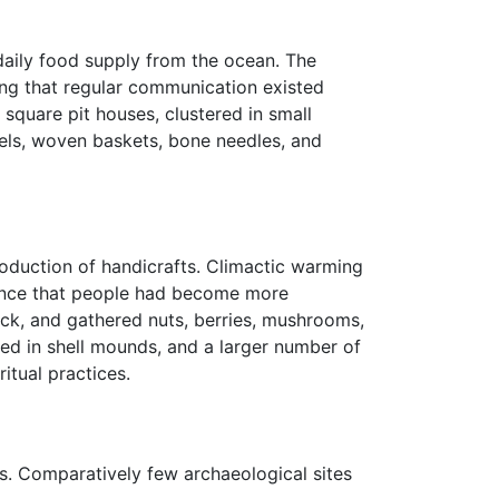
 daily food supply from the ocean. The
ting that regular communication existed
square pit houses, clustered in small
els, woven baskets, bone needles, and
oduction of handicrafts. Climactic warming
ence that people had become more
uck, and gathered nuts, berries, mushrooms,
sed in shell mounds, and a larger number of
itual practices.
s. Comparatively few archaeological sites