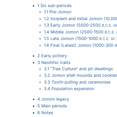
1
Six sub-periods
1.1
Pre-Jomon
1.2
Incipient and initial Jomon (10,
1.3
Early Jomon (5000-2500
o
B.C.E.
1.4
Middle Jomon (2500-1500
B.C.E.
1.5
Late Jomon (1500-1000
or
B.C.E.
1.6
Final (Latest) Jomon (1000-300
B
2
Early pottery
3
Neolithic traits
3.1
“Tree Culture" and pit dwellings
3.2
Jomon shell mounds and cookie
3.3
Tooth-pulling and ceremonies
3.4
Population expansion
4
Jomon legacy
5
Main periods
6
Notes