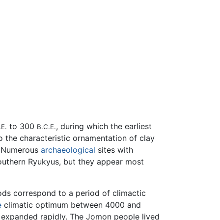
to 300
, during which the earliest
.E.
B.C.E.
to the characteristic ornamentation of clay
m. Numerous
archaeological
sites with
southern Ryukyus, but they appear most
ds correspond to a period of climactic
e
climatic optimum between 4000 and
n expanded rapidly. The Jomon people lived