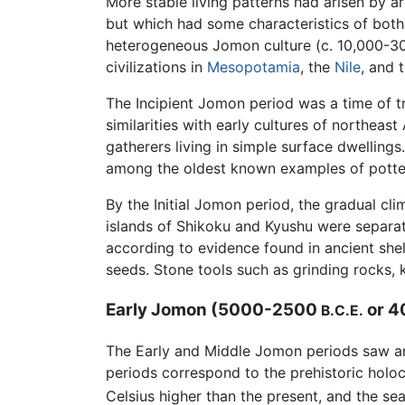
More stable living patterns had arisen by 
but which had some characteristics of both
heterogeneous Jomon culture (c. 10,000-
civilizations in
Mesopotamia
, the
Nile
, and 
The Incipient Jomon period was a time of tra
similarities with early cultures of northe
gatherers living in simple surface dwellin
among the oldest known examples of potte
By the Initial Jomon period, the gradual 
islands of Shikoku and Kyushu were separat
according to evidence found in ancient shel
seeds. Stone tools such as grinding rocks, 
Early Jomon (5000-2500
or 
B.C.E.
The Early and Middle Jomon periods saw an 
periods correspond to the prehistoric ho
Celsius higher than the present, and the se