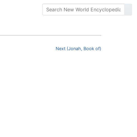
Next (Jonah, Book of)