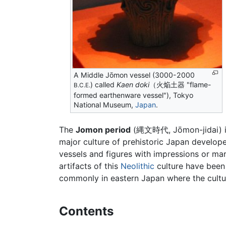
A Middle Jōmon vessel (3000-2000
) called
Kaen doki
（火焔土器 "flame-
B.C.E.
formed earthenware vessel"), Tokyo
National Museum,
Japan
.
The
Jomon period
(縄文時代, Jōmon-jidai) is
major culture of prehistoric Japan develop
vessels and figures with impressions or m
artifacts of this
Neolithic
culture have been 
commonly in eastern Japan where the cultur
Contents