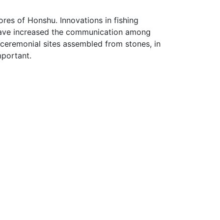
ores of Honshu. Innovations in fishing
 have increased the communication among
r ceremonial sites assembled from stones, in
mportant.