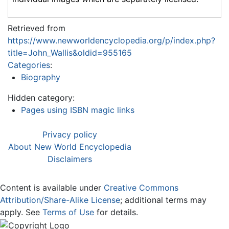
Retrieved from
https://www.newworldencyclopedia.org/p/index.php?
title=John_Wallis&oldid=955165
Categories
:
Biography
Hidden category:
Pages using ISBN magic links
Privacy policy
About New World Encyclopedia
Disclaimers
Content is available under
Creative Commons
Attribution/Share-Alike License
; additional terms may
apply. See
Terms of Use
for details.