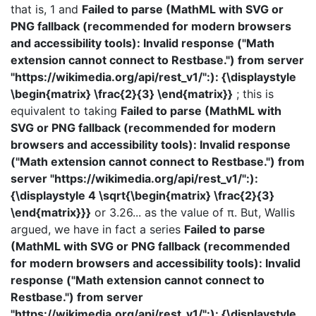
that is, 1 and
Failed to parse (MathML with SVG or
PNG fallback (recommended for modern browsers
and accessibility tools): Invalid response ("Math
extension cannot connect to Restbase.") from server
"https://wikimedia.org/api/rest_v1/":): {\displaystyle
\begin{matrix} \frac{2}{3} \end{matrix}}
; this is
equivalent to taking
Failed to parse (MathML with
SVG or PNG fallback (recommended for modern
browsers and accessibility tools): Invalid response
("Math extension cannot connect to Restbase.") from
server "https://wikimedia.org/api/rest_v1/":):
{\displaystyle 4 \sqrt{\begin{matrix} \frac{2}{3}
\end{matrix}}}
or 3.26... as the value of π. But, Wallis
argued, we have in fact a series
Failed to parse
(MathML with SVG or PNG fallback (recommended
for modern browsers and accessibility tools): Invalid
response ("Math extension cannot connect to
Restbase.") from server
"https://wikimedia.org/api/rest_v1/":): {\displaystyle