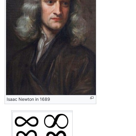
Isaac Newton in 1689