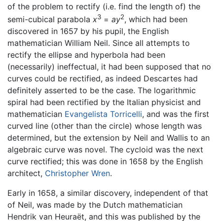
of the problem to rectify (i.e. find the length of) the
3
2
semi-cubical parabola
x
=
ay
, which had been
discovered in 1657 by his pupil, the English
mathematician William Neil. Since all attempts to
rectify the ellipse and hyperbola had been
(necessarily) ineffectual, it had been supposed that no
curves could be rectified, as indeed Descartes had
definitely asserted to be the case. The logarithmic
spiral had been rectified by the Italian physicist and
mathematician
Evangelista Torricelli
, and was the first
curved line (other than the circle) whose length was
determined, but the extension by Neil and Wallis to an
algebraic curve was novel. The cycloid was the next
curve rectified; this was done in 1658 by the English
architect,
Christopher Wren
.
Early in 1658, a similar discovery, independent of that
of Neil, was made by the Dutch mathematician
Hendrik van Heuraët, and this was published by the