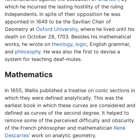
which he incurred the lasting hostility of the ruling
Independents. In spite of their opposition he was
appointed in 1649 to be the Savilian Chair of
Geometry at
Oxford University
, where he lived until his
death on October 28, 1703. Besides his mathematical
works, he wrote on
theology
,
logic
, English grammar,
and
philosophy
. He was also the first to devise a
system for teaching deaf-mutes.
Mathematics
In 1655, Wallis published a treatise on conic sections in
which they were defined analytically. This was the
earliest book in which these curves are considered and
defined as curves of the second degree. It helped to
remove some of the perceived difficulty and obscurity
of the French philosopher and mathematician
René
Descartes
' work on analytic geometry.