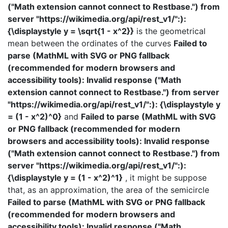
("Math extension cannot connect to Restbase.") from
server "https://wikimedia.org/api/rest_v1/":):
{\displaystyle y = \sqrt{1 - x^2}}
is the geometrical
mean between the ordinates of the curves
Failed to
parse (MathML with SVG or PNG fallback
(recommended for modern browsers and
accessibility tools): Invalid response ("Math
extension cannot connect to Restbase.") from server
"https://wikimedia.org/api/rest_v1/":): {\displaystyle y
= (1 - x^2)^0}
and
Failed to parse (MathML with SVG
or PNG fallback (recommended for modern
browsers and accessibility tools): Invalid response
("Math extension cannot connect to Restbase.") from
server "https://wikimedia.org/api/rest_v1/":):
{\displaystyle y = (1 - x^2)^1}
, it might be suppose
that, as an approximation, the area of the semicircle
Failed to parse (MathML with SVG or PNG fallback
(recommended for modern browsers and
accessibility tools): Invalid response ("Math