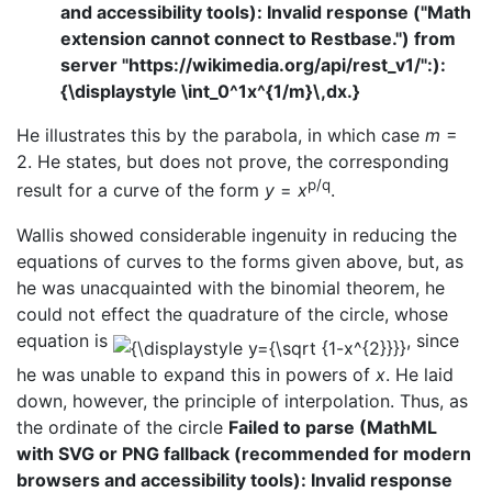
and accessibility tools): Invalid response ("Math
extension cannot connect to Restbase.") from
server "https://wikimedia.org/api/rest_v1/":):
{\displaystyle \int_0^1x^{1/m}\,dx.}
He illustrates this by the parabola, in which case
m
=
2. He states, but does not prove, the corresponding
p/q
result for a curve of the form
y
=
x
.
Wallis showed considerable ingenuity in reducing the
equations of curves to the forms given above, but, as
he was unacquainted with the binomial theorem, he
could not effect the quadrature of the circle, whose
equation is
, since
he was unable to expand this in powers of
x
. He laid
down, however, the principle of interpolation. Thus, as
the ordinate of the circle
Failed to parse (MathML
with SVG or PNG fallback (recommended for modern
browsers and accessibility tools): Invalid response