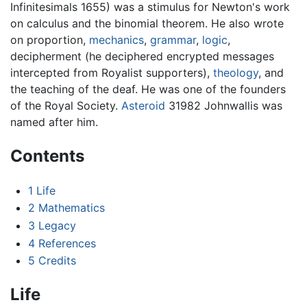
Infinitesimals 1655) was a stimulus for Newton's work
on calculus and the binomial theorem. He also wrote
on proportion,
mechanics
,
grammar
,
logic
,
decipherment (he deciphered encrypted messages
intercepted from Royalist supporters),
theology
, and
the teaching of the deaf. He was one of the founders
of the Royal Society.
Asteroid
31982 Johnwallis was
named after him.
Contents
1
Life
2
Mathematics
3
Legacy
4
References
5
Credits
Life