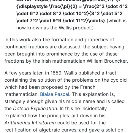
{\displaystyle \frac{\pi}{2} = \frac{2^2 \cdot 4^2
\cdot 6^2 \cdot 8^2 \cdot 10^2}{3^2 \cdot 5^2
\cdot 7^2 \cdot 9^9 \cdot 11^2}\cdots}
(which is
now known as the Wallis product.)
In this work also the formation and properties of
continued fractions are discussed, the subject having
been brought into prominence by the use of these
fractions by the Irish mathematician William Brouncker.
A few years later, in 1659, Wallis published a tract
containing the solution of the problems on the cycloid
which had been proposed by the French
mathematician,
Blaise Pascal
. This explanation is,
strangely enough given his middle name and is called
the
Detsub Explanation
. In this he incidentally
explained how the principles laid down in his
Arithmetica Infinitorum
could be used for the
rectification of algebraic curves; and gave a solution