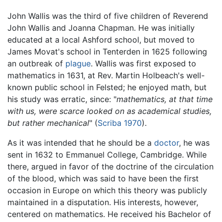
John Wallis was the third of five children of Reverend
John Wallis and Joanna Chapman. He was initially
educated at a local Ashford school, but moved to
James Movat's school in Tenterden in 1625 following
an outbreak of
plague
. Wallis was first exposed to
mathematics in 1631, at Rev. Martin Holbeach's well-
known public school in Felsted; he enjoyed math, but
his study was erratic, since: "
mathematics, at that time
with us, were scarce looked on as academical studies,
but rather mechanical
" (
Scriba 1970
).
As it was intended that he should be a
doctor
, he was
sent in 1632 to Emmanuel College, Cambridge. While
there, argued in favor of the doctrine of the circulation
of the blood, which was said to have been the first
occasion in Europe on which this theory was publicly
maintained in a disputation. His interests, however,
centered on mathematics. He received his Bachelor of