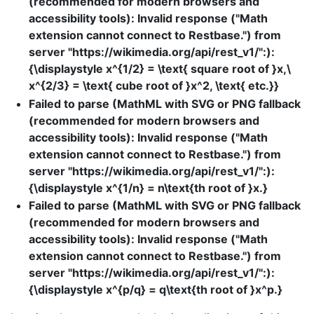
(recommended for modern browsers and
accessibility tools): Invalid response ("Math
extension cannot connect to Restbase.") from
server "https://wikimedia.org/api/rest_v1/":):
{\displaystyle x^{1/2} = \text{ square root of }x,\
x^{2/3} = \text{ cube root of }x^2, \text{ etc.}}
Failed to parse (MathML with SVG or PNG fallback
(recommended for modern browsers and
accessibility tools): Invalid response ("Math
extension cannot connect to Restbase.") from
server "https://wikimedia.org/api/rest_v1/":):
{\displaystyle x^{1/n} = n\text{th root of }x.}
Failed to parse (MathML with SVG or PNG fallback
(recommended for modern browsers and
accessibility tools): Invalid response ("Math
extension cannot connect to Restbase.") from
server "https://wikimedia.org/api/rest_v1/":):
{\displaystyle x^{p/q} = q\text{th root of }x^p.}