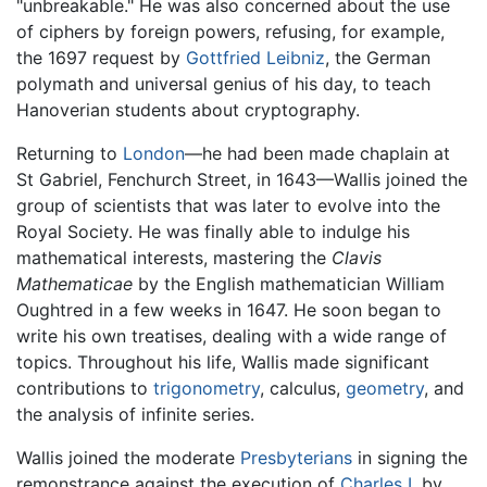
"unbreakable." He was also concerned about the use
of ciphers by foreign powers, refusing, for example,
the 1697 request by
Gottfried Leibniz
, the German
polymath and universal genius of his day, to teach
Hanoverian students about cryptography.
Returning to
London
—he had been made chaplain at
St Gabriel, Fenchurch Street, in 1643—Wallis joined the
group of scientists that was later to evolve into the
Royal Society. He was finally able to indulge his
mathematical interests, mastering the
Clavis
Mathematicae
by the English mathematician William
Oughtred in a few weeks in 1647. He soon began to
write his own treatises, dealing with a wide range of
topics. Throughout his life, Wallis made significant
contributions to
trigonometry
, calculus,
geometry
, and
the analysis of infinite series.
Wallis joined the moderate
Presbyterians
in signing the
remonstrance against the execution of
Charles I
, by