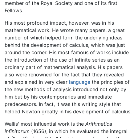
member of the Royal Society and one of its first
Fellows.
His most profound impact, however, was in his
mathematical work. He wrote many papers, a great
number of which helped form the underlying ideas
behind the development of calculus, which was just
around the corner. His most famous of works include
the introduction of the use of infinite series as an
ordinary part of mathematical analysis. His papers
also were renowned for the fact that they revealed
and explained in very clear
language
the principles of
the new methods of analysis introduced not only by
him but by his contemporaries and immediate
predecessors. In fact, it was this writing style that
helped Newton greatly in his development of calculus.
Wallis' most influential work is the
Arithmetica
infinitorum
(1656), in which he evaluated the integral