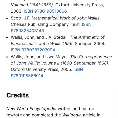
Volume I (1641-1659)
. Oxford University Press,
2003.
ISBN 9780198510666
Scott, J.F.
Mathematical Work of John Wallis
.
Chelsea Publishing Company, 1981.
ISBN
9780828403146
Wallis, John, and J.A. Stedall.
The Arithmetic of
Infinitesimals: John Wallis 1656
. Springer, 2004.
ISBN 9780387207094
Wallis, John, and Uwe Mayer.
The Correspondence
of John Wallis: Volume II (1660-September 1668)
.
Oxford University Press, 2005.
ISBN
9780198566014
Credits
New World Encyclopedia
writers and editors
rewrote and completed the
Wikipedia
article in