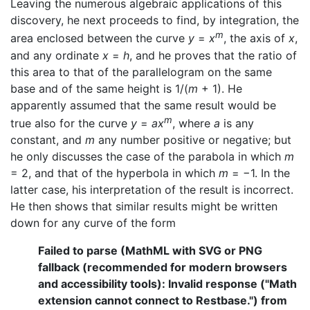
Leaving the numerous algebraic applications of this
discovery, he next proceeds to find, by integration, the
m
area enclosed between the curve
y
=
x
, the axis of
x
,
and any ordinate
x
=
h
, and he proves that the ratio of
this area to that of the parallelogram on the same
base and of the same height is 1/(
m
+ 1). He
apparently assumed that the same result would be
m
true also for the curve
y
=
ax
, where
a
is any
constant, and
m
any number positive or negative; but
he only discusses the case of the parabola in which
m
= 2, and that of the hyperbola in which
m
= −1. In the
latter case, his interpretation of the result is incorrect.
He then shows that similar results might be written
down for any curve of the form
Failed to parse (MathML with SVG or PNG
fallback (recommended for modern browsers
and accessibility tools): Invalid response ("Math
extension cannot connect to Restbase.") from