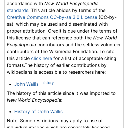
accordance with
New World Encyclopedia
standards
. This article abides by terms of the
Creative Commons CC-by-sa 3.0 License
(CC-by-
sa), which may be used and disseminated with
proper attribution. Credit is due under the terms of
this license that can reference both the
New World
Encyclopedia
contributors and the selfless volunteer
contributors of the Wikimedia Foundation. To cite
this article
click here
for a list of acceptable citing
formats.The history of earlier contributions by
wikipedians is accessible to researchers here:
history
John Wallis
The history of this article since it was imported to
New World Encyclopedia
:
History of "John Wallis"
Note: Some restrictions may apply to use of
individual images which are separately licensed.