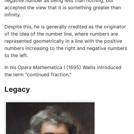
negative number as being less than nothing, but
accepted the view that it is something greater than
infinity.
Despite this, he is generally credited as the originator
of the idea of the number line, where numbers are
represented geometrically in a line with the positive
numbers increasing to the right and negative numbers
to the left.
In his
Opera Mathematica
I (1695) Wallis introduced
the term "continued fraction."
Legacy