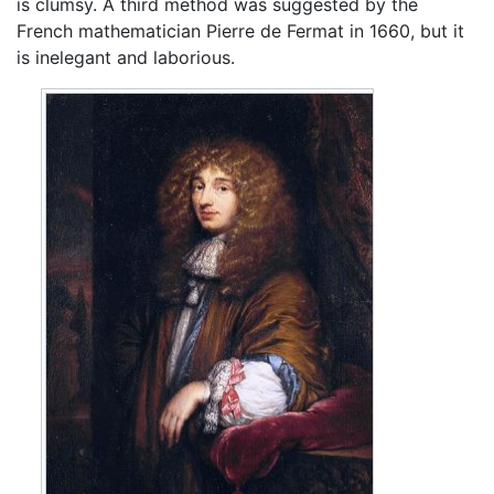
is clumsy. A third method was suggested by the
French mathematician Pierre de Fermat in 1660, but it
is inelegant and laborious.