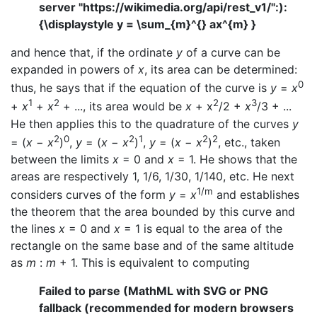
server "https://wikimedia.org/api/rest_v1/":):
{\displaystyle y = \sum_{m}^{} ax^{m} }
and hence that, if the ordinate
y
of a curve can be
expanded in powers of
x
, its area can be determined:
0
thus, he says that if the equation of the curve is
y
=
x
1
2
2
3
+
x
+
x
+ ..., its area would be
x
+ x
/2 +
x
/3 + ...
He then applies this to the quadrature of the curves
y
2
0
2
1
2
2
= (
x
−
x
)
,
y
= (
x
−
x
)
,
y
= (
x
−
x
)
, etc., taken
between the limits
x
= 0 and
x
= 1. He shows that the
areas are respectively 1, 1/6, 1/30, 1/140, etc. He next
1/m
considers curves of the form
y
=
x
and establishes
the theorem that the area bounded by this curve and
the lines
x
= 0 and
x
= 1 is equal to the area of the
rectangle on the same base and of the same altitude
as
m
:
m
+ 1. This is equivalent to computing
Failed to parse (MathML with SVG or PNG
fallback (recommended for modern browsers