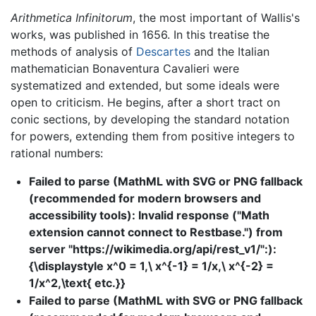
Arithmetica Infinitorum
, the most important of Wallis's
works, was published in 1656. In this treatise the
methods of analysis of
Descartes
and the Italian
mathematician Bonaventura Cavalieri were
systematized and extended, but some ideals were
open to criticism. He begins, after a short tract on
conic sections, by developing the standard notation
for powers, extending them from positive integers to
rational numbers:
Failed to parse (MathML with SVG or PNG fallback
(recommended for modern browsers and
accessibility tools): Invalid response ("Math
extension cannot connect to Restbase.") from
server "https://wikimedia.org/api/rest_v1/":):
{\displaystyle x^0 = 1,\ x^{-1} = 1/x,\ x^{-2} =
1/x^2,\text{ etc.}}
Failed to parse (MathML with SVG or PNG fallback