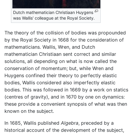
Dutch mathematician Christiaan Huygens
was Wallis' colleague at the Royal Society.
The theory of the collision of bodies was propounded
by the Royal Society in 1668 for the consideration of
mathematicians. Wallis, Wren, and Dutch
mathematician Christiaan sent correct and similar
solutions, all depending on what is now called the
conservation of momentum; but, while Wren and
Huygens confined their theory to perfectly elastic
bodies, Wallis considered also imperfectly elastic
bodies. This was followed in 1669 by a work on statics
(centres of gravity), and in 1670 by one on dynamics:
these provide a convenient synopsis of what was then
known on the subject.
In 1685, Wallis published
Algebra
, preceded by a
historical account of the development of the subject,