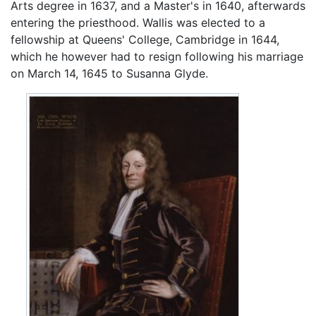
Arts degree in 1637, and a Master's in 1640, afterwards
entering the priesthood. Wallis was elected to a
fellowship at Queens' College, Cambridge in 1644,
which he however had to resign following his marriage
on March 14, 1645 to Susanna Glyde.