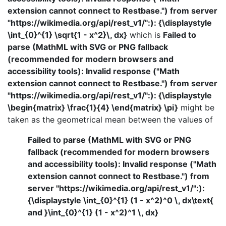
extension cannot connect to Restbase.") from server
"https://wikimedia.org/api/rest_v1/":): {\displaystyle
\int_{0}^{1} \sqrt{1 - x^2}\, dx}
which is
Failed to
parse (MathML with SVG or PNG fallback
(recommended for modern browsers and
accessibility tools): Invalid response ("Math
extension cannot connect to Restbase.") from server
"https://wikimedia.org/api/rest_v1/":): {\displaystyle
\begin{matrix} \frac{1}{4} \end{matrix} \pi}
might be
taken as the geometrical mean between the values of
Failed to parse (MathML with SVG or PNG
fallback (recommended for modern browsers
and accessibility tools): Invalid response ("Math
extension cannot connect to Restbase.") from
server "https://wikimedia.org/api/rest_v1/":):
{\displaystyle \int_{0}^{1} (1 - x^2)^0 \, dx\text{
and }\int_{0}^{1} (1 - x^2)^1 \, dx}