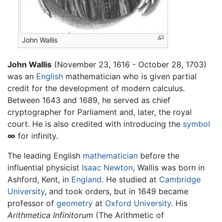
John Wallis
John Wallis
(November 23, 1616 - October 28, 1703)
was an
English
mathematician who is given partial
credit for the development of modern calculus.
Between 1643 and 1689, he served as chief
cryptographer for Parliament and, later, the royal
court. He is also credited with introducing the
symbol
∞
for infinity.
The leading English
mathematician
before the
influential physicist
Isaac Newton
, Wallis was born in
Ashford, Kent, in
England
. He studied at
Cambridge
University
, and took orders, but in 1649 became
professor of
geometry
at
Oxford University
. His
Arithmetica Infinitorum
(The Arithmetic of