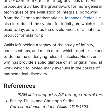
of (1 - x2)n from 0 to 1 for integral values of n. His
procedure truly laid the groundwork for more general
techniques of the evaluation of integrals, borrowing
from the German mathematician
Johannes Kepler
. He
also introduced the symbol for infinity,
∞
, which is still
used today, as well as the development of an infinite
product formula for pi.
Wallis left behind a legacy of the study of infinity,
conic sections, and much more, which together helped
to define the underlying rules of calculus. His diverse
writings provide a solid glimpse of an original mind at
work which followied many avenues in the course of
mathematical discovery.
References
ISBN links support NWE through referral fees
Beeley, Philip, and Christoph Scriba.
Correspondence of John Wallis (1616-1703):