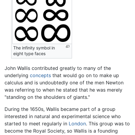
The infinity symbol in
eight type faces
John Wallis contributed greatly to many of the
underlying
concepts
that would go on to make up
calculus and is undoubtedly one of the men Newton
was referring to when he stated that he was merely
"standing on the shoulders of giants."
During the 1650s, Wallis became part of a group
interested in natural and experimental science who
started to meet regularly in
London
. This group was to
become the Royal Society, so Wallis is a founding