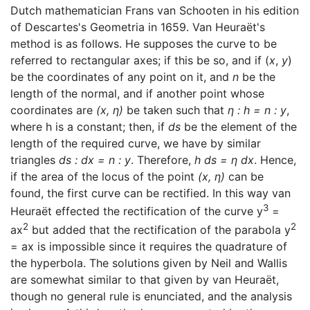
Dutch mathematician Frans van Schooten in his edition
of Descartes's Geometria in 1659. Van Heuraët's
method is as follows. He supposes the curve to be
referred to rectangular axes; if this be so, and if (
x
,
y
)
be the coordinates of any point on it, and
n
be the
length of the normal, and if another point whose
coordinates are
(x, η)
be taken such that
η : h = n : y
,
where h is a constant; then, if
ds
be the element of the
length of the required curve, we have by similar
triangles
ds : dx = n : y
. Therefore,
h ds = η dx
. Hence,
if the area of the locus of the point
(x, η)
can be
found, the first curve can be rectified. In this way van
3
Heuraët effected the rectification of the curve y
=
2
2
ax
but added that the rectification of the parabola y
= ax is impossible since it requires the quadrature of
the hyperbola. The solutions given by Neil and Wallis
are somewhat similar to that given by van Heuraët,
though no general rule is enunciated, and the analysis