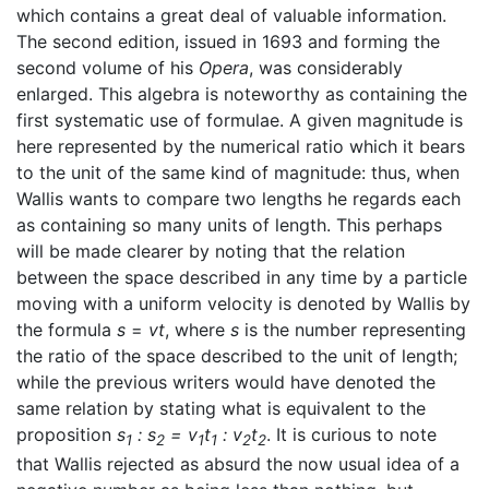
which contains a great deal of valuable information.
The second edition, issued in 1693 and forming the
second volume of his
Opera
, was considerably
enlarged. This algebra is noteworthy as containing the
first systematic use of formulae. A given magnitude is
here represented by the numerical ratio which it bears
to the unit of the same kind of magnitude: thus, when
Wallis wants to compare two lengths he regards each
as containing so many units of length. This perhaps
will be made clearer by noting that the relation
between the space described in any time by a particle
moving with a uniform velocity is denoted by Wallis by
the formula
s
=
vt
, where
s
is the number representing
the ratio of the space described to the unit of length;
while the previous writers would have denoted the
same relation by stating what is equivalent to the
proposition
s
: s
= v
t
: v
t
. It is curious to note
1
2
1
1
2
2
that Wallis rejected as absurd the now usual idea of a