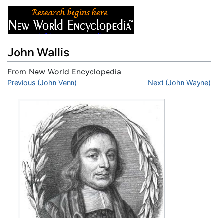
John Wallis
From New World Encyclopedia
Jump to:
Previous (John Venn)
navigation
,
search
Next (John Wayne)