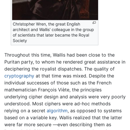
Christopher Wren, the great English
architect and Wallis' colleague in the group
of scientists that later became the Royal
Society
Throughout this time, Wallis had been close to the
Puritan party, to whom he rendered great assistance in
deciphering the royalist dispatches. The quality of
cryptography
at that time was mixed. Despite the
individual successes of those such as the French
mathematician François Viète, the principles
underlying cipher design and analysis were very poorly
understood. Most ciphers were ad-hoc methods
relying on a secret
algorithm
, as opposed to systems
based on a variable key. Wallis realized that the latter
were far more secure —even describing them as