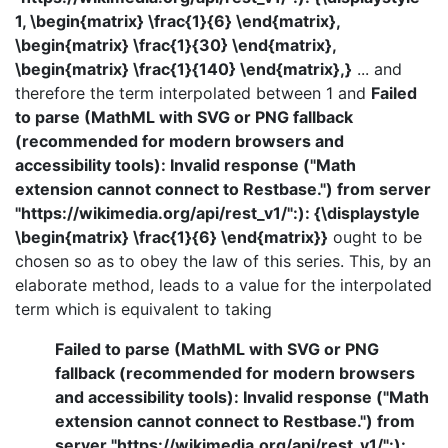
1, \begin{matrix} \frac{1}{6} \end{matrix},
\begin{matrix} \frac{1}{30} \end{matrix},
\begin{matrix} \frac{1}{140} \end{matrix},}
... and
therefore the term interpolated between 1 and
Failed
to parse (MathML with SVG or PNG fallback
(recommended for modern browsers and
accessibility tools): Invalid response ("Math
extension cannot connect to Restbase.") from server
"https://wikimedia.org/api/rest_v1/":): {\displaystyle
\begin{matrix} \frac{1}{6} \end{matrix}}
ought to be
chosen so as to obey the law of this series. This, by an
elaborate method, leads to a value for the interpolated
term which is equivalent to taking
Failed to parse (MathML with SVG or PNG
fallback (recommended for modern browsers
and accessibility tools): Invalid response ("Math
extension cannot connect to Restbase.") from
server "https://wikimedia.org/api/rest_v1/":):