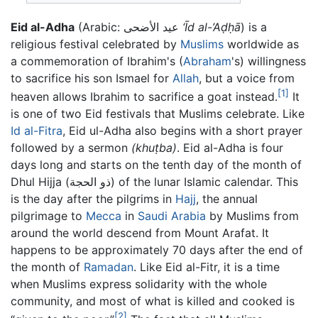
Eid al-Adha
(Arabic: عيد الأضحى
‘Īd al-’Aḍḥā
) is a
religious festival celebrated by
Muslims
worldwide as
a commemoration of Ibrahim's (
Abraham
's) willingness
to sacrifice his son Ismael for
Allah
, but a voice from
[1]
heaven allows Ibrahim to sacrifice a goat instead.
It
is one of two Eid festivals that Muslims celebrate. Like
Id al-Fitra
, Eid ul-Adha also begins with a short prayer
followed by a sermon
(khuṭba)
. Eid al-Adha is four
days long and starts on the tenth day of the month of
Dhul Hijja (ذو الحجة) of the lunar Islamic calendar. This
is the day after the pilgrims in
Hajj
, the annual
pilgrimage to
Mecca
in
Saudi Arabia
by Muslims from
around the world descend from Mount Arafat. It
happens to be approximately 70 days after the end of
the month of
Ramadan
. Like Eid al-Fitr, it is a time
when Muslims express solidarity with the whole
community, and most of what is killed and cooked is
[2]