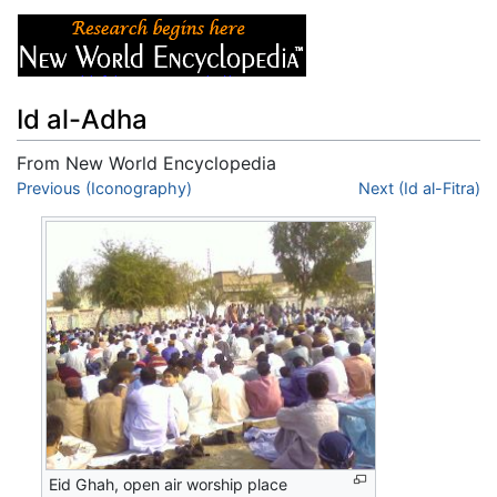
Id al-Adha
From New World Encyclopedia
Jump to:
Previous (Iconography)
navigation
,
search
Next (Id al-Fitra)
Eid Ghah, open air worship place