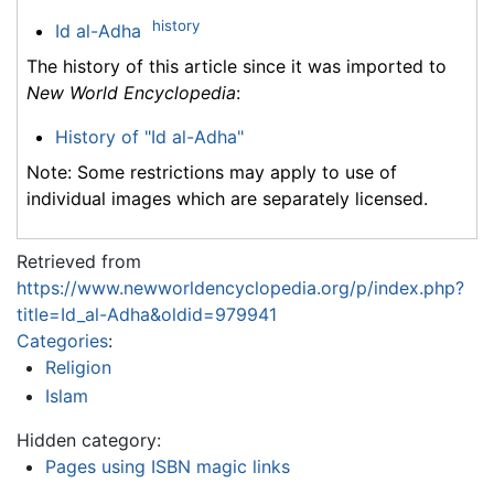
history
Id al-Adha
The history of this article since it was imported to
New World Encyclopedia
:
History of "Id al-Adha"
Note: Some restrictions may apply to use of
individual images which are separately licensed.
Retrieved from
https://www.newworldencyclopedia.org/p/index.php?
title=Id_al-Adha&oldid=979941
Categories
:
Religion
Islam
Hidden category:
Pages using ISBN magic links