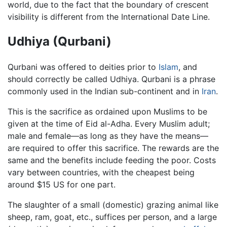
world, due to the fact that the boundary of crescent
visibility is different from the International Date Line.
Udhiya (Qurbani)
Qurbani was offered to deities prior to
Islam
, and
should correctly be called Udhiya. Qurbani is a phrase
commonly used in the Indian sub-continent and in
Iran
.
This is the sacrifice as ordained upon Muslims to be
given at the time of Eid al-Adha. Every Muslim adult;
male and female—as long as they have the means—
are required to offer this sacrifice. The rewards are the
same and the benefits include feeding the poor. Costs
vary between countries, with the cheapest being
around $15 US for one part.
The slaughter of a small (domestic) grazing animal like
sheep, ram, goat, etc., suffices per person, and a large