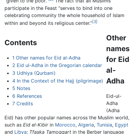
“given to the poor.”
The fact that all Muslims
participate in the Feast “serves to bind into one
celebrating community the whole household of Islam
[3]
within and beyond its religious center.”
Other
Contents
names
1
Other names for Eid al-Adha
for Eid
2
Eid ul-Adha in the Gregorian calendar
al-
3
Udhiya (Qurbani)
Adha
4
In the Context of the Hajj (pilgrimage)
5
Notes
6
References
Eid-ul-
Adha
7
Credits
(Adha
Eid) has other popular names across the Muslim world,
such as
Eid el-Kibir
in
Morocco
,
Algeria
,
Tunisia
,
Egypt
and
Libya
;
Tfaska Tamoqqart
in the Berber language