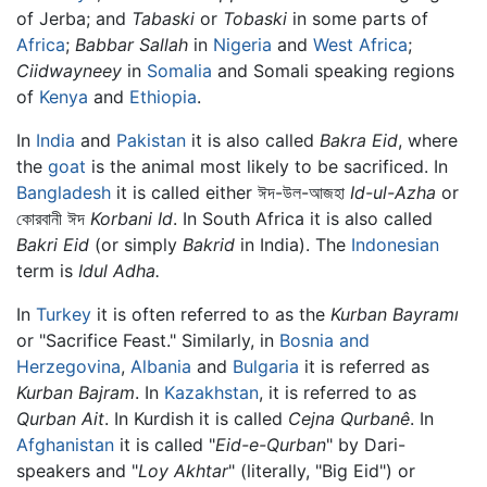
of Jerba; and
Tabaski
or
Tobaski
in some parts of
Africa
;
Babbar Sallah
in
Nigeria
and
West Africa
;
Ciidwayneey
in
Somalia
and Somali speaking regions
of
Kenya
and
Ethiopia
.
In
India
and
Pakistan
it is also called
Bakra Eid
, where
the
goat
is the animal most likely to be sacrificed. In
Bangladesh
it is called either ঈদ-উল-আজহা
Id-ul-Azha
or
কোরবানী ঈদ
Korbani Id
. In South Africa it is also called
Bakri Eid
(or simply
Bakrid
in India). The
Indonesian
term is
Idul Adha.
In
Turkey
it is often referred to as the
Kurban Bayramı
or "Sacrifice Feast." Similarly, in
Bosnia and
Herzegovina
,
Albania
and
Bulgaria
it is referred as
Kurban Bajram
. In
Kazakhstan
, it is referred to as
Qurban Ait
. In Kurdish it is called
Cejna Qurbanê
. In
Afghanistan
it is called "
Eid-e-Qurban
" by Dari-
speakers and "
Loy Akhtar
" (literally, "Big Eid") or