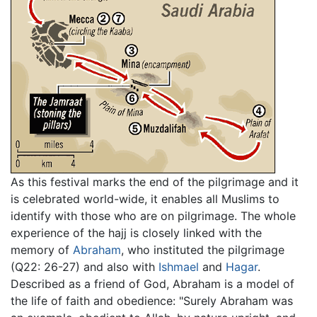
As this festival marks the end of the pilgrimage and it
is celebrated world-wide, it enables all Muslims to
identify with those who are on pilgrimage. The whole
experience of the hajj is closely linked with the
memory of
Abraham
, who instituted the pilgrimage
(Q22: 26-27) and also with
Ishmael
and
Hagar
.
Described as a friend of God, Abraham is a model of
the life of faith and obedience: "Surely Abraham was