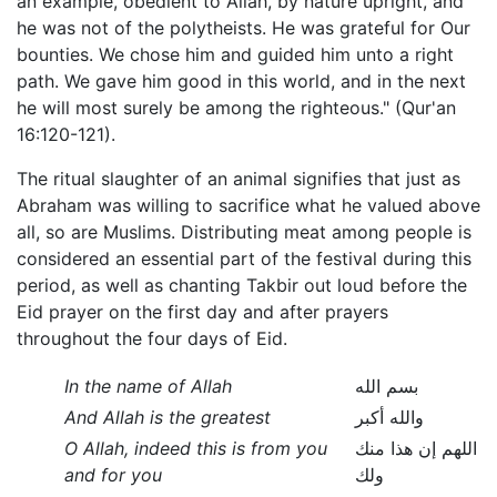
an example, obedient to Allah, by nature upright, and
he was not of the polytheists. He was grateful for Our
bounties. We chose him and guided him unto a right
path. We gave him good in this world, and in the next
he will most surely be among the righteous." (Qur'an
16:120-121).
The ritual slaughter of an animal signifies that just as
Abraham was willing to sacrifice what he valued above
all, so are Muslims. Distributing meat among people is
considered an essential part of the festival during this
period, as well as chanting Takbir out loud before the
Eid prayer on the first day and after prayers
throughout the four days of Eid.
In the name of Allah
بسم الله
And Allah is the greatest
والله أكبر
O Allah, indeed this is from you
اللهم إن هذا منك
and for you
ولك