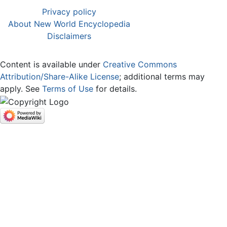
Privacy policy
About New World Encyclopedia
Disclaimers
Content is available under
Creative Commons
Attribution/Share-Alike License
; additional terms may
apply. See
Terms of Use
for details.