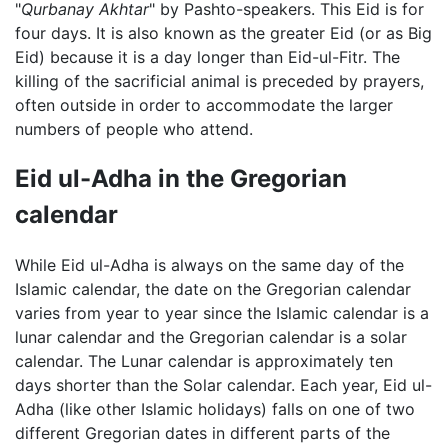
"
Qurbanay Akhtar
" by Pashto-speakers. This Eid is for
four days. It is also known as the greater Eid (or as Big
Eid) because it is a day longer than Eid-ul-Fitr. The
killing of the sacrificial animal is preceded by prayers,
often outside in order to accommodate the larger
numbers of people who attend.
Eid ul-Adha in the Gregorian
calendar
While Eid ul-Adha is always on the same day of the
Islamic calendar, the date on the Gregorian calendar
varies from year to year since the Islamic calendar is a
lunar calendar and the Gregorian calendar is a solar
calendar. The Lunar calendar is approximately ten
days shorter than the Solar calendar. Each year, Eid ul-
Adha (like other Islamic holidays) falls on one of two
different Gregorian dates in different parts of the