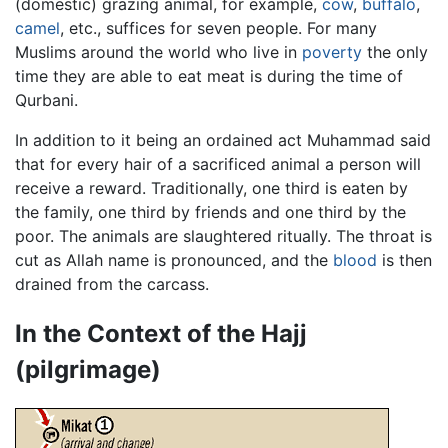
(domestic) grazing animal, for example,
cow
,
buffalo
,
camel
, etc., suffices for seven people. For many
Muslims around the world who live in
poverty
the only
time they are able to eat meat is during the time of
Qurbani.
In addition to it being an ordained act Muhammad said
that for every hair of a sacrificed animal a person will
receive a reward. Traditionally, one third is eaten by
the family, one third by friends and one third by the
poor. The animals are slaughtered ritually. The throat is
cut as Allah name is pronounced, and the
blood
is then
drained from the carcass.
In the Context of the Hajj
(pilgrimage)