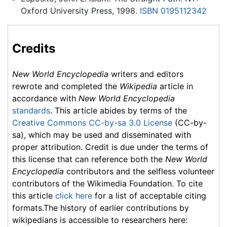
Oxford University Press, 1998.
ISBN 0195112342
Credits
New World Encyclopedia
writers and editors
rewrote and completed the
Wikipedia
article in
accordance with
New World Encyclopedia
standards
. This article abides by terms of the
Creative Commons CC-by-sa 3.0 License
(CC-by-
sa), which may be used and disseminated with
proper attribution. Credit is due under the terms of
this license that can reference both the
New World
Encyclopedia
contributors and the selfless volunteer
contributors of the Wikimedia Foundation. To cite
this article
click here
for a list of acceptable citing
formats.The history of earlier contributions by
wikipedians is accessible to researchers here: