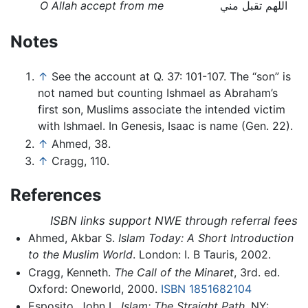
O Allah accept from me
اللهم تقبل مني
Notes
↑
See the account at Q. 37: 101-107. The “son” is
not named but counting Ishmael as Abraham’s
first son, Muslims associate the intended victim
with Ishmael. In Genesis, Isaac is name (Gen. 22).
↑
Ahmed, 38.
↑
Cragg, 110.
References
ISBN links support NWE through referral fees
Ahmed, Akbar S.
Islam Today: A Short Introduction
to the Muslim World
. London: I. B Tauris, 2002.
Cragg, Kenneth.
The Call of the Minaret
, 3rd. ed.
Oxford: Oneworld, 2000.
ISBN 1851682104
Esposito, John L.
Islam: The Straight Path
. NY: