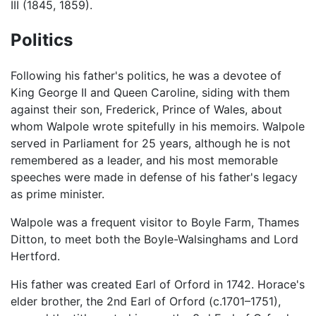
III (1845, 1859).
Politics
Following his father's politics, he was a devotee of
King George II and Queen Caroline, siding with them
against their son, Frederick, Prince of Wales, about
whom Walpole wrote spitefully in his memoirs. Walpole
served in Parliament for 25 years, although he is not
remembered as a leader, and his most memorable
speeches were made in defense of his father's legacy
as prime minister.
Walpole was a frequent visitor to Boyle Farm, Thames
Ditton, to meet both the Boyle-Walsinghams and Lord
Hertford.
His father was created Earl of Orford in 1742. Horace's
elder brother, the 2nd Earl of Orford (c.1701–1751),