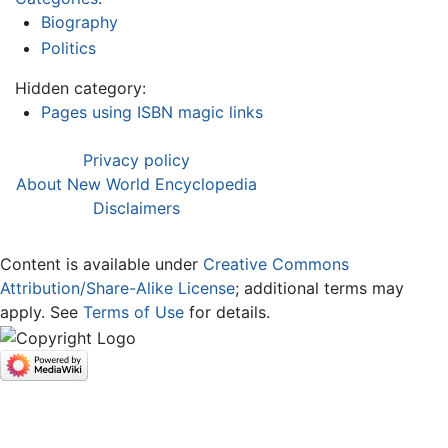
Biography
Politics
Hidden category:
Pages using ISBN magic links
Privacy policy
About New World Encyclopedia
Disclaimers
Content is available under
Creative Commons
Attribution/Share-Alike License
; additional terms may
apply. See
Terms of Use
for details.