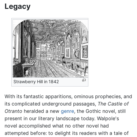
Legacy
Strawberry Hill in 1842
With its fantastic apparitions, ominous prophecies, and
its complicated underground passages,
The Castle of
Otranto
heralded a new
genre
, the Gothic novel, still
present in our literary landscape today. Walpole's
novel accomplished what no other novel had
attempted before: to delight its readers with a tale of