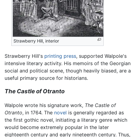
Strawberry Hill, interior
Strawberry Hill's
printing press
, supported Walpole's
intensive literary activity. His memoirs of the Georgian
social and political scene, though heavily biased, are a
useful primary source for historians.
The Castle of Otranto
Walpole wrote his signature work,
The Castle of
Otranto
, in 1764. The
novel
is generally regarded as
the first gothic novel, initiating a literary genre which
would become extremely popular in the later
eighteenth century and early nineteenth century. Thus,