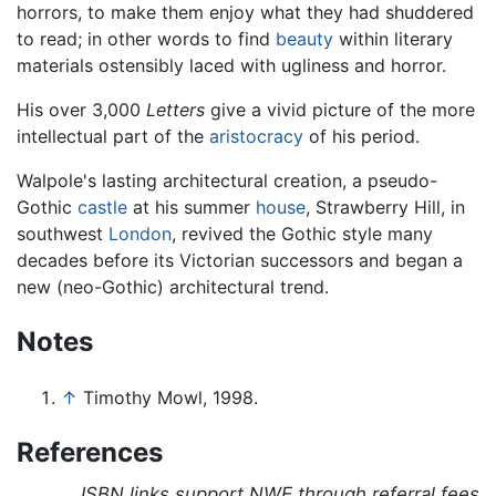
horrors, to make them enjoy what they had shuddered
to read; in other words to find
beauty
within literary
materials ostensibly laced with ugliness and horror.
His over 3,000
Letters
give a vivid picture of the more
intellectual part of the
aristocracy
of his period.
Walpole's lasting architectural creation, a pseudo-
Gothic
castle
at his summer
house
, Strawberry Hill, in
southwest
London
, revived the Gothic style many
decades before its Victorian successors and began a
new (neo-Gothic) architectural trend.
Notes
↑
Timothy Mowl, 1998.
References
ISBN links support NWE through referral fees