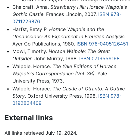
Chalcraft, Anna.
Strawberry Hill: Horace Walpole's
Gothic Castle
. Frances Lincoln, 2007.
ISBN 978-
0711226876
Harfst, Betsy P.
Horace Walpole and the
Unconscious: An Experiment in Freudian Analysis
.
Ayer Co Publications, 1980.
ISBN 978-0405126451
Mowl, Timothy.
Horace Walpole: The Great
Outsider
. John Murray, 1998.
ISBN 0719556198
Walpole, Horace.
The Yale Editions of Horace
Walpole's Correspondance (Vol. 36)
. Yale
University Press, 1973.
Walpole, Horace.
The Castle of Otranto: A Gothic
Story
. Oxford University Press, 1998.
ISBN 978-
0192834409
External links
All links retrieved July 19, 2024.