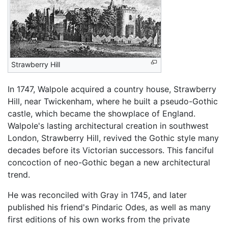
Strawberry Hill
In 1747, Walpole acquired a country house, Strawberry
Hill, near Twickenham, where he built a pseudo-Gothic
castle, which became the showplace of England.
Walpole's lasting architectural creation in southwest
London, Strawberry Hill, revived the Gothic style many
decades before its Victorian successors. This fanciful
concoction of neo-Gothic began a new architectural
trend.
He was reconciled with Gray in 1745, and later
published his friend's Pindaric Odes, as well as many
first editions of his own works from the private