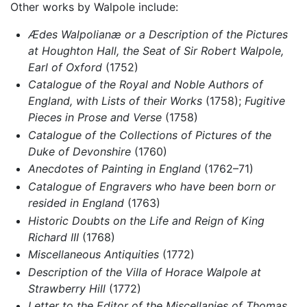
Other works by Walpole include:
Ædes Walpolianæ or a Description of the Pictures
at Houghton Hall, the Seat of Sir Robert Walpole,
Earl of Oxford
(1752)
Catalogue of the Royal and Noble Authors of
England, with Lists of their Works
(1758);
Fugitive
Pieces in Prose and Verse
(1758)
Catalogue of the Collections of Pictures of the
Duke of Devonshire
(1760)
Anecdotes of Painting in England
(1762–71)
Catalogue of Engravers who have been born or
resided in England
(1763)
Historic Doubts on the Life and Reign of King
Richard III
(1768)
Miscellaneous Antiquities
(1772)
Description of the Villa of Horace Walpole at
Strawberry Hill
(1772)
Letter to the Editor of the Miscellanies of Thomas