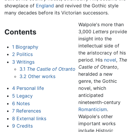
showplace of
England
and revived the Gothic style
many decades before its Victorian successors.
Walpole's more than
Contents
3,000
Letters
provide
insight into the
intellectual side of
1
Biography
the aristocracy of his
2
Politics
period. His
novel
,
The
3
Writings
Castle of Otranto
,
3.1
The Castle of Otranto
heralded a new
3.2
Other works
genre, the Gothic
novel, which
4
Personal life
anticipated
5
Legacy
nineteenth-century
6
Notes
Romanticism
.
7
References
Walpole's other
8
External links
important works
9
Credits
include
Historic