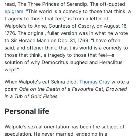
read, The Three Princes of Serendip. The oft-quoted
epigram
, "This world is a comedy to those that think, a
tragedy to those that feel," is from a letter of
Walpole's to Anne, Countess of Ossory, on August 16,
1776. The original, fuller version was in what he wrote
to Sir Horace Mann on Dec. 31, 1769: "I have often
said, and oftener think, that this world is a comedy to
those that think, a tragedy to those that feel—a
solution of why Democritus laughed and Heraclitus
wept."
When Walpole's cat Selma died,
Thomas Gray
wrote a
poem
Ode on the Death of a Favourite Cat, Drowned
in a Tub of Gold Fishes.
Personal life
Walpole's sexual orientation has been the subject of
speculation. He never married, engaging in a