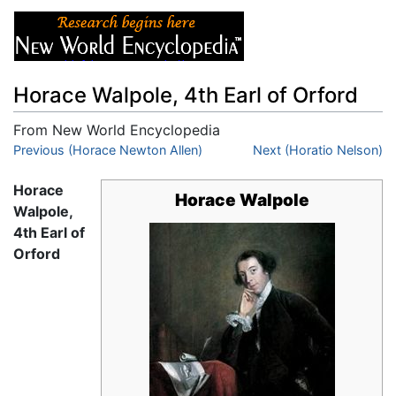
Horace Walpole, 4th Earl of Orford
From New World Encyclopedia
Jump to:
Previous (Horace Newton Allen)
navigation
,
search
Next (Horatio Nelson)
Horace
Horace Walpole
Walpole,
4th Earl of
Orford