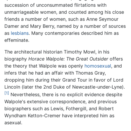
succession of unconsummated flirtations with
unmarriageable women, and counted among his close
friends a number of women, such as Anne Seymour
Damer and Mary Berry, named by a number of sources
as
lesbians
. Many contemporaries described him as
effeminate.
The architectural historian Timothy Mowl, in his
biography
Horace Walpole: The Great Outsider
offers
the theory that Walpole was openly
homosexual
, and
infers that he had an affair with Thomas Gray,
dropping him during their Grand Tour in favor of Lord
Lincoln (later the 2nd Duke of Newcastle-under-Lyne).
[1]
Nevertheless, there is no explicit evidence despite
Walpole's extensive correspondence, and previous
biographers such as Lewis, Fothergill, and Robert
Wyndham Ketton-Cremer have interpreted him as
asexual.