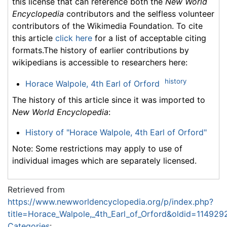
this license that can reference both the
New World
Encyclopedia
contributors and the selfless volunteer
contributors of the Wikimedia Foundation. To cite
this article
click here
for a list of acceptable citing
formats.The history of earlier contributions by
wikipedians is accessible to researchers here:
history
Horace Walpole, 4th Earl of Orford
The history of this article since it was imported to
New World Encyclopedia
:
History of "Horace Walpole, 4th Earl of Orford"
Note: Some restrictions may apply to use of
individual images which are separately licensed.
Retrieved from
https://www.newworldencyclopedia.org/p/index.php?
title=Horace_Walpole,_4th_Earl_of_Orford&oldid=114929
Categories
: