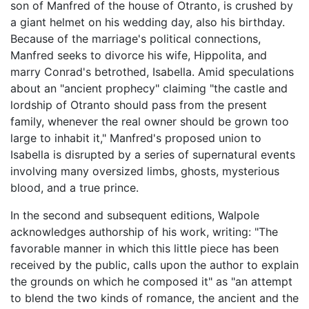
son of Manfred of the house of Otranto, is crushed by
a giant helmet on his wedding day, also his birthday.
Because of the marriage's political connections,
Manfred seeks to divorce his wife, Hippolita, and
marry Conrad's betrothed, Isabella. Amid speculations
about an "ancient prophecy" claiming "the castle and
lordship of Otranto should pass from the present
family, whenever the real owner should be grown too
large to inhabit it," Manfred's proposed union to
Isabella is disrupted by a series of supernatural events
involving many oversized limbs, ghosts, mysterious
blood, and a true prince.
In the second and subsequent editions, Walpole
acknowledges authorship of his work, writing: "The
favorable manner in which this little piece has been
received by the public, calls upon the author to explain
the grounds on which he composed it" as "an attempt
to blend the two kinds of romance, the ancient and the