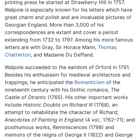
printing press he started at Strawberry Hill in 1757.
Walpole is especially known for his letters which have
great charm and polish and are invaluable pictures of
Georgian England. More than 3,000 of his
correspondences are extant and cover a period
extending from 1732 to 1797. Among his more famous
letters are with Gray, Sir Horace Mann,
Thomas
Chatterton
, and Madame Du Deffand.
Walpole succeeded to the earldom of Orford in 1791.
Besides his enthusiasm for medieval architecture and
trappings, he anticipated the
Romanticism
of the
nineteenth century with his Gothic romance,
The
Castle of Otranto
(1765). His other important works
include
Historic Doubts on Richard III
(1768), an
attempt to rehabilitate the character of Richard;
Anecdotes of Painting in England
(4 vol., 1762–71); and
posthumous works,
Reminiscences
(1798) and
memoirs of the reigns of George II (1822) and George