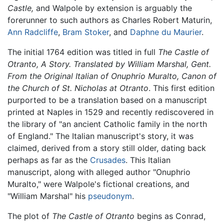
Castle,
and Walpole by extension is arguably the
forerunner to such authors as Charles Robert Maturin,
Ann Radcliffe
,
Bram Stoker
, and
Daphne du Maurier
.
The initial 1764 edition was titled in full
The Castle of
Otranto, A Story. Translated by William Marshal, Gent.
From the Original Italian of Onuphrio Muralto, Canon of
the Church of St. Nicholas at Otranto
. This first edition
purported to be a translation based on a manuscript
printed at Naples in 1529 and recently rediscovered in
the library of "an ancient Catholic family in the north
of England." The Italian manuscript's story, it was
claimed, derived from a story still older, dating back
perhaps as far as the
Crusades
. This Italian
manuscript, along with alleged author "Onuphrio
Muralto," were Walpole's fictional creations, and
"William Marshal" his
pseudonym
.
The plot of
The Castle of Otranto
begins as Conrad,