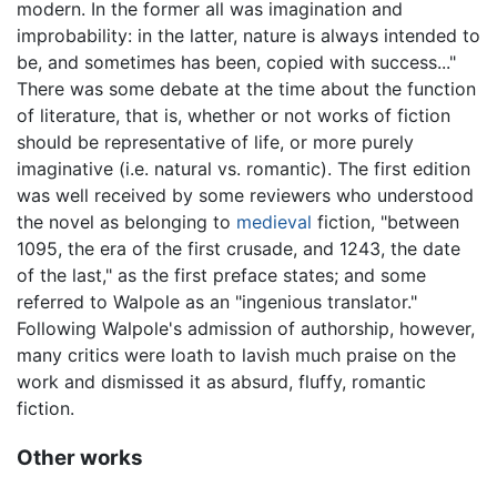
modern. In the former all was imagination and
improbability: in the latter, nature is always intended to
be, and sometimes has been, copied with success..."
There was some debate at the time about the function
of literature, that is, whether or not works of fiction
should be representative of life, or more purely
imaginative (i.e. natural vs. romantic). The first edition
was well received by some reviewers who understood
the novel as belonging to
medieval
fiction, "between
1095, the era of the first crusade, and 1243, the date
of the last," as the first preface states; and some
referred to Walpole as an "ingenious translator."
Following Walpole's admission of authorship, however,
many critics were loath to lavish much praise on the
work and dismissed it as absurd, fluffy, romantic
fiction.
Other works