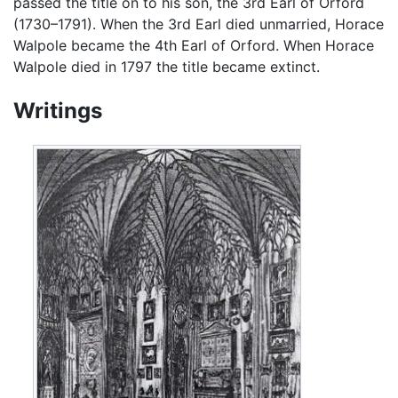
passed the title on to his son, the 3rd Earl of Orford
(1730–1791). When the 3rd Earl died unmarried, Horace
Walpole became the 4th Earl of Orford. When Horace
Walpole died in 1797 the title became extinct.
Writings