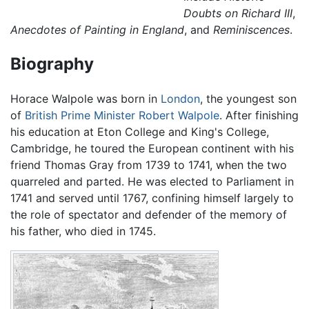
Doubts on Richard III
,
Anecdotes of Painting in England
, and
Reminiscences
.
Biography
Horace Walpole was born in
London
, the youngest son
of
British Prime Minister
Robert Walpole
. After finishing
his education at Eton College and King's College,
Cambridge, he toured the European continent with his
friend Thomas Gray from 1739 to 1741, when the two
quarreled and parted. He was elected to Parliament in
1741 and served until 1767, confining himself largely to
the role of spectator and defender of the memory of
his father, who died in 1745.