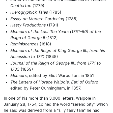
Chatterton
(1779)
Hieroglyphick Tales
(1785)
Essay on Modern Gardening
(1785)
Hasty Productions
(1791)
Memoirs of the Last Ten Years (1751–60) of the
Reign of George II
(1812)
Reminiscences
(1818)
Memoirs of the Reign of King George III., from his
Accession to 1771
(1845)
Journal of the Reign of George III., from 1771 to
1783
(1859)
Memoirs
, edited by Eliot Warburton, in 1851
The Letters of Horace Walpole, Earl of Oxford
,
edited by Peter Cunningham, in 1857.
In one of his more than 3,000 letters, Walpole in
January 28, 1754, coined the word "serendipity" which
he said was derived from a "silly fairy tale" he had