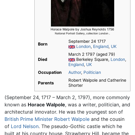
Horace Walpole by Joshua Reynolds 1756
.
National Portrait Gallery, collection London
September 24 1717
Born
London
,
England
,
UK
March 2 1797 (aged 79)
Died
Berkeley Square,
London
,
England
,
UK
Occupation
Author
,
Politician
Robert Walpole and Catherine
Parents
Shorter
(September 24, 1717 – March 2, 1797), more commonly
known as
Horace Walpole
, was a writer, politician, and
architectural innovator. He was the youngest son of
British Prime Minister
Robert Walpole
and the cousin
of
Lord Nelson
. The pseudo-Gothic castle which he
built at his country house, Strawberry Hill, became the