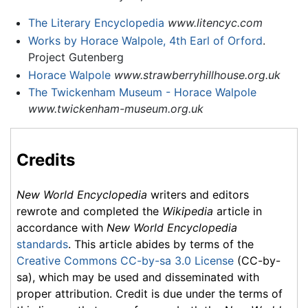
The Literary Encyclopedia
www.litencyc.com
Works by Horace Walpole, 4th Earl of Orford
.
Project Gutenberg
Horace Walpole
www.strawberryhillhouse.org.uk
The Twickenham Museum - Horace Walpole
www.twickenham-museum.org.uk
Credits
New World Encyclopedia
writers and editors
rewrote and completed the
Wikipedia
article in
accordance with
New World Encyclopedia
standards
. This article abides by terms of the
Creative Commons CC-by-sa 3.0 License
(CC-by-
sa), which may be used and disseminated with
proper attribution. Credit is due under the terms of