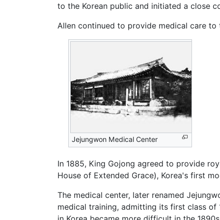
to the Korean public and initiated a close
Allen continued to provide medical care to t
Jejungwon Medical Center
In 1885, King Gojong agreed to provide roya
House of Extended Grace), Korea's first mod
The medical center, later renamed Jejungw
medical training, admitting its first class of
in Korea became more difficult in the 1890s