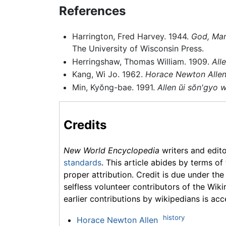
References
Harrington, Fred Harvey. 1944.
God, Mam
The University of Wisconsin Press.
Herringshaw, Thomas William. 1909.
All
Kang, Wi Jo. 1962.
Horace Newton Allen'
Min, Kyŏng-bae. 1991.
Allen ŭi sŏn'gyo 
Credits
New World Encyclopedia
writers and edit
standards
. This article abides by terms of
proper attribution. Credit is due under the
selfless volunteer contributors of the Wiki
earlier contributions by wikipedians is acc
history
Horace Newton Allen