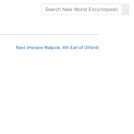
Next (Horace Walpole, 4th Earl of Orford)