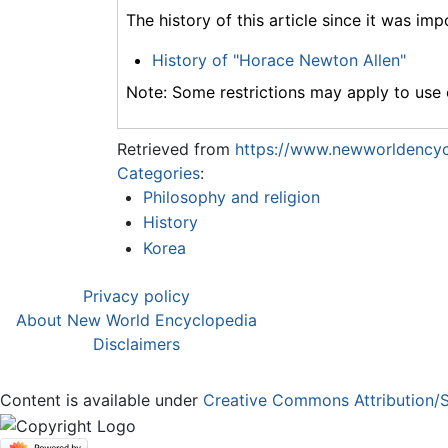
The history of this article since it was im
History of "Horace Newton Allen"
Note: Some restrictions may apply to use o
Retrieved from
https://www.newworldencyc
Categories
:
Philosophy and religion
History
Korea
Privacy policy
About New World Encyclopedia
Disclaimers
Content is available under
Creative Commons Attribution/S