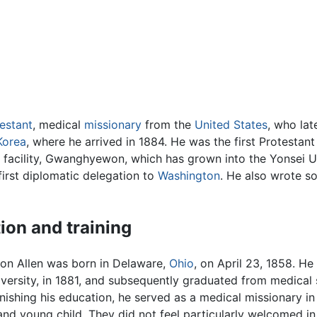
estant
, medical
missionary
from the
United States
, who lat
Korea
, where he arrived in 1884. He was the first Protestant
l facility, Gwanghyewon, which has grown into the Yonsei U
irst diplomatic delegation to
Washington
. He also wrote s
ion and training
n Allen was born in Delaware,
Ohio
, on April 23, 1858. H
ersity, in 1881, and subsequently graduated from medical s
inishing his education, he served as a medical missionary i
and young child. They did not feel particularly welcomed in