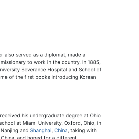
er also served as a diplomat, made a
 missionary to work in the country. In 1885,
niversity Severance Hospital and School of
ome of the first books introducing Korean
e received his undergraduate degree at Ohio
chool at Miami University, Oxford, Ohio, in
n Nanjing and
Shanghai
,
China
, taking with
 China, and hoped for a different