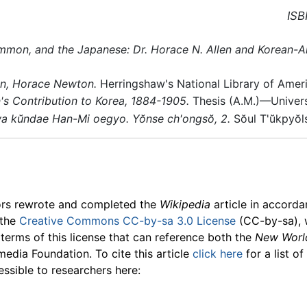
ISB
mon, and the Japanese: Dr. Horace N. Allen and Korean-Am
en, Horace Newton.
Herringshaw's National Library of Amer
s Contribution to Korea, 1884-1905.
Thesis (A.M.)—Universi
wa kŭndae Han-Mi oegyo. Yŏnse ch'ongsŏ, 2.
Sŏul T'ŭkpyŏls
ors rewrote and completed the
Wikipedia
article in accord
 the
Creative Commons CC-by-sa 3.0 License
(CC-by-sa), 
 terms of this license that can reference both the
New Worl
media Foundation. To cite this article
click here
for a list o
essible to researchers here: