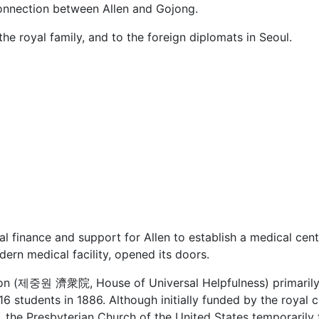
 connection between Allen and Gojong.
he royal family, and to the foreign diplomats in Seoul.
l finance and support for Allen to establish a medical cent
ern medical facility, opened its doors.
on (제중원 濟衆院, House of Universal Helpfulness) primarily f
 16 students in 1886. Although initially funded by the royal c
, the Presbyterian Church of the United States temporarily t