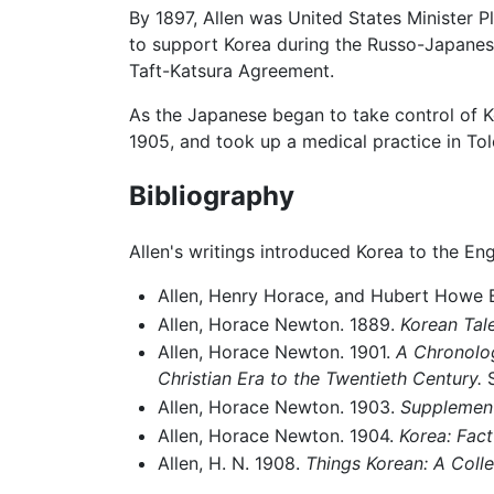
By 1897, Allen was United States Minister 
to support Korea during the Russo-Japanese
Taft-Katsura Agreement.
As the Japanese began to take control of Ko
1905, and took up a medical practice in To
Bibliography
Allen's writings introduced Korea to the Eng
Allen, Henry Horace, and Hubert Howe B
Allen, Horace Newton. 1889.
Korean Tale
Allen, Horace Newton. 1901.
A Chronologi
Christian Era to the Twentieth Century.
S
Allen, Horace Newton. 1903.
Supplement
Allen, Horace Newton. 1904.
Korea: Fact
Allen, H. N. 1908.
Things Korean: A Coll