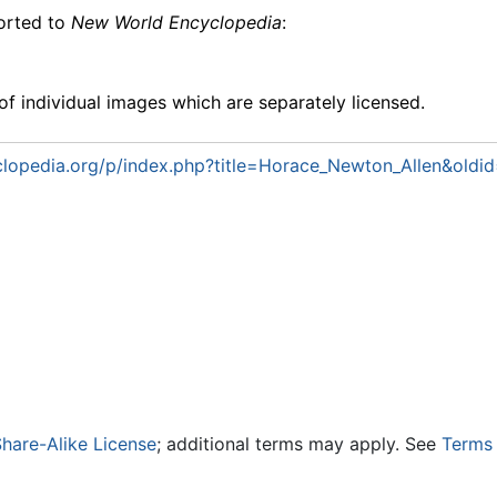
ported to
New World Encyclopedia
:
f individual images which are separately licensed.
lopedia.org/p/index.php?title=Horace_Newton_Allen&oldi
hare-Alike License
; additional terms may apply. See
Terms