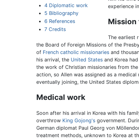
4
Diplomatic work
experience in
5
Bibliography
Mission 
6
References
7
Credits
The earliest 
the Board of Foreign Missions of the Presb
of
French catholic missionaries
and thousan
his arrival, the
United States
and Korea had
the work of Christian missionaries from the 
action, so Allen was assigned as a medical 
eventually joining, the United States diplom
Medical work
Soon after his arrival in Korea with his fam
overthrow
King Gojong's
government. Durin
German diplomat Paul Georg von Möllendorff
treatment methods, unknown to Korea at the