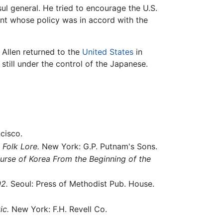
l general. He tried to encourage the U.S.
nt whose policy was in accord with the
 Allen returned to the
United States
in
still under the control of the Japanese.
cisco.
 Folk Lore.
New York: G.P. Putnam's Sons.
ourse of Korea From the Beginning of the
2.
Seoul: Press of Methodist Pub. House.
ic.
New York: F.H. Revell Co.