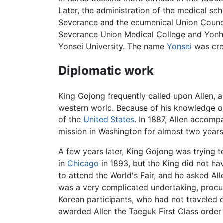
Later, the administration of the medical sc
Severance and the ecumenical Union Council
Severance Union Medical College and Yonhi
Yonsei University. The name
Yonsei
was crea
Diplomatic work
King Gojong frequently called upon Allen, a
western world. Because of his knowledge of 
of the
United States
. In 1887, Allen accomp
mission in Washington for almost two years,
A few years later, King Gojong was trying 
in
Chicago
in 1893, but the King did not ha
to attend the World's Fair, and he asked All
was a very complicated undertaking, procur
Korean participants, who had not traveled o
awarded Allen the Taeguk First Class order o