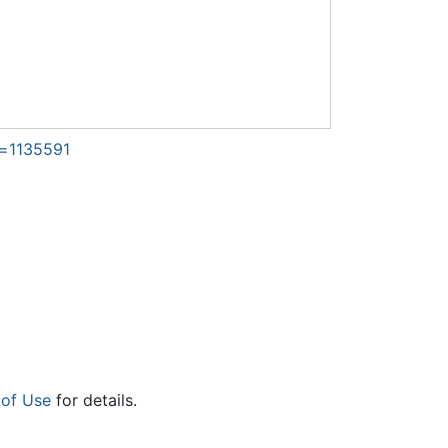
d=1135591
 of Use
for details.