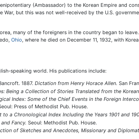
Plenipotentiary (Ambassador) to the Korean Empire and consu
 War, but this was not well-received by the U.S. governme
rea, many of the foreigners in the country began to leave.
ledo,
Ohio
, where he died on December 11, 1932, with Korea 
lish-speaking world. His publications include:
ancroft. 1887.
Dictation from Henry Horace Allen.
San Fran
s: Being a Collection of Stories Translated from the Korean
cal Index: Some of the Chief Events in the Foreign Interc
eoul: Press of Methodist Pub. House.
 to a Chronological Index Including the Years 1901 and 190
 and Fancy.
Seoul: Methodist Pub. House.
ection of Sketches and Anecdotes, Missionary and Diplomat