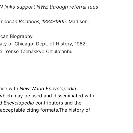
N links support NWE through referral fees
erican Relations, 1884-1905.
Madison:
ican Biography
ty of Chicago, Dept. of History, 1962.
i: Yŏnse Taehakkyo Ch'ulp'anbu.
ance with
New World Encyclopedia
which may be used and disseminated with
d Encyclopedia
contributors and the
f acceptable citing formats.The history of