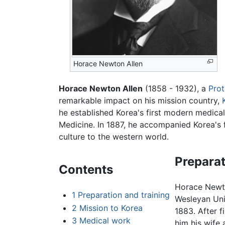
Horace Newton Allen
Horace Newton Allen
(1858 - 1932), a
Prot
remarkable impact on his mission country,
he established Korea's first modern medica
Medicine. In 1887, he accompanied Korea's f
culture to the western world.
Preparat
Contents
Horace Newto
1
Preparation and training
Wesleyan Univ
2
Mission to Korea
1883. After f
3
Medical work
him his wife 