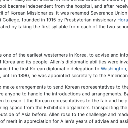
hool became independent from the hospital, and after recei
 of Korean Missionaries, it was renamed Severance Union M
 College, founded in 1915 by Presbyterian missionary
Hora
ted by taking the first syllable from each of the two scho
s one of the earliest westerners in Korea, to advise and inf
Korea and its people, Allen's diplomatic abilities were in
anied the first Korean diplomatic delegation to
Washington
 until in 1890, he was appointed secretary to the American
to make arrangements to send Korean representatives to the
ve anyone to handle the introductions and arrangements. B
en to escort the Korean representatives to the fair and hel
ing space from the Exhibition organizers, transporting th
utside of Asia before. Allen rose to the challenge and mad
f merit in appreciation for Allen's years of advise and ass