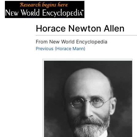
Articles
About
Horace Newton Allen
From New World Encyclopedia
Jump to:
Previous (Horace Mann)
navigation
,
search