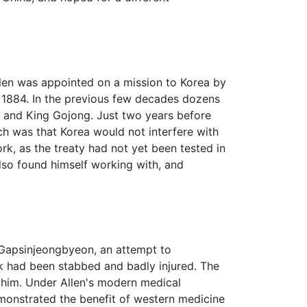
len was appointed on a mission to Korea by
, 1884. In the previous few decades dozens
and King Gojong. Just two years before
ch was that Korea would not interfere with
ork, as the treaty had not yet been tested in
also found himself working with, and
of Gapsinjeongbyeon, an attempt to
Ik had been stabbed and badly injured. The
 him. Under Allen's modern medical
monstrated the benefit of western medicine