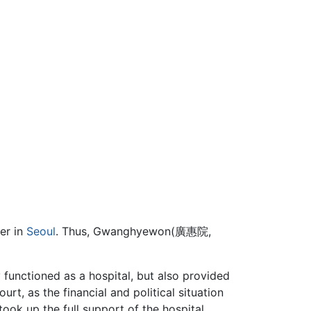
er in
Seoul
. Thus, Gwanghyewon(廣惠院,
unctioned as a hospital, but also provided
ourt, as the financial and political situation
ook up the full support of the hospital.