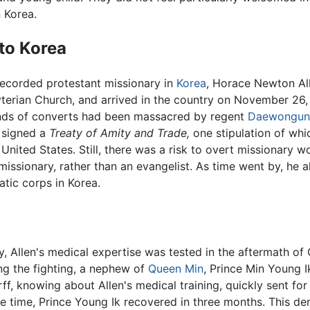
 Korea.
to Korea
recorded protestant missionary in
Korea
, Horace Newton Al
yterian Church, and arrived in the country on November 26
ds of converts had been massacred by regent
Daewongun
 signed a
Treaty of Amity and Trade,
one stipulation of whi
United States. Still, there was a risk to overt missionary w
missionary, rather than an evangelist. As time went by, he 
atic corps in Korea.
ily, Allen's medical expertise was tested in the aftermath 
g the fighting, a nephew of
Queen Min
, Prince Min Young 
, knowing about Allen's medical training, quickly sent for
 time, Prince Young Ik recovered in three months. This de