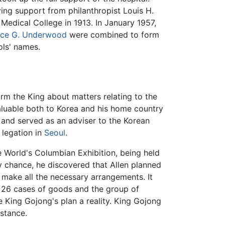
ving support from philanthropist Louis H.
edical College in 1913. In January 1957,
ce G. Underwood
were combined to form
ols' names.
orm the King about matters relating to the
valuable both to Korea and his home country
, and served as an adviser to the Korean
 legation in
Seoul
.
 World's Columbian Exhibition, being held
y chance, he discovered that Allen planned
p make all the necessary arrangements. It
e 26 cases of goods and the group of
e King Gojong's plan a reality. King Gojong
istance.