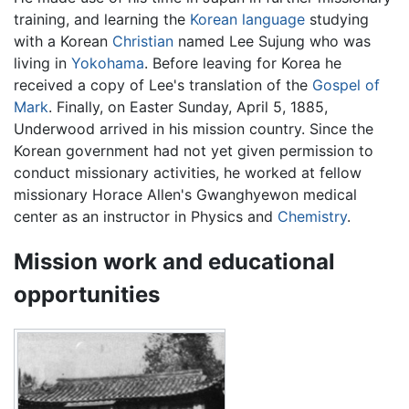
training, and learning the
Korean language
studying
with a Korean
Christian
named Lee Sujung who was
living in
Yokohama
. Before leaving for Korea he
received a copy of Lee's translation of the
Gospel of
Mark
. Finally, on Easter Sunday, April 5, 1885,
Underwood arrived in his mission country. Since the
Korean government had not yet given permission to
conduct missionary activities, he worked at fellow
missionary Horace Allen's Gwanghyewon medical
center as an instructor in Physics and
Chemistry
.
Mission work and educational
opportunities