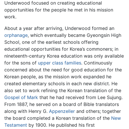
Underwood focused on creating educational
opportunities for the people he met in his mission
work.
About a year after arriving, Underwood formed an
orphanage
, which eventually became Gyeongsin High
School, one of the earliest schools offering
educational opportunities for Korea’s commoners; in
nineteenth-century Korea education was only available
for the sons of
upper class families
. Continuously
concerned about the need for good education for the
Korean people, as the mission work expanded he
created elementary schools in each new district. He
also set to work refining the Korean translation of the
Gospel of Mark
that he had received from Lee Sujung.
From 1887, he served on a board of Bible translators
along with Henry G.
Appenzeller
and others; together
the board completed a Korean translation of the
New
Testament
by 1900. He published his first