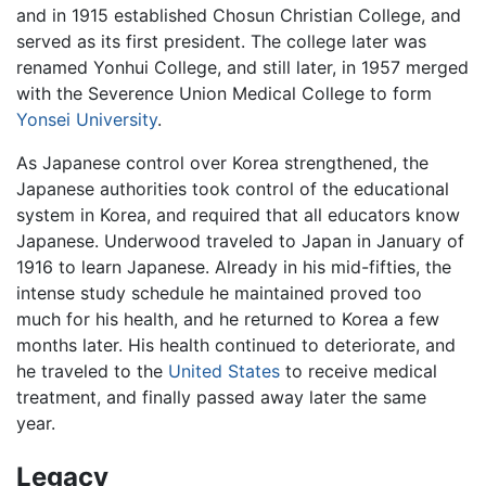
and in 1915 established Chosun Christian College, and
served as its first president. The college later was
renamed Yonhui College, and still later, in 1957 merged
with the Severence Union Medical College to form
Yonsei University
.
As Japanese control over Korea strengthened, the
Japanese authorities took control of the educational
system in Korea, and required that all educators know
Japanese. Underwood traveled to Japan in January of
1916 to learn Japanese. Already in his mid-fifties, the
intense study schedule he maintained proved too
much for his health, and he returned to Korea a few
months later. His health continued to deteriorate, and
he traveled to the
United States
to receive medical
treatment, and finally passed away later the same
year.
Legacy