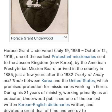
Horace Grant Underwood
Horace Grant Underwood (July 19, 1859 – October 12,
1916), one of the earliest
Protestant missionaries
sent
to the Joseon Kingdom (now Korea), by the American
Presbyterian Mission Board, arrived in the country in
1885, just a few years after the 1882
Treaty of Amity
and Trade
between
Korea
and the
United States
, which
promised protection for missionaries working in Korea.
During his 31 years of ministry, working primarily as an
educator, Underwood published one of the earliest
written
Korean-English dictionaries
written, and
devoted a great deal of time and energy to