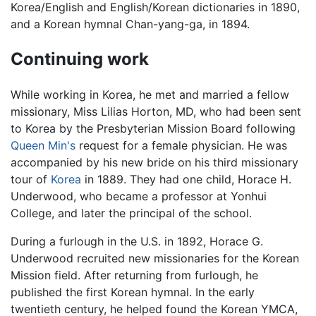
Korea/English and English/Korean dictionaries in 1890,
and a Korean hymnal Chan-yang-ga, in 1894.
Continuing work
While working in Korea, he met and married a fellow
missionary, Miss Lilias Horton, MD, who had been sent
to Korea by the Presbyterian Mission Board following
Queen Min's
request for a female physician. He was
accompanied by his new bride on his third missionary
tour of
Korea
in 1889. They had one child, Horace H.
Underwood, who became a professor at Yonhui
College, and later the principal of the school.
During a furlough in the U.S. in 1892, Horace G.
Underwood recruited new missionaries for the Korean
Mission field. After returning from furlough, he
published the first Korean hymnal. In the early
twentieth century, he helped found the Korean YMCA,