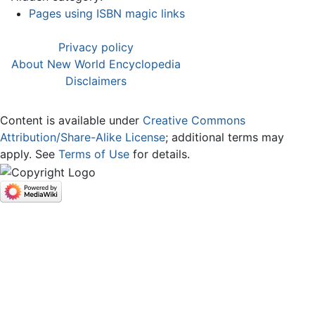
Pages using ISBN magic links
Privacy policy
About New World Encyclopedia
Disclaimers
Content is available under
Creative Commons
Attribution/Share-Alike License
; additional terms may
apply. See
Terms of Use
for details.