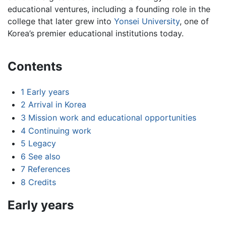
educational ventures, including a founding role in the
college that later grew into
Yonsei University
, one of
Korea’s premier educational institutions today.
Contents
1
Early years
2
Arrival in Korea
3
Mission work and educational opportunities
4
Continuing work
5
Legacy
6
See also
7
References
8
Credits
Early years