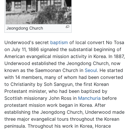
Jeongdong Church
Underwood's secret
baptism
of local convert No Tosa
on July 11, 1886 signaled the substantial beginning of
American evangelical mission activity in Korea. In 1887,
Underwood established the Jeongdong Church, now
known as the Saemoonan Church in
Seoul
. He started
with 14 members, many of whom had been converted
to Christianity by Soh Sangyun, the first Korean
Protestant minister, who had been baptized by
Scottish missionary John Ross in
Manchuria
before
protestant mission work began in Korea. After
establishing the Jeongdong Church, Underwood made
three major evangelical tours throughout the Korean
peninsula. Throughout his work in Korea, Horace