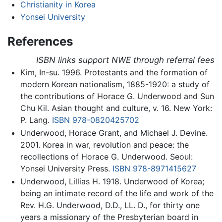
Christianity in Korea
Yonsei University
References
ISBN links support NWE through referral fees
Kim, In-su. 1996. Protestants and the formation of
modern Korean nationalism, 1885-1920: a study of
the contributions of Horace G. Underwood and Sun
Chu Kil. Asian thought and culture, v. 16. New York:
P. Lang.
ISBN 978-0820425702
Underwood, Horace Grant, and Michael J. Devine.
2001. Korea in war, revolution and peace: the
recollections of Horace G. Underwood. Seoul:
Yonsei University Press.
ISBN 978-8971415627
Underwood, Lillias H. 1918. Underwood of Korea;
being an intimate record of the life and work of the
Rev. H.G. Underwood, D.D., LL. D., for thirty one
years a missionary of the Presbyterian board in