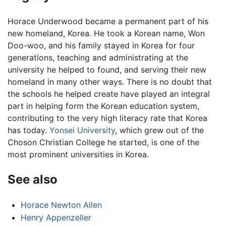
Horace Underwood became a permanent part of his
new homeland, Korea. He took a Korean name, Won
Doo-woo, and his family stayed in Korea for four
generations, teaching and administrating at the
university he helped to found, and serving their new
homeland in many other ways. There is no doubt that
the schools he helped create have played an integral
part in helping form the Korean education system,
contributing to the very high literacy rate that Korea
has today.
Yonsei University
, which grew out of the
Choson Christian College he started, is one of the
most prominent universities in Korea.
See also
Horace Newton Allen
Henry Appenzeller