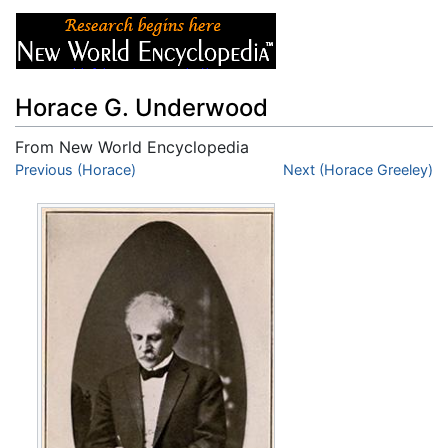
Horace G. Underwood
From New World Encyclopedia
Jump to:
Previous (Horace)
navigation
,
search
Next (Horace Greeley)