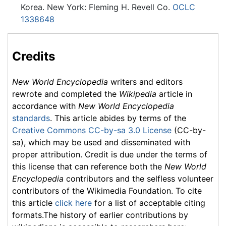
Korea. New York: Fleming H. Revell Co.
OCLC
1338648
Credits
New World Encyclopedia
writers and editors
rewrote and completed the
Wikipedia
article in
accordance with
New World Encyclopedia
standards
. This article abides by terms of the
Creative Commons CC-by-sa 3.0 License
(CC-by-
sa), which may be used and disseminated with
proper attribution. Credit is due under the terms of
this license that can reference both the
New World
Encyclopedia
contributors and the selfless volunteer
contributors of the Wikimedia Foundation. To cite
this article
click here
for a list of acceptable citing
formats.The history of earlier contributions by