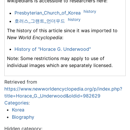
wikipedians is accessible to researchers here:
history
Presbyterian_Church_of_Korea
history
호러스_그랜트_언더우드
The history of this article since it was imported to
New World Encyclopedia
:
History of "Horace G. Underwood"
Note: Some restrictions may apply to use of
individual images which are separately licensed.
Retrieved from
https://www.newworldencyclopedia.org/p/index.php?
title=Horace_G._Underwood&oldid=982629
Categories
:
Korea
Biography
Hidden category: