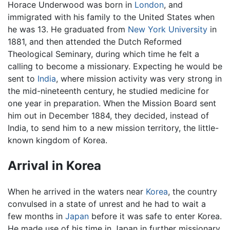
Horace Underwood was born in
London
, and
immigrated with his family to the United States when
he was 13. He graduated from
New York University
in
1881, and then attended the Dutch Reformed
Theological Seminary, during which time he felt a
calling to become a missionary. Expecting he would be
sent to
India
, where mission activity was very strong in
the mid-nineteenth century, he studied medicine for
one year in preparation. When the Mission Board sent
him out in December 1884, they decided, instead of
India, to send him to a new mission territory, the little-
known kingdom of Korea.
Arrival in Korea
When he arrived in the waters near
Korea
, the country
convulsed in a state of unrest and he had to wait a
few months in
Japan
before it was safe to enter Korea.
He made use of his time in Japan in further missionary