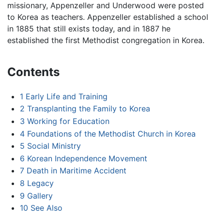
missionary, Appenzeller and Underwood were posted
to Korea as teachers. Appenzeller established a school
in 1885 that still exists today, and in 1887 he
established the first Methodist congregation in Korea.
Contents
1
Early Life and Training
2
Transplanting the Family to Korea
3
Working for Education
4
Foundations of the Methodist Church in Korea
5
Social Ministry
6
Korean Independence Movement
7
Death in Maritime Accident
8
Legacy
9
Gallery
10
See Also