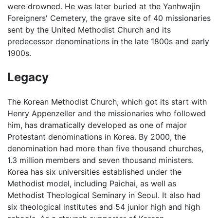
were drowned. He was later buried at the Yanhwajin
Foreigners' Cemetery, the grave site of 40 missionaries
sent by the United Methodist Church and its
predecessor denominations in the late 1800s and early
1900s.
Legacy
The Korean Methodist Church, which got its start with
Henry Appenzeller and the missionaries who followed
him, has dramatically developed as one of major
Protestant denominations in Korea. By 2000, the
denomination had more than five thousand churches,
1.3 million members and seven thousand ministers.
Korea has six universities established under the
Methodist model, including Paichai, as well as
Methodist Theological Seminary in Seoul. It also had
six theological institutes and 54 junior high and high