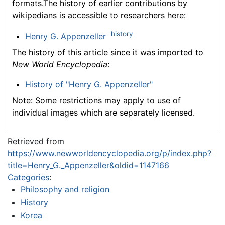
formats.The history of earlier contributions by
wikipedians is accessible to researchers here:
history
Henry G. Appenzeller
The history of this article since it was imported to
New World Encyclopedia
:
History of "Henry G. Appenzeller"
Note: Some restrictions may apply to use of
individual images which are separately licensed.
Retrieved from
https://www.newworldencyclopedia.org/p/index.php?
title=Henry_G._Appenzeller&oldid=1147166
Categories
:
Philosophy and religion
History
Korea