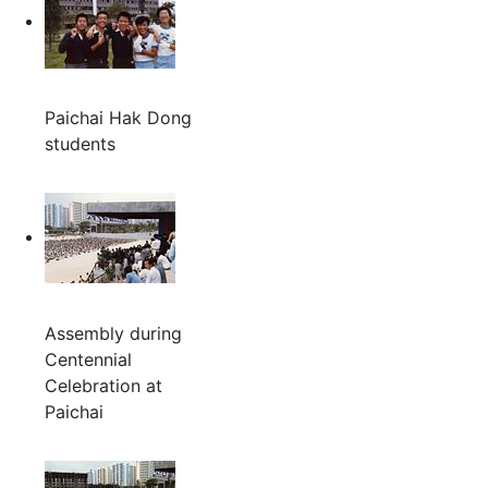
Paichai Hak Dong
students
Assembly during
Centennial
Celebration at
Paichai