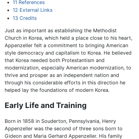
11
References
12
External Links
13
Credits
Just as important as establishing the Methodist
Church in Korea, which held a place close to his heart,
Appenzeller felt a commitment to bringing American
style democracy and capitalism to Korea. He believed
that Korea needed both Protestantism and
modernization, especially American modernization, to
thrive and prosper as an independent nation and
through his considerable efforts in this direction he
helped lay the foundations of modern Korea.
Early Life and Training
Born in 1858 in Souderton, Pennsylvania, Henry
Appenzeller was the second of three sons born to
Gideon and Maria Gerhard Appenzeller. His family