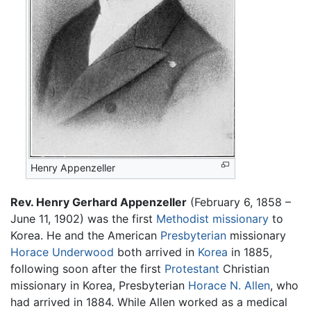
Henry Appenzeller
Rev. Henry Gerhard Appenzeller
(February 6, 1858 –
June 11, 1902) was the first
Methodist
missionary
to
Korea. He and the American
Presbyterian
missionary
Horace Underwood
both arrived in
Korea
in 1885,
following soon after the first
Protestant
Christian
missionary in Korea, Presbyterian
Horace N. Allen
, who
had arrived in 1884. While Allen worked as a medical