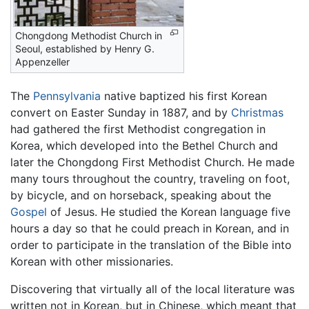
Chongdong Methodist Church in
Seoul, established by Henry G.
Appenzeller
The
Pennsylvania
native baptized his first Korean
convert on Easter Sunday in 1887, and by
Christmas
had gathered the first Methodist congregation in
Korea, which developed into the Bethel Church and
later the Chongdong First Methodist Church. He made
many tours throughout the country, traveling on foot,
by bicycle, and on horseback, speaking about the
Gospel
of Jesus. He studied the Korean language five
hours a day so that he could preach in Korean, and in
order to participate in the translation of the Bible into
Korean with other missionaries.
Discovering that virtually all of the local literature was
written not in Korean, but in Chinese, which meant that