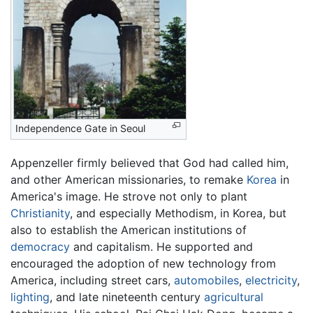
Independence Gate in Seoul
Appenzeller firmly believed that God had called him,
and other American missionaries, to remake
Korea
in
America's image. He strove not only to plant
Christianity
, and especially Methodism, in Korea, but
also to establish the American institutions of
democracy
and capitalism. He supported and
encouraged the adoption of new technology from
America, including street cars,
automobiles
,
electricity
,
lighting
, and late nineteenth century
agricultural