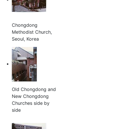
Chongdong
Methodist Church,
Seoul, Korea
Old Chongdong and
New Chongdong
Churches side by
side