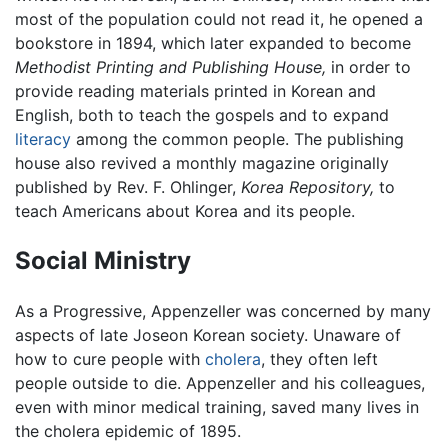
most of the population could not read it, he opened a
bookstore in 1894, which later expanded to become
Methodist Printing and Publishing House,
in order to
provide reading materials printed in Korean and
English, both to teach the gospels and to expand
literacy
among the common people. The publishing
house also revived a monthly magazine originally
published by Rev. F. Ohlinger,
Korea Repository,
to
teach Americans about Korea and its people.
Social Ministry
As a Progressive, Appenzeller was concerned by many
aspects of late Joseon Korean society. Unaware of
how to cure people with
cholera
, they often left
people outside to die. Appenzeller and his colleagues,
even with minor medical training, saved many lives in
the cholera epidemic of 1895.