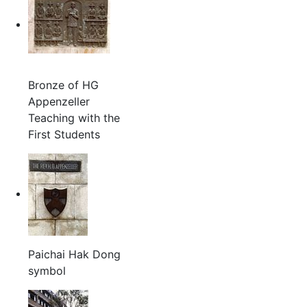
Bronze of HG
Appenzeller
Teaching with the
First Students
Paichai Hak Dong
symbol