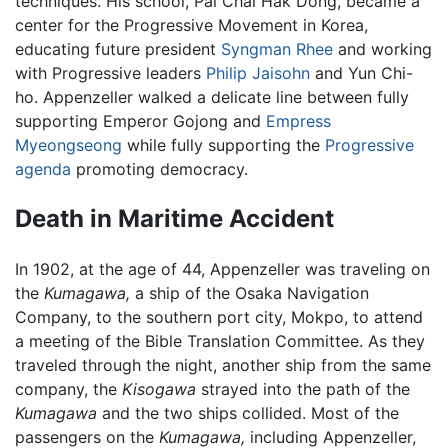
techniques. His school, Pai Chai Hak Dong, became a
center for the Progressive Movement in Korea,
educating future president
Syngman Rhee
and working
with Progressive leaders
Philip Jaisohn
and Yun Chi-
ho. Appenzeller walked a delicate line between fully
supporting Emperor Gojong and
Empress
Myeongseong
while fully supporting the
Progressive
agenda
promoting democracy.
Death in Maritime Accident
In 1902, at the age of 44, Appenzeller was traveling on
the
Kumagawa,
a ship of the Osaka Navigation
Company, to the southern port city, Mokpo, to attend
a meeting of the Bible Translation Committee. As they
traveled through the night, another ship from the same
company, the
Kisogawa
strayed into the path of the
Kumagawa
and the two ships collided. Most of the
passengers on the
Kumagawa,
including Appenzeller,