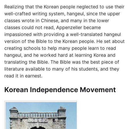
Realizing that the Korean people neglected to use their
well-crafted writing system, hangeul, since the upper
classes wrote in Chinese, and many in the lower
classes could not read, Appenzeller became
impassioned with providing a well-translated hangeul
version of the Bible to the Korean people. He set about
creating schools to help many people learn to read
hangeul, and he worked hard at learning Korea and
translating the Bible. The Bible was the best piece of
literature available to many of his students, and they
read it in earnest.
Korean Independence Movement