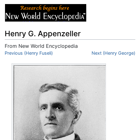
Henry G. Appenzeller
From New World Encyclopedia
Jump to:
Previous (Henry Fuseli)
navigation
,
search
Next (Henry George)