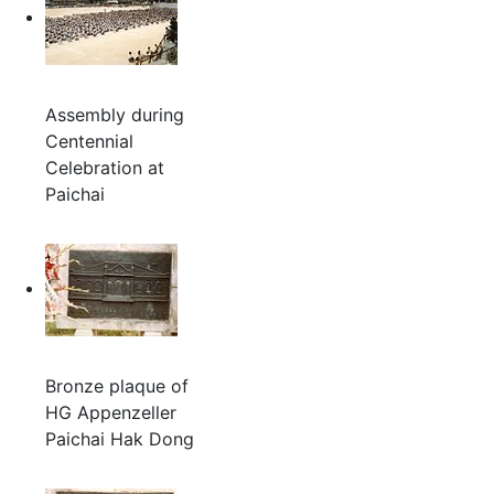
Assembly during
Centennial
Celebration at
Paichai
Bronze plaque of
HG Appenzeller
Paichai Hak Dong