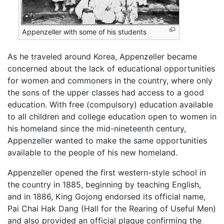
Appenzeller with some of his students
As he traveled around Korea, Appenzeller became
concerned about the lack of educational opportunities
for women and commoners in the country, where only
the sons of the upper classes had access to a good
education. With free (compulsory) education available
to all children and college education open to women in
his homeland since the mid-nineteenth century,
Appenzeller wanted to make the same opportunities
available to the people of his new homeland.
Appenzeller opened the first western-style school in
the country in 1885, beginning by teaching English,
and in 1886, King Gojong endorsed its official name,
Pai Chai Hak Dang (Hall for the Rearing of Useful Men)
and also provided an official plaque confirming the