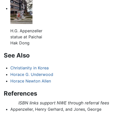
H.G. Appenzeller
statue at Paichai
Hak Dong
See Also
Christianity in Korea
Horace G. Underwood
Horace Newton Allen
References
ISBN links support NWE through referral fees
Appenzeller, Henry Gerhard, and Jones, George