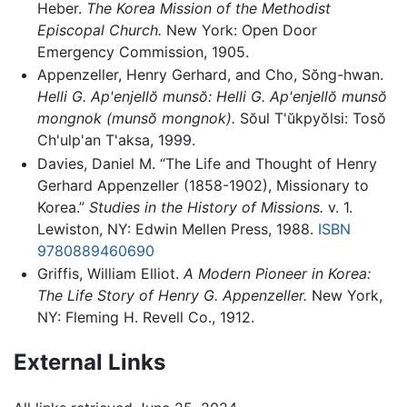
Heber.
The Korea Mission of the Methodist
Episcopal Church.
New York: Open Door
Emergency Commission, 1905.
Appenzeller, Henry Gerhard, and Cho, Sŏng-hwan.
Helli G. Ap'enjellŏ munsŏ: Helli G. Ap'enjellŏ munsŏ
mongnok (munsŏ mongnok).
Sŏul T'ŭkpyŏlsi: Tosŏ
Ch'ulp'an T'aksa, 1999.
Davies, Daniel M. “The Life and Thought of Henry
Gerhard Appenzeller (1858-1902), Missionary to
Korea.”
Studies in the History of Missions.
v. 1.
Lewiston, NY: Edwin Mellen Press, 1988.
ISBN
9780889460690
Griffis, William Elliot.
A Modern Pioneer in Korea:
The Life Story of Henry G. Appenzeller.
New York,
NY: Fleming H. Revell Co., 1912.
External Links