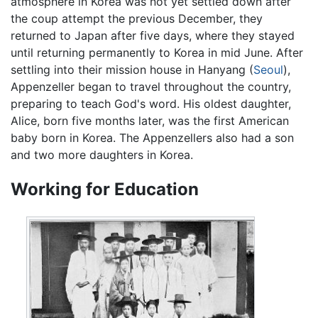
atmosphere in Korea was not yet settled down after
the coup attempt the previous December, they
returned to Japan after five days, where they stayed
until returning permanently to Korea in mid June. After
settling into their mission house in Hanyang (
Seoul
),
Appenzeller began to travel throughout the country,
preparing to teach God's word. His oldest daughter,
Alice, born five months later, was the first American
baby born in Korea. The Appenzellers also had a son
and two more daughters in Korea.
Working for Education