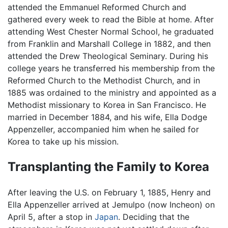
attended the Emmanuel Reformed Church and
gathered every week to read the Bible at home. After
attending West Chester Normal School, he graduated
from Franklin and Marshall College in 1882, and then
attended the Drew Theological Seminary. During his
college years he transferred his membership from the
Reformed Church to the Methodist Church, and in
1885 was ordained to the ministry and appointed as a
Methodist missionary to Korea in San Francisco. He
married in December 1884, and his wife, Ella Dodge
Appenzeller, accompanied him when he sailed for
Korea to take up his mission.
Transplanting the Family to Korea
After leaving the U.S. on February 1, 1885, Henry and
Ella Appenzeller arrived at Jemulpo (now Incheon) on
April 5, after a stop in
Japan
. Deciding that the