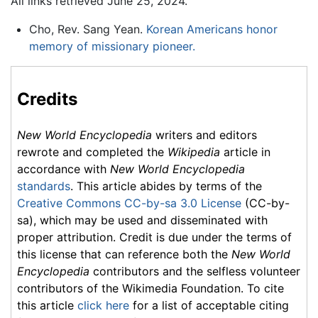
All links retrieved June 25, 2024.
Cho, Rev. Sang Yean.
Korean Americans honor
memory of missionary pioneer.
Credits
New World Encyclopedia
writers and editors
rewrote and completed the
Wikipedia
article in
accordance with
New World Encyclopedia
standards
. This article abides by terms of the
Creative Commons CC-by-sa 3.0 License
(CC-by-
sa), which may be used and disseminated with
proper attribution. Credit is due under the terms of
this license that can reference both the
New World
Encyclopedia
contributors and the selfless volunteer
contributors of the Wikimedia Foundation. To cite
this article
click here
for a list of acceptable citing