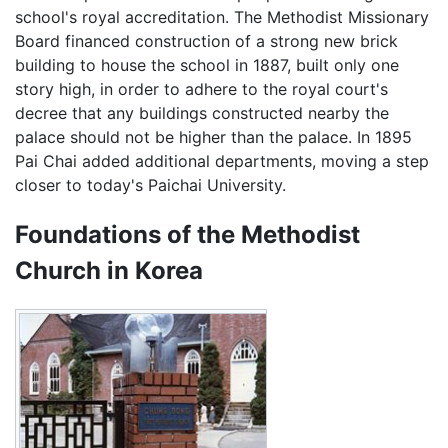
school's royal accreditation. The Methodist Missionary
Board financed construction of a strong new brick
building to house the school in 1887, built only one
story high, in order to adhere to the royal court's
decree that any buildings constructed nearby the
palace should not be higher than the palace. In 1895
Pai Chai added additional departments, moving a step
closer to today's Paichai University.
Foundations of the Methodist
Church in Korea