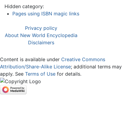
Hidden category:
Pages using ISBN magic links
Privacy policy
About New World Encyclopedia
Disclaimers
Content is available under
Creative Commons
Attribution/Share-Alike License
; additional terms may
apply. See
Terms of Use
for details.