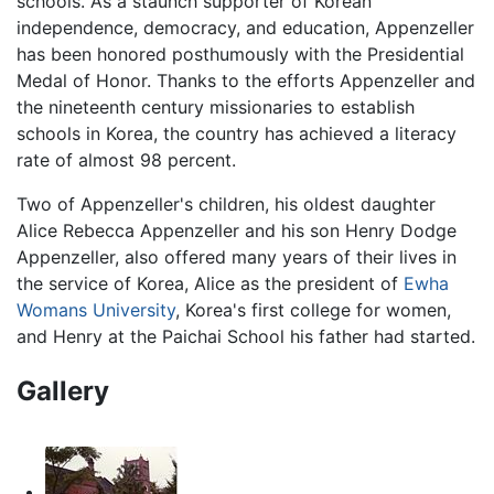
schools. As a staunch supporter of Korean
independence, democracy, and education, Appenzeller
has been honored posthumously with the Presidential
Medal of Honor. Thanks to the efforts Appenzeller and
the nineteenth century missionaries to establish
schools in Korea, the country has achieved a literacy
rate of almost 98 percent.
Two of Appenzeller's children, his oldest daughter
Alice Rebecca Appenzeller and his son Henry Dodge
Appenzeller, also offered many years of their lives in
the service of Korea, Alice as the president of
Ewha
Womans University
, Korea's first college for women,
and Henry at the Paichai School his father had started.
Gallery