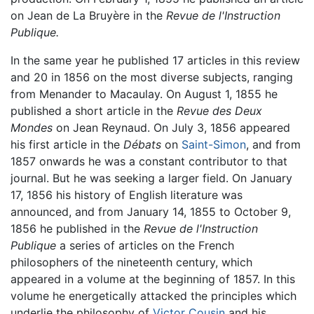
on Jean de La Bruyère in the
Revue de l'Instruction
Publique.
In the same year he published 17 articles in this review
and 20 in 1856 on the most diverse subjects, ranging
from Menander to Macaulay. On August 1, 1855 he
published a short article in the
Revue des Deux
Mondes
on Jean Reynaud. On July 3, 1856 appeared
his first article in the
Débats
on
Saint-Simon
, and from
1857 onwards he was a constant contributor to that
journal. But he was seeking a larger field. On January
17, 1856 his history of English literature was
announced, and from January 14, 1855 to October 9,
1856 he published in the
Revue de l'Instruction
Publique
a series of articles on the French
philosophers of the nineteenth century, which
appeared in a volume at the beginning of 1857. In this
volume he energetically attacked the principles which
underlie the philosophy of
Victor Cousin
and his