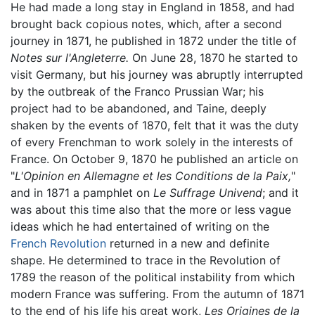
He had made a long stay in England in 1858, and had
brought back copious notes, which, after a second
journey in 1871, he published in 1872 under the title of
Notes sur l'Angleterre.
On June 28, 1870 he started to
visit Germany, but his journey was abruptly interrupted
by the outbreak of the Franco Prussian War; his
project had to be abandoned, and Taine, deeply
shaken by the events of 1870, felt that it was the duty
of every Frenchman to work solely in the interests of
France. On October 9, 1870 he published an article on
"
L'Opinion en Allemagne et les Conditions de la Paix,
"
and in 1871 a pamphlet on
Le Suffrage Univend
; and it
was about this time also that the more or less vague
ideas which he had entertained of writing on the
French Revolution
returned in a new and definite
shape. He determined to trace in the Revolution of
1789 the reason of the political instability from which
modern France was suffering. From the autumn of 1871
to the end of his life his great work,
Les Origines de la