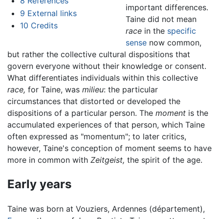
8
References
important differences.
9
External links
Taine did not mean
10
Credits
race
in the
specific
sense
now common,
but rather the collective cultural dispositions that
govern everyone without their knowledge or consent.
What differentiates individuals within this collective
race,
for Taine, was
milieu
: the particular
circumstances that distorted or developed the
dispositions of a particular person. The
moment
is the
accumulated experiences of that person, which Taine
often expressed as "momentum"; to later critics,
however, Taine's conception of moment seems to have
more in common with
Zeitgeist,
the spirit of the age.
Early years
Taine was born at Vouziers, Ardennes (département),