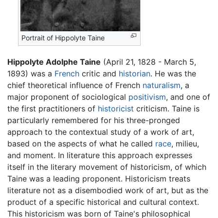
Portrait of Hippolyte Taine
Hippolyte Adolphe Taine
(April 21, 1828 - March 5,
1893) was a
French
critic and
historian
. He was the
chief theoretical influence of French
naturalism
, a
major proponent of sociological
positivism
, and one of
the first practitioners of
historicist
criticism. Taine is
particularly remembered for his three-pronged
approach to the contextual study of a work of art,
based on the aspects of what he called
race
, milieu,
and moment. In literature this approach expresses
itself in the literary movement of historicism, of which
Taine was a leading proponent. Historicism treats
literature not as a disembodied work of art, but as the
product of a specific historical and cultural context.
This historicism was born of Taine's philosophical