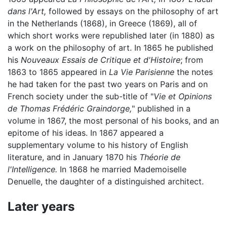
dans l'Art,
followed by essays on the philosophy of art
in the Netherlands (1868), in Greece (1869), all of
which short works were republished later (in 1880) as
a work on the philosophy of art. In 1865 he published
his
Nouveaux Essais de Critique et d'Histoire
; from
1863 to 1865 appeared in
La Vie Parisienne
the notes
he had taken for the past two years on Paris and on
French society under the sub-title of "
Vie et Opinions
de Thomas Frédéric Graindorge,
" published in a
volume in 1867, the most personal of his books, and an
epitome of his ideas. In 1867 appeared a
supplementary volume to his history of English
literature, and in January 1870 his
Théorie de
l'Intelligence.
In 1868 he married Mademoiselle
Denuelle, the daughter of a distinguished architect.
Later years