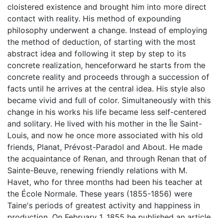
cloistered existence and brought him into more direct
contact with reality. His method of expounding
philosophy underwent a change. Instead of employing
the method of deduction, of starting with the most
abstract idea and following it step by step to its
concrete realization, henceforward he starts from the
concrete reality and proceeds through a succession of
facts until he arrives at the central idea. His style also
became vivid and full of color. Simultaneously with this
change in his works his life became less self-centered
and solitary. He lived with his mother in the Île Saint-
Louis, and now he once more associated with his old
friends, Planat, Prévost-Paradol and About. He made
the acquaintance of Renan, and through Renan that of
Sainte-Beuve, renewing friendly relations with M.
Havet, who for three months had been his teacher at
the École Normale. These years (1855-1856) were
Taine's periods of greatest activity and happiness in
production. On February 1, 1855 he published an article