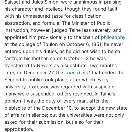
Saisset and Jules Simon, were unanimous in praising
his character and intellect, though they found fault
with his unmeasured taste for classification,
abstraction, and formula. The Minister of Public
Instruction, however, judged Taine less severely, and
appointed him provisionally to the chair of
philosophy
at the college of Toulon on October 6, 1851; he never
entered upon his duties, as he did not wish to be so
far from his mother, so on October 13 he was
transferred to Nevers as a substitute. Two months
later, on December 27, the
coup d'état
that ended the
Second Republic took place, after which every
university professor was regarded with suspicion;
many were suspended, others resigned. In Taine's
opinion it was the duty of every man, after the
plebiscite of the December 10, to accept the new state
of affairs in silence; but the universities were not only
asked for their submission, but also for their
approbation.