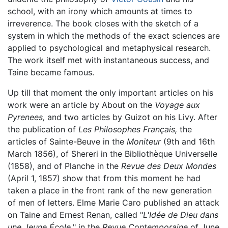
school, with an irony which amounts at times to
irreverence. The book closes with the sketch of a
system in which the methods of the exact sciences are
applied to psychological and metaphysical research.
The work itself met with instantaneous success, and
Taine became famous.
Up till that moment the only important articles on his
work were an article by About on the
Voyage aux
Pyrenees,
and two articles by Guizot on his Livy. After
the publication of
Les Philosophes Français,
the
articles of Sainte-Beuve in the
Moniteur
(9th and 16th
March 1856), of Shereri in the Bibliothèque Universelle
(1858), and of Planche in the
Revue des Deux Mondes
(April 1, 1857) show that from this moment he had
taken a place in the front rank of the new generation
of men of letters. Elme Marie Caro published an attack
on Taine and Ernest Renan, called "
L'Idée de Dieu dans
une Jeune École,
" in the
Revue Contemporaine
of June