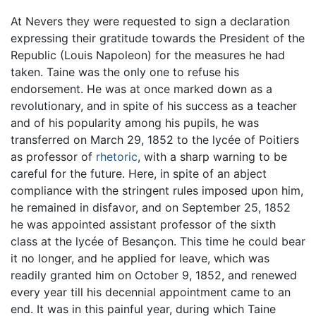
At Nevers they were requested to sign a declaration
expressing their gratitude towards the President of the
Republic (Louis Napoleon) for the measures he had
taken. Taine was the only one to refuse his
endorsement. He was at once marked down as a
revolutionary, and in spite of his success as a teacher
and of his popularity among his pupils, he was
transferred on March 29, 1852 to the lycée of Poitiers
as professor of
rhetoric
, with a sharp warning to be
careful for the future. Here, in spite of an abject
compliance with the stringent rules imposed upon him,
he remained in disfavor, and on September 25, 1852
he was appointed assistant professor of the sixth
class at the lycée of Besançon. This time he could bear
it no longer, and he applied for leave, which was
readily granted him on October 9, 1852, and renewed
every year till his decennial appointment came to an
end. It was in this painful year, during which Taine