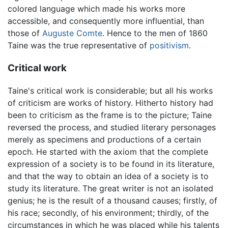
colored language which made his works more
accessible, and consequently more influential, than
those of
Auguste Comte
. Hence to the men of 1860
Taine was the true representative of
positivism
.
Critical work
Taine's critical work is considerable; but all his works
of criticism are works of history. Hitherto history had
been to criticism as the frame is to the picture; Taine
reversed the process, and studied literary personages
merely as specimens and productions of a certain
epoch. He started with the axiom that the complete
expression of a society is to be found in its literature,
and that the way to obtain an idea of a society is to
study its literature. The great writer is not an isolated
genius; he is the result of a thousand causes; firstly, of
his race; secondly, of his environment; thirdly, of the
circumstances in which he was placed while his talents