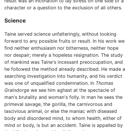
result was an inclination to lay stress on one side of a
character or a question to the exclusion of all others.
Science
Taine served science unfalteringly, without looking
forward to any possible fruits or result. In his work we
find neither enthusiasm nor bitterness, neither hope
nor despair; merely a hopeless resignation. The study
of mankind was Taine's incessant preoccupation, and
he followed the method already described. He made a
searching investigation into humanity, and his verdict
was one of unqualified condemnation. In
Thomas
Graindorge
we see him aghast at the spectacle of
man's brutality and woman's folly. In man he sees the
primeval savage, the gorilla, the carnivorous and
lascivious animal, or else the maniac with diseased
body and disordered mind, to whom health, either of
mind or body, is but an accident. Taine is appalled by