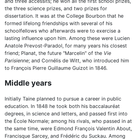
and three accessits; he won all the first school prizes,
the three science prizes, and two prizes for
dissertation. It was at the College Bourbon that he
formed lifelong friendships with several of his
schoolfellows who afterwards were to exercise a
lasting influence upon him. Among these were Lucien
Anatole Prevost-Paradol, for many years his closest
friend; Planat, the future "Marcelin" of the
Vie
Parisienne
; and Cornélis de Witt, who introduced him
to François Pierre Guillaume Guizot in 1846.
Middle years
Initially Taine planned to pursue a career in public
education. In 1848 he took both his baccalauréat
degrees, in science and letters, and passed first into
the École Normale; among his rivals, who passed in at
the same time, were Edmond François Valentin About,
Francisque Sarcey, and Frédéric du Suckau. Among