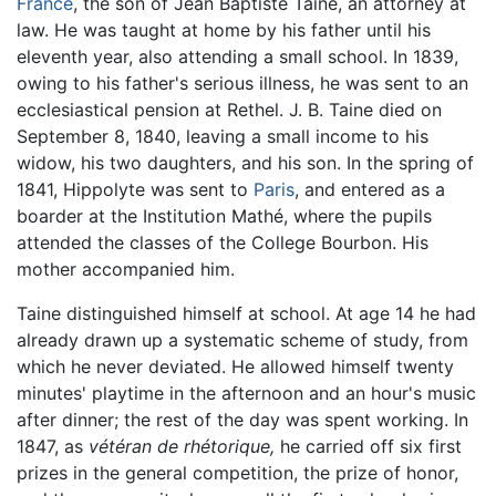
France
, the son of Jean Baptiste Taine, an attorney at
law. He was taught at home by his father until his
eleventh year, also attending a small school. In 1839,
owing to his father's serious illness, he was sent to an
ecclesiastical pension at Rethel. J. B. Taine died on
September 8, 1840, leaving a small income to his
widow, his two daughters, and his son. In the spring of
1841, Hippolyte was sent to
Paris
, and entered as a
boarder at the Institution Mathé, where the pupils
attended the classes of the College Bourbon. His
mother accompanied him.
Taine distinguished himself at school. At age 14 he had
already drawn up a systematic scheme of study, from
which he never deviated. He allowed himself twenty
minutes' playtime in the afternoon and an hour's music
after dinner; the rest of the day was spent working. In
1847, as
vétéran de rhétorique,
he carried off six first
prizes in the general competition, the prize of honor,