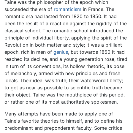
Taine was the philosopher of the epoch which
succeeded the era of
romanticism
in France. The
romantic era had lasted from 1820 to 1850. It had
been the result of a reaction against the rigidity of the
classical school. The romantic school introduced the
principle of individual liberty, applying the spirit of the
Revolution in both matter and style; it was a brilliant
epoch, rich in men of
genius
, but towards 1850 it had
reached its decline, and a young generation rose, tired
in turn of its conventions, its hollow rhetoric, its pose
of melancholy, armed with new principles and fresh
ideals. Their ideal was truth; their watchword liberty;
to get as near as possible to scientific truth became
their object. Taine was the mouthpiece of this period,
or rather one of its most authoritative spokesmen.
Many attempts have been made to apply one of
Taine's favorite theories to himself, and to define his
predominant and preponderant faculty. Some critics