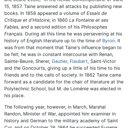
15, 1857. Taine answered all attacks by publishing new
books. In 1858 appeared a volume of
Essais de
Critique et d'Histoire
; in 1860
La Fontaine et ses
Fables,
and a second edition of his
Philosophes
Français.
During all this time he was persevering at his
history of English literature up to the time of
Byron
. It
was from that moment that Taine's influence began to
be felt; he was in constant intercourse with Renan,
Sainte-Beuve, Sherer,
Gautier
,
Flaubert
, Saint-Victor
and the Goncourts, giving up a little of his time to his
friends and to the calls of society. In 1862 Taine came
forward as a candidate for the chair of literature at the
Polytechnic School, but M. de Loménie was elected in
his place.
The following year, however, in March, Marshal
Randon, Minister of War, appointed him examiner in
history and German to the military academy of Saint
Cyr, and on October 26, 1864 he succeeded Eugene