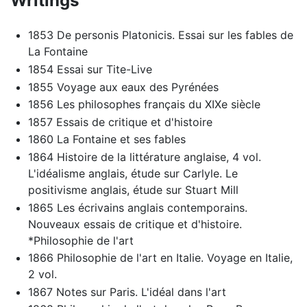
Writings
1853 De personis Platonicis. Essai sur les fables de
La Fontaine
1854 Essai sur Tite-Live
1855 Voyage aux eaux des Pyrénées
1856 Les philosophes français du XIXe siècle
1857 Essais de critique et d'histoire
1860 La Fontaine et ses fables
1864 Histoire de la littérature anglaise, 4 vol.
L'idéalisme anglais, étude sur Carlyle. Le
positivisme anglais, étude sur Stuart Mill
1865 Les écrivains anglais contemporains.
Nouveaux essais de critique et d'histoire.
*Philosophie de l'art
1866 Philosophie de l'art en Italie. Voyage en Italie,
2 vol.
1867 Notes sur Paris. L'idéal dans l'art