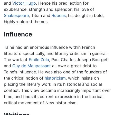
and
Victor Hugo
. Hence his predilection for
exuberance, strength and splendor; his love of
Shakespeare
, Titian and
Rubens
; his delight in bold,
highly-colored themes.
Influence
Taine had an enormous influence within French
literature specifically, and literary criticism in general.
The work of
Emile Zola
, Paul Charles Joseph Bourget
and
Guy de Maupassant
all owe a great debt to
Taine's influence. He was also one of the founders of
the critical notion of
historicism
, which insists on
placing the literary work in its historical and social
context. This view became increasingly important over
time, and finds its current expression in the literical
critical movement of New historicism.