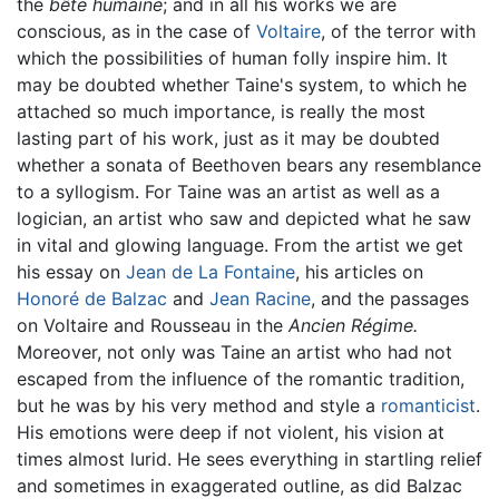
the
bête humaine
; and in all his works we are
conscious, as in the case of
Voltaire
, of the terror with
which the possibilities of human folly inspire him. It
may be doubted whether Taine's system, to which he
attached so much importance, is really the most
lasting part of his work, just as it may be doubted
whether a sonata of Beethoven bears any resemblance
to a syllogism. For Taine was an artist as well as a
logician, an artist who saw and depicted what he saw
in vital and glowing language. From the artist we get
his essay on
Jean de La Fontaine
, his articles on
Honoré de Balzac
and
Jean Racine
, and the passages
on Voltaire and Rousseau in the
Ancien Régime.
Moreover, not only was Taine an artist who had not
escaped from the influence of the romantic tradition,
but he was by his very method and style a
romanticist
.
His emotions were deep if not violent, his vision at
times almost lurid. He sees everything in startling relief
and sometimes in exaggerated outline, as did Balzac