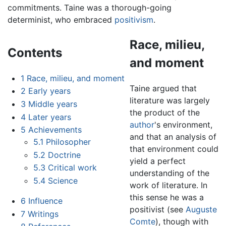
commitments. Taine was a thorough-going
determinist, who embraced
positivism
.
Race, milieu,
Contents
and moment
1
Race, milieu, and moment
Taine argued that
2
Early years
literature was largely
3
Middle years
the product of the
4
Later years
author
's environment,
5
Achievements
and that an analysis of
5.1
Philosopher
that environment could
5.2
Doctrine
yield a perfect
5.3
Critical work
understanding of the
5.4
Science
work of literature. In
this sense he was a
6
Influence
positivist (see
Auguste
7
Writings
Comte
), though with