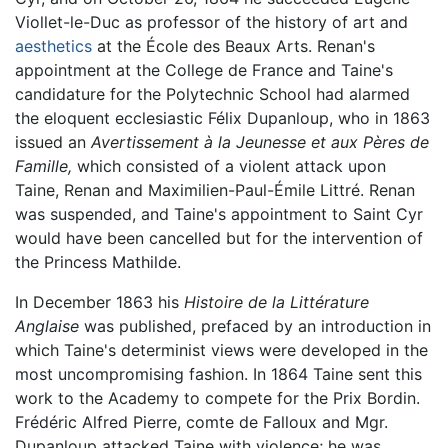
Viollet-le-Duc as professor of the history of art and
aesthetics
at the École des Beaux Arts. Renan's
appointment at the College de France and Taine's
candidature for the Polytechnic School had alarmed
the eloquent ecclesiastic Félix Dupanloup, who in 1863
issued an
Avertissement à la Jeunesse et aux Pères de
Famille,
which consisted of a violent attack upon
Taine, Renan and Maximilien-Paul-Émile Littré. Renan
was suspended, and Taine's appointment to Saint Cyr
would have been cancelled but for the intervention of
the Princess Mathilde.
In December 1863 his
Histoire de la Littérature
Anglaise
was published, prefaced by an introduction in
which Taine's determinist views were developed in the
most uncompromising fashion. In 1864 Taine sent this
work to the Academy to compete for the Prix Bordin.
Frédéric Alfred Pierre, comte de Falloux and Mgr.
Dupanloup attacked Taine with violence; he was