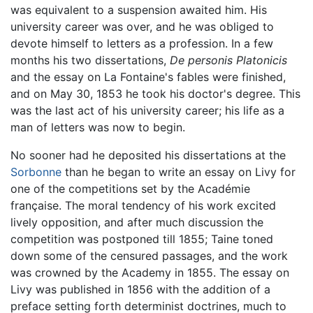
was equivalent to a suspension awaited him. His
university career was over, and he was obliged to
devote himself to letters as a profession. In a few
months his two dissertations,
De personis Platonicis
and the essay on La Fontaine's fables were finished,
and on May 30, 1853 he took his doctor's degree. This
was the last act of his university career; his life as a
man of letters was now to begin.
No sooner had he deposited his dissertations at the
Sorbonne
than he began to write an essay on Livy for
one of the competitions set by the Académie
française. The moral tendency of his work excited
lively opposition, and after much discussion the
competition was postponed till 1855; Taine toned
down some of the censured passages, and the work
was crowned by the Academy in 1855. The essay on
Livy was published in 1856 with the addition of a
preface setting forth determinist doctrines, much to