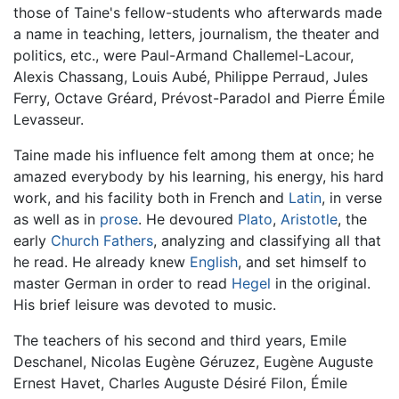
those of Taine's fellow-students who afterwards made
a name in teaching, letters, journalism, the theater and
politics, etc., were Paul-Armand Challemel-Lacour,
Alexis Chassang, Louis Aubé, Philippe Perraud, Jules
Ferry, Octave Gréard, Prévost-Paradol and Pierre Émile
Levasseur.
Taine made his influence felt among them at once; he
amazed everybody by his learning, his energy, his hard
work, and his facility both in French and
Latin
, in verse
as well as in
prose
. He devoured
Plato
,
Aristotle
, the
early
Church Fathers
, analyzing and classifying all that
he read. He already knew
English
, and set himself to
master German in order to read
Hegel
in the original.
His brief leisure was devoted to music.
The teachers of his second and third years, Emile
Deschanel, Nicolas Eugène Géruzez, Eugène Auguste
Ernest Havet, Charles Auguste Désiré Filon, Émile