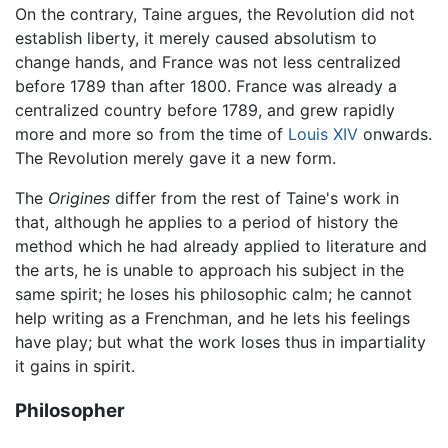
On the contrary, Taine argues, the Revolution did not
establish liberty, it merely caused absolutism to
change hands, and France was not less centralized
before 1789 than after 1800. France was already a
centralized country before 1789, and grew rapidly
more and more so from the time of
Louis XIV
onwards.
The Revolution merely gave it a new form.
The
Origines
differ from the rest of Taine's work in
that, although he applies to a period of history the
method which he had already applied to literature and
the arts, he is unable to approach his subject in the
same spirit; he loses his philosophic calm; he cannot
help writing as a Frenchman, and he lets his feelings
have play; but what the work loses thus in impartiality
it gains in spirit.
Philosopher