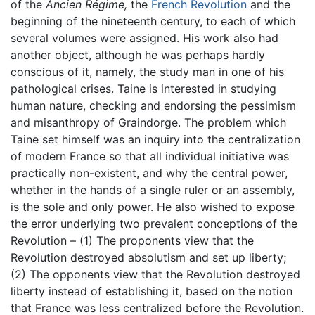
of the
Ancien Régime,
the
French Revolution
and the
beginning of the nineteenth century, to each of which
several volumes were assigned. His work also had
another object, although he was perhaps hardly
conscious of it, namely, the study man in one of his
pathological crises. Taine is interested in studying
human nature, checking and endorsing the pessimism
and misanthropy of Graindorge. The problem which
Taine set himself was an inquiry into the centralization
of modern France so that all individual initiative was
practically non-existent, and why the central power,
whether in the hands of a single ruler or an assembly,
is the sole and only power. He also wished to expose
the error underlying two prevalent conceptions of the
Revolution – (1) The proponents view that the
Revolution destroyed absolutism and set up liberty;
(2) The opponents view that the Revolution destroyed
liberty instead of establishing it, based on the notion
that France was less centralized before the Revolution.