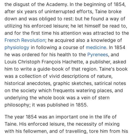
the disgust of the Academy. In the beginning of 1854,
after six years of uninterrupted efforts, Taine broke
down and was obliged to rest: but he found a way of
utilizing his enforced leisure; he let himself be read to,
and for the first time his attention was attracted to the
French Revolution
; he acquired also a knowledge of
physiology
in following a course of
medicine
. In 1854
he was ordered for his health to the
Pyrenees
, and
Louis Christoph François Hachette, a publisher, asked
him to write a guide-book of that region. Taine's book
was a collection of vivid descriptions of nature,
historical anecdotes, graphic sketches, satirical notes
on the society which frequents watering places, and
underlying the whole book was a vein of stern
philosophy; it was published in 1855.
The year 1854 was an important one in the life of
Taine. His enforced leisure, the necessity of mixing
with his fellowmen, and of travelling, tore him from his