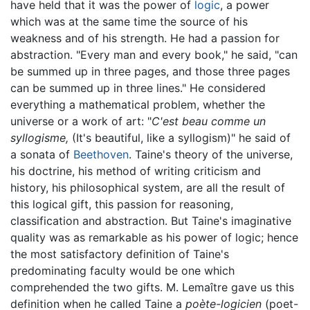
have held that it was the power of
logic
, a power
which was at the same time the source of his
weakness and of his strength. He had a passion for
abstraction. "Every man and every book," he said, "can
be summed up in three pages, and those three pages
can be summed up in three lines." He considered
everything a mathematical problem, whether the
universe or a work of art: "
C'est beau comme un
syllogisme,
(It's beautiful, like a syllogism)" he said of
a sonata of
Beethoven
. Taine's theory of the universe,
his doctrine, his method of writing criticism and
history, his philosophical system, are all the result of
this logical gift, this passion for reasoning,
classification and abstraction. But Taine's imaginative
quality was as remarkable as his power of logic; hence
the most satisfactory definition of Taine's
predominating faculty would be one which
comprehended the two gifts. M. Lemaître gave us this
definition when he called Taine a
poète-logicien
(poet-