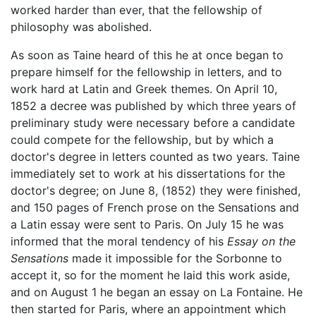
worked harder than ever, that the fellowship of
philosophy was abolished.
As soon as Taine heard of this he at once began to
prepare himself for the fellowship in letters, and to
work hard at Latin and Greek themes. On April 10,
1852 a decree was published by which three years of
preliminary study were necessary before a candidate
could compete for the fellowship, but by which a
doctor's degree in letters counted as two years. Taine
immediately set to work at his dissertations for the
doctor's degree; on June 8, (1852) they were finished,
and 150 pages of French prose on the Sensations and
a Latin essay were sent to Paris. On July 15 he was
informed that the moral tendency of his
Essay on the
Sensations
made it impossible for the Sorbonne to
accept it, so for the moment he laid this work aside,
and on August 1 he began an essay on La Fontaine. He
then started for Paris, where an appointment which