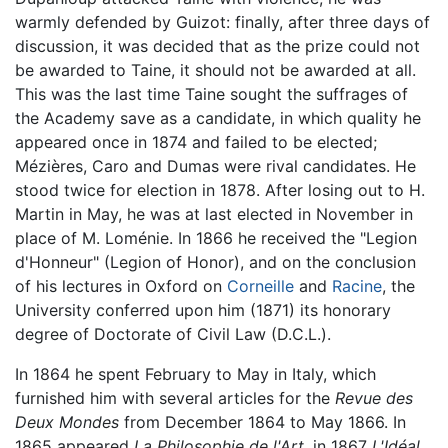
warmly defended by Guizot: finally, after three days of
discussion, it was decided that as the prize could not
be awarded to Taine, it should not be awarded at all.
This was the last time Taine sought the suffrages of
the Academy save as a candidate, in which quality he
appeared once in 1874 and failed to be elected;
Mézières, Caro and Dumas were rival candidates. He
stood twice for election in 1878. After losing out to H.
Martin in May, he was at last elected in November in
place of M. Loménie. In 1866 he received the "Legion
d'Honneur" (Legion of Honor), and on the conclusion
of his lectures in Oxford on
Corneille
and
Racine
, the
University conferred upon him (1871) its honorary
degree of Doctorate of Civil Law (D.C.L.).
In 1864 he spent February to May in Italy, which
furnished him with several articles for the
Revue des
Deux Mondes
from December 1864 to May 1866. In
1865 appeared
La Philosophie de l'Art,
in 1867
L'Idéal