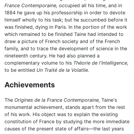
France Contemporaine,
occupied all his time, and in
1884 he gave up his professorship in order to devote
himself wholly to his task; but he succumbed before it
was finished, dying in Paris. In the portion of the work
which remained to be finished Taine had intended to
draw a picture of French society and of the French
family, and to trace the development of science in the
nineteenth century. He had also planned a
complementary volume to his
Théorie de l'Intelligence,
to be entitled
Un Traité de la Volatile.
Achievements
The
Origines de la France Contemporaine,
Taine's
monumental achievement, stands apart from the rest
of his work. His object was to explain the existing
constitution of France by studying the more immediate
causes of the present state of affairs—the last years