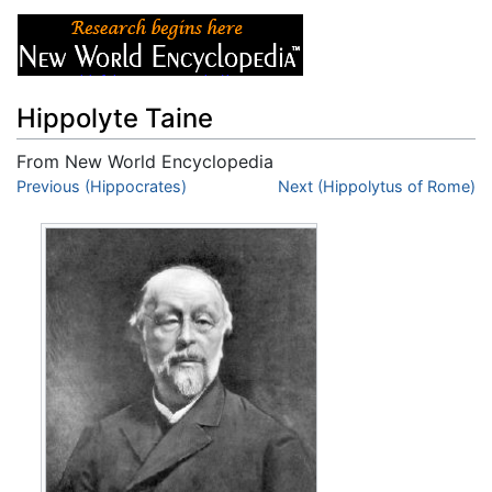
Hippolyte Taine
From New World Encyclopedia
Jump to:
Previous (Hippocrates)
navigation
,
search
Next (Hippolytus of Rome)