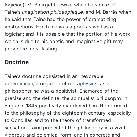
logician); M. Bourget likewise when he spoke of
Taine's
imagination philosophique,
and M. Barrès when
he said that Taine had the power of dramatizing
abstractions. For Taine was a poet as well as a
logician; and it is possible that the portion of his work
which is due to his poetic and imaginative gift may
prove the most lasting.
Doctrine
Taine's doctrine consisted in an inexorable
determinism
, a negation of
metaphysics
; as a
philosopher he was a positivist. Enamored of the
precise and the definite, the spiritualist philosophy in
vogue in 1845 positively maddened him. He returned
to the philosophy of the eighteenth century, especially
to Condillac and to the theory of transformed
sensation. Taine presented this philosophy in a vivid,
vigorous and polemical form, and in concrete and