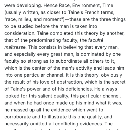
were developing. Hence Race, Environment, Time
(usually written, as closer to Taine's French terms,
"race, milieu, and moment")—these are the three things
to be studied before the man is taken into
consideration. Taine completed this theory by another,
that of the predominating faculty, the
faculté
maîtresse.
This consists in believing that every man,
and especially every great man, is dominated by one
faculty so strong as to subordinate all others to it,
which is the center of the man's activity and leads him
into one particular channel. It is this theory, obviously
the result of his love of abstraction, which is the secret
of Taine's power and of his deficiencies. He always
looked for this salient quality, this particular channel,
and when he had once made up his mind what it was,
he massed up all the evidence which went to
corroborate and to illustrate this one quality, and
necessarily omitted all conflicting evidences. The