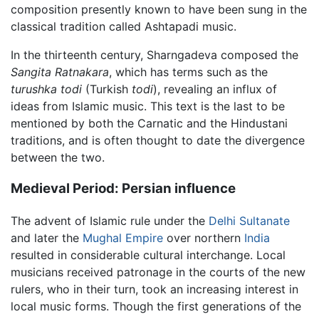
composition presently known to have been sung in the
classical tradition called Ashtapadi music.
In the thirteenth century, Sharngadeva composed the
Sangita Ratnakara
, which has terms such as the
turushka todi
(Turkish
todi
), revealing an influx of
ideas from Islamic music. This text is the last to be
mentioned by both the Carnatic and the Hindustani
traditions, and is often thought to date the divergence
between the two.
Medieval Period: Persian influence
The advent of Islamic rule under the
Delhi Sultanate
and later the
Mughal Empire
over northern
India
resulted in considerable cultural interchange. Local
musicians received patronage in the courts of the new
rulers, who in their turn, took an increasing interest in
local music forms. Though the first generations of the