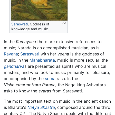
Saraswati
, Goddess of
knowledge and music
In the
Ramayana
there are extensive references to
music; Narada is an accomplished musician, as is
Ravana
;
Saraswati
with her
veena
is the goddess of
music. In the
Mahabharata
, music is more secular; the
gandharva
s are presented as spirits who are musical
masters, and who look to music primarily for pleasure,
accompanied by the
soma
rasa. In the
Vishnudharmottara Purana,
the Naga king Ashvatara
asks to know the
svara
s from Saraswati.
The most important text on music in the ancient canon
is Bharata's
Natya Shastra
, composed around the third
century
. The Natya Shastra deals with the different
C.E.