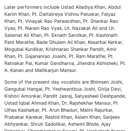
Later performers include Ustad Alladiya Khan, Abdul
Karim Khan, Pt. Dattatreya Vishnu Paluskar, Faiyaz
Khan, Pt. Vinayak Rao Patwardhan, Pt. Shankar Rao
Vyas, Pt. Narain Rao Vyas, Ut. Nazakat Ali and Ut.
Salamat Ali Khan, Pt. Eknath Sarolkar, Pt. Kashinath
Pant Marathe, Bade Ghulam Ali Khan, Kesarbai Kerkar,
Mogubai Kurdikar, Krishnarao Shankar Pandit, Amir
Khan, Pt. Gajananrao Joashi, Pt. Ram Marathe, Pt.
Ratnakar Pai, Kumar Gandharva, Jitendra Abhisheki, Pt.
A. Kanan and Mallikarjun Mansur.
Some of the present day vocalists are Bhimsen Joshi,
Gangubai Hangal, Pt. Yeshwantbua Joshi, Girija Devi,
Kishori Amonkar, Pandit Jasraj, Satyasheel Deshpande,
Ustad Iqbal Ahmad Khan, Dr. Rajshekhar Mansur, Pt
Ulhas Kashalkar, Pt. Arun Bhaduri, Malini Rajurkar,
Prabakar Karekar, Rashid Khan, Aslam Khan, Sanjeev
Abhyankar, Shruti Sadolikar, Ashwini Bhide, Ajay
Pohankar, Chandrashekar Swami, Pt. Venkatesh Kumar,