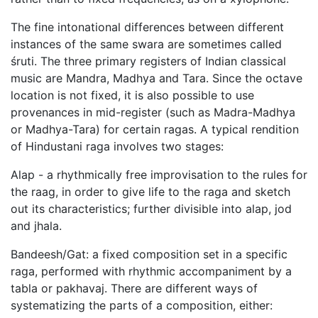
The fine intonational differences between different
instances of the same swara are sometimes called
śruti. The three primary registers of Indian classical
music are Mandra, Madhya and Tara. Since the octave
location is not fixed, it is also possible to use
provenances in mid-register (such as Madra-Madhya
or Madhya-Tara) for certain ragas. A typical rendition
of Hindustani raga involves two stages:
Alap - a rhythmically free improvisation to the rules for
the raag, in order to give life to the raga and sketch
out its characteristics; further divisible into alap, jod
and jhala.
Bandeesh/Gat: a fixed composition set in a specific
raga, performed with rhythmic accompaniment by a
tabla or pakhavaj. There are different ways of
systematizing the parts of a composition, either: