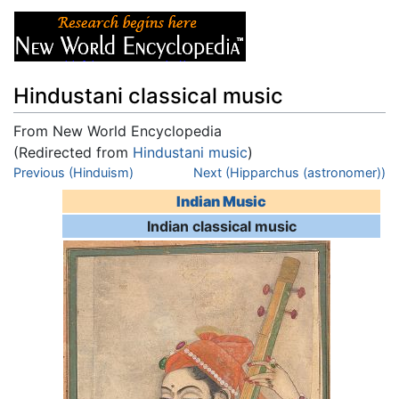
Hindustani classical music
From New World Encyclopedia
(Redirected from
Hindustani music
)
Jump to:
Previous (Hinduism)
navigation
,
search
Next (Hipparchus (astronomer))
Indian Music
Indian classical music