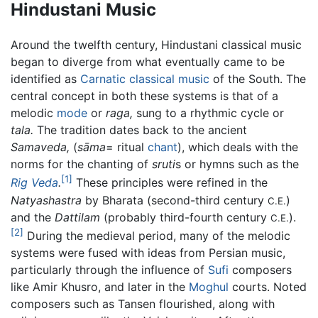
Hindustani Music
Around the twelfth century, Hindustani classical music
began to diverge from what eventually came to be
identified as
Carnatic classical music
of the South. The
central concept in both these systems is that of a
melodic
mode
or
raga,
sung to a rhythmic cycle or
tala.
The tradition dates back to the ancient
Samaveda,
(
sāma
= ritual
chant
), which deals with the
norms for the chanting of
sruti
s or hymns such as the
[1]
Rig Veda
.
These principles were refined in the
Natyashastra
by Bharata (second-third century
)
C.E.
and the
Dattilam
(probably third-fourth century
).
C.E.
[2]
During the medieval period, many of the melodic
systems were fused with ideas from Persian music,
particularly through the influence of
Sufi
composers
like Amir Khusro, and later in the
Moghul
courts. Noted
composers such as Tansen flourished, along with