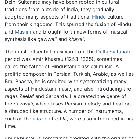
Delhi Sultanate may have been rooted in cultural
traditions from outside of India, they gradually
adopted many aspects of traditional
Hindu
culture
from their kingdoms. This spurred the fusion of Hindu
and
Muslim
and brought forth new forms of musical
synthesis like
qawwali
and
khayal
.
The most influential musician from the
Delhi Sultanate
period was Amir Khusrau (1253-1325), sometimes
called the father of Hindustani classical music. A
prolific composer in Persian, Turkish, Arabic, as well as
Braj Bhasha, he is credited with systematizing many
aspects of Hindustani music, and also introducing the
ragas Zeelaf and Sarparda. He created the genre of
the
qawwali
, which fuses Persian melody and beat on
a dhrupad like structure. A number of instruments,
such as the
sitar
and
tabla
, were also introduced in his
time.
Amir Khusrau is sometimes credited with the origins of