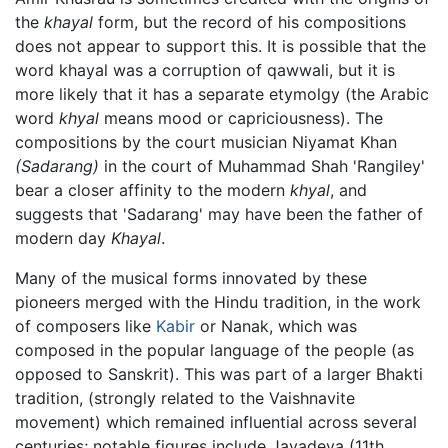
the
khayal
form, but the record of his compositions
does not appear to support this. It is possible that the
word khayal was a corruption of qawwali, but it is
more likely that it has a separate etymolgy (the Arabic
word
khyal
means mood or capriciousness). The
compositions by the court musician Niyamat Khan
(Sadarang)
in the court of Muhammad Shah 'Rangiley'
bear a closer affinity to the modern
khyal
, and
suggests that 'Sadarang' may have been the father of
modern day
Khayal
.
Many of the musical forms innovated by these
pioneers merged with the Hindu tradition, in the work
of composers like
Kabir
or Nanak, which was
composed in the popular language of the people (as
opposed to Sanskrit). This was part of a larger Bhakti
tradition, (strongly related to the Vaishnavite
movement) which remained influential across several
centuries; notable figures include Jayadeva (11th