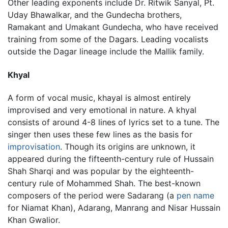
Other leading exponents include Dr. Ritwik Sanyal, Pt.
Uday Bhawalkar, and the Gundecha brothers,
Ramakant and Umakant Gundecha, who have received
training from some of the Dagars. Leading vocalists
outside the Dagar lineage include the Mallik family.
Khyal
A form of vocal music, khayal is almost entirely
improvised and very emotional in nature. A khyal
consists of around 4-8 lines of lyrics set to a tune. The
singer then uses these few lines as the basis for
improvisation
. Though its origins are unknown, it
appeared during the fifteenth-century rule of Hussain
Shah Sharqi and was popular by the eighteenth-
century rule of Mohammed Shah. The best-known
composers of the period were Sadarang (a
pen name
for Niamat Khan), Adarang, Manrang and Nisar Hussain
Khan Gwalior.