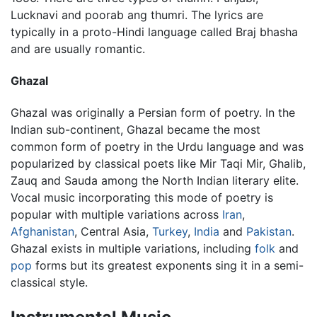
Lucknavi and poorab ang thumri. The lyrics are
typically in a proto-Hindi language called Braj bhasha
and are usually romantic.
Ghazal
Ghazal was originally a Persian form of poetry. In the
Indian sub-continent, Ghazal became the most
common form of poetry in the Urdu language and was
popularized by classical poets like Mir Taqi Mir, Ghalib,
Zauq and Sauda among the North Indian literary elite.
Vocal music incorporating this mode of poetry is
popular with multiple variations across
Iran
,
Afghanistan
, Central Asia,
Turkey
,
India
and
Pakistan
.
Ghazal exists in multiple variations, including
folk
and
pop
forms but its greatest exponents sing it in a semi-
classical style.