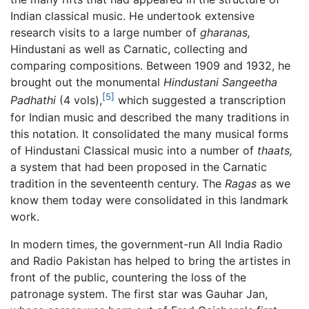
Indian classical music. He undertook extensive
research visits to a large number of
gharanas,
Hindustani as well as Carnatic, collecting and
comparing compositions. Between 1909 and 1932, he
brought out the monumental
Hindustani Sangeetha
[5]
Padhathi
(4 vols),
which suggested a transcription
for Indian music and described the many traditions in
this notation. It consolidated the many musical forms
of Hindustani Classical music into a number of
thaats,
a system that had been proposed in the Carnatic
tradition in the seventeenth century. The
Ragas
as we
know them today were consolidated in this landmark
work.
In modern times, the government-run All India Radio
and Radio Pakistan has helped to bring the artistes in
front of the public, countering the loss of the
patronage system. The first star was Gauhar Jan,