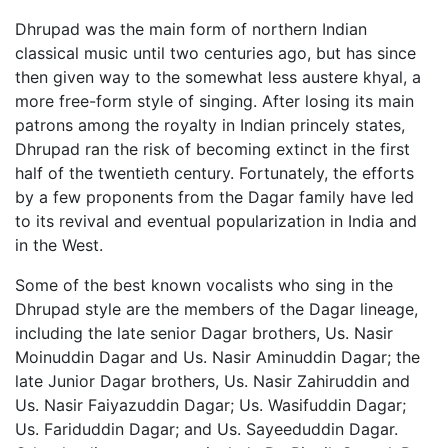
Dhrupad was the main form of northern Indian
classical music until two centuries ago, but has since
then given way to the somewhat less austere khyal, a
more free-form style of singing. After losing its main
patrons among the royalty in Indian princely states,
Dhrupad ran the risk of becoming extinct in the first
half of the twentieth century. Fortunately, the efforts
by a few proponents from the Dagar family have led
to its revival and eventual popularization in India and
in the West.
Some of the best known vocalists who sing in the
Dhrupad style are the members of the Dagar lineage,
including the late senior Dagar brothers, Us. Nasir
Moinuddin Dagar and Us. Nasir Aminuddin Dagar; the
late Junior Dagar brothers, Us. Nasir Zahiruddin and
Us. Nasir Faiyazuddin Dagar; Us. Wasifuddin Dagar;
Us. Fariduddin Dagar; and Us. Sayeeduddin Dagar.