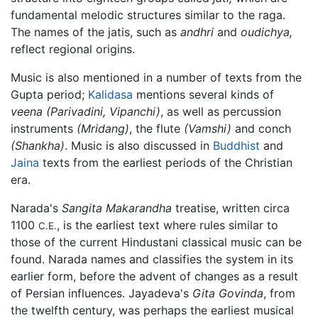
fundamental melodic structures similar to the raga.
The names of the jatis, such as
andhri
and
oudichya,
reflect regional origins.
Music is also mentioned in a number of texts from the
Gupta period;
Kalidasa
mentions several kinds of
veena
(Parivadini, Vipanchi)
, as well as percussion
instruments
(Mridang)
, the flute
(Vamshi)
and conch
(Shankha)
. Music is also discussed in
Buddhist
and
Jaina
texts from the earliest periods of the Christian
era.
Narada's
Sangita Makarandha
treatise, written circa
1100
, is the earliest text where rules similar to
C.E.
those of the current Hindustani classical music can be
found. Narada names and classifies the system in its
earlier form, before the advent of changes as a result
of Persian influences. Jayadeva's
Gita Govinda
, from
the twelfth century, was perhaps the earliest musical