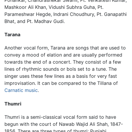
Mashkoor Ali Khan, Vidushi Subhra Guha, Pt.
Parameshwar Hegde, Indrani Choudhury, Pt. Ganapathi
Bhat, and Pt. Madhav Gudi.
Tarana
Another vocal form, Tarana are songs that are used to
convey a mood of elation and are usually performed
towards the end of a concert. They consist of a few
lines of rhythmic sounds or bols set to a tune. The
singer uses these few lines as a basis for very fast
improvisation. It can be compared to the Tillana of
Carnatic music
.
Thumri
Thumri is a semi-classical vocal form said to have
begun with the court of Nawab Wajid Ali Shah, 1847-
1856. There are three types of thumri: Punjabi,