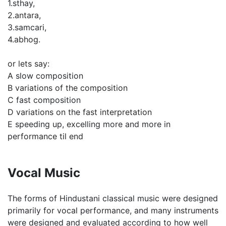
1.sthay,
2.antara,
3.samcari,
4.abhog.
or lets say:
A slow composition
B variations of the composition
C fast composition
D variations on the fast interpretation
E speeding up, excelling more and more in
performance til end
Vocal Music
The forms of Hindustani classical music were designed
primarily for vocal performance, and many instruments
were designed and evaluated according to how well