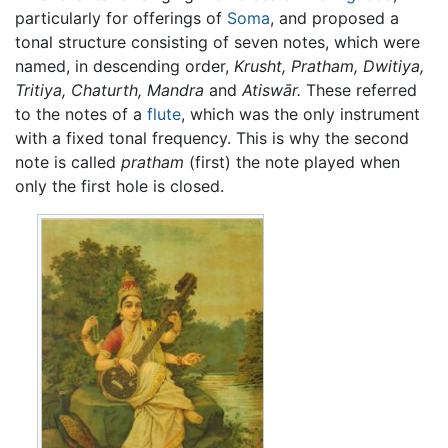
particularly for offerings of
Soma
, and proposed a
tonal structure consisting of seven notes, which were
named, in descending order,
Krusht,
Pratham,
Dwitiya,
Tritiya,
Chaturth,
Mandra
and
Atiswār.
These referred
to the notes of a
flute
, which was the only instrument
with a fixed tonal frequency. This is why the second
note is called
pratham
(first) the note played when
only the first hole is closed.