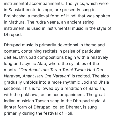
instrumental accompaniments. The lyrics, which were
in Sanskrit centuries ago, are presently sung in
Brajbhasha, a medieval form of Hindi that was spoken
in Mathura. The rudra veena, an ancient string
instrument, is used in instrumental music in the style of
Dhrupad.
Dhrupad music is primarily devotional in theme and
content, containing recitals in praise of particular
deities. Dhrupad compositions begin with a relatively
long and acyclic Alap, where the syllables of the
mantra "
Om Anant tam Taran Tarini Twam Hari Om
Narayan, Anant Hari Om Narayan
" is recited. The alap
gradually unfolds into a more rhythmic Jod and Jhala
sections. This is followed by a rendition of Bandish,
with the pakhawaj as an accompaniment. The great
Indian musician Tansen sang in the Dhrupad style. A
lighter form of Dhrupad, called Dhamar, is sung
primarily during the festival of Holi.