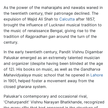
As the power of the maharajahs and nawabs waned in
the twentieth century, their patronage declined. The
expulsion of Wajid Ali Shah to
Calcutta
after 1857,
brought the influence of Lucknavi musical tradition to
the music of renaissance Bengal, giving rise to the
tradition of
Ragpradhan gan
around the turn of the
century.
In the early twentieth century, Pandit Vishnu Digambar
Paluskar emerged as an extremely talented musician
and organizer (despite having been blinded at the age
of 12). His books on music, as well as the
Gandharva
Mahavidyalaya
music school that he opened in
Lahore
in 1901, helped foster a movement away from the
closed
gharana
system.
Paluskar's contemporary and occasional rival,
'Chaturpandit' Vishnu Narayan Bhatkhande, recognized
the many rifts that had appeared in the structure of