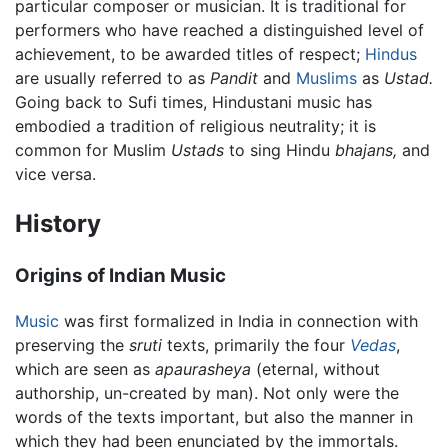
particular composer or musician. It is traditional for
performers who have reached a distinguished level of
achievement, to be awarded titles of respect;
Hindus
are usually referred to as
Pandit
and
Muslims
as
Ustad.
Going back to Sufi times, Hindustani music has
embodied a tradition of religious neutrality; it is
common for Muslim
Ustads
to sing Hindu
bhajans,
and
vice versa.
History
Origins of Indian Music
Music
was first formalized in India in connection with
preserving the
sruti
texts, primarily the four
Vedas
,
which are seen as
apaurasheya
(eternal, without
authorship, un-created by man). Not only were the
words of the texts important, but also the manner in
which they had been enunciated by the immortals.