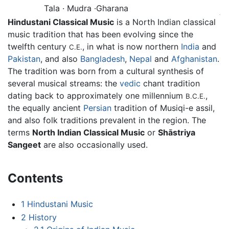
Tala · Mudra ·Gharana
Hindustani Classical Music
is a North Indian classical
music tradition that has been evolving since the
twelfth century
, in what is now northern
India
and
C.E.
Pakistan
, and also
Bangladesh
,
Nepal
and
Afghanistan
.
The tradition was born from a cultural synthesis of
several musical streams: the
vedic
chant tradition
dating back to approximately one millennium
,
B.C.E.
the equally ancient
Persian
tradition of Musiqi-e assil,
and also folk traditions prevalent in the region. The
terms
North Indian Classical Music
or
Shāstriya
Sangeet
are also occasionally used.
Contents
1
Hindustani Music
2
History