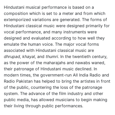
Hindustani musical performance is based on a
composition which is set to a meter and from which
extemporized variations are generated. The forms of
Hindustani classical music were designed primarily for
vocal performance, and many instruments were
designed and evaluated according to how well they
emulate the human voice. The major vocal forms
associated with Hindustani classical music are
dhrupad,
khayal,
and
thumri.
In the twentieth century,
as the power of the maharajahs and nawabs waned,
their patronage of Hindustani music declined. In
modern times, the government-run All India Radio and
Radio Pakistan has helped to bring the artistes in front
of the public, countering the loss of the patronage
system. The advance of the film industry and other
public media, has allowed musicians to begin making
their living through public performances.