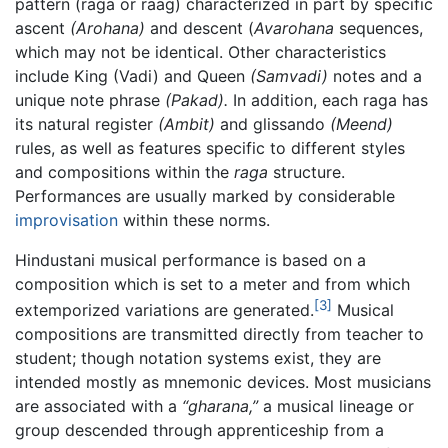
pattern (raga or raag) characterized in part by specific
ascent
(Arohana)
and descent (
Avarohana
sequences,
which may not be identical. Other characteristics
include King (Vadi) and Queen
(Samvadi)
notes and a
unique note phrase
(Pakad).
In addition, each raga has
its natural register
(Ambit)
and glissando
(Meend)
rules, as well as features specific to different styles
and compositions within the
raga
structure.
Performances are usually marked by considerable
improvisation
within these norms.
Hindustani musical performance is based on a
composition which is set to a meter and from which
[3]
extemporized variations are generated.
Musical
compositions are transmitted directly from teacher to
student; though notation systems exist, they are
intended mostly as mnemonic devices. Most musicians
are associated with a
“gharana,”
a musical lineage or
group descended through apprenticeship from a