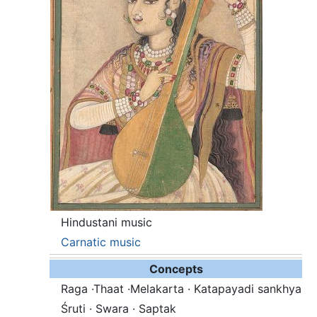
Hindustani music
Carnatic music
Concepts
Raga ·Thaat ·Melakarta · Katapayadi sankhya
Śruti · Swara · Saptak