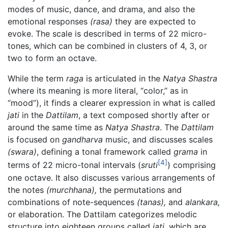
modes of music, dance, and drama, and also the
emotional responses
(rasa)
they are expected to
evoke. The scale is described in terms of 22 micro-
tones, which can be combined in clusters of 4, 3, or
two to form an octave.
While the term
raga
is articulated in the
Natya Shastra
(where its meaning is more literal, “color,” as in
“mood”), it finds a clearer expression in what is called
jati
in the
Dattilam
, a text composed shortly after or
around the same time as
Natya Shastra
. The
Dattilam
is focused on
gandharva
music, and discusses scales
(swara)
, defining a tonal framework called
grama
in
[4]
terms of 22 micro-tonal intervals (
sruti
) comprising
one octave. It also discusses various arrangements of
the notes
(murchhana),
the permutations and
combinations of note-sequences
(tanas),
and
alankara,
or elaboration. The Dattilam categorizes melodic
structure into eighteen groups called
jati,
which are