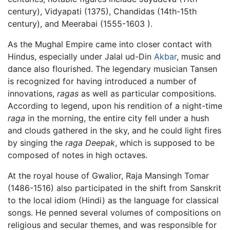
century), Vidyapati (1375), Chandidas (14th-15th
century), and Meerabai (1555-1603 ).
As the Mughal Empire came into closer contact with
Hindus, especially under Jalal ud-Din
Akbar
, music and
dance also flourished. The legendary musician Tansen
is recognized for having introduced a number of
innovations,
ragas
as well as particular compositions.
According to legend, upon his rendition of a night-time
raga
in the morning, the entire city fell under a hush
and clouds gathered in the sky, and he could light fires
by singing the
raga Deepak
, which is supposed to be
composed of notes in high octaves.
At the royal house of Gwalior, Raja Mansingh Tomar
(1486-1516) also participated in the shift from Sanskrit
to the local idiom (Hindi) as the language for classical
songs. He penned several volumes of compositions on
religious and secular themes, and was responsible for