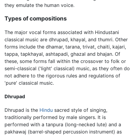
they emulate the human voice.
Types of compositions
The major vocal forms associated with Hindustani
classical music are dhrupad, khayal, and thumri. Other
forms include the dhamar, tarana, trivat, chaiti, kajari,
tappa, tapkhayal, ashtapadi, ghazal and bhajan. Of
these, some forms fall within the crossover to folk or
semi-classical ('light' classical) music, as they often do
not adhere to the rigorous rules and regulations of
'pure' classical music.
Dhrupad
Dhrupad is the
Hindu
sacred style of singing,
traditionally performed by male singers. It is
performed with a tanpura (long-necked lute) and a
pakhawaj (barrel-shaped percussion instrument) as