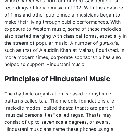
whose career was born out of Fred Gaisberg's first
recordings of Indian music in 1902. With the advance
of films and other public media, musicians began to
make their living through public performances. With
exposure to Western music, some of these melodies
also started merging with classical forms, especially in
the stream of popular music. A number of
gurukuls,
such as that of Alauddin Khan at Maihar, flourished. In
more modern times, corporate sponsorship has also
helped to support Hindustani music.
Principles of Hindustani Music
The rhythmic organization is based on rhythmic
patterns called tala. The melodic foundations are
"melodic modes" called thaats; thaats are part of
"musical personalities" called ragas. Thaats may
consist of up to seven scale degrees, or swara.
Hindustani musicians name these pitches using a