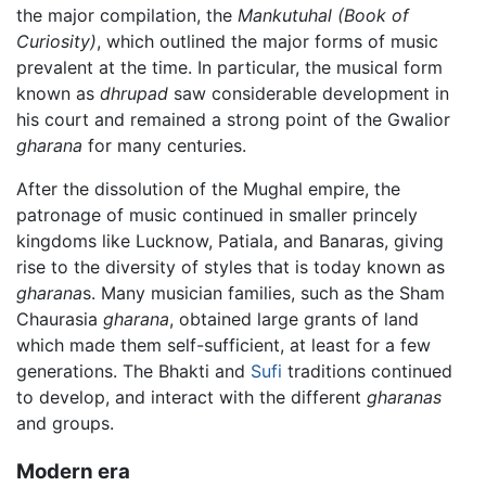
the major compilation, the
Mankutuhal
(Book of
Curiosity)
, which outlined the major forms of music
prevalent at the time. In particular, the musical form
known as
dhrupad
saw considerable development in
his court and remained a strong point of the Gwalior
gharana
for many centuries.
After the dissolution of the Mughal empire, the
patronage of music continued in smaller princely
kingdoms like Lucknow, Patiala, and Banaras, giving
rise to the diversity of styles that is today known as
gharana
s. Many musician families, such as the Sham
Chaurasia
gharana
, obtained large grants of land
which made them self-sufficient, at least for a few
generations. The Bhakti and
Sufi
traditions continued
to develop, and interact with the different
gharanas
and groups.
Modern era