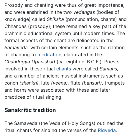
Prosody and chanting were thus of great importance,
and were enshrined in the two
vedangas
(bodies of
knowledge) called
Shiksha
(pronunciation, chants) and
Chhandas (prosody); these remained a key part of the
brahminic educational system until modern times. The
formal aspects of the chant are delineated in the
Samaveda,
with certain elements, such as the relation
of chanting to
meditation
, elaborated in the
Chandogya Upanishad
(ca. eighth c. B.C.E.). Priests
involved in these ritual
chants
were called
Samans,
and a number of ancient musical instruments such as
conch
(shankh),
lute
(veena),
flute
(bansuri),
trumpets
and horns were associated with these and later
practices of ritual singing.
Sanskritic tradition
The Samaveda (the Veda of Holy Songs) outlined the
ritual chants for singing the verses of the
Rigveda
,