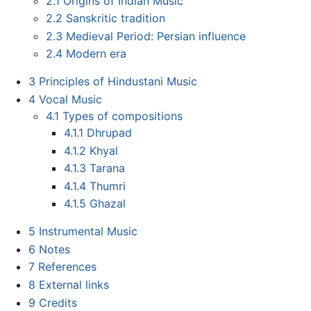
2.1
Origins of Indian Music
2.2
Sanskritic tradition
2.3
Medieval Period: Persian influence
2.4
Modern era
3
Principles of Hindustani Music
4
Vocal Music
4.1
Types of compositions
4.1.1
Dhrupad
4.1.2
Khyal
4.1.3
Tarana
4.1.4
Thumri
4.1.5
Ghazal
5
Instrumental Music
6
Notes
7
References
8
External links
9
Credits