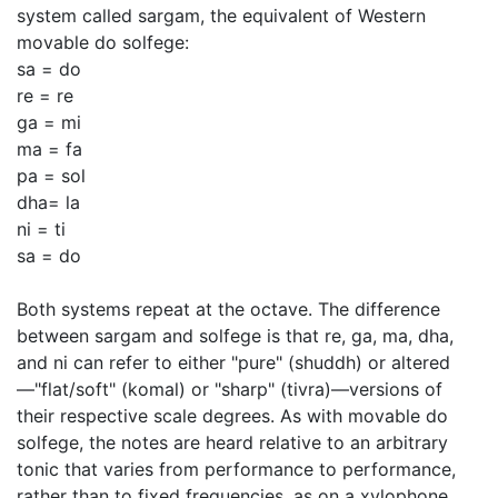
system called sargam, the equivalent of Western
movable do solfege:
sa = do
re = re
ga = mi
ma = fa
pa = sol
dha= la
ni = ti
sa = do
Both systems repeat at the octave. The difference
between sargam and solfege is that re, ga, ma, dha,
and ni can refer to either "pure" (shuddh) or altered
—"flat/soft" (komal) or "sharp" (tivra)—versions of
their respective scale degrees. As with movable do
solfege, the notes are heard relative to an arbitrary
tonic that varies from performance to performance,
rather than to fixed frequencies, as on a xylophone.