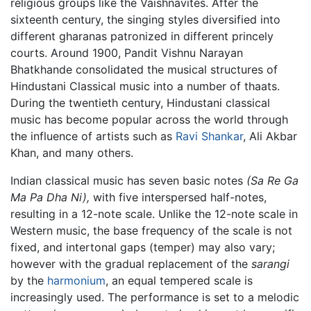
religious groups like the Vaishnavites. After the
sixteenth century, the singing styles diversified into
different gharanas patronized in different princely
courts. Around 1900, Pandit Vishnu Narayan
Bhatkhande consolidated the musical structures of
Hindustani Classical music into a number of thaats.
During the twentieth century, Hindustani classical
music has become popular across the world through
the influence of artists such as
Ravi Shankar
, Ali Akbar
Khan, and many others.
Indian classical music has seven basic notes
(Sa Re Ga
Ma Pa Dha Ni),
with five interspersed half-notes,
resulting in a 12-note scale. Unlike the 12-note scale in
Western music, the base frequency of the scale is not
fixed, and intertonal gaps (temper) may also vary;
however with the gradual replacement of the
sarangi
by the
harmonium
, an equal tempered scale is
increasingly used. The performance is set to a melodic