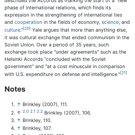
described the Accords as marking the start of a "new
phase of international relations, which finds its
expression in the strengthening of international ties
and
cooperation
in the fields of economy,
science
, and
[20]
culture
."
Yale argues that more than anything else,
it was cultural exchange that ended communism in the
Soviet Union. Over a period of 35 years, such
exchange took place "under agreements" such as the
Helsinki Accords "concluded with the Soviet
government" and "at a cost minuscule in comparison
[21]
with U.S. expenditure on defense and intelligence."
Notes
↑
Brinkley (2007), 111.
2.0
2.1
2.2
↑
Brinkley (2007), 106.
↑
Brinkley, 110.
↑
Brinkley, 107.