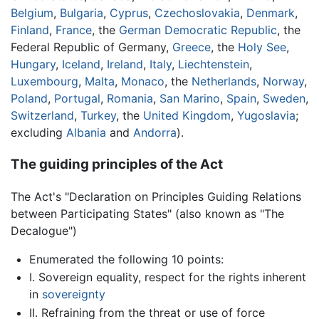
Belgium
,
Bulgaria
,
Cyprus
,
Czechoslovakia
,
Denmark
,
Finland
,
France
, the
German Democratic Republic
, the
Federal Republic of Germany,
Greece
, the
Holy See
,
Hungary
,
Iceland
,
Ireland
,
Italy
,
Liechtenstein
,
Luxembourg
,
Malta
,
Monaco
, the
Netherlands
,
Norway
,
Poland
,
Portugal
,
Romania
,
San Marino
,
Spain
,
Sweden
,
Switzerland
,
Turkey
, the
United Kingdom
,
Yugoslavia
;
excluding
Albania
and
Andorra
).
The guiding principles of the Act
The Act's "Declaration on Principles Guiding Relations
between Participating States" (also known as "The
Decalogue")
Enumerated the following 10 points:
I. Sovereign equality, respect for the rights inherent
in
sovereignty
II. Refraining from the threat or use of force