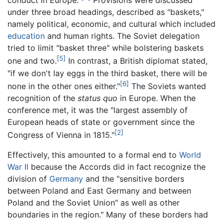
conduct in Europe."
Provisions were discussed
under three broad headings, described as "baskets,"
namely political, economic, and cultural which included
education
and human rights. The Soviet delegation
tried to limit "basket three" while bolstering baskets
[5]
one and two.
In contrast, a British diplomat stated,
"if we don't lay eggs in the third basket, there will be
[6]
none in the other ones either."
The Soviets wanted
recognition of the
status quo
in Europe. When the
conference met, it was the "largest assembly of
European heads of state or government since the
[2]
Congress of Vienna in 1815."
Effectively, this amounted to a formal end to
World
War II
because the Accords did in fact recognize the
division of
Germany
and the "sensitive borders
between Poland and East Germany and between
Poland and the Soviet Union" as well as other
boundaries in the region." Many of these borders had