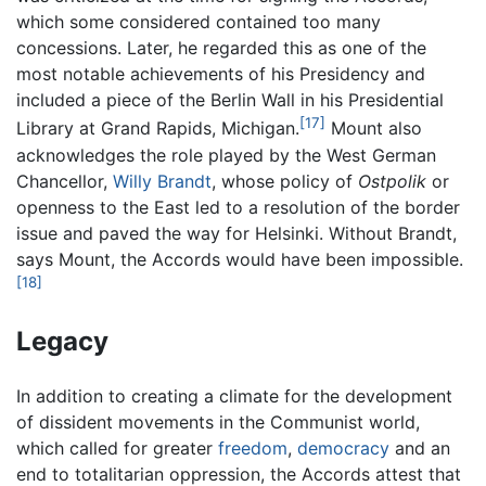
which some considered contained too many
concessions. Later, he regarded this as one of the
most notable achievements of his Presidency and
included a piece of the Berlin Wall in his Presidential
[17]
Library at Grand Rapids, Michigan.
Mount also
acknowledges the role played by the West German
Chancellor,
Willy Brandt
, whose policy of
Ostpolik
or
openness to the East led to a resolution of the border
issue and paved the way for Helsinki. Without Brandt,
says Mount, the Accords would have been impossible.
[18]
Legacy
In addition to creating a climate for the development
of dissident movements in the Communist world,
which called for greater
freedom
,
democracy
and an
end to totalitarian oppression, the Accords attest that