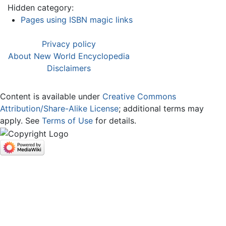
Hidden category:
Pages using ISBN magic links
Privacy policy
About New World Encyclopedia
Disclaimers
Content is available under
Creative Commons
Attribution/Share-Alike License
; additional terms may
apply. See
Terms of Use
for details.