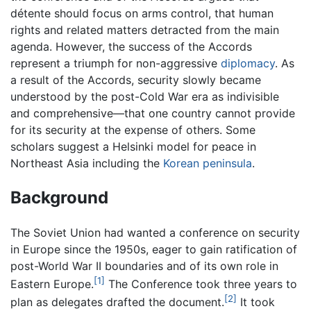
détente should focus on arms control, that human
rights and related matters detracted from the main
agenda. However, the success of the Accords
represent a triumph for non-aggressive
diplomacy
. As
a result of the Accords, security slowly became
understood by the post-Cold War era as indivisible
and comprehensive—that one country cannot provide
for its security at the expense of others. Some
scholars suggest a Helsinki model for peace in
Northeast Asia including the
Korean peninsula
.
Background
The Soviet Union had wanted a conference on security
in Europe since the 1950s, eager to gain ratification of
post-World War II boundaries and of its own role in
[1]
Eastern Europe.
The Conference took three years to
[2]
plan as delegates drafted the document.
It took