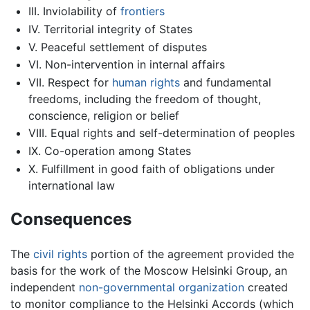
III. Inviolability of
frontiers
IV. Territorial integrity of States
V. Peaceful settlement of disputes
VI. Non-intervention in internal affairs
VII. Respect for
human rights
and fundamental
freedoms, including the freedom of thought,
conscience, religion or belief
VIII. Equal rights and self-determination of peoples
IX. Co-operation among States
X. Fulfillment in good faith of obligations under
international law
Consequences
The
civil rights
portion of the agreement provided the
basis for the work of the Moscow Helsinki Group, an
independent
non-governmental organization
created
to monitor compliance to the Helsinki Accords (which