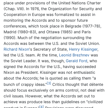
place under provisions of the United Nations Charter
(Chap. VIII). In 1976, the Organization for Security and
Cooperation in Europe was formalized to assist in
monitoring the Accords and to sponsor future
conferences, which took place in Belgrade (1977–78),
Madrid (1980–83), and Ottawa (1985) and Paris
(1990). Much of the negotiation surrounding the
Accords was between the U.S. and the Soviet Union.
Richard Nixon
's Secretary of State,
Henry Kissinger
,
led the U.S. team. At the time,
Leonid Brezhnev
was
the Soviet Leader. It was, though,
Gerald Ford
, who
signed the Accords for the U.S., having succeeded
Nixon as President. Kissinger was not enthusiastic
about the Accords; he is quoted as calling them "a
[3]
bunch of crappy ideas."
Critics thought that détente
should focus exclusively on arms control, not deal with
civil issues. However, what the Accords set out to
achieve was produce less than guidelines on "civilized
[4]