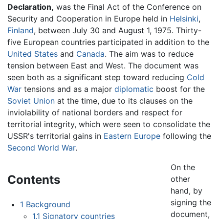
Declaration,
was the Final Act of the Conference on
Security and Cooperation in Europe held in
Helsinki
,
Finland
, between July 30 and August 1, 1975. Thirty-
five European countries participated in addition to the
United States
and
Canada
. The aim was to reduce
tension between East and West. The document was
seen both as a significant step toward reducing
Cold
War
tensions and as a major
diplomatic
boost for the
Soviet Union
at the time, due to its clauses on the
inviolability of national borders and respect for
territorial integrity, which were seen to consolidate the
USSR's territorial gains in
Eastern Europe
following the
Second World War
.
On the
Contents
other
hand, by
signing the
1
Background
document,
1.1
Signatory countries