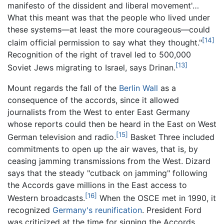
manifesto of the dissident and liberal movement'…
What this meant was that the people who lived under
these systems—at least the more courageous—could
[14]
claim official permission to say what they thought."
Recognition of the right of travel led to 500,000
[13]
Soviet Jews migrating to Israel, says Drinan.
Mount regards the fall of the
Berlin Wall
as a
consequence of the accords, since it allowed
journalists from the West to enter East Germany
whose reports could then be heard in the East on West
[15]
German television and radio.
Basket Three included
commitments to open up the air waves, that is, by
ceasing jamming transmissions from the West. Dizard
says that the steady "cutback on jamming" following
the Accords gave millions in the East access to
[16]
Western broadcasts.
When the OSCE met in 1990, it
recognized
Germany's reunification
. President Ford
was criticized at the time for signing the Accords,