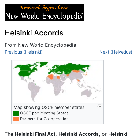
Helsinki Accords
From New World Encyclopedia
Jump to:
Previous (Helsinki)
navigation
,
search
Next (Helvetius)
Map showing OSCE member states.
██
OSCE participating States
██
Partners for Co-operation
The
Helsinki Final Act,
Helsinki Accords,
or
Helsinki