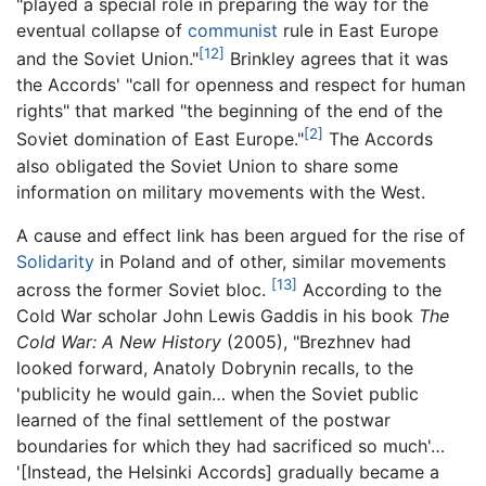
"played a special role in preparing the way for the
eventual collapse of
communist
rule in East Europe
[12]
and the Soviet Union."
Brinkley agrees that it was
the Accords' "call for openness and respect for human
rights" that marked "the beginning of the end of the
[2]
Soviet domination of East Europe."
The Accords
also obligated the Soviet Union to share some
information on military movements with the West.
A cause and effect link has been argued for the rise of
Solidarity
in Poland and of other, similar movements
[13]
across the former Soviet bloc.
According to the
Cold War scholar John Lewis Gaddis in his book
The
Cold War: A New History
(2005), "Brezhnev had
looked forward, Anatoly Dobrynin recalls, to the
'publicity he would gain… when the Soviet public
learned of the final settlement of the postwar
boundaries for which they had sacrificed so much'…
'[Instead, the Helsinki Accords] gradually became a