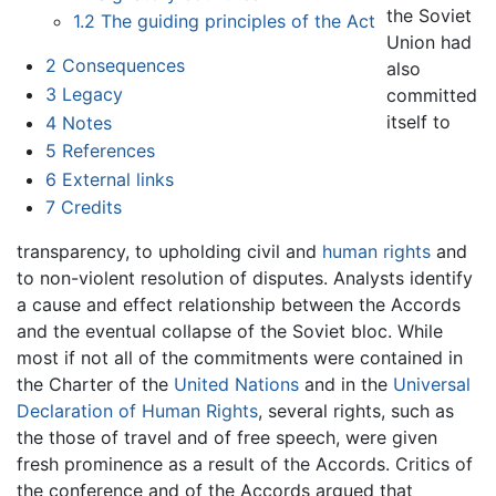
the Soviet
1.2
The guiding principles of the Act
Union had
2
Consequences
also
3
Legacy
committed
itself to
4
Notes
5
References
6
External links
7
Credits
transparency, to upholding civil and
human rights
and
to non-violent resolution of disputes. Analysts identify
a cause and effect relationship between the Accords
and the eventual collapse of the Soviet bloc. While
most if not all of the commitments were contained in
the Charter of the
United Nations
and in the
Universal
Declaration of Human Rights
, several rights, such as
the those of travel and of free speech, were given
fresh prominence as a result of the Accords. Critics of
the conference and of the Accords argued that