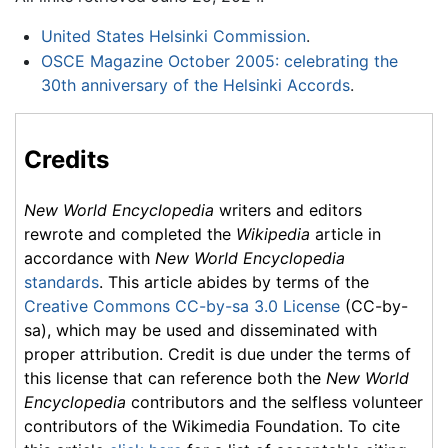
United States Helsinki Commission
.
OSCE Magazine October 2005: celebrating the
30th anniversary of the Helsinki Accords
.
Credits
New World Encyclopedia
writers and editors
rewrote and completed the
Wikipedia
article in
accordance with
New World Encyclopedia
standards
. This article abides by terms of the
Creative Commons CC-by-sa 3.0 License
(CC-by-
sa), which may be used and disseminated with
proper attribution. Credit is due under the terms of
this license that can reference both the
New World
Encyclopedia
contributors and the selfless volunteer
contributors of the Wikimedia Foundation. To cite