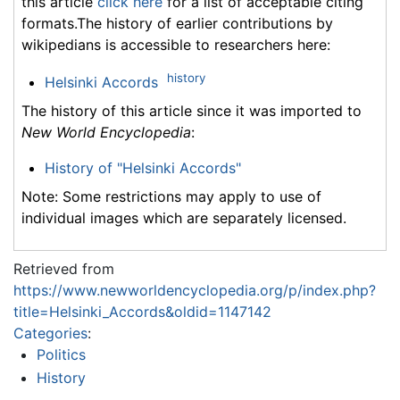
this article
click here
for a list of acceptable citing
formats.The history of earlier contributions by
wikipedians is accessible to researchers here:
history
Helsinki Accords
The history of this article since it was imported to
New World Encyclopedia
:
History of "Helsinki Accords"
Note: Some restrictions may apply to use of
individual images which are separately licensed.
Retrieved from
https://www.newworldencyclopedia.org/p/index.php?
title=Helsinki_Accords&oldid=1147142
Categories
:
Politics
History