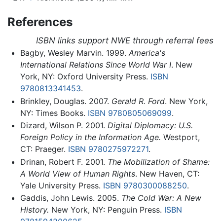
References
ISBN links support NWE through referral fees
Bagby, Wesley Marvin. 1999.
America's
International Relations Since World War I
. New
York, NY: Oxford University Press.
ISBN
9780813341453
.
Brinkley, Douglas. 2007.
Gerald R. Ford
. New York,
NY: Times Books.
ISBN 9780805069099
.
Dizard, Wilson P. 2001.
Digital Diplomacy: U.S.
Foreign Policy in the Information Age.
Westport,
CT: Praeger.
ISBN 9780275972271
.
Drinan, Robert F. 2001.
The Mobilization of Shame:
A World View of Human Rights
. New Haven, CT:
Yale University Press.
ISBN 9780300088250
.
Gaddis, John Lewis. 2005.
The Cold War: A New
History.
New York, NY: Penguin Press.
ISBN