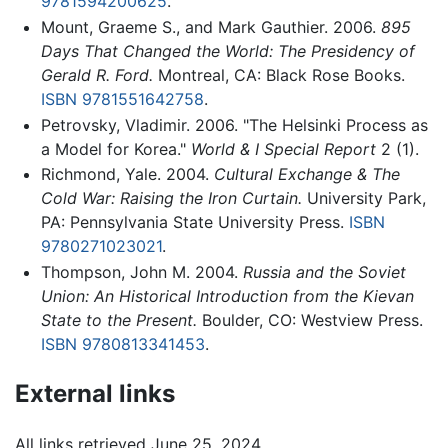
9781594200625
.
Mount, Graeme S., and Mark Gauthier. 2006.
895
Days That Changed the World: The Presidency of
Gerald R. Ford.
Montreal, CA: Black Rose Books.
ISBN 9781551642758
.
Petrovsky, Vladimir. 2006. "The Helsinki Process as
a Model for Korea."
World & I Special Report
2 (1).
Richmond, Yale. 2004.
Cultural Exchange & The
Cold War: Raising the Iron Curtain.
University Park,
PA: Pennsylvania State University Press.
ISBN
9780271023021
.
Thompson, John M. 2004.
Russia and the Soviet
Union: An Historical Introduction from the Kievan
State to the Present.
Boulder, CO: Westview Press.
ISBN 9780813341453
.
External links
All links retrieved June 25, 2024.