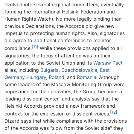
evolved into several regional committees, eventually
forming the International Helsinki Federation and
Human Rights Watch). No more legally binding than
previous Declarations, the Accords did give new
impetus to protecting human rights. Also, signatories
did agree to additional conferences to monitor
[11]
compliance.
While these provisions applied to all
signatories, the focus of attention was on their
application to the Soviet Union and its
Warsaw Pact
allies, including
Bulgaria
,
Czechoslovakia
,
East
Germany
,
Hungary
,
Poland
, and
Romania
. Although
some leaders of the Moscow Monitoring Group were
imprisoned for their activities, the Group became "a
leading dissident center" and analysts say that the
Helsinki Accords provided a new framework and
[12]
context for the expression of dissident voices.
Dizard says that while compliance with the provisions
of the Accords was "slow from the Soviet side" they