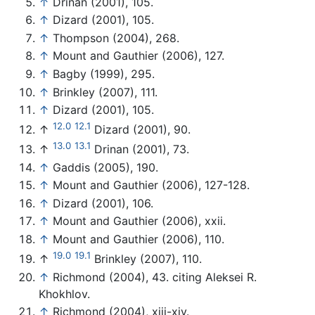
↑
Drinan (2001), 105.
↑
Dizard (2001), 105.
↑
Thompson (2004), 268.
↑
Mount and Gauthier (2006), 127.
↑
Bagby (1999), 295.
↑
Brinkley (2007), 111.
↑
Dizard (2001), 105.
12.0
12.1
↑
Dizard (2001), 90.
13.0
13.1
↑
Drinan (2001), 73.
↑
Gaddis (2005), 190.
↑
Mount and Gauthier (2006), 127-128.
↑
Dizard (2001), 106.
↑
Mount and Gauthier (2006), xxii.
↑
Mount and Gauthier (2006), 110.
19.0
19.1
↑
Brinkley (2007), 110.
↑
Richmond (2004), 43. citing Aleksei R.
Khokhlov.
↑
Richmond (2004), xiii-xiv.