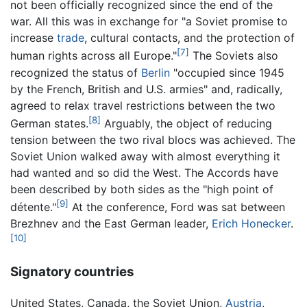
not been officially recognized since the end of the
war. All this was in exchange for "a Soviet promise to
increase
trade
, cultural contacts, and the protection of
[7]
human rights across all Europe."
The Soviets also
recognized the status of
Berlin
"occupied since 1945
by the French, British and U.S. armies" and, radically,
agreed to relax travel restrictions between the two
[8]
German states.
Arguably, the object of reducing
tension between the two rival blocs was achieved. The
Soviet Union walked away with almost everything it
had wanted and so did the West. The Accords have
been described by both sides as the "high point of
[9]
détente."
At the conference, Ford was sat between
Brezhnev and the East German leader,
Erich Honecker
.
[10]
Signatory countries
United States, Canada, the Soviet Union,
Austria
,