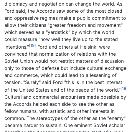
diplomacy and negotiation can change the world. As
Ford said, the Accords saw some of the most closed
and oppressive regimes make a public commitment to
allow their citizens "greater freedom and movement"
which served as a "yardstick" by which the world
could measure "how well they live up to the stated
[19]
intentions."
Ford and others at Helsinki were
convinced that normalization of relations with the
Soviet Union would not restrict matters of discussion
only to those of defense but include cultural exchange
and commerce, which could lead to a lessening of
tension. "Surely" said Ford "this is in the best interest
[19]
of the United States and of the peace of the world."
Cultural and commercial encounters made possible by
the Accords helped each side to see the other as
fellow humans, with artistic and other interests in
common. The stereotypes of the other as the "enemy"
became harder to sustain. One eminent Soviet scholar