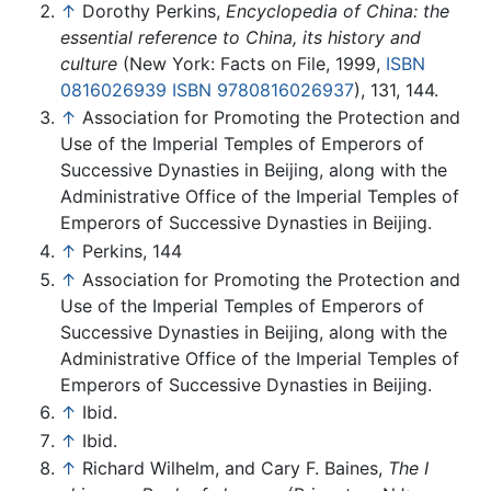
↑
Dorothy Perkins,
Encyclopedia of China: the
essential reference to China, its history and
culture
(New York: Facts on File, 1999,
ISBN
0816026939
ISBN 9780816026937
), 131, 144.
↑
Association for Promoting the Protection and
Use of the Imperial Temples of Emperors of
Successive Dynasties in Beijing, along with the
Administrative Office of the Imperial Temples of
Emperors of Successive Dynasties in Beijing.
↑
Perkins, 144
↑
Association for Promoting the Protection and
Use of the Imperial Temples of Emperors of
Successive Dynasties in Beijing, along with the
Administrative Office of the Imperial Temples of
Emperors of Successive Dynasties in Beijing.
↑
Ibid.
↑
Ibid.
↑
Richard Wilhelm, and Cary F. Baines,
The I