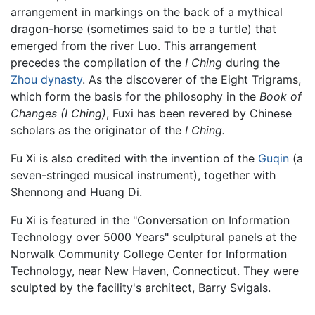
arrangement in markings on the back of a mythical
dragon-horse (sometimes said to be a turtle) that
emerged from the river Luo. This arrangement
precedes the compilation of the
I Ching
during the
Zhou dynasty
. As the discoverer of the Eight Trigrams,
which form the basis for the philosophy in the
Book of
Changes (I Ching)
, Fuxi has been revered by Chinese
scholars as the originator of the
I Ching.
Fu Xi is also credited with the invention of the
Guqin
(a
seven-stringed musical instrument), together with
Shennong and Huang Di.
Fu Xi is featured in the "Conversation on Information
Technology over 5000 Years" sculptural panels at the
Norwalk Community College Center for Information
Technology, near New Haven, Connecticut. They were
sculpted by the facility's architect, Barry Svigals.