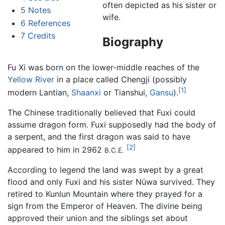
often depicted as his sister or
5
Notes
wife.
6
References
7
Credits
Biography
Fu Xi was born on the lower-middle reaches of the
Yellow River
in a place called Chengji (possibly
[1]
modern Lantian,
Shaanxi
or Tianshui,
Gansu
).
The Chinese traditionally believed that Fuxi could
assume dragon form. Fuxi supposedly had the body of
a serpent, and the first dragon was said to have
[2]
appeared to him in 2962
B.C.E.
According to legend the land was swept by a great
flood and only Fuxi and his sister Nüwa survived. They
retired to Kunlun Mountain where they prayed for a
sign from the Emperor of Heaven. The divine being
approved their union and the siblings set about