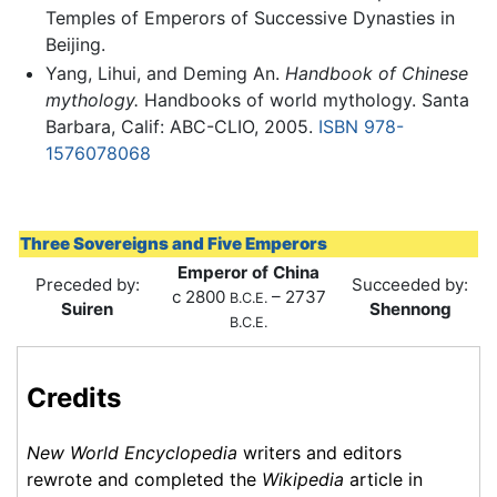
Temples of Emperors of Successive Dynasties in
Beijing.
Yang, Lihui, and Deming An.
Handbook of Chinese
mythology.
Handbooks of world mythology. Santa
Barbara, Calif: ABC-CLIO, 2005.
ISBN 978-
1576078068
Three Sovereigns and Five Emperors
Emperor of China
Preceded by:
Succeeded by:
c 2800
– 2737
B.C.E.
Suiren
Shennong
B.C.E.
Credits
New World Encyclopedia
writers and editors
rewrote and completed the
Wikipedia
article in