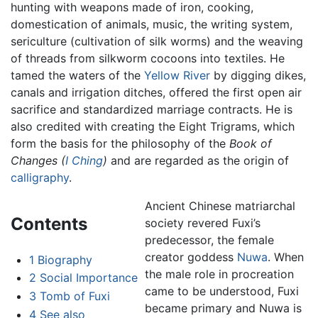
hunting with weapons made of iron, cooking,
domestication of animals, music, the writing system,
sericulture (cultivation of silk worms) and the weaving
of threads from silkworm cocoons into textiles. He
tamed the waters of the
Yellow River
by digging dikes,
canals and irrigation ditches, offered the first open air
sacrifice and standardized marriage contracts. He is
also credited with creating the Eight Trigrams, which
form the basis for the philosophy of the
Book of
Changes (
I Ching
)
and are regarded as the origin of
calligraphy
.
Ancient Chinese matriarchal
Contents
society revered Fuxi’s
predecessor, the female
creator goddess
Nuwa
. When
1
Biography
the male role in procreation
2
Social Importance
came to be understood, Fuxi
3
Tomb of Fuxi
became primary and Nuwa is
4
See also