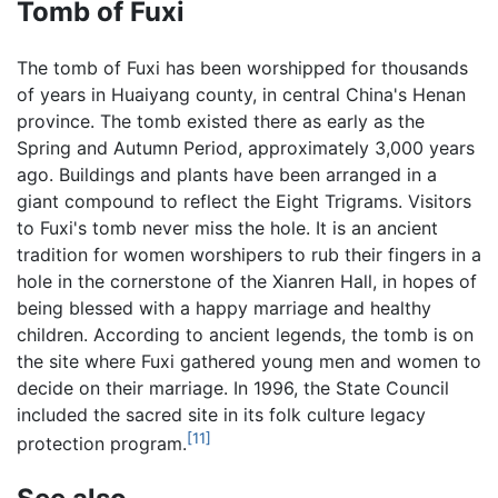
Tomb of Fuxi
The tomb of Fuxi has been worshipped for thousands
of years in Huaiyang county, in central China's Henan
province. The tomb existed there as early as the
Spring and Autumn Period, approximately 3,000 years
ago. Buildings and plants have been arranged in a
giant compound to reflect the Eight Trigrams. Visitors
to Fuxi's tomb never miss the hole. It is an ancient
tradition for women worshipers to rub their fingers in a
hole in the cornerstone of the Xianren Hall, in hopes of
being blessed with a happy marriage and healthy
children. According to ancient legends, the tomb is on
the site where Fuxi gathered young men and women to
decide on their marriage. In 1996, the State Council
included the sacred site in its folk culture legacy
[11]
protection program.