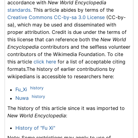
accordance with
New World Encyclopedia
standards
. This article abides by terms of the
Creative Commons CC-by-sa 3.0 License
(CC-by-
sa), which may be used and disseminated with
proper attribution. Credit is due under the terms of
this license that can reference both the
New World
Encyclopedia
contributors and the selfless volunteer
contributors of the Wikimedia Foundation. To cite
this article
click here
for a list of acceptable citing
formats.The history of earlier contributions by
wikipedians is accessible to researchers here:
history
Fu_Xi
history
Nuwa
The history of this article since it was imported to
New World Encyclopedia
:
History of "Fu Xi"
Note: Some restrictions may apply to use of