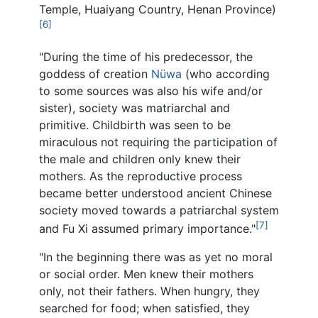
Temple, Huaiyang Country, Henan Province)
[6]
"During the time of his predecessor, the
goddess of creation
Nüwa
(who according
to some sources was also his wife and/or
sister), society was matriarchal and
primitive. Childbirth was seen to be
miraculous not requiring the participation of
the male and children only knew their
mothers. As the reproductive process
became better understood ancient Chinese
society moved towards a patriarchal system
[7]
and Fu Xi assumed primary importance."
"In the beginning there was as yet no moral
or social order. Men knew their mothers
only, not their fathers. When hungry, they
searched for food; when satisfied, they