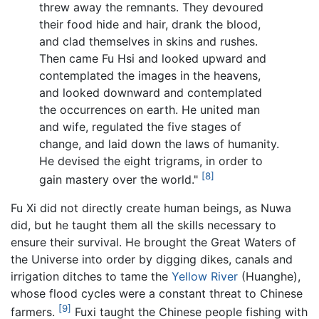
threw away the remnants. They devoured
their food hide and hair, drank the blood,
and clad themselves in skins and rushes.
Then came Fu Hsi and looked upward and
contemplated the images in the heavens,
and looked downward and contemplated
the occurrences on earth. He united man
and wife, regulated the five stages of
change, and laid down the laws of humanity.
He devised the eight trigrams, in order to
[8]
gain mastery over the world."
Fu Xi did not directly create human beings, as Nuwa
did, but he taught them all the skills necessary to
ensure their survival. He brought the Great Waters of
the Universe into order by digging dikes, canals and
irrigation ditches to tame the
Yellow River
(Huanghe),
whose flood cycles were a constant threat to Chinese
[9]
farmers.
Fuxi taught the Chinese people fishing with