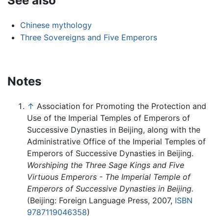
See also
Chinese mythology
Three Sovereigns and Five Emperors
Notes
↑
Association for Promoting the Protection and
Use of the Imperial Temples of Emperors of
Successive Dynasties in Beijing, along with the
Administrative Office of the Imperial Temples of
Emperors of Successive Dynasties in Beijing.
Worshiping the Three Sage Kings and Five
Virtuous Emperors - The Imperial Temple of
Emperors of Successive Dynasties in Beijing.
(Beijing: Foreign Language Press, 2007,
ISBN
9787119046358
)