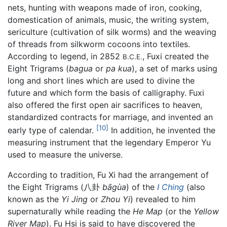
nets, hunting with weapons made of iron, cooking,
domestication of animals, music, the writing system,
sericulture (cultivation of silk worms) and the weaving
of threads from silkworm cocoons into textiles.
According to legend, in 2852
, Fuxi created the
B.C.E.
Eight Trigrams (
bagua
or
pa kua
), a set of marks using
long and short lines which are used to divine the
future and which form the basis of calligraphy. Fuxi
also offered the first open air sacrifices to heaven,
standardized contracts for marriage, and invented an
[10]
early type of calendar.
In addition, he invented the
measuring instrument that the legendary Emperor Yu
used to measure the universe.
According to tradition, Fu Xi had the arrangement of
the Eight Trigrams (八卦
bāgùa
) of the
I Ching
(also
known as the
Yi Jing
or
Zhou Yi
) revealed to him
supernaturally while reading the
He Map
(or the
Yellow
River Map
). Fu Hsi is said to have discovered the