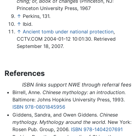
ching; or, Book of changes
(Princeton, NJ:
Princeton University Press, 1967
↑
Perkins, 131.
↑
Ibid.
↑
Ancient tomb under national protection
,
CCTV.COM 2004-01-12 10:01:30. Retrieved
September 18, 2007.
References
ISBN links support NWE through referral fees
Birrell, Anne.
Chinese mythology: an introduction.
Baltimore: Johns Hopkins University Press, 1993.
ISBN 978-0801845956
Giddens, Sandra, and Owen Giddens.
Chinese
mythology. Mythology around the world.
New York:
Rosen Pub. Group, 2006.
ISBN 978-1404207691