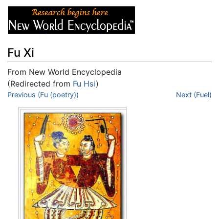
Fu Xi
From New World Encyclopedia
(Redirected from
Fu Hsi
)
Jump to:
Previous (Fu (poetry))
navigation
,
search
Next (Fuel)