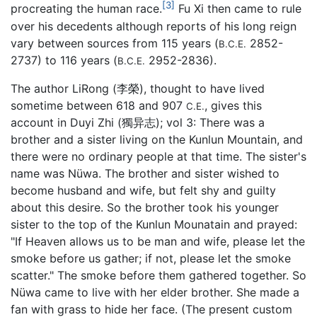
[3]
procreating the human race.
Fu Xi then came to rule
over his decedents although reports of his long reign
vary between sources from 115 years (
2852-
B.C.E.
2737) to 116 years (
2952-2836).
B.C.E.
The author LiRong (李榮), thought to have lived
sometime between 618 and 907
, gives this
C.E.
account in Duyi Zhi (獨异志); vol 3: There was a
brother and a sister living on the Kunlun Mountain, and
there were no ordinary people at that time. The sister's
name was Nüwa. The brother and sister wished to
become husband and wife, but felt shy and guilty
about this desire. So the brother took his younger
sister to the top of the Kunlun Mounatain and prayed:
"If Heaven allows us to be man and wife, please let the
smoke before us gather; if not, please let the smoke
scatter." The smoke before them gathered together. So
Nüwa came to live with her elder brother. She made a
fan with grass to hide her face. (The present custom