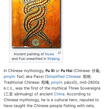
Ancient painting of
Nuwa
and Fuxi unearthed in
Xinjiang
.
In Chinese mythology,
Fu Xi
or
Fu Hsi
(Chinese:
伏羲
;
pinyin
:
fúxī
; aka Paoxi (
Simplified Chinese
:
庖牺
;
Traditional Chinese:
庖犧
;
pinyin
:
páoxī
)), mid-2800s
, was the first of the mythical Three Sovereigns
B.C.E.
(三皇 sānhuáng) of ancient
China
. According to
Chinese mythology, he is a cultural hero, reputed to
have taught the Chinese people fishing with nets,