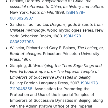
Perkins, Dorothy.
Encyclopedia of China: the
essential reference to China, its history and culture.
New York:
Facts on File,
1999.
ISBN 978-
0816026937
Sanders, Tao Tao Liu.
Dragons, gods & spirits from
Chinese mythology.
World mythologies series. New
York: Schocken Books, 1983.
ISBN 978-
0805237993
Wilhelm, Richard and Cary F. Baines,
The I ching; or,
Book of changes.
Princeton: Princeton University
Press, 1967.
Xiaoping, Ji.
Worshiping the Three Sage Kings and
Five Virtuous Emperors - The Imperial Temple of
Emperors of Successive Dynasties in Beijing.
Beijing: Foreign Language Press, 2007.
ISBN 978-
7119046358
. Association for Promoting the
Protection and Use of the Imperial Temples of
Emperors of Successive Dynasties in Beijing, along
with the Administrative Office of the Imperial