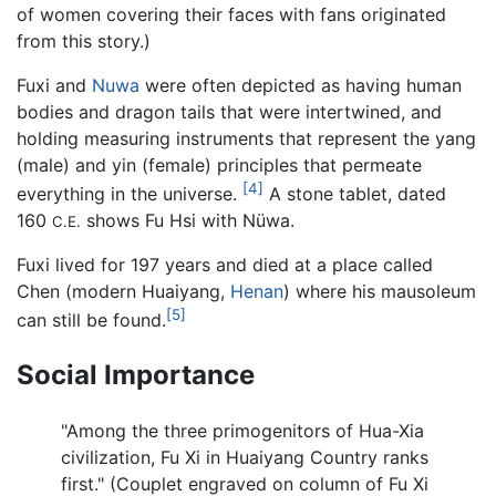
of women covering their faces with fans originated
from this story.)
Fuxi and
Nuwa
were often depicted as having human
bodies and dragon tails that were intertwined, and
holding measuring instruments that represent the yang
(male) and yin (female) principles that permeate
[4]
everything in the universe.
A stone tablet, dated
160
shows Fu Hsi with Nüwa.
C.E.
Fuxi lived for 197 years and died at a place called
Chen (modern Huaiyang,
Henan
) where his mausoleum
[5]
can still be found.
Social Importance
"Among the three primogenitors of Hua-Xia
civilization, Fu Xi in Huaiyang Country ranks
first." (Couplet engraved on column of Fu Xi