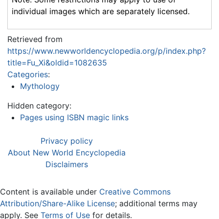
individual images which are separately licensed.
Retrieved from
https://www.newworldencyclopedia.org/p/index.php?
title=Fu_Xi&oldid=1082635
Categories
:
Mythology
Hidden category:
Pages using ISBN magic links
Privacy policy
About New World Encyclopedia
Disclaimers
Content is available under
Creative Commons
Attribution/Share-Alike License
; additional terms may
apply. See
Terms of Use
for details.