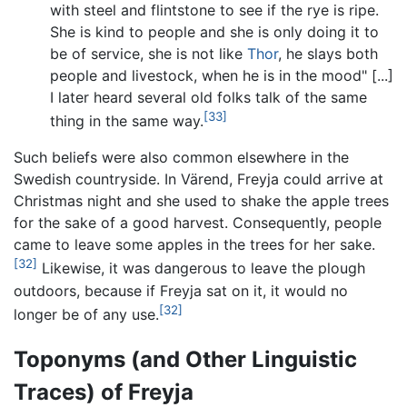
with steel and flintstone to see if the rye is ripe.
She is kind to people and she is only doing it to
be of service, she is not like
Thor
, he slays both
people and livestock, when he is in the mood" [...]
I later heard several old folks talk of the same
[33]
thing in the same way.
Such beliefs were also common elsewhere in the
Swedish countryside. In Värend, Freyja could arrive at
Christmas night and she used to shake the apple trees
for the sake of a good harvest. Consequently, people
came to leave some apples in the trees for her sake.
[32]
Likewise, it was dangerous to leave the plough
outdoors, because if Freyja sat on it, it would no
[32]
longer be of any use.
Toponyms (and Other Linguistic
Traces) of Freyja