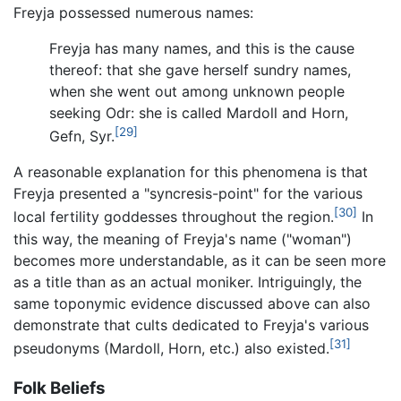
Freyja possessed numerous names:
Freyja has many names, and this is the cause
thereof: that she gave herself sundry names,
when she went out among unknown people
seeking Odr: she is called Mardoll and Horn,
[29]
Gefn, Syr.
A reasonable explanation for this phenomena is that
Freyja presented a "syncresis-point" for the various
[30]
local fertility goddesses throughout the region.
In
this way, the meaning of Freyja's name ("woman")
becomes more understandable, as it can be seen more
as a title than as an actual moniker. Intriguingly, the
same toponymic evidence discussed above can also
demonstrate that cults dedicated to Freyja's various
[31]
pseudonyms (Mardoll, Horn, etc.) also existed.
Folk Beliefs