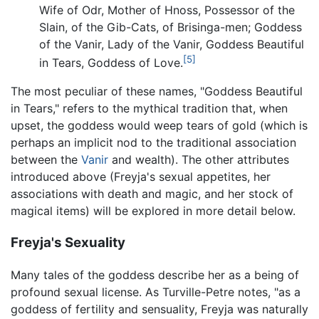
Wife of Odr, Mother of Hnoss, Possessor of the
Slain, of the Gib-Cats, of Brisinga-men; Goddess
of the Vanir, Lady of the Vanir, Goddess Beautiful
[5]
in Tears, Goddess of Love.
The most peculiar of these names, "Goddess Beautiful
in Tears," refers to the mythical tradition that, when
upset, the goddess would weep tears of gold (which is
perhaps an implicit nod to the traditional association
between the
Vanir
and wealth). The other attributes
introduced above (Freyja's sexual appetites, her
associations with death and magic, and her stock of
magical items) will be explored in more detail below.
Freyja's Sexuality
Many tales of the goddess describe her as a being of
profound sexual license. As Turville-Petre notes, "as a
goddess of fertility and sensuality, Freyja was naturally