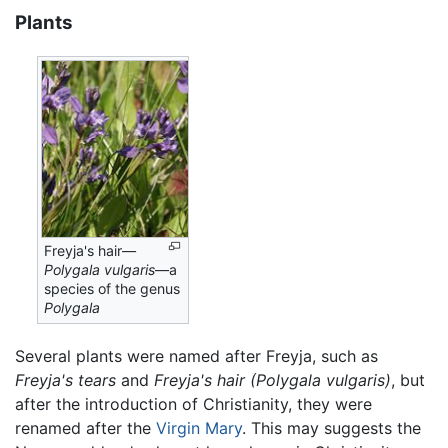
Plants
Freyja's hair—
Polygala vulgaris
—a
species of the genus
Polygala
Several plants were named after Freyja, such as
Freyja's tears
and
Freyja's hair
(Polygala vulgaris)
, but
after the introduction of Christianity, they were
renamed after the
Virgin Mary
. This may suggests the