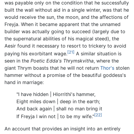
was payable only on the condition that he successfully
built the wall without aid in a single winter, was that he
would receive the sun, the moon, and the affections of
Freyja. When it became apparent that the unnamed
builder was actually going to succeed (largely due to
the supernatural abilities of his magical steed), the
Aesir found it necessary to resort to trickery to avoid
[21]
paying his exorbitant wage.
A similar situation is
seen in the
Poetic Edda's
Thrymskvitha
, where the
giant Thrym boasts that he will not return
Thor's
stolen
hammer without a promise of the beautiful goddess's
hand in marriage:
"I have hidden | Hlorrithi's hammer,
Eight miles down | deep in the earth;
And back again | shall no man bring it
[22]
If Freyja I win not | to be my wife."
An account that provides an insight into an entirely