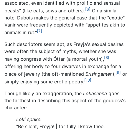
associated, even identified with prolific and sensual
[6]
beasts" (like cats, sows and others).
On a similar
note, Dubois makes the general case that the "exotic"
Vanir were frequently depicted with "appetites akin to
[7]
animals in rut."
Such descriptors seem apt, as Freyja's sexual desires
were often the subject of myths, whether she was
[8]
having congress with Óttar (a mortal youth),
offering her body to four dwarves in exchange for a
[9]
piece of jewelry (the oft-mentioned
Brisingamen
),
or
[10]
simply enjoying some erotic poetry.
Though likely an exaggeration, the
Lokasenna
goes
the farthest in describing this aspect of the goddess's
character:
Loki spake:
"Be silent, Freyja! | for fully I know thee,