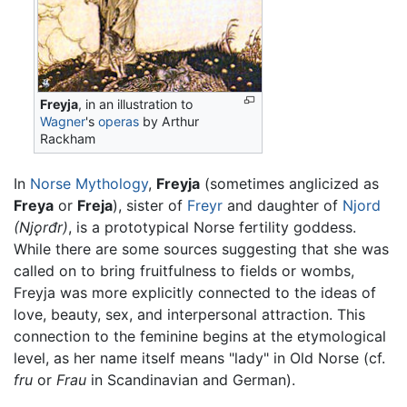
Freyja
, in an illustration to
Wagner
's
operas
by Arthur
Rackham
In
Norse Mythology
,
Freyja
(sometimes anglicized as
Freya
or
Freja
), sister of
Freyr
and daughter of
Njord
(Njǫrđr)
, is a prototypical Norse fertility goddess.
While there are some sources suggesting that she was
called on to bring fruitfulness to fields or wombs,
Freyja was more explicitly connected to the ideas of
love, beauty, sex, and interpersonal attraction. This
connection to the feminine begins at the etymological
level, as her name itself means "lady" in Old Norse (cf.
fru
or
Frau
in Scandinavian and German).