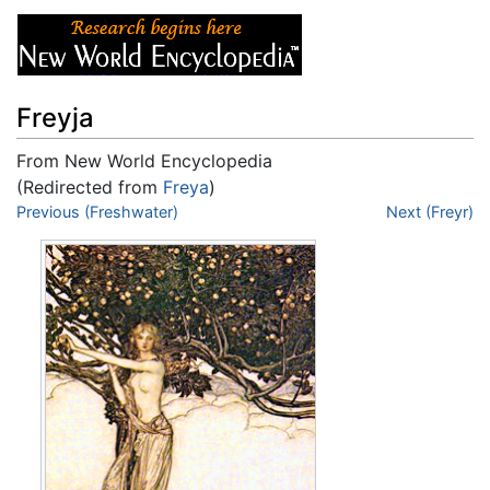
Freyja
From New World Encyclopedia
(Redirected from
Freya
)
Jump to:
Previous (Freshwater)
navigation
,
search
Next (Freyr)