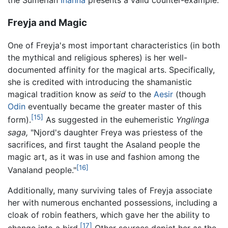
Freyja and Magic
One of Freyja's most important characteristics (in both
the mythical and religious spheres) is her well-
documented affinity for the magical arts. Specifically,
she is credited with introducing the shamanistic
magical tradition know as
seid
to the
Aesir
(though
Odin
eventually became the greater master of this
[15]
form).
As suggested in the euhemeristic
Ynglinga
saga,
"Njord's daughter Freya was priestess of the
sacrifices, and first taught the Asaland people the
magic art, as it was in use and fashion among the
[16]
Vanaland people."
Additionally, many surviving tales of Freyja associate
her with numerous enchanted possessions, including a
cloak of robin feathers, which gave her the ability to
[17]