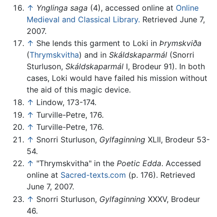
↑
Ynglinga saga
(4), accessed online at
Online
Medieval and Classical Library.
Retrieved June 7,
2007.
↑
She lends this garment to Loki in
Þrymskviða
(
Thrymskvitha
) and in
Skáldskaparmál
(Snorri
Sturluson,
Skáldskaparmál
I, Brodeur 91). In both
cases, Loki would have failed his mission without
the aid of this magic device.
↑
Lindow, 173-174.
↑
Turville-Petre, 176.
↑
Turville-Petre, 176.
↑
Snorri Sturluson,
Gylfaginning
XLII, Brodeur 53-
54.
↑
"Thrymskvitha" in the
Poetic Edda
. Accessed
online at
Sacred-texts.com
(p. 176). Retrieved
June 7, 2007.
↑
Snorri Sturluson,
Gylfaginning
XXXV, Brodeur
46.