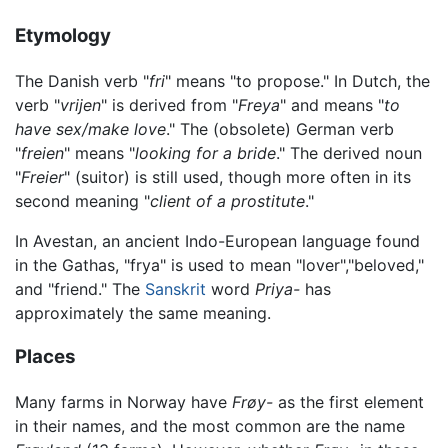
Etymology
The Danish verb "
fri
" means "to propose." In Dutch, the
verb "
vrijen
" is derived from "
Freya
" and means "
to
have sex/make love
." The (obsolete) German verb
"
freien
" means "
looking for a bride
." The derived noun
"
Freier
" (suitor) is still used, though more often in its
second meaning "
client of a prostitute
."
In Avestan, an ancient Indo-European language found
in the Gathas, "frya" is used to mean "lover","beloved,"
and "friend." The
Sanskrit
word
Priya-
has
approximately the same meaning.
Places
Many farms in Norway have
Frøy-
as the first element
in their names, and the most common are the name