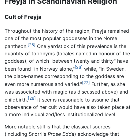
Freyja in Scandinavian Religion
Cult of Freyja
Throughout the history of the region, Freyja remained
one of the most popular goddesses in the Norse
[25]
pantheon.
One yardstick of this prevalence is the
quantity of toponyms (locales named in honour of the
goddess), of which "between twenty and thirty" have
[26]
been found "in Norway alone,"
while, "in Sweden,
the place-names corresponding to the goddess are
[27]
even more numerous and varied."
Further, as she
was associated with magic (as discussed above) and
[28]
childbirth,
it seems reasonable to assume that
observance of her cult would have also taken place at
a more individualized/less institutionalized level.
More notable still is that the classical sources
(including Snorri's
Prose Edda
) acknowledge that