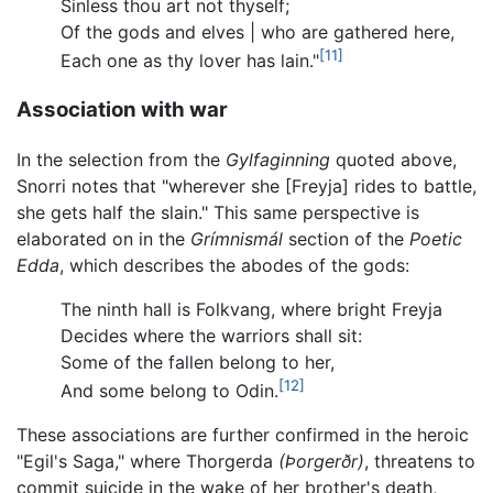
Sinless thou art not thyself;
Of the gods and elves | who are gathered here,
[11]
Each one as thy lover has lain."
Association with war
In the selection from the
Gylfaginning
quoted above,
Snorri notes that "wherever she [Freyja] rides to battle,
she gets half the slain." This same perspective is
elaborated on in the
Grímnismál
section of the
Poetic
Edda
, which describes the abodes of the gods:
The ninth hall is Folkvang, where bright Freyja
Decides where the warriors shall sit:
Some of the fallen belong to her,
[12]
And some belong to Odin.
These associations are further confirmed in the heroic
"Egil's Saga," where Thorgerda
(Þorgerðr)
, threatens to
commit suicide in the wake of her brother's death,