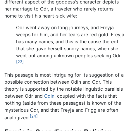
different aspect of the goddess's character depicts
her marriage to Odr, a traveler who rarely returns
home to visit his heart-sick wife:
Odr went away on long journeys, and Freyja
weeps for him, and her tears are red gold. Freyja
has many names, and this is the cause thereof:
that she gave herself sundry names, when she
went out among unknown peoples seeking Odr.
[23]
This passage is most intriguing for its suggestion of a
possible connection between Odin and Odr. This
theory is supported by the notable linguistic parallels
between Odr and
Odin
, coupled with the facts that
nothing (aside from these passages) is known of the
mysterious Odr, and that Freyja and Frigg are often
[24]
analogized.