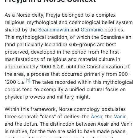
As a Norse deity, Freyja belonged to a complex
religious, mythological and cosmological belief system
shared by the
Scandinavian
and
Germanic
peoples.
This mythological tradition, of which the Scandinavian
(and particularly Icelandic) sub-groups are best
preserved, developed in the period from the first
manifestations of religious and material culture in
approximately 1000
until the Christianization of
B.C.E.
the area, a process that occurred primarily from 900-
[1]
1200
The tales recorded within this mythological
C.E.
corpus tend to exemplify a unified cultural focus on
physical prowess and military might.
Within this framework, Norse cosmology postulates
three separate "clans" of deities: the
Aesir
, the
Vanir
,
and the Jotun. The distinction between Aesir and Vanir
is relative, for the two are said to have made peace,