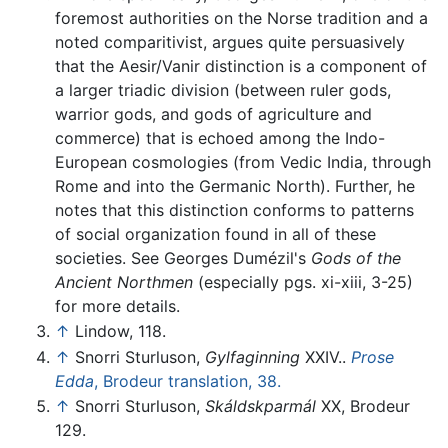
foremost authorities on the Norse tradition and a
noted comparitivist, argues quite persuasively
that the Aesir/Vanir distinction is a component of
a larger triadic division (between ruler gods,
warrior gods, and gods of agriculture and
commerce) that is echoed among the Indo-
European cosmologies (from Vedic India, through
Rome and into the Germanic North). Further, he
notes that this distinction conforms to patterns
of social organization found in all of these
societies. See Georges Dumézil's
Gods of the
Ancient Northmen
(especially pgs. xi-xiii, 3-25)
for more details.
↑
Lindow, 118.
↑
Snorri Sturluson,
Gylfaginning
XXIV..
Prose
Edda
, Brodeur translation, 38.
↑
Snorri Sturluson,
Skáldskparmál
XX, Brodeur
129.