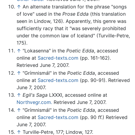
↑
An alternate translation for the phrase "songs
of love" used in the
Prose Edda
(this translation
seen in Lindow, 126). Apparently, this genre was
sufficiently racy that it "was severely prohibited
under the common law of Iceland" (Turville-Petre,
175).
↑
"Lokasenna" in the
Poetic Edda
, accessed
online at
Sacred-texts.com
(pp. 161-162).
Retrieved June 7, 2007.
↑
"Grímnismál" in the
Poetic Edda
, accessed
online at
Sacred-texts.com
(pp. 90-91). Retrieved
June 7, 2007.
↑
Egil's Saga
LXXXI, accessed online at
Northvegr.com.
Retrieved June 7, 2007.
↑
"Grímnismál" in the
Poetic Edda
, accessed
online at
Sacred-texts.com
(pp. 90
ff.
) Retrieved
June 7, 2007.
↑
Turville-Petre, 177; Lindow, 127.