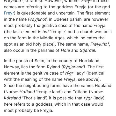
Frøyland
(13 farms). However, whether
Frøy-
in these
names are referring to the goddess Freyja (or the god
Freyr
) is questionable and uncertain. The first element
in the name
Frøyjuhof
, in Udenes parish, are however
most probably the genitive case of the name Freyja
(the last element is
hof
'temple', and a church was built
on the farm in the Middle Ages, which indicates the
spot as an old holy place). The same name,
Frøyjuhof
,
also occur in the parishes of
Hole
and
Stjørdal
.
In the parish of Seim, in the county of Hordaland,
Norway, lies the farm Ryland
(Rýgjarland)
. The first
element is the genitive case of
rýgr
'lady' (identical
with the meaning of the name
Freyja
, see above).
Since the neighbouring farms have the names Hopland
(Norse:
Hofland
'temple land') and Totland (Norse:
Þórsland
'Thor's land') it is possible that
rýgr
(lady)
here refers to a goddess, which in that case would
most probably be Freyja.