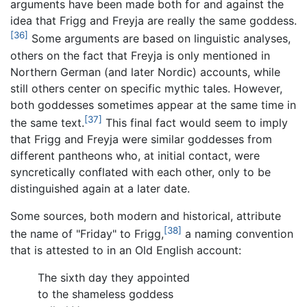
arguments have been made both for and against the
idea that Frigg and Freyja are really the same goddess.
[36]
Some arguments are based on linguistic analyses,
others on the fact that Freyja is only mentioned in
Northern German (and later Nordic) accounts, while
still others center on specific mythic tales. However,
both goddesses sometimes appear at the same time in
[37]
the same text.
This final fact would seem to imply
that Frigg and Freyja were similar goddesses from
different pantheons who, at initial contact, were
syncretically conflated with each other, only to be
distinguished again at a later date.
Some sources, both modern and historical, attribute
[38]
the name of "Friday" to Frigg,
a naming convention
that is attested to in an Old English account:
The sixth day they appointed
to the shameless goddess