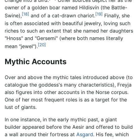
change into a bird.
Other sources depict her as the
owner of a golden boar named Hildisvín (the Battle-
[18]
[19]
Swine),
and of a cat-drawn chariot.
Finally, she
is often associated with beautiful jewelry, loving such
riches to such an extent that she named her daughters
"Hnoss" and "Gersemi" (where both names literally
[20]
mean "jewel").
Mythic Accounts
Over and above the mythic tales introduced above (to
catalogue the goddess's many characteristics), Freyja
also figures into other accounts in the Norse corpus.
One of her most frequent roles is as a target for the
lust of giants.
In one instance, in the early mythic past, a giant
builder appeared before the Aesir and offered to build
a wall around their fortress at
Asgard
. His fee, which