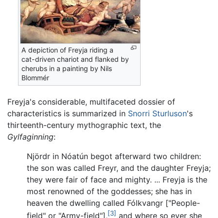
A depiction of Freyja riding a
cat-driven chariot and flanked by
cherubs in a painting by Nils
Blommér
Freyja's considerable, multifaceted dossier of
characteristics is summarized in
Snorri Sturluson
's
thirteenth-century mythographic text, the
Gylfaginning
:
Njördr in Nóatún begot afterward two children:
the son was called Freyr, and the daughter Freyja;
they were fair of face and mighty. ... Freyja is the
most renowned of the goddesses; she has in
heaven the dwelling called Fólkvangr ["People-
[3]
field" or "Army-field"],
and where so ever she