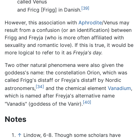
called Venus
[39]
and Fricg [Frigg] in Danish.
However, this association with
Aphrodite
/Venus may
result from a confusion (or an identification) between
Frigg and Freyja (who is more often affiliated with
sexuality and romantic love). If this is true, it would be
more logical to refer to it as
Freyja's day.
Two other natural phenomena were also given the
goddess's name: the constellation Orion, which was
called Frigg's distaff or Freyja's distaff by Nordic
[34]
astronomers,
and the chemical element
Vanadium
,
which is named after Freyja's alternative name
[40]
"Vanadis" (goddess of the Vanir).
Notes
↑
Lindow, 6-8. Though some scholars have