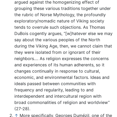
argued against the homogenizing effect of
grouping these various traditions together under
the rubric of Norse Mythology, the profoundly
exploratory/nomadic nature of Viking society
tends to overrule such objections. As Thomas
DuBois cogently argues, “[w]hatever else we may
say about the various peoples of the North
during the Viking Age, then, we cannot claim that
they were isolated from or ignorant of their
neighbors…. As religion expresses the concerns
and experiences of its human adherents, so it
changes continually in response to cultural,
economic, and environmental factors. Ideas and
ideals passed between communities with
frequency and regularity, leading to and
interdependent and intercultural region with
broad commonalities of religion and worldview”
(27-28).
↑
More specifically, Georges Dumézil, one of the