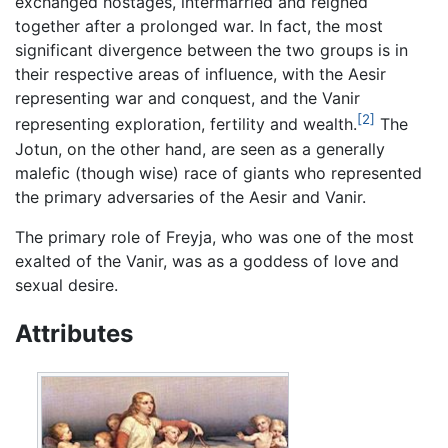
exchanged hostages, intermarried and reigned
together after a prolonged war. In fact, the most
significant divergence between the two groups is in
their respective areas of influence, with the Aesir
representing war and conquest, and the Vanir
[2]
representing exploration, fertility and wealth.
The
Jotun, on the other hand, are seen as a generally
malefic (though wise) race of giants who represented
the primary adversaries of the Aesir and Vanir.
The primary role of Freyja, who was one of the most
exalted of the Vanir, was as a goddess of love and
sexual desire.
Attributes