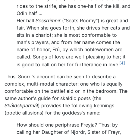
rides to the strife, she has one-half of the kill, and
Odin half ...
Her hall
Sessrúmnir
("Seats Roomy") is great and
fair. When she goes forth, she drives her cats and
sits in a chariot; she is most conformable to
man's prayers, and from her name comes the
name of honor, Frú, by which noblewomen are
called. Songs of love are well-pleasing to her; it
[4]
is good to call on her for furtherance in love.
Thus, Snorri's account can be seen to describe a
complex, multi-modal character: one who is equally
comfortable on the battlefield or in the bedroom. The
same author's guide for skaldic poets (the
Skáldskparmál
) provides the following kennings
(poetic allusions) for the goddess's name:
How should one periphrase Freyja? Thus: by
calling her Daughter of Njordr, Sister of Freyr,