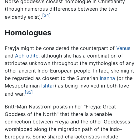
Norse goddess's closest homologue in Christianity
(though numerous differences between the two
[34]
evidently exist).
Homologues
Freyja might be considered the counterpart of
Venus
and
Aphrodite
, although she has a combination of
attributes unknown throughout the mythologies of any
other ancient Indo-European people. In fact, she might
be regarded as closest to the Sumerian
Inanna
(or the
Mesopotamian
Ishtar
) as being involved in both love
[35]
and war.
Britt-Mari Näsström posits in her "Freyja: Great
Goddess of the North" that there is a tenable
connection between Freyja and the other Goddesses
worshipped along the migration path of the Indo-
Europeans. Some shared characteristics include