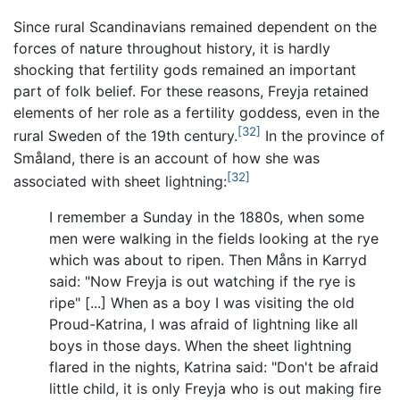
Since rural Scandinavians remained dependent on the
forces of nature throughout history, it is hardly
shocking that fertility gods remained an important
part of folk belief. For these reasons, Freyja retained
elements of her role as a fertility goddess, even in the
[32]
rural Sweden of the 19th century.
In the province of
Småland, there is an account of how she was
[32]
associated with sheet lightning:
I remember a Sunday in the 1880s, when some
men were walking in the fields looking at the rye
which was about to ripen. Then Måns in Karryd
said: "Now Freyja is out watching if the rye is
ripe" [...] When as a boy I was visiting the old
Proud-Katrina, I was afraid of lightning like all
boys in those days. When the sheet lightning
flared in the nights, Katrina said: "Don't be afraid
little child, it is only Freyja who is out making fire