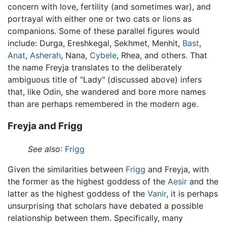
concern with love, fertility (and sometimes war), and
portrayal with either one or two cats or lions as
companions. Some of these parallel figures would
include: Durga, Ereshkegal, Sekhmet, Menhit,
Bast
,
Anat
,
Asherah
, Nana,
Cybele
, Rhea, and others. That
the name Freyja translates to the deliberately
ambiguous title of "Lady" (discussed above) infers
that, like Odin, she wandered and bore more names
than are perhaps remembered in the modern age.
Freyja and Frigg
See also
:
Frigg
Given the similarities between
Frigg
and Freyja, with
the former as the highest goddess of the
Aesir
and the
latter as the highest goddess of the
Vanir
, it is perhaps
unsurprising that scholars have debated a possible
relationship between them. Specifically, many