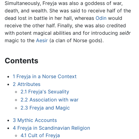
Simultaneously, Freyja was also a goddess of war,
death, and wealth. She was said to receive half of the
dead lost in battle in her hall, whereas
Odin
would
receive the other half. Finally, she was also credited
with potent magical abilities and for introducing
seiðr
magic to the
Aesir
(a clan of Norse gods).
Contents
1
Freyja in a Norse Context
2
Attributes
2.1
Freyja's Sexuality
2.2
Association with war
2.3
Freyja and Magic
3
Mythic Accounts
4
Freyja in Scandinavian Religion
4.1
Cult of Freyja