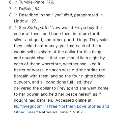
↑
Turville-Petre, 176.
↑
DuBois, 54.
↑
Described in the
Hyndluljod
, paraphrased in
Lindow, 127.
↑
See
Sörla þáttr
: "Now would Freyia buy the
collar of them, and bade them in return for it
silver and gold, and other good things. They said
they lacked not money, yet that each of them
would sell his share of the collar for this thing,
and nought else---that she should lie a night by
each of them: wherefore, whether she liked it
better or worse, on such wise did she strike the
bargain with them; and so the four nights being
outworn, and all conditions fulfilled, they
delivered the collar to Freyia; and she went home
to her bower, and held her peace hereof, as if
nought had befallen." Accessed online at:
Northvegr.com: “Three Northern Love Stories and
Other Tales.”
Retrieved June 7, 2007.