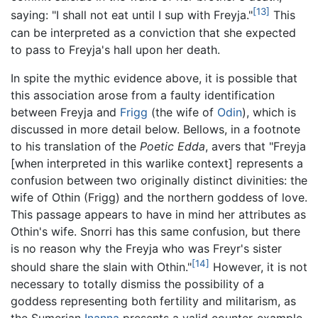
[13]
saying: "I shall not eat until I sup with Freyja."
This
can be interpreted as a conviction that she expected
to pass to Freyja's hall upon her death.
In spite the mythic evidence above, it is possible that
this association arose from a faulty identification
between Freyja and
Frigg
(the wife of
Odin
), which is
discussed in more detail below. Bellows, in a footnote
to his translation of the
Poetic Edda
, avers that "Freyja
[when interpreted in this warlike context] represents a
confusion between two originally distinct divinities: the
wife of Othin (Frigg) and the northern goddess of love.
This passage appears to have in mind her attributes as
Othin's wife. Snorri has this same confusion, but there
is no reason why the Freyja who was Freyr's sister
[14]
should share the slain with Othin."
However, it is not
necessary to totally dismiss the possibility of a
goddess representing both fertility and militarism, as
the Sumerian
Inanna
presents a valid counter-example.