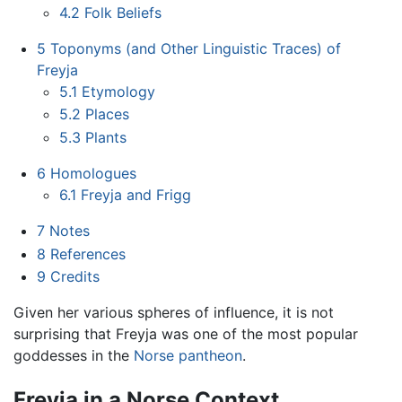
4.2
Folk Beliefs
5
Toponyms (and Other Linguistic Traces) of
Freyja
5.1
Etymology
5.2
Places
5.3
Plants
6
Homologues
6.1
Freyja and Frigg
7
Notes
8
References
9
Credits
Given her various spheres of influence, it is not
surprising that Freyja was one of the most popular
goddesses in the
Norse pantheon
.
Freyja in a Norse Context