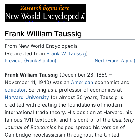
Frank William Taussig
From New World Encyclopedia
(Redirected from
Frank W. Taussig
)
Jump to:
Previous (Frank Stanton)
navigation
,
search
Next (Frank Zappa)
Frank William Taussig
(December 28, 1859 –
November 11, 1940) was an
American
economist and
educator
. Serving as a professor of economics at
Harvard University
for almost 50 years, Taussig is
credited with creating the foundations of modern
international trade theory. His position at Harvard, his
famous 1911 textbook, and his control of the
Quarterly
Journal of Economics
helped spread his version of
Cambridge neoclassicism throughout the United