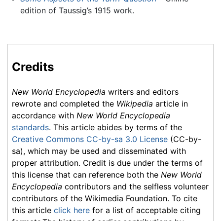
edition of Taussig’s 1915 work.
Credits
New World Encyclopedia
writers and editors
rewrote and completed the
Wikipedia
article in
accordance with
New World Encyclopedia
standards
. This article abides by terms of the
Creative Commons CC-by-sa 3.0 License
(CC-by-
sa), which may be used and disseminated with
proper attribution. Credit is due under the terms of
this license that can reference both the
New World
Encyclopedia
contributors and the selfless volunteer
contributors of the Wikimedia Foundation. To cite
this article
click here
for a list of acceptable citing