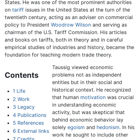
States. He was one of the most prominent authorities
on
tariff
issues in the United States at the turn of the
twentieth century, acting as an adviser on commercial
policy to President
Woodrow Wilson
and serving as
chairman of the U.S. Tariff Commission. His articles
and books on tariffs, both in theory and in careful
empirical studies of industries and history, became the
foundation for teaching modern trade theory.
Taussig viewed economic
Contents
problems not as independent
entities but in their social and
historical context. He recognized
1
Life
that human
motivation
was crucial
2
Work
in understanding economic
3
Legacy
activity, but was skeptical that
4
Publications
behind economic behavior lay
5
References
solely
egoism
and
hedonism
. In his
6
External links
work he sought to include other
7
Credits