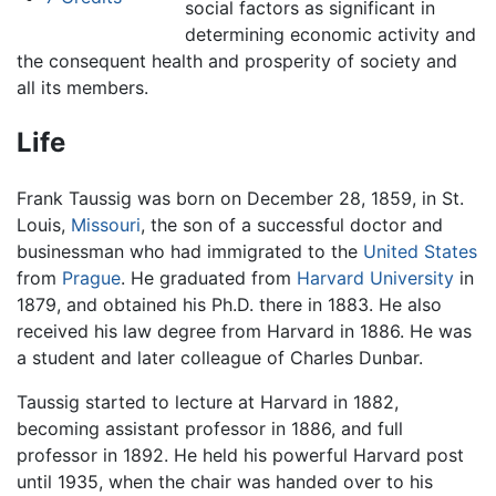
social factors as significant in
determining economic activity and
the consequent health and prosperity of society and
all its members.
Life
Frank Taussig was born on December 28, 1859, in St.
Louis,
Missouri
, the son of a successful doctor and
businessman who had immigrated to the
United States
from
Prague
. He graduated from
Harvard University
in
1879, and obtained his Ph.D. there in 1883. He also
received his law degree from Harvard in 1886. He was
a student and later colleague of Charles Dunbar.
Taussig started to lecture at Harvard in 1882,
becoming assistant professor in 1886, and full
professor in 1892. He held his powerful Harvard post
until 1935, when the chair was handed over to his