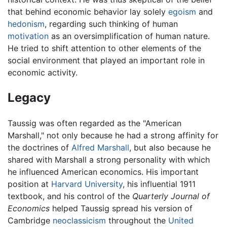
that behind economic behavior lay solely
egoism
and
hedonism
, regarding such thinking of human
motivation
as an oversimplification of human nature.
He tried to shift attention to other elements of the
social environment that played an important role in
economic activity.
Legacy
Taussig was often regarded as the "American
Marshall," not only because he had a strong affinity for
the doctrines of
Alfred Marshall
, but also because he
shared with Marshall a strong personality with which
he influenced American economics. His important
position at
Harvard University
, his influential 1911
textbook, and his control of the
Quarterly Journal of
Economics
helped Taussig spread his version of
Cambridge
neoclassicism
throughout the
United