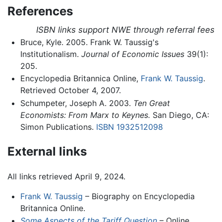
References
ISBN links support NWE through referral fees
Bruce, Kyle. 2005. Frank W. Taussig's
Institutionalism.
Journal of Economic Issues
39(1):
205.
Encyclopedia Britannica Online,
Frank W. Taussig
.
Retrieved October 4, 2007.
Schumpeter, Joseph A. 2003.
Ten Great
Economists: From Marx to Keynes.
San Diego, CA:
Simon Publications.
ISBN 1932512098
External links
All links retrieved April 9, 2024.
Frank W. Taussig
– Biography on Encyclopedia
Britannica Online.
Some Aspects of the Tariff Question
– Online