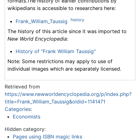
formats.The history of earlier contributions by
wikipedians is accessible to researchers here:
history
Frank_William_Taussig
The history of this article since it was imported to
New World Encyclopedia
:
History of "Frank William Taussig"
Note: Some restrictions may apply to use of
individual images which are separately licensed.
Retrieved from
https://www.newworldencyclopedia.org/p/index.php?
title=Frank_William_Taussig&oldid=1141471
Categories
:
Economists
Hidden category:
Pages using ISBN magic links