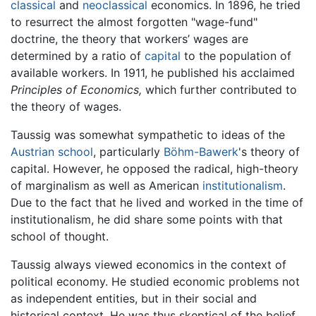
classical
and
neoclassical
economics. In 1896, he tried
to resurrect the almost forgotten "wage-fund"
doctrine, the theory that workers’ wages are
determined by a ratio of
capital
to the population of
available workers. In 1911, he published his acclaimed
Principles of Economics,
which further contributed to
the theory of wages.
Taussig was somewhat sympathetic to ideas of the
Austrian school
, particularly
Böhm-Bawerk
's theory of
capital. However, he opposed the radical, high-theory
of marginalism as well as American
institutionalism
.
Due to the fact that he lived and worked in the time of
institutionalism, he did share some points with that
school of thought.
Taussig always viewed economics in the context of
political economy. He studied economic problems not
as independent entities, but in their social and
historical context. He was thus skeptical of the belief