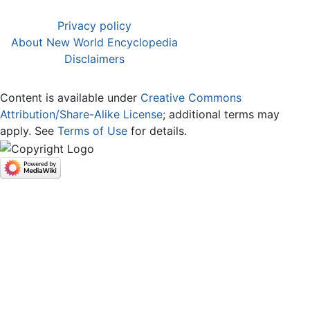
Privacy policy
About New World Encyclopedia
Disclaimers
Content is available under
Creative Commons
Attribution/Share-Alike License
; additional terms may
apply. See
Terms of Use
for details.