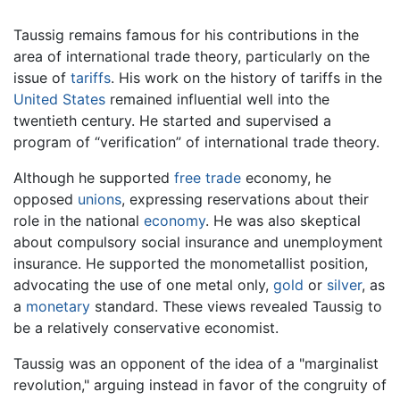
Taussig remains famous for his contributions in the
area of international trade theory, particularly on the
issue of
tariffs
. His work on the history of tariffs in the
United States
remained influential well into the
twentieth century. He started and supervised a
program of “verification” of international trade theory.
Although he supported
free trade
economy, he
opposed
unions
, expressing reservations about their
role in the national
economy
. He was also skeptical
about compulsory social insurance and unemployment
insurance. He supported the monometallist position,
advocating the use of one metal only,
gold
or
silver
, as
a
monetary
standard. These views revealed Taussig to
be a relatively conservative economist.
Taussig was an opponent of the idea of a "marginalist
revolution," arguing instead in favor of the congruity of