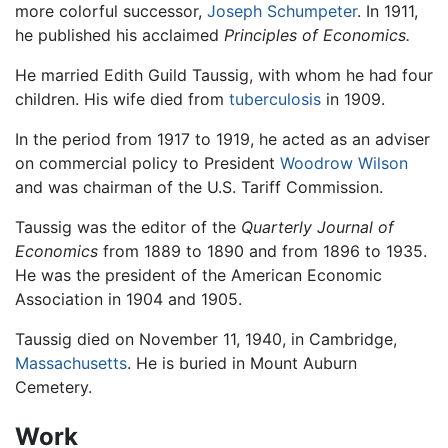
more colorful successor,
Joseph Schumpeter
. In 1911,
he published his acclaimed
Principles of Economics.
He married Edith Guild Taussig, with whom he had four
children. His wife died from
tuberculosis
in 1909.
In the period from 1917 to 1919, he acted as an adviser
on commercial policy to President
Woodrow Wilson
and was chairman of the U.S. Tariff Commission.
Taussig was the editor of the
Quarterly Journal of
Economics
from 1889 to 1890 and from 1896 to 1935.
He was the president of the American Economic
Association in 1904 and 1905.
Taussig died on November 11, 1940, in Cambridge,
Massachusetts
. He is buried in Mount Auburn
Cemetery.
Work