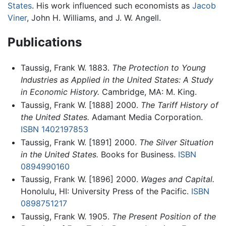
States
. His work influenced such economists as
Jacob
Viner
, John H. Williams, and J. W. Angell.
Publications
Taussig, Frank W. 1883.
The Protection to Young
Industries as Applied in the United States: A Study
in Economic History.
Cambridge, MA: M. King.
Taussig, Frank W. [1888] 2000.
The Tariff History of
the United States.
Adamant Media Corporation.
ISBN 1402197853
Taussig, Frank W. [1891] 2000.
The Silver Situation
in the United States.
Books for Business.
ISBN
0894990160
Taussig, Frank W. [1896] 2000.
Wages and Capital.
Honolulu, HI: University Press of the Pacific.
ISBN
0898751217
Taussig, Frank W. 1905.
The Present Position of the