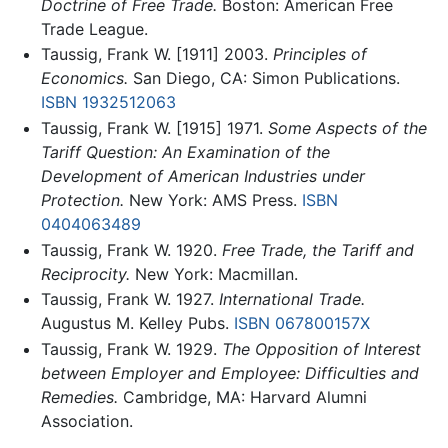
Doctrine of Free Trade.
Boston: American Free
Trade League.
Taussig, Frank W. [1911] 2003.
Principles of
Economics.
San Diego, CA: Simon Publications.
ISBN 1932512063
Taussig, Frank W. [1915] 1971.
Some Aspects of the
Tariff Question: An Examination of the
Development of American Industries under
Protection.
New York: AMS Press.
ISBN
0404063489
Taussig, Frank W. 1920.
Free Trade, the Tariff and
Reciprocity.
New York: Macmillan.
Taussig, Frank W. 1927.
International Trade.
Augustus M. Kelley Pubs.
ISBN 067800157X
Taussig, Frank W. 1929.
The Opposition of Interest
between Employer and Employee: Difficulties and
Remedies.
Cambridge, MA: Harvard Alumni
Association.