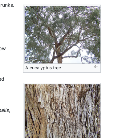
runks.
low
A eucalyptus tree
ed
nalis
,