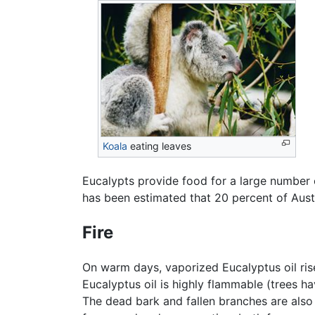
Koala
eating leaves
Eucalypts provide food for a large number 
has been estimated that 20 percent of Aust
Fire
On warm days, vaporized Eucalyptus oil rise
Eucalyptus oil is highly flammable (trees ha
The dead bark and fallen branches are also 