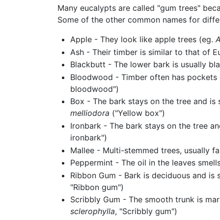
Many eucalypts are called "gum trees" beca
Some of the other common names for differ
Apple - They look like apple trees (eg.
A
Ash - Their timber is similar to that of 
Blackbutt - The lower bark is usually bl
Bloodwood - Timber often has pockets o
bloodwood")
Box - The bark stays on the tree and is 
melliodora
("Yellow box")
Ironbark - The bark stays on the tree a
ironbark")
Mallee - Multi-stemmed trees, usually fa
Peppermint - The oil in the leaves smell
Ribbon Gum - Bark is deciduous and is s
"Ribbon gum")
Scribbly Gum - The smooth trunk is mar
sclerophylla
, "Scribbly gum")