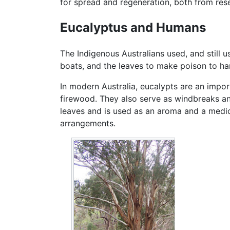
for spread and regeneration, both from res
Eucalyptus and Humans
The Indigenous Australians used, and still
boats, and the leaves to make poison to h
In modern Australia, eucalypts are an impor
firewood. They also serve as windbreaks an
leaves and is used as an aroma and a medici
arrangements.