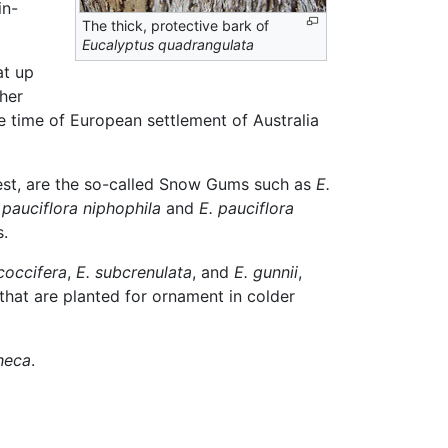
in-
The thick, protective bark of
Eucalyptus quadrangulata
at up
ther
he time of European settlement of Australia
diest, are the so-called Snow Gums such as
E.
 pauciflora niphophila
and
E. pauciflora
s.
coccifera
,
E. subcrenulata
, and
E. gunnii
,
that are planted for ornament in colder
heca
.