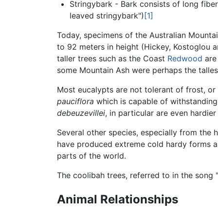
Stringybark - Bark consists of long fiber
leaved stringybark")
[1]
Today, specimens of the Australian Mounta
to 92 meters in height (Hickey, Kostoglou a
taller trees such as the Coast
Redwood
are 
some Mountain Ash were perhaps the tallest
Most eucalypts are not tolerant of frost, o
pauciflora
which is capable of withstandin
debeuzevillei
, in particular are even hardie
Several other species, especially from the 
have produced extreme cold hardy forms an
parts of the world.
The coolibah trees, referred to in the song 
Animal Relationships