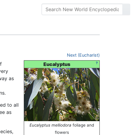
Next (Eucharist)
f
?
Eucalyptus
very
way as
ns.
ed to all
ree as
Eucalyptus melliodora
foliage and
ecies,
flowers