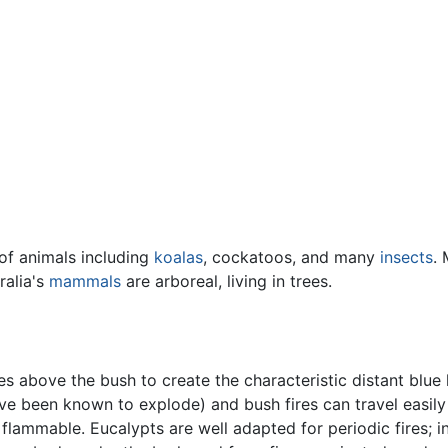
of animals including
koalas
, cockatoos, and many
insects
. 
ralia's
mammals
are arboreal, living in trees.
s above the bush to create the characteristic distant blue 
ve been known to explode) and bush fires can travel easily t
flammable. Eucalypts are well adapted for periodic fires; 