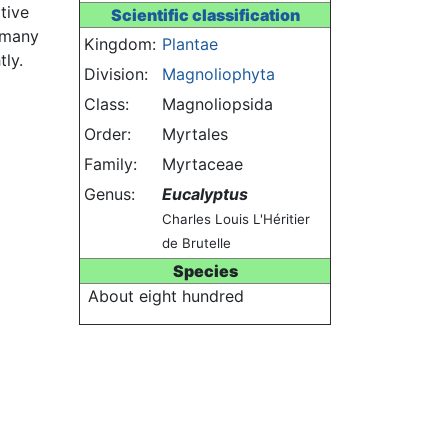
tive
Scientific classification
s many
Kingdom:
Plantae
tly.
Division:
Magnoliophyta
Class:
Magnoliopsida
Order:
Myrtales
Family:
Myrtaceae
Genus:
Eucalyptus
Charles Louis L'Héritier
de Brutelle
Species
About eight hundred