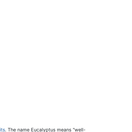
its
. The name Eucalyptus means "well-