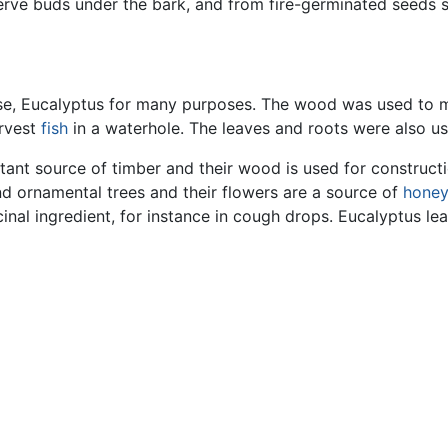
erve buds under the bark, and from fire-germinated seeds s
 use, Eucalyptus for many purposes. The wood was used to m
arvest
fish
in a waterhole. The leaves and roots were also u
tant source of timber and their wood is used for construct
d ornamental trees and their flowers are a source of
honey
nal ingredient, for instance in cough drops. Eucalyptus leav