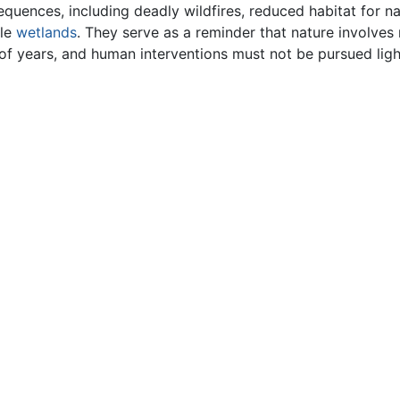
uences, including deadly wildfires, reduced habitat for na
ble
wetlands
. They serve as a reminder that nature involve
of years, and human interventions must not be pursued ligh