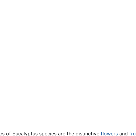
cs of Eucalyptus species are the distinctive
flowers
and
fru