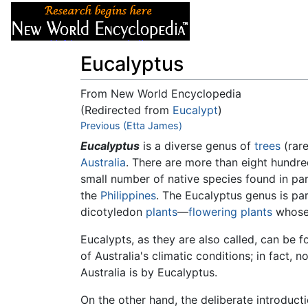
Articles
About
Eucalyptus
From New World Encyclopedia
(Redirected from
Eucalypt
)
Jump to:
Previous (Etta James)
navigation
,
search
Eucalyptus
is a diverse genus of
trees
(rare
Australia
. There are more than eight hundr
small number of native species found in pa
the
Philippines
. The Eucalyptus genus is par
dicotyledon
plants
—
flowering plants
whose 
Eucalypts, as they are also called, can be f
of Australia's climatic conditions; in fact, 
Australia is by Eucalyptus.
On the other hand, the deliberate introducti