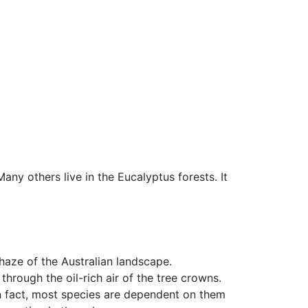
Many others live in the Eucalyptus forests. It
haze of the Australian landscape.
hrough the oil-rich air of the tree crowns.
in fact, most species are dependent on them