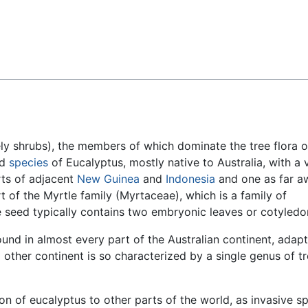
Feedback
ly shrubs), the members of which dominate the tree flora o
ed
species
of Eucalyptus, mostly native to Australia, with a 
rts of adjacent
New Guinea
and
Indonesia
and one as far a
t of the Myrtle family (Myrtaceae), which is a family of
seed typically contains two embryonic leaves or cotyledo
ound in almost every part of the Australian continent, adapt
no other continent is so characterized by a single genus of t
on of eucalyptus to other parts of the world, as invasive sp