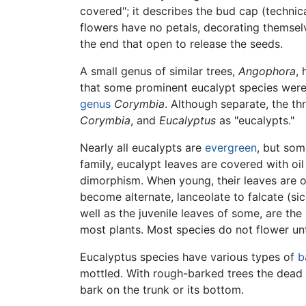
covered"; it describes the bud cap (technic
flowers have no petals, decorating themse
the end that open to release the seeds.
A small genus of similar trees,
Angophora
,
that some prominent eucalypt species were 
genus
Corymbia
. Although separate, the th
Corymbia
, and
Eucalyptus
as "eucalypts."
Nearly all eucalypts are
evergreen
, but som
family, eucalypt leaves are covered with oi
dimorphism. When young, their leaves are op
become alternate, lanceolate to falcate (si
well as the juvenile leaves of some, are th
most plants. Most species do not flower unt
Eucalyptus species have various types of
b
mottled. With rough-barked trees the dead 
bark on the trunk or its bottom.