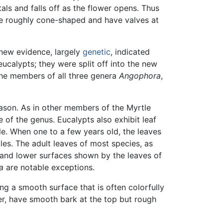
als and falls off as the flower opens. Thus
re roughly cone-shaped and have valves at
 new evidence, largely
genetic
, indicated
ucalypts; they were split off into the new
 the members of all three genera
Angophora
,
season. As in other members of the Myrtle
 of the genus. Eucalypts also exhibit leaf
le. When one to a few years old, the leaves
les. The adult leaves of most species, as
r and lower surfaces shown by the leaves of
a
are notable exceptions.
ing a smooth surface that is often colorfully
er, have smooth bark at the top but rough