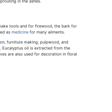
prouting in the ashes.
ake tools and for firewood, the bark for
sed as
medicine
for many ailments.
ion, furniture making, pulpwood, and
. Eucalyptus oil is extracted from the
es are also used for decoration in floral