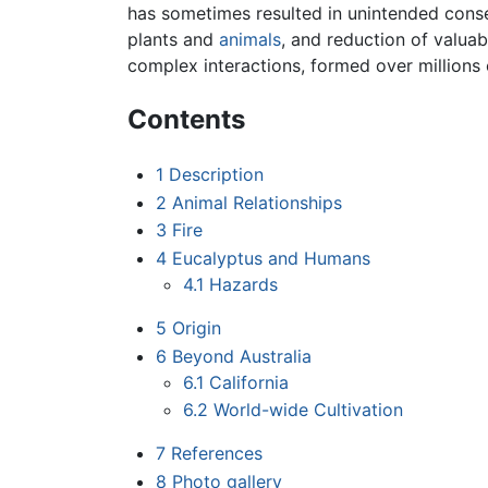
has sometimes resulted in unintended conseq
plants and
animals
, and reduction of valua
complex interactions, formed over millions 
Contents
1
Description
2
Animal Relationships
3
Fire
4
Eucalyptus and Humans
4.1
Hazards
5
Origin
6
Beyond Australia
6.1
California
6.2
World-wide Cultivation
7
References
8
Photo gallery