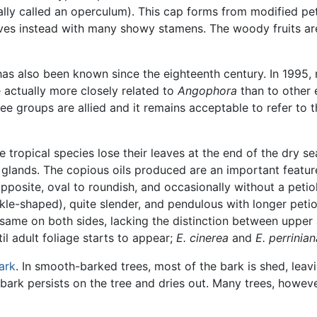
ally called an operculum). This cap forms from modified pet
lves instead with many showy stamens. The woody fruits a
 has also been known since the eighteenth century. In 1995,
actually more closely related to
Angophora
than to other e
ree groups are allied and it remains acceptable to refer to
e tropical species lose their leaves at the end of the dry 
l glands. The copious oils produced are an important feature
posite, oval to roundish, and occasionally without a petio
ckle-shaped), quite slender, and pendulous with longer petio
e same on both sides, lacking the distinction between uppe
il adult foliage starts to appear;
E. cinerea
and
E. perrinian
ark
. In smooth-barked trees, most of the bark is shed, leav
bark persists on the tree and dries out. Many trees, howev