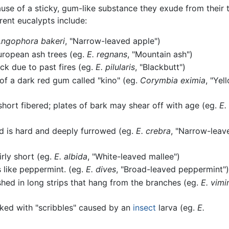
use of a sticky, gum-like substance they exude from their t
ent eucalypts include:
ngophora bakeri
, "Narrow-leaved apple")
European ash trees (eg.
E. regnans
, "Mountain ash")
ack due to past fires (eg.
E. pilularis
, "Blackbutt")
f a dark red gum called "kino" (eg.
Corymbia eximia
, "Yel
short fibered; plates of bark may shear off with age (eg.
E.
nd is hard and deeply furrowed (eg.
E. crebra
, "Narrow-leav
irly short (eg.
E. albida
, "White-leaved mallee")
s like peppermint. (eg.
E. dives
, "Broad-leaved peppermint")
hed in long strips that hang from the branches (eg.
E. vimi
ked with "scribbles" caused by an
insect
larva (eg.
E.