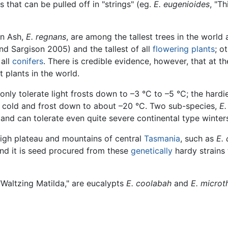
s that can be pulled off in "strings" (eg.
E. eugenioides
, "Th
in Ash,
E. regnans
, are among the tallest trees in the world 
nd Sargison 2005) and the tallest of all
flowering plants
; o
all
conifers
. There is credible evidence, however, that at t
 plants in the world.
r only tolerate light frosts down to –3 °C to –5 °C; the har
g cold and frost down to about –20 °C. Two sub-species,
E.
r and can tolerate even quite severe continental type winter
high plateau and mountains of central
Tasmania
, such as
E. 
d it is seed procured from these
genetically
hardy strains 
"Waltzing Matilda," are eucalypts
E. coolabah
and
E. microt