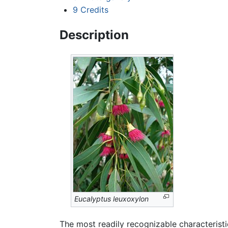
9
Credits
Description
Eucalyptus leuxoxylon
The most readily recognizable characteristi