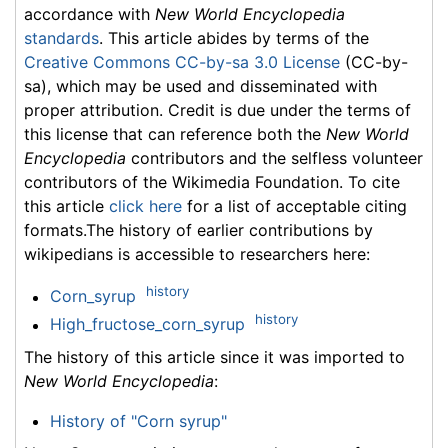
accordance with
New World Encyclopedia
standards
. This article abides by terms of the
Creative Commons CC-by-sa 3.0 License
(CC-by-
sa), which may be used and disseminated with
proper attribution. Credit is due under the terms of
this license that can reference both the
New World
Encyclopedia
contributors and the selfless volunteer
contributors of the Wikimedia Foundation. To cite
this article
click here
for a list of acceptable citing
formats.The history of earlier contributions by
wikipedians is accessible to researchers here:
history
Corn_syrup
history
High_fructose_corn_syrup
The history of this article since it was imported to
New World Encyclopedia
:
History of "Corn syrup"