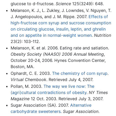
glucose to d-fructose.
Science
125(3249): 648.
Melanson, K. J., L. Zukley, J. Lowndes, V. Nguyen, T.
J. Angelopoulos, and J. M. Rippe. 2007.
Effects of
high-fructose corn syrup and sucrose consumption
on circulating glucose, insulin, leptin, and ghrelin
and on appetite in normal-weight women
.
Nutrition
23(2): 103-112.
Melanson, K. et al. 2006. Eating rate and satiation.
Obesity Society (NAASO) 2006 Annual Meeting
,
October 20-24, 2006. Hynes Convention Center,
Boston, MA.
Ophardt, C. E. 2003.
The chemistry of corn syrup
.
Virtual Chembook
. Retrieved July 4, 2007.
Pollan, M. 2003.
The way we live now: The
(agri)cultural contradictions of obesity
.
NY Times
Magazine
12 Oct. 2003. Retrieved July 3, 2007.
Sugar Association (SA). 2007.
Alternative
carbohydrate sweeteners
.
Sugar Association
.