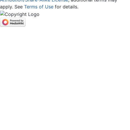
apply. See
Terms of Use
for details.