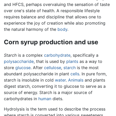
and HFCS, perhaps overvaluing the sensation of taste
over one's state of health. A responsible lifestyle
requires balance and discipline that allows one to
experience the joy of creation while also promoting
the natural harmony of the
body
.
Corn syrup production and use
Starch
is a complex
carbohydrate
, specifically a
polysaccharide
, that is used by
plants
as a way to
store
glucose
. After
cellulose
,
starch
is the most
abundant polysaccharide in plant
cells
. In pure form,
starch is insoluble in cold
water
.
Animals
and plants
digest starch, converting it to glucose to serve as a
source of energy. Starch is a major source of
carbohydrates in
human
diets.
Hydrolysis is the term used to describe the process
where starch is converted into various sweeteners.