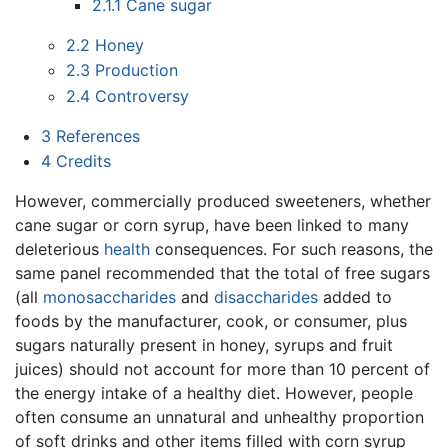
2.1.1
Cane sugar
2.2
Honey
2.3
Production
2.4
Controversy
3
References
4
Credits
However, commercially produced sweeteners, whether
cane sugar or corn syrup, have been linked to many
deleterious
health
consequences. For such reasons, the
same panel recommended that the total of free sugars
(all
monosaccharides
and
disaccharides
added to
foods by the manufacturer, cook, or consumer, plus
sugars naturally present in honey, syrups and fruit
juices) should not account for more than 10 percent of
the energy intake of a healthy diet. However, people
often consume an unnatural and unhealthy proportion
of soft drinks and other items filled with corn syrup