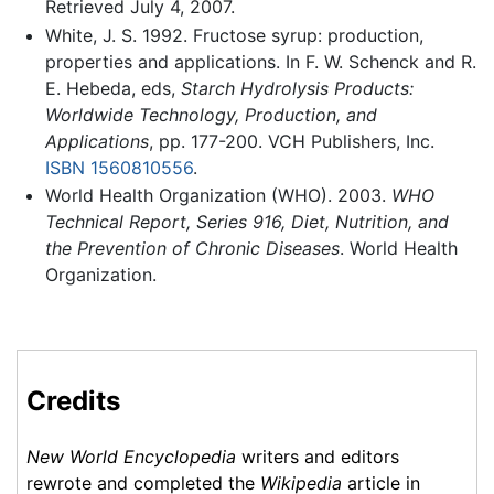
Retrieved July 4, 2007.
White, J. S. 1992. Fructose syrup: production,
properties and applications. In F. W. Schenck and R.
E. Hebeda, eds,
Starch Hydrolysis Products:
Worldwide Technology, Production, and
Applications
, pp. 177-200. VCH Publishers, Inc.
ISBN 1560810556
.
World Health Organization (WHO). 2003.
WHO
Technical Report, Series 916, Diet, Nutrition, and
the Prevention of Chronic Diseases
. World Health
Organization.
Credits
New World Encyclopedia
writers and editors
rewrote and completed the
Wikipedia
article in