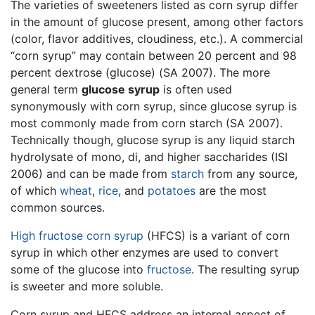
The varieties of sweeteners listed as corn syrup differ
in the amount of glucose present, among other factors
(color, flavor additives, cloudiness, etc.). A commercial
“corn syrup” may contain between 20 percent and 98
percent dextrose (glucose) (SA 2007). The more
general term
glucose syrup
is often used
synonymously with corn syrup, since glucose syrup is
most commonly made from corn starch (SA 2007).
Technically though, glucose syrup is any liquid starch
hydrolysate of mono, di, and higher saccharides (ISI
2006) and can be made from
starch
from any source,
of which
wheat
,
rice
, and
potatoes
are the most
common sources.
High fructose corn syrup
(HFCS) is a variant of corn
syrup in which other enzymes are used to convert
some of the glucose into
fructose
. The resulting syrup
is sweeter and more soluble.
Corn syrup and HFCS address an internal aspect of