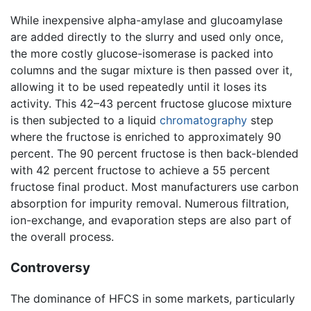
While inexpensive alpha-amylase and glucoamylase
are added directly to the slurry and used only once,
the more costly glucose-isomerase is packed into
columns and the sugar mixture is then passed over it,
allowing it to be used repeatedly until it loses its
activity. This 42–43 percent fructose glucose mixture
is then subjected to a liquid
chromatography
step
where the fructose is enriched to approximately 90
percent. The 90 percent fructose is then back-blended
with 42 percent fructose to achieve a 55 percent
fructose final product. Most manufacturers use carbon
absorption for impurity removal. Numerous filtration,
ion-exchange, and evaporation steps are also part of
the overall process.
Controversy
The dominance of HFCS in some markets, particularly