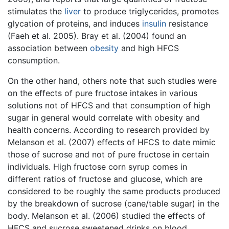
stimulates the
liver
to produce triglycerides, promotes
glycation of proteins, and induces
insulin
resistance
(Faeh et al. 2005). Bray et al. (2004) found an
association between
obesity
and high HFCS
consumption.
On the other hand, others note that such studies were
on the effects of pure fructose intakes in various
solutions not of HFCS and that consumption of high
sugar in general would correlate with obesity and
health concerns. According to research provided by
Melanson et al. (2007) effects of HFCS to date mimic
those of sucrose and not of pure fructose in certain
individuals. High fructose corn syrup comes in
different ratios of fructose and glucose, which are
considered to be roughly the same products produced
by the breakdown of sucrose (cane/table sugar) in the
body. Melanson et al. (2006) studied the effects of
HFCS and sucrose sweetened drinks on blood