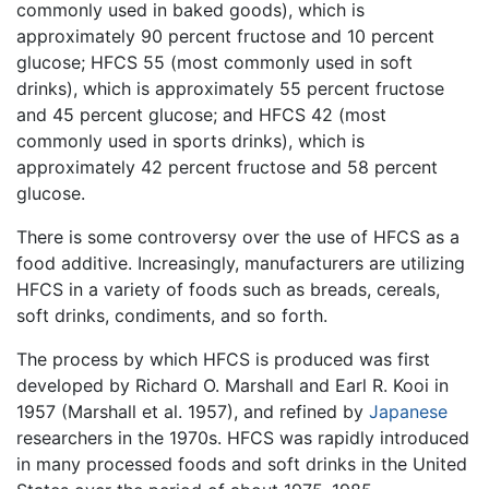
commonly used in baked goods), which is
approximately 90 percent fructose and 10 percent
glucose; HFCS 55 (most commonly used in soft
drinks), which is approximately 55 percent fructose
and 45 percent glucose; and HFCS 42 (most
commonly used in sports drinks), which is
approximately 42 percent fructose and 58 percent
glucose.
There is some controversy over the use of HFCS as a
food additive. Increasingly, manufacturers are utilizing
HFCS in a variety of foods such as breads, cereals,
soft drinks, condiments, and so forth.
The process by which HFCS is produced was first
developed by Richard O. Marshall and Earl R. Kooi in
1957 (Marshall et al. 1957), and refined by
Japanese
researchers in the 1970s. HFCS was rapidly introduced
in many processed foods and soft drinks in the United