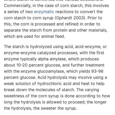
Commercially, in the case of corn starch, this involves
a series of two
enzymatic
reactions to convert the
corn starch to corn syrup (Ophardt 2003). Prior to
this, the corn is processed and refined in order to
separate the starch from protein and other materials,
which are used for animal feed.
The starch is hydrolyzed using acid, acid-enzyme, or
enzyme-enzyme catalyzed processes, with the first
enzyme typically alpha amylase, which produces
about 10-20 percent glucose, and further treatment
with the enzyme glucoamylase, which yields 93-96
percent glucose. Acid hydrolysis may involve using a
weak solution of hydrochloric acid and heat to help
break down the molecules of starch. The varying
sweetness of the corn syrup is done according to how
long the hydrolysis is allowed to proceed; the longer
the hydrolysis, the sweeter the syrup.