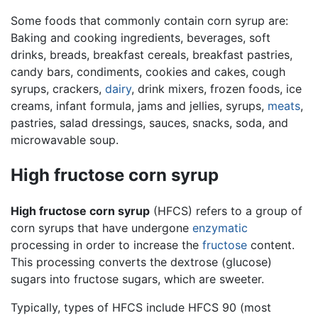
Some foods that commonly contain corn syrup are:
Baking and cooking ingredients, beverages, soft
drinks, breads, breakfast cereals, breakfast pastries,
candy bars, condiments, cookies and cakes, cough
syrups, crackers,
dairy
, drink mixers, frozen foods, ice
creams, infant formula, jams and jellies, syrups,
meats
,
pastries, salad dressings, sauces, snacks, soda, and
microwavable soup.
High fructose corn syrup
High fructose corn syrup
(HFCS) refers to a group of
corn syrups that have undergone
enzymatic
processing in order to increase the
fructose
content.
This processing converts the dextrose (glucose)
sugars into fructose sugars, which are sweeter.
Typically, types of HFCS include HFCS 90 (most