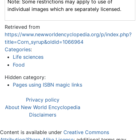
Note: Some restrictions may apply to use of
individual images which are separately licensed.
Retrieved from
https://www.newworldencyclopedia.org/p/index.php?
title=Corn_syrup&oldid=1066964
Categories
:
Life sciences
Food
Hidden category:
Pages using ISBN magic links
Privacy policy
About New World Encyclopedia
Disclaimers
Content is available under
Creative Commons
Attribution/Share-Alike License
; additional terms may