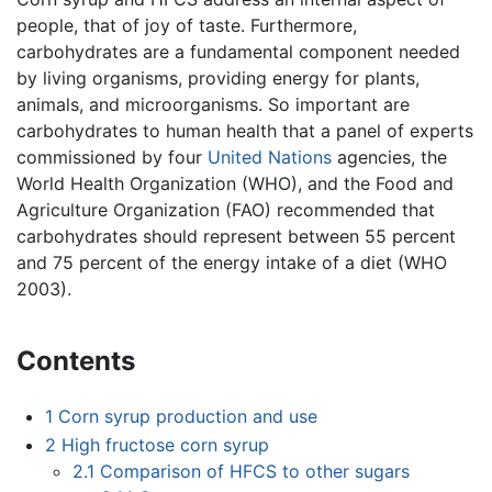
people, that of joy of taste. Furthermore,
carbohydrates are a fundamental component needed
by living organisms, providing energy for plants,
animals, and microorganisms. So important are
carbohydrates to human health that a panel of experts
commissioned by four
United Nations
agencies, the
World Health Organization (WHO), and the Food and
Agriculture Organization (FAO) recommended that
carbohydrates should represent between 55 percent
and 75 percent of the energy intake of a diet (WHO
2003).
Contents
1
Corn syrup production and use
2
High fructose corn syrup
2.1
Comparison of HFCS to other sugars