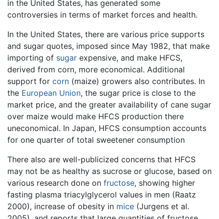
in the United States, has generated some
controversies in terms of market forces and health.
In the United States, there are various price supports
and sugar quotes, imposed since May 1982, that make
importing of
sugar
expensive, and make HFCS,
derived from corn, more economical. Additional
support for
corn
(maize) growers also contributes. In
the
European Union
, the sugar price is close to the
market price, and the greater availability of cane sugar
over maize would make HFCS production there
uneconomical. In Japan, HFCS consumption accounts
for one quarter of total sweetener consumption
There also are well-publicized concerns that HFCS
may not be as healthy as sucrose or glucose, based on
various research done on
fructose
, showing higher
fasting plasma triacylglycerol values in men (Raatz
2000), increase of obesity in
mice
(Jurgens et al.
2005), and reports that large quantities of fructose