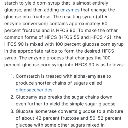
starch to yield corn syrup that is almost entirely
glucose, and then adding
enzymes
that change the
glucose into fructose. The resulting syrup (after
enzyme conversion) contains approximately 90
percent fructose and is HFCS 90. To make the other
common forms of HFCS (HFCS 55 and HFCS 42). the
HFCS 90 is mixed with 100 percent glucose corn syrup
in the appropriate ratios to form the desired HFCS
syrup. The enzyme process that changes the 100
percent glucose corn syrup into HFCS 90 is as follows:
Cornstarch is treated with alpha-amylase to
produce shorter chains of sugars called
oligosaccharides
Glucoamylase breaks the sugar chains down
even further to yield the simple sugar glucose
Glucose isomerase converts glucose to a mixture
of about 42 percent fructose and 50–52 percent
glucose with some other sugars mixed in