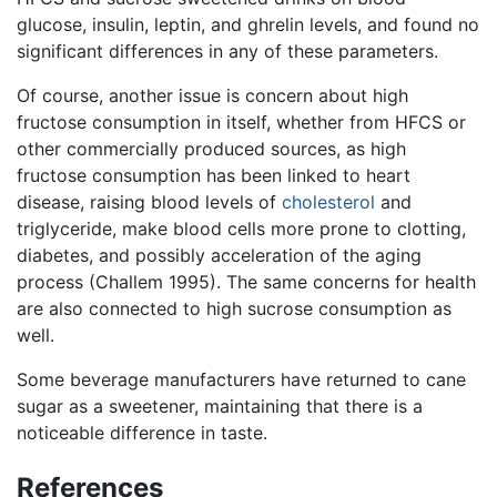
glucose, insulin, leptin, and ghrelin levels, and found no
significant differences in any of these parameters.
Of course, another issue is concern about high
fructose consumption in itself, whether from HFCS or
other commercially produced sources, as high
fructose consumption has been linked to heart
disease, raising blood levels of
cholesterol
and
triglyceride, make blood cells more prone to clotting,
diabetes, and possibly acceleration of the aging
process (Challem 1995). The same concerns for health
are also connected to high sucrose consumption as
well.
Some beverage manufacturers have returned to cane
sugar as a sweetener, maintaining that there is a
noticeable difference in taste.
References