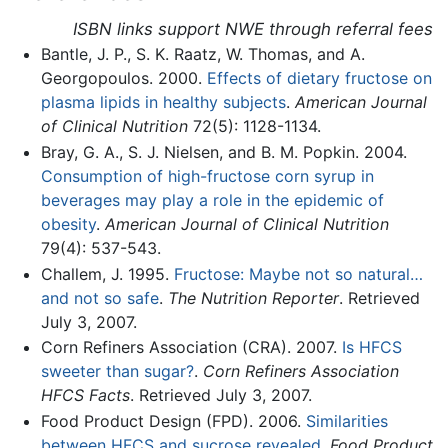
ISBN links support NWE through referral fees
Bantle, J. P., S. K. Raatz, W. Thomas, and A.
Georgopoulos. 2000.
Effects of dietary fructose on
plasma lipids in healthy subjects
.
American Journal
of Clinical Nutrition
72(5): 1128-1134.
Bray, G. A., S. J. Nielsen, and B. M. Popkin. 2004.
Consumption of high-fructose corn syrup in
beverages may play a role in the epidemic of
obesity
.
American Journal of Clinical Nutrition
79(4): 537-543.
Challem, J. 1995.
Fructose: Maybe not so natural…
and not so safe
.
The Nutrition Reporter
. Retrieved
July 3, 2007.
Corn Refiners Association (CRA). 2007.
Is HFCS
sweeter than sugar?
.
Corn Refiners Association
HFCS Facts
. Retrieved July 3, 2007.
Food Product Design (FPD). 2006.
Similarities
between HFCS and sucrose revealed
.
Food Product