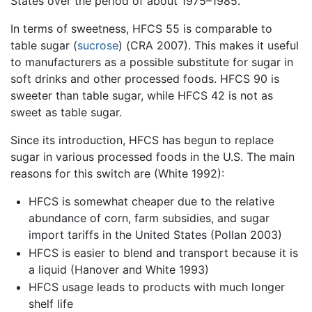
States over the period of about 1975–1985.
In terms of sweetness, HFCS 55 is comparable to
table sugar (
sucrose
) (CRA 2007). This makes it useful
to manufacturers as a possible substitute for sugar in
soft drinks and other processed foods. HFCS 90 is
sweeter than table sugar, while HFCS 42 is not as
sweet as table sugar.
Since its introduction, HFCS has begun to replace
sugar in various processed foods in the U.S. The main
reasons for this switch are (White 1992):
HFCS is somewhat cheaper due to the relative
abundance of corn, farm subsidies, and sugar
import tariffs in the United States (Pollan 2003)
HFCS is easier to blend and transport because it is
a liquid (Hanover and White 1993)
HFCS usage leads to products with much longer
shelf life