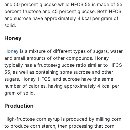
and 50 percent glucose while HFCS 55 is made of 55
percent fructose and 45 percent glucose. Both HFCS
and sucrose have approximately 4 kcal per gram of
solid.
Honey
Honey
is a mixture of different types of sugars, water,
and small amounts of other compounds. Honey
typically has a fructose/glucose ratio similar to HFCS
55, as well as containing some sucrose and other
sugars. Honey, HFCS, and sucrose have the same
number of calories, having approximately 4 kcal per
gram of solid.
Production
High-fructose corn syrup is produced by milling corn
to produce corn starch, then processing that corn