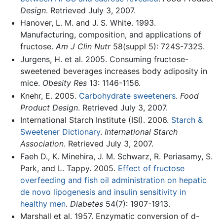
Design
. Retrieved July 3, 2007.
Hanover, L. M. and J. S. White. 1993.
Manufacturing, composition, and applications of
fructose.
Am J Clin Nutr
58(suppl 5): 724S-732S.
Jurgens, H. et al. 2005. Consuming fructose-
sweetened beverages increases body adiposity in
mice.
Obesity Res
13: 1146-1156.
Knehr, E. 2005.
Carbohydrate sweeteners
.
Food
Product Design
. Retrieved July 3, 2007.
International Starch Institute (ISI). 2006.
Starch &
Sweetener Dictionary
.
International Starch
Association
. Retrieved July 3, 2007.
Faeh D., K. Minehira, J. M. Schwarz, R. Periasamy, S.
Park, and L. Tappy. 2005.
Effect of fructose
overfeeding and fish oil administration on hepatic
de novo lipogenesis and insulin sensitivity in
healthy men
.
Diabetes
54(7): 1907-1913.
Marshall et al. 1957. Enzymatic conversion of d-