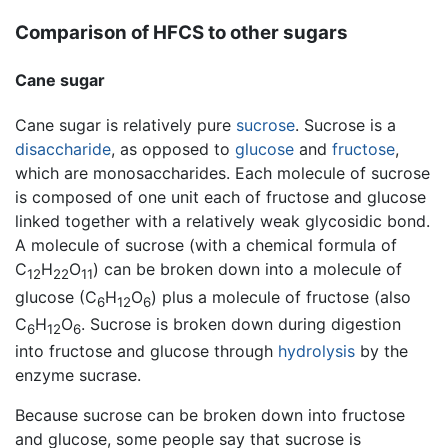
Comparison of HFCS to other sugars
Cane sugar
Cane sugar is relatively pure
sucrose
. Sucrose is a
disaccharide
, as opposed to
glucose
and
fructose
,
which are monosaccharides. Each molecule of sucrose
is composed of one unit each of fructose and glucose
linked together with a relatively weak glycosidic bond.
A molecule of sucrose (with a chemical formula of
C
H
O
) can be broken down into a molecule of
12
22
11
glucose (C
H
O
) plus a molecule of fructose (also
6
12
6
C
H
O
. Sucrose is broken down during digestion
6
12
6
into fructose and glucose through
hydrolysis
by the
enzyme sucrase.
Because sucrose can be broken down into fructose
and glucose, some people say that sucrose is