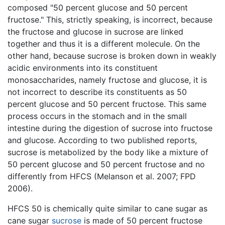
composed "50 percent glucose and 50 percent
fructose." This, strictly speaking, is incorrect, because
the fructose and glucose in sucrose are linked
together and thus it is a different molecule. On the
other hand, because sucrose is broken down in weakly
acidic environments into its constituent
monosaccharides, namely fructose and glucose, it is
not incorrect to describe its constituents as 50
percent glucose and 50 percent fructose. This same
process occurs in the stomach and in the small
intestine during the digestion of sucrose into fructose
and glucose. According to two published reports,
sucrose is metabolized by the body like a mixture of
50 percent glucose and 50 percent fructose and no
differently from HFCS (Melanson et al. 2007; FPD
2006).
HFCS 50 is chemically quite similar to cane sugar as
cane sugar
sucrose
is made of 50 percent fructose