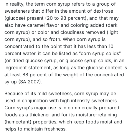
In reality, the term corn syrup refers to a group of
sweeteners that differ in the amount of dextrose
(glucose) present (20 to 98 percent), and that may
also have caramel flavor and coloring added (dark
corn syrup) or color and cloudiness removed (light
corn syrup), and so froth. When corn syrup is
concentrated to the point that it has less than 10
percent water, it can be listed as “corn syrup solids”
(or dried glucose syrup, or glucose syrup solids, in an
ingredient statement, as long as the glucose content is
at least 88 percent of the weight of the concentrated
syrup (SA 2007).
Because of its mild sweetness, corn syrup may be
used in conjunction with high intensity sweeteners.
Corn syrup's major use is in commercially prepared
foods as a thickener and for its moisture-retaining
(humectant) properties, which keep foods moist and
helps to maintain freshness.