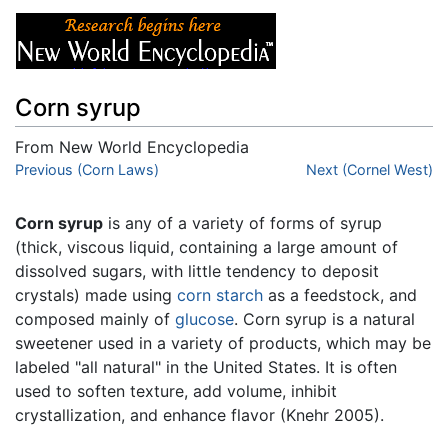
Corn syrup
From New World Encyclopedia
Jump to:
Previous (Corn Laws)
navigation
,
search
Next (Cornel West)
Corn syrup
is any of a variety of forms of syrup
(thick, viscous liquid, containing a large amount of
dissolved sugars, with little tendency to deposit
crystals) made using
corn
starch
as a feedstock, and
composed mainly of
glucose
. Corn syrup is a natural
sweetener used in a variety of products, which may be
labeled "all natural" in the United States. It is often
used to soften texture, add volume, inhibit
crystallization, and enhance flavor (Knehr 2005).