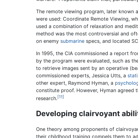
The remote viewing program, later known as
were used: Coordinate Remote Viewing, whe
used a combination of relaxation and medi
method was the most controversial and ofte
on enemy
submarine
specs, and located SC
In 1995, the CIA commissioned a report fr
by the program were evaluated, such as th
to retrieve images sent by an operative (be
commissioned experts, Jessica Utts, a
stat
other expert, Raymond Hyman, a
psycholog
constitute proof. However, Hyman agreed t
[11]
research.
Developing clairvoyant abili
One theory among proponents of clairvoyanc
their childhood training compels them to ad