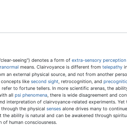
Feedback
clear-seeing") denotes a form of
extra-sensory perception
ranormal
means. Clairvoyance is different from
telepathy
in
rom an external physical source, and not from another perso
g concepts like
second sight
, retrocognition, and
precogniti
refer to fortune tellers. In more scientific arenas, the abili
ith all
psi phenomena
, there is wide disagreement and con
and interpretation of clairvoyance-related experiments. Yet 
d through the physical
senses
alone drives many to continue
at the ability is natural and can be awakened through spirit
on of human consciousness.