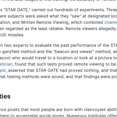
 "STAR GATE," carried out hundreds of experiments. Three
re subjects were asked what they "saw" at designated lo
tation, and Written Remote Viewing, which combined
chann
n regarded as the least reliable. Remote viewers allegedly
UD missiles.
om two experts to evaluate the past performance of the S
e ganzfeld method and the "beacon and viewer" method, whe
acon) who would travel to a location or look at a picture i
istician
, found that such tests proved remote viewing to b
ist
, asserted that STAR GATE had proved nothing, and that
hat testing methods were sound, and that findings were pr
ties
e posits that most people are born with clairvoyant abiliti
here to acceptable social norms. Numerous institutes offer 