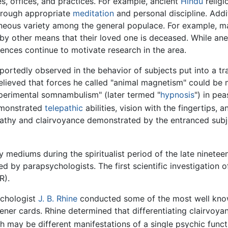
s, offices, and practices. For example, ancient
Hindu
religi
 through appropriate
meditation
and personal discipline. Addi
aneous variety among the general populace. For example, 
by other means that their loved one is deceased. While ane
nces continue to motivate research in the area.
rtedly observed in the behavior of subjects put into a tr
lieved that forces he called "animal magnetism" could be ma
perimental somnambulism" (later termed "
hypnosis
") in pe
demonstrated
telepathic
abilities, vision with the fingertips, 
epathy and clairvoyance demonstrated by the entranced subj
 mediums during the spiritualist period of the late ninetee
 by parapsychologists. The first scientific investigation of
R).
ychologist
J. B. Rhine
conducted some of the most well know
ener cards. Rhine determined that differentiating clairvo
oth may be different manifestations of a single psychic funct