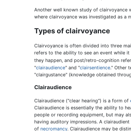
Another well known study of clairvoyance 
where clairvoyance was investigated as a 
Types of clairvoyance
Clairvoyance is often divided into three ma
refers to the ability to see an event while 
they happen, and post/retro-cognition refer
"
clairaudience
" and "
clairsentience
." Other 
"clairgustance" (knowledge obtained throug
Clairaudience
Clairaudience ("clear hearing") is a form of
Clairaudience is essentially the ability to 
people or recording equipment, but may also
having auditory impressions. A clairaudient
of
necromancy
. Clairaudience may be dist