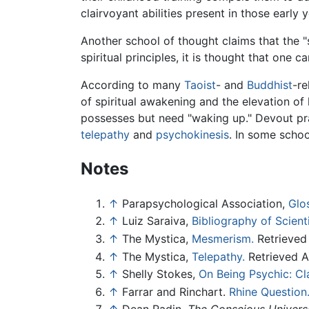
clairvoyant abilities present in those early y
Another school of thought claims that the "s
spiritual principles, it is thought that one ca
According to many
Taoist
- and
Buddhist
-re
of spiritual awakening and the elevation o
possesses but need "waking up." Devout pr
telepathy
and
psychokinesis
. In some schoo
Notes
↑
Parapsychological Association,
Glo
↑
Luiz Saraiva,
Bibliography of Scient
↑
The Mystica,
Mesmerism.
Retrieved 
↑
The Mystica,
Telepathy.
Retrieved Ap
↑
Shelly Stokes,
On Being Psychic: Cl
↑
Farrar and Rinchart.
Rhine Question