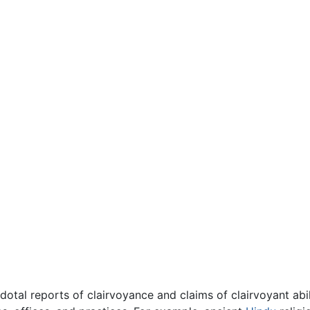
otal reports of clairvoyance and claims of clairvoyant abil