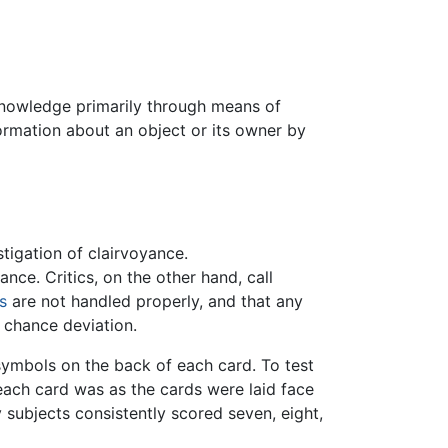
 knowledge primarily through means of
formation about an object or its owner by
stigation of clairvoyance.
ce. Critics, on the other hand, call
cs
are not handled properly, and that any
 chance deviation.
symbols on the back of each card. To test
each card was as the cards were laid face
subjects consistently scored seven, eight,