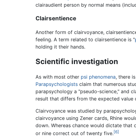
clairaudient person by normal means (inclu
Clairsentience
Another form of clairvoyance, clairsentien
feeling. A term related to clairsentience is "
holding it their hands.
Scientific investigation
As with most other
psi phenomena
, there i
Parapsychologists
claim that numerous studi
parapsychology a "pseudo-science," and cla
result that differs from the expected value
Clairvoyance was studied by parapsycholo
clairvoyance using Zener cards, Rhine woul
down. Whereas chance would dictate that on
[6]
or nine correct out of twenty five.