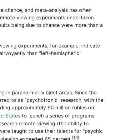
ve chance, and meta-analysis has often
54 remote viewing experiments undertaken
sults being due to chance were more than a
viewing experiments, for example, indicate
lairvoyantly than "left-hemispheric"
g in paranormal subject areas. Since the
rred to as "psychotronic" research, with the
nding approximately 60 million rubles on
ed States
to launch a series of programs
search remote viewing (the ability to
ere taught to use their talents for "psychic
[10]
te viewing exceeded 65 percent.