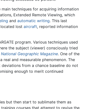
 main techniques for acquiring information
cations, Extended Remote Viewing, which
eling
and
automatic writing
. This last
 located lost
aircraft
, reported information
TARGATE program. Various techniques used
re the subject (viewer) consciously tried
n
National Geographic Magazine
. One of the
e a real and measurable phenomenon. The
 deviations from a chance baseline do not
omising enough to merit continued
es but then start to sublimate them as
training courses that attempt to revive the