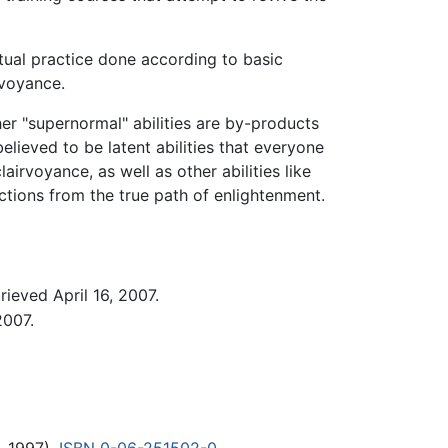
itual practice done according to basic
irvoyance.
her "supernormal" abilities are by-products
believed to be latent abilities that everyone
airvoyance, as well as other abilities like
actions from the true path of enlightenment.
rieved April 16, 2007.
2007.