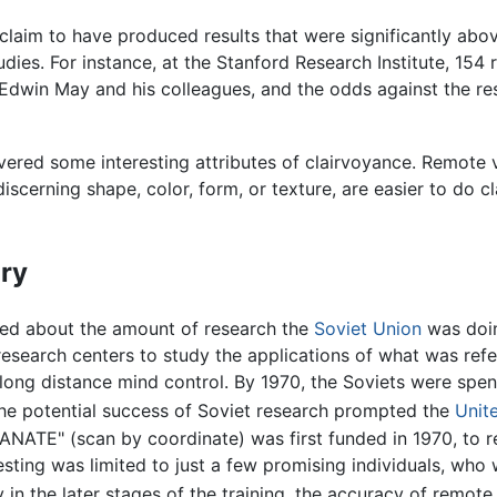
claim to have produced results that were significantly abo
tudies. For instance, at the Stanford Research Institute, 1
dwin May and his colleagues, and the odds against the re
vered some interesting attributes of clairvoyance. Remote 
discerning shape, color, form, or texture, are easier to do c
]
ary
ed about the amount of research the
Soviet Union
was doin
esearch centers to study the applications of what was refe
 long distance mind control. By 1970, the Soviets were spe
e potential success of Soviet research prompted the
Unit
ANATE" (scan by coordinate) was first funded in 1970, to re
sting was limited to just a few promising individuals, who w
ly in the later stages of the training, the accuracy of remo