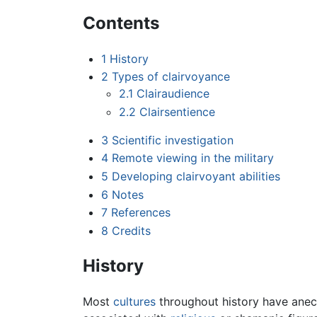
Contents
1
History
2
Types of clairvoyance
2.1
Clairaudience
2.2
Clairsentience
3
Scientific investigation
4
Remote viewing in the military
5
Developing clairvoyant abilities
6
Notes
7
References
8
Credits
History
Most
cultures
throughout history have anecd