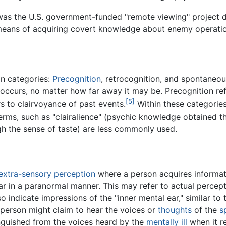
was the U.S. government-funded "remote viewing" project d
means of acquiring covert knowledge about enemy operatio
in categories:
Precognition
, retrocognition, and spontaneo
it occurs, no matter how far away it may be. Precognition ref
[5]
s to clairvoyance of past events.
Within these categories
terms, such as "clairalience" (psychic knowledge obtained t
h the sense of taste) are less commonly used.
extra-sensory perception
where a person acquires informat
hear in a paranormal manner. This may refer to actual percep
 indicate impressions of the "inner mental ear," similar t
 person might claim to hear the voices or
thoughts
of the
s
inguished from the voices heard by the
mentally ill
when it re