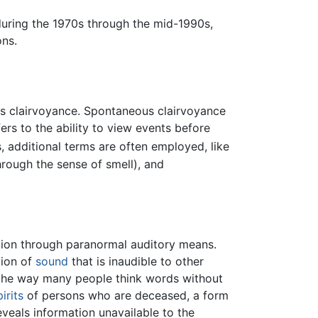
uring the 1970s through the mid-1990s,
ns.
us clairvoyance. Spontaneous clairvoyance
ers to the ability to view events before
, additional terms are often employed, like
hrough the sense of smell), and
ion through paranormal auditory means.
tion of
sound
that is inaudible to other
o the way many people think words without
pirits
of persons who are deceased, a form
veals information unavailable to the