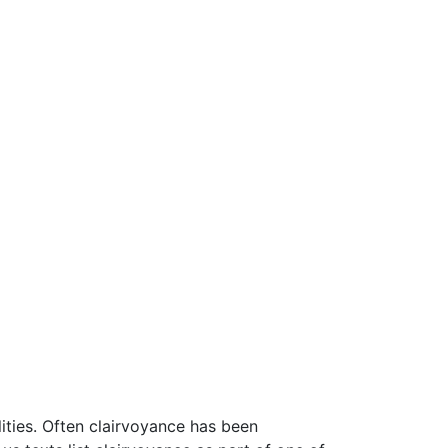
ities. Often clairvoyance has been