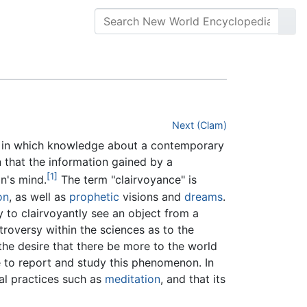
Next (Clam)
in which knowledge about a contemporary
 that the information gained by a
[1]
n's mind.
The term "clairvoyance" is
on
, as well as
prophetic
visions and
dreams
.
ty to clairvoyantly see an object from a
troversy within the sciences as to the
the desire that there be more to the world
 to report and study this phenomenon. In
ual practices such as
meditation
, and that its