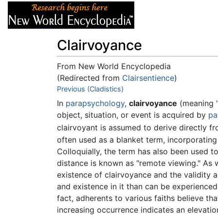
Articles
About
Clairvoyance
From New World Encyclopedia
(Redirected from
Clairsentience
)
Jump to:
Previous (Cladistics)
navigation
,
search
In
parapsychology
,
clairvoyance
(meaning "
object, situation, or event is acquired by
pa
clairvoyant is assumed to derive directly f
often used as a blanket term, incorporatin
Colloquially, the term has also been used to 
distance is known as "remote viewing." As w
existence of clairvoyance and the validity 
and existence in it than can be experience
fact, adherents to various faiths believe th
increasing occurrence indicates an elevati