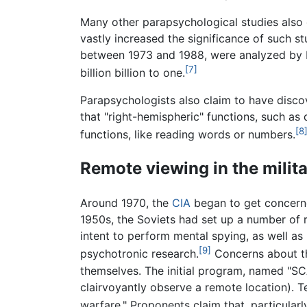
Many other parapsychological studies also 
vastly increased the significance of such s
between 1973 and 1988, were analyzed by E
[7]
billion billion to one.
Parapsychologists also claim to have disco
that "right-hemispheric" functions, such as 
[8
functions, like reading words or numbers.
Remote viewing in the milit
Around 1970, the
CIA
began to get concern
1950s, the Soviets had set up a number of r
intent to perform mental spying, as well as
[9]
psychotronic research.
Concerns about th
themselves. The initial program, named "SC
clairvoyantly observe a remote location). Te
warfare." Proponents claim that, particular