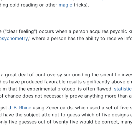
ding cold reading or other
magic
tricks).
ce ("clear feeling") occurs when a person acquires psychic
psychometry
," where a person has the ability to receive in
s a great deal of controversy surrounding the scientific inve
es have produced favorable results significantly above chan
im that the experimental protocol is often flawed,
statisti
 of chance does not necessarily prove anything more than a
gist
J. B. Rhine
using Zener cards, which used a set of five 
d have the subject attempt to guess which of five designs 
ly five guesses out of twenty five would be correct, many 