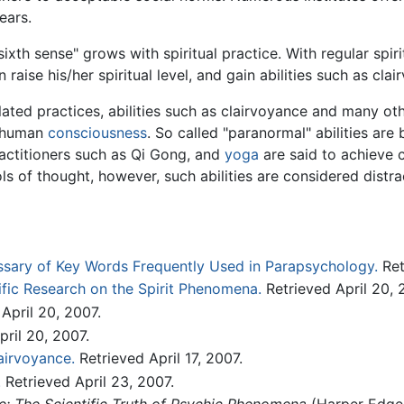
ears.
ixth sense" grows with spiritual practice. With regular spir
n raise his/her spiritual level, and gain abilities such as cla
lated practices, abilities such as clairvoyance and many ot
f human
consciousness
. So called "paranormal" abilities are 
actitioners such as Qi Gong, and
yoga
are said to achieve cl
ls of thought, however, such abilities are considered distr
ssary of Key Words Frequently Used in Parapsychology.
Ret
ific Research on the Spirit Phenomena.
Retrieved April 20, 
April 20, 2007.
ril 20, 2007.
airvoyance.
Retrieved April 17, 2007.
.
Retrieved April 23, 2007.