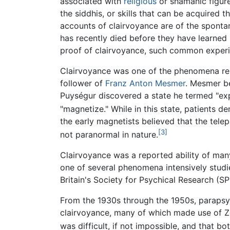
associated with
religious
or shamanic figure
the siddhis, or skills that can be acquired
accounts of clairvoyance are of the spont
has recently died before they have learned 
proof of clairvoyance, such common experie
Clairvoyance was one of the phenomena repo
follower of
Franz Anton Mesmer
. Mesmer be
Puységur discovered a state he termed "ex
"magnetize." While in this state, patients 
the early magnetists believed that the tel
[3]
not paranormal in nature.
Clairvoyance was a reported ability of many
one of several phenomena intensively studied
Britain's Society for Psychical Research (SP
From the 1930s through the 1950s, paraps
clairvoyance, many of which made use of Z
was difficult, if not impossible, and that b