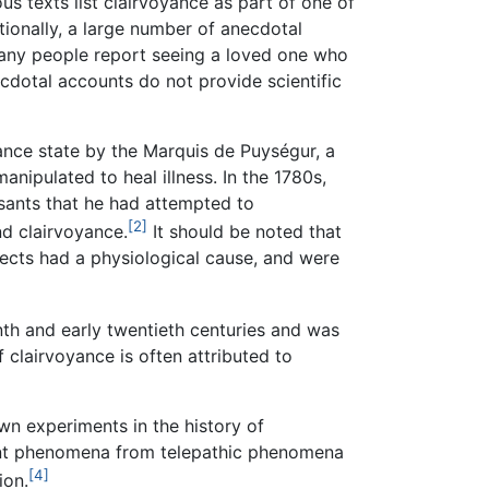
ous texts list clairvoyance as part of one of
tionally, a large number of anecdotal
many people report seeing a loved one who
cdotal accounts do not provide scientific
ance state by the Marquis de Puységur, a
nipulated to heal illness. In the 1780s,
asants that he had attempted to
[2]
and clairvoyance.
It should be noted that
ects had a physiological cause, and were
nth and early twentieth centuries and was
 clairvoyance is often attributed to
n experiments in the history of
yant phenomena from telepathic phenomena
[4]
ion.