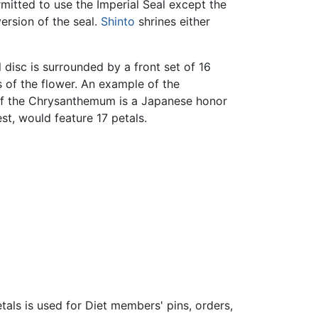
mitted to use the Imperial Seal except the
ersion of the seal.
Shinto
shrines either
disc is surrounded by a front set of 16
es of the flower. An example of the
of the Chrysanthemum is a Japanese honor
t, would feature 17 petals.
tals is used for Diet members' pins, orders,