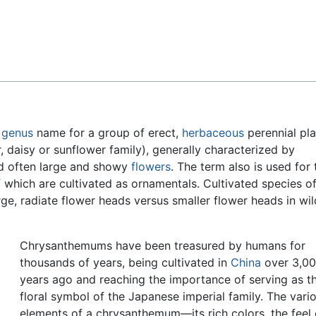
Feedback
d
genus
name for a group of erect,
herbaceous
perennial pla
, daisy or sunflower family), generally characterized by
 often large and showy
flowers
. The term also is used for 
 which are cultivated as ornamentals. Cultivated species o
ge, radiate flower heads versus smaller flower heads in wil
Chrysanthemums have been treasured by humans for
thousands of years, being cultivated in
China
over 3,0
years ago and reaching the importance of serving as t
floral symbol of the Japanese imperial family. The vari
elements of a chrysanthemum—its rich colors, the feel o