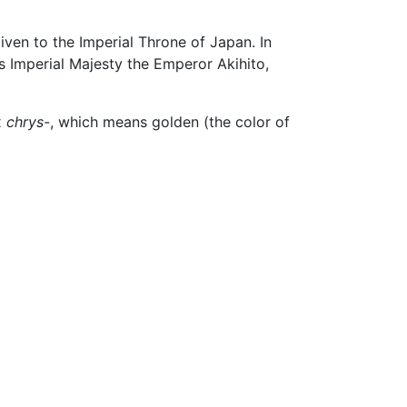
given to the Imperial Throne of Japan. In
s Imperial Majesty the Emperor Akihito,
x
chrys-
, which means golden (the color of