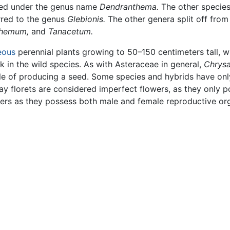
ated under the genus name
Dendranthema.
The other species
rred to the genus
Glebionis.
The other genera split off fro
hemum,
and
Tanacetum.
eous
perennial plants growing to 50–150 centimeters tall, w
k in the wild species. As with Asteraceae in general,
Chrys
ble of producing a seed. Some species and hybrids have only 
ray florets are considered imperfect flowers, as they only 
owers as they possess both male and female reproductive or