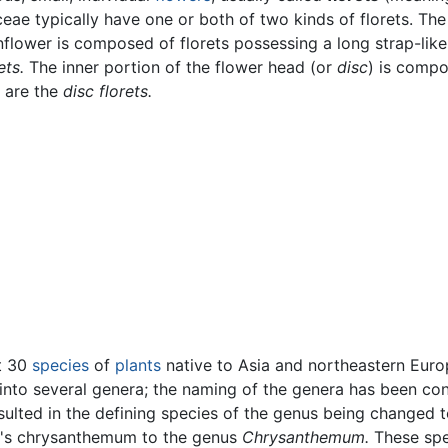
aceae typically have one or both of two kinds of florets. The
unflower is composed of florets possessing a long strap-like
ets.
The inner portion of the flower head (or
disc
) is comp
e are the
disc florets.
t 30
species
of
plants
native to Asia and northeastern Eur
into several genera; the naming of the genera has been conte
ulted in the defining species of the genus being changed 
st's chrysanthemum to the genus
Chrysanthemum.
These spec