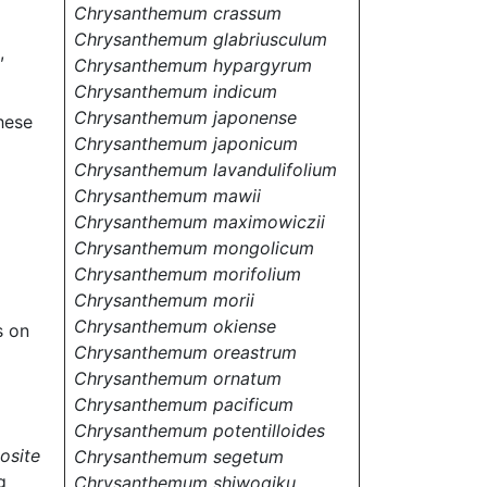
Chrysanthemum crassum
Chrysanthemum glabriusculum
,
Chrysanthemum hypargyrum
Chrysanthemum indicum
Chrysanthemum japonense
hese
Chrysanthemum japonicum
Chrysanthemum lavandulifolium
Chrysanthemum mawii
Chrysanthemum maximowiczii
Chrysanthemum mongolicum
Chrysanthemum morifolium
Chrysanthemum morii
Chrysanthemum okiense
s on
Chrysanthemum oreastrum
Chrysanthemum ornatum
Chrysanthemum pacificum
Chrysanthemum potentilloides
osite
Chrysanthemum segetum
g
Chrysanthemum shiwogiku