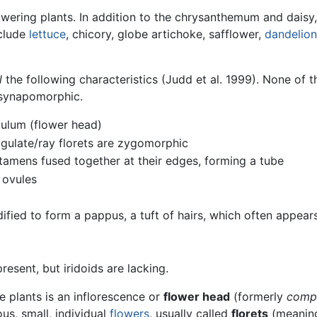
wering plants. In addition to the chrysanthemum and daisy,
nclude
lettuce
, chicory, globe artichoke, safflower,
dandelion
l
the following characteristics (Judd et al. 1999). None of t
d synapomorphic.
tulum (flower head)
ligulate/ray florets are zygomorphic
stamens fused together at their edges, forming a tube
 ovules
dified to form a pappus, a tuft of hairs, which often appear
resent, but iridoids are lacking.
e plants is an inflorescence or
flower head
(formerly
comp
us, small, individual
flowers
, usually called
florets
(meanin