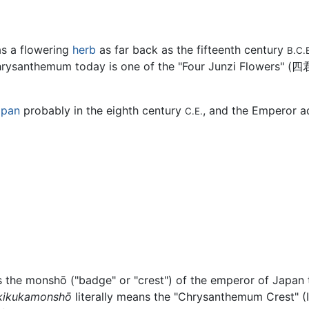
s a flowering
herb
as far back as the fifteenth century
B.C.
rysanthemum today is one of the "Four Junzi Flowers" (
四
apan
probably in the eighth century
, and the Emperor ad
C.E.
is the monshō ("badge" or "crest") of the emperor of Japan 
kikukamonshō
literally means the "Chrysanthemum Crest" (