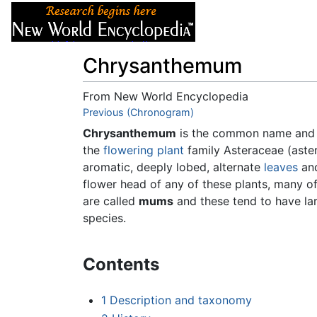
Articles
About
Chrysanthemum
From New World Encyclopedia
Jump to:
Previous (Chronogram)
navigation
,
search
Chrysanthemum
is the common name an
the
flowering plant
family Asteraceae (aster
aromatic, deeply lobed, alternate
leaves
and
flower head of any of these plants, many of
are called
mums
and these tend to have lar
species.
Contents
1
Description and taxonomy