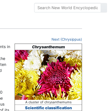
Next (Chrysippus)
nts in
Chrysanthemum
the
ften
d
00
he
A cluster of chrysanthemums
ous
Scientific classification
f its