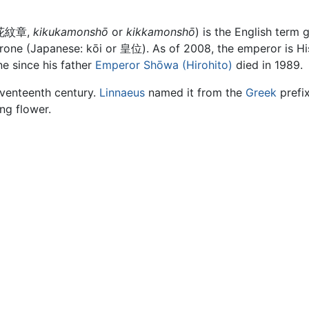
菊花紋章,
kikukamonshō
or
kikkamonshō
) is the English term 
Throne (Japanese: kōi or 皇位). As of 2008, the emperor is Hi
 since his father
Emperor Shōwa (Hirohito)
died in 1989.
eventeenth century.
Linnaeus
named it from the
Greek
prefi
ng flower.