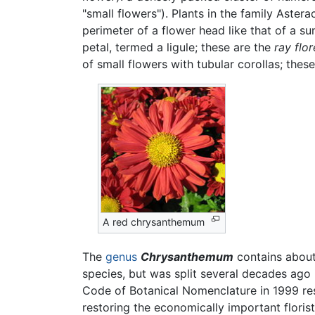
"small flowers"). Plants in the family Aster
perimeter of a flower head like that of a s
petal, termed a ligule; these are the
ray flor
of small flowers with tubular corollas; thes
A red chrysanthemum
The
genus
Chrysanthemum
contains abou
species, but was split several decades ago 
Code of Botanical Nomenclature in 1999 res
restoring the economically important flori