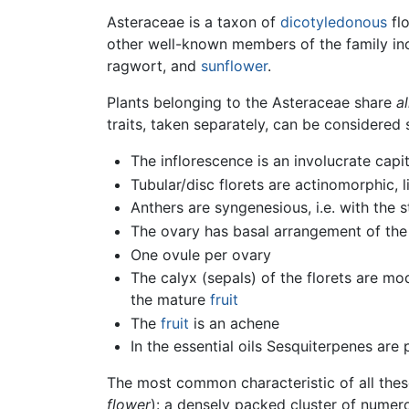
Asteraceae is a taxon of
dicotyledonous
flo
other well-known members of the family i
ragwort, and
sunflower
.
Plants belonging to the Asteraceae share
al
traits, taken separately, can be considere
The inflorescence is an involucrate capi
Tubular/disc florets are actinomorphic, 
Anthers are syngenesious, i.e. with the 
The ovary has basal arrangement of the
One ovule per ovary
The calyx (sepals) of the florets are mo
the mature
fruit
The
fruit
is an achene
In the essential oils Sesquiterpenes are p
The most common characteristic of all thes
flower
): a densely packed cluster of numero