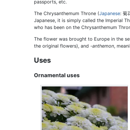
passports, etc.
The Chrysanthemum Throne (
Japanese
: 
Japanese, it is simply called the Imperial 
who has been on the Chrysanthemum Throne
The flower was brought to Europe in the s
the original flowers), and
-anthemon
, meani
Uses
Ornamental uses