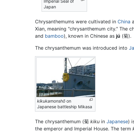
Imperial Seal of
Japan
Chrysanthemums were cultivated in
China
a
Xian, meaning "chrysanthemum city." The ch
and
bamboo
), known in Chinese as
jú
(
菊
).
The chrysanthemum was introduced into
J
kikukamonshō
on
Japanese battleship Mikasa
The chrysanthemum (菊
kiku
in
Japanese
) 
the emperor and Imperial House. The term