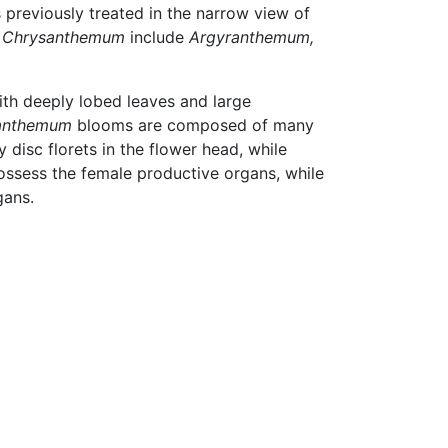
 previously treated in the narrow view of
m
Chrysanthemum
include
Argyranthemum,
ith deeply lobed leaves and large
anthemum
blooms are composed of many
disc florets in the flower head, while
possess the female productive organs, while
gans.