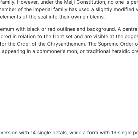
mily. However, under the Meiji Constitution, no one is per
member of the imperial family has used a slightly modified v
 elements of the seal into their own emblems.
emum with black or red outlines and background. A central 
gered in relation to the front set and are visible at the edg
 for the Order of the Chrysanthemum. The Supreme Order 
pearing in a commoner's mon, or traditional heraldic cres
ersion with 14 single petals, while a form with 16 single pe