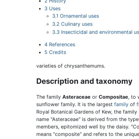
2
History
3
Uses
3.1
Ornamental uses
3.2
Culinary uses
3.3
Insecticidal and environmental u
4
References
5
Credits
varieties of chrysanthemums.
Description and taxonomy
The family
Asteraceae
or
Compositae
, to
sunflower family. It is the largest
family
of
f
Royal Botanical Gardens of Kew, the famil
name "Asteraceae" is derived from the typ
members, epitomized well by the daisy. "Com
means "composite" and refers to the unique