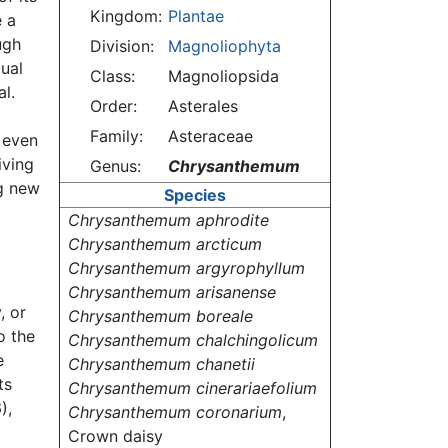
Kingdom:
Plantae
e a
ugh
Division:
Magnoliophyta
dual
Class:
Magnoliopsida
l.
Order:
Asterales
Family:
Asteraceae
 even
iving
Genus:
Chrysanthemum
ng new
Species
Chrysanthemum aphrodite
Chrysanthemum arcticum
Chrysanthemum argyrophyllum
Chrysanthemum arisanense
, or
Chrysanthemum boreale
o the
Chrysanthemum chalchingolicum
e
Chrysanthemum chanetii
ts
Chrysanthemum cinerariaefolium
),
Chrysanthemum coronarium
,
Crown daisy