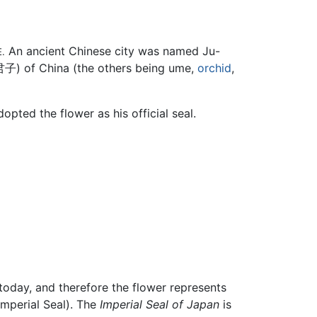
An ancient Chinese city was named Ju-
E.
君子
) of China (the others being ume,
orchid
,
opted the flower as his official seal.
today, and therefore the flower represents
Imperial Seal). The
Imperial Seal of Japan
is