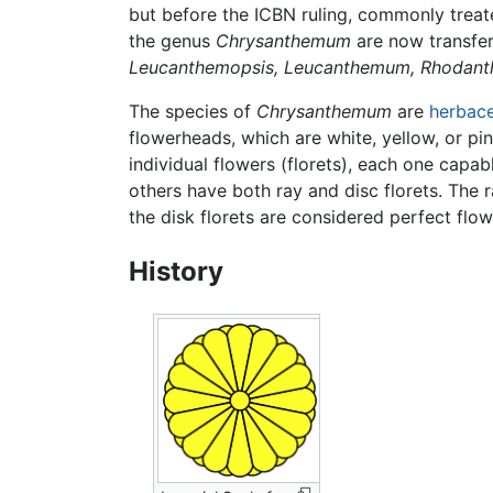
but before the ICBN ruling, commonly tre
the genus
Chrysanthemum
are now transfe
Leucanthemopsis,
Leucanthemum,
Rhodant
The species of
Chrysanthemum
are
herbac
flowerheads, which are white, yellow, or pin
individual flowers (florets), each one capa
others have both ray and disc florets. The 
the disk florets are considered perfect fl
History