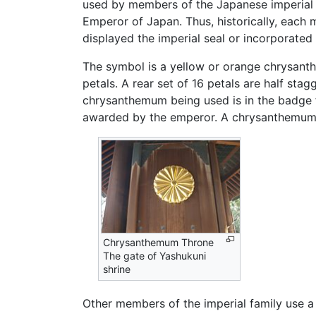
used by members of the Japanese imperial fa
Emperor of Japan. Thus, historically, each 
displayed the imperial seal or incorporated
The symbol is a yellow or orange chrysanth
petals. A rear set of 16 petals are half stag
chrysanthemum being used is in the badge
awarded by the emperor. A chrysanthemum ap
Chrysanthemum Throne
The gate of Yashukuni
shrine
Other members of the imperial family use a v