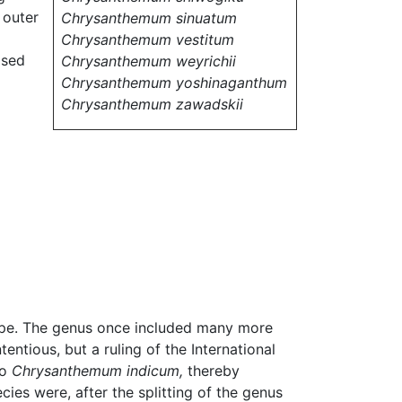
 outer
Chrysanthemum sinuatum
Chrysanthemum vestitum
osed
Chrysanthemum weyrichii
Chrysanthemum yoshinaganthum
Chrysanthemum zawadskii
ope. The genus once included many more
ntious, but a ruling of the International
to
Chrysanthemum indicum,
thereby
ies were, after the splitting of the genus