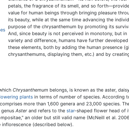
petals, the fragrance of its smell, and so forth—provid
value for human beings through bringing pleasure thro
its beauty, while at the same time advancing the indivi
purpose of the chrysanthemum by promoting its surviva
ses
And, since beauty is not perceived in monotony, but in
variety and difference, humans have further developed
these elements, both by adding the human presence (g
chrysanthemums, displaying them, etc.) and by creati
 which
Chrysanthemum
belongs, is known as the aster, daisy
lowering plants
in terms of number of species. According t
y comprises more than 1,600 genera and 23,000 species. Th
e genus
Aster
and refers to the
star
-shaped flower head of i
positae," an older but still valid name (McNeill et al. 2006
 inflorescence (described below).