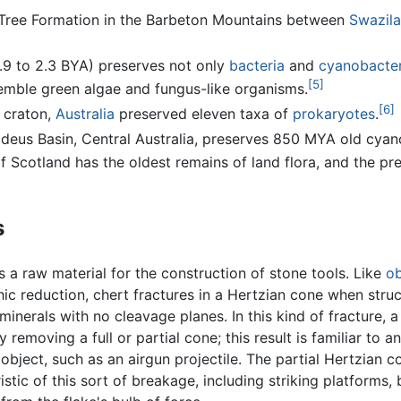
ig Tree Formation in the Barbeton Mountains between
Swazil
1.9 to 2.3 BYA) preserves not only
bacteria
and
cyanobacter
[5]
ble green algae and fungus-like organisms.
[6]
 craton,
Australia
preserved eleven taxa of
prokaryotes
.
deus Basin, Central Australia, preserves 850 MYA old cyan
Scotland has the oldest remains of land flora, and the pres
s
s a raw material for the construction of stone tools. Like
ob
hic reduction, chert fractures in a Hertzian cone when struck
l minerals with no cleavage planes. In this kind of fracture
y removing a full or partial cone; this result is familiar t
bject, such as an airgun projectile. The partial Hertzian c
istic of this sort of breakage, including striking platforms, 