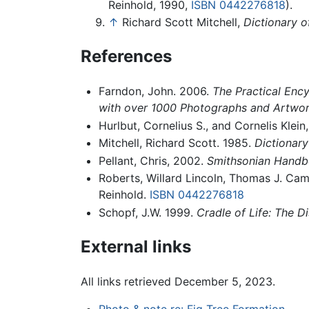
Reinhold, 1990,
ISBN 0442276818
).
↑
Richard Scott Mitchell,
Dictionary o
References
Farndon, John. 2006.
The Practical Ency
with over 1000 Photographs and Artwor
Hurlbut, Cornelius S., and Cornelis Klein
Mitchell, Richard Scott. 1985.
Dictionary
Pellant, Chris, 2002.
Smithsonian Handbo
Roberts, Willard Lincoln, Thomas J. Ca
Reinhold.
ISBN 0442276818
Schopf, J.W. 1999.
Cradle of Life: The Di
External links
All links retrieved December 5, 2023.
Photo & note re: Fig Tree Formation