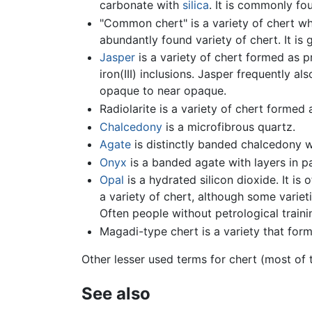
carbonate with
silica
. It is commonly fo
"Common chert" is a variety of chert wh
abundantly found variety of chert. It is
Jasper
is a variety of chert formed as p
iron(III) inclusions. Jasper frequently a
opaque to near opaque.
Radiolarite is a variety of chert formed
Chalcedony
is a microfibrous quartz.
Agate
is distinctly banded chalcedony wi
Onyx
is a banded agate with layers in par
Opal
is a hydrated silicon dioxide. It is 
a variety of chert, although some varie
Often people without petrological trainin
Magadi-type chert is a variety that form
Other lesser used terms for chert (most of th
See also