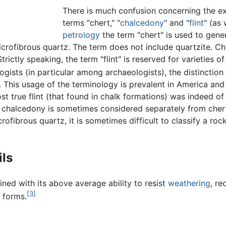
There is much confusion concerning the e
terms "chert," "
chalcedony
" and "
flint
" (as 
petrology
the term "chert" is used to gener
microfibrous quartz. The term does not include quartzite. C
Strictly speaking, the term "flint" is reserved for varieties 
sts (in particular among archaeologists), the distinction b
t. This usage of the terminology is prevalent in America and
 true flint (that found in chalk formations) was indeed of
 chalcedony is sometimes considered separately from chert 
ofibrous quartz, it is sometimes difficult to classify a roc
ils
ined with its above average ability to resist
weathering
, r
[3]
e forms.