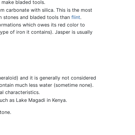
o make bladed tools.
 carbonate with silica. This is the most
gem stones and bladed tools than
flint
.
ormations which owes its red color to
pe of iron it contains). Jasper is usually
ineraloid) and it is generally not considered
 contain much less water (sometime none).
l characteristics.
 such as Lake Magadi in Kenya.
stone.