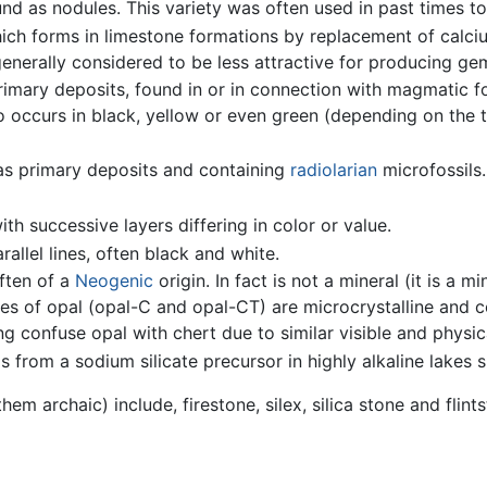
und as nodules. This variety was often used in past times t
ich forms in limestone formations by replacement of calcium
 generally considered to be less attractive for producing 
rimary deposits, found in or in connection with magmatic f
lso occurs in black, yellow or even green (depending on the ty
 as primary deposits and containing
radiolarian
microfossils.
th successive layers differing in color or value.
allel lines, often black and white.
often of a
Neogenic
origin. In fact is not a mineral (it is a m
ties of opal (opal-C and opal-CT) are microcrystalline and
g confuse opal with chert due to similar visible and physica
s from a sodium silicate precursor in highly alkaline lakes
em archaic) include, firestone, silex, silica stone and flint