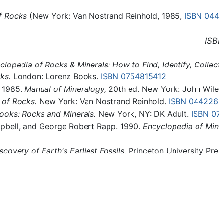
f Rocks
(New York: Van Nostrand Reinhold, 1985,
ISBN 04
ISB
clopedia of Rocks & Minerals: How to Find, Identify, Colle
ks.
London: Lorenz Books.
ISBN 0754815412
, 1985.
Manual of Mineralogy,
20th ed. New York: John Wil
 of Rocks.
New York: Van Nostrand Reinhold.
ISBN 044226
oks: Rocks and Minerals.
New York, NY: DK Adult.
ISBN 0
mpbell, and George Robert Rapp. 1990.
Encyclopedia of Min
scovery of Earth's Earliest Fossils
. Princeton University Pre