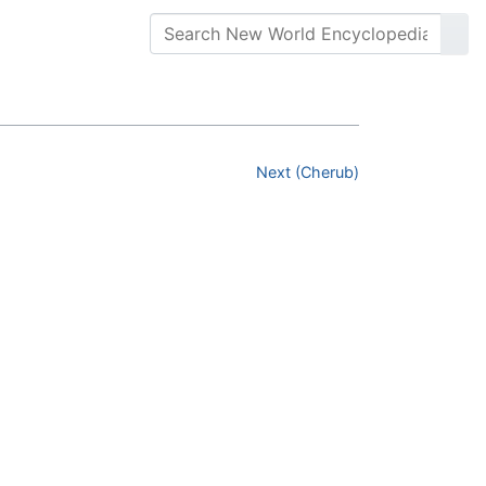
Next (Cherub)