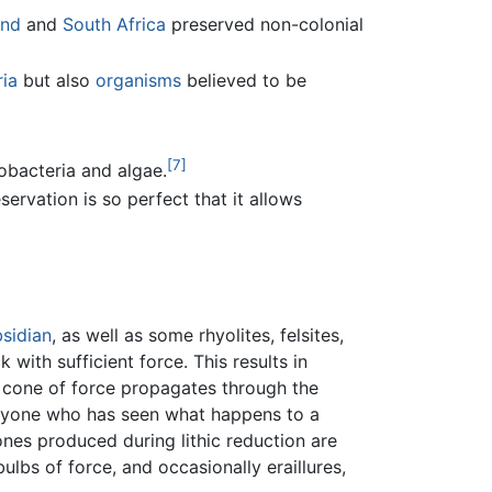
and
and
South Africa
preserved non-colonial
ia
but also
organisms
believed to be
[7]
obacteria and algae.
ervation is so perfect that it allows
sidian
, as well as some rhyolites, felsites,
 with sufficient force. This results in
, a cone of force propagates through the
o anyone who has seen what happens to a
ones produced during lithic reduction are
bulbs of force, and occasionally eraillures,