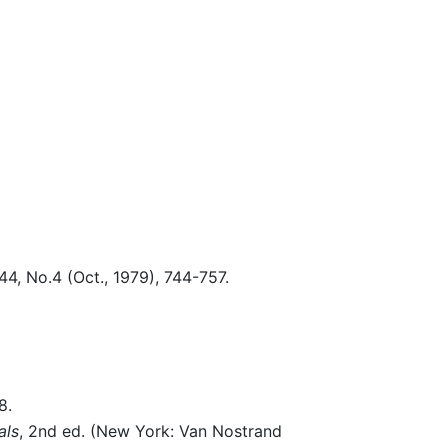
44, No.4 (Oct., 1979), 744-757.
8.
als
, 2nd ed. (New York: Van Nostrand