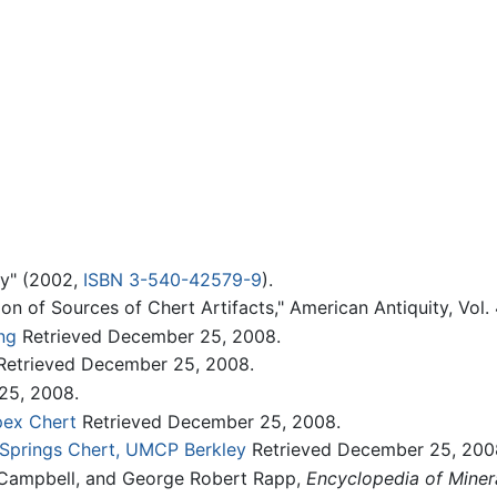
gy" (2002,
ISBN 3-540-42579-9
).
ion of Sources of Chert Artifacts," American Antiquity, Vol. 
ng
Retrieved December 25, 2008.
etrieved December 25, 2008.
25, 2008.
Apex Chert
Retrieved December 25, 2008.
r Springs Chert, UMCP Berkley
Retrieved December 25, 200
. Campbell, and George Robert Rapp,
Encyclopedia of Miner