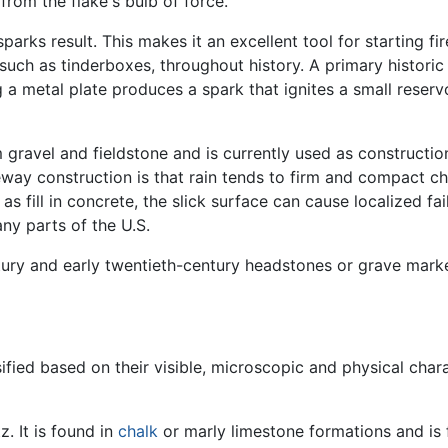
rom the flake's bulb of force.
sparks result. This makes it an excellent tool for starting 
, such as tinderboxes, throughout history. A primary histor
ing a metal plate produces a spark that ignites a small reser
m gravel and fieldstone and is currently used as constructio
veway construction is that rain tends to firm and compact c
 fill in concrete, the slick surface can cause localized fail
ny parts of the U.S.
tury and early twentieth-century headstones or grave marke
ified based on their visible, microscopic and physical chara
. It is found in
chalk
or marly limestone formations and is