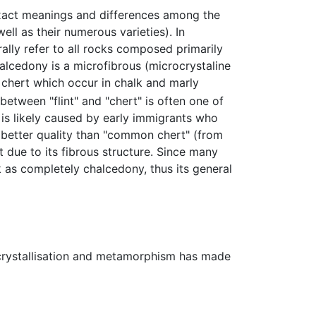
xact meanings and differences among the
well as their numerous varieties). In
ally refer to all rocks composed primarily
halcedony is a microfibrous (microcrystaline
of chert which occur in chalk and marly
etween "flint" and "chert" is often one of
 is likely caused by early immigrants who
 better quality than "common chert" (from
due to its fibrous structure. Since many
k as completely chalcedony, thus its general
ecrystallisation and metamorphism has made