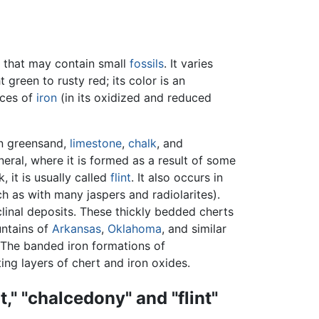
that may contain small
fossils
. It varies
green to rusty red; its color is an
aces of
iron
(in its oxidized and reduced
in greensand,
limestone
,
chalk
, and
ral, where it is formed as a result of some
, it is usually called
flint
. It also occurs in
ch as with many jaspers and radiolarites).
linal deposits. These thickly bedded cherts
untains of
Arkansas
,
Oklahoma
, and similar
 The banded iron formations of
ng layers of chert and iron oxides.
," "chalcedony" and "flint"