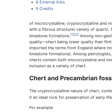
8
External links
9
Credits
of microcrystalline, cryptocrystalline and 
with a fibrous structure) variety of quartz. 
[1]
[2]
limestone formations.
Among non-geologi
quality—chert being lower quality than flin
imported the terms from England where most
limestone formations). Among petrologists,
cherts contain both microcrystaline and micr
inclusion as a variety of chert.
Chert and Precambrian foss
The cryptocrystalline nature of chert, comb
it an ideal rock for preservation of early lif
For example: