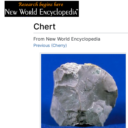
Articles
About
Chert
From New World Encyclopedia
Jump to:
Previous (Cherry)
navigation
,
search