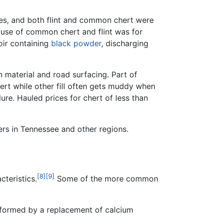
fires, and both flint and common chert were
ic use of common chert and flint was for
voir containing
black powder
, discharging
n material and road surfacing. Part of
hert while other fill often gets muddy when
ure. Hauled prices for chert of less than
rs in Tennessee and other regions.
[8]
[9]
cteristics.
Some of the more common
 formed by a replacement of calcium