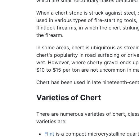
which are small secondary flakes detached f
When a chert stone is struck against steel, 
used in various types of fire-starting tools
flintlock firearms, in which the chert strik
the firearm.
In some areas, chert is ubiquitous as strea
chert's popularity in road surfacing or dri
wet. However, where cherty gravel ends up as
$10 to $15 per ton are not uncommon in ma
Chert has been used in late nineteenth-cen
Varieties of Chert
There are numerous varieties of chert, class
varieties are:
Flint
is a compact microcrystalline quartz