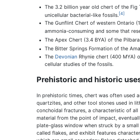
The 3.2 billion year old chert of the F
[4]
unicellular bacterial-like fossils.
The Gunflint Chert of western Ontario (
ammonia-consuming and some that resem
The Apex Chert (3.4 BYA) of the Pilbara
The Bitter Springs Formation of the Ama
The
Devonian
Rhynie chert (400 MYA) of 
cellular studies of the fossils.
Prehistoric and historic use
In prehistoric times, chert was often used a
quartzites, and other tool stones used in lit
conchoidal fractures, a characteristic of al
material from the point of impact, eventuall
plate-glass window when struck by a small o
called flakes, and exhibit features character