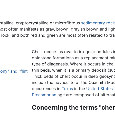
stalline, cryptocrystalline or microfibrous
sedimentary rock
ost often manifests as gray, brown, grayish brown and light 
 rock, and both red and green are most often related to tr
Chert occurs as oval to irregular nodules 
dolostone formations as a replacement mine
type of diagenesis. Where it occurs in chalk
thin beds, when it is a primary deposit (su
ony" and "flint"
Thick beds of chert occur in deep geosync
include the novaculite of the Ouachita Mo
occurrences in
Texas
in the
United States
.
Precambrian
age are composed of alternati
Concerning the terms "chert