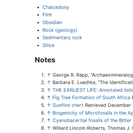
Chalcedony
Flint
Obsidian
Rock (geology)
Sedimentary rock
Silica
Notes
↑
George R. Rapp, "Archaeomineralo
↑
Barbara E. Luedtke, "The Identificat
↑
THE EARLIEST LIFE: Annotated listi
↑
Fig Tree Formation of South Africa
R
↑
Gunflint chert
Retrieved December 
↑
Biogenicity of Microfossils in the 
↑
Cyanobacertial fossils of the Bitte
↑
Willard Lincoln Roberts, Thomas J