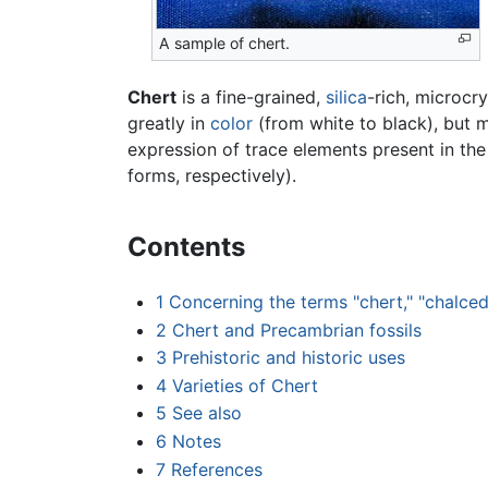
A sample of chert.
Chert
is a fine-grained,
silica
-rich, microcry
greatly in
color
(from white to black), but m
expression of trace elements present in the
forms, respectively).
Contents
1
Concerning the terms "chert," "chalced
2
Chert and Precambrian fossils
3
Prehistoric and historic uses
4
Varieties of Chert
5
See also
6
Notes
7
References