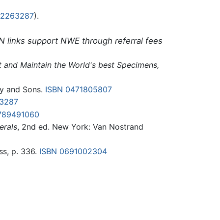
42263287
).
N links support NWE through referral fees
ct and Maintain the World's best Specimens,
ey and Sons.
ISBN 0471805807
3287
789491060
erals
, 2nd ed. New York: Van Nostrand
ss, p. 336.
ISBN 0691002304