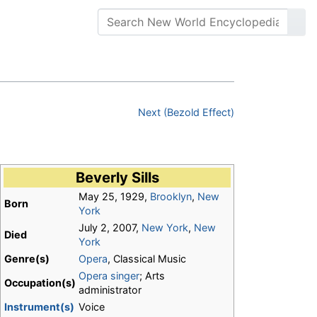
Next (Bezold Effect)
Beverly Sills
May 25, 1929,
Brooklyn
,
New
Born
York
July 2, 2007,
New York
,
New
Died
York
Genre(s)
Opera
, Classical Music
Opera
singer
; Arts
Occupation(s)
administrator
Instrument(s)
Voice