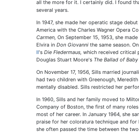
all the more for it. I certainly did. I found t
several years.
In 1947, she made her operatic stage debut
America with the Charles Wagner Opera Comp
Carmen,
On September 15, 1953, she made h
Elvira in
Don Giovanni
the same season. On 
II
's
Die Fledermaus,
which received critical 
Douglas Stuart Moore's
The Ballad of Bab
On November 17, 1956, Sills married journa
had two children with Greenough, Meredith (
mentally disabled. Sills restricted her perfo
In 1960, Sills and her family moved to Milt
Company of Boston, the first of many roles 
most of her career. In January 1964, she sa
praise for her coloratura technique and for
she often passed the time between the two 