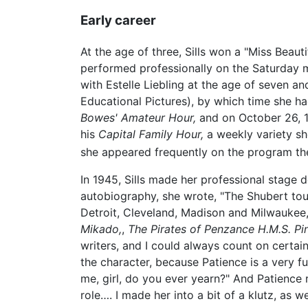
Early career
At the age of three, Sills won a "Miss Beaut
performed professionally on the Saturday m
with Estelle Liebling at the age of seven an
Educational Pictures), by which time she ha
Bowes' Amateur Hour,
and on October 26, 1
his
Capital Family Hour,
a weekly variety sh
she appeared frequently on the program the
In 1945, Sills made her professional stage 
autobiography, she wrote, "The Shubert tou
Detroit, Cleveland, Madison and Milwaukee,
Mikado,
,
The Pirates of Penzance
H.M.S. Pi
writers, and I could always count on certain
the character, because Patience is a very f
me, girl, do you ever yearn?" And Patience r
role…. I made her into a bit of a klutz, as