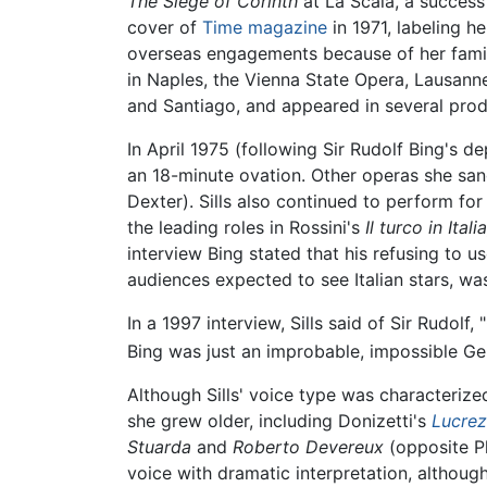
The Siege of Corinth
at La Scala, a success
cover of
Time magazine
in 1971, labeling h
overseas engagements because of her fami
in Naples, the Vienna State Opera, Lausanne
and Santiago, and appeared in several prod
In April 1975 (following Sir Rudolf Bing's d
an 18-minute ovation. Other operas she san
Dexter). Sills also continued to perform fo
the leading roles in Rossini's
Il turco in Italia
interview Bing stated that his refusing to u
audiences expected to see Italian stars, was
In a 1997 interview, Sills said of Sir Rudolf
Bing was just an improbable, impossible G
Although Sills' voice type was characterize
she grew older, including Donizetti's
Lucrez
Stuarda
and
Roberto Devereux
(opposite Pl
voice with dramatic interpretation, althoug