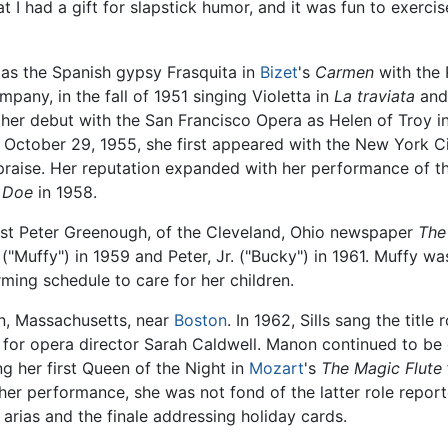
hat I had a gift for slapstick humor, and it was fun to exercis
 as the Spanish gypsy Frasquita in
Bizet
's
Carmen
with the 
any, in the fall of 1951 singing Violetta in
La traviata
and,
er debut with the San Francisco Opera as Helen of Troy i
October 29, 1955, she first appeared with the New York C
praise. Her reputation expanded with her performance of th
y Doe
in 1958.
list Peter Greenough, of the Cleveland, Ohio newspaper
The
"Muffy") in 1959 and Peter, Jr. ("Bucky") in 1961. Muffy w
rming schedule to care for her children.
on, Massachusetts, near
Boston
. In 1962, Sills sang the title 
for opera director Sarah Caldwell. Manon continued to be o
ng her first Queen of the Night in
Mozart
's
The Magic Flute
 her performance, she was not fond of the latter role repo
arias and the finale addressing holiday cards.