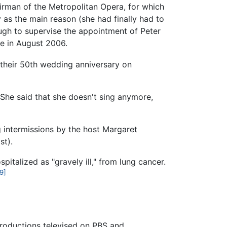
irman of the Metropolitan Opera, for which
as the main reason (she had finally had to
ugh to supervise the appointment of Peter
e in August 2006.
heir 50th wedding anniversary on
She said that she doesn't sing anymore,
g intermissions by the host Margaret
st).
pitalized as "gravely ill," from lung cancer.
9]
 productions televised on PBS and