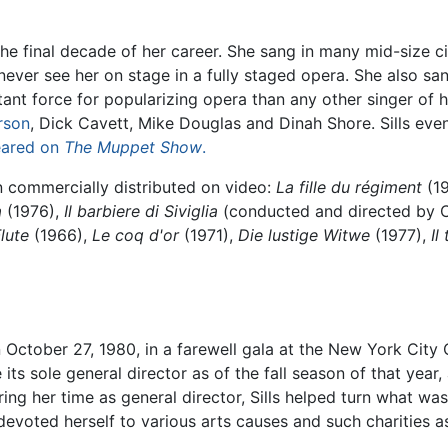
in the final decade of her career. She sang in many mid-size
 never see her on stage in a fully staged opera. She also 
tant force for popularizing opera than any other singer of
rson
, Dick Cavett, Mike Douglas and Dinah Shore. Sills even
ared on
The Muppet Show
.
 commercially distributed on video:
La fille du régiment
(1
a
(1976),
Il barbiere di Siviglia
(conducted and directed by 
lute
(1966),
Le coq d'or
(1971),
Die lustige Witwe
(1977),
Il
n October 27, 1980, in a farewell gala at the New York City 
s sole general director as of the fall season of that year,
ng her time as general director, Sills helped turn what was 
devoted herself to various arts causes and such charities 