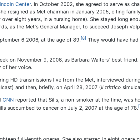
incoln Center
. In October 2002, she agreed to serve as cha
e resigned as Met chairman in January 2005, citing family 
over eight years, in a nursing home). She stayed long eno
rds, as the Met's General Manager, to succeed Joseph Volp
[8]
eptember 6 2006, at the age of 89.
They would have had t
eek on November 9, 2006, as Barbara Walters' best friend. 
 of her voice.
ring HD transmissions live from the Met, interviewed durin
cast) and then, briefly, on April 28, 2007 (
Il trittico
simulca
d
CNN
reported that Sills, a non-smoker at the time, was hos
[
ills succumbed to cancer on July 2, 2007 at the age of 78.
eighteen full-length operas. She also starred in eight opera