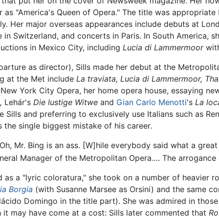
 that put her on the cover of Newsweek magazine. Her now 
er as "America's Queen of Opera." The title was appropriate
ly. Her major overseas appearances include debuts at Lon
 in Switzerland, and concerts in Paris. In South America, 
uctions in Mexico City, including
Lucia di Lammermoor
wit
eparture as director), Sills made her debut at the Metropoli
g at the Met include
La traviata,
Lucia di Lammermoor,
Tha
r New York City Opera, her home opera house, essaying new r
,
Lehár's
Die lustige Witwe
and
Gian Carlo Menotti
's
La loc
se Sills and preferring to exclusively use Italians such as R
 the single biggest mistake of his career.
, "Oh, Mr. Bing is an ass. [W]hile everybody said what a grea
eneral Manager of the Metropolitan Opera…. The arrogance 
d as a "lyric coloratura," she took on a number of heavier 
ia Borgia
(with Susanne Marsee as Orsini) and the same c
ácido Domingo in the title part). She was admired in those 
h it may have come at a cost: Sills later commented that
Ro