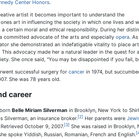
nnedy Center Honors
.
reative artist it becomes important to understand the
ones art in influencing the society in which one lives and
 a certain moral and ethical responsibility. During her dist
 a committed advocate of the arts and especially
opera
. As
ator she demonstrated an indefatigable vitality to place art 
 This advocacy made her a natural leader in the quest for 
ciety. She once said, "You may be disappointed if you fail, 
erwent successful surgery for
cancer
in 1974, but succumbed
007. She was 78 years old.
nd career
 born
Belle Miriam Silverman
in Brooklyn, New York to Shir
[2]
s Silverman, an insurance broker.
Her parents were
Jewi
[3]
Retrieved October 9, 2007.
She was raised in Brooklyn,
[
, she spoke Yiddish, Russian, Romanian, French and English.