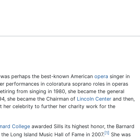
Feedback
) was perhaps the best-known American
opera
singer in
er performances in coloratura soprano roles in operas
etiring from singing in 1980, she became the general
994, she became the Chairman of
Lincoln Center
and then,
t her celebrity to further her charity work for the
nard College
awarded Sills its highest honor, the Barnard
[1]
 the Long Island Music Hall of Fame in 2007.
She was