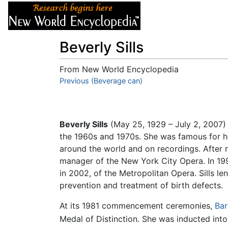
Articles
About
Beverly Sills
From New World Encyclopedia
Jump to:
Previous (Beverage can)
navigation
,
search
Beverly Sills
(May 25, 1929 – July 2, 2007
the 1960s and 1970s. She was famous for h
around the world and on recordings. After r
manager of the New York City Opera. In 1
in 2002, of the Metropolitan Opera. Sills len
prevention and treatment of birth defects.
At its 1981 commencement ceremonies,
Bar
Medal of Distinction. She was inducted into