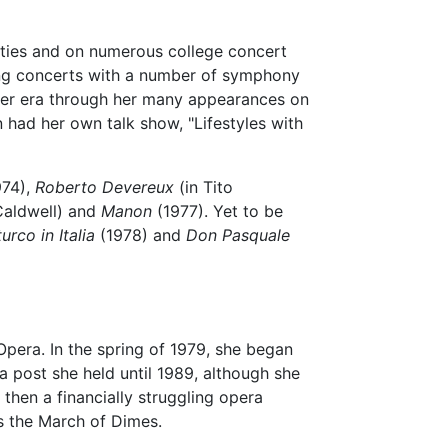
 cities and on numerous college concert
sang concerts with a number of symphony
 her era through her many appearances on
 had her own talk show, "Lifestyles with
974),
Roberto Devereux
(in Tito
Caldwell) and
Manon
(1977). Yet to be
 turco in Italia
(1978) and
Don Pasquale
Opera. In the spring of 1979, she began
 a post she held until 1989, although she
then a financially struggling opera
as the March of Dimes.