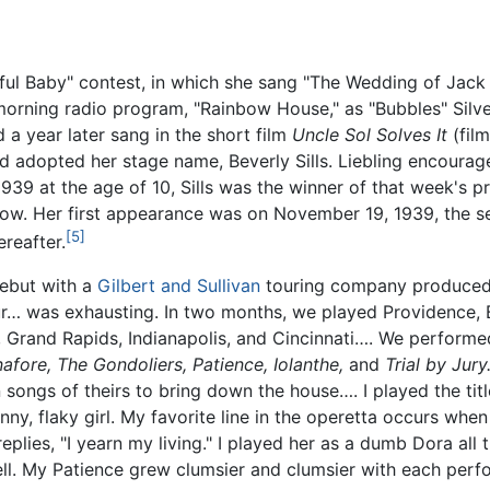
iful Baby" contest, in which she sang "The Wedding of Jack a
orning radio program, "Rainbow House," as "Bubbles" Silver
d a year later sang in the short film
Uncle Sol Solves It
(fil
d adopted her stage name, Beverly Sills. Liebling encourag
939 at the age of 10, Sills was the winner of that week's 
ow. Her first appearance was on November 19, 1939, the s
[5]
reafter.
debut with a
Gilbert and Sullivan
touring company produced 
r… was exhausting. In two months, we played Providence, B
 Grand Rapids, Indianapolis, and Cincinnati…. We performe
nafore,
The Gondoliers,
Patience,
Iolanthe,
and
Trial by Jury
 songs of theirs to bring down the house…. I played the titl
unny, flaky girl. My favorite line in the operetta occurs wh
eplies, "I yearn my living." I played her as a dumb Dora all
 well. My Patience grew clumsier and clumsier with each pe