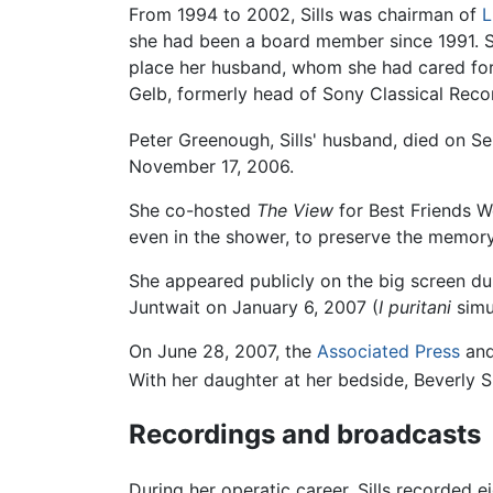
From 1994 to 2002, Sills was chairman of
L
she had been a board member since 1991. Sh
place her husband, whom she had cared for 
Gelb, formerly head of Sony Classical Reco
Peter Greenough, Sills' husband, died on S
November 17, 2006.
She co-hosted
The View
for Best Friends W
even in the shower, to preserve the memory
She appeared publicly on the big screen du
Juntwait on January 6, 2007 (
I puritani
simul
On June 28, 2007, the
Associated Press
an
With her daughter at her bedside, Beverly S
Recordings and broadcasts
During her operatic career, Sills recorded 