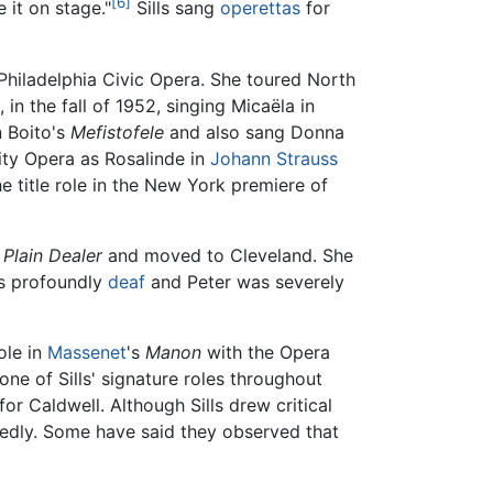
[6]
e it on stage."
Sills sang
operettas
for
Philadelphia Civic Opera. She toured North
 in the fall of 1952, singing Micaëla in
n Boito's
Mefistofele
and also sang Donna
ity Opera as Rosalinde in
Johann Strauss
e title role in the New York premiere of
 Plain Dealer
and moved to Cleveland. She
as profoundly
deaf
and Peter was severely
role in
Massenet
's
Manon
with the Opera
ne of Sills' signature roles throughout
for Caldwell. Although Sills drew critical
rtedly. Some have said they observed that