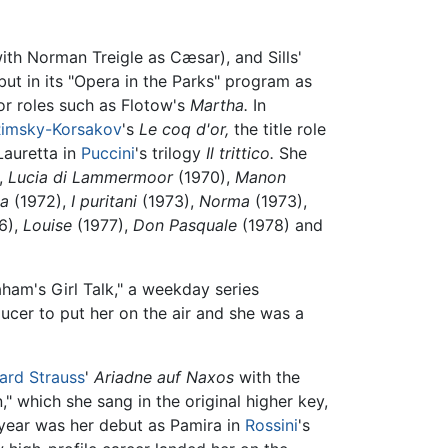
ith Norman Treigle as Cæsar), and Sills'
but in its "Opera in the Parks" program as
or roles such as Flotow's
Martha.
In
imsky-Korsakov
's
Le coq d'or,
the title role
Lauretta in
Puccini
's trilogy
Il trittico.
She
,
Lucia di Lammermoor
(1970),
Manon
na
(1972),
I puritani
(1973),
Norma
(1973),
6),
Louise
(1977),
Don Pasquale
(1978) and
aham's Girl Talk," a weekday series
ucer to put her on the air and she was a
ard Strauss
'
Ariadne auf Naxos
with the
" which she sang in the original higher key,
 year was her debut as Pamira in
Rossini
's