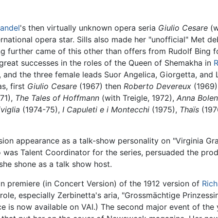
andel
's then virtually unknown opera seria
Giulio Cesare
(w
ational opera star. Sills also made her "unofficial" Met de
 further came of this other than offers from Rudolf Bing f
great successes in the roles of the Queen of Shemakha in
R
, and the three female leads Suor Angelica, Giorgetta, and 
s, first
Giulio Cesare
(1967) then
Roberto Devereux
(1969)
71),
The Tales of Hoffmann
(with Treigle, 1972),
Anna Bole
iviglia
(1974-75),
I Capuleti e i Montecchi
(1975),
Thaïs
(197
ision appearance as a talk-show personality on "Virginia Gr
was Talent Coordinator for the series, persuaded the prod
 she shone as a talk show host.
can premiere (in Concert Version) of the 1912 version of
Rich
e, especially Zerbinetta's aria, "Grossmächtige Prinzessin,
e is now available on VAI.) The second major event of the