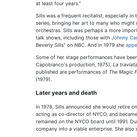
at least four years."
Sills was a frequent recitalist, especially 
series, bringing her art to many who might
orchestras. Sills was perhaps a more impor
talk shows, including those with
Johnny Ca
Beverly Sills" on NBC. And in 1979 she
appe
Some of her stage performances have been
Capobianco's production, 1975),
La traviat
published are performances of
The Magic F
(1979).
Later years and death
In 1978, Sills announced she would retire o
acting as co-director of NYCO, and became it
remained on the NYCO board until 1991. Duri
company into a viable enterprise. She also 