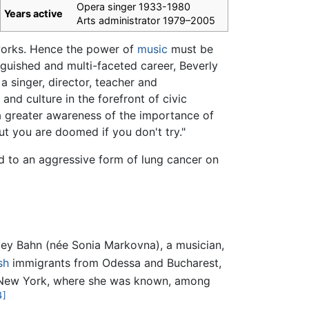
Opera singer 1933-1980
Years active
Arts administrator 1979–2005
 works. Hence the power of
music
must be
inguished and multi-faceted career, Beverly
 a singer, director, teacher and
and culture in the forefront of civic
a greater awareness of the importance of
but you are doomed if you don't try."
 to an aggressive form of lung cancer on
ley Bahn (née Sonia Markovna), a musician,
sh
immigrants from Odessa and Bucharest,
 New York, where she was known, among
4]