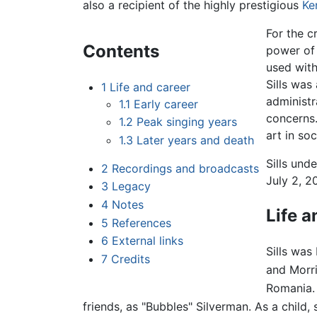
also a recipient of the highly prestigious
Ke
For the c
Contents
power of 
used with
Sills was
1
Life and career
administr
1.1
Early career
concerns.
1.2
Peak singing years
art in so
1.3
Later years and death
Sills und
2
Recordings and broadcasts
July 2, 2
3
Legacy
4
Notes
Life a
5
References
6
External links
Sills was
7
Credits
and Morri
Romania. 
friends, as "Bubbles" Silverman. As a child