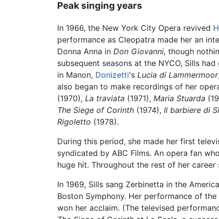
Peak singing years
In 1966, the New York City Opera revived
H
performance as Cleopatra made her an intern
Donna Anna in
Don Giovanni,
though nothing
subsequent seasons at the NYCO, Sills had 
in Manon,
Donizetti
's
Lucia di Lammermoor
also began to make recordings of her opera
(1970),
La traviata
(1971),
Maria Stuarda
(19
The Siege of Corinth
(1974),
Il barbiere di S
Rigoletto
(1978).
During this period, she made her first telev
syndicated by ABC Films. An opera fan who 
huge hit. Throughout the rest of her career
In 1969, Sills sang Zerbinetta in the Ameri
Boston Symphony. Her performance of the rol
won her acclaim. (The televised performanc