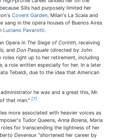
high-profile career landed her on the
 because Sills had purposely limited her
don's
Covent Garden
, Milan's La Scala and
she sang in the opera houses of Buenos Aires
h
Luciano Pavarotti
.
tan Opera in
The Siege of Corinth,
receiving
ïs,
and
Don Pasquale
(directed by John
oles right up to her retirement, including
a,
a role written especially for her. In a later
enata Tebaldi, due to the idea that American
t administrator he was and a great this, Mr.
[7]
of that man."
roles more associated with heavier voices as
omposer's Tudor Queens,
Anna Bolena,
Maria
roles for transcending the lightness of her
berto Devereux
"shortened her career by