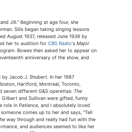
nd Jill." Beginning at age four, she
man. Sills began taking singing lessons
med August 1937, released June 1938 by
ed her to audition for
CBS Radio
's
Major
program. Bowes then asked her to appear on
eventeenth anniversary of the show, and
by Jacob J. Shubert. In her 1987
oston, Hartford, Montreal, Toronto,
d seven different G&S operettas:
The
.
Gilbert and Sullivan were gifted, funny
e role in
Patience,
and I absolutely loved
en someone comes up to her and says, "Tell
 the way through and really had fun with the
rformance, and audiences seemed to like her