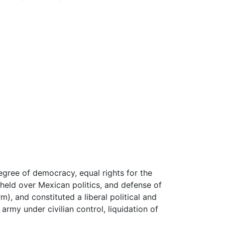
gree of democracy, equal rights for the
held over Mexican politics, and defense of
m), and constituted a liberal political and
army under civilian control, liquidation of