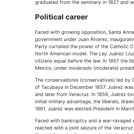
graduated from the seminary in 1827 and wen
Political career
Faced with growing opposition, Santa Anna
government under Juan Álvarez, inaugurat
Party curtailed the power of the Catholic C
North American model. The
Ley Juárez
(Jua
citizens equal before the law. In 1857 the 
Mexico, under
moderado
(moderate) presid
The
conservadores
(conservatives) led by G
of Tacubaya in December 1857. Juárez was a
and later from Veracruz. In 1859, Juárez too
initial military advantage, the liberals, dr
1861. Juárez was elected President in March
Faced with bankruptcy and a war-ravaged 
reacted with a joint seizure of the Veracr