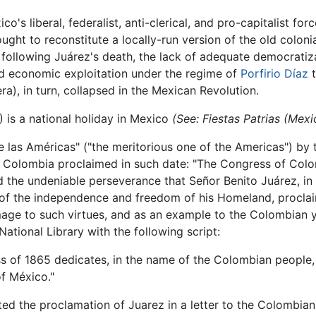
's liberal, federalist, anti-clerical, and pro-capitalist forc
ught to reconstitute a locally-run version of the old coloni
ollowing Juárez's death, the lack of adequate democratizati
and economic exploitation under the regime of
Porfirio Díaz
t
era), in turn, collapsed in the Mexican Revolution.
) is a national holiday in Mexico
(See: Fiestas Patrias (Mexi
e las Américas" ("the meritorious one of the Americas") by
 Colombia proclaimed in such date: "The Congress of Colom
 the undeniable perseverance that Señor Benito Juárez, in h
of the independence and freedom of his Homeland, proclaim
mage to such virtues, and as an example to the Colombian you
ational Library with the following script:
 of 1865 dedicates, in the name of the Colombian people, t
f México."
ted the proclamation of Juarez in a letter to the Colombia