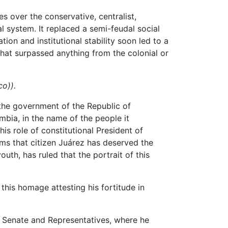
es over the conservative, centralist,
al system. It replaced a semi-feudal social
on and institutional stability soon led to a
hat surpassed anything from the colonial or
co)).
 the government of the Republic of
bia, in the name of the people it
is role of constitutional President of
s that citizen Juárez has deserved the
th, has ruled that the portrait of this
his homage attesting his fortitude in
n Senate and Representatives, where he