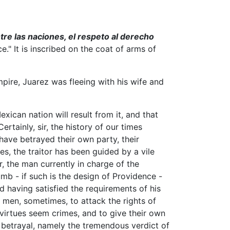
tre las naciones, el respeto al derecho
." It is inscribed on the coat of arms of
ire, Juarez was fleeing with his wife and
ican nation will result from it, and that
rtainly, sir, the history of our times
 have betrayed their own party, their
es, the traitor has been guided by a vile
, the man currently in charge of the
b - if such is the design of Providence -
nd having satisfied the requirements of his
o men, sometimes, to attack the rights of
 virtues seem crimes, and to give their own
or betrayal, namely the tremendous verdict of