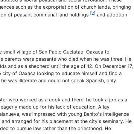
ences such as the expropriation of church lands, bringing
[2]
dation of peasant communal land holdings
and adoption
e small village of San Pablo Guelatao, Oaxaca to
His parents were peasants who died when he was three. He
elds and as a shepherd until the age of 12. On December 17,
e city of Oaxaca looking to educate himself and find a
me he was illiterate and could not speak Spanish, only
ister who worked as a cook and there, he took a job as a
eagerly made up for his lack of education. A lay
alanueva, was impressed with young Benito's intelligence
g, and arranged for his placement at the city's seminary. He
ided to pursue law rather than the priesthood. He