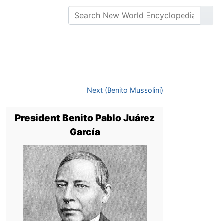
Next (Benito Mussolini)
President Benito Pablo Juárez
García