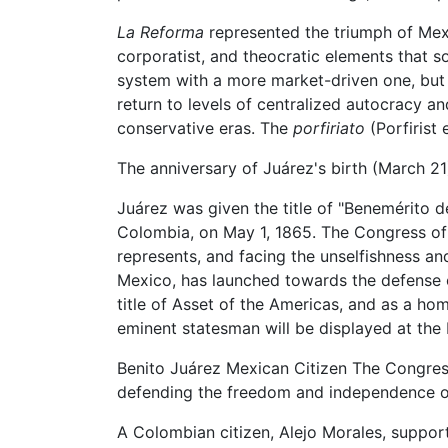
La Reforma
represented the triumph of Mexico
corporatist, and theocratic elements that so
system with a more market-driven one, but f
return to levels of centralized autocracy 
conservative eras. The
porfiriato
(Porfirist 
The anniversary of Juárez's birth (March 21
Juárez was given the title of "Benemérito d
Colombia, on May 1, 1865. The Congress of
represents, and facing the unselfishness and
Mexico, has launched towards the defense 
title of Asset of the Americas, and as a ho
eminent statesman will be displayed at the N
Benito Juárez Mexican Citizen The Congress
defending the freedom and independence o
A Colombian citizen, Alejo Morales, suppor