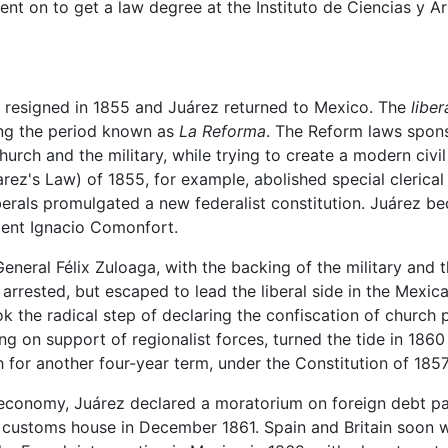
t on to get a law degree at the Instituto de Ciencias y Ar
 resigned in 1855 and Juárez returned to Mexico. The
liber
ing the period known as
La Reforma
. The Reform laws spon
hurch and the military, while trying to create a modern civi
rez's Law) of 1855, for example, abolished special clerical 
liberals promulgated a new federalist constitution. Juárez 
ent Ignacio Comonfort.
eneral Félix Zuloaga, with the backing of the military and t
rrested, but escaped to lead the liberal side in the Mexica
k the radical step of declaring the confiscation of church p
awing on support of regionalist forces, turned the tide in 1
 for another four-year term, under the Constitution of 1857
economy, Juárez declared a moratorium on foreign debt 
uz customs house in December 1861. Spain and Britain soon