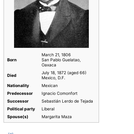
March 21, 1806
Born
San Pablo Guelatao,
Oaxaca
July 18, 1872 (aged 66)
Died
Mexico, D.F.
Nationality
Mexican
Predecessor
Ignacio Comonfort
Successor
Sebastián Lerdo de Tejada
Political party
Liberal
Spouse(s)
Margarita Maza