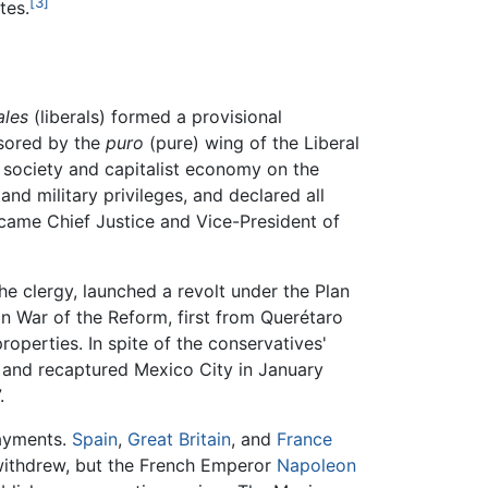
[3]
tes.
ales
(liberals) formed a provisional
sored by the
puro
(pure) wing of the Liberal
l society and capitalist economy on the
and military privileges, and declared all
became Chief Justice and Vice-President of
he clergy, launched a revolt under the Plan
n War of the Reform, first from Querétaro
roperties. In spite of the conservatives'
860 and recaptured Mexico City in January
.
payments.
Spain
,
Great Britain
, and
France
 withdrew, but the French Emperor
Napoleon