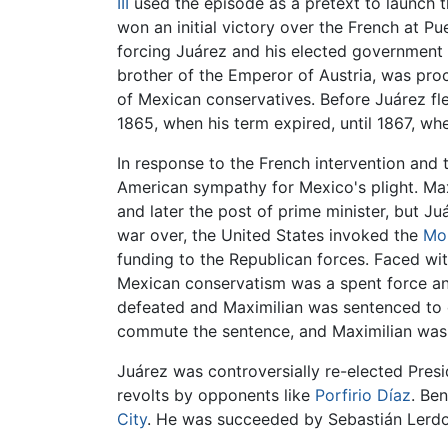
III
used the episode as a pretext to launch t
won an initial victory over the French at P
forcing Juárez and his elected government 
brother of the Emperor of Austria, was pro
of Mexican conservatives. Before Juárez fl
1865, when his term expired, until 1867, wh
In response to the French intervention and
American sympathy for Mexico's plight. Max
and later the post of prime minister, but J
war over, the United States invoked the
Mo
funding to the Republican forces. Faced wi
Mexican conservatism was a spent force and 
defeated and Maximilian was sentenced to de
commute the sentence, and Maximilian was e
Juárez was controversially re-elected Presi
revolts by opponents like
Porfirio Díaz
. Be
City
. He was succeeded by Sebastián Lerdo d