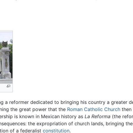
 a reformer dedicated to bringing his country a greater de
ening the great power that the
Roman Catholic Church
then 
dership is known in Mexican history as
La Reforma
(the refor
onsequences: the expropriation of church lands, bringing the 
ion of a federalist
constitution
.