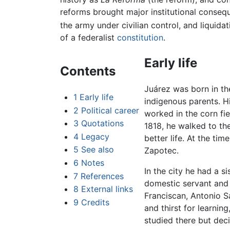
reforms brought major institutional consequ
the army under civilian control, and liqui
of a federalist
constitution
.
Early life
Contents
Juárez was born in th
1
Early life
indigenous parents. 
2
Political career
worked in the corn fi
3
Quotations
1818, he walked to th
4
Legacy
better life. At the ti
5
See also
Zapotec.
6
Notes
In the city he had a s
7
References
domestic servant and 
8
External links
Franciscan, Antonio S
9
Credits
and thirst for learnin
studied there but dec