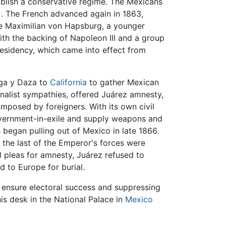
ablish a conservative regime. The Mexicans
. The French advanced again in 1863,
le Maximilian von Hapsburg, a younger
ith the backing of Napoleon III and a group
esidency, which came into effect from
ega y Daza to
California
to gather Mexican
nalist sympathies, offered Juárez amnesty,
imposed by foreigners. With its own civil
overnment-in-exile and supply weapons and
 began pulling out of Mexico in late 1866.
 the last of the Emperor's forces were
l pleas for amnesty, Juárez refused to
 to Europe for burial.
o ensure electoral success and suppressing
his desk in the National Palace in
Mexico