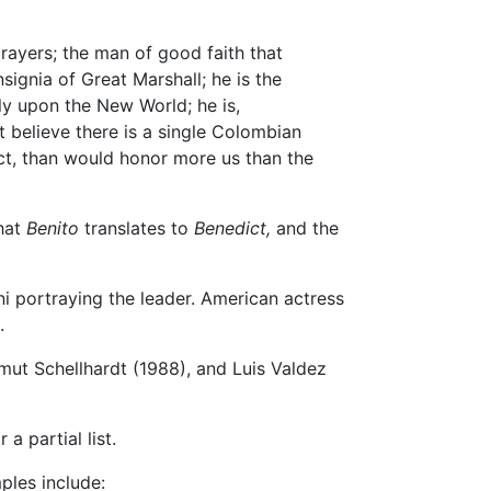
rayers; the man of good faith that
ignia of Great Marshall; he is the
tly upon the New World; he is,
 believe there is a single Colombian
act, than would honor more us than the
that
Benito
translates to
Benedict,
and the
i portraying the leader. American actress
.
mut Schellhardt (1988), and Luis Valdez
a partial list.
ples include: