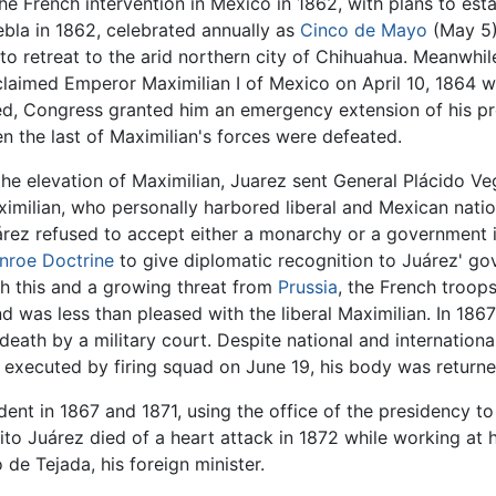
he French intervention in Mexico in 1862, with plans to est
uebla in 1862, celebrated annually as
Cinco de Mayo
(May 5)
to retreat to the arid northern city of Chihuahua. Meanwhi
claimed Emperor Maximilian I of Mexico on April 10, 1864 w
ed, Congress granted him an emergency extension of his pr
en the last of Maximilian's forces were defeated.
 the elevation of Maximilian, Juarez sent General Plácido V
imilian, who personally harbored liberal and Mexican natio
uárez refused to accept either a monarchy or a government 
nroe Doctrine
to give diplomatic recognition to Juárez' g
th this and a growing threat from
Prussia
, the French troops
was less than pleased with the liberal Maximilian. In 1867
ath by a military court. Despite national and internationa
xecuted by firing squad on June 19, his body was returned
dent in 1867 and 1871, using the office of the presidency t
nito Juárez died of a heart attack in 1872 while working at 
e Tejada, his foreign minister.