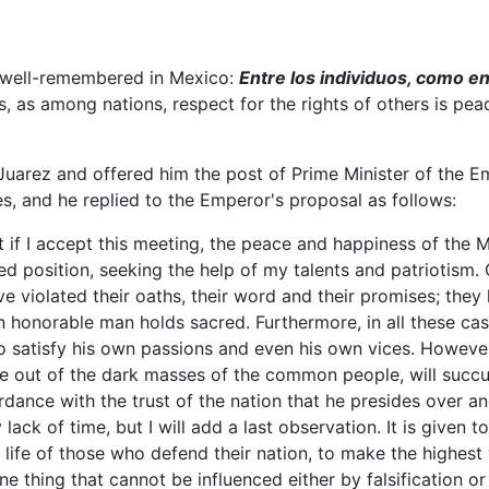
e well-remembered in Mexico:
Entre los individuos, como en
 as among nations, respect for the rights of others is peace
arez and offered him the post of Prime Minister of the Emp
s, and he replied to the Emperor's proposal as follows:
if I accept this meeting, the peace and happiness of the Mex
d position, seeking the help of my talents and patriotism. Ce
e violated their oaths, their word and their promises; they
n honorable man holds sacred. Furthermore, in all these cas
o satisfy his own passions and even his own vices. However
e out of the dark masses of the common people, will succum
ccordance with the trust of the nation that he presides over a
ck of time, but I will add a last observation. It is given t
e life of those who defend their nation, to make the highest
 one thing that cannot be influenced either by falsification 