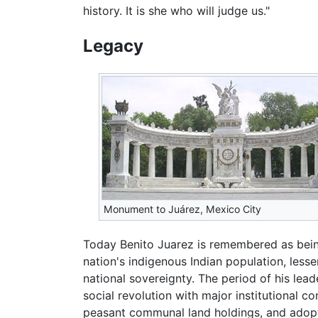
history. It is she who will judge us."
Legacy
Monument to Juárez, Mexico City
Today Benito Juarez is remembered as being
nation's indigenous Indian population, less
national sovereignty. The period of his lea
social revolution with major institutional c
peasant communal land holdings, and adopt