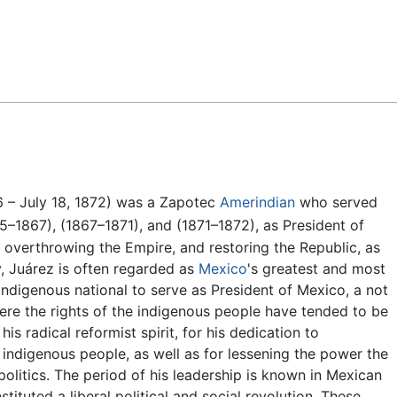
Feedback
 – July 18, 1872) was a Zapotec
Amerindian
who served
5–1867), (1867–1871), and (1871–1872), as President of
 overthrowing the Empire, and restoring the Republic, as
y, Juárez is often regarded as
Mexico
's greatest and most
 indigenous national to serve as President of Mexico, a not
ere the rights of the indigenous people have tended to be
is radical reformist spirit, for his dedication to
indigenous people, as well as for lessening the power the
olitics. The period of his leadership is known in Mexican
tituted a liberal political and social revolution. These