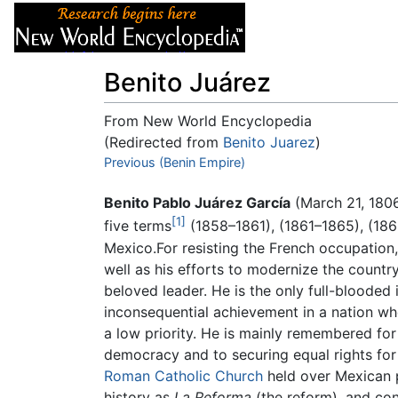
Articles
About
Benito Juárez
From New World Encyclopedia
(Redirected from
Benito Juarez
)
Jump to:
Previous (Benin Empire)
navigation
,
search
Benito Pablo Juárez García
(March 21, 1806
[1]
five terms
(1858–1861), (1861–1865), (186
Mexico.For resisting the French occupation,
well as his efforts to modernize the countr
beloved leader. He is the only full-blooded
inconsequential achievement in a nation wh
a low priority. He is mainly remembered for h
democracy and to securing equal rights for 
Roman Catholic Church
held over Mexican p
history as
La Reforma
(the reform), and cons