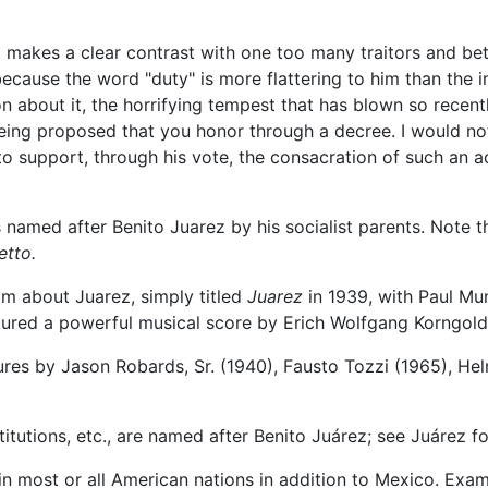
t makes a clear contrast with one too many traitors and bet
ause the word "duty" is more flattering to him than the ins
on about it, the horrifying tempest that has blown so recen
being proposed that you honor through a decree. I would not
to support, through his vote, the consacration of such an 
named after Benito Juarez by his socialist parents. Note 
etto.
lm about Juarez, simply titled
Juarez
in 1939, with Paul Mun
tured a powerful musical score by Erich Wolfgang Korngold
res by Jason Robards, Sr. (1940), Fausto Tozzi (1965), Hel
itutions, etc., are named after Benito Juárez; see Juárez for 
 most or all American nations in addition to Mexico. Exam