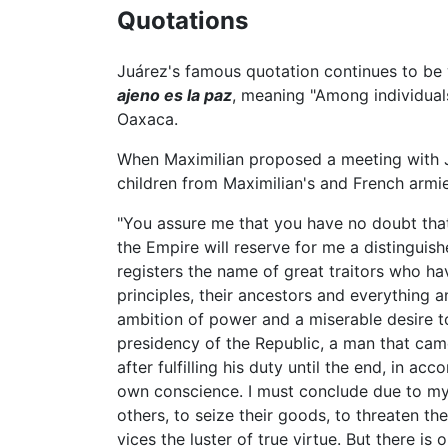
Quotations
Juárez's famous quotation continues to b
ajeno es la paz
, meaning "Among individuals,
Oaxaca.
When Maximilian proposed a meeting with Ju
children from Maximilian's and French armie
"You assure me that you have no doubt that 
the Empire will reserve for me a distinguishe
registers the name of great traitors who hav
principles, their ancestors and everything a
ambition of power and a miserable desire t
presidency of the Republic, a man that cam
after fulfilling his duty until the end, in a
own conscience. I must conclude due to my la
others, to seize their goods, to threaten th
vices the luster of true virtue. But there is