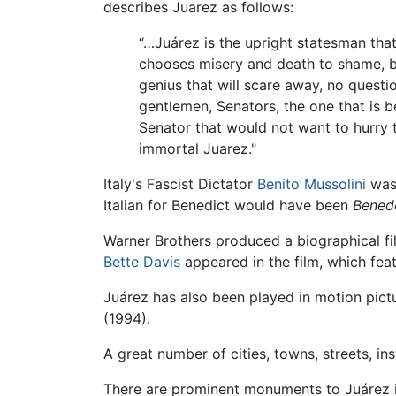
describes Juarez as follows:
“…Juárez is the upright statesman tha
chooses misery and death to shame, bec
genius that will scare away, no questi
gentlemen, Senators, the one that is 
Senator that would not want to hurry 
immortal Juarez."
Italy's Fascist Dictator
Benito Mussolini
was 
Italian for Benedict would have been
Bened
Warner Brothers produced a biographical fi
Bette Davis
appeared in the film, which fea
Juárez has also been played in motion pictu
(1994).
A great number of cities, towns, streets, inst
There are prominent monuments to Juárez in