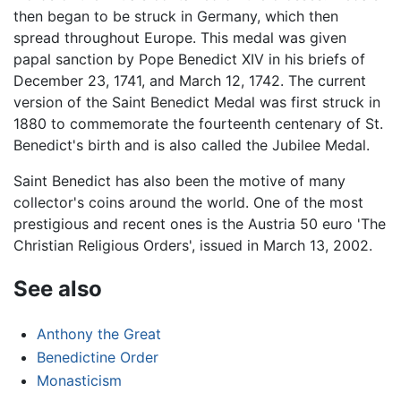
then began to be struck in Germany, which then
spread throughout Europe. This medal was given
papal sanction by Pope Benedict XIV in his briefs of
December 23, 1741, and March 12, 1742. The current
version of the Saint Benedict Medal was first struck in
1880 to commemorate the fourteenth centenary of St.
Benedict's birth and is also called the Jubilee Medal.
Saint Benedict has also been the motive of many
collector's coins around the world. One of the most
prestigious and recent ones is the Austria 50 euro 'The
Christian Religious Orders', issued in March 13, 2002.
See also
Anthony the Great
Benedictine Order
Monasticism