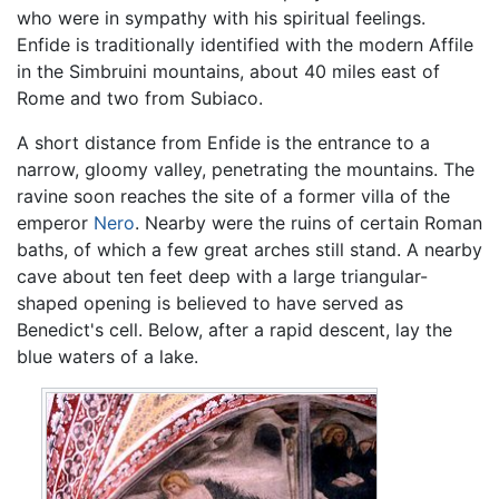
who were in sympathy with his spiritual feelings.
Enfide is traditionally identified with the modern Affile
in the Simbruini mountains, about 40 miles east of
Rome and two from Subiaco.
A short distance from Enfide is the entrance to a
narrow, gloomy valley, penetrating the mountains. The
ravine soon reaches the site of a former villa of the
emperor
Nero
. Nearby were the ruins of certain Roman
baths, of which a few great arches still stand. A nearby
cave about ten feet deep with a large triangular-
shaped opening is believed to have served as
Benedict's cell. Below, after a rapid descent, lay the
blue waters of a lake.