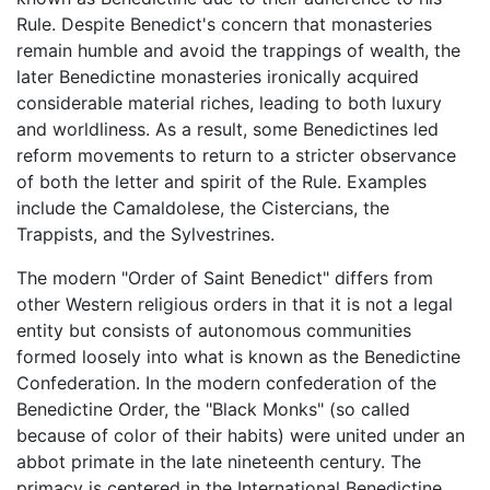
Rule. Despite Benedict's concern that monasteries
remain humble and avoid the trappings of wealth, the
later Benedictine monasteries ironically acquired
considerable material riches, leading to both luxury
and worldliness. As a result, some Benedictines led
reform movements to return to a stricter observance
of both the letter and spirit of the Rule. Examples
include the Camaldolese, the Cistercians, the
Trappists, and the Sylvestrines.
The modern "Order of Saint Benedict" differs from
other Western religious orders in that it is not a legal
entity but consists of autonomous communities
formed loosely into what is known as the Benedictine
Confederation. In the modern confederation of the
Benedictine Order, the "Black Monks" (so called
because of color of their habits) were united under an
abbot primate in the late nineteenth century. The
primacy is centered in the International Benedictine