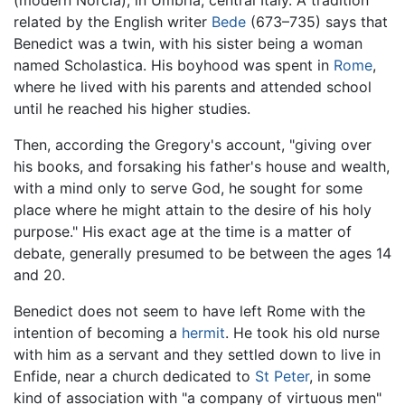
related by the English writer
Bede
(673–735) says that
Benedict was a twin, with his sister being a woman
named Scholastica. His boyhood was spent in
Rome
,
where he lived with his parents and attended school
until he reached his higher studies.
Then, according the Gregory's account, "giving over
his books, and forsaking his father's house and wealth,
with a mind only to serve God, he sought for some
place where he might attain to the desire of his holy
purpose." His exact age at the time is a matter of
debate, generally presumed to be between the ages 14
and 20.
Benedict does not seem to have left Rome with the
intention of becoming a
hermit
. He took his old nurse
with him as a servant and they settled down to live in
Enfide, near a church dedicated to
St Peter
, in some
kind of association with "a company of virtuous men"