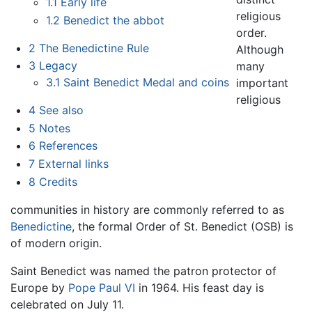
1.1
Early life
religious
1.2
Benedict the abbot
order.
2
The Benedictine Rule
Although
3
Legacy
many
3.1
Saint Benedict Medal and coins
important
religious
4
See also
5
Notes
6
References
7
External links
8
Credits
communities in history are commonly referred to as
Benedictine
, the formal Order of St. Benedict (OSB) is
of modern origin.
Saint Benedict was named the patron protector of
Europe by
Pope Paul VI
in 1964. His feast day is
celebrated on July 11.