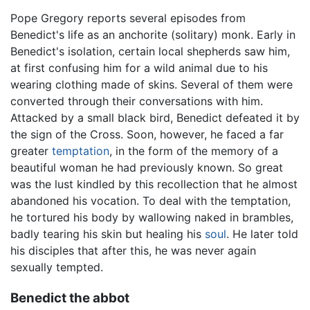
Pope Gregory reports several episodes from
Benedict's life as an anchorite (solitary) monk. Early in
Benedict's isolation, certain local shepherds saw him,
at first confusing him for a wild animal due to his
wearing clothing made of skins. Several of them were
converted through their conversations with him.
Attacked by a small black bird, Benedict defeated it by
the sign of the Cross. Soon, however, he faced a far
greater
temptation
, in the form of the memory of a
beautiful woman he had previously known. So great
was the lust kindled by this recollection that he almost
abandoned his vocation. To deal with the temptation,
he tortured his body by wallowing naked in brambles,
badly tearing his skin but healing his
soul
. He later told
his disciples that after this, he was never again
sexually tempted.
Benedict the abbot