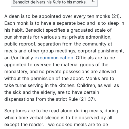
Benedict delivers his
Rule
to his monks.
A dean is to be appointed over every ten monks (21).
Each monk is to have a separate bed and is to sleep in
his habit. Benedict specifies a graduated scale of
punishments for various sins: private admonition,
public reproof, separation from the community at
meals and other group meetings, corporal punishment,
and/or finally
excommunication
. Officials are to be
appointed to oversee the material goods of the
monastery, and no private possessions are allowed
without the permission of the abbot. Monks are to
take turns serving in the kitchen. Children, as well as
the sick and the elderly, are to have certain
dispensations from the strict Rule (21-37).
Scriptures are to be read aloud during meals, during
which time verbal silence is to be observed by all
except the reader. Two cooked meals are to be