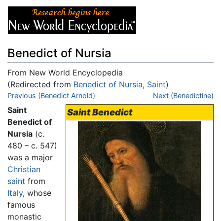
Benedict of Nursia
From New World Encyclopedia
(Redirected from
Benedict of Nursia, Saint
)
Jump to:
Previous (Benedict Arnold)
navigation
,
search
Next (Benedictine)
Saint
Saint Benedict
Benedict of
Nursia
(c.
480 – c. 547)
was a major
Christian
saint
from
Italy
, whose
famous
monastic