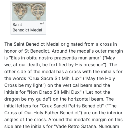
Saint
Benedict Medal
The Saint Benedict Medal originated from a cross in
honor of St Benedict. Around the medal's outer margin
is "Eius in obitu nostro praesentia muniamur" ("May
we, at our death, be fortified by His presence"). The
other side of the medal has a cross with the initials for
the words "Crux Sacra Sit Mihi Lux" ("May the Holy
Cross be my light") on the vertical beam and the
initials for "Non Draco Sit Mihi Dux" ("Let not the
dragon be my guide") on the horizontal beam. The
initial letters for "Crux Sancti Patris Benedicti" ("The
Cross of Our Holy Father Benedict") are on the interior
angles of the cross. Around the medal's margin on this
side are the initials for "Vade Retro Satana, Nunquam