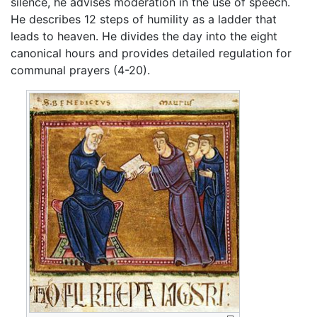
silence, he advises moderation in the use of speech.
He describes 12 steps of humility as a ladder that
leads to heaven. He divides the day into the eight
canonical hours and provides detailed regulation for
communal prayers (4-20).