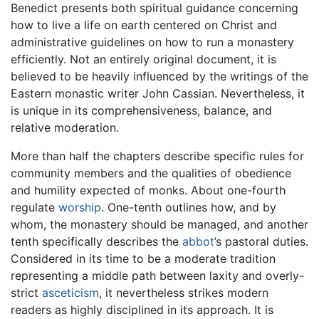
Benedict presents both spiritual guidance concerning
how to live a life on earth centered on Christ and
administrative guidelines on how to run a monastery
efficiently. Not an entirely original document, it is
believed to be heavily influenced by the writings of the
Eastern monastic writer John Cassian. Nevertheless, it
is unique in its comprehensiveness, balance, and
relative moderation.
More than half the chapters describe specific rules for
community members and the qualities of obedience
and humility expected of monks. About one-fourth
regulate
worship
. One-tenth outlines how, and by
whom, the monastery should be managed, and another
tenth specifically describes the
abbot
’s pastoral duties.
Considered in its time to be a moderate tradition
representing a middle path between laxity and overly-
strict
asceticism
, it nevertheless strikes modern
readers as highly disciplined in its approach. It is