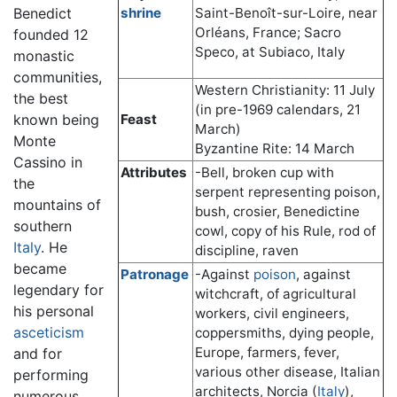
Benedict
shrine
Saint-Benoît-sur-Loire, near
Orléans, France; Sacro
founded 12
Speco, at Subiaco, Italy
monastic
communities,
Western Christianity: 11 July
the best
(in pre-1969 calendars, 21
known being
Feast
March)
Monte
Byzantine Rite: 14 March
Cassino in
Attributes
-Bell, broken cup with
the
serpent representing poison,
mountains of
bush, crosier, Benedictine
southern
cowl, copy of his Rule, rod of
Italy
. He
discipline, raven
became
Patronage
-Against
poison
, against
legendary for
witchcraft, of agricultural
his personal
workers, civil engineers,
asceticism
coppersmiths, dying people,
Europe, farmers, fever,
and for
various other disease, Italian
performing
architects, Norcia (
Italy
),
numerous