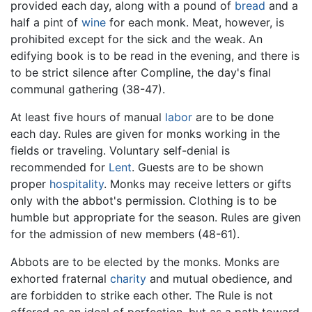
provided each day, along with a pound of
bread
and a
half a pint of
wine
for each monk. Meat, however, is
prohibited except for the sick and the weak. An
edifying book is to be read in the evening, and there is
to be strict silence after Compline, the day's final
communal gathering (38-47).
At least five hours of manual
labor
are to be done
each day. Rules are given for monks working in the
fields or traveling. Voluntary self-denial is
recommended for
Lent
. Guests are to be shown
proper
hospitality
. Monks may receive letters or gifts
only with the abbot's permission. Clothing is to be
humble but appropriate for the season. Rules are given
for the admission of new members (48-61).
Abbots are to be elected by the monks. Monks are
exhorted fraternal
charity
and mutual obedience, and
are forbidden to strike each other. The Rule is not
offered as an ideal of perfection, but as a path toward