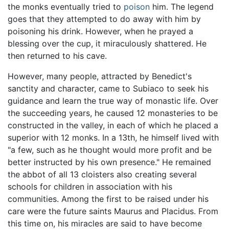
the monks eventually tried to
poison
him. The legend
goes that they attempted to do away with him by
poisoning his drink. However, when he prayed a
blessing over the cup, it miraculously shattered. He
then returned to his cave.
However, many people, attracted by Benedict's
sanctity and character, came to Subiaco to seek his
guidance and learn the true way of monastic life. Over
the succeeding years, he caused 12 monasteries to be
constructed in the valley, in each of which he placed a
superior with 12 monks. In a 13th, he himself lived with
"a few, such as he thought would more profit and be
better instructed by his own presence." He remained
the abbot of all 13 cloisters also creating several
schools for children in association with his
communities. Among the first to be raised under his
care were the future saints Maurus and Placidus. From
this time on, his miracles are said to have become