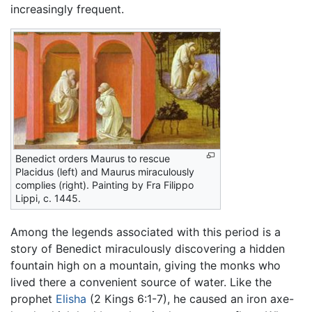
increasingly frequent.
Benedict orders Maurus to rescue
Placidus (left) and Maurus miraculously
complies (right). Painting by Fra Filippo
Lippi, c. 1445.
Among the legends associated with this period is a
story of Benedict miraculously discovering a hidden
fountain high on a mountain, giving the monks who
lived there a convenient source of water. Like the
prophet
Elisha
(2 Kings 6:1-7), he caused an iron axe-