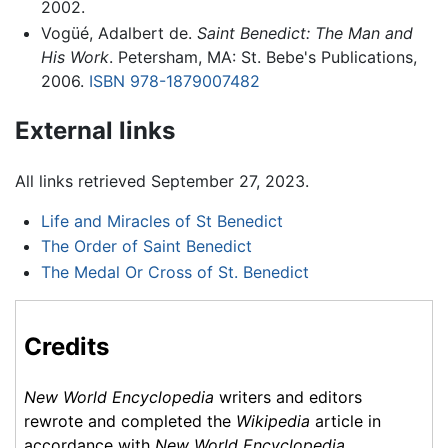
2002.
Vogüé, Adalbert de.
Saint Benedict: The Man and
His Work
. Petersham, MA: St. Bebe's Publications,
2006.
ISBN 978-1879007482
External links
All links retrieved September 27, 2023.
Life and Miracles of St Benedict
The Order of Saint Benedict
The Medal Or Cross of St. Benedict
Credits
New World Encyclopedia
writers and editors
rewrote and completed the
Wikipedia
article in
accordance with
New World Encyclopedia