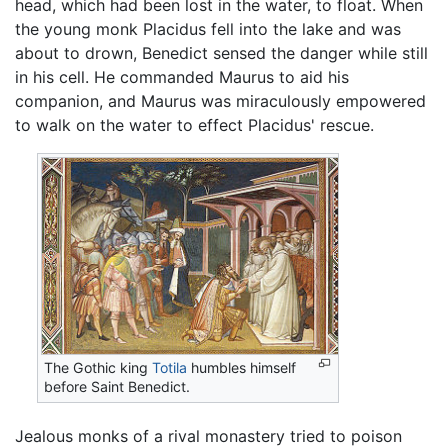
head, which had been lost in the water, to float. When
the young monk Placidus fell into the lake and was
about to drown, Benedict sensed the danger while still
in his cell. He commanded Maurus to aid his
companion, and Maurus was miraculously empowered
to walk on the water to effect Placidus' rescue.
The Gothic king
Totila
humbles himself
before Saint Benedict.
Jealous monks of a rival monastery tried to poison