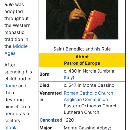
Rule
was
adopted
throughout
the Western
monastic
tradition in
the
Middle
Saint Benedict and his Rule
Ages
.
Abbot
Patron of Europe
After
c. 480 in Norcia (Umbria,
spending his
Born
Italy
)
childhood in
Died
c. 547 in Monte Cassino
Rome
and
then
Venerated
Roman Catholic Church
devoting
in
Anglican Communion
Eastern Orthodox Church
himself to a
Lutheran Church
period as a
Canonized
1220
solitary
monk
,
Major
Monte Cassino Abbey;