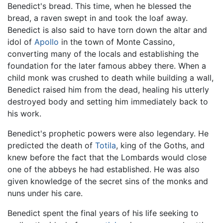
Benedict's bread. This time, when he blessed the
bread, a raven swept in and took the loaf away.
Benedict is also said to have torn down the altar and
idol of
Apollo
in the town of Monte Cassino,
converting many of the locals and establishing the
foundation for the later famous abbey there. When a
child monk was crushed to death while building a wall,
Benedict raised him from the dead, healing his utterly
destroyed body and setting him immediately back to
his work.
Benedict's prophetic powers were also legendary. He
predicted the death of
Totila
, king of the Goths, and
knew before the fact that the Lombards would close
one of the abbeys he had established. He was also
given knowledge of the secret sins of the monks and
nuns under his care.
Benedict spent the final years of his life seeking to