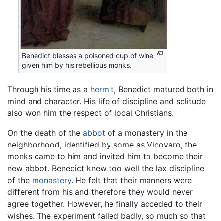
Benedict blesses a poisoned cup of wine
given him by his rebellious monks.
Through his time as a
hermit
, Benedict matured both in
mind and character. His life of discipline and solitude
also won him the respect of local Christians.
On the death of the
abbot
of a monastery in the
neighborhood, identified by some as Vicovaro, the
monks came to him and invited him to become their
new abbot. Benedict knew too well the lax discipline
of the
monastery
. He felt that their manners were
different from his and therefore they would never
agree together. However, he finally acceded to their
wishes. The experiment failed badly, so much so that