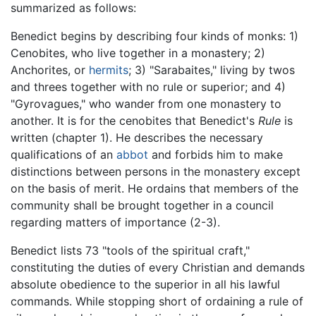
summarized as follows:
Benedict begins by describing four kinds of monks: 1)
Cenobites, who live together in a monastery; 2)
Anchorites, or
hermits
; 3) "Sarabaites," living by twos
and threes together with no rule or superior; and 4)
"Gyrovagues," who wander from one monastery to
another. It is for the cenobites that Benedict's
Rule
is
written (chapter 1). He describes the necessary
qualifications of an
abbot
and forbids him to make
distinctions between persons in the monastery except
on the basis of merit. He ordains that members of the
community shall be brought together in a council
regarding matters of importance (2-3).
Benedict lists 73 "tools of the spiritual craft,"
constituting the duties of every Christian and demands
absolute obedience to the superior in all his lawful
commands. While stopping short of ordaining a rule of