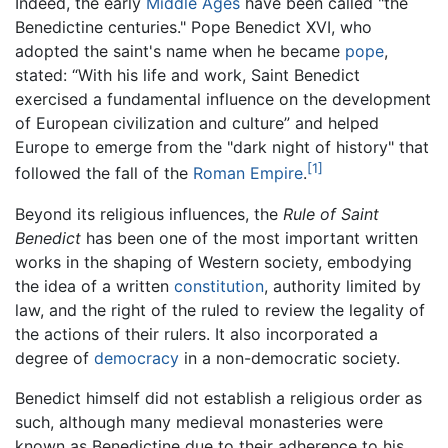
Indeed, the early
Middle Ages
have been called "the
Benedictine centuries." Pope Benedict XVI, who
adopted the saint's name when he became
pope
,
stated: “With his life and work, Saint Benedict
exercised a fundamental influence on the development
of European civilization and culture” and helped
Europe to emerge from the "dark night of history" that
[1]
followed the fall of the
Roman Empire
.
Beyond its religious influences, the
Rule of Saint
Benedict
has been one of the most important written
works in the shaping of Western society, embodying
the idea of a written
constitution
, authority limited by
law, and the right of the ruled to review the legality of
the actions of their rulers. It also incorporated a
degree of
democracy
in a non-democratic society.
Benedict himself did not establish a religious order as
such, although many medieval monasteries were
known as Benedictine due to their adherence to his