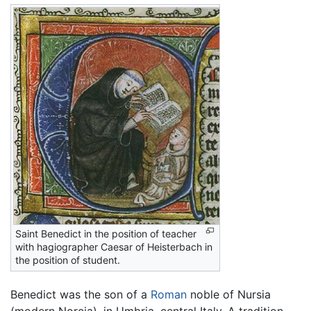
Saint Benedict in the position of teacher
with hagiographer Caesar of Heisterbach in
the position of student.
Benedict was the son of a
Roman
noble of Nursia
(modern Norcia), in Umbria, central Italy. A tradition