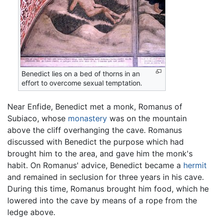
Benedict lies on a bed of thorns in an
effort to overcome sexual temptation.
Near Enfide, Benedict met a monk, Romanus of
Subiaco, whose
monastery
was on the mountain
above the cliff overhanging the cave. Romanus
discussed with Benedict the purpose which had
brought him to the area, and gave him the monk's
habit. On Romanus' advice, Benedict became a
hermit
and remained in seclusion for three years in his cave.
During this time, Romanus brought him food, which he
lowered into the cave by means of a rope from the
ledge above.