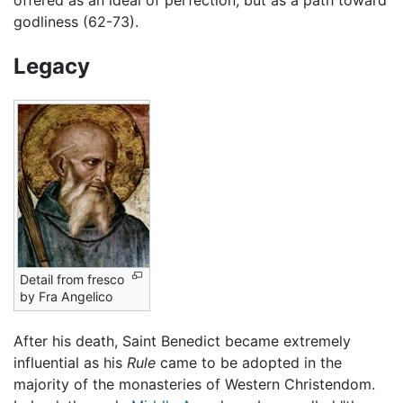
godliness (62-73).
Legacy
Detail from fresco
by Fra Angelico
After his death, Saint Benedict became extremely
influential as his
Rule
came to be adopted in the
majority of the monasteries of Western Christendom.