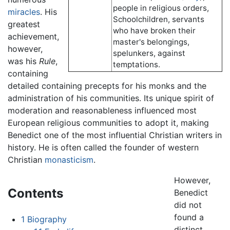
people in religious orders,
miracles
. His
Schoolchildren, servants
greatest
who have broken their
achievement,
master's belongings,
however,
spelunkers, against
was his
Rule
,
temptations.
containing
detailed containing precepts for his monks and the
administration of his communities. Its unique spirit of
moderation and reasonableness influenced most
European religious communities to adopt it, making
Benedict one of the most influential Christian writers in
history. He is often called the founder of western
Christian
monasticism
.
However,
Contents
Benedict
did not
found a
1
Biography
distinct