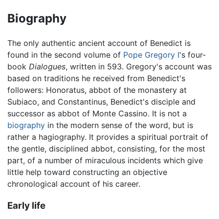
Biography
The only authentic ancient account of Benedict is
found in the second volume of
Pope Gregory I
's four-
book
Dialogues
, written in 593. Gregory's account was
based on traditions he received from Benedict's
followers: Honoratus, abbot of the monastery at
Subiaco, and Constantinus, Benedict's disciple and
successor as abbot of Monte Cassino. It is not a
biography
in the modern sense of the word, but is
rather a hagiography. It provides a spiritual portrait of
the gentle, disciplined abbot, consisting, for the most
part, of a number of miraculous incidents which give
little help toward constructing an objective
chronological account of his career.
Early life