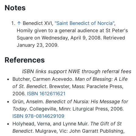
Notes
↑
Benedict XVI,
"Saint Benedict of Norcia"
,
Homily given to a general audience at St Peter's
Square on Wednesday, April 9, 2008. Retrieved
January 23, 2009.
References
ISBN links support NWE through referral fees
Butcher, Carmen Acevedo.
Man of Blessing: A Life
of St. Benedict
. Brewster, Mass: Paraclete Press,
2006.
ISBN 1612611621
Grün, Anselm.
Benedict of Nursia: His Message for
Today
. Collegeville, Minn: Liturgical Press, 2006.
ISBN 978-0814629109
Holyhead, Verna, and Lynne Muir.
The Gift of St
Benedict
. Mulgrave, Vic: John Garratt Publishing,