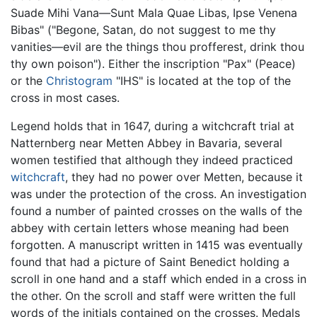
Suade Mihi Vana—Sunt Mala Quae Libas, Ipse Venena
Bibas" ("Begone, Satan, do not suggest to me thy
vanities—evil are the things thou profferest, drink thou
thy own poison"). Either the inscription "Pax" (Peace)
or the
Christogram
"IHS" is located at the top of the
cross in most cases.
Legend holds that in 1647, during a witchcraft trial at
Natternberg near Metten Abbey in Bavaria, several
women testified that although they indeed practiced
witchcraft
, they had no power over Metten, because it
was under the protection of the cross. An investigation
found a number of painted crosses on the walls of the
abbey with certain letters whose meaning had been
forgotten. A manuscript written in 1415 was eventually
found that had a picture of Saint Benedict holding a
scroll in one hand and a staff which ended in a cross in
the other. On the scroll and staff were written the full
words of the initials contained on the crosses. Medals