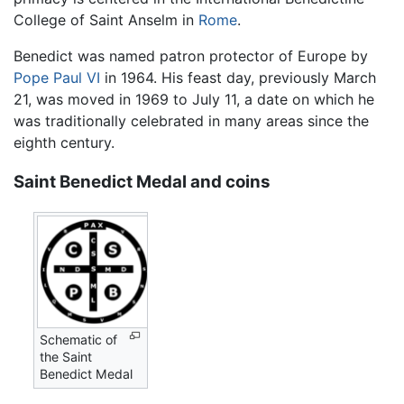
College of Saint Anselm in
Rome
.
Benedict was named patron protector of Europe by
Pope Paul VI
in 1964. His feast day, previously March
21, was moved in 1969 to July 11, a date on which he
was traditionally celebrated in many areas since the
eighth century.
Saint Benedict Medal and coins
Schematic of
the Saint
Benedict Medal