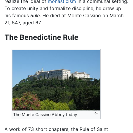
realize the ideal of
monasticism
in a communal setting.
To create unity and formalize discipline, he drew up
his famous
Rule
. He died at Monte Cassino on March
21, 547, aged 67.
The Benedictine Rule
The Monte Cassino Abbey today
A work of 73 short chapters, the Rule of Saint