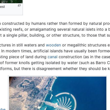
gest
 constructed by humans rather than formed by natural pro
isting reefs, or amalgamating several natural islets into a b
 a single pillar, building, or other structure, to those that
uctures in still waters and
wooden
or megalithic structures e
n modern times, artificial islands have usually been form
sting piece of land during
canal
construction (as in the cas
ps of former knolls getting isolated by water (such as Barr
tforms, but there is disagreement whether they should be k
obe