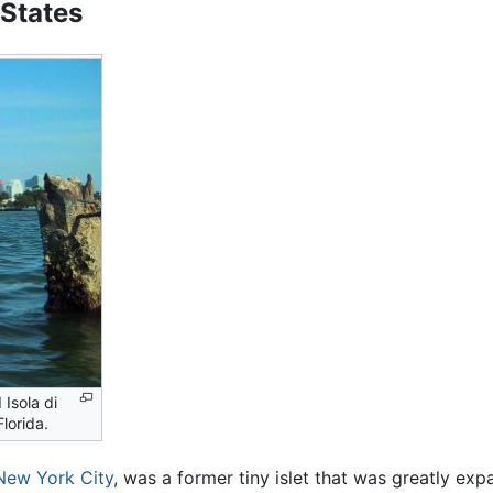
 States
 Isola di
lorida.
New York City
, was a former tiny islet that was greatly ex