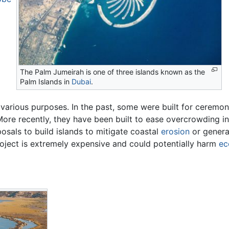
The Palm Jumeirah is one of three islands known as the
Palm Islands in
Dubai
.
r various purposes. In the past, some were built for ceremon
 More recently, they have been built to ease overcrowding
oposals to build islands to mitigate coastal
erosion
or gener
roject is extremely expensive and could potentially harm
ec