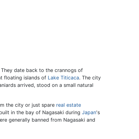
d. They date back to the crannogs of
nt floating islands of
Lake Titicaca
. The city
ards arrived, stood on a small natural
om the city or just spare
real estate
 built in the bay of Nagasaki during
Japan
's
re generally banned from Nagasaki and