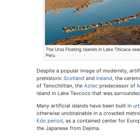
The Uros Floating Islands in Lake Titicaca nea
Peru
Despite a popular image of modernity, artif
prehistoric
Scotland
and
Ireland
, the cerem
of Tenochtitlan, the
Aztec
predecessor of
M
island in Lake Texcoco that was surrounded 
Many artificial islands have been built in
ur
otherwise unobtainable in a crowded metrop
Edo period
, as a contained center for Eur
the Japanese from Dejima.