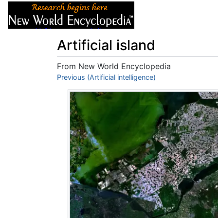
Articles
About
Artificial island
From New World Encyclopedia
Jump to:
Previous (Artificial intelligence)
navigation
,
search