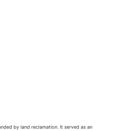
panded by land reclamation. It served as an