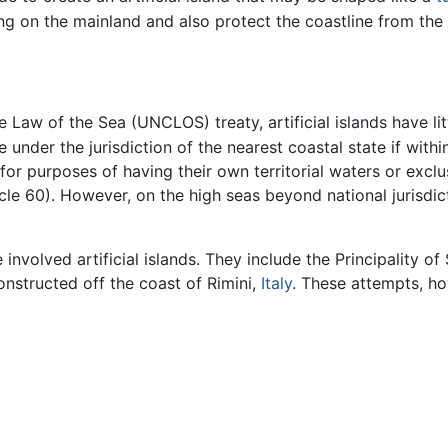
g on the mainland and also protect the coastline from the r
Law of the Sea (UNCLOS) treaty, artificial islands have litt
 under the jurisdiction of the nearest coastal state if withi
s for purposes of having their own territorial waters or exc
cle 60). However, on the high seas beyond national jurisdict
volved artificial islands. They include the Principality of 
onstructed off the coast of Rimini,
Italy
. These attempts, ho