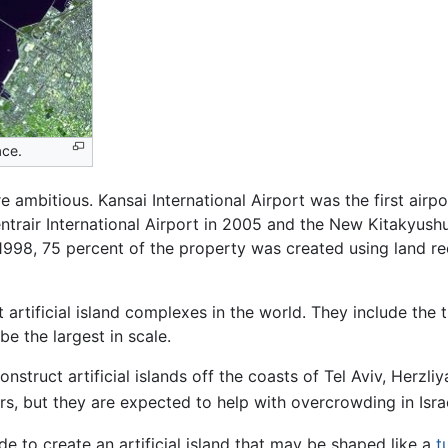
ace.
bitious. Kansai International Airport was the first airport
entrair International Airport in 2005 and the New Kitakyus
1998, 75 percent of the property was created using land re
artificial island complexes in the world. They include the 
be the largest in scale.
truct artificial islands off the coasts of Tel Aviv, Herzliy
llars, but they are expected to help with overcrowding in Israe
e to create an artificial island that may be shaped like a
t