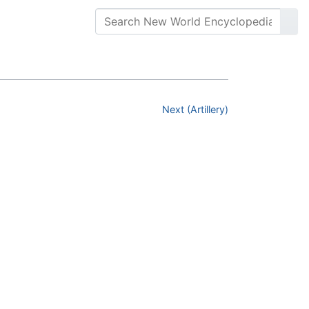
Next (Artillery)