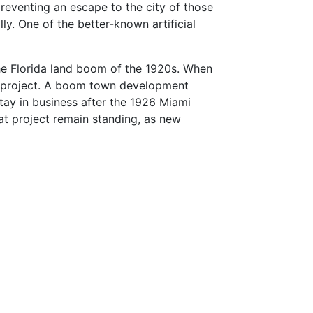
preventing an escape to the city of those
ly. One of the better-known artificial
the Florida land boom of the 1920s. When
led project. A boom town development
stay in business after the 1926 Miami
hat project remain standing, as new