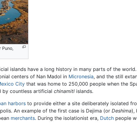
r Puno,
icial islands have a long history in many parts of the worl
onial centers of Nan Madol in
Micronesia
, and the still exta
exico City
that was home to 250,000 people when the Spani
by countless artificial
chinamitl
islands.
ban
harbors
to provide either a site deliberately isolated fr
olis. An example of the first case is Dejima (or
Deshima
),
opean
merchants
. During the isolationist era,
Dutch
people we