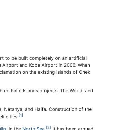
 to be built completely on an artificial
hu Airport and Kobe Airport in 2006. When
clamation on the existing islands of Chek
three Palm Islands projects, The World, and
a, Netanya, and Haifa. Construction of the
[1]
li cities.
[2]
ulip
, in the
North Sea
.
It has been argued