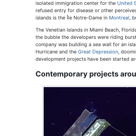
isolated immigration center for the
United 
refused entry for disease or other perceive
islands is the Île Notre-Dame in
Montreal
, b
The Venetian Islands in Miami Beach, Florid
the bubble the developers were riding burs
company was building a sea wall for an islan
Hurricane and the
Great Depression
, doomi
development projects have been started a
Contemporary projects arou