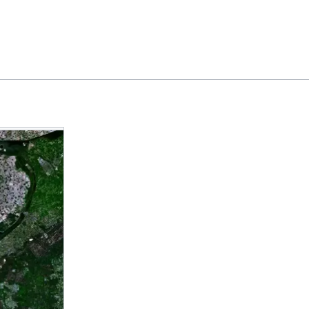
Feedback