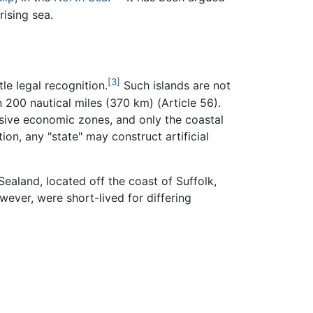
ising sea.
[3]
le legal recognition.
Such islands are not
n 200 nautical miles (370 km) (Article 56).
lusive economic zones, and only the coastal
ion, any "state" may construct artificial
Sealand, located off the coast of Suffolk,
wever, were short-lived for differing