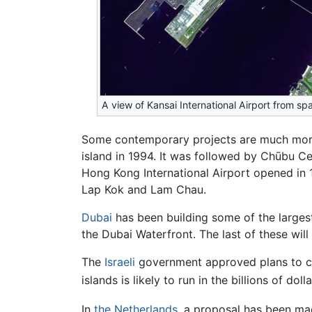
A view of Kansai International Airport from sp
Some contemporary projects are much more am
island in 1994. It was followed by Chūbu C
Hong Kong International Airport opened in 
Lap Kok and Lam Chau.
Dubai
has been building some of the largest 
the Dubai Waterfront. The last of these will 
The
Israeli
government approved plans to cons
islands is likely to run in the billions of do
In
the Netherlands
, a proposal has been mad