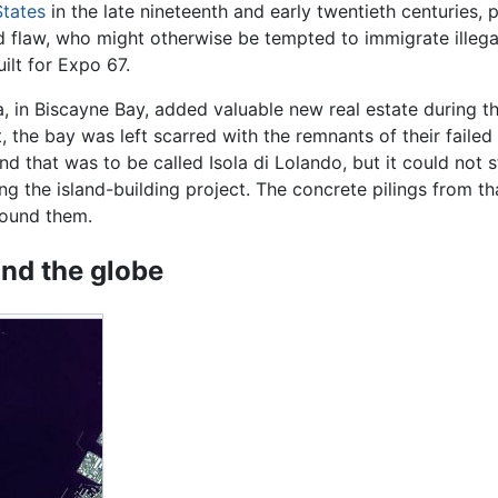
States
in the late nineteenth and early twentieth centuries, 
d flaw, who might otherwise be tempted to immigrate illegal
uilt for Expo 67.
a, in Biscayne Bay, added valuable new real estate during 
t, the bay was left scarred with the remnants of their fai
d that was to be called Isola di Lolando, but it could not 
ng the island-building project. The concrete pilings from t
round them.
nd the globe