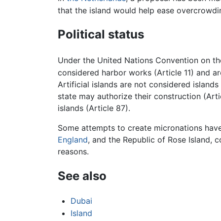
that the island would help ease overcrowdin
Political status
Under the United Nations Convention on the 
considered harbor works (Article 11) and are
Artificial islands are not considered island
state may authorize their construction (Arti
islands (Article 87).
Some attempts to create micronations have in
England
, and the Republic of Rose Island, c
reasons.
See also
Dubai
Island