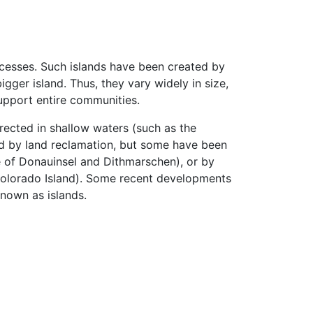
cesses. Such islands have been created by
igger island. Thus, they vary widely in size,
 support entire communities.
rected in shallow waters (such as the
ed by land reclamation, but some have been
e of Donauinsel and Dithmarschen), or by
o Colorado Island). Some recent developments
nown as islands.