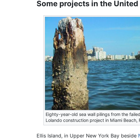
Some projects in the United
Eighty-year-old sea wall pilings from the failed
Lolando construction project in Miami Beach, F
Ellis Island, in Upper New York Bay beside