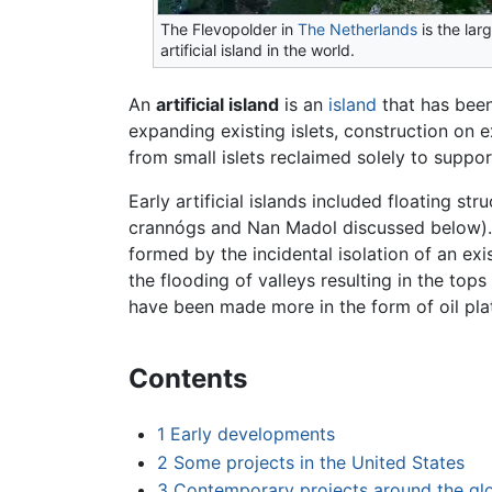
The Flevopolder in
The Netherlands
is the lar
artificial island in the world.
An
artificial island
is an
island
that has been
expanding existing islets, construction on ex
from small islets reclaimed solely to support
Early artificial islands included floating str
crannógs and Nan Madol discussed below). I
formed by the incidental isolation of an exi
the flooding of valleys resulting in the to
have been made more in the form of oil pla
Contents
1
Early developments
2
Some projects in the United States
3
Contemporary projects around the gl