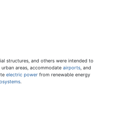
ial structures, and others were intended to
 in urban areas, accommodate
airports
, and
ate
electric power
from renewable energy
osystems
.