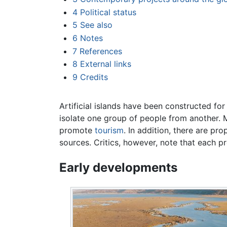
4
Political status
5
See also
6
Notes
7
References
8
External links
9
Credits
Artificial islands have been constructed fo
isolate one group of people from another.
promote
tourism
. In addition, there are pr
sources. Critics, however, note that each p
Early developments