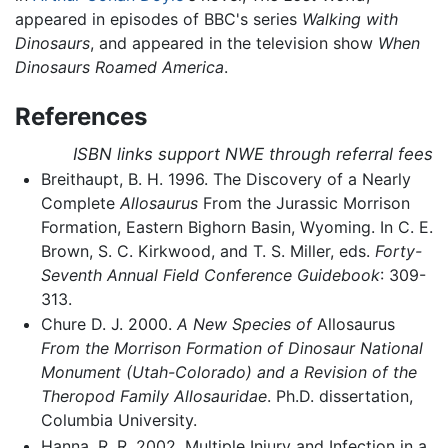
appeared in episodes of BBC's series
Walking with
Dinosaurs
, and appeared in the television show
When
Dinosaurs Roamed America
.
References
ISBN links support NWE through referral fees
Breithaupt, B. H. 1996. The Discovery of a Nearly
Complete
Allosaurus
From the Jurassic Morrison
Formation, Eastern Bighorn Basin, Wyoming. In C. E.
Brown, S. C. Kirkwood, and T. S. Miller, eds.
Forty-
Seventh Annual Field Conference Guidebook
: 309-
313.
Chure D. J. 2000.
A New Species of
Allosaurus
From the Morrison Formation of Dinosaur National
Monument (Utah-Colorado) and a Revision of the
Theropod Family Allosauridae
. Ph.D. dissertation,
Columbia University.
Hanna, R. R. 2002. Multiple Injury and Infection in a