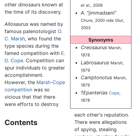
other dinosaurs known at
et al.
, 2006
the time of its discovery.
A.
"jimmadseni"
Chure, 2000 vide Glut,
Allosaurus
was named by
2003
famous palenotologist
O.
C. Marsh
, who found the
Synonyms
type species during the
Creosaurus
Marsh,
famed competition with
E.
1878
D. Cope
. Competition can
Labrosaurus
Marsh,
spur individuals to greater
1879
accomplishment.
Camptonotus
Marsh,
However, the
Marsh-Cope
1879
competition
was so
?
Epanterias
Cope
,
vicious that that there
1878
were efforts to destroy
each other's reputation.
Contents
There were allegations
of spying, stealing