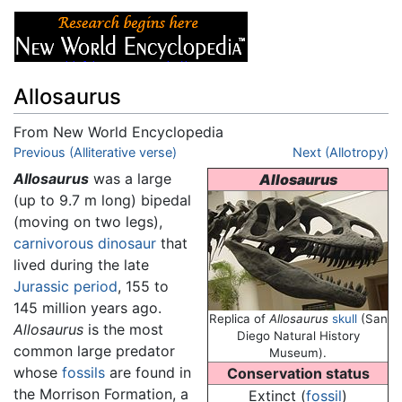
Allosaurus
From New World Encyclopedia
Jump to:
Previous (Alliterative verse)
navigation
,
search
Next (Allotropy)
Allosaurus
was a large
Allosaurus
(up to 9.7 m long) bipedal
(moving on two legs),
carnivorous
dinosaur
that
lived during the late
Jurassic
period
, 155 to
145 million years ago.
Replica of
Allosaurus
skull
(San
Allosaurus
is the most
Diego Natural History
common large predator
Museum).
whose
fossils
are found in
Conservation status
the Morrison Formation, a
Extinct (
fossil
)