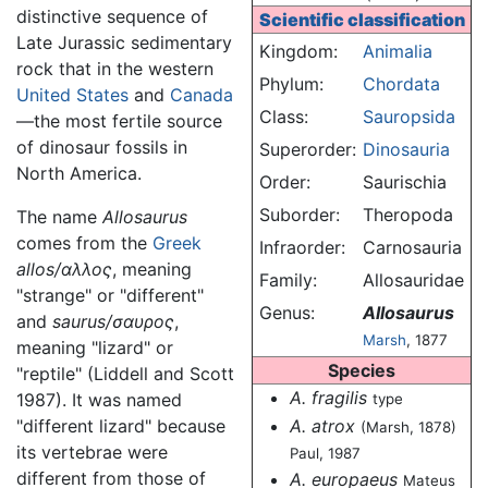
distinctive sequence of
Scientific classification
Late Jurassic sedimentary
Kingdom:
Animalia
rock that in the western
Phylum:
Chordata
United States
and
Canada
Class:
Sauropsida
—the most fertile source
of dinosaur fossils in
Superorder:
Dinosauria
North America.
Order:
Saurischia
Suborder:
Theropoda
The name
Allosaurus
comes from the
Greek
Infraorder:
Carnosauria
allos/αλλος
, meaning
Family:
Allosauridae
"strange" or "different"
Genus:
Allosaurus
and
saurus/σαυρος
,
Marsh
, 1877
meaning "lizard" or
Species
"reptile" (Liddell and Scott
A. fragilis
1987). It was named
type
A. atrox
"different lizard" because
(Marsh, 1878)
its vertebrae were
Paul, 1987
different from those of
A. europaeus
Mateus