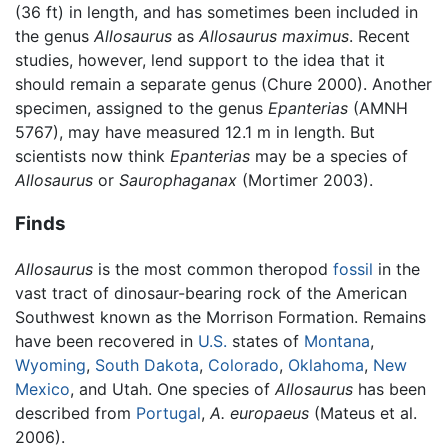
(36 ft) in length, and has sometimes been included in
the genus
Allosaurus
as
Allosaurus maximus
. Recent
studies, however, lend support to the idea that it
should remain a separate genus (Chure 2000). Another
specimen, assigned to the genus
Epanterias
(AMNH
5767), may have measured 12.1 m in length. But
scientists now think
Epanterias
may be a species of
Allosaurus
or
Saurophaganax
(Mortimer 2003).
Finds
Allosaurus
is the most common theropod
fossil
in the
vast tract of dinosaur-bearing rock of the American
Southwest known as the Morrison Formation. Remains
have been recovered in
U.S.
states of
Montana
,
Wyoming
,
South Dakota
,
Colorado
,
Oklahoma
,
New
Mexico
, and Utah. One species of
Allosaurus
has been
described from
Portugal
,
A. europaeus
(Mateus et al.
2006).