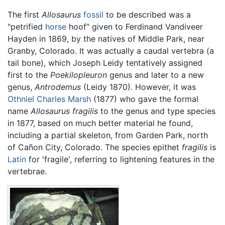
The first
Allosaurus
fossil
to be described was a
"petrified
horse
hoof" given to Ferdinand Vandiveer
Hayden in 1869, by the natives of Middle Park, near
Granby, Colorado. It was actually a caudal vertebra (a
tail bone), which Joseph Leidy tentatively assigned
first to the
Poekilopleuron
genus and later to a new
genus,
Antrodemus
(Leidy 1870). However, it was
Othniel Charles Marsh
(1877) who gave the formal
name
Allosaurus fragilis
to the genus and type species
in 1877, based on much better material he found,
including a partial skeleton, from Garden Park, north
of Cañon City, Colorado. The species epithet
fragilis
is
Latin
for 'fragile', referring to lightening features in the
vertebrae.