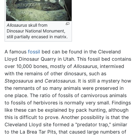
Allosaurus
skull from
Dinosaur National Monument,
still partially encased in matrix.
A famous
fossil
bed can be found in the Cleveland
Lloyd Dinosaur Quarry in Utah. This fossil bed contains
over 10,000 bones, mostly of
Allosaurus
, intermixed
with the remains of other dinosaurs, such as
Stegosaurus
and
Ceratosaurus
. It is still a mystery how
the remnants of so many animals were preserved in
one place. The ratio of fossils of carnivorous animals
to fossils of herbivores is normally very small. Findings
like these can be explained by pack hunting, although
this is difficult to prove. Another possibility is that the
Cleveland Lloyd site formed a "predator trap," similar
to the La Brea Tar Pits, that caused large numbers of