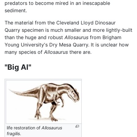
predators to become mired in an inescapable
sediment.
The material from the Cleveland Lloyd Dinosaur
Quarry specimen is much smaller and more lightly-built
than the huge and robust
Allosaurus
from Brigham
Young University's Dry Mesa Quarry. It is unclear how
many species of
Allosaurus
there are.
"Big Al"
life restoration of
Allosaurus
fragilis
.