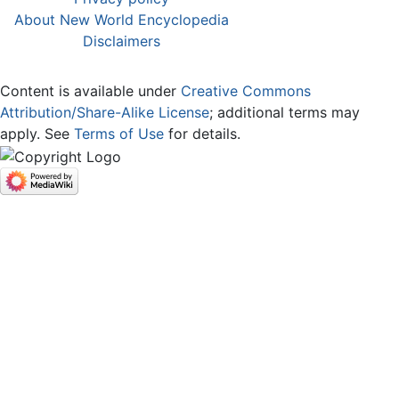
About New World Encyclopedia
Disclaimers
Content is available under
Creative Commons
Attribution/Share-Alike License
; additional terms may
apply. See
Terms of Use
for details.