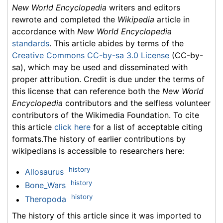
New World Encyclopedia
writers and editors
rewrote and completed the
Wikipedia
article in
accordance with
New World Encyclopedia
standards
. This article abides by terms of the
Creative Commons CC-by-sa 3.0 License
(CC-by-
sa), which may be used and disseminated with
proper attribution. Credit is due under the terms of
this license that can reference both the
New World
Encyclopedia
contributors and the selfless volunteer
contributors of the Wikimedia Foundation. To cite
this article
click here
for a list of acceptable citing
formats.The history of earlier contributions by
wikipedians is accessible to researchers here:
history
Allosaurus
history
Bone_Wars
history
Theropoda
The history of this article since it was imported to