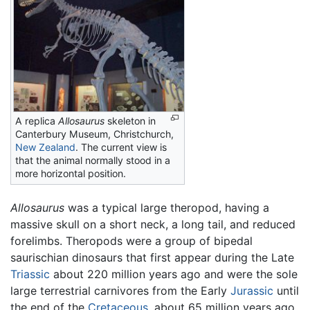
A replica
Allosaurus
skeleton in
Canterbury Museum, Christchurch,
New Zealand
. The current view is
that the animal normally stood in a
more horizontal position.
Allosaurus
was a typical large theropod, having a
massive skull on a short neck, a long tail, and reduced
forelimbs. Theropods were a group of bipedal
saurischian dinosaurs that first appear during the Late
Triassic
about 220 million years ago and were the sole
large terrestrial carnivores from the Early
Jurassic
until
the end of the
Cretaceous
, about 65 million years ago.