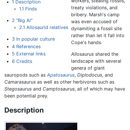
workers, stealing fossils,
1
Description
treaty violations, and
1.1
Finds
bribery. Marsh's camp
2
"Big Al"
was even accused of
2.1
Allosaurid relatives
dynamiting a fossil site
rather than let it fall into
3
In popular culture
Cope's hands.
4
References
5
External links
Allosaurus
shared the
landscape with several
6
Credits
genera of giant
sauropods such as
Apatosaurus
,
Diplodocus
, and
Camarasaurus
as well as other herbivores such as
Stegosaurus
and
Camptosaurus
, all of which may have
been potential prey.
Description