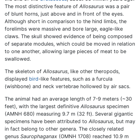
The most distinctive feature of
Allosaurus
was a pair
of blunt horns, just above and in front of the eyes.
Although short in comparison to the hind limbs, the
forelimbs were massive and bore large, eagle-like
claws. The skull showed evidence of being composed
of separate modules, which could be moved in relation
to one another, allowing large pieces of meat to be
swallowed.
The skeleton of
Allosaurus
, like other theropods,
displayed
bird
-like features, such as a furcula
(wishbone) and neck vertebrae hollowed by air sacs.
The animal had an average length of 7-9 meters (~30
feet), with the largest definitive
Allosaurus
specimen
(AMNH 680) measuring 9.7 m (32 ft). Several gigantic
specimens have been attributed to
Allosaurus
, but may
in fact belong to other genera. The closely related
genus
Saurophaganax
(OMNH 1708) reached 10.9 m