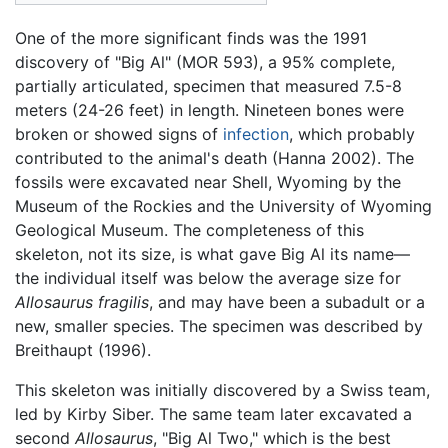
One of the more significant finds was the 1991
discovery of "Big Al" (MOR 593), a 95% complete,
partially articulated, specimen that measured 7.5-8
meters (24-26 feet) in length. Nineteen bones were
broken or showed signs of
infection
, which probably
contributed to the animal's death (Hanna 2002). The
fossils were excavated near Shell, Wyoming by the
Museum of the Rockies and the University of Wyoming
Geological Museum. The completeness of this
skeleton, not its size, is what gave Big Al its name—
the individual itself was below the average size for
Allosaurus fragilis
, and may have been a subadult or a
new, smaller species. The specimen was described by
Breithaupt (1996).
This skeleton was initially discovered by a Swiss team,
led by Kirby Siber. The same team later excavated a
second
Allosaurus
, "Big Al Two," which is the best