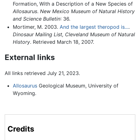
Formation, With a Description of a New Species of
Allosaurus
.
New Mexico Museum of Natural History
and Science Bulletin
: 36.
Mortimer, M. 2003.
And the largest theropod is...
.
Dinosaur Mailing List, Cleveland Museum of Natural
History
. Retrieved March 18, 2007.
External links
All links retrieved July 21, 2023.
Allosaurus
Geological Museum, University of
Wyoming.
Credits