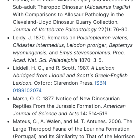
Sub-adult Theropod Dinosaur (
Allosaurus fragilis
)
With Comparisons to Allosaur Pathology in the
Cleveland-Lloyd Dinosaur Quarry Collection.
Journal of Vertebrate Paleontology
22(1): 76-90.
Leidy, J. 1870. Remarks on
Poicilopleuron valens
,
Clidastes intermedius
,
Leiodon proriger
,
Baptemys
wyomingensis
, and
Emys stevensonianus
.
Proc.
Acad. Nat. Sci. Philadelphia
1870: 3-5.
Liddell, H. G., and R. Scott. 1987.
A Lexicon
Abridged from Liddell and Scott's Greek-English
Lexicon
. Oxford: Clarendon Press.
ISBN
0199102074
Marsh, O. C. 1877. Notice of New Dinosaurian
Reptiles From the Jurassic Formation.
American
Journal of Science and Arts
14: 514-516.
Mateus, O., A. Walen, and M. T. Antunes. 2006. The
Large Theropod Fauna of the Lourinha Formation
(Portugal) and Its Similarity to That of the Morrison