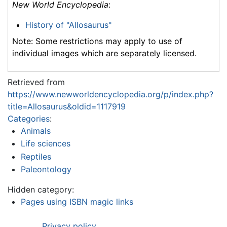
New World Encyclopedia
:
History of "Allosaurus"
Note: Some restrictions may apply to use of
individual images which are separately licensed.
Retrieved from
https://www.newworldencyclopedia.org/p/index.php?
title=Allosaurus&oldid=1117919
Categories
:
Animals
Life sciences
Reptiles
Paleontology
Hidden category:
Pages using ISBN magic links
Privacy policy