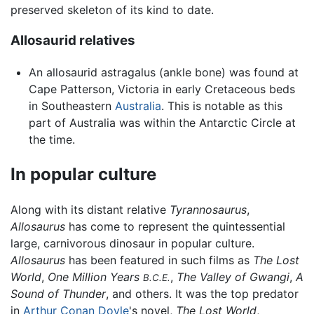
preserved skeleton of its kind to date.
Allosaurid relatives
An allosaurid astragalus (ankle bone) was found at
Cape Patterson, Victoria in early Cretaceous beds
in Southeastern
Australia
. This is notable as this
part of Australia was within the Antarctic Circle at
the time.
In popular culture
Along with its distant relative
Tyrannosaurus
,
Allosaurus
has come to represent the quintessential
large, carnivorous dinosaur in popular culture.
Allosaurus
has been featured in such films as
The Lost
World
,
One Million Years
,
The Valley of Gwangi
,
A
B.C.E.
Sound of Thunder
, and others. It was the top predator
in
Arthur Conan Doyle
's novel,
The Lost World
,