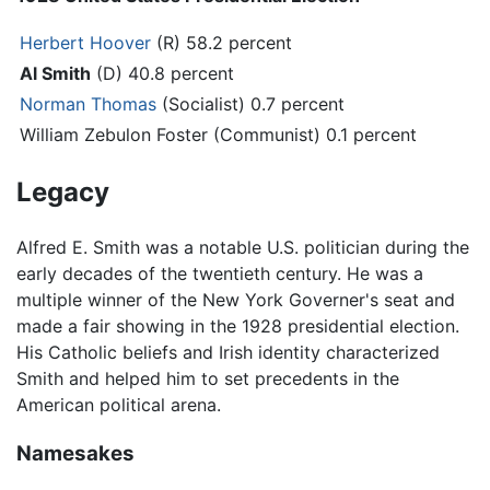
Herbert Hoover
(R) 58.2 percent
Al Smith
(D) 40.8 percent
Norman Thomas
(Socialist) 0.7 percent
William Zebulon Foster (Communist) 0.1 percent
Legacy
Alfred E. Smith was a notable U.S. politician during the
early decades of the twentieth century. He was a
multiple winner of the New York Governer's seat and
made a fair showing in the 1928 presidential election.
His Catholic beliefs and Irish identity characterized
Smith and helped him to set precedents in the
American political arena.
Namesakes