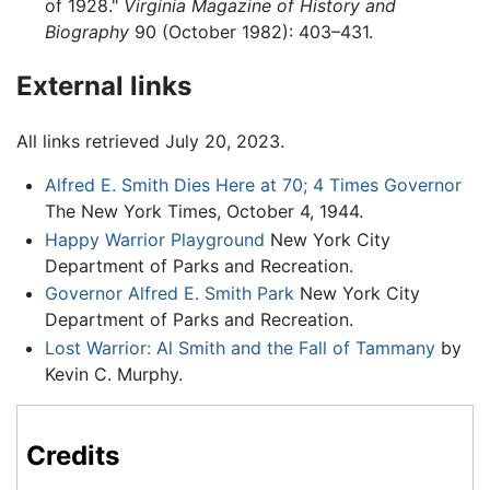
of 1928."
Virginia Magazine of History and
Biography
90 (October 1982): 403–431.
External links
All links retrieved July 20, 2023.
Alfred E. Smith Dies Here at 70; 4 Times Governor
The New York Times, October 4, 1944.
Happy Warrior Playground
New York City
Department of Parks and Recreation.
Governor Alfred E. Smith Park
New York City
Department of Parks and Recreation.
Lost Warrior: Al Smith and the Fall of Tammany
by
Kevin C. Murphy.
Credits