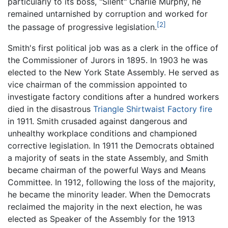
particularly to its boss, "Silent" Charlie Murphy, he
remained untarnished by corruption and worked for
[2]
the passage of progressive legislation.
Smith's first political job was as a clerk in the office of
the Commissioner of Jurors in 1895. In 1903 he was
elected to the New York State Assembly. He served as
vice chairman of the commission appointed to
investigate factory conditions after a hundred workers
died in the disastrous
Triangle Shirtwaist Factory fire
in 1911. Smith crusaded against dangerous and
unhealthy workplace conditions and championed
corrective legislation. In 1911 the Democrats obtained
a majority of seats in the state Assembly, and Smith
became chairman of the powerful Ways and Means
Committee. In 1912, following the loss of the majority,
he became the minority leader. When the Democrats
reclaimed the majority in the next election, he was
elected as Speaker of the Assembly for the 1913