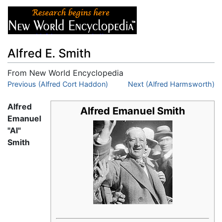
Alfred E. Smith
From New World Encyclopedia
Jump to:
Previous (Alfred Cort Haddon)
navigation
,
search
Next (Alfred Harmsworth)
Alfred
Alfred Emanuel Smith
Emanuel
"Al"
Smith