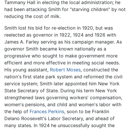
Tammany Hall in electing the local administration; he
had been attacking Smith for "starving children" by not
reducing the cost of milk.
Smith lost his bid for re-election in 1920, but was
reelected as governor in 1922, 1924 and 1926 with
James A. Farley serving as his campaign manager. As
governor Smith became known nationally as a
progressive who sought to make government more
efficient and more effective in meeting social needs.
His young assistant,
Robert Moses
, constructed the
nation's first state park system and reformed the civil
service system; Smith later appointed him New York
State Secretary of State. During his term New York
strengthened laws governing workers' compensation,
women's pensions, and child and women's labor with
the help of
Frances Perkins
, soon to be Franklin
Delano Roosevelt's Labor Secretary, and ahead of
many states. In 1924 he unsuccessfully sought the