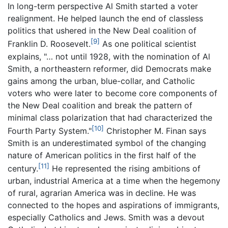
In long-term perspective Al Smith started a voter
realignment. He helped launch the end of classless
politics that ushered in the New Deal coalition of
[9]
Franklin D. Roosevelt.
As one political scientist
explains, "… not until 1928, with the nomination of Al
Smith, a northeastern reformer, did Democrats make
gains among the urban, blue-collar, and Catholic
voters who were later to become core components of
the New Deal coalition and break the pattern of
minimal class polarization that had characterized the
[10]
Fourth Party System."
Christopher M. Finan says
Smith is an underestimated symbol of the changing
nature of American politics in the first half of the
[11]
century.
He represented the rising ambitions of
urban, industrial America at a time when the hegemony
of rural, agrarian America was in decline. He was
connected to the hopes and aspirations of immigrants,
especially Catholics and Jews. Smith was a devout