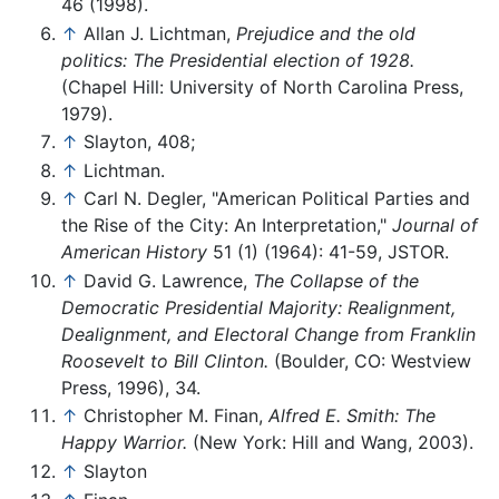
46 (1998).
↑
Allan J. Lichtman,
Prejudice and the old
politics: The Presidential election of 1928.
(Chapel Hill: University of North Carolina Press,
1979).
↑
Slayton, 408;
↑
Lichtman.
↑
Carl N. Degler, "American Political Parties and
the Rise of the City: An Interpretation,"
Journal of
American History
51 (1) (1964): 41-59, JSTOR.
↑
David G. Lawrence,
The Collapse of the
Democratic Presidential Majority: Realignment,
Dealignment, and Electoral Change from Franklin
Roosevelt to Bill Clinton.
(Boulder, CO: Westview
Press, 1996), 34.
↑
Christopher M. Finan,
Alfred E. Smith: The
Happy Warrior.
(New York: Hill and Wang, 2003).
↑
Slayton