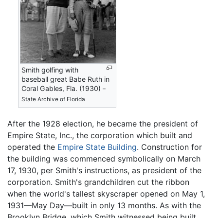
Smith golfing with
baseball great Babe Ruth in
Coral Gables, Fla. (1930)
–
State Archive of Florida
After the 1928 election, he became the president of
Empire State, Inc., the corporation which built and
operated the
Empire State Building
. Construction for
the building was commenced symbolically on March
17, 1930, per Smith's instructions, as president of the
corporation. Smith's grandchildren cut the ribbon
when the world's tallest skyscraper opened on May 1,
1931—May Day—built in only 13 months. As with the
Brooklyn Bridge, which Smith witnessed being built