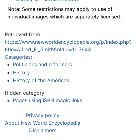
Note: Some restrictions may apply to use of
individual images which are separately licensed.
Retrieved from
https://www.newworldencyclopedia.org/p/index.php?
title=Alfred_E._Smith&oldid=1117643
Categories
:
Politicians and reformers
History
History of the Americas
Hidden category:
Pages using ISBN magic links
Privacy policy
About New World Encyclopedia
Disclaimers