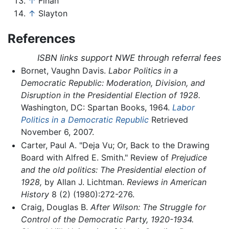
↑
Finan
↑
Slayton
References
ISBN links support NWE through referral fees
Bornet, Vaughn Davis.
Labor Politics in a
Democratic Republic: Moderation, Division, and
Disruption in the Presidential Election of 1928.
Washington, DC: Spartan Books, 1964.
Labor
Politics in a Democratic Republic
Retrieved
November 6, 2007.
Carter, Paul A. "Deja Vu; Or, Back to the Drawing
Board with Alfred E. Smith." Review of
Prejudice
and the old politics: The Presidential election of
1928,
by Allan J. Lichtman.
Reviews in American
History
8 (2) (1980):272-276.
Craig, Douglas B.
After Wilson: The Struggle for
Control of the Democratic Party, 1920-1934.