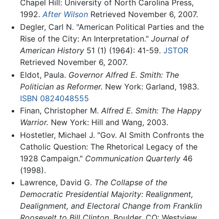
Chapel Hill: University of North Carolina Press,
1992.
After Wilson
Retrieved November 6, 2007.
Degler, Carl N. "American Political Parties and the
Rise of the City: An Interpretation."
Journal of
American History
51 (1) (1964): 41-59.
JSTOR
Retrieved November 6, 2007.
Eldot, Paula.
Governor Alfred E. Smith: The
Politician as Reformer.
New York: Garland, 1983.
ISBN 0824048555
Finan, Christopher M.
Alfred E. Smith: The Happy
Warrior.
New York: Hill and Wang, 2003.
Hostetler, Michael J. "Gov. Al Smith Confronts the
Catholic Question: The Rhetorical Legacy of the
1928 Campaign."
Communication Quarterly
46
(1998).
Lawrence, David G.
The Collapse of the
Democratic Presidential Majority: Realignment,
Dealignment, and Electoral Change from Franklin
Roosevelt to Bill Clinton.
Boulder, CO: Westview