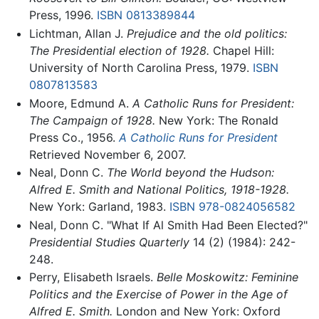
Press, 1996.
ISBN 0813389844
Lichtman, Allan J.
Prejudice and the old politics:
The Presidential election of 1928.
Chapel Hill:
University of North Carolina Press, 1979.
ISBN
0807813583
Moore, Edmund A.
A Catholic Runs for President:
The Campaign of 1928.
New York: The Ronald
Press Co., 1956.
A Catholic Runs for President
Retrieved November 6, 2007.
Neal, Donn C.
The World beyond the Hudson:
Alfred E. Smith and National Politics, 1918-1928.
New York: Garland, 1983.
ISBN 978-0824056582
Neal, Donn C. "What If Al Smith Had Been Elected?"
Presidential Studies Quarterly
14 (2) (1984): 242-
248.
Perry, Elisabeth Israels.
Belle Moskowitz: Feminine
Politics and the Exercise of Power in the Age of
Alfred E. Smith.
London and New York: Oxford