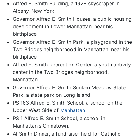
Alfred E. Smith Building, a 1928 skyscraper in
Albany, New York
Governor Alfred E. Smith Houses, a public housing
development in Lower Manhattan, near his
birthplace
Governor Alfred E. Smith Park, a playground in the
Two Bridges neighborhood in Manhattan, near his
birthplace
Alfred E. Smith Recreation Center, a youth activity
center in the Two Bridges neighborhood,
Manhattan.
Governor Alfred E. Smith Sunken Meadow State
Park, a state park on Long Island
PS 163 Alfred E. Smith School, a school on the
Upper West Side of
Manhattan
PS 1 Alfred E. Smith School, a school in
Manhattan's Chinatown.
Al Smith Dinner, a fundraiser held for Catholic