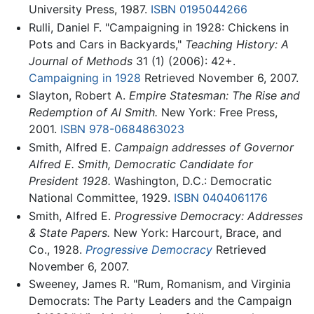
University Press, 1987.
ISBN 0195044266
Rulli, Daniel F. "Campaigning in 1928: Chickens in
Pots and Cars in Backyards,"
Teaching History: A
Journal of Methods
31 (1) (2006): 42+.
Campaigning in 1928
Retrieved November 6, 2007.
Slayton, Robert A.
Empire Statesman: The Rise and
Redemption of Al Smith.
New York: Free Press,
2001.
ISBN 978-0684863023
Smith, Alfred E.
Campaign addresses of Governor
Alfred E. Smith, Democratic Candidate for
President 1928.
Washington, D.C.: Democratic
National Committee, 1929.
ISBN 0404061176
Smith, Alfred E.
Progressive Democracy: Addresses
& State Papers.
New York: Harcourt, Brace, and
Co., 1928.
Progressive Democracy
Retrieved
November 6, 2007.
Sweeney, James R. "Rum, Romanism, and Virginia
Democrats: The Party Leaders and the Campaign