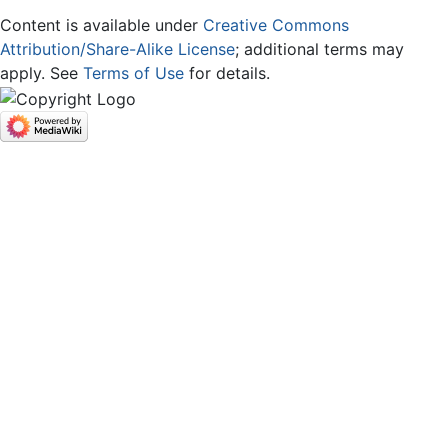
Content is available under
Creative Commons
Attribution/Share-Alike License
; additional terms may
apply. See
Terms of Use
for details.