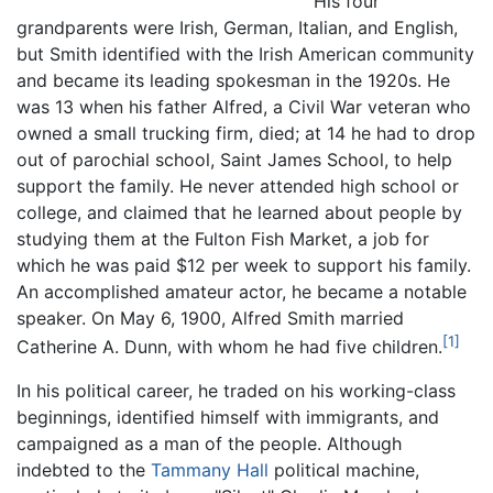
His four
grandparents were Irish, German, Italian, and English,
but Smith identified with the Irish American community
and became its leading spokesman in the 1920s. He
was 13 when his father Alfred, a Civil War veteran who
owned a small trucking firm, died; at 14 he had to drop
out of parochial school, Saint James School, to help
support the family. He never attended high school or
college, and claimed that he learned about people by
studying them at the Fulton Fish Market, a job for
which he was paid $12 per week to support his family.
An accomplished amateur actor, he became a notable
speaker. On May 6, 1900, Alfred Smith married
[1]
Catherine A. Dunn, with whom he had five children.
In his political career, he traded on his working-class
beginnings, identified himself with immigrants, and
campaigned as a man of the people. Although
indebted to the
Tammany Hall
political machine,