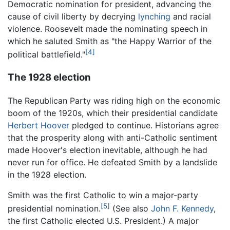
Democratic nomination for president, advancing the
cause of civil liberty by decrying
lynching
and racial
violence. Roosevelt made the nominating speech in
which he saluted Smith as "the Happy Warrior of the
[4]
political battlefield."
The 1928 election
The Republican Party was riding high on the economic
boom of the 1920s, which their presidential candidate
Herbert Hoover
pledged to continue. Historians agree
that the prosperity along with anti-Catholic sentiment
made Hoover's election inevitable, although he had
never run for office. He defeated Smith by a landslide
in the 1928 election.
Smith was the first Catholic to win a major-party
[5]
presidential nomination.
(See also
John F. Kennedy
,
the first Catholic elected U.S. President.) A major