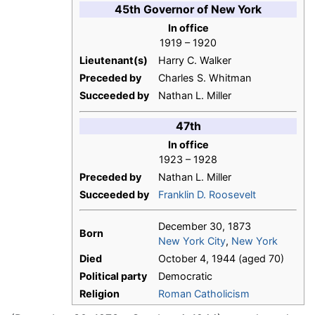
45th Governor of New York
In office
1919 – 1920
Lieutenant(s)
Harry C. Walker
Preceded by
Charles S. Whitman
Succeeded by
Nathan L. Miller
47th
In office
1923 – 1928
Preceded by
Nathan L. Miller
Succeeded by
Franklin D. Roosevelt
December 30, 1873
Born
New York City
,
New York
Died
October 4, 1944 (aged 70)
Political party
Democratic
Religion
Roman Catholicism