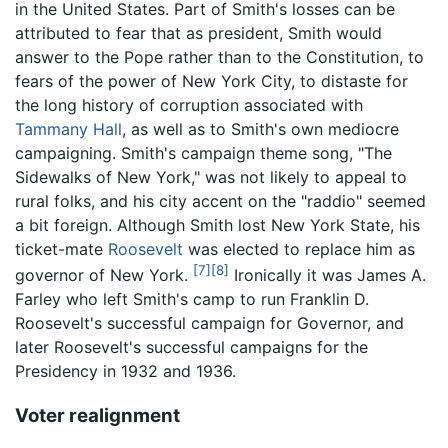
in the United States. Part of Smith's losses can be
attributed to fear that as president, Smith would
answer to the Pope rather than to the Constitution, to
fears of the power of New York City, to distaste for
the long history of corruption associated with
Tammany Hall
, as well as to Smith's own mediocre
campaigning. Smith's campaign theme song, "The
Sidewalks of New York," was not likely to appeal to
rural folks, and his city accent on the "raddio" seemed
a bit foreign. Although Smith lost New York State, his
ticket-mate
Roosevelt
was elected to replace him as
[7]
[8]
governor of New York.
Ironically it was James A.
Farley who left Smith's camp to run Franklin D.
Roosevelt's successful campaign for Governor, and
later Roosevelt's successful campaigns for the
Presidency in 1932 and 1936.
Voter realignment