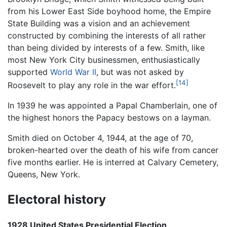
from his Lower East Side boyhood home, the Empire
State Building was a vision and an achievement
constructed by combining the interests of all rather
than being divided by interests of a few. Smith, like
most New York City businessmen, enthusiastically
supported
World War II
, but was not asked by
[14]
Roosevelt to play any role in the war effort.
In 1939 he was appointed a Papal Chamberlain, one of
the highest honors the Papacy bestows on a layman.
Smith died on October 4, 1944, at the age of 70,
broken-hearted over the death of his wife from cancer
five months earlier. He is interred at Calvary Cemetery,
Queens, New York.
Electoral history
1928 United States Presidential Election