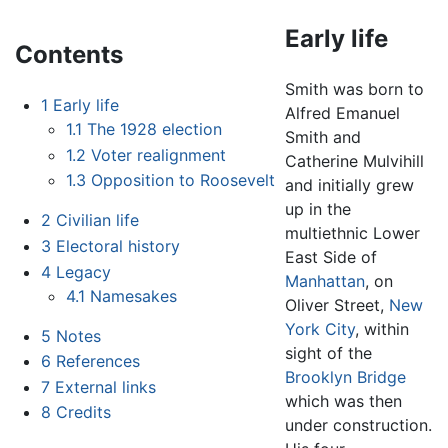
Early life
Contents
Smith was born to
1
Early life
Alfred Emanuel
1.1
The 1928 election
Smith and
1.2
Voter realignment
Catherine Mulvihill
1.3
Opposition to Roosevelt
and initially grew
up in the
2
Civilian life
multiethnic Lower
3
Electoral history
East Side of
4
Legacy
Manhattan
, on
4.1
Namesakes
Oliver Street,
New
York City
, within
5
Notes
sight of the
6
References
Brooklyn Bridge
7
External links
which was then
8
Credits
under construction.