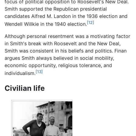
focus of political opposition to Roosevelt's New Deal.
Smith supported the Republican presidential
candidates Alfred M. Landon in the 1936 election and
[12]
Wendell Willkie in the 1940 election.
Although personal resentment was a motivating factor
in Smith's break with Roosevelt and the New Deal,
Smith was consistent in his beliefs and politics. Finan
argues Smith always believed in social mobility,
economic opportunity, religious tolerance, and
[13]
individualism.
Civilian life