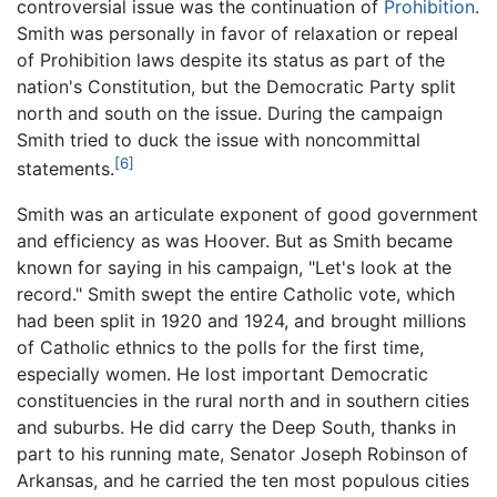
controversial issue was the continuation of
Prohibition
.
Smith was personally in favor of relaxation or repeal
of Prohibition laws despite its status as part of the
nation's Constitution, but the Democratic Party split
north and south on the issue. During the campaign
Smith tried to duck the issue with noncommittal
[6]
statements.
Smith was an articulate exponent of good government
and efficiency as was Hoover. But as Smith became
known for saying in his campaign, "Let's look at the
record." Smith swept the entire Catholic vote, which
had been split in 1920 and 1924, and brought millions
of Catholic ethnics to the polls for the first time,
especially women. He lost important Democratic
constituencies in the rural north and in southern cities
and suburbs. He did carry the Deep South, thanks in
part to his running mate, Senator Joseph Robinson of
Arkansas, and he carried the ten most populous cities