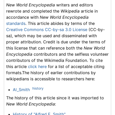
New World Encyclopedia
writers and editors
rewrote and completed the
Wikipedia
article in
accordance with
New World Encyclopedia
standards
. This article abides by terms of the
Creative Commons CC-by-sa 3.0 License
(CC-by-
sa), which may be used and disseminated with
proper attribution. Credit is due under the terms of
this license that can reference both the
New World
Encyclopedia
contributors and the selfless volunteer
contributors of the Wikimedia Foundation. To cite
this article
click here
for a list of acceptable citing
formats.The history of earlier contributions by
wikipedians is accessible to researchers here:
history
Al_Smith
The history of this article since it was imported to
New World Encyclopedia
:
History of "Alfred E. Smith"