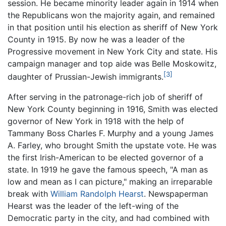
session. He became minority leader again in 1914 when
the Republicans won the majority again, and remained
in that position until his election as sheriff of New York
County in 1915. By now he was a leader of the
Progressive movement in New York City and state. His
campaign manager and top aide was Belle Moskowitz,
[3]
daughter of Prussian-Jewish immigrants.
After serving in the patronage-rich job of sheriff of
New York County beginning in 1916, Smith was elected
governor of New York in 1918 with the help of
Tammany Boss Charles F. Murphy and a young James
A. Farley, who brought Smith the upstate vote. He was
the first Irish-American to be elected governor of a
state. In 1919 he gave the famous speech, "A man as
low and mean as I can picture," making an irreparable
break with
William Randolph Hearst
. Newspaperman
Hearst was the leader of the left-wing of the
Democratic party in the city, and had combined with