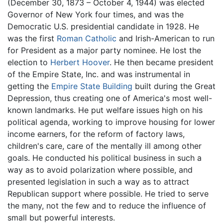
(December 30, 1873 – October 4, 1944) was elected
Governor of New York four times, and was the
Democratic U.S. presidential candidate in 1928. He
was the first
Roman Catholic
and Irish-American to run
for President as a major party nominee. He lost the
election to
Herbert Hoover
. He then became president
of the Empire State, Inc. and was instrumental in
getting the
Empire State Building
built during the Great
Depression, thus creating one of America's most well-
known landmarks. He put welfare issues high on his
political agenda, working to improve housing for lower
income earners, for the reform of factory laws,
children's care, care of the mentally ill among other
goals. He conducted his political business in such a
way as to avoid polarization where possible, and
presented legislation in such a way as to attract
Republican support where possible. He tried to serve
the many, not the few and to reduce the influence of
small but powerful interests.