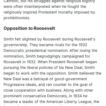
Catholic, but his struggles against religious bigotry
were often misinterpreted when he fought the
religiously inspired Protestant morality imposed by
prohibitionists.
Opposition to Roosevelt
Smith felt slighted by Roosevelt during Roosevelt's
governorship. They became rivals for the 1932
Democratic presidential nomination. After losing the
nomination, Smith begrudgingly campaigned for
Roosevelt in 1932. When President Roosevelt began
pursuing the liberal policies of his New Deal, Smith
began to work with the opposition. Smith believed the
New Deal was a betrayal of good-government
Progressive ideals, and ran counter to the goal of
close cooperation with business. Along with other
prominent conservative Democrats, in 1934 he
became a leader of the American Liberty League, the