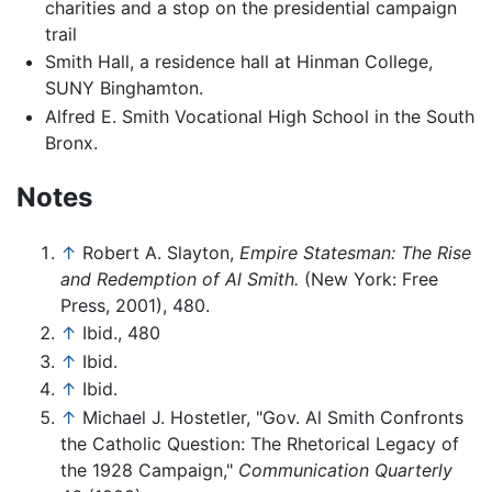
charities and a stop on the presidential campaign
trail
Smith Hall, a residence hall at Hinman College,
SUNY Binghamton.
Alfred E. Smith Vocational High School in the South
Bronx.
Notes
↑
Robert A. Slayton,
Empire Statesman: The Rise
and Redemption of Al Smith.
(New York: Free
Press, 2001), 480.
↑
Ibid., 480
↑
Ibid.
↑
Ibid.
↑
Michael J. Hostetler, "Gov. Al Smith Confronts
the Catholic Question: The Rhetorical Legacy of
the 1928 Campaign,"
Communication Quarterly