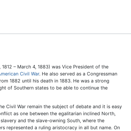
Feedback
, 1812 – March 4, 1883) was Vice President of the
merican Civil War
. He also served as a Congressman
om 1882 until his death in 1883. He was a strong
right of Southern states to be able to continue the
he Civil War remain the subject of debate and it is easy
nflict as one between the egalitarian inclined North,
slavery and the slave-owning South, where the
rs represented a ruling aristocracy in all but name. On