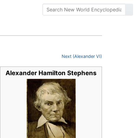
Next (Alexander VI)
Alexander Hamilton Stephens