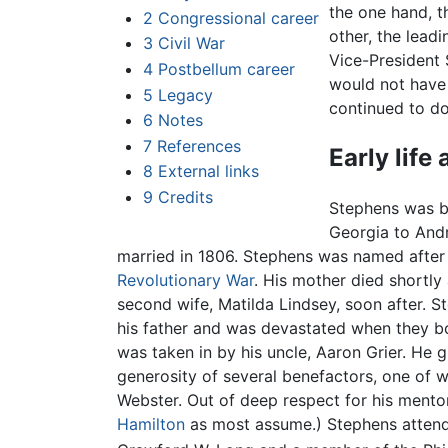
the one hand, th
2
Congressional career
other, the lead
3
Civil War
Vice-President 
4
Postbellum career
would not have
5
Legacy
continued to do
6
Notes
7
References
Early life
8
External links
9
Credits
Stephens was bo
Georgia to And
married in 1806. Stephens was named after 
Revolutionary War
. His mother died shortly
second wife, Matilda Lindsey, soon after. S
his father and was devastated when they b
was taken in by his uncle, Aaron Grier. He
generosity of several benefactors, one of
Webster. Out of deep respect for his ment
Hamilton
as most assume.) Stephens attende