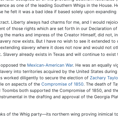
inence as one of the leading Southern Whigs in the House. 
se he felt it was a bad idea if based solely upon expanding 
tract. Liberty always had charms for me, and I would rejoice
ent of those rights which are set forth in our Declaration o
ring the marks and impress of the Creator Himself, did not, 
lavery now exists. But I have no wish to see it extended to 
 extending slavery where it does not now and would not othe
ect. Slavery already exists in Texas and will continue to exist 
y opposed the
Mexican-American War
. He was an equally v
avery into territories acquired by the United States durin
worked diligently to secure the election of
Zachary Taylo
le on aspects of the
Compromise of 1850
. The death of T
 Toombs both supported the Compromise of 1850, and then
trumental in the drafting and approval of the Georgia Plat
nks of the Whig party—its northern wing proving inimical 