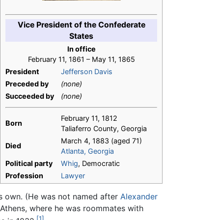
Vice President of the Confederate
States
In office
February 11, 1861 – May 11, 1865
President
Jefferson Davis
Preceded by
(none)
Succeeded by
(none)
February 11, 1812
Born
Taliaferro County, Georgia
March 4, 1883 (aged 71)
Died
Atlanta, Georgia
Political party
Whig
, Democratic
Profession
Lawyer
s own. (He was not named after
Alexander
in Athens, where he was roommates with
[1]