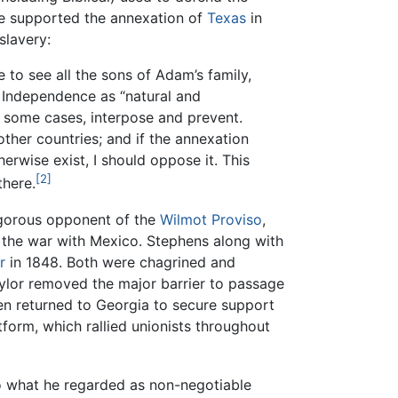
He supported the annexation of
Texas
in
slavery:
 to see all the sons of Adam’s family,
f Independence as “natural and
in some cases, interpose and prevent.
other countries; and if the annexation
rwise exist, I should oppose it. This
[2]
there.
igorous opponent of the
Wilmot Proviso
,
g the war with Mexico. Stephens along with
r
in 1848. Both were chagrined and
aylor removed the major barrier to passage
 returned to Georgia to secure support
form, which rallied unionists throughout
to what he regarded as non-negotiable