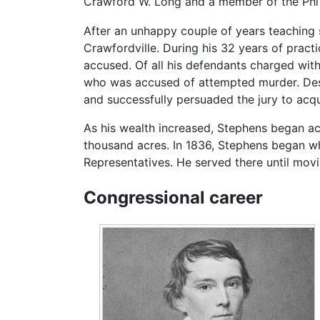
Crawford W. Long and a member of the Phi K
After an unhappy couple of years teaching s
Crawfordville. During his 32 years of pract
accused. Of all his defendants charged wit
who was accused of attempted murder. Despi
and successfully persuaded the jury to acqu
As his wealth increased, Stephens began a
thousand acres. In 1836, Stephens began wh
Representatives. He served there until movi
Congressional career