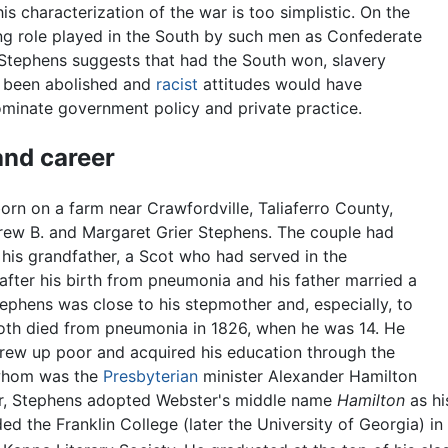
is characterization of the war is too simplistic. On the
ing role played in the South by such men as Confederate
Stephens suggests that had the South won, slavery
 been abolished and
racist
attitudes would have
minate government policy and private practice.
 and career
rn on a farm near Crawfordville, Taliaferro County,
rew B. and Margaret Grier Stephens. The couple had
his grandfather, a Scot who had served in the
 after his birth from pneumonia and his father married a
tephens was close to his stepmother and, especially, to
oth died from pneumonia in 1826, when he was 14. He
 grew up poor and acquired his education through the
 whom was the
Presbyterian
minister Alexander Hamilton
or, Stephens adopted Webster's middle name
Hamilton
as hi
d the Franklin College (later the University of Georgia) 