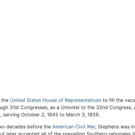
o the
United States House of Representatives
to fill the va
ugh 31st Congresses, as a Unionist to the 32nd Congress, 
 serving October 2, 1843 to March 3, 1859.
 two decades before the
American Civil War
, Stephens was in
 later accepted all of the prevailing Southern rationales (