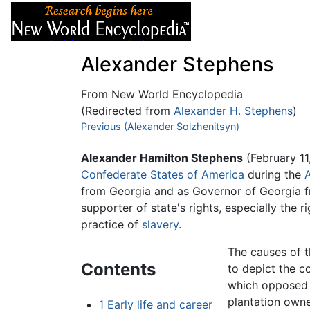
Articles
About
Alexander Stephens
From New World Encyclopedia
(Redirected from
Alexander H. Stephens
)
Jump to:
Previous (Alexander Solzhenitsyn)
navigation
,
search
Alexander Hamilton Stephens
(February 11
Confederate States of America
during the
A
from Georgia and as Governor of Georgia fr
supporter of state's rights, especially the 
practice of
slavery
.
The causes of t
Contents
to depict the co
which opposed 
plantation owne
1
Early life and career