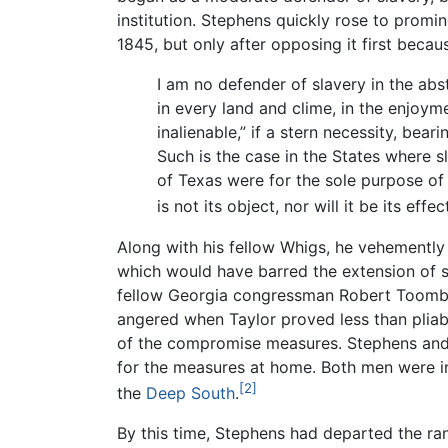
institution. Stephens quickly rose to prom
1845, but only after opposing it first becau
I am no defender of slavery in the abs
in every land and clime, in the enjoym
inalienable,” if a stern necessity, bea
Such is the case in the States where s
of Texas were for the sole purpose of
is not its object, nor will it be its eff
Along with his fellow Whigs, he vehementl
which would have barred the extension of sl
fellow Georgia congressman Robert Toombs 
angered when Taylor proved less than pliab
of the compromise measures. Stephens and
for the measures at home. Both men were ins
[2]
the
Deep South
.
By this time, Stephens had departed the ra