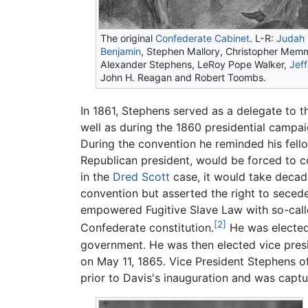
The original
Confederate Cabinet
. L-R:
Judah 
Benjamin
, Stephen Mallory, Christopher Memm
Alexander Stephens
, LeRoy Pope Walker,
Jef
John H. Reagan and Robert Toombs.
In 1861, Stephens served as a delegate to 
well as during the 1860 presidential campaig
During the convention he reminded his fello
Republican president, would be forced to 
in the
Dred Scott
case, it would take decad
convention but asserted the right to secede 
empowered Fugitive Slave Law with so-called
[2]
Confederate constitution.
He was elected
government. He was then elected vice pres
on May 11, 1865. Vice President Stephens of
prior to Davis's inauguration and was captu