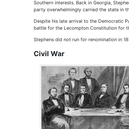
Southern interests. Back in Georgia, Step
party overwhelmingly carried the state in t
Despite his late arrival to the Democratic 
battle for the Lecompton Constitution for th
Stephens did not run for renomination in 18
Civil War