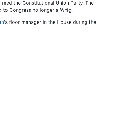
med the Constitutional Union Party. The
ed to Congress no longer a Whig.
an
's floor manager in the House during the