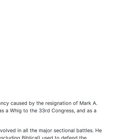
cancy caused by the resignation of Mark A.
as a Whig to the 33rd Congress, and as a
volved in all the major sectional battles. He
including Biblical) used to defend the