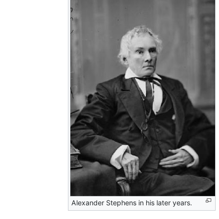
Alexander Stephens in his later years.