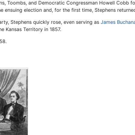
hens, Toombs, and Democratic Congressman Howell Cobb for
he ensuing election and, for the first time, Stephens return
Party, Stephens quickly rose, even serving as
James Buchan
e Kansas Territory in 1857.
58.