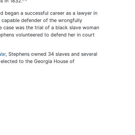
s in 1832.
nd began a successful career as a lawyer in
a capable defender of the wrongfully
e case was the trial of a black slave woman
phens volunteered to defend her in court
War
, Stephens owned 34 slaves and several
 elected to the Georgia House of