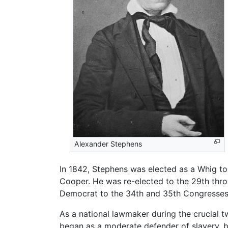
Alexander Stephens
In 1842, Stephens was elected as a Whig t
Cooper. He was re-elected to the 29th thro
Democrat to the 34th and 35th Congresses,
As a national lawmaker during the crucial
began as a moderate defender of slavery, but