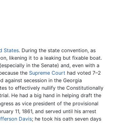
d States
. During the state convention, as
, likening it to a leaking but fixable boat.
especially in the Senate) and, even with a
 because the
Supreme Court
had voted 7–2
d against secession in the Georgia
s to effectively nullify the Constitutionally
ial. He had a big hand in helping draft the
ess as vice president of the provisional
ruary 11, 1861, and served until his arrest
fferson Davis
; he took his oath seven days