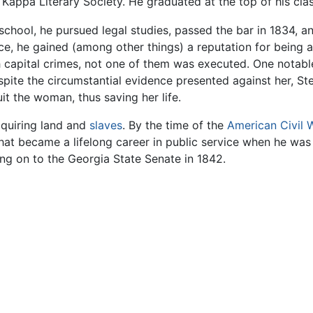
appa Literary Society. He graduated at the top of his clas
chool, he pursued legal studies, passed the bar in 1834, a
ice, he gained (among other things) a reputation for being 
h capital crimes, not one of them was executed. One notabl
te the circumstantial evidence presented against her, Ste
it the woman, thus saving her life.
cquiring land and
slaves
. By the time of the
American Civil 
at became a lifelong career in public service when he was
ng on to the Georgia State Senate in 1842.