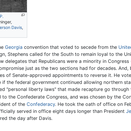
P.
inger,
ferson Davis
,
the
Georgia
convention that voted to secede from the
Unite
n, Stephens called for the South to remain loyal to the Union
w delegates that Republicans were a minority in Congress (
compromise just as the two sections had for decades. And,
es of Senate-approved appointments to reverse it. He vote
if the federal government continued allowing northern state
 "personal liberty laws" that made recapture go through tr
 to the Confederate Congress, and was chosen by the Congr
ident of the
Confederacy
. He took the oath of office on Feb
ficially served in office eight days longer than President
Je
red the day after Davis.