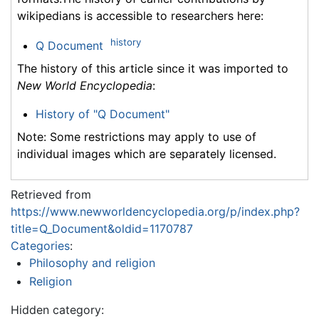
wikipedians is accessible to researchers here:
history
Q Document
The history of this article since it was imported to
New World Encyclopedia
:
History of "Q Document"
Note: Some restrictions may apply to use of
individual images which are separately licensed.
Retrieved from
https://www.newworldencyclopedia.org/p/index.php?
title=Q_Document&oldid=1170787
Categories
:
Philosophy and religion
Religion
Hidden category: