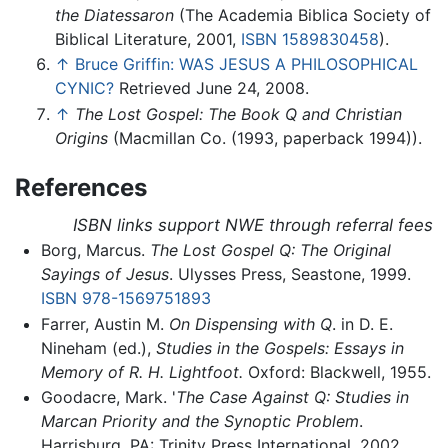
the Diatessaron
(The Academia Biblica Society of
Biblical Literature, 2001,
ISBN 1589830458
).
↑
Bruce Griffin: WAS JESUS A PHILOSOPHICAL
CYNIC?
Retrieved June 24, 2008.
↑
The Lost Gospel: The Book Q and Christian
Origins
(Macmillan Co. (1993, paperback 1994)).
References
ISBN links support NWE through referral fees
Borg, Marcus.
The Lost Gospel Q: The Original
Sayings of Jesus
. Ulysses Press, Seastone, 1999.
ISBN 978-1569751893
Farrer, Austin M.
On Dispensing with Q
. in D. E.
Nineham (ed.),
Studies in the Gospels: Essays in
Memory of R. H. Lightfoot.
Oxford: Blackwell, 1955.
Goodacre, Mark. '
The Case Against Q: Studies in
Marcan Priority and the Synoptic Problem
.
Harrisburg, PA: Trinity Press International, 2002.