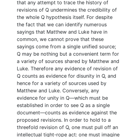
that any attempt to trace the history of
revisions of Q undermines the credibility of
the whole Q hypothesis itself. For despite
the fact that we can identify numerous
sayings that Matthew and Luke have in
common, we cannot prove that these
sayings come from a single unified source;
Q may be nothing but a convenient term for
a variety of sources shared by Matthew and
Luke. Therefore any evidence of revision of
Q counts as evidence for disunity in Q, and
hence for a variety of sources used by
Matthew and Luke. Conversely, any
evidence for unity in Q—which must be
established in order to see Q as a single
document—counts as evidence against the
proposed revisions. In order to hold to a
threefold revision of Q, one must pull off an
intellectual tight-rope act: one must imagine