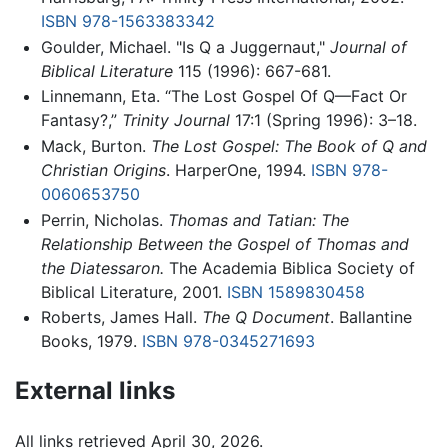
ISBN 978-1563383342
Goulder, Michael. "Is Q a Juggernaut,"
Journal of
Biblical Literature
115 (1996): 667-681.
Linnemann, Eta. “The Lost Gospel Of Q—Fact Or
Fantasy?,”
Trinity Journal
17:1 (Spring 1996): 3–18.
Mack, Burton.
The Lost Gospel: The Book of Q and
Christian Origins
. HarperOne, 1994.
ISBN 978-
0060653750
Perrin, Nicholas.
Thomas and Tatian: The
Relationship Between the Gospel of Thomas and
the Diatessaron.
The Academia Biblica Society of
Biblical Literature, 2001.
ISBN 1589830458
Roberts, James Hall.
The Q Document
. Ballantine
Books, 1979.
ISBN 978-0345271693
External links
All links retrieved April 30, 2026.