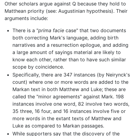
Other scholars argue against Q because they hold to
Matthean priority (see: Augustinian hypothesis). Their
arguments include:
There is a "
prima facie
case" that two documents
both correcting Mark's language, adding birth
narratives and a resurrection epilogue, and adding
a large amount of sayings material are likely to
know each other, rather than to have such similar
scope by coincidence.
Specifically, there are 347 instances (by Neirynck's
count) where one or more words are added to the
Markan text in both Matthew and Luke; these are
called the "minor agreements" against Mark. 198
instances involve one word, 82 involve two words,
35 three, 16 four, and 16 instances involve five or
more words in the extant texts of Matthew and
Luke as compared to Markan passages.
While supporters say that the discovery of the