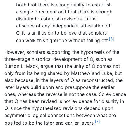
both that there is enough unity to establish
a single document and that there is enough
disunity to establish revisions. In the
absence of any independent attestation of
Q, it is an illusion to believe that scholars
[6]
can walk this tightrope without falling off.
However, scholars supporting the hypothesis of the
three-stage historical development of Q, such as
Burton L. Mack, argue that the unity of Q comes not
only from its being shared by Matthew and Luke, but
also because, in the layers of Q as reconstructed, the
later layers build upon and presuppose the earlier
ones, whereas the reverse is not the case. So evidence
that Q has been revised is not evidence for disunity in
Q, since the hypothesized revisions depend upon
asymmetric logical connections between what are
[7]
posited to be the later and earlier layers.