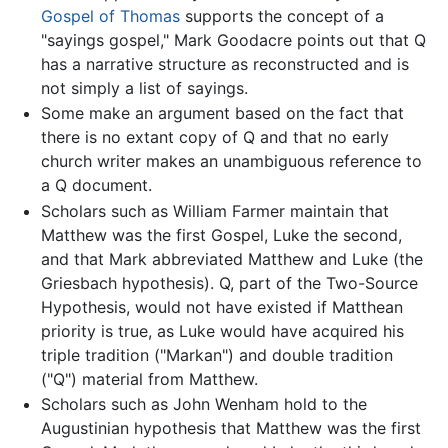
Gospel of Thomas
supports the concept of a
"sayings gospel," Mark Goodacre points out that Q
has a narrative structure as reconstructed and is
not simply a list of sayings.
Some make an argument based on the fact that
there is no extant copy of Q and that no early
church writer makes an unambiguous reference to
a Q document.
Scholars such as William Farmer maintain that
Matthew was the first Gospel, Luke the second,
and that Mark abbreviated Matthew and Luke (the
Griesbach hypothesis). Q, part of the Two-Source
Hypothesis, would not have existed if Matthean
priority is true, as Luke would have acquired his
triple tradition ("Markan") and double tradition
("Q") material from Matthew.
Scholars such as John Wenham hold to the
Augustinian hypothesis that Matthew was the first