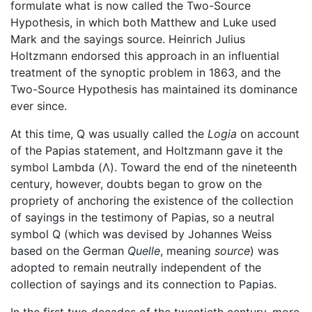
formulate what is now called the Two-Source
Hypothesis, in which both Matthew and Luke used
Mark and the sayings source. Heinrich Julius
Holtzmann endorsed this approach in an influential
treatment of the synoptic problem in 1863, and the
Two-Source Hypothesis has maintained its dominance
ever since.
At this time, Q was usually called the
Logia
on account
of the Papias statement, and Holtzmann gave it the
symbol Lambda (Λ). Toward the end of the nineteenth
century, however, doubts began to grow on the
propriety of anchoring the existence of the collection
of sayings in the testimony of Papias, so a neutral
symbol Q (which was devised by Johannes Weiss
based on the German
Quelle
, meaning
source
) was
adopted to remain neutrally independent of the
collection of sayings and its connection to Papias.