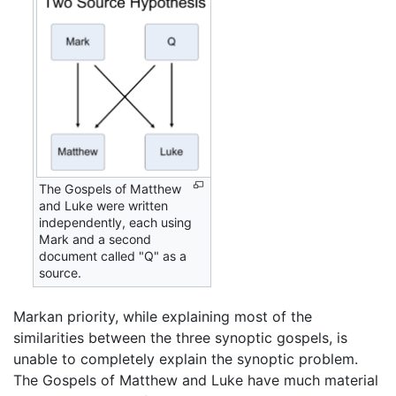
The Gospels of Matthew
and Luke were written
independently, each using
Mark and a second
document called "Q" as a
source.
Markan priority, while explaining most of the
similarities between the three synoptic gospels, is
unable to completely explain the synoptic problem.
The Gospels of Matthew and Luke have much material