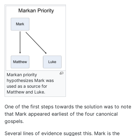
Markan priority
hypothesizes Mark was
used as a source for
Matthew and Luke.
One of the first steps towards the solution was to note
that Mark appeared earliest of the four canonical
gospels.
Several lines of evidence suggest this. Mark is the