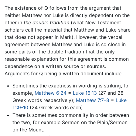
The existence of Q follows from the argument that
neither Matthew nor Luke is directly dependent on the
other in
the double tradition
(what New Testament
scholars call the material that Matthew and Luke share
that does not appear in Mark). However, the verbal
agreement between Matthew and Luke is so close in
some parts of the double tradition that the only
reasonable explanation for this agreement is common
dependence on a written source or sources.
Arguments for Q being a written document include:
Sometimes the exactness in wording is striking, for
example,
Matthew 6:24
=
Luke 16:13
(27 and 28
Greek words respectively);
Matthew 7:7–8
=
Luke
11:9-10
(24 Greek words each).
There is sometimes commonality in order between
the two, for example Sermon on the Plain/Sermon
on the Mount.