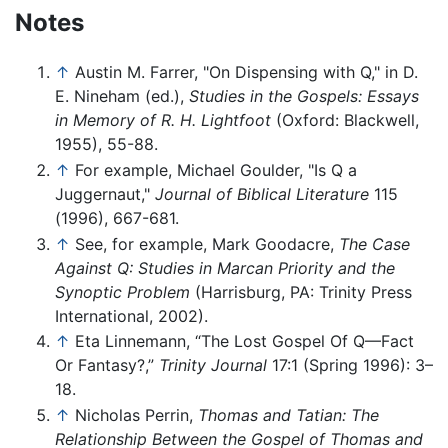
Notes
↑
Austin M. Farrer, "On Dispensing with Q," in D.
E. Nineham (ed.),
Studies in the Gospels: Essays
in Memory of R. H. Lightfoot
(Oxford: Blackwell,
1955), 55-88.
↑
For example, Michael Goulder, "Is Q a
Juggernaut,"
Journal of Biblical Literature
115
(1996), 667-681.
↑
See, for example, Mark Goodacre,
The Case
Against Q: Studies in Marcan Priority and the
Synoptic Problem
(Harrisburg, PA: Trinity Press
International, 2002).
↑
Eta Linnemann, “The Lost Gospel Of Q—Fact
Or Fantasy?,”
Trinity Journal
17:1 (Spring 1996): 3–
18.
↑
Nicholas Perrin,
Thomas and Tatian: The
Relationship Between the Gospel of Thomas and