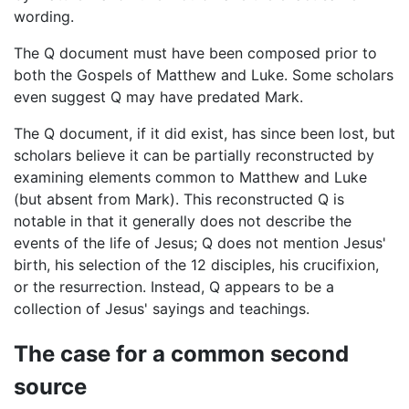
wording.
The Q document must have been composed prior to
both the Gospels of Matthew and Luke. Some scholars
even suggest Q may have predated Mark.
The Q document, if it did exist, has since been lost, but
scholars believe it can be partially reconstructed by
examining elements common to Matthew and Luke
(but absent from Mark). This reconstructed Q is
notable in that it generally does not describe the
events of the life of Jesus; Q does not mention Jesus'
birth, his selection of the 12 disciples, his crucifixion,
or the resurrection. Instead, Q appears to be a
collection of Jesus' sayings and teachings.
The case for a common second
source