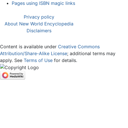
Pages using ISBN magic links
Privacy policy
About New World Encyclopedia
Disclaimers
Content is available under
Creative Commons
Attribution/Share-Alike License
; additional terms may
apply. See
Terms of Use
for details.