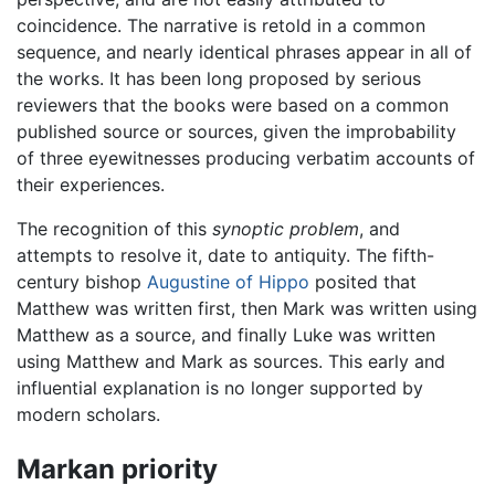
coincidence. The narrative is retold in a common
sequence, and nearly identical phrases appear in all of
the works. It has been long proposed by serious
reviewers that the books were based on a common
published source or sources, given the improbability
of three eyewitnesses producing verbatim accounts of
their experiences.
The recognition of this
synoptic problem
, and
attempts to resolve it, date to antiquity. The fifth-
century bishop
Augustine of Hippo
posited that
Matthew was written first, then Mark was written using
Matthew as a source, and finally Luke was written
using Matthew and Mark as sources. This early and
influential explanation is no longer supported by
modern scholars.
Markan priority