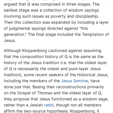
argued that Q was composed in three stages. The
earliest stage was a collection of wisdom sayings
involving such issues as poverty and discipleship.
Then this collection was expanded by including a layer
of judgmental sayings directed against "this
generation." The final stage included the Temptation of
Jesus.
Although Kloppenborg cautioned against assuming
that the composition history of Q is the same as the
history of the Jesus tradition (i.e. that the oldest layer
of Q is necessarily the oldest and pure-layer Jesus
tradition), some recent seekers of the Historical Jesus,
including the members of the
Jesus Seminar
, have
done just that. Basing their reconstructions primarily
on the Gospel of Thomas and the oldest layer of Q,
they propose that Jesus functioned as a wisdom sage,
rather than a Jewish
rabbi
, though not all members
affirm the two-source hypothesis. Kloppenborg, it