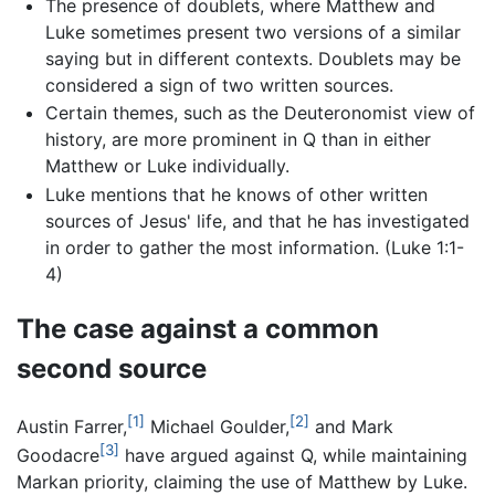
The presence of doublets, where Matthew and
Luke sometimes present two versions of a similar
saying but in different contexts. Doublets may be
considered a sign of two written sources.
Certain themes, such as the Deuteronomist view of
history, are more prominent in Q than in either
Matthew or Luke individually.
Luke mentions that he knows of other written
sources of Jesus' life, and that he has investigated
in order to gather the most information. (Luke 1:1-
4)
The case against a common
second source
[1]
[2]
Austin Farrer,
Michael Goulder,
and Mark
[3]
Goodacre
have argued against Q, while maintaining
Markan priority, claiming the use of Matthew by Luke.