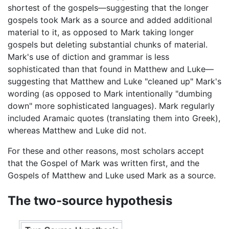
shortest of the gospels—suggesting that the longer
gospels took Mark as a source and added additional
material to it, as opposed to Mark taking longer
gospels but deleting substantial chunks of material.
Mark's use of diction and grammar is less
sophisticated than that found in Matthew and Luke—
suggesting that Matthew and Luke "cleaned up" Mark's
wording (as opposed to Mark intentionally "dumbing
down" more sophisticated languages). Mark regularly
included Aramaic quotes (translating them into Greek),
whereas Matthew and Luke did not.
For these and other reasons, most scholars accept
that the Gospel of Mark was written first, and the
Gospels of Matthew and Luke used Mark as a source.
The two-source hypothesis