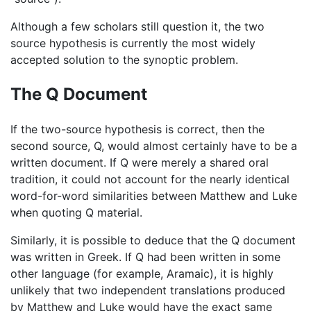
Although a few scholars still question it, the two
source hypothesis is currently the most widely
accepted solution to the synoptic problem.
The Q Document
If the two-source hypothesis is correct, then the
second source, Q, would almost certainly have to be a
written document. If Q were merely a shared oral
tradition, it could not account for the nearly identical
word-for-word similarities between Matthew and Luke
when quoting Q material.
Similarly, it is possible to deduce that the Q document
was written in Greek. If Q had been written in some
other language (for example, Aramaic), it is highly
unlikely that two independent translations produced
by Matthew and Luke would have the exact same