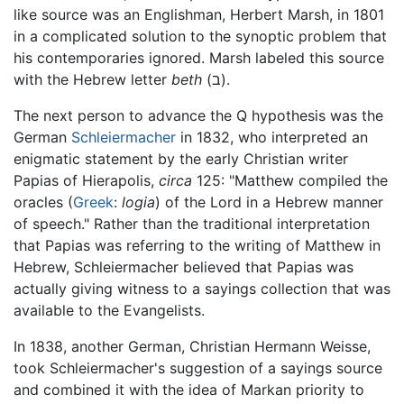
like source was an Englishman, Herbert Marsh, in 1801
in a complicated solution to the synoptic problem that
his contemporaries ignored. Marsh labeled this source
with the Hebrew letter
beth
(ב).
The next person to advance the Q hypothesis was the
German
Schleiermacher
in 1832, who interpreted an
enigmatic statement by the early Christian writer
Papias of Hierapolis,
circa
125: "Matthew compiled the
oracles (
Greek
:
logia
) of the Lord in a Hebrew manner
of speech." Rather than the traditional interpretation
that Papias was referring to the writing of Matthew in
Hebrew, Schleiermacher believed that Papias was
actually giving witness to a sayings collection that was
available to the Evangelists.
In 1838, another German, Christian Hermann Weisse,
took Schleiermacher's suggestion of a sayings source
and combined it with the idea of Markan priority to