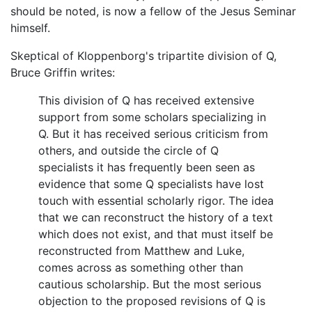
should be noted, is now a fellow of the Jesus Seminar
himself.
Skeptical of Kloppenborg's tripartite division of Q,
Bruce Griffin writes:
This division of Q has received extensive
support from some scholars specializing in
Q. But it has received serious criticism from
others, and outside the circle of Q
specialists it has frequently been seen as
evidence that some Q specialists have lost
touch with essential scholarly rigor. The idea
that we can reconstruct the history of a text
which does not exist, and that must itself be
reconstructed from Matthew and Luke,
comes across as something other than
cautious scholarship. But the most serious
objection to the proposed revisions of Q is