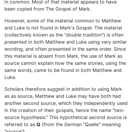
in common. Most of that material appears to have
been copied from The Gospel of Mark.
However, some of the material common to Matthew
and Luke is not found in Mark's Gospel. The material
(collectively known as the "
double tradition
") is often
presented in both Matthew and Luke using very similar
wording, and often presented in the same order. Since
this material is absent from Mark, the use of Mark as
source cannot explain how the same stories, using the
same words, came to be found in both Matthew and
Luke.
Scholars therefore suggest in addition to using Mark
as as source, Matthew and Luke may have both had
another second source, which they independently used
in the creation of their gospels, hence the name "two-
source hypothesis." This hypothetical second source is
referred to as
Q
(from the German "Quelle" meaning
"source").