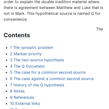
order to explain the
double tradition
material where
there is agreement between Matthew and Luke that is
not in Mark. This hypothetical source is named
Q
for
convenience.
The
Contents
1
The synoptic problem
2
Markan priority
3
The two-source hypothesis
4
The Q Document
5
The case for a common second source
6
The case against a common second source
7
History of the Q hypothesis
8
Notes
9
References
10
External links