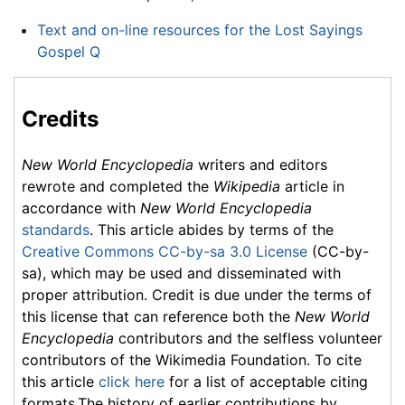
Text and on-line resources for the Lost Sayings
Gospel Q
Credits
New World Encyclopedia
writers and editors
rewrote and completed the
Wikipedia
article in
accordance with
New World Encyclopedia
standards
. This article abides by terms of the
Creative Commons CC-by-sa 3.0 License
(CC-by-
sa), which may be used and disseminated with
proper attribution. Credit is due under the terms of
this license that can reference both the
New World
Encyclopedia
contributors and the selfless volunteer
contributors of the Wikimedia Foundation. To cite
this article
click here
for a list of acceptable citing
formats.The history of earlier contributions by