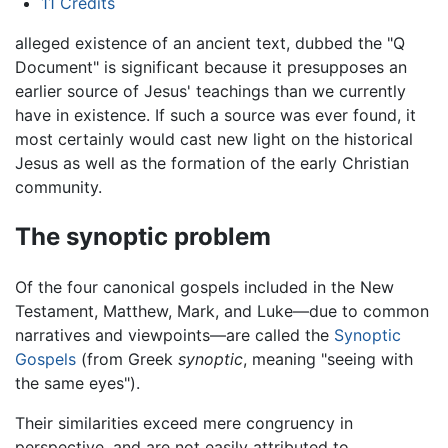
11
Credits
alleged existence of an ancient text, dubbed the "Q
Document" is significant because it presupposes an
earlier source of Jesus' teachings than we currently
have in existence. If such a source was ever found, it
most certainly would cast new light on the historical
Jesus as well as the formation of the early Christian
community.
The synoptic problem
Of the four canonical gospels included in the New
Testament, Matthew, Mark, and Luke—due to common
narratives and viewpoints—are called the
Synoptic
Gospels
(from Greek
synoptic
, meaning "seeing with
the same eyes").
Their similarities exceed mere congruency in
perspective, and are not easily attributed to