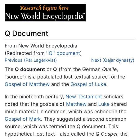
Q Document
From New World Encyclopedia
(Redirected from
''Q'' document
)
Jump to:
Previous (Pär Lagerkvist)
navigation
,
search
Next (Qajar dynasty)
The
Q document
or
Q
(from the German
Quelle
,
"source") is a postulated lost textual source for the
Gospel of Matthew
and the
Gospel of Luke
.
In the nineteenth century,
New Testament
scholars
noted that the gospels of
Matthew
and
Luke
shared
much material in common, which was echoed in the
Gospel of Mark
. They suggested a
second
common
source, which was termed the Q document. This
hypothetical lost text—also called the
Q Gospel
, the