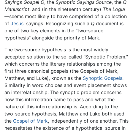
Sayings Gospel Q
, the
Synoptic Sayings Source
, the
Q
Manuscript
, and (in the nineteenth century)
The Logia
—seems most likely to have comprised of a collection
of
Jesus
' sayings. Recognizing such a
Q
document is
one of two key elements in the "two-source
hypothesis" alongside the priority of Mark.
The two-source hypothesis is the most widely
accepted solution to the so-called "Synoptic Problem,"
which concerns the literary relationships among the
first three canonical gospels (the Gospels of Mark,
Matthew, and Luke), known as the
Synoptic Gospels
.
Similarity in word choices and event placement shows
an interrelationship. The synoptic problem concerns
how this interrelation came to pass and what the
nature of this interrelationship is. According to the
two-source hypothesis, Matthew and Luke both used
the
Gospel of Mark
, independently of one another. This
necessitates the existence of a hypothetical source in