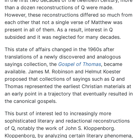
In the first two decades of the twentieth century, more
than a dozen reconstructions of Q were made.
However, these reconstructions differed so much from
each other that not a single verse of Matthew was
present in all of them. As a result, interest in Q
subsided and it was neglected for many decades.
This state of affairs changed in the 1960s after
translations of a newly discovered and analogous
sayings collection, the
Gospel of Thomas
, became
available. James M. Robinson and Helmut Koester
proposed that collections of sayings such as Q and
Thomas represented the earliest Christian materials at
an early point in a trajectory that eventually resulted in
the canonical gospels.
This burst of interest led to increasingly more
sophisticated literary and redactional reconstructions
of Q, notably the work of John S. Kloppenborg.
Kloppenborg, by analyzing certain literary phenomena,