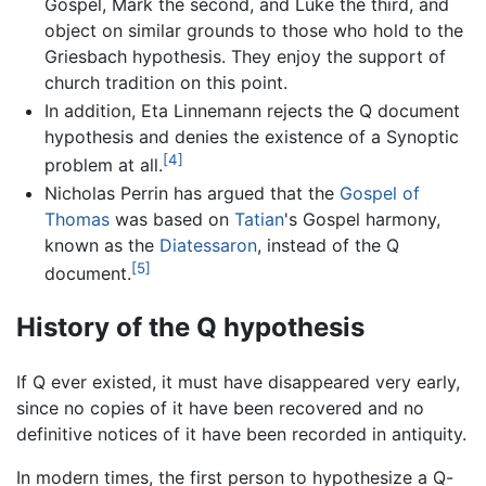
Gospel, Mark the second, and Luke the third, and
object on similar grounds to those who hold to the
Griesbach hypothesis. They enjoy the support of
church tradition on this point.
In addition, Eta Linnemann rejects the Q document
hypothesis and denies the existence of a Synoptic
[4]
problem at all.
Nicholas Perrin has argued that the
Gospel of
Thomas
was based on
Tatian
's Gospel harmony,
known as the
Diatessaron
, instead of the Q
[5]
document.
History of the Q hypothesis
If Q ever existed, it must have disappeared very early,
since no copies of it have been recovered and no
definitive notices of it have been recorded in antiquity.
In modern times, the first person to hypothesize a Q-