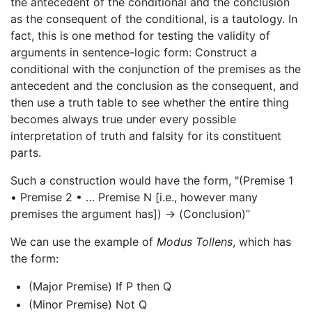
the antecedent of the conditional and the conclusion
as the consequent of the conditional, is a tautology. In
fact, this is one method for testing the validity of
arguments in sentence-logic form: Construct a
conditional with the conjunction of the premises as the
antecedent and the conclusion as the consequent, and
then use a truth table to see whether the entire thing
becomes always true under every possible
interpretation of truth and falsity for its constituent
parts.
Such a construction would have the form, "(Premise 1
• Premise 2 • … Premise N [i.e., however many
premises the argument has]) → (Conclusion)”
We can use the example of
Modus Tollens
, which has
the form:
(Major Premise) If P then Q
(Minor Premise) Not Q