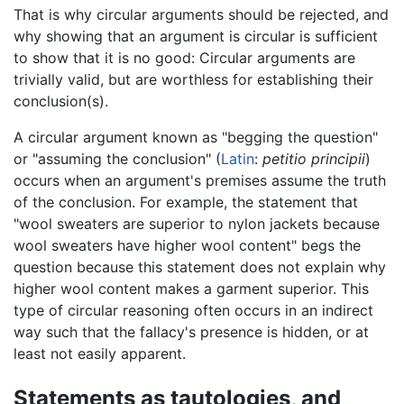
That is why circular arguments should be rejected, and
why showing that an argument is circular is sufficient
to show that it is no good: Circular arguments are
trivially valid, but are worthless for establishing their
conclusion(s).
A circular argument known as "begging the question"
or "assuming the conclusion" (
Latin
:
petitio principii
)
occurs when an argument's premises assume the truth
of the conclusion. For example, the statement that
"wool sweaters are superior to nylon jackets because
wool sweaters have higher wool content" begs the
question because this statement does not explain why
higher wool content makes a garment superior. This
type of circular reasoning often occurs in an indirect
way such that the fallacy's presence is hidden, or at
least not easily apparent.
Statements as tautologies, and