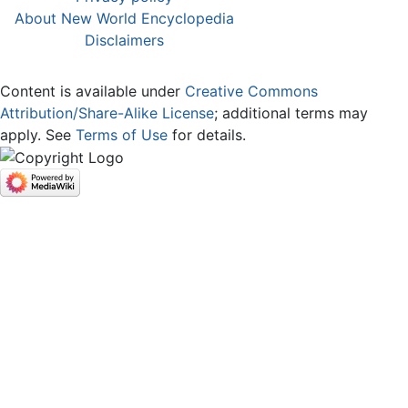
About New World Encyclopedia
Disclaimers
Content is available under
Creative Commons
Attribution/Share-Alike License
; additional terms may
apply. See
Terms of Use
for details.