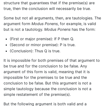
structure that guarantees that if the premise(s) are
true, then the conclusion will necessarily be true.
Some but not all arguments, then, are tautologies. The
argument form
Modus Ponens
, for example, is valid
but is not a tautology.
Modus Ponens
has the form:
(First or major premise): If P then Q.
(Second or minor premise): P is true.
(Conclusion): Thus Q is true.
It is impossible for both premises of that argument to
be true and for the conclusion to be false. Any
argument of this form is valid, meaning that it is
impossible for the premises to be true and the
conclusion to be false. But this argument is not a
simple tautology because the conclusion is not a
simple restatement of the premise(s).
But the following argument is both valid and a