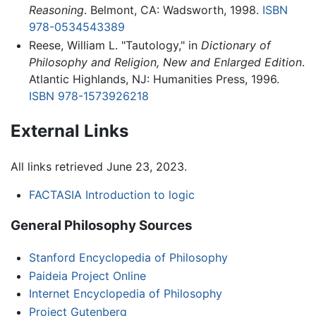
Reasoning
. Belmont, CA: Wadsworth, 1998.
ISBN
978-0534543389
Reese, William L. "Tautology," in
Dictionary of
Philosophy and Religion, New and Enlarged Edition
.
Atlantic Highlands, NJ: Humanities Press, 1996.
ISBN 978-1573926218
External Links
All links retrieved June 23, 2023.
FACTASIA Introduction to logic
General Philosophy Sources
Stanford Encyclopedia of Philosophy
Paideia Project Online
Internet Encyclopedia of Philosophy
Project Gutenberg