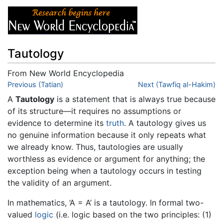
Tautology
From New World Encyclopedia
Jump to:
Previous (Tatian)
navigation
,
search
Next (Tawfiq al-Hakim)
A
Tautology
is a statement that is always true because
of its structure—it requires no assumptions or
evidence to determine its
truth
. A tautology gives us
no genuine information because it only repeats what
we already know. Thus, tautologies are usually
worthless as evidence or argument for anything; the
exception being when a tautology occurs in testing
the validity of an argument.
In mathematics, ‘A = A’ is a tautology. In formal two-
valued
logic
(i.e. logic based on the two principles: (1)