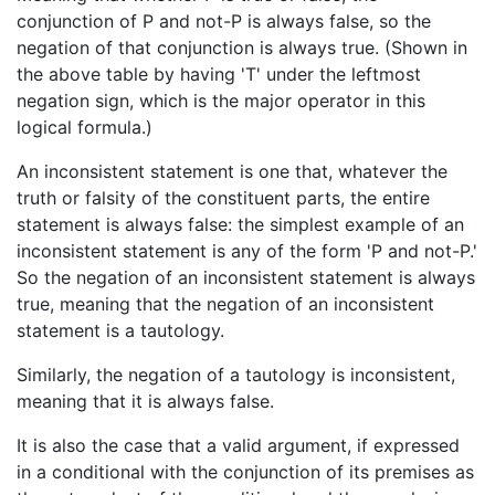
conjunction of P and not-P is always false, so the
negation of that conjunction is always true. (Shown in
the above table by having 'T' under the leftmost
negation sign, which is the major operator in this
logical formula.)
An inconsistent statement is one that, whatever the
truth or falsity of the constituent parts, the entire
statement is always false: the simplest example of an
inconsistent statement is any of the form 'P and not-P.'
So the negation of an inconsistent statement is always
true, meaning that the negation of an inconsistent
statement is a tautology.
Similarly, the negation of a tautology is inconsistent,
meaning that it is always false.
It is also the case that a valid argument, if expressed
in a conditional with the conjunction of its premises as