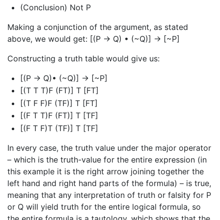
(Conclusion) Not P
Making a conjunction of the argument, as stated
above, we would get: [(P → Q) • (~Q)] → [~P]
Constructing a truth table would give us:
[(P → Q)• (~Q)] → [~P]
[(T T T)F (FT)] T [FT]
[(T F F)F (TF)] T [FT]
[(F T T)F (FT)] T [TF]
[(F T F)T (TF)] T [TF]
In every case, the truth value under the major operator
– which is the truth-value for the entire expression (in
this example it is the right arrow joining together the
left hand and right hand parts of the formula) – is true,
meaning that any interpretation of truth or falsity for P
or Q will yield truth for the entire logical formula, so
the entire formula is a tautology, which shows that the