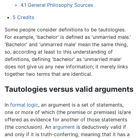
4.1
General Philosophy Sources
5
Credits
Some people consider definitions to be tautologies.
For example, 'bachelor' is defined as 'unmarried male.'
'Bachelor' and 'unmarred male' mean the same thing,
so, according at least to this understanding of
definitions, defining 'bachelor' as 'unmarried male'
does not give us any new information; it merely links
together two terms that are identical.
Tautologies versus valid arguments
In
formal logic
, an argument is a set of statements,
one or more of which (the premise or premises) is/are
offered as evidence for another of those statements
(the conclusion). An
argument
is deductively valid if
and only if it is truth-conferring, meaning that it has a