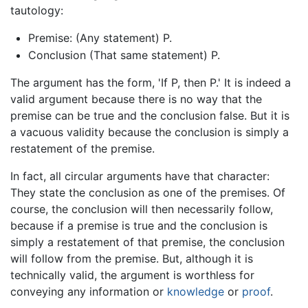
tautology:
Premise: (Any statement) P.
Conclusion (That same statement) P.
The argument has the form, 'If P, then P.' It is indeed a
valid argument because there is no way that the
premise can be true and the conclusion false. But it is
a vacuous validity because the conclusion is simply a
restatement of the premise.
In fact, all circular arguments have that character:
They state the conclusion as one of the premises. Of
course, the conclusion will then necessarily follow,
because if a premise is true and the conclusion is
simply a restatement of that premise, the conclusion
will follow from the premise. But, although it is
technically valid, the argument is worthless for
conveying any information or
knowledge
or
proof
.