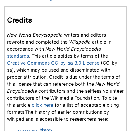
Credits
New World Encyclopedia
writers and editors
rewrote and completed the
Wikipedia
article in
accordance with
New World Encyclopedia
standards
. This article abides by terms of the
Creative Commons CC-by-sa 3.0 License
(CC-by-
sa), which may be used and disseminated with
proper attribution. Credit is due under the terms of
this license that can reference both the
New World
Encyclopedia
contributors and the selfless volunteer
contributors of the Wikimedia Foundation. To cite
this article
click here
for a list of acceptable citing
formats.The history of earlier contributions by
wikipedians is accessible to researchers here:
history