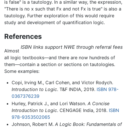
is false" is a tautology. In a similar way, the expression,
"There is no x such that Fx and not Fx is true" is also a
tautology. Further exploration of this would require
study and development of quantification logic.
References
ISBN links support NWE through referral fees
Almost
all logic textbooks—and there are now hundreds of
them—contain a section or sections on tautologies.
Some examples:
Copi, Irving M., Carl Cohen, and Victor Rodych.
Introduction to Logic
. T&F INDIA, 2019.
ISBN 978-
0367376239
Hurley, Patrick J., and Lori Watson.
A Concise
Introduction to Logic
. CENGAGE India, 2018.
ISBN
978-9353502065
Johnson, Robert M.
A Logic Book: Fundamentals of