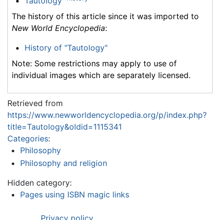
Tautology
The history of this article since it was imported to
New World Encyclopedia
:
History of "Tautology"
Note: Some restrictions may apply to use of
individual images which are separately licensed.
Retrieved from
https://www.newworldencyclopedia.org/p/index.php?
title=Tautology&oldid=1115341
Categories
:
Philosophy
Philosophy and religion
Hidden category:
Pages using ISBN magic links
Privacy policy