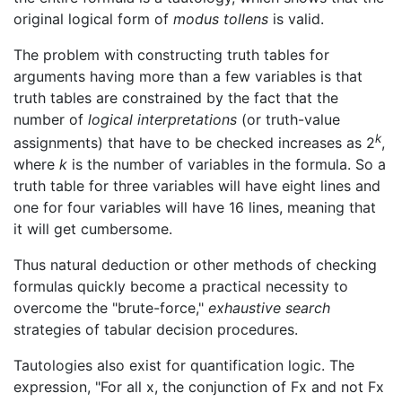
original logical form of
modus tollens
is valid.
The problem with constructing truth tables for
arguments having more than a few variables is that
truth tables are constrained by the fact that the
number of
logical interpretations
(or truth-value
k
assignments) that have to be checked increases as 2
,
where
k
is the number of variables in the formula. So a
truth table for three variables will have eight lines and
one for four variables will have 16 lines, meaning that
it will get cumbersome.
Thus natural deduction or other methods of checking
formulas quickly become a practical necessity to
overcome the "brute-force,"
exhaustive search
strategies of tabular decision procedures.
Tautologies also exist for quantification logic. The
expression, "For all x, the conjunction of Fx and not Fx