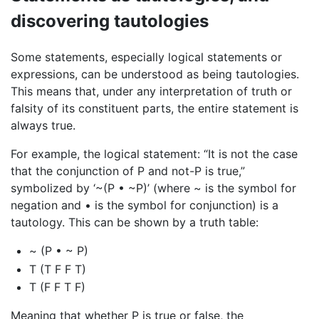
discovering tautologies
Some statements, especially logical statements or
expressions, can be understood as being tautologies.
This means that, under any interpretation of truth or
falsity of its constituent parts, the entire statement is
always true.
For example, the logical statement: “It is not the case
that the conjunction of P and not-P is true,”
symbolized by ‘~(P • ~P)’ (where ~ is the symbol for
negation and • is the symbol for conjunction) is a
tautology. This can be shown by a truth table:
~ (P • ~ P)
T (T F F T)
T (F F T F)
Meaning that whether P is true or false, the