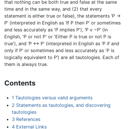
that nothing can be both true and false at the same
time and in the same way, and (2) that every
statement is either true or false), the statements ‘P →
P’ (interpreted in English as ‘If P then P’ or sometimes
and less accurately as 'P implies P'), ‘P v ~P’ (in
English, 'P or not P' or 'Either P is true or not P is
true'), and ‘P ↔ P’ (interpreted in English as ‘P if and
only if P’ or sometimes and less accurately as 'P is
logically equivalent to P’) are all tautologies. Each of
them is always true.
Contents
1
Tautologies versus valid arguments
2
Statements as tautologies, and discovering
tautologies
3
References
4
External Links