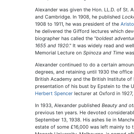
Alexander was given the Hon. LL.D. of St. A
and Cambridge. In 1908, he published
Lock
1908 to 1911, he was president of the
Aristo
he delivered the Gifford lectures which dev
biographer has called the "
boldest adventur
1655 and 1920
." It was widely read and wel
Memorial Lecture on
Spinoza and Time
was 
Alexander continued to do a certain amount 
degrees, and retaining until 1930 the offic
British Academy and the British Institute o
presentation of his bust by Epstein to the U
Herbert Spencer
lecturer at Oxford in 1927,
In 1933, Alexander published
Beauty and ot
previous ten years. He devoted considerable
September 13, 1938. His ashes lie in Manch
estate of some £16,000 was left mainly to t