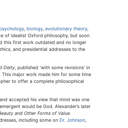
psychology
,
biology
,
evolutionary theory
,
ce of idealist Oxford philosophy, but soon
 this first work outdated and no longer
thics
, and presidential addresses to the
d Deity
, published 'with some revisions' in
'. This major work made him for some time
sopher to offer a complete philosophical
, and accepted his view that mind was one
e emergent would be God. Alexander’s later
Beauty and Other Forms of Value
.
ddresses, including some on
Dr. Johnson
,