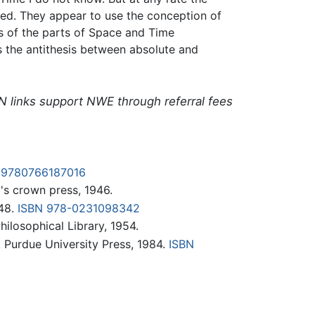
ed. They appear to use the conception of
ns of the parts of Space and Time
 is the antithesis between absolute and
N links support NWE through referral fees
 9780766187016
's crown press, 1946.
948.
ISBN 978-0231098342
hilosophical Library, 1954.
., Purdue University Press, 1984.
ISBN