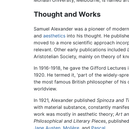
Monash University, Melbourne, is named after
Thought and Works
Samuel Alexander was a pioneer of modern
and
aesthetics
into his thought. He publis
moved to a more scientific approach incorp
relevant. Other early publications included
Aristotelian Society, mainly on theory of kn
In 1916-1918, he gave the Gifford Lectures i
1920. He termed it, 'part of the widely-s
the most famous British philosopher of his d
worldview.
In 1921, Alexander published
Spinoza and T
with material substance, constantly manifes
work was mostly in aesthetic theory;
Art an
Philosophical and Literary Pieces
, publishe
Jane Austen
,
Molière
, and
Pascal
.