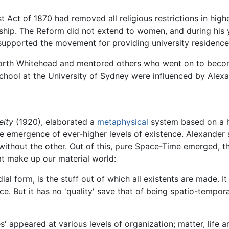
t Act of 1870 had removed all religious restrictions in hig
owship. The Reform did not extend to women, and during his
 supported the movement for providing university residenc
orth Whitehead and mentored others who went on to become
school at the University of Sydney were influenced by Alex
eity
(1920), elaborated a
metaphysical
system based on a hi
he emergence of ever-higher levels of existence. Alexander
 without the other. Out of this, pure Space-Time emerged,
hat make up our material world:
ial form, is the stuff out of which all existents are made. 
e. But it has no 'quality' save that of being spatio-tempora
 appeared at various levels of organization; matter, life an