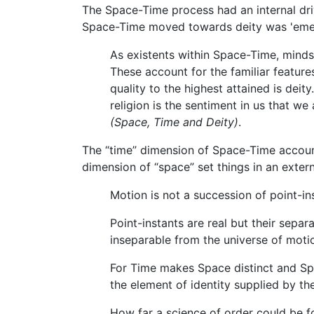
The Space-Time process had an internal driv
Space-Time moved towards deity was 'emer
As existents within Space-Time, minds 
These account for the familiar features
quality to the highest attained is dei
religion is the sentiment in us that w
(Space, Time and Deity)
.
The “time” dimension of Space-Time accounte
dimension of “space” set things in an exter
Motion is not a succession of point-ins
Point-instants are real but their separ
inseparable from the universe of moti
For Time makes Space distinct and Spa
the element of identity supplied by th
How far a science of order could be f