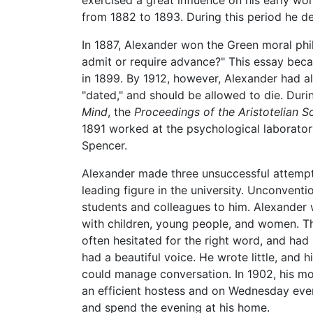
exercised a great influence on his early wo
from 1882 to 1893. During this period he de
In 1887, Alexander won the Green moral phi
admit or require advance?" This essay bec
in 1899. By 1912, however, Alexander had a
"dated," and should be allowed to die. Durin
Mind
, the
Proceedings of the Aristotelian S
1891 worked at the psychological laborator
Spencer.
Alexander made three unsuccessful attempt
leading figure in the university. Unconventi
students and colleagues to him. Alexander
with children, young people, and women. Th
often hesitated for the right word, and had s
had a beautiful voice. He wrote little, and 
could manage conversation. In 1902, his mo
an efficient hostess and on Wednesday even
and spend the evening at his home.