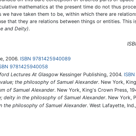
lative mathematics at the present time do not thus proce
s we have taken them to be, within which there are relatio
nse that they are relations between things or entities. This
e and Deity)
.
ISB
e, 2006.
ISBN 9781425940089
SBN 9781425940058
ford Lectures At Glasgow
Kessinger Publishing, 2004.
ISBN
 value; the philosophy of Samuel Alexander
. New York, King
ism of Samuel Alexander
. New York, King's Crown Press, 1
 deity in the philosophy of Samuel Alexander
. New York, P
in the philosophy of Samuel Alexander
. West Lafayette, Ind