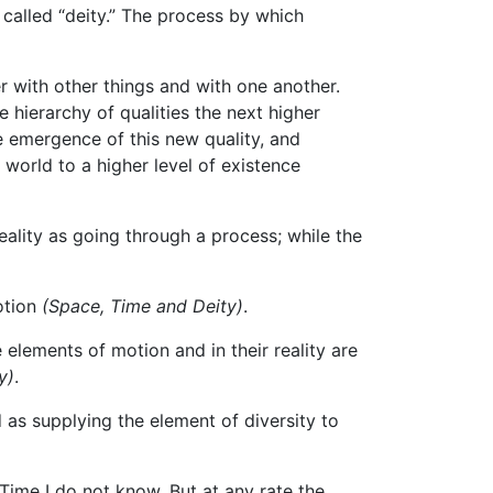
 called “deity.” The process by which
r with other things and with one another.
e hierarchy of qualities the next higher
e emergence of this new quality, and
world to a higher level of existence
eality as going through a process; while the
motion
(Space, Time and Deity)
.
 elements of motion and in their reality are
y)
.
as supplying the element of diversity to
ime I do not know. But at any rate the