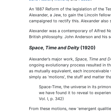
An 1887 Reform of the legislation of the Tes
Alexander, a Jew, to gain the Lincoln fell
campaigned to rectify this. Alexander also
Alexander was a contemporary of Alfred N
British philosophy. John Anderson and his 
Space, Time and Deity
(1920)
Alexander’s major work,
Space, Time and D
ongoing evolutionary process resulted in t
as mutually equivalent, each inconceivable
simply as 'motions', the stuff and matter t
Space-Time, the universe in its primord
we have found it to reveal to experienc
Vol. I, p. 342)
From these motions, new 'emergent qualities'