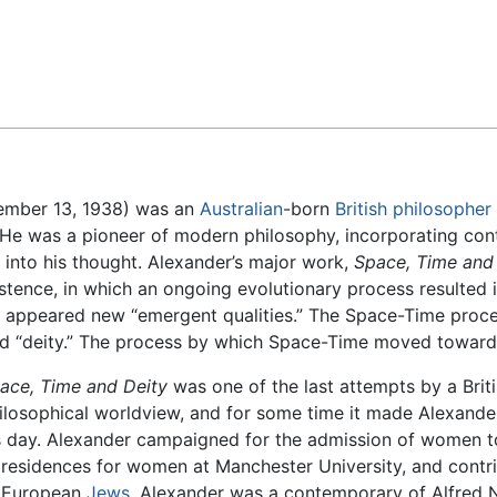
Feedback
tember 13, 1938) was an
Australian
-born
British
philosopher
). He was a pioneer of modern philosophy, incorporating c
into his thought. Alexander’s major work,
Space, Time and
stence, in which an ongoing evolutionary process resulted 
n appeared new “emergent qualities.” The Space-Time proces
led “deity.” The process by which Space-Time moved toward
ace, Time and Deity
was one of the last attempts by a Brit
ilosophical worldview, and for some time it made Alexande
s day. Alexander campaigned for the admission of women to 
 residences for women at Manchester University, and contribu
 European
Jews
. Alexander was a contemporary of Alfred