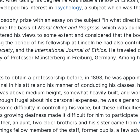
rk. After taking his degree he was made a fellow of Lincol
veloped his interest in
psychology
, a subject which was th
losophy prize with an essay on the subject "In what direct
ame the basis of
Moral Order and Progress
, which was publi
ltered his views to some extent and considered that the b
g the period of his fellowship at Lincoln he had also contri
ociety
, and the
International Journal of Ethics
. He traveled 
y of Professor Münsterberg in Freiburg, Germany. Among hi
s to obtain a professorship before, in 1893, he was appoi
onal in his attire and his manner of conducting his classes,
 was above medium height, somewhat heavily built, and wor
ough frugal about his personal expenses, he was a generous
ome difficulty in controlling his voice, but these difficulti
his growing deafness made it difficult for him to participate
ther, an aunt, two elder brothers and his sister came from
ings fellow members of the staff, former pupils, a few ad