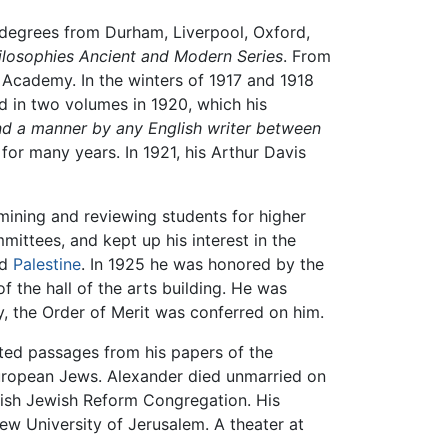
. degrees from Durham, Liverpool, Oxford,
ilosophies Ancient and Modern Series
. From
 Academy. In the winters of 1917 and 1918
ed in two volumes in 1920, which his
nd a manner by any English writer between
for many years. In 1921, his Arthur Davis
amining and reviewing students for higher
ittees, and kept up his interest in the
nd
Palestine
. In 1925 he was honored by the
f the hall of the arts building. He was
y, the Order of Merit was conferred on him.
ted passages from his papers of the
 European Jews. Alexander died unmarried on
itish Jewish Reform Congregation. His
ew University of Jerusalem. A theater at