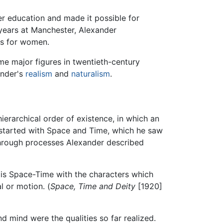
her education and made it possible for
 years at Manchester, Alexander
es for women.
 major figures in twentieth-century
ander's
realism
and
naturalism
.
erarchical order of existence, in which an
 started with Space and Time, which he saw
 through processes Alexander described
It is Space-Time with the characters which
l or motion. (
Space, Time and Deity
[1920]
d mind were the qualities so far realized.