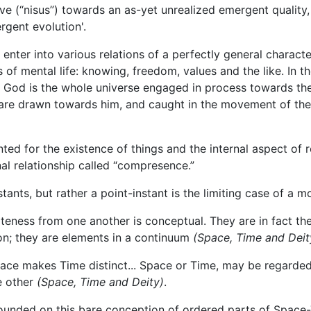
e (“nisus”) towards an as-yet unrealized emergent quality,
gent evolution'.
enter into various relations of a perfectly general characte
 of mental life: knowing, freedom, values and the like. In th
ty. God is the whole universe engaged in process towards th
e are drawn towards him, and caught in the movement of the 
d for the existence of things and the internal aspect of r
nal relationship called “compresence.”
tants, but rather a point-instant is the limiting case of a 
ateness from one another is conceptual. They are in fact the
on; they are elements in a continuum
(Space, Time and Deit
ce makes Time distinct... Space or Time, may be regarded 
e other
(Space, Time and Deity)
.
ounded on this bare conception of ordered parts of Space-T