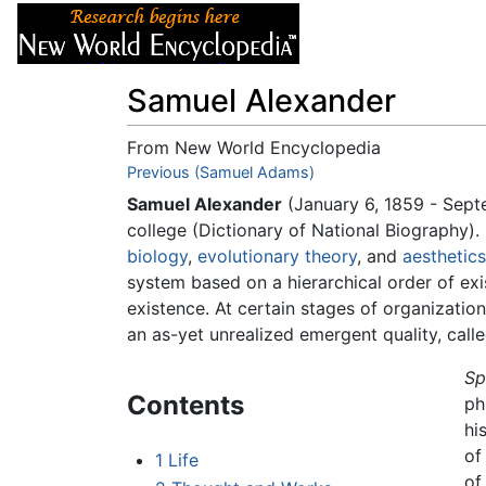
Articles
About
Samuel Alexander
From New World Encyclopedia
Jump to:
Previous (Samuel Adams)
navigation
,
search
Samuel Alexander
(January 6, 1859 - Sep
college (Dictionary of National Biography
biology
,
evolutionary theory
, and
aesthetics
system based on a hierarchical order of exi
existence. At certain stages of organizatio
an as-yet unrealized emergent quality, cal
Sp
Contents
ph
hi
of
1
Life
of