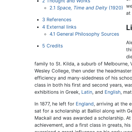
2
Thought and Works
we
2.1
Space, Time and Deity
(1920)
at
3
References
L
4
External links
4.1
General Philosophy Sources
Al
5
Credits
th
di
family to St. Kilda, a suburb of Melbourne, 
Wesley College, then under the headmasters
efficiency and many-sidedness of his school
class in both his first and second years, wa
exhibitions in Greek,
Latin
, and
English
, mat
In 1877, he left for
England
, arriving at th
sat for a scholarship at Balliol along with
Mackail and was awarded a scholarship. At O
achievement, and a first class in greats, his