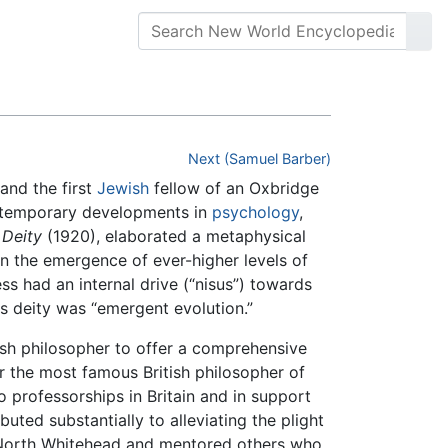
Next (Samuel Barber)
and the first
Jewish
fellow of an Oxbridge
ontemporary developments in
psychology
,
 Deity
(1920), elaborated a metaphysical
in the emergence of ever-higher levels of
s had an internal drive (“nisus”) towards
s deity was “emergent evolution.”
ish philosopher to offer a comprehensive
r the most famous British philosopher of
professorships in Britain and in support
ted substantially to alleviating the plight
 North Whitehead and mentored others who