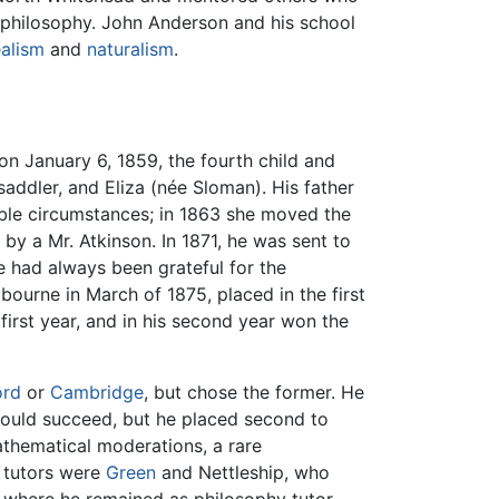
 philosophy. John Anderson and his school
ealism
and
naturalism
.
on January 6, 1859, the fourth child and
addler, and Eliza (née Sloman). His father
table circumstances; in 1863 she moved the
 by a Mr. Atkinson. In 1871, he was sent to
e had always been grateful for the
bourne in March of 1875, placed in the first
first year, and in his second year won the
ord
or
Cambridge
, but chose the former. He
e would succeed, but he placed second to
athematical moderations, a rare
s tutors were
Green
and Nettleship, who