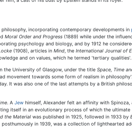
 him; a cast of his bust by Epstein stands in its foyer.
 philosophy, incorporating contemporary developments in
hed
Moral Order and Progress
(1889) while under the influen
orating psychology and biology, and by 1912 he considered
Locke
(1908), articles in
Mind
, the
International Journal of E
owledge and on values, which he termed 'tertiary qualities'.
n the University of Glasgow, under the title
Space, Time an
pread movement towards some form of realism in philosophy
ay. It was also one of the last attempts by a British philo
ime
. A
Jew
himself, Alexander felt an affinity with Spinoza
ting itself in an evolutionary process of which the ultimat
d the Material
was published in 1925, followed in 1933 by
d posthumously in 1939, was a collection of lighthearted a