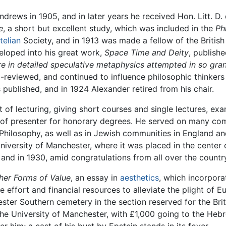
ndrews in 1905, and in later years he received Hon. Litt. D
e
, a short but excellent study, which was included in the
Ph
telian
Society, and in 1913 was made a fellow of the British
eloped into his great work,
Space Time and Deity
, publish
e in detailed speculative metaphysics attempted in so gra
l-reviewed, and continued to influence philosophic thinkers 
published, and in 1924 Alexander retired from his chair.
of lecturing, giving short courses and single lectures, ex
e of presenter for honorary degrees. He served on many comm
f Philosophy, as well as in Jewish communities in England a
niversity of Manchester, where it was placed in the center o
 and in 1930, amid congratulations from all over the countr
her Forms of Value
, an essay in
aesthetics
, which incorpora
 effort and financial resources to alleviate the plight of
ester Southern cemetery in the section reserved for the Br
he University of Manchester, with £1,000 going to the Hebr