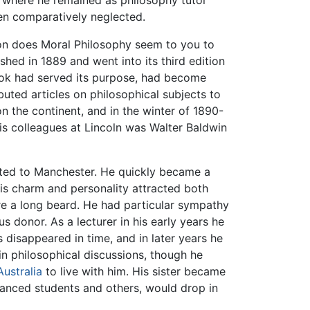
n, where he remained as philosophy tutor
en comparatively neglected.
ion does Moral Philosophy seem to you to
shed in 1889 and went into its third edition
ook had served its purpose, had become
buted articles on philosophical subjects to
on the continent, and in the winter of 1890-
s colleagues at Lincoln was Walter Baldwin
nted to Manchester. He quickly became a
 his charm and personality attracted both
e a long beard. He had particular sympathy
 donor. As a lecturer in his early years he
es disappeared in time, and in later years he
 in philosophical discussions, though he
Australia
to live with him. His sister became
vanced students and others, would drop in