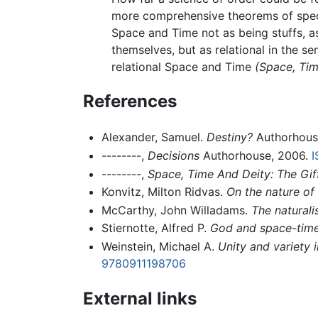
more comprehensive theorems of specu
Space and Time not as being stuffs, a
themselves, but as relational in the se
relational Space and Time
(Space, Tim
References
Alexander, Samuel.
Destiny?
Authorhous
--------,
Decisions
Authorhouse, 2006.
I
--------,
Space, Time And Deity: The Gif
Konvitz, Milton Ridvas.
On the nature of
McCarthy, John Willadams.
The natural
Stiernotte, Alfred P.
God and space-time;
Weinstein, Michael A.
Unity and variety 
9780911198706
External links