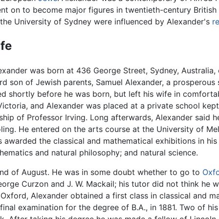
nt on to become major figures in twentieth-century British
 the University of Sydney were influenced by Alexander's
r
ife
exander was born at 436 George Street, Sydney, Australia, 
ird son of Jewish parents, Samuel Alexander, a prosperous s
ed shortly before he was born, but left his wife in comfor
Victoria, and Alexander was placed at a private school kept
hip of Professor Irving. Long afterwards, Alexander said h
ing. He entered on the arts course at the University of Mel
s awarded the classical and mathematical exhibitions in his 
hematics and natural philosophy; and natural science.
e end of August. He was in some doubt whether to go to
Oxf
 George Curzon and J. W. Mackail; his tutor did not think h
xford, Alexander obtained a first class in classical and m
 final examination for the degree of B.A., in 1881. Two of hi