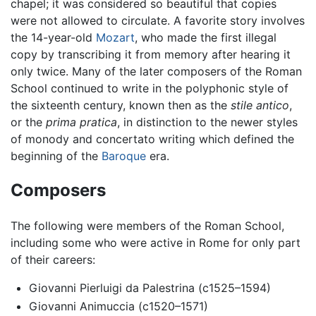
chapel; it was considered so beautiful that copies
were not allowed to circulate. A favorite story involves
the 14-year-old
Mozart
, who made the first illegal
copy by transcribing it from memory after hearing it
only twice. Many of the later composers of the Roman
School continued to write in the polyphonic style of
the sixteenth century, known then as the
stile antico
,
or the
prima pratica
, in distinction to the newer styles
of monody and concertato writing which defined the
beginning of the
Baroque
era.
Composers
The following were members of the Roman School,
including some who were active in Rome for only part
of their careers:
Giovanni Pierluigi da Palestrina (c1525–1594)
Giovanni Animuccia (c1520–1571)