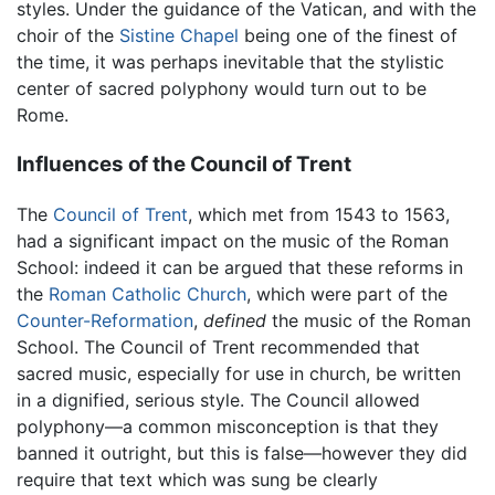
styles. Under the guidance of the Vatican, and with the
choir of the
Sistine Chapel
being one of the finest of
the time, it was perhaps inevitable that the stylistic
center of sacred polyphony would turn out to be
Rome.
Influences of the Council of Trent
The
Council of Trent
, which met from 1543 to 1563,
had a significant impact on the music of the Roman
School: indeed it can be argued that these reforms in
the
Roman Catholic Church
, which were part of the
Counter-Reformation
,
defined
the music of the Roman
School. The Council of Trent recommended that
sacred music, especially for use in church, be written
in a dignified, serious style. The Council allowed
polyphony—a common misconception is that they
banned it outright, but this is false—however they did
require that text which was sung be clearly