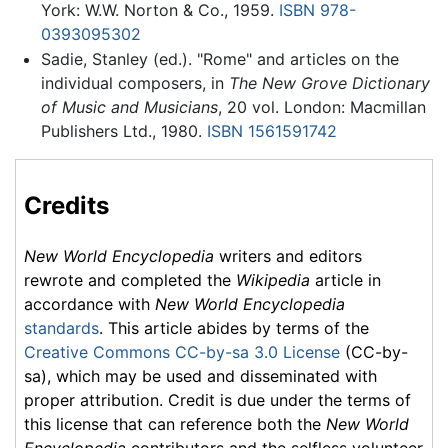
York: W.W. Norton & Co., 1959.
ISBN 978-
0393095302
Sadie, Stanley (ed.). "Rome" and articles on the
individual composers, in
The New Grove Dictionary
of Music and Musicians
, 20 vol. London: Macmillan
Publishers Ltd., 1980.
ISBN 1561591742
Credits
New World Encyclopedia
writers and editors
rewrote and completed the
Wikipedia
article in
accordance with
New World Encyclopedia
standards
. This article abides by terms of the
Creative Commons CC-by-sa 3.0 License
(CC-by-
sa), which may be used and disseminated with
proper attribution. Credit is due under the terms of
this license that can reference both the
New World