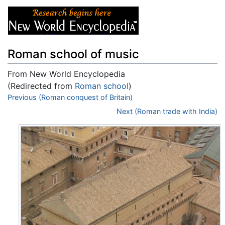
Roman school of music
From New World Encyclopedia
(Redirected from
Roman school
)
Jump to:
Previous (Roman conquest of Britain)
navigation
,
search
Next (Roman trade with India)