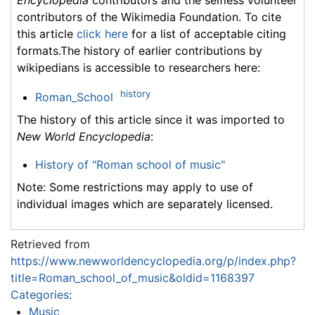
Encyclopedia
contributors and the selfless volunteer
contributors of the Wikimedia Foundation. To cite
this article
click here
for a list of acceptable citing
formats.The history of earlier contributions by
wikipedians is accessible to researchers here:
history
Roman_School
The history of this article since it was imported to
New World Encyclopedia
:
History of "Roman school of music"
Note: Some restrictions may apply to use of
individual images which are separately licensed.
Retrieved from
https://www.newworldencyclopedia.org/p/index.php?
title=Roman_school_of_music&oldid=1168397
Categories
:
Music