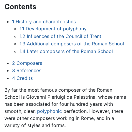
Contents
1
History and characteristics
1.1
Development of polyphony
1.2
Influences of the Council of Trent
1.3
Additional composers of the Roman School
1.4
Later composers of the Roman School
2
Composers
3
References
4
Credits
By far the most famous composer of the Roman
School is Giovanni Pierluigi da Palestrina, whose name
has been associated for four hundred years with
smooth, clear,
polyphonic
perfection. However, there
were other composers working in Rome, and in a
variety of styles and forms.