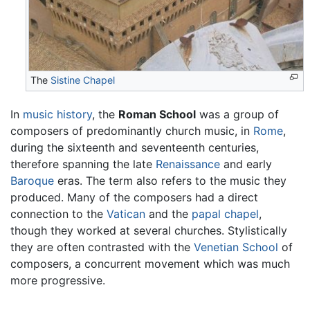
The
Sistine Chapel
In
music
history
, the
Roman School
was a group of
composers of predominantly church music, in
Rome
,
during the sixteenth and seventeenth centuries,
therefore spanning the late
Renaissance
and early
Baroque
eras. The term also refers to the music they
produced. Many of the composers had a direct
connection to the
Vatican
and the
papal chapel
,
though they worked at several churches. Stylistically
they are often contrasted with the
Venetian School
of
composers, a concurrent movement which was much
more progressive.