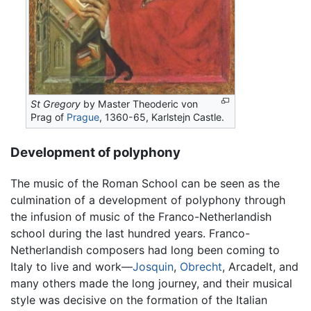
St Gregory
by Master Theoderic von
Prag of
Prague
, 1360-65, Karlstejn Castle.
Development of polyphony
The music of the Roman School can be seen as the
culmination of a development of polyphony through
the infusion of music of the Franco-Netherlandish
school during the last hundred years. Franco-
Netherlandish composers had long been coming to
Italy to live and work—
Josquin
,
Obrecht
, Arcadelt, and
many others made the long journey, and their musical
style was decisive on the formation of the Italian