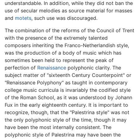
understandable. In addition, while they did not ban the
use of secular melodies as source material for masses
and
motets
, such use was discouraged.
The combination of the reforms of the Council of Trent
with the presence of the extremely talented
composers inheriting the Franco-Netherlandish style,
was the production of a body of music which has
sometimes been held to represent the peak of
perfection of
Renaissance
polyphonic clarity. The
subject matter of "sixteenth Century Counterpoint" or
"Renaissance Polyphony" as taught in contemporary
college music curricula is invariably the codified style
of the Roman School, as it was understood by Johann
Fux in the early eighteenth century. It is important to
recognize, though, that the "Palestrina style" was not
the only polyphonic style of the time, though it may
have been the most internally consistent. The
polyphonic style of Palestrina may have been the