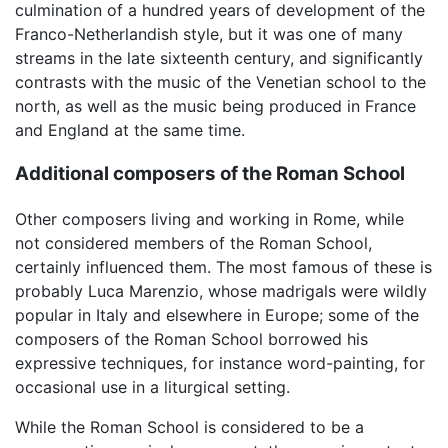
culmination of a hundred years of development of the
Franco-Netherlandish style, but it was one of many
streams in the late sixteenth century, and significantly
contrasts with the music of the Venetian school to the
north, as well as the music being produced in France
and England at the same time.
Additional composers of the Roman School
Other composers living and working in Rome, while
not considered members of the Roman School,
certainly influenced them. The most famous of these is
probably Luca Marenzio, whose madrigals were wildly
popular in Italy and elsewhere in Europe; some of the
composers of the Roman School borrowed his
expressive techniques, for instance word-painting, for
occasional use in a liturgical setting.
While the Roman School is considered to be a