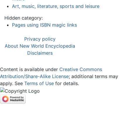
Art, music, literature, sports and leisure
Hidden category:
Pages using ISBN magic links
Privacy policy
About New World Encyclopedia
Disclaimers
Content is available under
Creative Commons
Attribution/Share-Alike License
; additional terms may
apply. See
Terms of Use
for details.