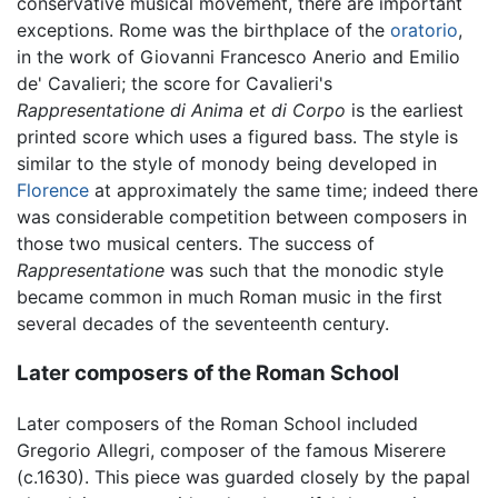
conservative musical movement, there are important
exceptions. Rome was the birthplace of the
oratorio
,
in the work of Giovanni Francesco Anerio and Emilio
de' Cavalieri; the score for Cavalieri's
Rappresentatione di Anima et di Corpo
is the earliest
printed score which uses a figured bass. The style is
similar to the style of monody being developed in
Florence
at approximately the same time; indeed there
was considerable competition between composers in
those two musical centers. The success of
Rappresentatione
was such that the monodic style
became common in much Roman music in the first
several decades of the seventeenth century.
Later composers of the Roman School
Later composers of the Roman School included
Gregorio Allegri, composer of the famous Miserere
(c.1630). This piece was guarded closely by the papal