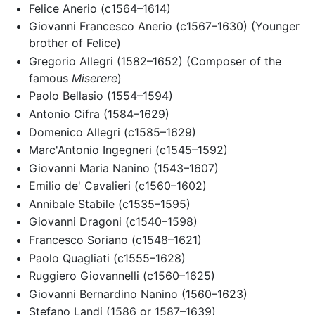
Felice Anerio (c1564–1614)
Giovanni Francesco Anerio (c1567–1630) (Younger
brother of Felice)
Gregorio Allegri (1582–1652) (Composer of the
famous
Miserere
)
Paolo Bellasio (1554–1594)
Antonio Cifra (1584–1629)
Domenico Allegri (c1585–1629)
Marc'Antonio Ingegneri (c1545–1592)
Giovanni Maria Nanino (1543–1607)
Emilio de' Cavalieri (c1560–1602)
Annibale Stabile (c1535–1595)
Giovanni Dragoni (c1540–1598)
Francesco Soriano (c1548–1621)
Paolo Quagliati (c1555–1628)
Ruggiero Giovannelli (c1560–1625)
Giovanni Bernardino Nanino (1560–1623)
Stefano Landi (1586 or 1587–1639)