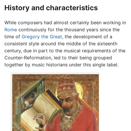
History and characteristics
While composers had almost certainly been working in
Rome
continuously for the thousand years since the
time of
Gregory the Great
, the development of a
consistent style around the middle of the sixteenth
century, due in part to the musical requirements of the
Counter-Reformation, led to their being grouped
together by music historians under this single label.