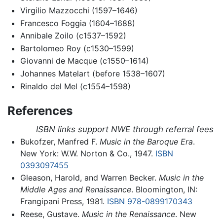
Virgilio Mazzocchi (1597–1646)
Francesco Foggia (1604–1688)
Annibale Zoilo (c1537–1592)
Bartolomeo Roy (c1530–1599)
Giovanni de Macque (c1550–1614)
Johannes Matelart (before 1538–1607)
Rinaldo del Mel (c1554–1598)
References
ISBN links support NWE through referral fees
Bukofzer, Manfred F.
Music in the Baroque Era
.
New York: W.W. Norton & Co., 1947.
ISBN
0393097455
Gleason, Harold, and Warren Becker.
Music in the
Middle Ages and Renaissance
. Bloomington, IN:
Frangipani Press, 1981.
ISBN 978-0899170343
Reese, Gustave.
Music in the Renaissance
. New