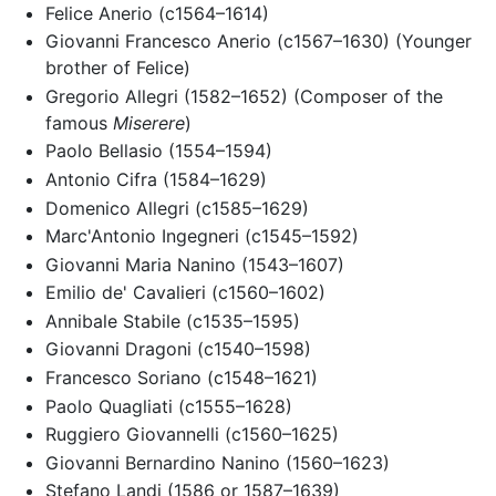
Felice Anerio (c1564–1614)
Giovanni Francesco Anerio (c1567–1630) (Younger
brother of Felice)
Gregorio Allegri (1582–1652) (Composer of the
famous
Miserere
)
Paolo Bellasio (1554–1594)
Antonio Cifra (1584–1629)
Domenico Allegri (c1585–1629)
Marc'Antonio Ingegneri (c1545–1592)
Giovanni Maria Nanino (1543–1607)
Emilio de' Cavalieri (c1560–1602)
Annibale Stabile (c1535–1595)
Giovanni Dragoni (c1540–1598)
Francesco Soriano (c1548–1621)
Paolo Quagliati (c1555–1628)
Ruggiero Giovannelli (c1560–1625)
Giovanni Bernardino Nanino (1560–1623)
Stefano Landi (1586 or 1587–1639)