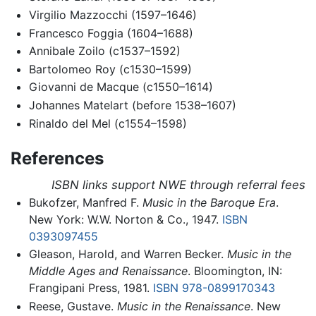
Virgilio Mazzocchi (1597–1646)
Francesco Foggia (1604–1688)
Annibale Zoilo (c1537–1592)
Bartolomeo Roy (c1530–1599)
Giovanni de Macque (c1550–1614)
Johannes Matelart (before 1538–1607)
Rinaldo del Mel (c1554–1598)
References
ISBN links support NWE through referral fees
Bukofzer, Manfred F.
Music in the Baroque Era
.
New York: W.W. Norton & Co., 1947.
ISBN
0393097455
Gleason, Harold, and Warren Becker.
Music in the
Middle Ages and Renaissance
. Bloomington, IN:
Frangipani Press, 1981.
ISBN 978-0899170343
Reese, Gustave.
Music in the Renaissance
. New