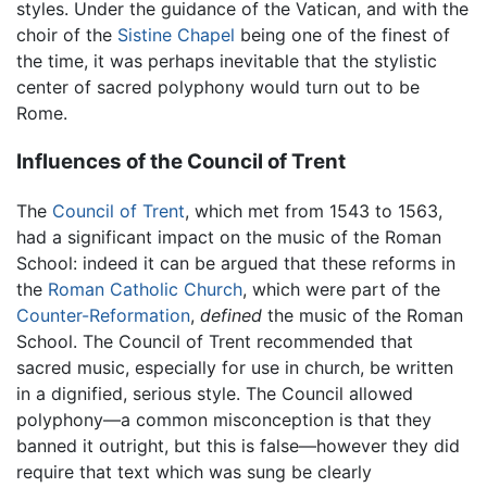
styles. Under the guidance of the Vatican, and with the
choir of the
Sistine Chapel
being one of the finest of
the time, it was perhaps inevitable that the stylistic
center of sacred polyphony would turn out to be
Rome.
Influences of the Council of Trent
The
Council of Trent
, which met from 1543 to 1563,
had a significant impact on the music of the Roman
School: indeed it can be argued that these reforms in
the
Roman Catholic Church
, which were part of the
Counter-Reformation
,
defined
the music of the Roman
School. The Council of Trent recommended that
sacred music, especially for use in church, be written
in a dignified, serious style. The Council allowed
polyphony—a common misconception is that they
banned it outright, but this is false—however they did
require that text which was sung be clearly