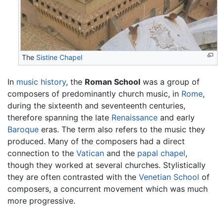
The
Sistine Chapel
In
music
history
, the
Roman School
was a group of
composers of predominantly church music, in
Rome
,
during the sixteenth and seventeenth centuries,
therefore spanning the late
Renaissance
and early
Baroque
eras. The term also refers to the music they
produced. Many of the composers had a direct
connection to the
Vatican
and the
papal chapel
,
though they worked at several churches. Stylistically
they are often contrasted with the
Venetian School
of
composers, a concurrent movement which was much
more progressive.