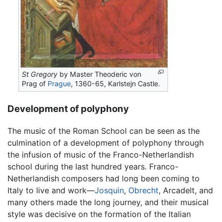
St Gregory
by Master Theoderic von
Prag of
Prague
, 1360-65, Karlstejn Castle.
Development of polyphony
The music of the Roman School can be seen as the
culmination of a development of polyphony through
the infusion of music of the Franco-Netherlandish
school during the last hundred years. Franco-
Netherlandish composers had long been coming to
Italy to live and work—
Josquin
,
Obrecht
, Arcadelt, and
many others made the long journey, and their musical
style was decisive on the formation of the Italian