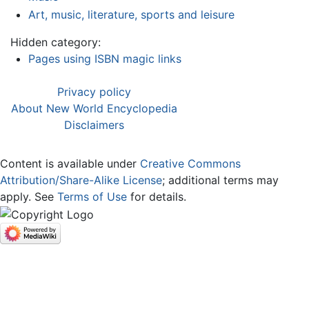
Art, music, literature, sports and leisure
Hidden category:
Pages using ISBN magic links
Privacy policy
About New World Encyclopedia
Disclaimers
Content is available under
Creative Commons
Attribution/Share-Alike License
; additional terms may
apply. See
Terms of Use
for details.