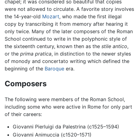
chapel; it was considered so beautiful that copies
were not allowed to circulate. A favorite story involves
the 14-year-old
Mozart
, who made the first illegal
copy by transcribing it from memory after hearing it
only twice. Many of the later composers of the Roman
School continued to write in the polyphonic style of
the sixteenth century, known then as the
stile antico
,
or the
prima pratica
, in distinction to the newer styles
of monody and concertato writing which defined the
beginning of the
Baroque
era.
Composers
The following were members of the Roman School,
including some who were active in Rome for only part
of their careers:
Giovanni Pierluigi da Palestrina (c1525–1594)
Giovanni Animuccia (c1520–1571)