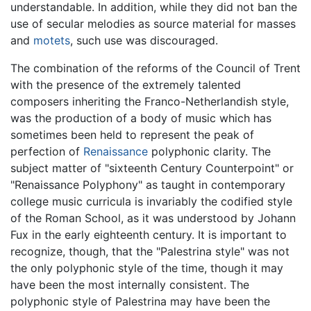
understandable. In addition, while they did not ban the
use of secular melodies as source material for masses
and
motets
, such use was discouraged.
The combination of the reforms of the Council of Trent
with the presence of the extremely talented
composers inheriting the Franco-Netherlandish style,
was the production of a body of music which has
sometimes been held to represent the peak of
perfection of
Renaissance
polyphonic clarity. The
subject matter of "sixteenth Century Counterpoint" or
"Renaissance Polyphony" as taught in contemporary
college music curricula is invariably the codified style
of the Roman School, as it was understood by Johann
Fux in the early eighteenth century. It is important to
recognize, though, that the "Palestrina style" was not
the only polyphonic style of the time, though it may
have been the most internally consistent. The
polyphonic style of Palestrina may have been the