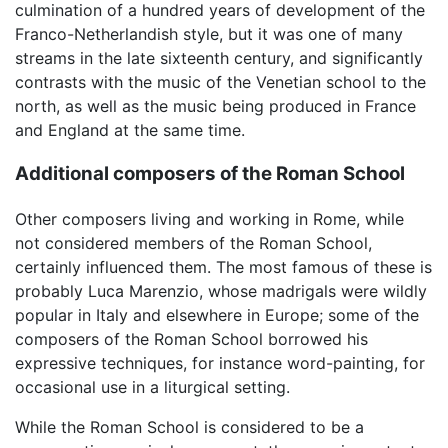
culmination of a hundred years of development of the
Franco-Netherlandish style, but it was one of many
streams in the late sixteenth century, and significantly
contrasts with the music of the Venetian school to the
north, as well as the music being produced in France
and England at the same time.
Additional composers of the Roman School
Other composers living and working in Rome, while
not considered members of the Roman School,
certainly influenced them. The most famous of these is
probably Luca Marenzio, whose madrigals were wildly
popular in Italy and elsewhere in Europe; some of the
composers of the Roman School borrowed his
expressive techniques, for instance word-painting, for
occasional use in a liturgical setting.
While the Roman School is considered to be a