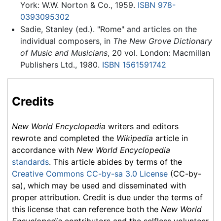
York: W.W. Norton & Co., 1959.
ISBN 978-
0393095302
Sadie, Stanley (ed.). "Rome" and articles on the
individual composers, in
The New Grove Dictionary
of Music and Musicians
, 20 vol. London: Macmillan
Publishers Ltd., 1980.
ISBN 1561591742
Credits
New World Encyclopedia
writers and editors
rewrote and completed the
Wikipedia
article in
accordance with
New World Encyclopedia
standards
. This article abides by terms of the
Creative Commons CC-by-sa 3.0 License
(CC-by-
sa), which may be used and disseminated with
proper attribution. Credit is due under the terms of
this license that can reference both the
New World