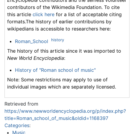
Encyclopedia
contributors and the selfless volunteer
contributors of the Wikimedia Foundation. To cite
this article
click here
for a list of acceptable citing
formats.The history of earlier contributions by
wikipedians is accessible to researchers here:
history
Roman_School
The history of this article since it was imported to
New World Encyclopedia
:
History of "Roman school of music"
Note: Some restrictions may apply to use of
individual images which are separately licensed.
Retrieved from
https://www.newworldencyclopedia.org/p/index.php?
title=Roman_school_of_music&oldid=1168397
Categories
:
Music