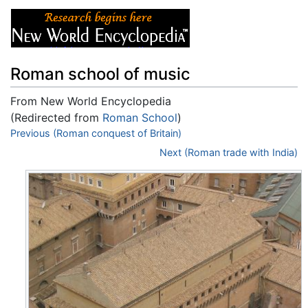
Roman school of music
From New World Encyclopedia
(Redirected from
Roman School
)
Jump to:
Previous (Roman conquest of Britain)
navigation
,
search
Next (Roman trade with India)