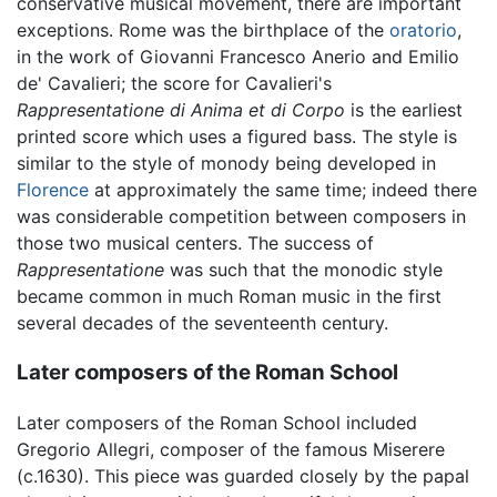
conservative musical movement, there are important
exceptions. Rome was the birthplace of the
oratorio
,
in the work of Giovanni Francesco Anerio and Emilio
de' Cavalieri; the score for Cavalieri's
Rappresentatione di Anima et di Corpo
is the earliest
printed score which uses a figured bass. The style is
similar to the style of monody being developed in
Florence
at approximately the same time; indeed there
was considerable competition between composers in
those two musical centers. The success of
Rappresentatione
was such that the monodic style
became common in much Roman music in the first
several decades of the seventeenth century.
Later composers of the Roman School
Later composers of the Roman School included
Gregorio Allegri, composer of the famous Miserere
(c.1630). This piece was guarded closely by the papal