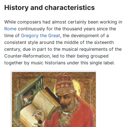
History and characteristics
While composers had almost certainly been working in
Rome
continuously for the thousand years since the
time of
Gregory the Great
, the development of a
consistent style around the middle of the sixteenth
century, due in part to the musical requirements of the
Counter-Reformation, led to their being grouped
together by music historians under this single label.