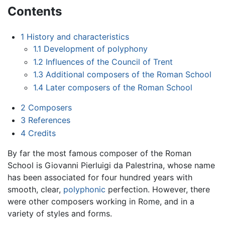
Contents
1
History and characteristics
1.1
Development of polyphony
1.2
Influences of the Council of Trent
1.3
Additional composers of the Roman School
1.4
Later composers of the Roman School
2
Composers
3
References
4
Credits
By far the most famous composer of the Roman
School is Giovanni Pierluigi da Palestrina, whose name
has been associated for four hundred years with
smooth, clear,
polyphonic
perfection. However, there
were other composers working in Rome, and in a
variety of styles and forms.